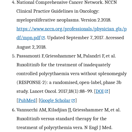
National Comprehensive Cancer Network. NCCN
Clinical Practice Guidelines in Oncology:
myeloproliferative neoplasms. Version 2.2018.
https://www.nccn.org/professionals/physician_gls/p
df/mpn.pdf
. Updated September 7, 2017. Accessed
August 2, 2018.
Passamonti F, Griesshammer M, Palandri F, et al.
Ruxolitinib for the treatment of inadequately
controlled polycythaemia vera without splenomegaly
(RESPONSE-2): a randomised, open-label, phase 3b
study. Lancet Oncol. 2017;18(1):88–99.
[
DOI
]
[
PubMed
] [
Google Scholar
]
Vannucchi AM, Kiladjian JJ, Griesshammer M, et al.
Ruxolitinib versus standard therapy for the
treatment of polycythemia vera. N Engl J Med.