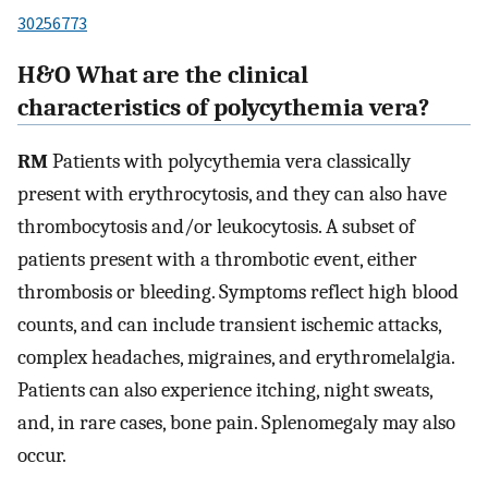
30256773
H&O What are the clinical
characteristics of polycythemia vera?
RM
Patients with polycythemia vera classically
present with erythrocytosis, and they can also have
thrombocytosis and/or leukocytosis. A subset of
patients present with a thrombotic event, either
thrombosis or bleeding. Symptoms reflect high blood
counts, and can include transient ischemic attacks,
complex headaches, migraines, and erythromelalgia.
Patients can also experience itching, night sweats,
and, in rare cases, bone pain. Splenomegaly may also
occur.