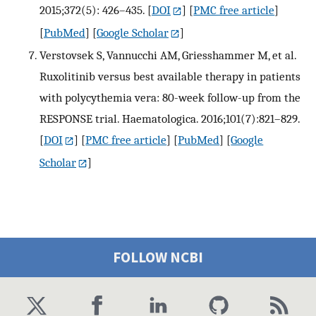
2015;372(5): 426–435.
[
DOI
] [
PMC free article
]
[
PubMed
] [
Google Scholar
]
Verstovsek S, Vannucchi AM, Griesshammer M, et al.
Ruxolitinib versus best available therapy in patients
with polycythemia vera: 80-week follow-up from the
RESPONSE trial. Haematologica. 2016;101(7):821–829.
[
DOI
] [
PMC free article
] [
PubMed
] [
Google
Scholar
]
FOLLOW NCBI