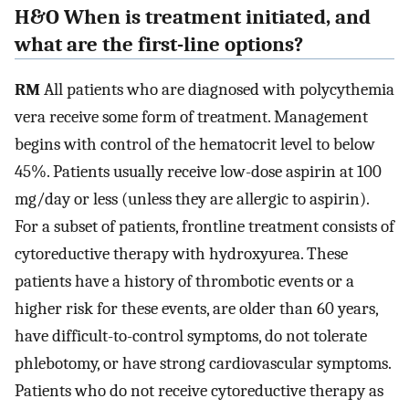
H&O When is treatment initiated, and
what are the first-line options?
RM
All patients who are diagnosed with polycythemia
vera receive some form of treatment. Management
begins with control of the hematocrit level to below
45%. Patients usually receive low-dose aspirin at 100
mg/day or less (unless they are allergic to aspirin).
For a subset of patients, frontline treatment consists of
cytoreductive therapy with hydroxyurea. These
patients have a history of thrombotic events or a
higher risk for these events, are older than 60 years,
have difficult-to-control symptoms, do not tolerate
phlebotomy, or have strong cardiovascular symptoms.
Patients who do not receive cytoreductive therapy as