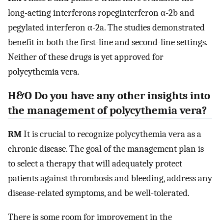
long-acting interferons ropeginterferon α-2b and
pegylated interferon α-2a. The studies demonstrated
benefit in both the first-line and second-line settings.
Neither of these drugs is yet approved for
polycythemia vera.
H&O Do you have any other insights into
the management of polycythemia vera?
RM
It is crucial to recognize polycythemia vera as a
chronic disease. The goal of the management plan is
to select a therapy that will adequately protect
patients against thrombosis and bleeding, address any
disease-related symptoms, and be well-tolerated.
There is some room for improvement in the