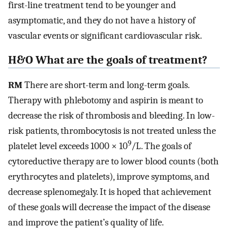
first-line treatment tend to be younger and
asymptomatic, and they do not have a history of
vascular events or significant cardiovascular risk.
H&O What are the goals of treatment?
RM
There are short-term and long-term goals.
Therapy with phlebotomy and aspirin is meant to
decrease the risk of thrombosis and bleeding. In low-
risk patients, thrombocytosis is not treated unless the
9
platelet level exceeds 1000 × 10
/L. The goals of
cytoreductive therapy are to lower blood counts (both
erythrocytes and platelets), improve symptoms, and
decrease splenomegaly. It is hoped that achievement
of these goals will decrease the impact of the disease
and improve the patient’s quality of life.