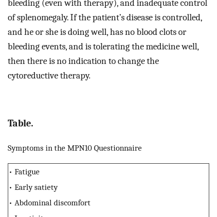
bleeding (even with therapy), and inadequate control
of splenomegaly. If the patient’s disease is controlled,
and he or she is doing well, has no blood clots or
bleeding events, and is tolerating the medicine well,
then there is no indication to change the
cytoreductive therapy.
Table.
Symptoms in the MPN10 Questionnaire
• Fatigue
• Early satiety
• Abdominal discomfort