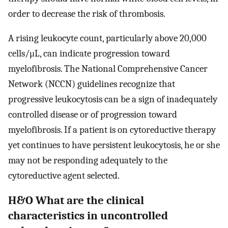
order to decrease the risk of thrombosis.
A rising leukocyte count, particularly above 20,000
cells/μL, can indicate progression toward
myelofibrosis. The National Comprehensive Cancer
Network (NCCN) guidelines recognize that
progressive leukocytosis can be a sign of inadequately
controlled disease or of progression toward
myelofibrosis. If a patient is on cytoreductive therapy
yet continues to have persistent leukocytosis, he or she
may not be responding adequately to the
cytoreductive agent selected.
H&O What are the clinical
characteristics in uncontrolled