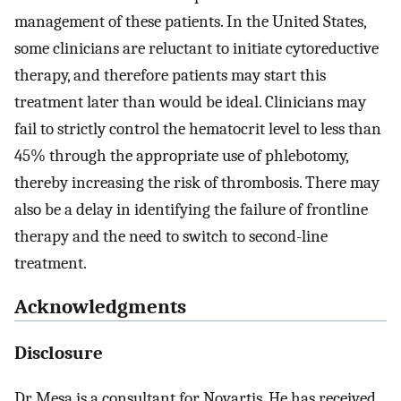
management of these patients. In the United States,
some clinicians are reluctant to initiate cytoreductive
therapy, and therefore patients may start this
treatment later than would be ideal. Clinicians may
fail to strictly control the hematocrit level to less than
45% through the appropriate use of phlebotomy,
thereby increasing the risk of thrombosis. There may
also be a delay in identifying the failure of frontline
therapy and the need to switch to second-line
treatment.
Acknowledgments
Disclosure
Dr Mesa is a consultant for Novartis. He has received