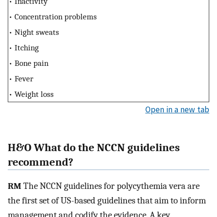
• Inactivity
• Concentration problems
• Night sweats
• Itching
• Bone pain
• Fever
• Weight loss
Open in a new tab
H&O What do the NCCN guidelines
recommend?
RM
The NCCN guidelines for polycythemia vera are
the first set of US-based guidelines that aim to inform
management and codify the evidence. A key