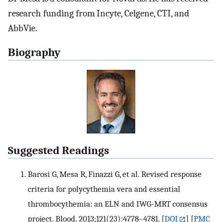
research funding from Incyte, Celgene, CTI, and
AbbVie.
Biography
Suggested Readings
Barosi G, Mesa R, Finazzi G, et al. Revised response
criteria for polycythemia vera and essential
thrombocythemia: an ELN and IWG-MRT consensus
project. Blood. 2013;121(23):4778–4781.
[
DOI
] [
PMC