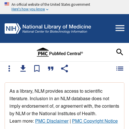
An official website of the United States government
Here's how you know
As a library, NLM provides access to scientific
literature. Inclusion in an NLM database does not
imply endorsement of, or agreement with, the contents
by NLM or the National Institutes of Health.
Learn more:
PMC Disclaimer
|
PMC Copyright Notice