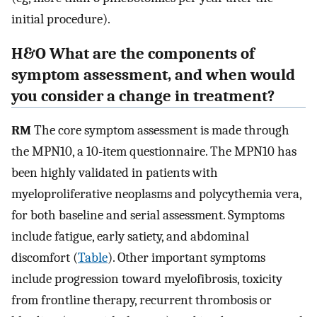
initial procedure).
H&O What are the components of
symptom assessment, and when would
you consider a change in treatment?
RM
The core symptom assessment is made through
the MPN10, a 10-item questionnaire. The MPN10 has
been highly validated in patients with
myeloproliferative neoplasms and polycythemia vera,
for both baseline and serial assessment. Symptoms
include fatigue, early satiety, and abdominal
discomfort (
Table
). Other important symptoms
include progression toward myelofibrosis, toxicity
from frontline therapy, recurrent thrombosis or