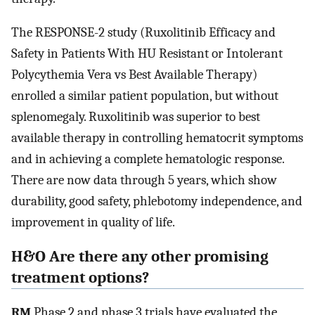
The RESPONSE-2 study (Ruxolitinib Efficacy and
Safety in Patients With HU Resistant or Intolerant
Polycythemia Vera vs Best Available Therapy)
enrolled a similar patient population, but without
splenomegaly. Ruxolitinib was superior to best
available therapy in controlling hematocrit symptoms
and in achieving a complete hematologic response.
There are now data through 5 years, which show
durability, good safety, phlebotomy independence, and
improvement in quality of life.
H&O Are there any other promising
treatment options?
RM
Phase 2 and phase 3 trials have evaluated the