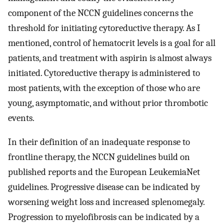
component of the NCCN guidelines concerns the
threshold for initiating cytoreductive therapy. As I
mentioned, control of hematocrit levels is a goal for all
patients, and treatment with aspirin is almost always
initiated. Cytoreductive therapy is administered to
most patients, with the exception of those who are
young, asymptomatic, and without prior thrombotic
events.
In their definition of an inadequate response to
frontline therapy, the NCCN guidelines build on
published reports and the European LeukemiaNet
guidelines. Progressive disease can be indicated by
worsening weight loss and increased splenomegaly.
Progression to myelofibrosis can be indicated by a