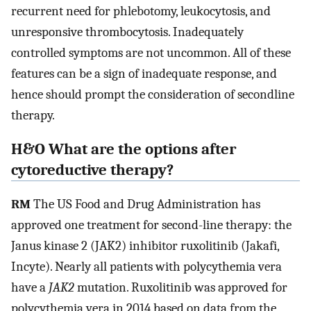
recurrent need for phlebotomy, leukocytosis, and
unresponsive thrombocytosis. Inadequately
controlled symptoms are not uncommon. All of these
features can be a sign of inadequate response, and
hence should prompt the consideration of secondline
therapy.
H&O What are the options after
cytoreductive therapy?
RM
The US Food and Drug Administration has
approved one treatment for second-line therapy: the
Janus kinase 2 (JAK2) inhibitor ruxolitinib (Jakafi,
Incyte). Nearly all patients with polycythemia vera
have a
JAK2
mutation. Ruxolitinib was approved for
polycythemia vera in 2014 based on data from the