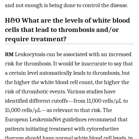
and not enough is being done to control the disease.
H&O What are the levels of white blood
cells that lead to thrombosis and/or
require treatment?
RM
Leukocytosis can be associated with an increased
risk for thrombosis. It would be inaccurate to say that
a certain level automatically leads to thrombosis, but
the higher the white blood cell count, the higher the
risk of thrombotic events. Various studies have
identified different cutoffs—from 11,000 cells/μL to
15,000 cells/μL—as relevant to that risk. The
European LeukemiaNet guidelines recommend that
patients initiating treatment with cytoreductive
therapy should have normal white blood cell levels, in