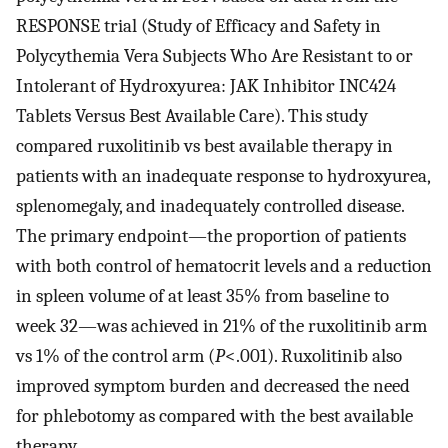
RESPONSE trial (Study of Efficacy and Safety in
Polycythemia Vera Subjects Who Are Resistant to or
Intolerant of Hydroxyurea: JAK Inhibitor INC424
Tablets Versus Best Available Care). This study
compared ruxolitinib vs best available therapy in
patients with an inadequate response to hydroxyurea,
splenomegaly, and inadequately controlled disease.
The primary endpoint—the proportion of patients
with both control of hematocrit levels and a reduction
in spleen volume of at least 35% from baseline to
week 32—was achieved in 21% of the ruxolitinib arm
vs 1% of the control arm (
P
<.001). Ruxolitinib also
improved symptom burden and decreased the need
for phlebotomy as compared with the best available
therapy.