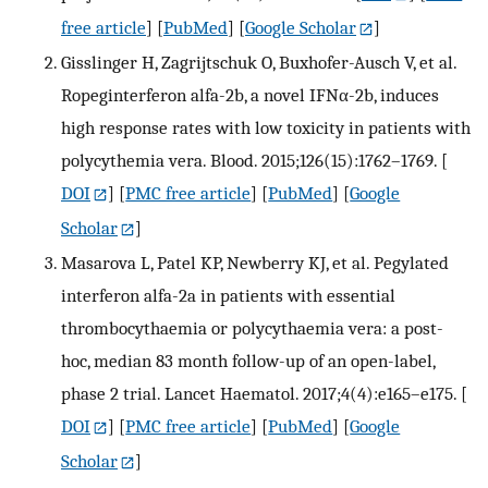
free article
] [
PubMed
] [
Google Scholar
]
Gisslinger H, Zagrijtschuk O, Buxhofer-Ausch V, et al.
Ropeginterferon alfa-2b, a novel IFNα-2b, induces
high response rates with low toxicity in patients with
polycythemia vera. Blood. 2015;126(15):1762–1769.
[
DOI
] [
PMC free article
] [
PubMed
] [
Google
Scholar
]
Masarova L, Patel KP, Newberry KJ, et al. Pegylated
interferon alfa-2a in patients with essential
thrombocythaemia or polycythaemia vera: a post-
hoc, median 83 month follow-up of an open-label,
phase 2 trial. Lancet Haematol. 2017;4(4):e165–e175.
[
DOI
] [
PMC free article
] [
PubMed
] [
Google
Scholar
]