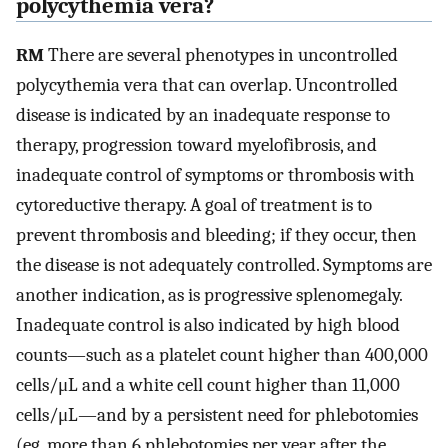
polycythemia vera?
RM
There are several phenotypes in uncontrolled
polycythemia vera that can overlap. Uncontrolled
disease is indicated by an inadequate response to
therapy, progression toward myelofibrosis, and
inadequate control of symptoms or thrombosis with
cytoreductive therapy. A goal of treatment is to
prevent thrombosis and bleeding; if they occur, then
the disease is not adequately controlled. Symptoms are
another indication, as is progressive splenomegaly.
Inadequate control is also indicated by high blood
counts—such as a platelet count higher than 400,000
cells/μL and a white cell count higher than 11,000
cells/μL—and by a persistent need for phlebotomies
(eg, more than 6 phlebotomies per year after the