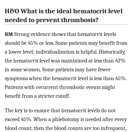
H&O What is the ideal hematocrit level
needed to prevent thrombosis?
RM
Strong evidence shows that hematocrit levels
should be 45% or less. Some patients may benefit from
a lower level; individualization is helpful. Historically,
the hematocrit level was maintained at less than 42%
in some women. Some patients may have fewer
symptoms when the hematocrit level is less than 45%.
Patients with recurrent thrombotic events might
benefit from a stricter cutoff.
The key is to ensure that hematocrit levels do not
exceed 45%. When a phlebotomy is needed after every
blood count, then the blood counts are too infrequent,