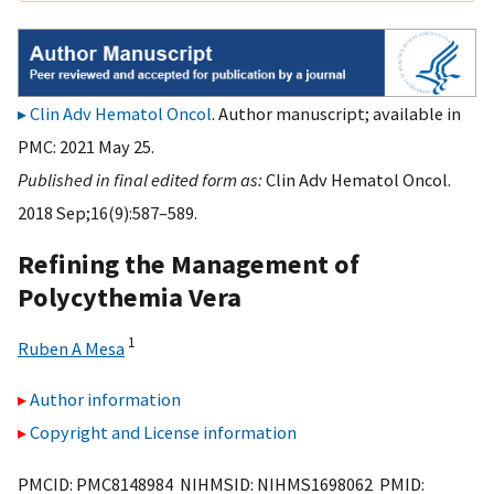
Clin Adv Hematol Oncol
. Author manuscript; available in
PMC: 2021 May 25.
Published in final edited form as:
Clin Adv Hematol Oncol.
2018 Sep;16(9):587–589.
Refining the Management of
Polycythemia Vera
1
Ruben A Mesa
Author information
Copyright and License information
PMCID: PMC8148984 NIHMSID: NIHMS1698062 PMID: