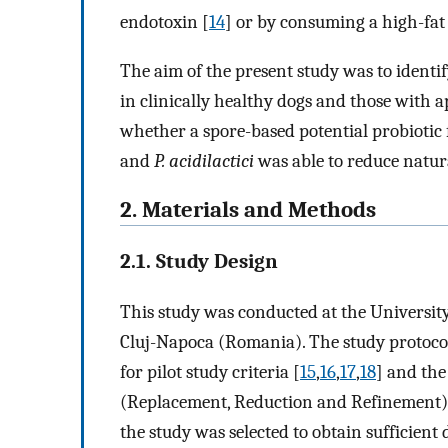
endotoxin [
14
] or by consuming a high-fat
The aim of the present study was to identi
in clinically healthy dogs and those with a
whether a spore-based potential probiotic
and
P. acidilactici
was able to reduce natura
2. Materials and Methods
2.1. Study Design
This study was conducted at the University
Cluj-Napoca (Romania). The study protoco
for pilot study criteria [
15
,
16
,
17
,
18
] and the
(Replacement, Reduction and Refinement)
the study was selected to obtain sufficient