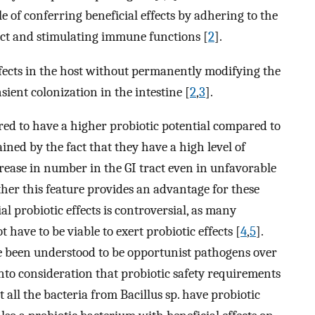
 of conferring beneficial effects by adhering to the
ract and stimulating immune functions [
2
].
effects in the host without permanently modifying the
sient colonization in the intestine [
2
,
3
].
red to have a higher probiotic potential compared to
ained by the fact that they have a high level of
crease in number in the GI tract even in unfavorable
er this feature provides an advantage for these
al probiotic effects is controversial, as many
have to be viable to exert probiotic effects [
4
,
5
].
ve been understood to be opportunist pathogens over
 into consideration that probiotic safety requirements
t all the bacteria from Bacillus sp. have probiotic