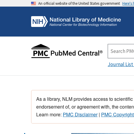
An official website of the United States government
Here's
Journal List
As a library, NLM provides access to scientific
endorsement of, or agreement with, the content
Learn more:
PMC Disclaimer
|
PMC Copyright