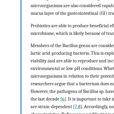
microorganisms are also considered capable
mucus layer of the gastrointestinal (GI) t
Probiotics are able to produce beneficial 
microbiome, which is likely because of tran
Members of the Bacillus genus are conside
lactic acid-producing bacteria. This is expl
viability and are able to reproduce and in
environmental or low pH conditions. Wheth
microorganisms in relation to their potenti
researchers argue that a bacterium does not 
However, the pathogens of Bacillus sp. ha
the last decade [
6
]. It is important to take
are strain-dependent [
7
,
8
]. Accordingly, no