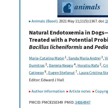
Animals (Basel)
. 2021 May 11;11(5):1367. doi:
1
Natural Endotoxemia in Dogs—
Treated with a Potential Prob
Bacillus licheniformis
and
Pedio
1
2
Maria-Catalina Matei
,
Sanda Maria Andrei
,
V
2
4
2
Dumitras
,
Daniela Neagu
,
Horatiu Rafa
,
Cr
6
7
Catinean
,
Eugen Stefanut
,
Laura Cristina St
Editor:
Edward J Hall
Author information
Article notes
Copyrig
PMCID: PMC8150349 PMID:
34064947