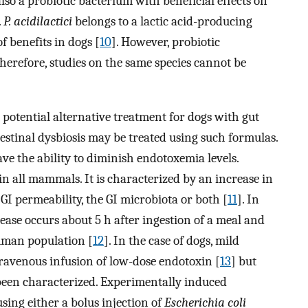
also a probiotic bacterium with beneficial effects on
.
P. acidilactici
belongs to a lactic acid-producing
f benefits in dogs [
10
]. However, probiotic
herefore, studies on the same species cannot be
a potential alternative treatment for dogs with gut
estinal dysbiosis may be treated using such formulas.
ve the ability to diminish endotoxemia levels.
in all mammals. It is characterized by an increase in
 GI permeability, the GI microbiota or both [
11
]. In
ease occurs about 5 h after ingestion of a meal and
human population [
12
]. In the case of dogs, mild
ravenous infusion of low-dose endotoxin [
13
] but
been characterized. Experimentally induced
ing either a bolus injection of
Escherichia coli