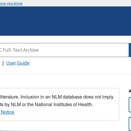
 how you know
User Guide
 literature. Inclusion in an NLM database does not imply
s by NLM or the National Institutes of Health.
 Notice