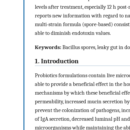
levels after treatment, especially 12 h pos
reports new information with regard to nat
multi-strain formula (spore-based) consist
able to diminish endotoxin values.
Keywords:
Bacillus spores, leaky gut in d
1. Introduction
Probiotics formulations contain live micro
able to provide a beneficial effect in the
mechanisms by which these beneficial effec
permeability, increased mucin secretion by 
prevent the colonization of pathogens, inc
of IgA secretion, decreased luminal pH an
microorganisms while maintaining the abil