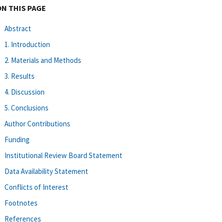
ON THIS PAGE
Abstract
1. Introduction
2. Materials and Methods
3. Results
4. Discussion
5. Conclusions
Author Contributions
Funding
Institutional Review Board Statement
Data Availability Statement
Conflicts of Interest
Footnotes
References