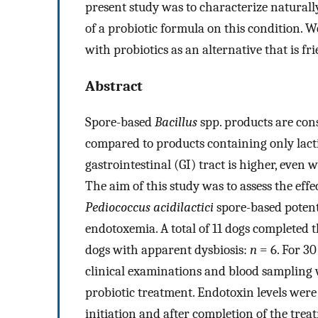
present study was to characterize naturall
of a probiotic formula on this condition. W
with probiotics as an alternative that is fr
Abstract
Spore-based
Bacillus
spp. products are cons
compared to products containing only lactic
gastrointestinal (GI) tract is higher, eve
The aim of this study was to assess the effe
Pediococcus acidilactici
spore-based potenti
endotoxemia. A total of 11 dogs completed
dogs with apparent dysbiosis:
n
= 6. For 30
clinical examinations and blood sampling 
probiotic treatment. Endotoxin levels were 
initiation and after completion of the tre