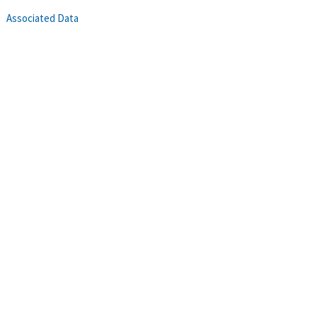
Associated Data