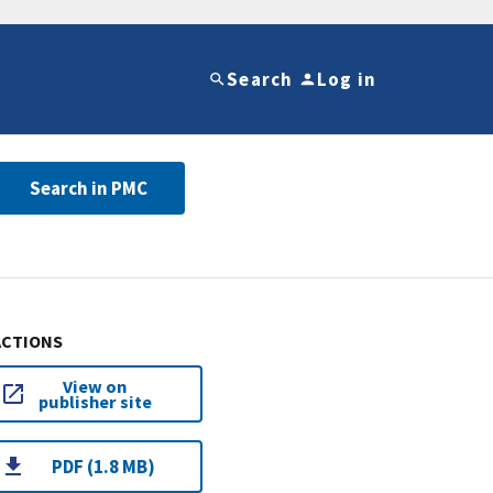
Search
Log in
Search in PMC
ACTIONS
View on
publisher site
PDF (1.8 MB)