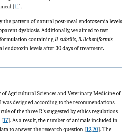
 meal [
11
].
fy the pattern of natural post-meal endotoxemia levels
pparent dysbiosis. Additionally, we aimed to test
 formulation containing
B. subtilis
,
B. licheniformis
l endotoxin levels after 30 days of treatment.
 of Agricultural Sciences and Veterinary Medicine of
l was designed according to the recommendations
 rule of the three R’s suggested by ethics regulations
 [
17
]. As a result, the number of animals included in
 data to answer the research question [
19
,
20
]. The