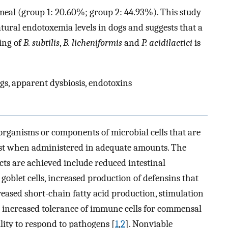
t-meal (group 1: 20.60%; group 2: 44.93%). This study
ural endotoxemia levels in dogs and suggests that a
ing of
B. subtilis
,
B. licheniformis
and
P. acidilactici
is
ogs, apparent dysbiosis, endotoxins
organisms or components of microbial cells that are
 host when administered in adequate amounts. The
ts are achieved include reduced intestinal
goblet cells, increased production of defensins that
reased short-chain fatty acid production, stimulation
d increased tolerance of immune cells for commensal
ity to respond to pathogens [
1
,
2
]. Nonviable