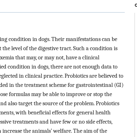
ing condition in dogs. Their manifestations can be
t the level of the digestive tract. Such a condition is
emia that may, or may not, have a clinical
udied condition in dogs, there are not enough data to
lected in clinical practice. Probiotics are believed to
ded in the treatment scheme for gastrointestinal (GI)
ose formulas may be able to improve or stop the
nd also target the source of the problem. Probiotics
ments, with beneficial effects for general health
essive treatments and have few or no side effects,
n increase the animals’ welfare. The aim of the