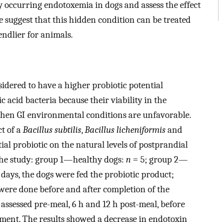
y occurring endotoxemia in dogs and assess the effect
e suggest that this hidden condition can be treated
iendlier for animals.
idered to have a higher probiotic potential
 acid bacteria because their viability in the
n when GI environmental conditions are unfavorable.
ct of a
Bacillus subtilis
,
Bacillus licheniformis
and
al probiotic on the natural levels of postprandial
 the study: group 1—healthy dogs:
n
= 5; group 2—
 days, the dogs were fed the probiotic product;
were done before and after completion of the
assessed pre-meal, 6 h and 12 h post-meal, before
atment. The results showed a decrease in endotoxin