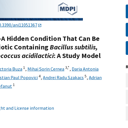
0.3390/ani11051367
A Hidden Condition That Can Be
iotic Containing
Bacillus subtilis,
coccus acidilactici
: A Study Model
1
3,
*
ictoria Buza
,
Mihai Sorin Cernea
,
Daria Antonia
4
5
istian Paul Popovici
,
Andrei Radu Szakacs
,
Adrian
1
efanut
ht and License information