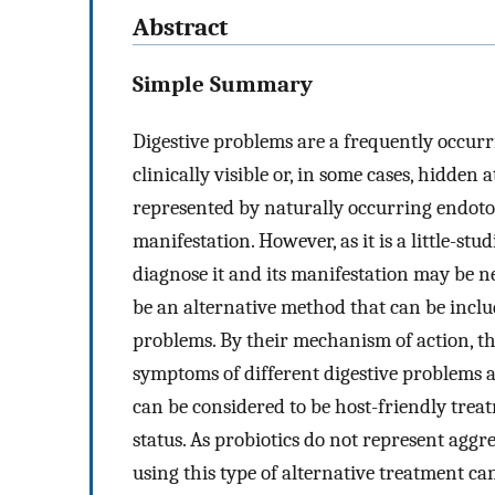
Abstract
Simple Summary
Digestive problems are a frequently occurr
clinically visible or, in some cases, hidden a
represented by naturally occurring endotox
manifestation. However, as it is a little-st
diagnose it and its manifestation may be neg
be an alternative method that can be inclu
problems. By their mechanism of action, th
symptoms of different digestive problems a
can be considered to be host-friendly treat
status. As probiotics do not represent aggr
using this type of alternative treatment ca