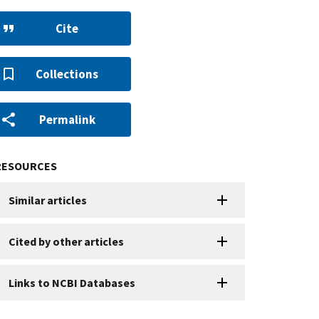
Cite
Collections
Permalink
RESOURCES
Similar articles
Cited by other articles
Links to NCBI Databases