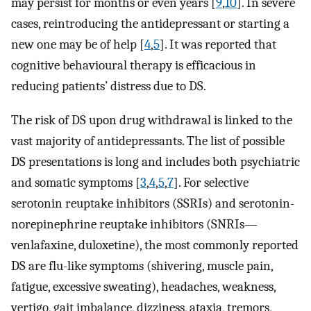
may persist for months or even years [
9
,
10
]. In severe
cases, reintroducing the antidepressant or starting a
new one may be of help [
4
,
5
]. It was reported that
cognitive behavioural therapy is efficacious in
reducing patients’ distress due to DS.
The risk of DS upon drug withdrawal is linked to the
vast majority of antidepressants. The list of possible
DS presentations is long and includes both psychiatric
and somatic symptoms [
3
,
4
,
5
,
7
]. For selective
serotonin reuptake inhibitors (SSRIs) and serotonin-
norepinephrine reuptake inhibitors (SNRIs—
venlafaxine, duloxetine), the most commonly reported
DS are flu-like symptoms (shivering, muscle pain,
fatigue, excessive sweating), headaches, weakness,
vertigo, gait imbalance, dizziness, ataxia, tremors,