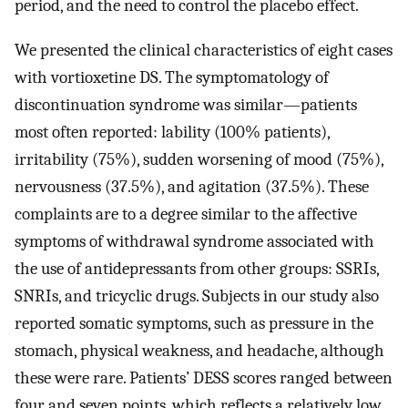
period, and the need to control the placebo effect.
We presented the clinical characteristics of eight cases
with vortioxetine DS. The symptomatology of
discontinuation syndrome was similar—patients
most often reported: lability (100% patients),
irritability (75%), sudden worsening of mood (75%),
nervousness (37.5%), and agitation (37.5%). These
complaints are to a degree similar to the affective
symptoms of withdrawal syndrome associated with
the use of antidepressants from other groups: SSRIs,
SNRIs, and tricyclic drugs. Subjects in our study also
reported somatic symptoms, such as pressure in the
stomach, physical weakness, and headache, although
these were rare. Patients’ DESS scores ranged between
four and seven points, which reflects a relatively low