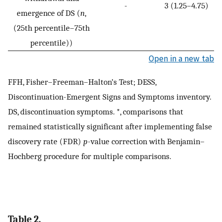
-
3 (1.25–4.75)
emergence of DS (
n
,
(25th percentile–75th
percentile))
Open in a new tab
FFH, Fisher–Freeman–Halton’s Test; DESS,
Discontinuation-Emergent Signs and Symptoms inventory.
DS, discontinuation symptoms. *, comparisons that
remained statistically significant after implementing false
discovery rate (FDR)
p
-value correction with Benjamin–
Hochberg procedure for multiple comparisons.
Table 2.