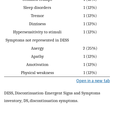
Sleep disorders
1 (13%)
Tremor
1 (13%)
Dizziness
1 (13%)
Hypersensitivity to stimuli
1 (13%)
Symptoms not represented in DESS
Anergy
2 (25%)
Apathy
1 (13%)
Amotivation
1 (13%)
Physical weakness
1 (13%)
Open in a new tab
DESS, Discontinuation-Emergent Signs and Symptoms
inventory; DS, discontinuation symptoms.