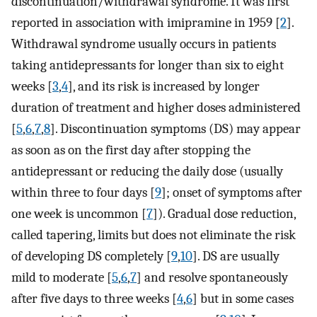
discontinuation/withdrawal syndrome. It was first
reported in association with imipramine in 1959 [
2
].
Withdrawal syndrome usually occurs in patients
taking antidepressants for longer than six to eight
weeks [
3
,
4
], and its risk is increased by longer
duration of treatment and higher doses administered
[
5
,
6
,
7
,
8
]. Discontinuation symptoms (DS) may appear
as soon as on the first day after stopping the
antidepressant or reducing the daily dose (usually
within three to four days [
9
]; onset of symptoms after
one week is uncommon [
7
]). Gradual dose reduction,
called tapering, limits but does not eliminate the risk
of developing DS completely [
9
,
10
]. DS are usually
mild to moderate [
5
,
6
,
7
] and resolve spontaneously
after five days to three weeks [
4
,
6
] but in some cases