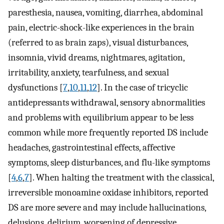
paresthesia, nausea, vomiting, diarrhea, abdominal
pain, electric-shock-like experiences in the brain
(referred to as brain zaps), visual disturbances,
insomnia, vivid dreams, nightmares, agitation,
irritability, anxiety, tearfulness, and sexual
dysfunctions [
7
,
10
,
11
,
12
]. In the case of tricyclic
antidepressants withdrawal, sensory abnormalities
and problems with equilibrium appear to be less
common while more frequently reported DS include
headaches, gastrointestinal effects, affective
symptoms, sleep disturbances, and flu-like symptoms
[
4
,
6
,
7
]. When halting the treatment with the classical,
irreversible monoamine oxidase inhibitors, reported
DS are more severe and may include hallucinations,
delusions, delirium, worsening of depressive