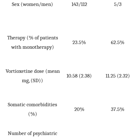
Sex (women/men)
143/112
5/3
p
Therapy (% of patients
23.5%
62.5%
with monotherapy)
Vortioxetine dose (mean
10.58 (2.38)
11.25 (2.32)
W
mg, (SD))
=
p
Somatic comorbidities
20%
37.5%
(%)
Number of psychiatric