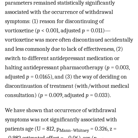
parameters remained statistically significantly
associated with the occurrence of withdrawal
symptoms: (1) reason for discontinuing of
vortioxetine (
p
< 0.001, adjusted
p
= 0.011)—
vortioxetine was more often discontinued accidentally
and less commonly due to lack of effectiveness, (2)
switch to different antidepressant medication or
halting antidepressant pharmacotherapy (
p
= 0.003,
adjusted
p
= 0.0165), and (3) the way of deciding on
discontinuation of treatment (with/without medical
consultation) (
p
= 0.009, adjusted
p
= 0.033).
We have shown that occurrence of withdrawal
symptoms was not significantly associated with
patients age (U = 812, p
= 0.326, z =
Mann–Whitney