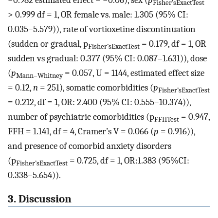
−0.982 estimated effect = −0.06), sex (
p
Fisher’sExactTest
> 0.999 df = 1, OR female vs. male: 1.305 (95% CI:
0.035–5.579)), rate of vortioxetine discontinuation
(sudden or gradual, p
= 0.179, df = 1, OR
Fisher’sExactTest
sudden vs gradual: 0.377 (95% CI: 0.087–1.631)), dose
(
p
= 0.057, U = 1144, estimated effect size
Mann–Whitney
= 0.12,
n
= 251), somatic comorbidities (
p
Fisher’sExactTest
= 0.212, df = 1, OR: 2.400 (95% CI: 0.555–10.374)),
number of psychiatric comorbidities (p
= 0.947,
FFHTest
FFH = 1.141, df = 4, Cramer’s V = 0.066 (
p
= 0.916)),
and presence of comorbid anxiety disorders
(p
= 0.725, df = 1, OR:1.383 (95%CI:
Fisher’sExactTest
0.338–5.654)).
3. Discussion