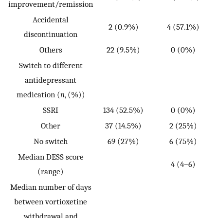
improvement/remission
Accidental
2 (0.9%)
4 (57.1%)
discontinuation
Others
22 (9.5%)
0 (0%)
Switch to different
antidepressant
p
medication (
n
, (%))
SSRI
134 (52.5%)
0 (0%)
0
Other
37 (14.5%)
2 (25%)
No switch
69 (27%)
6 (75%)
Median DESS score
4 (4–6)
(range)
Median number of days
between vortioxetine
withdrawal and