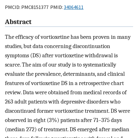
PMCID: PMC8151377 PMID:
34064611
Abstract
The efficacy of vortioxetine has been proven in many
studies, but data concerning discontinuation
symptoms (DS) after vortioxetine withdrawal is
scarce. The aim of our study is to systematically
evaluate the prevalence, determinants, and clinical
features of vortioxetine DS in a retrospective chart
review. Data were obtained from medical records of
263 adult patients with depressive disorders who
discontinued former vortioxetine treatment. DS were
observed in eight (3%) patients after 71–375 days
(median 272) of treatment. DS emerged after median