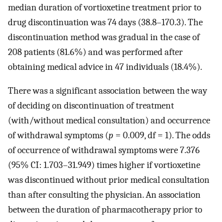
median duration of vortioxetine treatment prior to
drug discontinuation was 74 days (38.8–170.3). The
discontinuation method was gradual in the case of
208 patients (81.6%) and was performed after
obtaining medical advice in 47 individuals (18.4%).
There was a significant association between the way
of deciding on discontinuation of treatment
(with/without medical consultation) and occurrence
of withdrawal symptoms (
p
= 0.009, df = 1). The odds
of occurrence of withdrawal symptoms were 7.376
(95% CI: 1.703–31.949) times higher if vortioxetine
was discontinued without prior medical consultation
than after consulting the physician. An association
between the duration of pharmacotherapy prior to