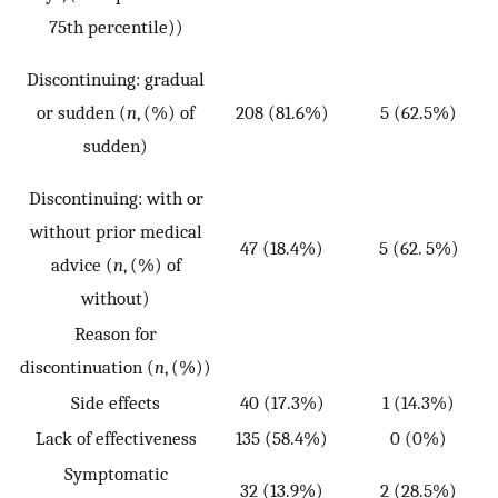
75th percentile))
p
Discontinuing: gradual
or sudden (
n
, (%) of
208 (81.6%)
5 (62.5%)
sudden)
Discontinuing: with or
p
without prior medical
47 (18.4%)
5 (62. 5%)
advice (
n
, (%) of
without)
0
Reason for
discontinuation (
n
, (%))
Side effects
40 (17.3%)
1 (14.3%)
Lack of effectiveness
135 (58.4%)
0 (0%)
Symptomatic
32 (13.9%)
2 (28.5%)