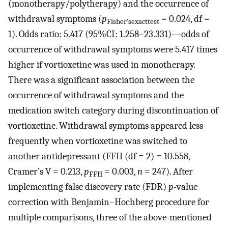
(monotherapy/polytherapy) and the occurrence of
withdrawal symptoms (
p
= 0.024, df =
Fisher’sexacttest
1). Odds ratio: 5.417 (95%CI: 1.258–23.331)—odds of
occurrence of withdrawal symptoms were 5.417 times
higher if vortioxetine was used in monotherapy.
There was a significant association between the
occurrence of withdrawal symptoms and the
medication switch category during discontinuation of
vortioxetine. Withdrawal symptoms appeared less
frequently when vortioxetine was switched to
another antidepressant (FFH (df = 2) = 10.558,
Cramer’s V = 0.213,
p
= 0.003,
n
= 247). After
FFH
implementing false discovery rate (FDR)
p
-value
correction with Benjamin–Hochberg procedure for
multiple comparisons, three of the above-mentioned