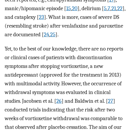
manic/hipomanic episode [
15
,
20
], delirium [
5
,
7
,
21
,
22
],
and cataplexy [
23
]. What is more, cases of severe DS
(resembling stroke) after venlafaxine and paroxetine
are documented [
24
,
25
].
Yet, to the best of our knowledge, there are no reports
or clinical cases of patients with discontinuation
symptoms after stopping vortioxetine, a new
antidepressant (approved for the treatment in 2013)
with multimodal activity. However, the occurrence of
withdrawal symptoms was evaluated in clinical
studies. Jacobsen et al. [
26
] and Baldwin et al. [
27
]
conducted trials indicating that the risk after two
weeks of vortioxetine withdrawal was comparable to
that observed after placebo cessation. The aim of our