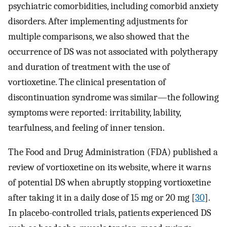
psychiatric comorbidities, including comorbid anxiety
disorders. After implementing adjustments for
multiple comparisons, we also showed that the
occurrence of DS was not associated with polytherapy
and duration of treatment with the use of
vortioxetine. The clinical presentation of
discontinuation syndrome was similar—the following
symptoms were reported: irritability, lability,
tearfulness, and feeling of inner tension.
The Food and Drug Administration (FDA) published a
review of vortioxetine on its website, where it warns
of potential DS when abruptly stopping vortioxetine
after taking it in a daily dose of 15 mg or 20 mg [
30
].
In placebo-controlled trials, patients experienced DS