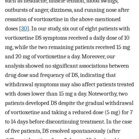
such as headache, muscle tension, mood swings,
outbursts of anger, dizziness, and running nose after
cessation of vortioxetine in the above-mentioned
doses [
30
]. In our study, six out of eight patients with
vortioxetine DS symptoms received a daily dose of 10
mg, while the two remaining patients received 15 mg
and 20 mg of vortioxetine a day. Moreover, our
analysis showed no significant associations between
drug dose and frequency of DS, indicating that
withdrawal symptoms may also affect patients treated
with doses lower than 15 mg a day. Noteworthy, two
patients developed DS despite the gradual withdrawal
of vortioxetine and taking a reduced dose (5 mg) for 7
to 14 days before discontinuing treatment. In the case
of five patients, DS resolved spontaneously (after