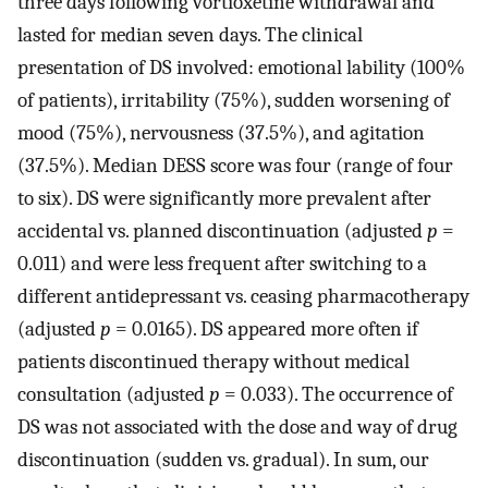
three days following vortioxetine withdrawal and
lasted for median seven days. The clinical
presentation of DS involved: emotional lability (100%
of patients), irritability (75%), sudden worsening of
mood (75%), nervousness (37.5%), and agitation
(37.5%). Median DESS score was four (range of four
to six). DS were significantly more prevalent after
accidental vs. planned discontinuation (adjusted
p
=
0.011) and were less frequent after switching to a
different antidepressant vs. ceasing pharmacotherapy
(adjusted
p
= 0.0165). DS appeared more often if
patients discontinued therapy without medical
consultation (adjusted
p
= 0.033). The occurrence of
DS was not associated with the dose and way of drug
discontinuation (sudden vs. gradual). In sum, our