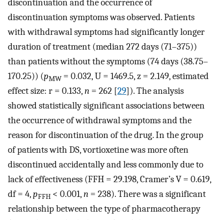
discontinuation and the occurrence of
discontinuation symptoms was observed. Patients
with withdrawal symptoms had significantly longer
duration of treatment (median 272 days (71–375))
than patients without the symptoms (74 days (38.75–
170.25)) (
p
= 0.032, U = 1469.5, z = 2.149, estimated
MW
effect size: r = 0.133,
n
= 262 [
29
]). The analysis
showed statistically significant associations between
the occurrence of withdrawal symptoms and the
reason for discontinuation of the drug. In the group
of patients with DS, vortioxetine was more often
discontinued accidentally and less commonly due to
lack of effectiveness (FFH = 29.198, Cramer’s V = 0.619,
df = 4,
p
< 0.001,
n
= 238). There was a significant
FFH
relationship between the type of pharmacotherapy