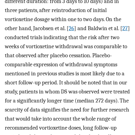
different duration: from 3 days to 10 days) and in
three patients, after reintroduction of initial
vortioxetine dosage within one to two days. On the
other hand, Jacobsen et al. [
26
] and Baldwin et al. [
27
]
conducted trials indicating that the risk after two
weeks of vortioxetine withdrawal was comparable to
that observed after placebo cessation. Placebo-
comparable expression of withdrawal symptoms
mentioned in previous studies is most likely due to a
short follow-up period. It should be noted that in our
study, patients in whom DS was observed were treated
for a significantly longer time (median 272 days). The
scarcity of data signifies the need for further research
that would take into account the whole range of
recommended vortioxetine doses, long follow-up