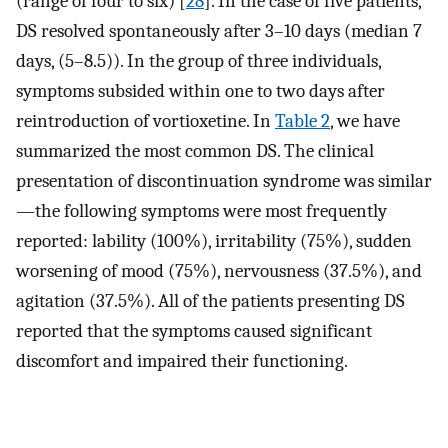
(range of four to six) [
28
]. In the case of five patients,
DS resolved spontaneously after 3–10 days (median 7
days, (5–8.5)). In the group of three individuals,
symptoms subsided within one to two days after
reintroduction of vortioxetine. In
Table 2
, we have
summarized the most common DS. The clinical
presentation of discontinuation syndrome was similar
—the following symptoms were most frequently
reported: lability (100%), irritability (75%), sudden
worsening of mood (75%), nervousness (37.5%), and
agitation (37.5%). All of the patients presenting DS
reported that the symptoms caused significant
discomfort and impaired their functioning.