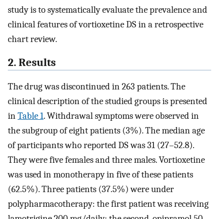
study is to systematically evaluate the prevalence and
clinical features of vortioxetine DS in a retrospective
chart review.
2. Results
The drug was discontinued in 263 patients. The
clinical description of the studied groups is presented
in
Table 1
. Withdrawal symptoms were observed in
the subgroup of eight patients (3%). The median age
of participants who reported DS was 31 (27–52.8).
They were five females and three males. Vortioxetine
was used in monotherapy in five of these patients
(62.5%). Three patients (37.5%) were under
polypharmacotherapy: the first patient was receiving
lamotrigine 200 mg/daily; the second, opipramol 50