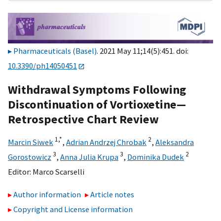
Pharmaceuticals (Basel)
. 2021 May 11;14(5):451. doi:
10.3390/ph14050451
Withdrawal Symptoms Following
Discontinuation of Vortioxetine—
Retrospective Chart Review
1,
*
2
Marcin Siwek
,
Adrian Andrzej Chrobak
,
Aleksandra
3
3
2
Gorostowicz
,
Anna Julia Krupa
,
Dominika Dudek
Editor:
Marco Scarselli
Author information
Article notes
Copyright and License information