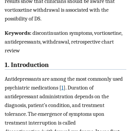
results show that clinicians should be aware that
vortioxetine withdrawal is associated with the
possibility of DS.
Keywords:
discontinuation symptoms, vortioxetine,
antidepressants, withdrawal, retrospective chart
review
1. Introduction
Antidepressants are among the most commonly used
psychiatric medications [
1
]. Duration of
antidepressant administration depends on the
diagnosis, patient’s condition, and treatment
tolerance. The emergence of symptoms upon
treatment interruption is called