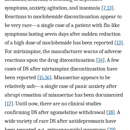
symptoms, anxiety, agitation, and insomnia [
7
,
13
].
Reactions to moclobemide discontinuation appear to
be very rare—a single case of a patient with flu-like
symptoms lasting seven days after sudden reduction
of a high dose of moclobemide has been reported [
13
].
For mirtazapine, the manufacturer warns of adverse
reactions upon the drug discontinuation [
14
]. A few
cases of DS after mirtazapine discontinuation have
been reported [
15
,
16
]. Mianserine appears to be
relatively safe—a single case of panic anxiety after
abrupt cessation of mianserine has been documented
[
17
]. Until now, there are no clinical studies
confirming DS after agomelatine withdrawal [
18
]. A
wide variety of rare DS after antidepressants have
been reported, e.g., extrapyramidal symptoms [
19
],