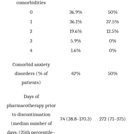
comorbidities
p
0
36.9%
50%
1
36.1%
37.5%
2
19.6%
12.5%
3
5.9%
0%
4
1.6%
0%
P
Comorbid anxiety
disorders (% of
42%
50%
patients)
Days of
pharmacotherapy prior
to discontinuation
74 (38.8–170.3)
272 (71–375)
W
(median number of
=
days, (25th percentile–