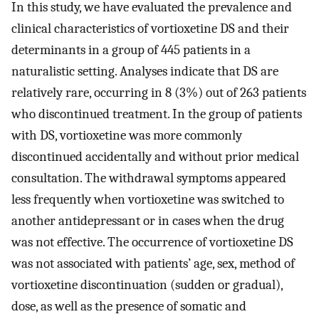
In this study, we have evaluated the prevalence and
clinical characteristics of vortioxetine DS and their
determinants in a group of 445 patients in a
naturalistic setting. Analyses indicate that DS are
relatively rare, occurring in 8 (3%) out of 263 patients
who discontinued treatment. In the group of patients
with DS, vortioxetine was more commonly
discontinued accidentally and without prior medical
consultation. The withdrawal symptoms appeared
less frequently when vortioxetine was switched to
another antidepressant or in cases when the drug
was not effective. The occurrence of vortioxetine DS
was not associated with patients’ age, sex, method of
vortioxetine discontinuation (sudden or gradual),
dose, as well as the presence of somatic and