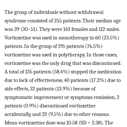
The group of individuals without withdrawal
syndrome consisted of 255 patients. Their median age
was 39 (30–51). They were 143 females and 112 males.
Vortioxetine was used in monotherapy in 60 (23.5%)
patients. In the group of 195 patients (76.5%)
vortioxetine was used in polytherapy. In those cases,
vortioxetine was the only drug that was discontinued.
A total of 135 patients (58.4%) stopped the medication
due to lack of effectiveness, 40 patients (17.3%) due to
side effects, 32 patients (13.9%) because of
symptomatic improvement or symptoms remission, 2
patients (0.9%) discontinued vortioxetine
accidentally, and 22 (9.5%) due to other reasons.
Mean vortioxetine dose was 10.58 (SD = 2.38). The