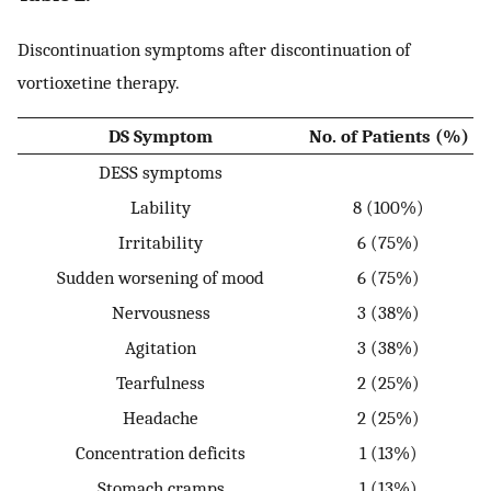
Discontinuation symptoms after discontinuation of
vortioxetine therapy.
DS Symptom
No. of Patients (%)
DESS symptoms
Lability
8 (100%)
Irritability
6 (75%)
Sudden worsening of mood
6 (75%)
Nervousness
3 (38%)
Agitation
3 (38%)
Tearfulness
2 (25%)
Headache
2 (25%)
Concentration deficits
1 (13%)
Stomach cramps
1 (13%)