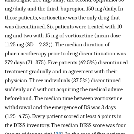
mg/daily, and the third, bupropion 150 mg/daily. In
those patients, vortioxetine was the only drug that
was discontinued. Six patients were treated with 10
mg and two with 15 mg of vortioxetine (mean dose
11.25 mg (SD = 2.32)). The median duration of
pharmacotherapy prior to drug discontinuation was
272 days (71–375). Five patients (62.5%) discontinued
treatment gradually and in agreement with their
physician. Three individuals (37.5%) discontinued
suddenly and without acquiring the medical advice
beforehand. The median time between vortioxetine
withdrawal and the emergence of DS was 3 days
(1.25–4.75). Every patient scored at least 4 points in
the DESS inventory. The median DESS score was four