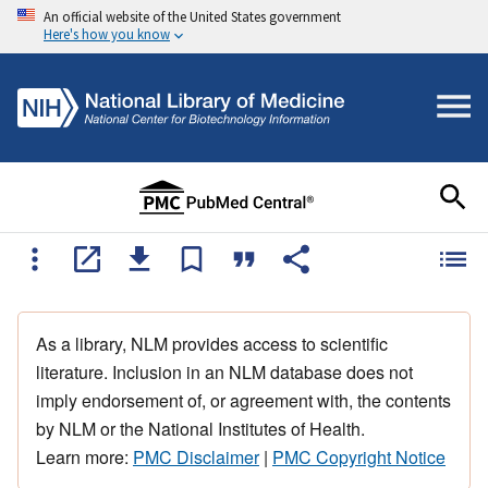
An official website of the United States government
Here's how you know
As a library, NLM provides access to scientific
literature. Inclusion in an NLM database does not
imply endorsement of, or agreement with, the contents
by NLM or the National Institutes of Health.
Learn more:
PMC Disclaimer
|
PMC Copyright Notice