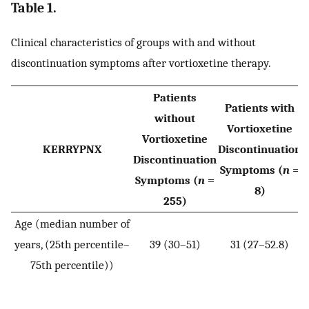
Table 1.
Clinical characteristics of groups with and without
discontinuation symptoms after vortioxetine therapy.
Patients
Patients with
without
Vortioxetine
Vortioxetine
KERRYPNX
Discontinuation
Discontinuation
Symptoms (
n
=
Symptoms (
n
=
8)
255)
Age (median number of
years, (25th percentile–
39 (30–51)
31 (27–52.8)
W
75th percentile))
=
p