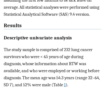
assuming the first few months to be sick leave on
average. All statistical analyses were performed using
Statistical Analytical Software (SAS) 9.4 version.
Results
Descriptive univariate analysis
The study sample is comprised of 232 lung cancer
survivors who were < 65 years of age during
diagnosis, whose information about RTW was
available, and who were employed or working before
diagnosis. The mean age was 54.3 years (range 32–64,
SD 7), and 52% were male (Table
1
).