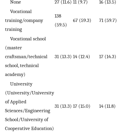
None
27 (11.6)
11 (9.7)
16 (13.5)
Vocational
138
training/company
67 (59.3)
71 (59.7)
(59.5)
training
Vocational school
(master
craftsman/technical
31 (13.3)
14 (12.4)
17 (14.3)
school, technical
academy)
University
(University/University
of Applied
31 (13.3)
17 (15.0)
14 (11.8)
Sciences/Engineering
School/University of
Cooperative Education)