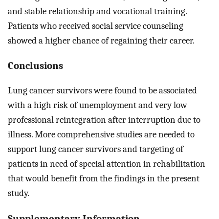
and stable relationship and vocational training.
Patients who received social service counseling
showed a higher chance of regaining their career.
Conclusions
Lung cancer survivors were found to be associated
with a high risk of unemployment and very low
professional reintegration after interruption due to
illness. More comprehensive studies are needed to
support lung cancer survivors and targeting of
patients in need of special attention in rehabilitation
that would benefit from the findings in the present
study.
Supplementary Information