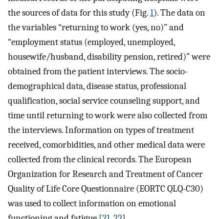
the sources of data for this study (Fig.
1
). The data on
the variables “returning to work (yes, no)” and
“employment status (employed, unemployed,
housewife/husband, disability pension, retired)” were
obtained from the patient interviews. The socio-
demographical data, disease status, professional
qualification, social service counseling support, and
time until returning to work were also collected from
the interviews. Information on types of treatment
received, comorbidities, and other medical data were
collected from the clinical records. The European
Organization for Research and Treatment of Cancer
Quality of Life Core Questionnaire (EORTC QLQ-C30)
was used to collect information on emotional
functioning and fatigue [
21
,
22
].