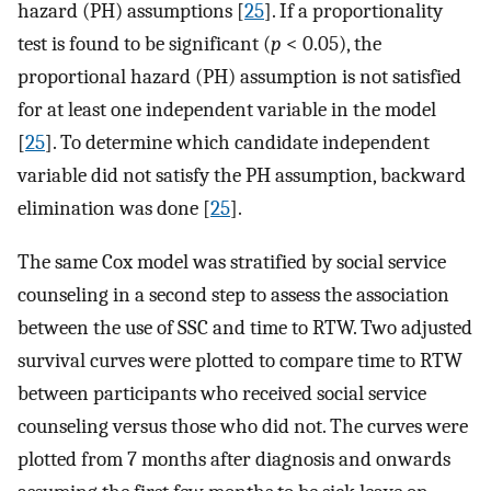
hazard (PH) assumptions [
25
]. If a proportionality
test is found to be significant (
p
< 0.05), the
proportional hazard (PH) assumption is not satisfied
for at least one independent variable in the model
[
25
]. To determine which candidate independent
variable did not satisfy the PH assumption, backward
elimination was done [
25
].
The same Cox model was stratified by social service
counseling in a second step to assess the association
between the use of SSC and time to RTW. Two adjusted
survival curves were plotted to compare time to RTW
between participants who received social service
counseling versus those who did not. The curves were
plotted from 7 months after diagnosis and onwards