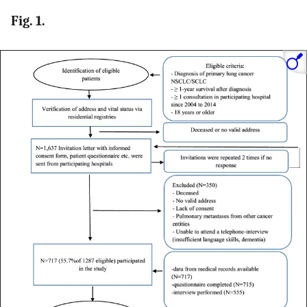
Fig. 1.