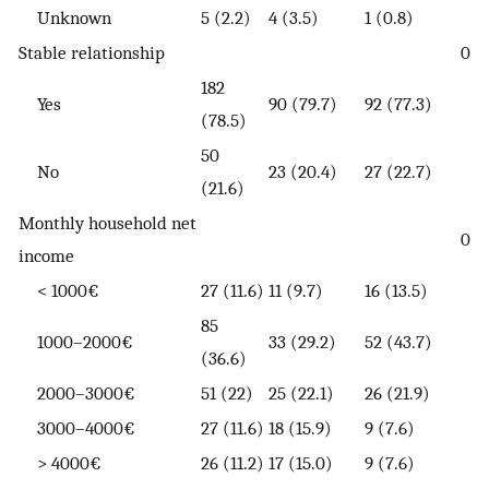
Unknown
5 (2.2)
4 (3.5)
1 (0.8)
Stable relationship
0.7
182
Yes
90 (79.7)
92 (77.3)
(78.5)
50
No
23 (20.4)
27 (22.7)
(21.6)
Monthly household net
0.0
income
< 1000€
27 (11.6)
11 (9.7)
16 (13.5)
85
1000–2000€
33 (29.2)
52 (43.7)
(36.6)
2000–3000€
51 (22)
25 (22.1)
26 (21.9)
3000–4000€
27 (11.6)
18 (15.9)
9 (7.6)
> 4000€
26 (11.2)
17 (15.0)
9 (7.6)