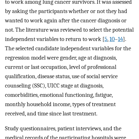
to work among lung cancer survivors. It was assessed
by asking the participants whether or not they had
wanted to work again after the cancer diagnosis or
not. The literature was reviewed to select the potential
independent variables to return to work [
5
,
10
–
14
].
The selected candidate independent variables for the
regression model were gender, age at diagnosis,
current or last occupation, level of professional
qualification, disease status, use of social service
counseling (SSC), UICC stage at diagnosis,
comorbidities, emotional functioning, fatigue,
monthly household income, types of treatment
received, and time since last treatment.
Study questionnaires, patient interviews, and the
medical records of the participating hospitals were