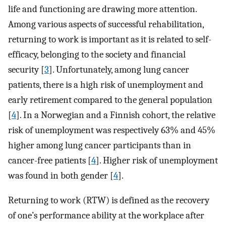
life and functioning are drawing more attention.
Among various aspects of successful rehabilitation,
returning to work is important as it is related to self-
efficacy, belonging to the society and financial
security [
3
]. Unfortunately, among lung cancer
patients, there is a high risk of unemployment and
early retirement compared to the general population
[
4
]. In a Norwegian and a Finnish cohort, the relative
risk of unemployment was respectively 63% and 45%
higher among lung cancer participants than in
cancer-free patients [
4
]. Higher risk of unemployment
was found in both gender [
4
].
Returning to work (RTW) is defined as the recovery
of one’s performance ability at the workplace after