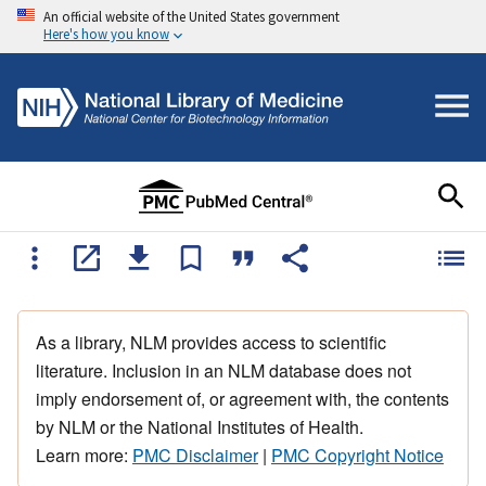
An official website of the United States government
Here's how you know
As a library, NLM provides access to scientific
literature. Inclusion in an NLM database does not
imply endorsement of, or agreement with, the contents
by NLM or the National Institutes of Health.
Learn more:
PMC Disclaimer
|
PMC Copyright Notice