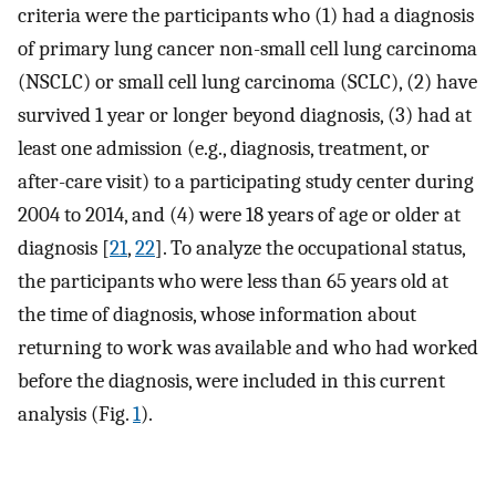
criteria were the participants who (1) had a diagnosis
of primary lung cancer non-small cell lung carcinoma
(NSCLC) or small cell lung carcinoma (SCLC), (2) have
survived 1 year or longer beyond diagnosis, (3) had at
least one admission (e.g., diagnosis, treatment, or
after-care visit) to a participating study center during
2004 to 2014, and (4) were 18 years of age or older at
diagnosis [
21
,
22
]. To analyze the occupational status,
the participants who were less than 65 years old at
the time of diagnosis, whose information about
returning to work was available and who had worked
before the diagnosis, were included in this current
analysis (Fig.
1
).