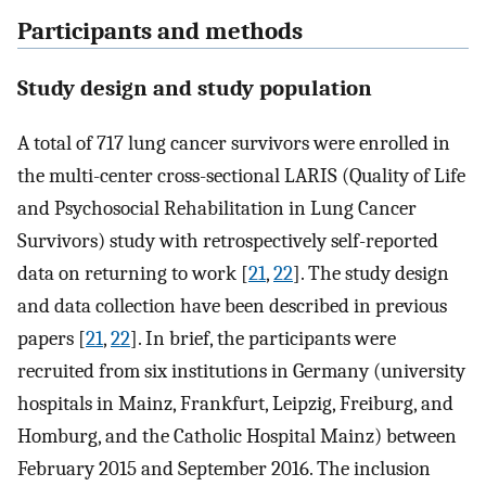
Participants and methods
Study design and study population
A total of 717 lung cancer survivors were enrolled in
the multi-center cross-sectional LARIS (Quality of Life
and Psychosocial Rehabilitation in Lung Cancer
Survivors) study with retrospectively self-reported
data on returning to work [
21
,
22
]. The study design
and data collection have been described in previous
papers [
21
,
22
]. In brief, the participants were
recruited from six institutions in Germany (university
hospitals in Mainz, Frankfurt, Leipzig, Freiburg, and
Homburg, and the Catholic Hospital Mainz) between
February 2015 and September 2016. The inclusion