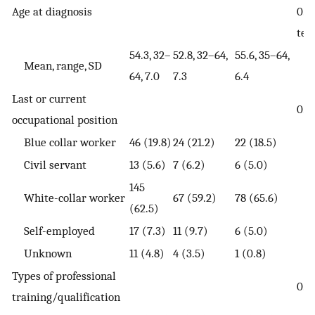
Age at diagnosis
0.0
tes
54.3, 32–
52.8, 32–64,
55.6, 35–64,
Mean, range, SD
64, 7.0
7.3
6.4
Last or current
0.0
occupational position
Blue collar worker
46 (19.8)
24 (21.2)
22 (18.5)
Civil servant
13 (5.6)
7 (6.2)
6 (5.0)
145
White-collar worker
67 (59.2)
78 (65.6)
(62.5)
Self-employed
17 (7.3)
11 (9.7)
6 (5.0)
Unknown
11 (4.8)
4 (3.5)
1 (0.8)
Types of professional
0.5
training/qualification