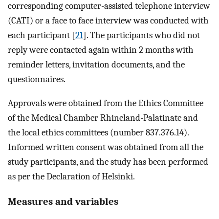
corresponding computer-assisted telephone interview
(CATI) or a face to face interview was conducted with
each participant [
21
]. The participants who did not
reply were contacted again within 2 months with
reminder letters, invitation documents, and the
questionnaires.
Approvals were obtained from the Ethics Committee
of the Medical Chamber Rhineland-Palatinate and
the local ethics committees (number 837.376.14).
Informed written consent was obtained from all the
study participants, and the study has been performed
as per the Declaration of Helsinki.
Measures and variables