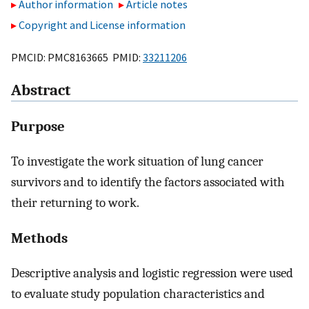
Author information
Article notes
Copyright and License information
PMCID: PMC8163665 PMID:
33211206
Abstract
Purpose
To investigate the work situation of lung cancer
survivors and to identify the factors associated with
their returning to work.
Methods
Descriptive analysis and logistic regression were used
to evaluate study population characteristics and