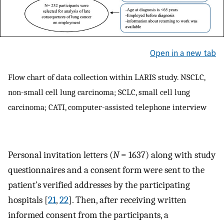
Open in a new tab
Flow chart of data collection within LARIS study. NSCLC,
non-small cell lung carcinoma; SCLC, small cell lung
carcinoma; CATI, computer-assisted telephone interview
Personal invitation letters (
N
= 1637) along with study
questionnaires and a consent form were sent to the
patient’s verified addresses by the participating
hospitals [
21
,
22
]. Then, after receiving written
informed consent from the participants, a