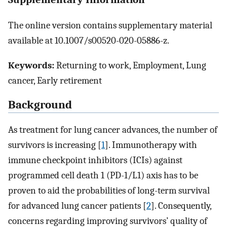
The online version contains supplementary material
available at 10.1007/s00520-020-05886-z.
Keywords:
Returning to work, Employment, Lung
cancer, Early retirement
Background
As treatment for lung cancer advances, the number of
survivors is increasing [
1
]. Immunotherapy with
immune checkpoint inhibitors (ICIs) against
programmed cell death 1 (PD-1/L1) axis has to be
proven to aid the probabilities of long-term survival
for advanced lung cancer patients [
2
]. Consequently,
concerns regarding improving survivors’ quality of