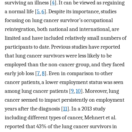
surviving an illness [
4
]. It can be viewed as regaining
a normal life [
5
,
6
]. Despite its importance, studies
focusing on lung cancer survivor’s occupational
reintegration, both national and international, are
limited and have included relatively small numbers of
participants to date. Previous studies have reported
that lung cancer survivors were less likely to be
employed than the non-cancer group, and they faced
early job loss [
7
,
8
]. Even in comparison to other
cancer patients, a lower employment status was seen
among lung cancer patients [
9
,
10
]. Moreover, lung
cancer seemed to impact persistently on employment
years after the diagnosis [
11
]. In a 2013 study
including different types of cancer, Mehnert et al.
reported that 43% of the lung cancer survivors in