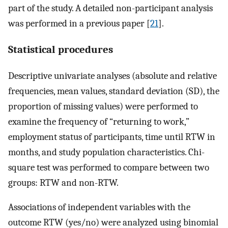
part of the study. A detailed non-participant analysis
was performed in a previous paper [
21
].
Statistical procedures
Descriptive univariate analyses (absolute and relative
frequencies, mean values, standard deviation (SD), the
proportion of missing values) were performed to
examine the frequency of “returning to work,”
employment status of participants, time until RTW in
months, and study population characteristics. Chi-
square test was performed to compare between two
groups: RTW and non-RTW.
Associations of independent variables with the
outcome RTW (yes/no) were analyzed using binomial