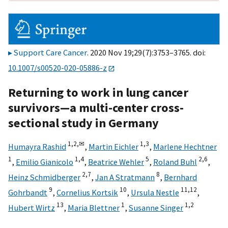
Support Care Cancer
. 2020 Nov 19;29(7):3753–3765. doi:
10.1007/s00520-020-05886-z
Returning to work in lung cancer
survivors—a multi-center cross-
sectional study in Germany
1,
2,
✉
1,
3
Humayra Rashid
,
Martin Eichler
,
Marlene Hechtner
1
1,
4
5
2,
6
,
Emilio Gianicolo
,
Beatrice Wehler
,
Roland Buhl
,
2,
7
8
Heinz Schmidberger
,
Jan A Stratmann
,
Bernhard
9
10
11,
12
Gohrbandt
,
Cornelius Kortsik
,
Ursula Nestle
,
13
1
1,
2
Hubert Wirtz
,
Maria Blettner
,
Susanne Singer