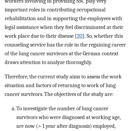
workers involving in providing SSC play very
important roles in contributing occupational
rehabilitation and in supporting the employees with
legal assistance when they feel discriminated at their
work place due to their disease [
20
]. So, whether this
counseling service has the role in the regaining career
of the lung cancer survivors at the German context
draws attention to analyze thoroughly.
Therefore, the current study aims to assess the work
situation and factors of returning to work of lung
cancer survivors. The objectives of the study are:
To investigate the number of lung cancer
survivors who were diagnosed at working age,
are now (> 1 year after diagnosis) employed,