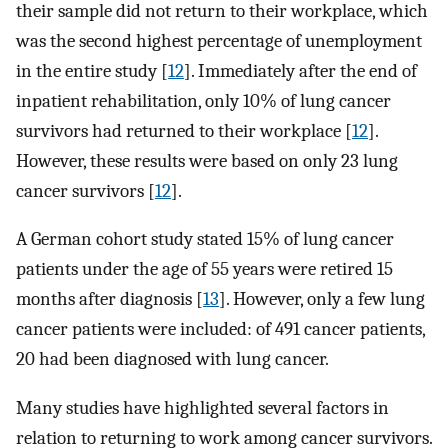
their sample did not return to their workplace, which
was the second highest percentage of unemployment
in the entire study [
12
]. Immediately after the end of
inpatient rehabilitation, only 10% of lung cancer
survivors had returned to their workplace [
12
].
However, these results were based on only 23 lung
cancer survivors [
12
].
A German cohort study stated 15% of lung cancer
patients under the age of 55 years were retired 15
months after diagnosis [
13
]. However, only a few lung
cancer patients were included: of 491 cancer patients,
20 had been diagnosed with lung cancer.
Many studies have highlighted several factors in
relation to returning to work among cancer survivors.