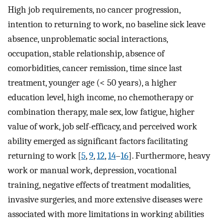
High job requirements, no cancer progression,
intention to returning to work, no baseline sick leave
absence, unproblematic social interactions,
occupation, stable relationship, absence of
comorbidities, cancer remission, time since last
treatment, younger age (< 50 years), a higher
education level, high income, no chemotherapy or
combination therapy, male sex, low fatigue, higher
value of work, job self-efficacy, and perceived work
ability emerged as significant factors facilitating
returning to work [
5
,
9
,
12
,
14
–
16
]. Furthermore, heavy
work or manual work, depression, vocational
training, negative effects of treatment modalities,
invasive surgeries, and more extensive diseases were
associated with more limitations in working abilities