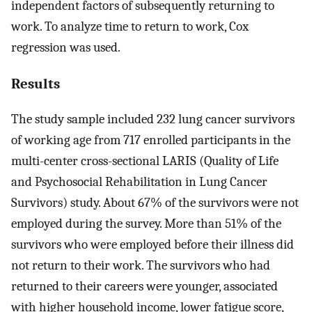
independent factors of subsequently returning to
work. To analyze time to return to work, Cox
regression was used.
Results
The study sample included 232 lung cancer survivors
of working age from 717 enrolled participants in the
multi-center cross-sectional LARIS (Quality of Life
and Psychosocial Rehabilitation in Lung Cancer
Survivors) study. About 67% of the survivors were not
employed during the survey. More than 51% of the
survivors who were employed before their illness did
not return to their work. The survivors who had
returned to their careers were younger, associated
with higher household income, lower fatigue score,