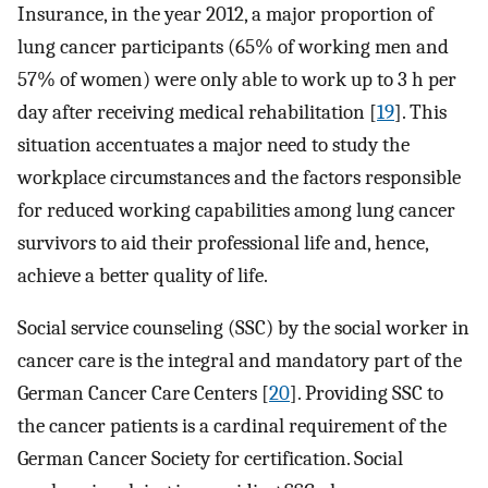
Insurance, in the year 2012, a major proportion of
lung cancer participants (65% of working men and
57% of women) were only able to work up to 3 h per
day after receiving medical rehabilitation [
19
]. This
situation accentuates a major need to study the
workplace circumstances and the factors responsible
for reduced working capabilities among lung cancer
survivors to aid their professional life and, hence,
achieve a better quality of life.
Social service counseling (SSC) by the social worker in
cancer care is the integral and mandatory part of the
German Cancer Care Centers [
20
]. Providing SSC to
the cancer patients is a cardinal requirement of the
German Cancer Society for certification. Social