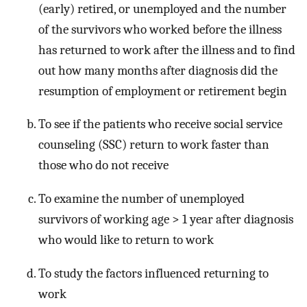
(early) retired, or unemployed and the number
of the survivors who worked before the illness
has returned to work after the illness and to find
out how many months after diagnosis did the
resumption of employment or retirement begin
To see if the patients who receive social service
counseling (SSC) return to work faster than
those who do not receive
To examine the number of unemployed
survivors of working age > 1 year after diagnosis
who would like to return to work
To study the factors influenced returning to
work