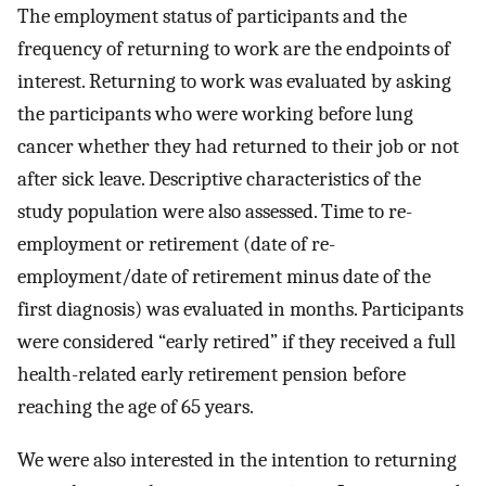
The employment status of participants and the
frequency of returning to work are the endpoints of
interest. Returning to work was evaluated by asking
the participants who were working before lung
cancer whether they had returned to their job or not
after sick leave. Descriptive characteristics of the
study population were also assessed. Time to re-
employment or retirement (date of re-
employment/date of retirement minus date of the
first diagnosis) was evaluated in months. Participants
were considered “early retired” if they received a full
health-related early retirement pension before
reaching the age of 65 years.
We were also interested in the intention to returning