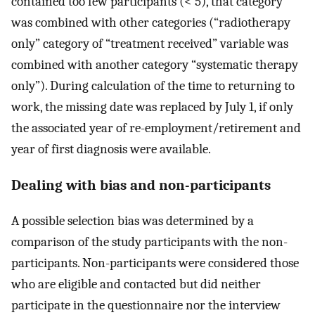
contained too few participants (< 5), that category
was combined with other categories (“radiotherapy
only” category of “treatment received” variable was
combined with another category “systematic therapy
only”). During calculation of the time to returning to
work, the missing date was replaced by July 1, if only
the associated year of re-employment/retirement and
year of first diagnosis were available.
Dealing with bias and non-participants
A possible selection bias was determined by a
comparison of the study participants with the non-
participants. Non-participants were considered those
who are eligible and contacted but did neither
participate in the questionnaire nor the interview