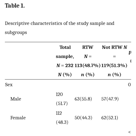
Table 1.
Descriptive characteristics of the study sample and
subgroups
Total
RTW
Not RTW
N
p
v
sample,
N
=
=
(c
N
= 232
113(48.7%)
119(51.3%)
te
N
(%)
n
(%)
n
(%)
Sex
0.6
120
Male
63(55.8)
57(47.9)
(51.7)
112
Female
50(44.3)
62(52.1)
(48.3)
<