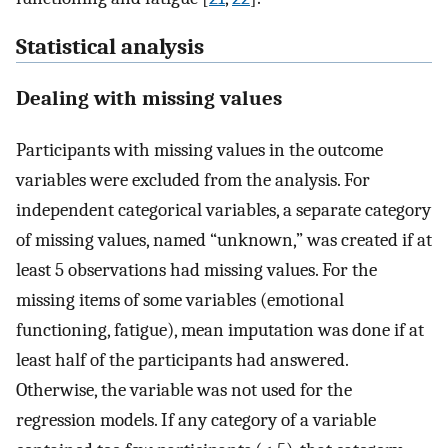
Statistical analysis
Dealing with missing values
Participants with missing values in the outcome
variables were excluded from the analysis. For
independent categorical variables, a separate category
of missing values, named “unknown,” was created if at
least 5 observations had missing values. For the
missing items of some variables (emotional
functioning, fatigue), mean imputation was done if at
least half of the participants had answered.
Otherwise, the variable was not used for the
regression models. If any category of a variable