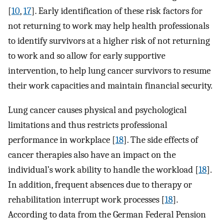
[
10
,
17
]. Early identification of these risk factors for
not returning to work may help health professionals
to identify survivors at a higher risk of not returning
to work and so allow for early supportive
intervention, to help lung cancer survivors to resume
their work capacities and maintain financial security.
Lung cancer causes physical and psychological
limitations and thus restricts professional
performance in workplace [
18
]. The side effects of
cancer therapies also have an impact on the
individual’s work ability to handle the workload [
18
].
In addition, frequent absences due to therapy or
rehabilitation interrupt work processes [
18
].
According to data from the German Federal Pension