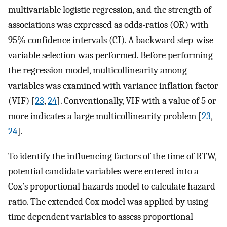
multivariable logistic regression, and the strength of
associations was expressed as odds-ratios (OR) with
95% confidence intervals (CI). A backward step-wise
variable selection was performed. Before performing
the regression model, multicollinearity among
variables was examined with variance inflation factor
(VIF) [
23
,
24
]. Conventionally, VIF with a value of 5 or
more indicates a large multicollinearity problem [
23
,
24
].
To identify the influencing factors of the time of RTW,
potential candidate variables were entered into a
Cox’s proportional hazards model to calculate hazard
ratio. The extended Cox model was applied by using
time dependent variables to assess proportional