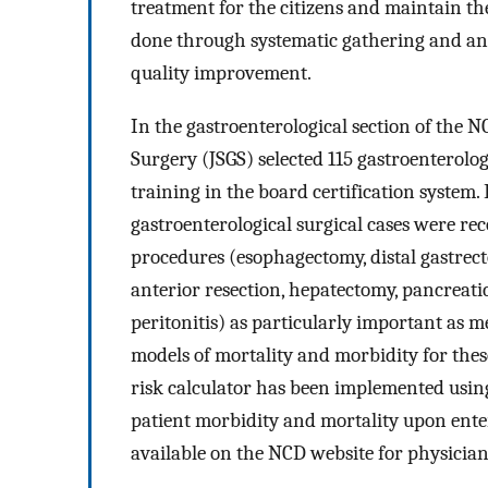
treatment for the citizens and maintain the
done through systematic gathering and anal
quality improvement.
In the gastroenterological section of the N
Surgery (JSGS) selected 115 gastroenterolog
training in the board certification system. 
gastroenterological surgical cases were re
procedures (esophagectomy, distal gastrect
anterior resection, hepatectomy, pancreati
peritonitis) as particularly important as m
models of mortality and morbidity for the
risk calculator has been implemented using
patient morbidity and mortality upon enteri
available on the NCD website for physicians