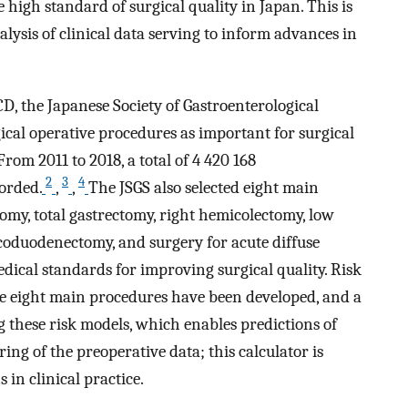
 high standard of surgical quality in Japan. This is
ysis of clinical data serving to inform advances in
CD, the Japanese Society of Gastroenterological
ical operative procedures as important for surgical
From 2011 to 2018, a total of 4 420 168
2
3
4
corded.
,
,
The JSGS also selected eight main
omy, total gastrectomy, right hemicolectomy, low
coduodenectomy, and surgery for acute diffuse
edical standards for improving surgical quality. Risk
se eight main procedures have been developed, and a
 these risk models, which enables predictions of
ng of the preoperative data; this calculator is
 in clinical practice.