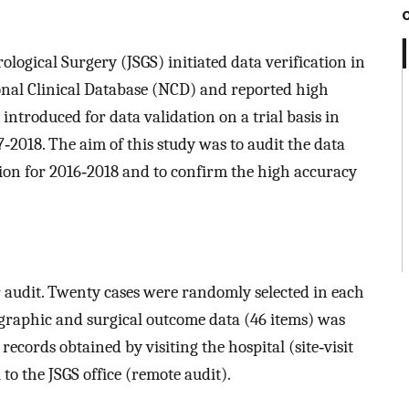
ological Surgery (JSGS) initiated data verification in
ional Clinical Database (NCD) and reported high
introduced for data validation on a trial basis in
‐2018. The aim of this study was to audit the data
tion for 2016‐2018 and to confirm the high accuracy
or audit. Twenty cases were randomly selected in each
ographic and surgical outcome data (46 items) was
cords obtained by visiting the hospital (site‐visit
to the JSGS office (remote audit).