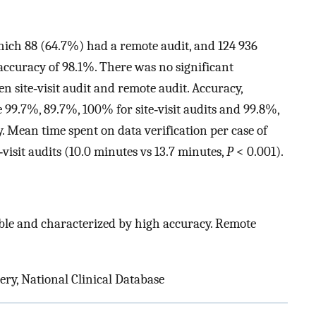
which 88 (64.7%) had a remote audit, and 124 936
accuracy of 98.1%. There was no significant
n site‐visit audit and remote audit. Accuracy,
re 99.7%, 89.7%, 100% for site‐visit audits and 99.8%,
. Mean time spent on data verification per case of
‐visit audits (10.0 minutes vs 13.7 minutes,
P
< 0.001).
ble and characterized by high accuracy. Remote
ery, National Clinical Database