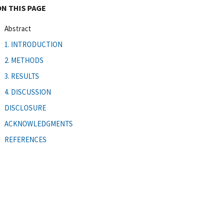
ON THIS PAGE
Abstract
1. INTRODUCTION
2. METHODS
3. RESULTS
4. DISCUSSION
DISCLOSURE
ACKNOWLEDGMENTS
REFERENCES