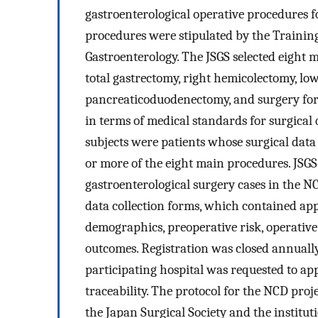
gastroenterological operative procedures fo
procedures were stipulated by the Trainin
Gastroenterology. The JSGS selected eight 
total gastrectomy, right hemicolectomy, low
pancreaticoduodenectomy, and surgery for a
in terms of medical standards for surgical 
subjects were patients whose surgical da
or more of the eight main procedures. JSGS‐
gastroenterological surgery cases in the N
data collection forms, which contained app
demographics, preoperative risk, operative
outcomes. Registration was closed annually 
participating hospital was requested to ap
traceability. The protocol for the NCD proj
the Japan Surgical Society and the institut