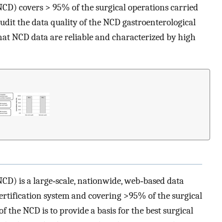
NCD) covers > 95% of the surgical operations carried
audit the data quality of the NCD gastroenterological
hat NCD data are reliable and characterized by high
CD) is a large‐scale, nationwide, web‐based data
certification system and covering >95% of the surgical
of the NCD is to provide a basis for the best surgical