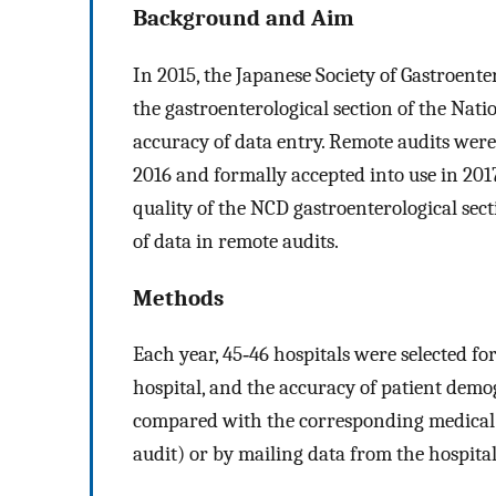
Background and Aim
In 2015, the Japanese Society of Gastroenter
the gastroenterological section of the Nat
accuracy of data entry. Remote audits were 
2016 and formally accepted into use in 2017
quality of the NCD gastroenterological sec
of data in remote audits.
Methods
Each year, 45‐46 hospitals were selected f
hospital, and the accuracy of patient dem
compared with the corresponding medical re
audit) or by mailing data from the hospital 