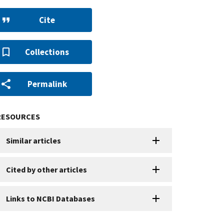
Cite
Collections
Permalink
RESOURCES
Similar articles
Cited by other articles
Links to NCBI Databases