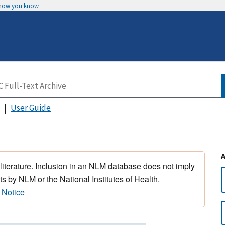
 how you know
User Guide
 literature. Inclusion in an NLM database does not imply
s by NLM or the National Institutes of Health.
 Notice