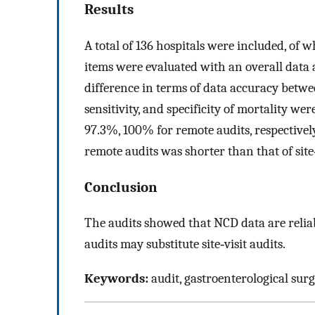
Results
A total of 136 hospitals were included, of 
items were evaluated with an overall data 
difference in terms of data accuracy betwee
sensitivity, and specificity of mortality we
97.3%, 100% for remote audits, respectively
remote audits was shorter than that of site
Conclusion
The audits showed that NCD data are relia
audits may substitute site‐visit audits.
Keywords:
audit, gastroenterological surg