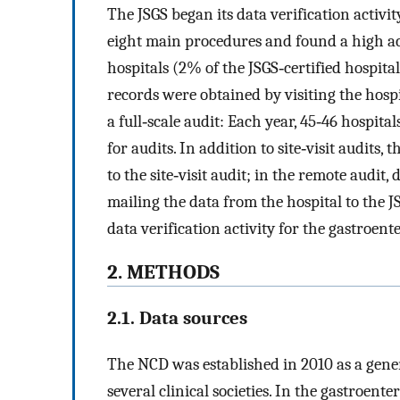
The JSGS began its data verification activi
eight main procedures and found a high ac
hospitals (2% of the JSGS‐certified hospita
records were obtained by visiting the hospita
a full‐scale audit: Each year, 45‐46 hospita
for audits. In addition to site‐visit audits,
to the site‐visit audit; in the remote audi
mailing the data from the hospital to the 
data verification activity for the gastroent
2. METHODS
2.1. Data sources
The NCD was established in 2010 as a gener
several clinical societies. In the gastroente