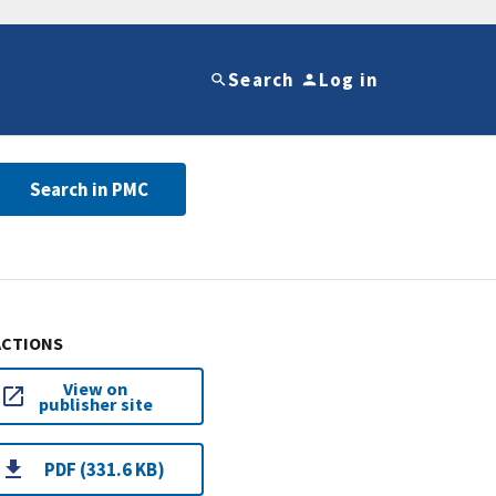
Search
Log in
Search in PMC
ACTIONS
View on
publisher site
PDF (331.6 KB)