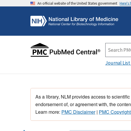
An official website of the United States government
Here's
Journal List
As a library, NLM provides access to scientific
endorsement of, or agreement with, the content
Learn more:
PMC Disclaimer
|
PMC Copyright