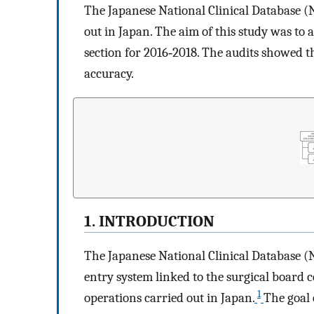
The Japanese National Clinical Database (
out in Japan. The aim of this study was to 
section for 2016‐2018. The audits showed t
accuracy.
1. INTRODUCTION
The Japanese National Clinical Database (N
entry system linked to the surgical board 
1
operations carried out in Japan.
The goal 