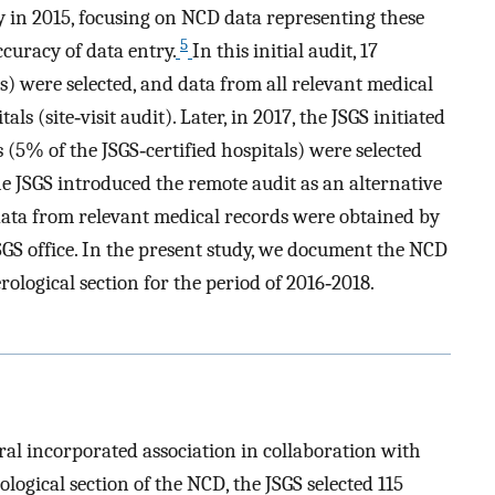
ty in 2015, focusing on NCD data representing these
5
curacy of data entry.
In this initial audit, 17
ls) were selected, and data from all relevant medical
ls (site‐visit audit). Later, in 2017, the JSGS initiated
ls (5% of the JSGS‐certified hospitals) were selected
 the JSGS introduced the remote audit as an alternative
t, data from relevant medical records were obtained by
JSGS office. In the present study, we document the NCD
erological section for the period of 2016‐2018.
al incorporated association in collaboration with
rological section of the NCD, the JSGS selected 115