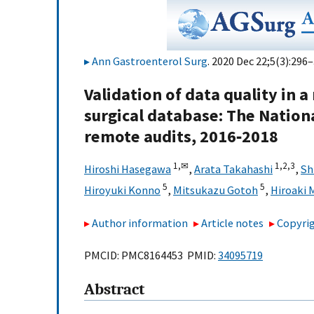
Ann Gastroenterol Surg
. 2020 Dec 22;5(3):296–
Validation of data quality in 
surgical database: The Nationa
remote audits, 2016‐2018
1,
✉
1,
2,
3
Hiroshi Hasegawa
,
Arata Takahashi
,
Sh
5
5
Hiroyuki Konno
,
Mitsukazu Gotoh
,
Hiroaki 
Author information
Article notes
Copyrig
PMCID: PMC8164453 PMID:
34095719
Abstract