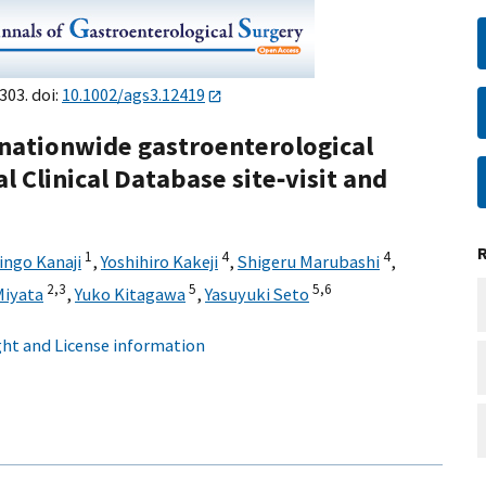
303. doi:
10.1002/ags3.12419
a nationwide gastroenterological
l Clinical Database site‐visit and
1
4
4
ingo Kanaji
,
Yoshihiro Kakeji
,
Shigeru Marubashi
,
2,
3
5
5,
6
Miyata
,
Yuko Kitagawa
,
Yasuyuki Seto
ht and License information