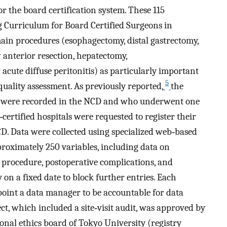
r the board certification system. These 115
g Curriculum for Board Certified Surgeons in
main procedures (esophagectomy, distal gastrectomy,
 anterior resection, hepatectomy,
cute diffuse peritonitis) as particularly important
5
quality assessment. As previously reported,
the
ta were recorded in the NCD and who underwent one
certified hospitals were requested to register their
CD. Data were collected using specialized web‐based
roximately 250 variables, including data on
 procedure, postoperative complications, and
on a fixed date to block further entries. Each
point a data manager to be accountable for data
ect, which included a site‐visit audit, was approved by
ional ethics board of Tokyo University (registry