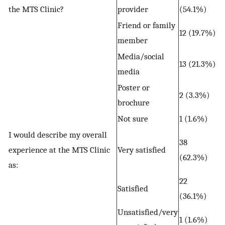
the MTS Clinic?
provider
(54.1%)
Friend or family
12 (19.7%)
member
Media/social
13 (21.3%)
media
Poster or
2 (3.3%)
brochure
Not sure
1 (1.6%)
I would describe my overall
38
experience at the MTS Clinic
Very satisfied
(62.3%)
as:
22
Satisfied
(36.1%)
Unsatisfied/very
1 (1.6%)