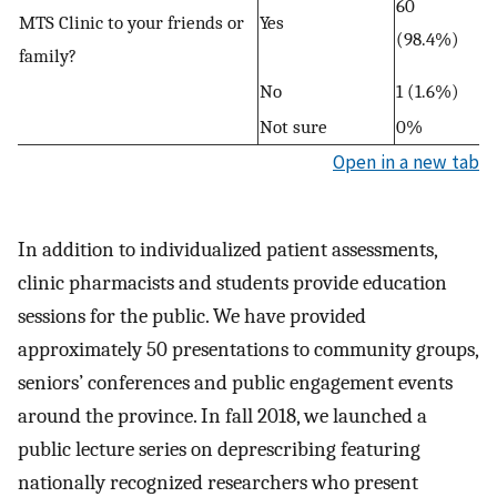
60
MTS Clinic to your friends or
Yes
(98.4%)
family?
No
1 (1.6%)
Not sure
0%
Open in a new tab
In addition to individualized patient assessments,
clinic pharmacists and students provide education
sessions for the public. We have provided
approximately 50 presentations to community groups,
seniors’ conferences and public engagement events
around the province. In fall 2018, we launched a
public lecture series on deprescribing featuring
nationally recognized researchers who present