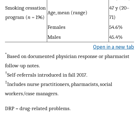
Smoking cessation
47 y (20–
Age, mean (range)
program (
n
= 196)
71)
Females
54.6%
Males
45.4%
Open in a new tab
*
Based on documented physician response or pharmacist
follow-up notes.
†
Self-referrals introduced in fall 2017.
‡
Includes nurse practitioners, pharmacists, social
workers/case managers.
DRP = drug-related problems.