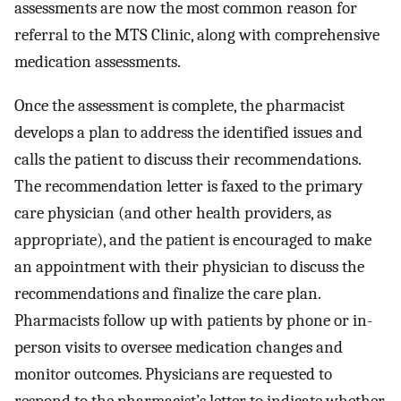
assessments are now the most common reason for
referral to the MTS Clinic, along with comprehensive
medication assessments.
Once the assessment is complete, the pharmacist
develops a plan to address the identified issues and
calls the patient to discuss their recommendations.
The recommendation letter is faxed to the primary
care physician (and other health providers, as
appropriate), and the patient is encouraged to make
an appointment with their physician to discuss the
recommendations and finalize the care plan.
Pharmacists follow up with patients by phone or in-
person visits to oversee medication changes and
monitor outcomes. Physicians are requested to