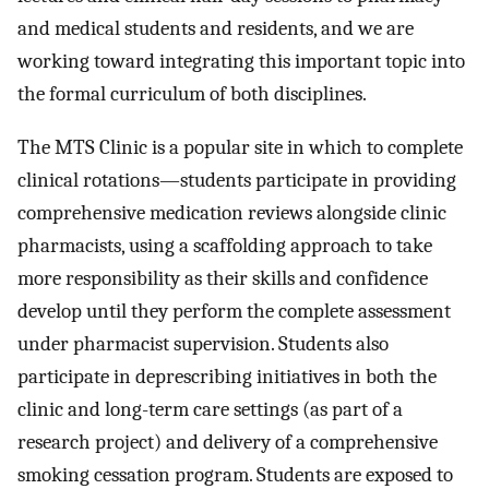
and medical students and residents, and we are
working toward integrating this important topic into
the formal curriculum of both disciplines.
The MTS Clinic is a popular site in which to complete
clinical rotations—students participate in providing
comprehensive medication reviews alongside clinic
pharmacists, using a scaffolding approach to take
more responsibility as their skills and confidence
develop until they perform the complete assessment
under pharmacist supervision. Students also
participate in deprescribing initiatives in both the
clinic and long-term care settings (as part of a
research project) and delivery of a comprehensive
smoking cessation program. Students are exposed to