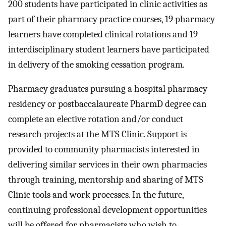
200 students have participated in clinic activities as
part of their pharmacy practice courses, 19 pharmacy
learners have completed clinical rotations and 19
interdisciplinary student learners have participated
in delivery of the smoking cessation program.
Pharmacy graduates pursuing a hospital pharmacy
residency or postbaccalaureate PharmD degree can
complete an elective rotation and/or conduct
research projects at the MTS Clinic. Support is
provided to community pharmacists interested in
delivering similar services in their own pharmacies
through training, mentorship and sharing of MTS
Clinic tools and work processes. In the future,
continuing professional development opportunities
will be offered for pharmacists who wish to