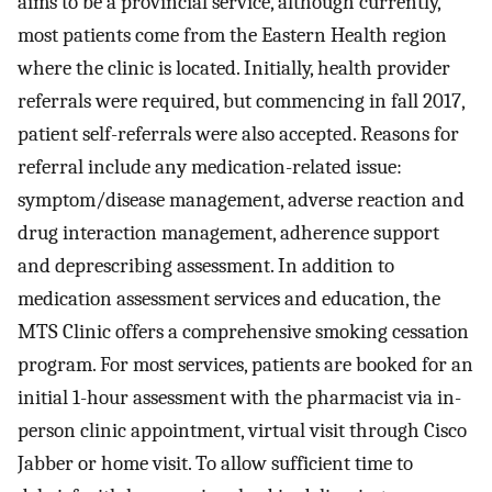
aims to be a provincial service, although currently,
most patients come from the Eastern Health region
where the clinic is located. Initially, health provider
referrals were required, but commencing in fall 2017,
patient self-referrals were also accepted. Reasons for
referral include any medication-related issue:
symptom/disease management, adverse reaction and
drug interaction management, adherence support
and deprescribing assessment. In addition to
medication assessment services and education, the
MTS Clinic offers a comprehensive smoking cessation
program. For most services, patients are booked for an
initial 1-hour assessment with the pharmacist via in-
person clinic appointment, virtual visit through Cisco
Jabber or home visit. To allow sufficient time to