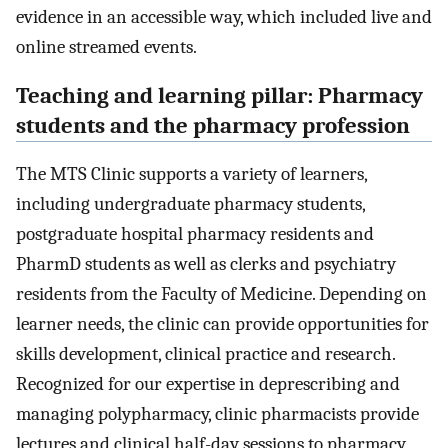
evidence in an accessible way, which included live and
online streamed events.
Teaching and learning pillar: Pharmacy
students and the pharmacy profession
The MTS Clinic supports a variety of learners,
including undergraduate pharmacy students,
postgraduate hospital pharmacy residents and
PharmD students as well as clerks and psychiatry
residents from the Faculty of Medicine. Depending on
learner needs, the clinic can provide opportunities for
skills development, clinical practice and research.
Recognized for our expertise in deprescribing and
managing polypharmacy, clinic pharmacists provide
lectures and clinical half-day sessions to pharmacy