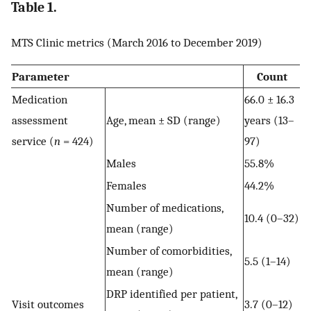
Table 1.
MTS Clinic metrics (March 2016 to December 2019)
Parameter
Count
Medication
66.0 ± 16.3
assessment
Age, mean ± SD (range)
years (13–
service (
n
= 424)
97)
Males
55.8%
Females
44.2%
Number of medications,
10.4 (0–32)
mean (range)
Number of comorbidities,
5.5 (1–14)
mean (range)
DRP identified per patient,
Visit outcomes
3.7 (0–12)