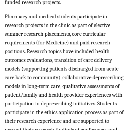
funded research projects.
Pharmacy and medical students participate in
research projects in the clinic as part of elective
summer research placements, core curricular
requirements (for Medicine) and paid research
positions. Research topics have included health
outcomes evaluations, transition of care delivery
models (supporting patients discharged from acute
care back to community), collaborative deprescribing
models in long-term care, qualitative assessments of
patient/family and health provider experiences with
participation in deprescribing initiatives. Students
participate in the ethics application process as part of
their research experience and are supported to
present their research findings at conferences and