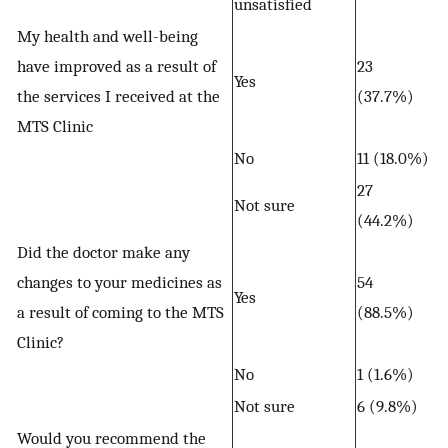
unsatisfied
My health and well-being
have improved as a result of
23
Yes
the services I received at the
(37.7%)
MTS Clinic
No
11 (18.0%)
27
Not sure
(44.2%)
Did the doctor make any
changes to your medicines as
54
Yes
a result of coming to the MTS
(88.5%)
Clinic?
No
1 (1.6%)
Not sure
6 (9.8%)
Would you recommend the