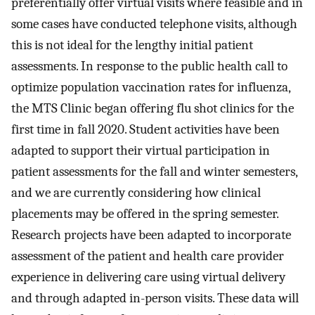
preferentially offer virtual visits where feasible and in
some cases have conducted telephone visits, although
this is not ideal for the lengthy initial patient
assessments. In response to the public health call to
optimize population vaccination rates for influenza,
the MTS Clinic began offering flu shot clinics for the
first time in fall 2020. Student activities have been
adapted to support their virtual participation in
patient assessments for the fall and winter semesters,
and we are currently considering how clinical
placements may be offered in the spring semester.
Research projects have been adapted to incorporate
assessment of the patient and health care provider
experience in delivering care using virtual delivery
and through adapted in-person visits. These data will