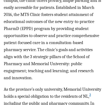
campus, the clinic offers privacy, ample parking and is
easily accessible for patients. Established in March
2016, the MTS Clinic fosters student attainment of
educational outcomes of the new entry-to-practice
PharmD (EPPD) program by providing student
opportunities to observe and practice comprehensive
patient-focused care in a consultation-based
pharmacy service. The clinic’s goals and activities
align with the 3 strategic pillars of the School of
Pharmacy and Memorial University: public
engagement; teaching and learning; and research
and innovation.
As the province’s only university, Memorial University
3
holds a special obligation to the residents of NL,
including the public and pharmacy community. In