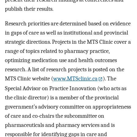
publish their results.
Research priorities are determined based on evidence
in gaps of care as well as institutional and provincial
strategic directions. Projects in the MTS Clinic cover a
range of topics related to pharmacy practice,
optimizing medication use and health outcomes
research. A list of research projects is posted on the
MTS Clinic website (
www.MTSclinic.ca
). The
Special Advisor on Practice Innovation (who acts as
the clinic director) is a member of the provincial
government’s advisory committee on appropriateness
of care and co-chairs the subcommittee on
pharmaceuticals and pharmacy services and is
responsible for identifying gaps in care and