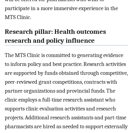
participate in a more immersive experience in the
MTS Clinic.
Research pillar: Health outcomes
research and policy influence
The MTS Clinic is committed to generating evidence
to inform policy and best practice. Research activities
are supported by funds obtained through competitive,
peer-reviewed grant competitions, contracts with
partner organizations and provincial funds. The
clinic employs a full-time research assistant who
supports clinic evaluation activities and research
projects. Additional research assistants and part-time
pharmacists are hired as needed to support externally