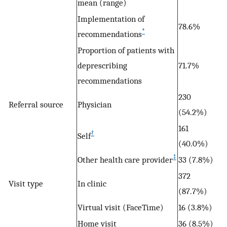
mean (range)
Implementation of
78.6%
*
recommendations
Proportion of patients with
deprescribing
71.7%
recommendations
230
Referral source
Physician
(54.2%)
161
†
Self
(40.0%)
‡
Other health care provider
33 (7.8%)
372
Visit type
In clinic
(87.7%)
Virtual visit (FaceTime)
16 (3.8%)
Home visit
36 (8.5%)