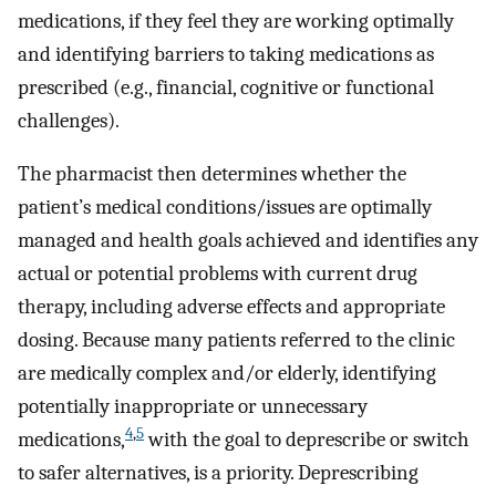
medications, if they feel they are working optimally
and identifying barriers to taking medications as
prescribed (e.g., financial, cognitive or functional
challenges).
The pharmacist then determines whether the
patient’s medical conditions/issues are optimally
managed and health goals achieved and identifies any
actual or potential problems with current drug
therapy, including adverse effects and appropriate
dosing. Because many patients referred to the clinic
are medically complex and/or elderly, identifying
potentially inappropriate or unnecessary
4
,
5
medications,
with the goal to deprescribe or switch
to safer alternatives, is a priority. Deprescribing