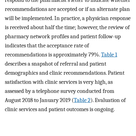
respond to the pharmacist’s letter to indicate whether
recommendations are accepted or if an alternate plan
will be implemented. In practice, a physician response
is received about half the time; however, the review of
pharmacy network profiles and patient follow-up
indicates that the acceptance rate of
recommendations is approximately 79%.
Table 1
describes a snapshot of referral and patient
demographics and clinic recommendations. Patient
satisfaction with clinic services is very high, as
assessed by a telephone survey conducted from
August 2018 to January 2019 (
Table 2
). Evaluation of
clinic services and patient outcomes is ongoing.