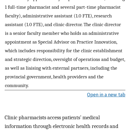
1 full-time pharmacist and several part-time pharmacist
faculty), administrative assistant (1.0 FTE), research
assistant (1.0 FTE), and clinic director. The clinic director
is a senior faculty member who holds an administrative
appointment as Special Advisor on Practice Innovation,
which includes responsibility for the clinic establishment
and strategic direction, oversight of operations and budget,
as well as liaising with external partners, including the
provincial government, health providers and the
community.
Open in a new tab
Clinic pharmacists access patients’ medical
information through electronic health records and