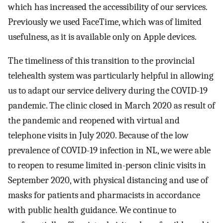
which has increased the accessibility of our services.
Previously we used FaceTime, which was of limited
usefulness, as it is available only on Apple devices.
The timeliness of this transition to the provincial
telehealth system was particularly helpful in allowing
us to adapt our service delivery during the COVID-19
pandemic. The clinic closed in March 2020 as result of
the pandemic and reopened with virtual and
telephone visits in July 2020. Because of the low
prevalence of COVID-19 infection in NL, we were able
to reopen to resume limited in-person clinic visits in
September 2020, with physical distancing and use of
masks for patients and pharmacists in accordance
with public health guidance. We continue to