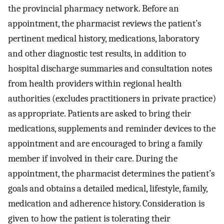
the provincial pharmacy network. Before an
appointment, the pharmacist reviews the patient’s
pertinent medical history, medications, laboratory
and other diagnostic test results, in addition to
hospital discharge summaries and consultation notes
from health providers within regional health
authorities (excludes practitioners in private practice)
as appropriate. Patients are asked to bring their
medications, supplements and reminder devices to the
appointment and are encouraged to bring a family
member if involved in their care. During the
appointment, the pharmacist determines the patient’s
goals and obtains a detailed medical, lifestyle, family,
medication and adherence history. Consideration is
given to how the patient is tolerating their