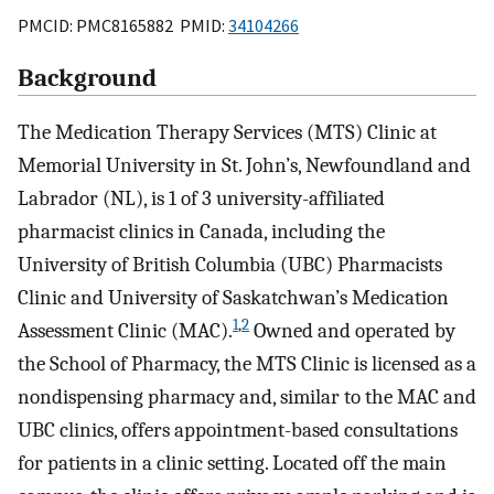
PMCID: PMC8165882 PMID:
34104266
Background
The Medication Therapy Services (MTS) Clinic at
Memorial University in St. John’s, Newfoundland and
Labrador (NL), is 1 of 3 university-affiliated
pharmacist clinics in Canada, including the
University of British Columbia (UBC) Pharmacists
Clinic and University of Saskatchwan’s Medication
1
,
2
Assessment Clinic (MAC).
Owned and operated by
the School of Pharmacy, the MTS Clinic is licensed as a
nondispensing pharmacy and, similar to the MAC and
UBC clinics, offers appointment-based consultations
for patients in a clinic setting. Located off the main