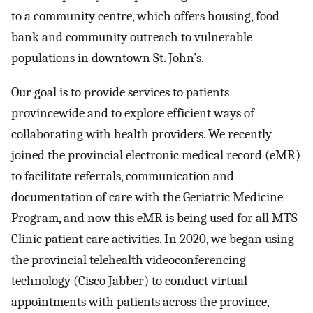
to a community centre, which offers housing, food
bank and community outreach to vulnerable
populations in downtown St. John’s.
Our goal is to provide services to patients
provincewide and to explore efficient ways of
collaborating with health providers. We recently
joined the provincial electronic medical record (eMR)
to facilitate referrals, communication and
documentation of care with the Geriatric Medicine
Program, and now this eMR is being used for all MTS
Clinic patient care activities. In 2020, we began using
the provincial telehealth videoconferencing
technology (Cisco Jabber) to conduct virtual
appointments with patients across the province,