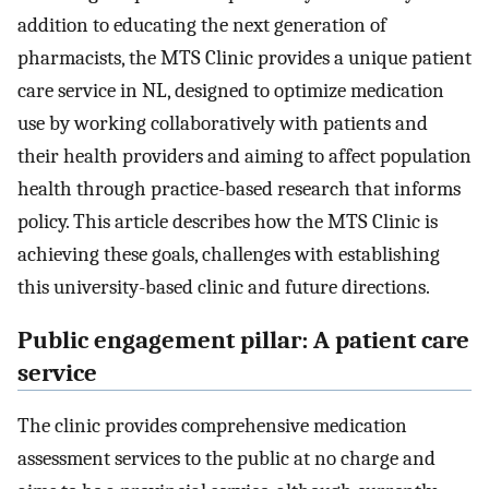
addition to educating the next generation of
pharmacists, the MTS Clinic provides a unique patient
care service in NL, designed to optimize medication
use by working collaboratively with patients and
their health providers and aiming to affect population
health through practice-based research that informs
policy. This article describes how the MTS Clinic is
achieving these goals, challenges with establishing
this university-based clinic and future directions.
Public engagement pillar: A patient care
service
The clinic provides comprehensive medication
assessment services to the public at no charge and