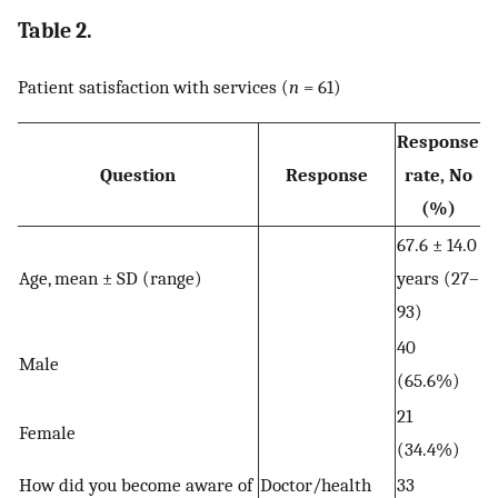
Table 2.
Patient satisfaction with services (
n
= 61)
Response
Question
Response
rate, No
(%)
67.6 ± 14.0
Age, mean ± SD (range)
years (27–
93)
40
Male
(65.6%)
21
Female
(34.4%)
How did you become aware of
Doctor/health
33