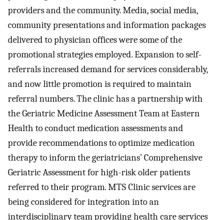
providers and the community. Media, social media,
community presentations and information packages
delivered to physician offices were some of the
promotional strategies employed. Expansion to self-
referrals increased demand for services considerably,
and now little promotion is required to maintain
referral numbers. The clinic has a partnership with
the Geriatric Medicine Assessment Team at Eastern
Health to conduct medication assessments and
provide recommendations to optimize medication
therapy to inform the geriatricians’ Comprehensive
Geriatric Assessment for high-risk older patients
referred to their program. MTS Clinic services are
being considered for integration into an
interdisciplinary team providing health care services