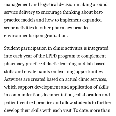
management and logistical decision-making around
service delivery to encourage thinking about best-
practice models and how to implement expanded
scope activities in other pharmacy practice
environments upon graduation.
Student participation in clinic activities is integrated
into each year of the EPPD program to complement
pharmacy practice didactic learning and lab-based
skills and create hands-on learning opportunities.
Activities are created based on actual clinic services,
which support development and application of skills
in communication, documentation, collaboration and
patient-centred practice and allow students to further
develop their skills with each visit. To date, more than