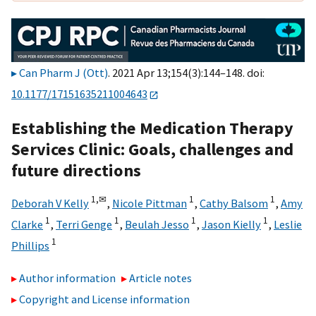
Can Pharm J (Ott)
. 2021 Apr 13;154(3):144–148. doi:
10.1177/17151635211004643
Establishing the Medication Therapy
Services Clinic: Goals, challenges and
future directions
1,
✉
1
1
Deborah V Kelly
,
Nicole Pittman
,
Cathy Balsom
,
Amy
1
1
1
1
Clarke
,
Terri Genge
,
Beulah Jesso
,
Jason Kielly
,
Leslie
1
Phillips
Author information
Article notes
Copyright and License information