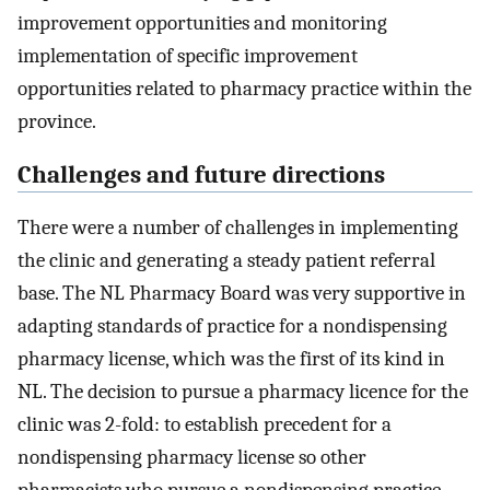
improvement opportunities and monitoring
implementation of specific improvement
opportunities related to pharmacy practice within the
province.
Challenges and future directions
There were a number of challenges in implementing
the clinic and generating a steady patient referral
base. The NL Pharmacy Board was very supportive in
adapting standards of practice for a nondispensing
pharmacy license, which was the first of its kind in
NL. The decision to pursue a pharmacy licence for the
clinic was 2-fold: to establish precedent for a
nondispensing pharmacy license so other