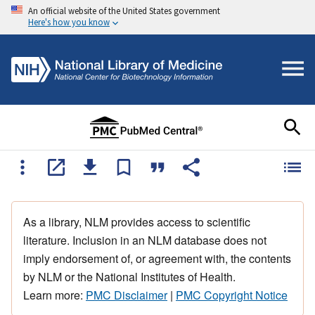
An official website of the United States government
Here's how you know
As a library, NLM provides access to scientific
literature. Inclusion in an NLM database does not
imply endorsement of, or agreement with, the contents
by NLM or the National Institutes of Health.
Learn more:
PMC Disclaimer
|
PMC Copyright Notice