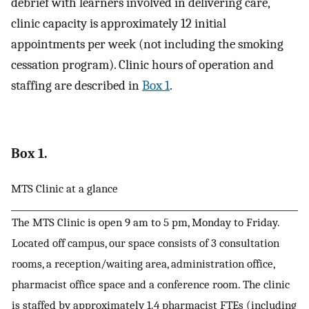
debrief with learners involved in delivering care,
clinic capacity is approximately 12 initial
appointments per week (not including the smoking
cessation program). Clinic hours of operation and
staffing are described in
Box 1
.
Box 1.
MTS Clinic at a glance
The MTS Clinic is open 9 am to 5 pm, Monday to Friday.
Located off campus, our space consists of 3 consultation
rooms, a reception/waiting area, administration office,
pharmacist office space and a conference room. The clinic
is staffed by approximately 1.4 pharmacist FTEs (including