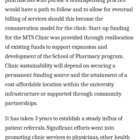
pharmacists who pursue a nondispensing practice
would have a path to follow and to allow for eventual
billing of services should this become the
remuneration model for the clinic. Start-up funding
for the MTS Clinic was provided through reallocation
of existing funds to support expansion and
development of the School of Pharmacy program.
Clinic sustainability will depend on securing a
permanent funding source and the attainment of a
cost-affordable location within the university
infrastructure or supported through community
partnerships.
It has taken 3 years to establish a steady influx of
patient referrals. Significant efforts went into
promoting clinic services to physicians, other health