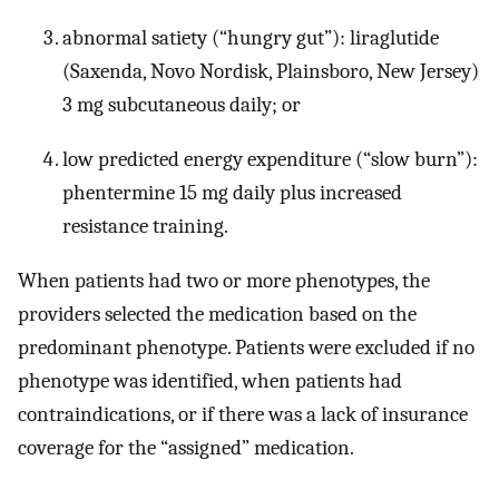
abnormal satiety (“hungry gut”): liraglutide
(Saxenda, Novo Nordisk, Plainsboro, New Jersey)
3 mg subcutaneous daily; or
low predicted energy expenditure (“slow burn”):
phentermine 15 mg daily plus increased
resistance training.
When patients had two or more phenotypes, the
providers selected the medication based on the
predominant phenotype. Patients were excluded if no
phenotype was identified, when patients had
contraindications, or if there was a lack of insurance
coverage for the “assigned” medication.