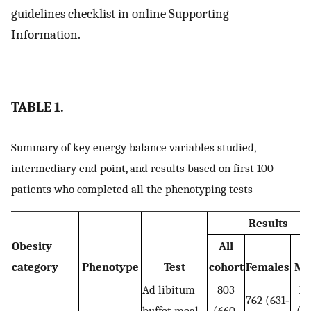
guidelines checklist in online Supporting
Information.
TABLE 1.
Summary of key energy balance variables studied,
intermediary end point, and results based on first 100
patients who completed all the phenotyping tests
Results
Obesity
All
category
Phenotype
Test
cohort
Females
Ma
Ad libitum
803
1,
762 (631‐
buffet meal,
(660‐
(8