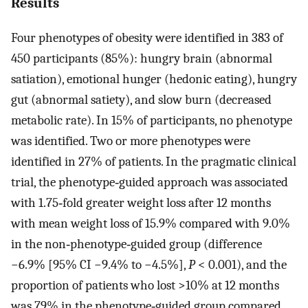
Results
Four phenotypes of obesity were identified in 383 of
450 participants (85%): hungry brain (abnormal
satiation), emotional hunger (hedonic eating), hungry
gut (abnormal satiety), and slow burn (decreased
metabolic rate). In 15% of participants, no phenotype
was identified. Two or more phenotypes were
identified in 27% of patients. In the pragmatic clinical
trial, the phenotype‐guided approach was associated
with 1.75‐fold greater weight loss after 12 months
with mean weight loss of 15.9% compared with 9.0%
in the non‐phenotype‐guided group (difference
−6.9% [95% CI −9.4% to −4.5%],
P
< 0.001), and the
proportion of patients who lost >10% at 12 months
was 79% in the phenotype‐guided group compared