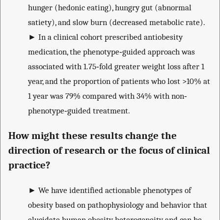
hunger (hedonic eating), hungry gut (abnormal
satiety), and slow burn (decreased metabolic rate).
►
In a clinical cohort prescribed antiobesity
medication, the phenotype‐guided approach was
associated with 1.75‐fold greater weight loss after 1
year, and the proportion of patients who lost >10% at
1 year was 79% compared with 34% with non‐
phenotype‐guided treatment.
How might these results change the
direction of research or the focus of clinical
practice?
►
We have identified actionable phenotypes of
obesity based on pathophysiology and behavior that
elucidate human obesity heterogeneity and can be