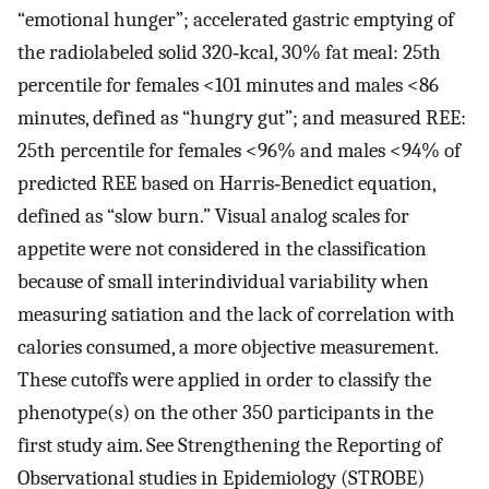
“emotional hunger”; accelerated gastric emptying of
the radiolabeled solid 320‐kcal, 30% fat meal: 25th
percentile for females <101 minutes and males <86
minutes, defined as “hungry gut”; and measured REE:
25th percentile for females <96% and males <94% of
predicted REE based on Harris‐Benedict equation,
defined as “slow burn.” Visual analog scales for
appetite were not considered in the classification
because of small interindividual variability when
measuring satiation and the lack of correlation with
calories consumed, a more objective measurement.
These cutoffs were applied in order to classify the
phenotype(s) on the other 350 participants in the
first study aim. See Strengthening the Reporting of
Observational studies in Epidemiology (STROBE)