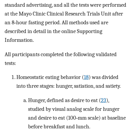
standard advertising, and all the tests were performed
at the Mayo Clinic Clinical Research Trials Unit after
an 8‐hour fasting period. All methods used are
described in detail in the online Supporting
Information.
All participants completed the following validated
tests:
Homeostatic eating behavior (
18
) was divided
into three stages: hunger, satiation, and satiety.
Hunger, defined as desire to eat (
23
),
studied by visual analog scale for hunger
and desire to eat (100‐mm scale) at baseline
before breakfast and lunch.