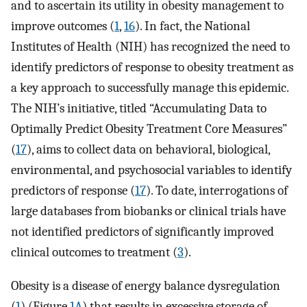
and to ascertain its utility in obesity management to
improve outcomes (
1
,
16
). In fact, the National
Institutes of Health (NIH) has recognized the need to
identify predictors of response to obesity treatment as
a key approach to successfully manage this epidemic.
The NIH’s initiative, titled “Accumulating Data to
Optimally Predict Obesity Treatment Core Measures”
(
17
), aims to collect data on behavioral, biological,
environmental, and psychosocial variables to identify
predictors of response (
17
). To date, interrogations of
large databases from biobanks or clinical trials have
not identified predictors of significantly improved
clinical outcomes to treatment (
3
).
Obesity is a disease of energy balance dysregulation
(
1
) (Figure
1A
) that results in excessive storage of