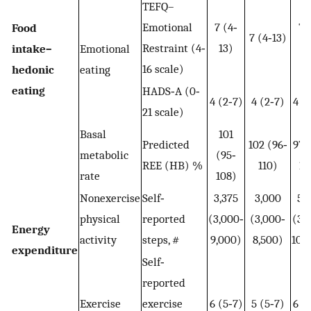
TEFQ–
Emotional
7 (4‐
7 
Food
7 (4‐13)
Restraint (4‐
13)
1
intake–
Emotional
16 scale)
hedonic
eating
eating
HADS‐A (0‐
4 (2‐7)
4 (2‐7)
4 (
21 scale)
Basal
101
Predicted
102 (96‐
97 
metabolic
(95‐
REE (HB) %
110)
10
rate
108)
Nonexercise
Self‐
3,375
3,000
5,
physical
reported
(3,000‐
(3,000‐
(3,
Energy
activity
steps, #
9,000)
8,500)
10,
expenditure
Self‐
reported
Exercise
exercise
6 (5‐7)
5 (5‐7)
6 (