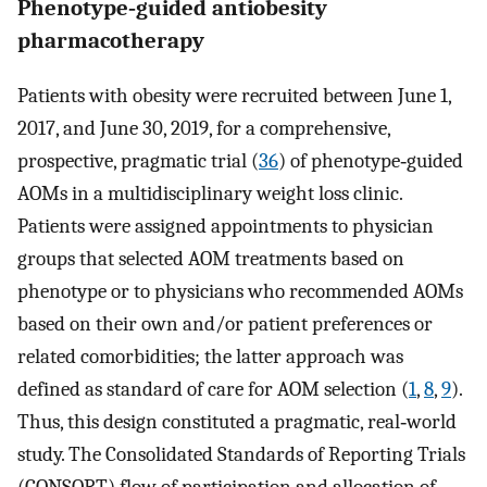
Phenotype‐guided antiobesity
pharmacotherapy
Patients with obesity were recruited between June 1,
2017, and June 30, 2019, for a comprehensive,
prospective, pragmatic trial (
36
) of phenotype‐guided
AOMs in a multidisciplinary weight loss clinic.
Patients were assigned appointments to physician
groups that selected AOM treatments based on
phenotype or to physicians who recommended AOMs
based on their own and/or patient preferences or
related comorbidities; the latter approach was
defined as standard of care for AOM selection (
1
,
8
,
9
).
Thus, this design constituted a pragmatic, real‐world
study. The Consolidated Standards of Reporting Trials