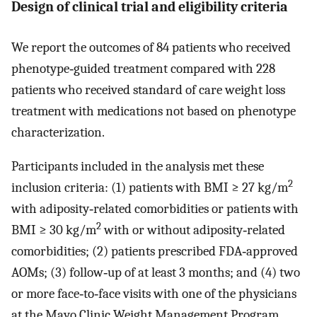
Design of clinical trial and eligibility criteria
We report the outcomes of 84 patients who received
phenotype‐guided treatment compared with 228
patients who received standard of care weight loss
treatment with medications not based on phenotype
characterization.
Participants included in the analysis met these
2
inclusion criteria: (1) patients with BMI ≥ 27 kg/m
with adiposity‐related comorbidities or patients with
2
BMI ≥ 30 kg/m
with or without adiposity‐related
comorbidities; (2) patients prescribed FDA‐approved
AOMs; (3) follow‐up of at least 3 months; and (4) two
or more face‐to‐face visits with one of the physicians
at the Mayo Clinic Weight Management Program.