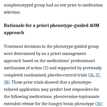
nonphenotyped group had no test prior to medication
selection.
Rationale for a priori phenotype‐guided AOM
approach
Treatment decisions in the phenotype‐guided group
were determined by an a priori management
approach based on the medications’ predominant
mechanism of action (
9
) and supported by previously
completed randomized, placebo‐control trials (
26
,
37
,
38
). Those prior trials showed that a phenotype‐
tailored application may predict best responders for
the following medications: phentermine‐topiramate
extended release for the hungry brain phenotype (
26
)