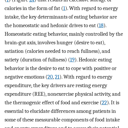
calories in the form of fat (
1
). With regard to energy
intake, the key determinants of eating behavior are
the homeostatic and hedonic drives to eat (
18
).
Homeostatic eating behavior, mainly controlled by the
brain‐gut axis, involves hunger (desire to eat),
satiation (calories needed to reach fullness), and
satiety (duration of fullness) (
19
). Hedonic eating
behavior is the desire to eat to cope with positive or
negative emotions (
20
,
21
). With regard to energy
expenditure, the key drivers are resting energy
expenditure (REE), nonexercise physical activity, and
the thermogenic effect of food and exercise (
22
). It is
essential to elucidate differences among patients in
some of these measurable components of food intake