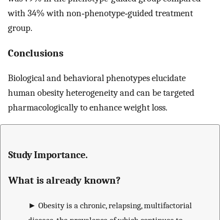
with 34% with non‐phenotype‐guided treatment
group.
Conclusions
Biological and behavioral phenotypes elucidate
human obesity heterogeneity and can be targeted
pharmacologically to enhance weight loss.
Study Importance.
What is already known?
►
Obesity is a chronic, relapsing, multifactorial