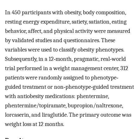
In 450 participants with obesity, body composition,
resting energy expenditure, satiety, satiation, eating
behavior, affect, and physical activity were measured
by validated studies and questionnaires. These
variables were used to classify obesity phenotypes.
Subsequently, in a 12‐month, pragmatic, real‐world
trial performed in a weight management center, 312
patients were randomly assigned to phenotype‐
guided treatment or non‐phenotype‐guided treatment
with antiobesity medications: phentermine,
phentermine/topiramate, bupropion/naltrexone,
lorcaserin, and liraglutide. The primary outcome was
weight loss at 12 months.