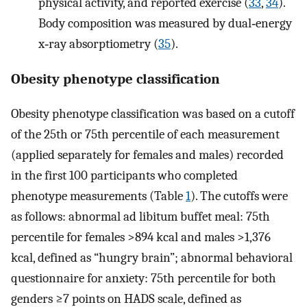
physical activity, and reported exercise (
33
,
34
).
Body composition was measured by dual‐energy
x‐ray absorptiometry (
35
).
Obesity phenotype classification
Obesity phenotype classification was based on a cutoff
of the 25th or 75th percentile of each measurement
(applied separately for females and males) recorded
in the first 100 participants who completed
phenotype measurements (Table
1
). The cutoffs were
as follows: abnormal ad libitum buffet meal: 75th
percentile for females >894 kcal and males >1,376
kcal, defined as “hungry brain”; abnormal behavioral
questionnaire for anxiety: 75th percentile for both
genders ≥7 points on HADS scale, defined as