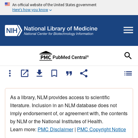
An official website of the United States government
Here's how you know
As a library, NLM provides access to scientific
literature. Inclusion in an NLM database does not
imply endorsement of, or agreement with, the contents
by NLM or the National Institutes of Health.
Learn more:
PMC Disclaimer
|
PMC Copyright Notice