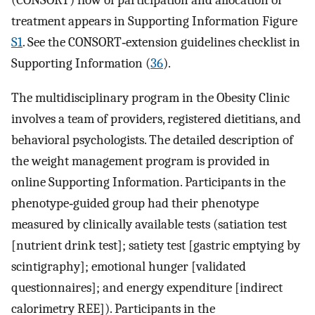
(CONSORT) flow of participation and allocation of
treatment appears in Supporting Information Figure
S1
. See the CONSORT‐extension guidelines checklist in
Supporting Information (
36
).
The multidisciplinary program in the Obesity Clinic
involves a team of providers, registered dietitians, and
behavioral psychologists. The detailed description of
the weight management program is provided in
online Supporting Information. Participants in the
phenotype‐guided group had their phenotype
measured by clinically available tests (satiation test
[nutrient drink test]; satiety test [gastric emptying by
scintigraphy]; emotional hunger [validated
questionnaires]; and energy expenditure [indirect
calorimetry REE]). Participants in the