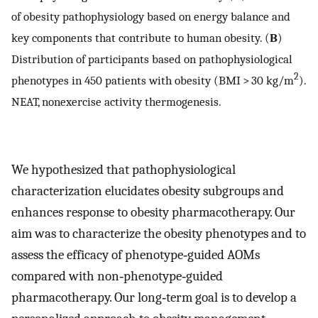
of obesity pathophysiology based on energy balance and
key components that contribute to human obesity. (
B
)
Distribution of participants based on pathophysiological
2
phenotypes in 450 patients with obesity (BMI > 30 kg/m
).
NEAT, nonexercise activity thermogenesis.
We hypothesized that pathophysiological
characterization elucidates obesity subgroups and
enhances response to obesity pharmacotherapy. Our
aim was to characterize the obesity phenotypes and to
assess the efficacy of phenotype‐guided AOMs
compared with non‐phenotype‐guided
pharmacotherapy. Our long‐term goal is to develop a