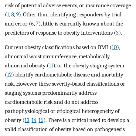
risk of potential adverse events, or insurance coverage
(
1
,
8
,
9
). Other than identifying responders by trial
and error (
6
,
7
), little is currently known about the
predictors of response to obesity interventions (
3
).
Current obesity classifications based on BMI (
10
),
abnormal waist circumference, metabolically
abnormal obesity (
11
), or the obesity staging system
(
12
) identify cardiometabolic disease and mortality
risk. However, these severity‐based classifications or
staging systems predominantly address
cardiometabolic risk and do not address
pathophysiological or etiological heterogeneity of
obesity (
13
,
14
,
15
). There is a critical need to develop a
valid classification of obesity based on pathogenesis