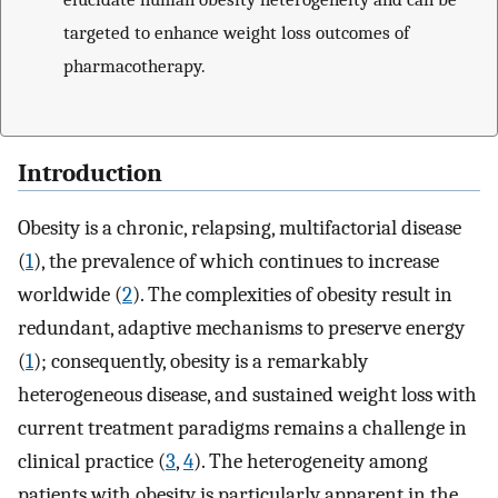
targeted to enhance weight loss outcomes of
pharmacotherapy.
Introduction
Obesity is a chronic, relapsing, multifactorial disease
(
1
), the prevalence of which continues to increase
worldwide (
2
). The complexities of obesity result in
redundant, adaptive mechanisms to preserve energy
(
1
); consequently, obesity is a remarkably
heterogeneous disease, and sustained weight loss with
current treatment paradigms remains a challenge in
clinical practice (
3
,
4
). The heterogeneity among
patients with obesity is particularly apparent in the