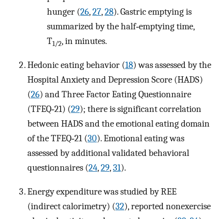
hunger (
26
,
27
,
28
). Gastric emptying is
summarized by the half‐emptying time,
T
, in minutes.
1/2
Hedonic eating behavior (
18
) was assessed by the
Hospital Anxiety and Depression Score (HADS)
(
26
) and Three Factor Eating Questionnaire
(TFEQ‐21) (
29
); there is significant correlation
between HADS and the emotional eating domain
of the TFEQ‐21 (
30
). Emotional eating was
assessed by additional validated behavioral
questionnaires (
24
,
29
,
31
).
Energy expenditure was studied by REE
(indirect calorimetry) (
32
), reported nonexercise