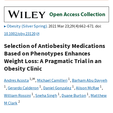
Obesity (Silver Spring)
. 2021 Mar 23;29(4):662–671. doi:
10.1002/oby.23120
Selection of Antiobesity Medications
Based on Phenotypes Enhances
Weight Loss: A Pragmatic Trial in an
Obesity Clinic
1,
✉
1
Andres Acosta
,
Michael Camilleri
,
Barham Abu Dayyeh
1
1
1
1
,
Gerardo Calderon
,
Daniel Gonzalez
,
Alison McRae
,
1
1
1
William Rossini
,
Sneha Singh
,
Duane Burton
,
Matthew
2
M Clark