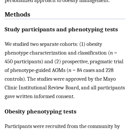
personalized approach to obesity management.
Methods
Study participants and phenotyping tests
We studied two separate cohorts: (1) obesity
phenotype characterization and classification (
n
=
450 participants) and (2) prospective, pragmatic trial
of phenotype‐guided AOMs (
n
= 84 cases and 228
controls). The studies were approved by the Mayo
Clinic Institutional Review Board, and all participants
gave written informed consent.
Obesity phenotyping tests
Participants were recruited from the community by