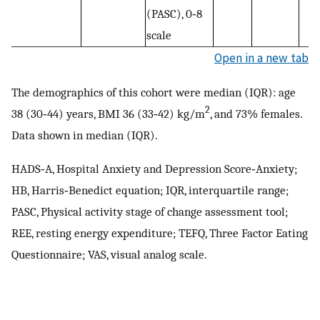
(PASC), 0‐8
scale
Open in a new tab
The demographics of this cohort were median (IQR): age
2
38 (30‐44) years, BMI 36 (33‐42) kg/m
, and 73% females.
Data shown in median (IQR).
HADS‐A, Hospital Anxiety and Depression Score‐Anxiety;
HB, Harris‐Benedict equation; IQR, interquartile range;
PASC, Physical activity stage of change assessment tool;
REE, resting energy expenditure; TEFQ, Three Factor Eating
Questionnaire; VAS, visual analog scale.