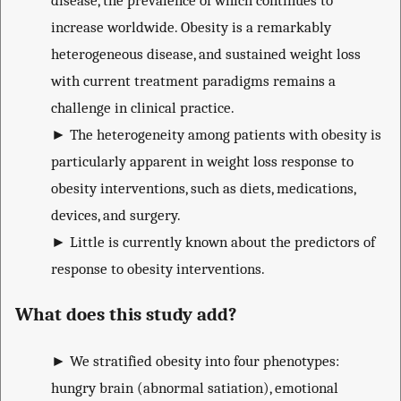
disease, the prevalence of which continues to
increase worldwide. Obesity is a remarkably
heterogeneous disease, and sustained weight loss
with current treatment paradigms remains a
challenge in clinical practice.
►
The heterogeneity among patients with obesity is
particularly apparent in weight loss response to
obesity interventions, such as diets, medications,
devices, and surgery.
►
Little is currently known about the predictors of
response to obesity interventions.
What does this study add?
►
We stratified obesity into four phenotypes:
hungry brain (abnormal satiation), emotional