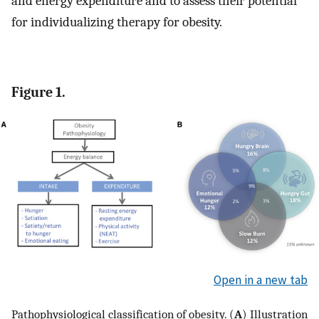
and energy expenditure and to assess their potential
for individualizing therapy for obesity.
Figure 1.
Open in a new tab
Pathophysiological classification of obesity. (
A
) Illustration