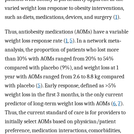
varied weight loss response to obesity interventions,
such as diets, medications, devices, and surgery (
1
).
Thus, antiobesity medications (AOMs) have a variable
weight loss response rate (
1
,
5
). In a network meta‐
analysis, the proportion of patients who lost more
than 10% with AOMs ranged from 20% to 54%
compared with placebo (9%), and weight loss at 1
year with AOMs ranged from 2.6 to 8.8 kg compared
with placebo (
5
). Early response, defined as >5%
weight loss in the first 3 months, is the only current
predictor of long‐term weight loss with AOMs (
6
,
7
).
Thus, the current standard of care is for providers to
initially select AOMs based on physician/patient
preference, medication interactions, comorbidities,