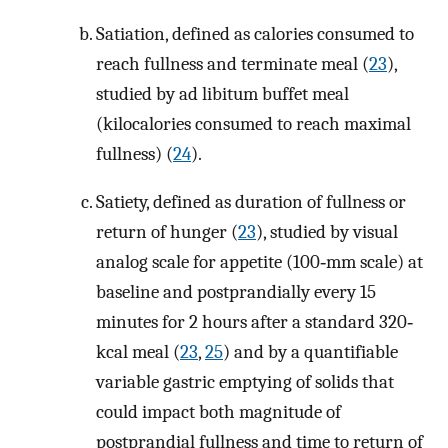
Satiation, defined as calories consumed to
reach fullness and terminate meal (
23
),
studied by ad libitum buffet meal
(kilocalories consumed to reach maximal
fullness) (
24
).
Satiety, defined as duration of fullness or
return of hunger (
23
), studied by visual
analog scale for appetite (100‐mm scale) at
baseline and postprandially every 15
minutes for 2 hours after a standard 320‐
kcal meal (
23
,
25
) and by a quantifiable
variable gastric emptying of solids that
could impact both magnitude of
postprandial fullness and time to return of