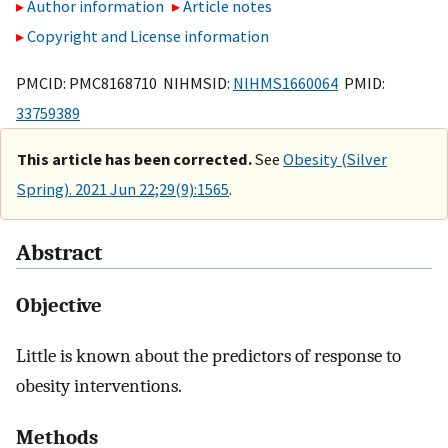
Author information
Article notes
Copyright and License information
PMCID: PMC8168710 NIHMSID:
NIHMS1660064
PMID:
33759389
This article has been corrected.
See
Obesity (Silver
Spring). 2021 Jun 22;29(9):1565
.
Abstract
Objective
Little is known about the predictors of response to
obesity interventions.
Methods