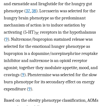
and exenatide and liraglutide for the hungry gut
phenotype (
37
,
38
). Lorcaserin was selected for the
hungry brain phenotype as the predominant
mechanism of action is to induce satiation by
activating (5‐HT)
receptors in the hypothalamus
2C
(
9
). Naltrexone/bupropion sustained release was
selected for the emotional hunger phenotype as
bupropion is a dopamine/norepinephrine reuptake
inhibitor and naltrexone is an opioid receptor
agonist; together they modulate appetite, mood, and
cravings (
9
). Phentermine was selected for the slow
burn phenotype for its secondary effect on energy
expenditure (
9
).
Based on the obesity phenotype classification, AOMs