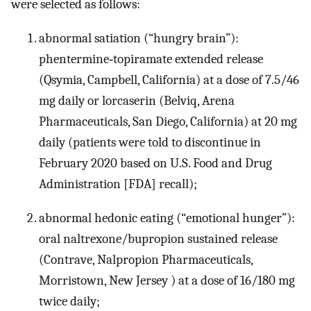
were selected as follows:
abnormal satiation (“hungry brain”):
phentermine‐topiramate extended release
(Qsymia, Campbell, California) at a dose of 7.5/46
mg daily or lorcaserin (Belviq, Arena
Pharmaceuticals, San Diego, California) at 20 mg
daily (patients were told to discontinue in
February 2020 based on U.S. Food and Drug
Administration [FDA] recall);
abnormal hedonic eating (“emotional hunger”):
oral naltrexone/bupropion sustained release
(Contrave, Nalpropion Pharmaceuticals,
Morristown, New Jersey ) at a dose of 16/180 mg
twice daily;