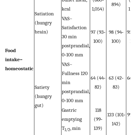
894)
kcal
1,054)
1,3
Satiation
VAS–
(hungry
Satisfaction
brain)
97 (93‐
98 (94‐
95 
30 min
100)
100)
10
postprandial,
Food
0‐100 mm
intake–
VAS–
homeostatic
Fullness 120
64 (44‐
63 (42‐
66 
min
82)
83)
8
Satiety
postprandial,
(hungry
0‐100 mm
gut)
Gastric
118
123 (101‐
99 
emptying
(99‐
142)
11
T
, min
139)
1/2