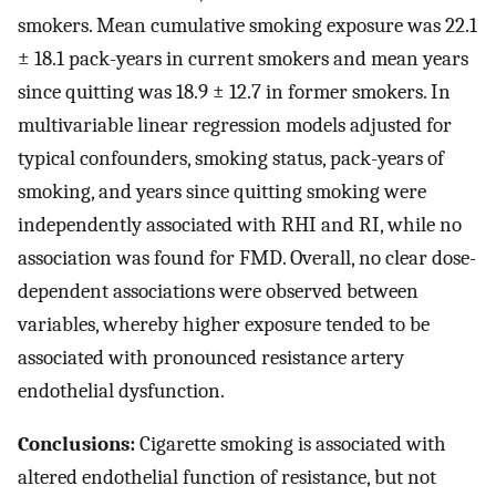
smokers. Mean cumulative smoking exposure was 22.1
± 18.1 pack-years in current smokers and mean years
since quitting was 18.9 ± 12.7 in former smokers. In
multivariable linear regression models adjusted for
typical confounders, smoking status, pack-years of
smoking, and years since quitting smoking were
independently associated with RHI and RI, while no
association was found for FMD. Overall, no clear dose-
dependent associations were observed between
variables, whereby higher exposure tended to be
associated with pronounced resistance artery
endothelial dysfunction.
Conclusions:
Cigarette smoking is associated with
altered endothelial function of resistance, but not