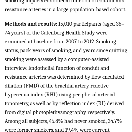
smoking impacts endothelial function of conduit and
resistance arteries in a large population-based cohort.
Methods and results:
15,010 participants (aged 35–
74 years) of the Gutenberg Health Study were
examined at baseline from 2007 to 2012. Smoking
status, pack-years of smoking, and years since quitting
smoking were assessed by a computer-assisted
interview. Endothelial function of conduit and
resistance arteries was determined by flow-mediated
dilation (FMD) of the brachial artery, reactive
hyperemia index (RHI) using peripheral arterial
tonometry, as well as by reflection index (RI) derived
from digital photoplethysmography, respectively.
Among all subjects, 45.8% had never smoked, 34.7%
were former smokers, and 19.4% were current