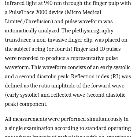
infrared light at 940 nm through the finger pulp with
a PulseTrace 2000 device (Micro Medical
Limited/Carefusion) and pulse waveform was
automatically analyzed. The plethysmography
transducer, a non-invasive finger clip, was placed on
the subject's ring (or fourth) finger and 10 pulses
were recorded to produce a representative pulse
waveform. This waveform consists of an early systolic
and a second diastolic peak. Reflection index (RI) was
defined as the ratio amplitude of the forward wave
(early systolic) and reflected wave (second diastolic
peak) component.
All measurements were performed simultaneously in
a single examination according to standard operating