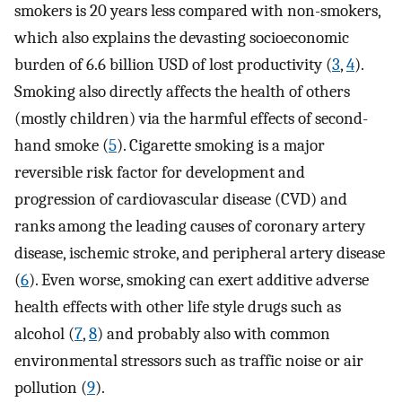
smokers is 20 years less compared with non-smokers,
which also explains the devasting socioeconomic
burden of 6.6 billion USD of lost productivity (
3
,
4
).
Smoking also directly affects the health of others
(mostly children) via the harmful effects of second-
hand smoke (
5
). Cigarette smoking is a major
reversible risk factor for development and
progression of cardiovascular disease (CVD) and
ranks among the leading causes of coronary artery
disease, ischemic stroke, and peripheral artery disease
(
6
). Even worse, smoking can exert additive adverse
health effects with other life style drugs such as
alcohol (
7
,
8
) and probably also with common
environmental stressors such as traffic noise or air
pollution (
9
).