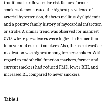
traditional cardiovascular risk factors, former
smokers demonstrated the highest prevalence of
arterial hypertension, diabetes mellitus, dyslipidemia,
and a positive family history of myocardial infarction
or stroke. A similar trend was observed for manifest
CVD, where prevalences were higher in former than
in never and current smokers. Also, the use of cardiac
medication was highest among former smokers. With
regard to endothelial function markers, former and
current smokers had reduced FMD, lower RHI, and
increased RI, compared to never smokers.
Table 1.