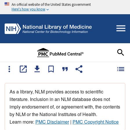
An official website of the United States government
Here's how you know
As a library, NLM provides access to scientific
literature. Inclusion in an NLM database does not
imply endorsement of, or agreement with, the contents
by NLM or the National Institutes of Health.
Learn more:
PMC Disclaimer
|
PMC Copyright Notice