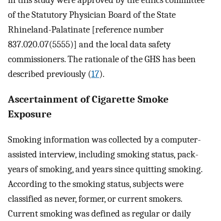
in this study were approved by the ethics committee
of the Statutory Physician Board of the State
Rhineland-Palatinate [reference number
837.020.07(5555)] and the local data safety
commissioners. The rationale of the GHS has been
described previously (
17
).
Ascertainment of Cigarette Smoke
Exposure
Smoking information was collected by a computer-
assisted interview, including smoking status, pack-
years of smoking, and years since quitting smoking.
According to the smoking status, subjects were
classified as never, former, or current smokers.
Current smoking was defined as regular or daily