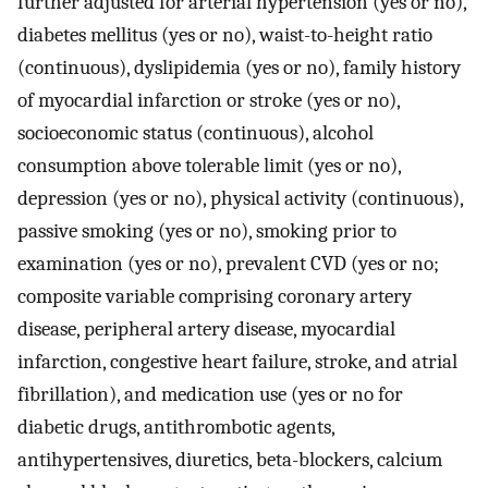
further adjusted for arterial hypertension (yes or no),
diabetes mellitus (yes or no), waist-to-height ratio
(continuous), dyslipidemia (yes or no), family history
of myocardial infarction or stroke (yes or no),
socioeconomic status (continuous), alcohol
consumption above tolerable limit (yes or no),
depression (yes or no), physical activity (continuous),
passive smoking (yes or no), smoking prior to
examination (yes or no), prevalent CVD (yes or no;
composite variable comprising coronary artery
disease, peripheral artery disease, myocardial
infarction, congestive heart failure, stroke, and atrial
fibrillation), and medication use (yes or no for
diabetic drugs, antithrombotic agents,
antihypertensives, diuretics, beta-blockers, calcium