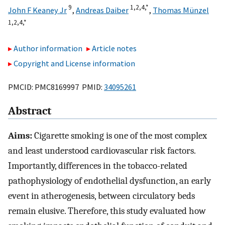
9
1,
2,
4,
*
John F Keaney Jr
,
Andreas Daiber
,
Thomas Münzel
1,
2,
4,
*
Author information
Article notes
Copyright and License information
PMCID: PMC8169997 PMID:
34095261
Abstract
Aims:
Cigarette smoking is one of the most complex
and least understood cardiovascular risk factors.
Importantly, differences in the tobacco-related
pathophysiology of endothelial dysfunction, an early
event in atherogenesis, between circulatory beds
remain elusive. Therefore, this study evaluated how