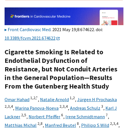
Front Cardiovasc Med
. 2021 May 19;8:674622. doi:
10.3389/fcvm.2021.674622
Cigarette Smoking Is Related to
Endothelial Dysfunction of
Resistance, but Not Conduit Arteries
in the General Population—Results
From the Gutenberg Health Study
1,
2,
*
1,
2
Omar Hahad
,
Natalie Arnold
,
Jürgen H Prochaska
2,
3,
4
2,
3,
4
3
,
Marina Panova-Noeva
,
Andreas Schulz
,
Karl J
2,
5
6
7
Lackner
,
Norbert Pfeiffer
,
Irene Schmidtmann
,
2,
8
8
2,
3,
4
Matthias Michal
,
Manfred Beutel
,
Philipp S Wild
,