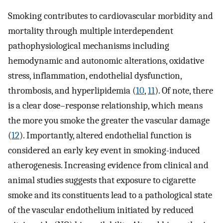
Smoking contributes to cardiovascular morbidity and
mortality through multiple interdependent
pathophysiological mechanisms including
hemodynamic and autonomic alterations, oxidative
stress, inflammation, endothelial dysfunction,
thrombosis, and hyperlipidemia (
10
,
11
). Of note, there
is a clear dose–response relationship, which means
the more you smoke the greater the vascular damage
(
12
). Importantly, altered endothelial function is
considered an early key event in smoking-induced
atherogenesis. Increasing evidence from clinical and
animal studies suggests that exposure to cigarette
smoke and its constituents lead to a pathological state
of the vascular endothelium initiated by reduced