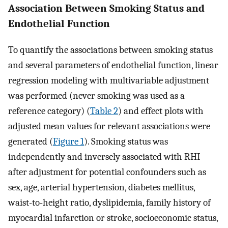
Association Between Smoking Status and
Endothelial Function
To quantify the associations between smoking status
and several parameters of endothelial function, linear
regression modeling with multivariable adjustment
was performed (never smoking was used as a
reference category) (
Table 2
) and effect plots with
adjusted mean values for relevant associations were
generated (
Figure 1
). Smoking status was
independently and inversely associated with RHI
after adjustment for potential confounders such as
sex, age, arterial hypertension, diabetes mellitus,
waist-to-height ratio, dyslipidemia, family history of
myocardial infarction or stroke, socioeconomic status,