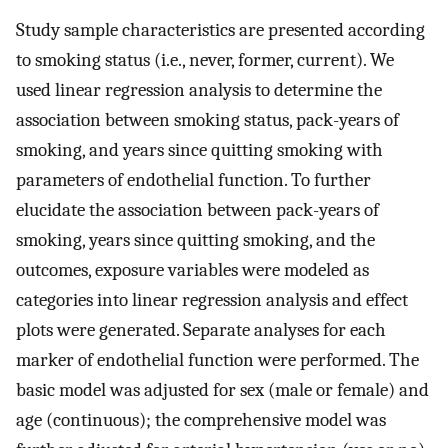
Study sample characteristics are presented according
to smoking status (i.e., never, former, current). We
used linear regression analysis to determine the
association between smoking status, pack-years of
smoking, and years since quitting smoking with
parameters of endothelial function. To further
elucidate the association between pack-years of
smoking, years since quitting smoking, and the
outcomes, exposure variables were modeled as
categories into linear regression analysis and effect
plots were generated. Separate analyses for each
marker of endothelial function were performed. The
basic model was adjusted for sex (male or female) and
age (continuous); the comprehensive model was