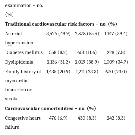
examination – no.
(%)
Traditional cardiovascular risk factors – no. (%)
Arterial
3,424 (49.9)
2,878 (55.4)
1,147 (39.4)
hypertension
Diabetes mellitus
558 (8.2)
601 (11.6)
228 (7.8)
Dyslipidemia
2,136 (31.2)
2,019 (38.9)
1,009 (34.7)
Family history of
1,435 (20.9)
1,211 (23.3)
670 (23.0)
myocardial
infarction or
stroke
Cardiovascular comorbidities – no. (%)
Congestive heart
476 (6.9)
430 (8.3)
242 (8.3)
failure