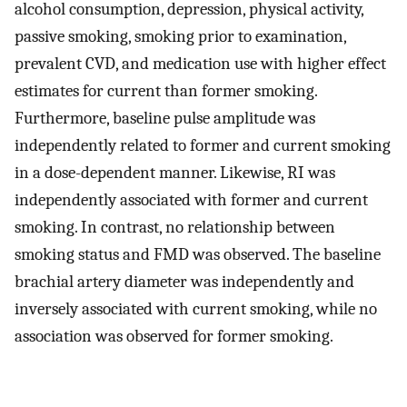
alcohol consumption, depression, physical activity,
passive smoking, smoking prior to examination,
prevalent CVD, and medication use with higher effect
estimates for current than former smoking.
Furthermore, baseline pulse amplitude was
independently related to former and current smoking
in a dose-dependent manner. Likewise, RI was
independently associated with former and current
smoking. In contrast, no relationship between
smoking status and FMD was observed. The baseline
brachial artery diameter was independently and
inversely associated with current smoking, while no
association was observed for former smoking.