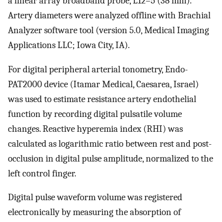
a linear array broadband probe, L12–5 (38 mm).
Artery diameters were analyzed offline with Brachial
Analyzer software tool (version 5.0, Medical Imaging
Applications LLC; Iowa City, IA).
For digital peripheral arterial tonometry, Endo-
PAT2000 device (Itamar Medical, Caesarea, Israel)
was used to estimate resistance artery endothelial
function by recording digital pulsatile volume
changes. Reactive hyperemia index (RHI) was
calculated as logarithmic ratio between rest and post-
occlusion in digital pulse amplitude, normalized to the
left control finger.
Digital pulse waveform volume was registered
electronically by measuring the absorption of