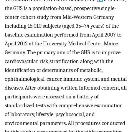
the GHS is a population-based, prospective single-
center cohort study from Mid-Western Germany
including 15,010 subjects (aged 35–74 years) of the
baseline examination performed from April 2007 to
April 2012 at the University Medical Center Mainz,
Germany. The primary aim of the GHS is to improve
cardiovascular risk stratification along with the
identification of determinants of metabolic,
ophthalmological, cancer, immune system, and mental
diseases. After obtaining written informed consent, all
participants were assessed on a battery of
standardized tests with comprehensive examination
of laboratory, lifestyle, psychosocial, and
environmental parameters. All procedures conducted