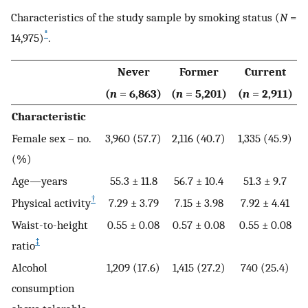
Characteristics of the study sample by smoking status (
N
=
*
14,975)
.
Never
Former
Current
(
n
= 6,863)
(
n
= 5,201)
(
n
= 2,911)
Characteristic
Female sex – no.
3,960 (57.7)
2,116 (40.7)
1,335 (45.9)
(%)
Age—years
55.3 ± 11.8
56.7 ± 10.4
51.3 ± 9.7
†
Physical activity
7.29 ± 3.79
7.15 ± 3.98
7.92 ± 4.41
Waist-to-height
0.55 ± 0.08
0.57 ± 0.08
0.55 ± 0.08
‡
ratio
Alcohol
1,209 (17.6)
1,415 (27.2)
740 (25.4)
consumption