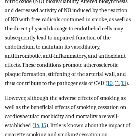
nitric oxide (NO) bioavailability. Altered biosynthesis
and decreased activity of NO induced by the reaction
of NO with free radicals contained in smoke, as well as
the direct physical damage to endothelial cells may
subsequently lead to impaired function of the
endothelium to maintain its vasodilatory,
antithrombotic, anti-inflammatory, and antioxidant
effects. These conditions promote atherosclerotic
plaque formation, stiffening of the arterial wall, and
thus contribute to the pathogenesis of CVD (
10
,
11
,
13
).
However, although the adverse effects of smoking as
well as the beneficial effects of smoking cessation on
cardiovascular morbidity and mortality are well-
established (
14
,
15
), little is known about the impact of
cigarette smoking and smoking cessation on