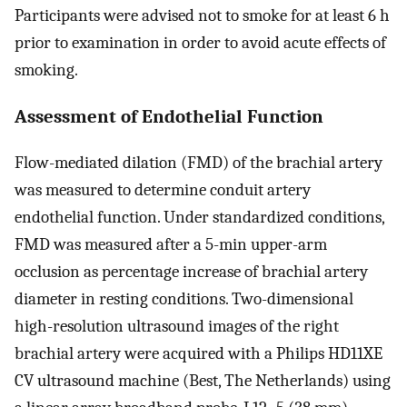
Participants were advised not to smoke for at least 6 h
prior to examination in order to avoid acute effects of
smoking.
Assessment of Endothelial Function
Flow-mediated dilation (FMD) of the brachial artery
was measured to determine conduit artery
endothelial function. Under standardized conditions,
FMD was measured after a 5-min upper-arm
occlusion as percentage increase of brachial artery
diameter in resting conditions. Two-dimensional
high-resolution ultrasound images of the right
brachial artery were acquired with a Philips HD11XE
CV ultrasound machine (Best, The Netherlands) using