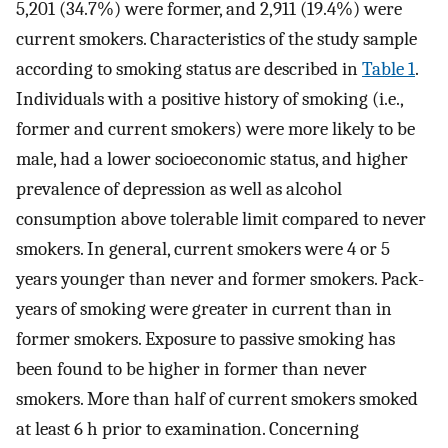
5,201 (34.7%) were former, and 2,911 (19.4%) were
current smokers. Characteristics of the study sample
according to smoking status are described in
Table 1
.
Individuals with a positive history of smoking (i.e.,
former and current smokers) were more likely to be
male, had a lower socioeconomic status, and higher
prevalence of depression as well as alcohol
consumption above tolerable limit compared to never
smokers. In general, current smokers were 4 or 5
years younger than never and former smokers. Pack-
years of smoking were greater in current than in
former smokers. Exposure to passive smoking has
been found to be higher in former than never
smokers. More than half of current smokers smoked
at least 6 h prior to examination. Concerning