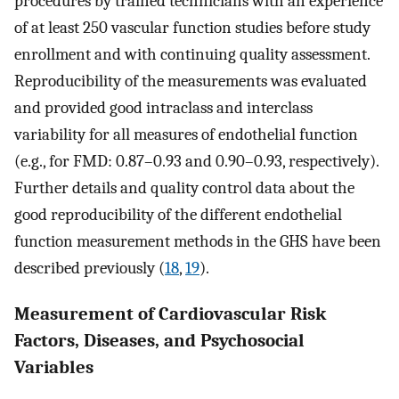
procedures by trained technicians with an experience
of at least 250 vascular function studies before study
enrollment and with continuing quality assessment.
Reproducibility of the measurements was evaluated
and provided good intraclass and interclass
variability for all measures of endothelial function
(e.g., for FMD: 0.87–0.93 and 0.90–0.93, respectively).
Further details and quality control data about the
good reproducibility of the different endothelial
function measurement methods in the GHS have been
described previously (
18
,
19
).
Measurement of Cardiovascular Risk
Factors, Diseases, and Psychosocial
Variables