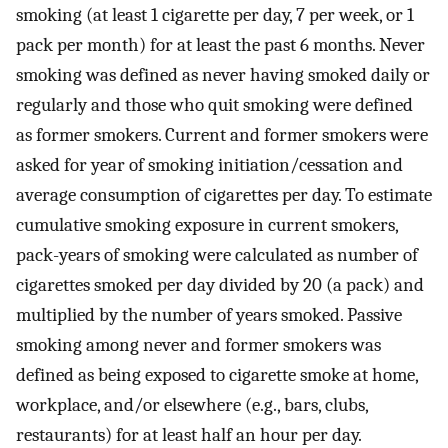
smoking (at least 1 cigarette per day, 7 per week, or 1
pack per month) for at least the past 6 months. Never
smoking was defined as never having smoked daily or
regularly and those who quit smoking were defined
as former smokers. Current and former smokers were
asked for year of smoking initiation/cessation and
average consumption of cigarettes per day. To estimate
cumulative smoking exposure in current smokers,
pack-years of smoking were calculated as number of
cigarettes smoked per day divided by 20 (a pack) and
multiplied by the number of years smoked. Passive
smoking among never and former smokers was
defined as being exposed to cigarette smoke at home,
workplace, and/or elsewhere (e.g., bars, clubs,
restaurants) for at least half an hour per day.