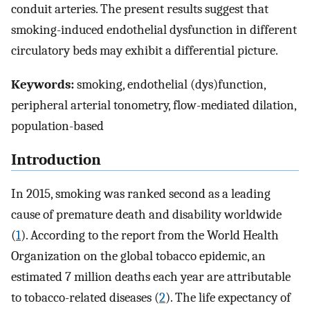
conduit arteries. The present results suggest that
smoking-induced endothelial dysfunction in different
circulatory beds may exhibit a differential picture.
Keywords:
smoking, endothelial (dys)function,
peripheral arterial tonometry, flow-mediated dilation,
population-based
Introduction
In 2015, smoking was ranked second as a leading
cause of premature death and disability worldwide
(
1
). According to the report from the World Health
Organization on the global tobacco epidemic, an
estimated 7 million deaths each year are attributable
to tobacco-related diseases (
2
). The life expectancy of