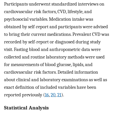
Participants underwent standardized interviews on
cardiovascular risk factors, CVD, lifestyle, and
psychosocial variables. Medication intake was
obtained by self-report and participants were advised
to bring their current medications. Prevalent CVD was
recorded by self-report or diagnosed during study
visit. Fasting blood and anthropometric data were
collected and routine laboratory methods were used
for measurements of blood glucose, lipids, and
cardiovascular risk factors. Detailed information
about clinical and laboratory examinations as well as
exact definition of included variables have been
reported previously (
16
,
20
,
21
).
Statistical Analysis