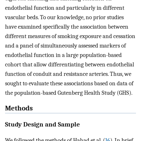
endothelial function and particularly in different
vascular beds. To our knowledge, no prior studies
have examined specifically the association between
different measures of smoking exposure and cessation
and a panel of simultaneously assessed markers of
endothelial function in a large population-based
cohort that allow differentiating between endothelial
function of conduit and resistance arteries. Thus, we
sought to evaluate these associations based on data of
the population-based Gutenberg Health Study (GHS).
Methods
Study Design and Sample
We followed the methods of Hahad et al. (
16
). In brief,