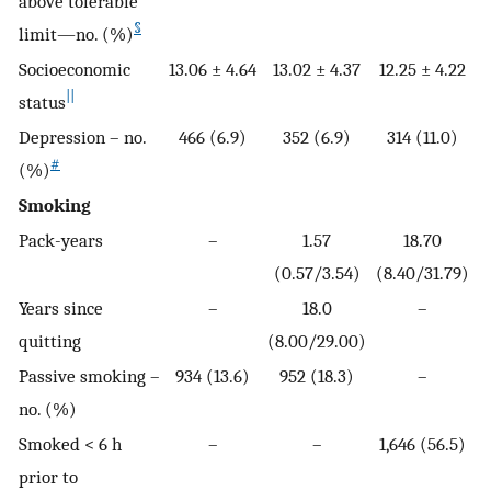
above tolerable
§
limit—no. (%)
Socioeconomic
13.06 ± 4.64
13.02 ± 4.37
12.25 ± 4.22
||
status
Depression – no.
466 (6.9)
352 (6.9)
314 (11.0)
#
(%)
Smoking
Pack-years
–
1.57
18.70
(0.57/3.54)
(8.40/31.79)
Years since
–
18.0
–
quitting
(8.00/29.00)
Passive smoking –
934 (13.6)
952 (18.3)
–
no. (%)
Smoked < 6 h
–
–
1,646 (56.5)
prior to