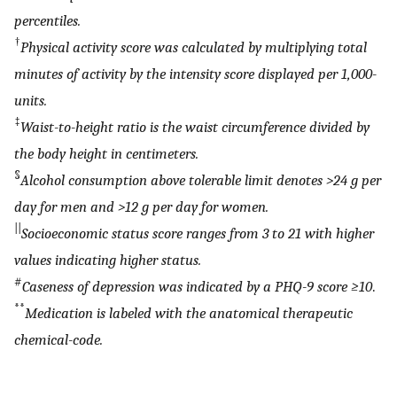
percentiles.
†
Physical activity score was calculated by multiplying total
minutes of activity by the intensity score displayed per 1,000-
units.
‡
Waist-to-height ratio is the waist circumference divided by
the body height in centimeters.
§
Alcohol consumption above tolerable limit denotes >24 g per
day for men and >12 g per day for women.
||
Socioeconomic status score ranges from 3 to 21 with higher
values indicating higher status.
#
Caseness of depression was indicated by a PHQ-9 score ≥10
.
**
Medication is labeled with the anatomical therapeutic
chemical-code.