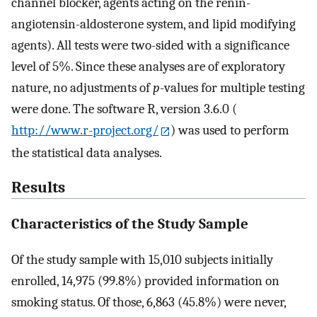
channel blocker, agents acting on the renin-
angiotensin-aldosterone system, and lipid modifying
agents). All tests were two-sided with a significance
level of 5%. Since these analyses are of exploratory
nature, no adjustments of
p
-values for multiple testing
were done. The software R, version 3.6.0 (
http://www.r-project.org/
) was used to perform
the statistical data analyses.
Results
Characteristics of the Study Sample
Of the study sample with 15,010 subjects initially
enrolled, 14,975 (99.8%) provided information on
smoking status. Of those, 6,863 (45.8%) were never,