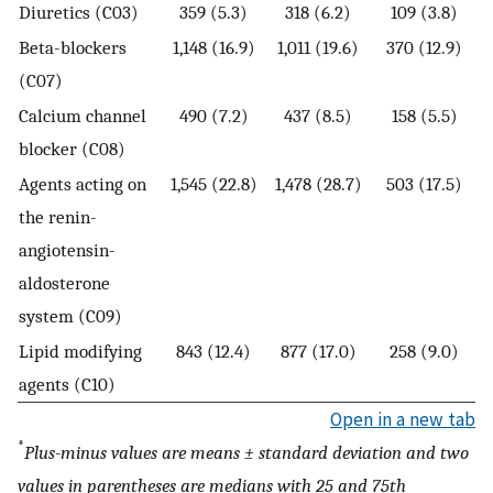
Diuretics (C03)
359 (5.3)
318 (6.2)
109 (3.8)
Beta-blockers
1,148 (16.9)
1,011 (19.6)
370 (12.9)
(C07)
Calcium channel
490 (7.2)
437 (8.5)
158 (5.5)
blocker (C08)
Agents acting on
1,545 (22.8)
1,478 (28.7)
503 (17.5)
the renin-
angiotensin-
aldosterone
system (C09)
Lipid modifying
843 (12.4)
877 (17.0)
258 (9.0)
agents (C10)
Open in a new tab
*
Plus-minus values are means ± standard deviation and two
values in parentheses are medians with 25 and 75th