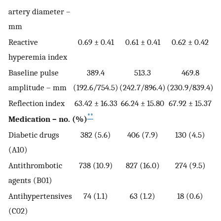
artery diameter –
mm
Reactive
0.69 ± 0.41
0.61 ± 0.41
0.62 ± 0.42
hyperemia index
Baseline pulse
389.4
513.3
469.8
amplitude – mm
(192.6/754.5)
(242.7/896.4)
(230.9/839.4)
Reflection index
63.42 ± 16.33
66.24 ± 15.80
67.92 ± 15.37
**
Medication – no. (%)
Diabetic drugs
382 (5.6)
406 (7.9)
130 (4.5)
(A10)
Antithrombotic
738 (10.9)
827 (16.0)
274 (9.5)
agents (B01)
Antihypertensives
74 (1.1)
63 (1.2)
18 (0.6)
(C02)