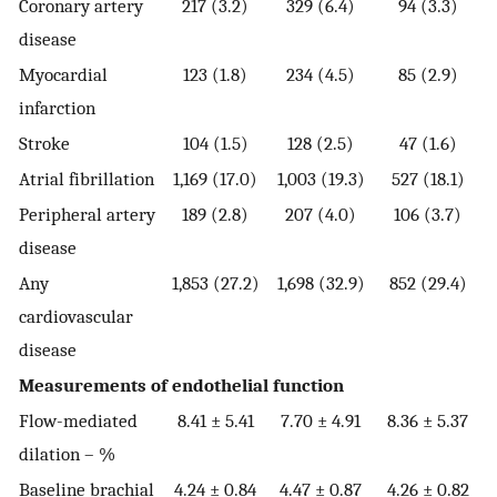
Coronary artery
217 (3.2)
329 (6.4)
94 (3.3)
disease
Myocardial
123 (1.8)
234 (4.5)
85 (2.9)
infarction
Stroke
104 (1.5)
128 (2.5)
47 (1.6)
Atrial fibrillation
1,169 (17.0)
1,003 (19.3)
527 (18.1)
Peripheral artery
189 (2.8)
207 (4.0)
106 (3.7)
disease
Any
1,853 (27.2)
1,698 (32.9)
852 (29.4)
cardiovascular
disease
Measurements of endothelial function
Flow-mediated
8.41 ± 5.41
7.70 ± 4.91
8.36 ± 5.37
dilation – %
Baseline brachial
4.24 ± 0.84
4.47 ± 0.87
4.26 ± 0.82