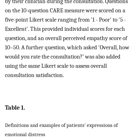
by their clinician during the consultation. Questions
on the 10-question CARE measure were scored on a
five-point Likert scale ranging from '1 - Poor' to '5 -
Excellent'. This provided individual scores for each
question, and an overall perceived empathy score of
10–50. A further question, which asked 'Overall, how
would you rate the consultation?’ was also added
using the same Likert scale to assess overall
consultation satisfaction.
Table 1.
Definitions and examples of patients’ expressions of
emotional distress