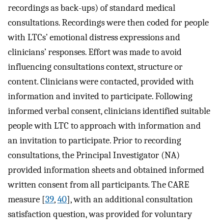
recordings as back-ups) of standard medical
consultations. Recordings were then coded for people
with LTCs’ emotional distress expressions and
clinicians’ responses. Effort was made to avoid
influencing consultations context, structure or
content. Clinicians were contacted, provided with
information and invited to participate. Following
informed verbal consent, clinicians identified suitable
people with LTC to approach with information and
an invitation to participate. Prior to recording
consultations, the Principal Investigator (NA)
provided information sheets and obtained informed
written consent from all participants. The CARE
measure [
39
,
40
], with an additional consultation
satisfaction question, was provided for voluntary