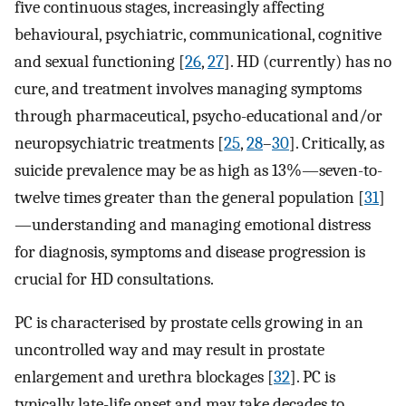
five continuous stages, increasingly affecting
behavioural, psychiatric, communicational, cognitive
and sexual functioning [
26
,
27
]. HD (currently) has no
cure, and treatment involves managing symptoms
through pharmaceutical, psycho-educational and/or
neuropsychiatric treatments [
25
,
28
–
30
]. Critically, as
suicide prevalence may be as high as 13%—seven-to-
twelve times greater than the general population [
31
]
—understanding and managing emotional distress
for diagnosis, symptoms and disease progression is
crucial for HD consultations.
PC is characterised by prostate cells growing in an
uncontrolled way and may result in prostate
enlargement and urethra blockages [
32
]. PC is
typically late-life onset and may take decades to