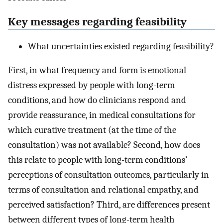
Key messages regarding feasibility
What uncertainties existed regarding feasibility?
First, in what frequency and form is emotional
distress expressed by people with long-term
conditions, and how do clinicians respond and
provide reassurance, in medical consultations for
which curative treatment (at the time of the
consultation) was not available? Second, how does
this relate to people with long-term conditions’
perceptions of consultation outcomes, particularly in
terms of consultation and relational empathy, and
perceived satisfaction? Third, are differences present
between different types of long-term health