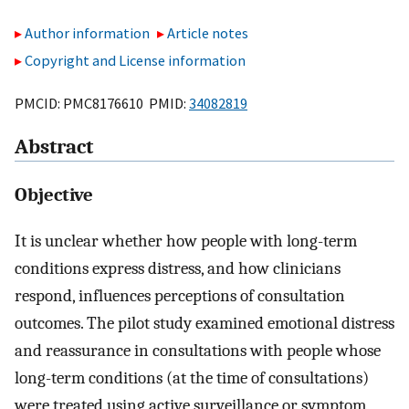
Author information
Article notes
Copyright and License information
PMCID: PMC8176610 PMID:
34082819
Abstract
Objective
It is unclear whether how people with long-term
conditions express distress, and how clinicians
respond, influences perceptions of consultation
outcomes. The pilot study examined emotional distress
and reassurance in consultations with people whose
long-term conditions (at the time of consultations)
were treated using active surveillance or symptom