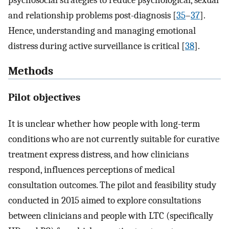
psychosocial strategies to reduce psychological, sexual
and relationship problems post-diagnosis [
35
–
37
].
Hence, understanding and managing emotional
distress during active surveillance is critical [
38
].
Methods
Pilot objectives
It is unclear whether how people with long-term
conditions who are not currently suitable for curative
treatment express distress, and how clinicians
respond, influences perceptions of medical
consultation outcomes. The pilot and feasibility study
conducted in 2015 aimed to explore consultations
between clinicians and people with LTC (specifically