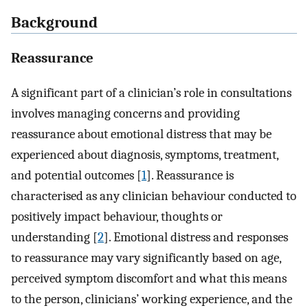
Background
Reassurance
A significant part of a clinician’s role in consultations
involves managing concerns and providing
reassurance about emotional distress that may be
experienced about diagnosis, symptoms, treatment,
and potential outcomes [
1
]. Reassurance is
characterised as any clinician behaviour conducted to
positively impact behaviour, thoughts or
understanding [
2
]. Emotional distress and responses
to reassurance may vary significantly based on age,
perceived symptom discomfort and what this means
to the person, clinicians’ working experience, and the