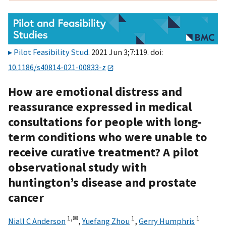
Pilot Feasibility Stud
. 2021 Jun 3;7:119. doi:
10.1186/s40814-021-00833-z
How are emotional distress and
reassurance expressed in medical
consultations for people with long-
term conditions who were unable to
receive curative treatment? A pilot
observational study with
huntington’s disease and prostate
cancer
1,
✉
1
1
Niall C Anderson
,
Yuefang Zhou
,
Gerry Humphris