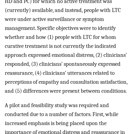
HD and PC) for which no active treatment was
(currently) available, and instead, people with LTC
were under active surveillance or symptom
management. Specific objectives were to identify
whether and how (1) people with LTC for whom
curative treatment is not currently the indicated
approach expressed emotional distress, (2) clinicians’
responded, (3) clinicians’ spontaneously expressed
reassurance, (4) clinicians’ utterances related to
perceptions of empathy and consultation satisfaction,
and (5) differences were present between conditions.
A pilot and feasibility study was required and
conducted due to a number of factors. First, while
increased emphasis is being placed upon the
importance of emotional distress and reassurance in