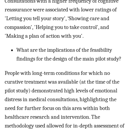
Consultations with a higher frequency of cognitive
reassurance were associated with lower ratings of
'Letting you tell your story', ‘Showing care and
compassion', 'Helping you to take control', and
'Making a plan of action with you'.
What are the implications of the feasibility
findings for the design of the main pilot study?
People with long-term conditions for which no
curative treatment was available (at the time of the
pilot study) demonstrated high levels of emotional
distress in medical consultations, highlighting the
need for further focus on this area within both
healthcare research and intervention. The
methodology used allowed for in-depth assessment of