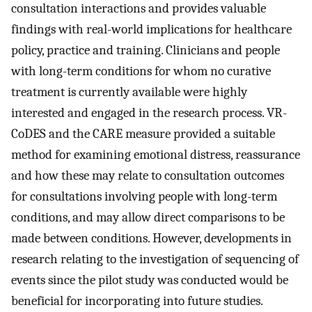
consultation interactions and provides valuable
findings with real-world implications for healthcare
policy, practice and training. Clinicians and people
with long-term conditions for whom no curative
treatment is currently available were highly
interested and engaged in the research process. VR-
CoDES and the CARE measure provided a suitable
method for examining emotional distress, reassurance
and how these may relate to consultation outcomes
for consultations involving people with long-term
conditions, and may allow direct comparisons to be
made between conditions. However, developments in
research relating to the investigation of sequencing of
events since the pilot study was conducted would be
beneficial for incorporating into future studies.