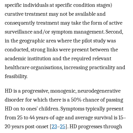
specific individuals at specific condition stages)
curative treatment may not be available and
consequently treatment may take the form of active
surveillance and/or symptom management. Second,
in the geographic area where the pilot study was
conducted, strong links were present between the
academic institution and the required relevant
healthcare organisations, increasing practicality and
feasibility.
HD is a progressive, monogenic, neurodegenerative
disorder for which there is a 50% chance of passing
HD on to ones’ children. Symptoms typically present
from 25 to 44 years-of-age and average survival is 15–
20 years post-onset [
23
–
25
]. HD progresses through