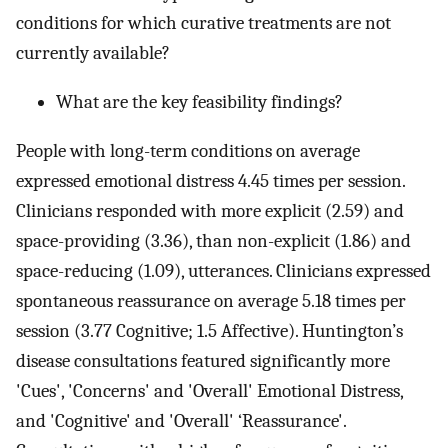
conditions for which curative treatments are not
currently available?
What are the key feasibility findings?
People with long-term conditions on average
expressed emotional distress 4.45 times per session.
Clinicians responded with more explicit (2.59) and
space-providing (3.36), than non-explicit (1.86) and
space-reducing (1.09), utterances. Clinicians expressed
spontaneous reassurance on average 5.18 times per
session (3.77 Cognitive; 1.5 Affective). Huntington’s
disease consultations featured significantly more
'Cues', 'Concerns' and 'Overall' Emotional Distress,
and 'Cognitive' and 'Overall' ‘Reassurance'.