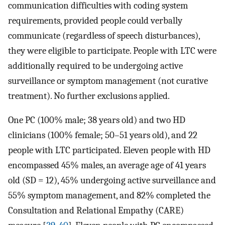
communication difficulties with coding system
requirements, provided people could verbally
communicate (regardless of speech disturbances),
they were eligible to participate. People with LTC were
additionally required to be undergoing active
surveillance or symptom management (not curative
treatment). No further exclusions applied.
One PC (100% male; 38 years old) and two HD
clinicians (100% female; 50–51 years old), and 22
people with LTC participated. Eleven people with HD
encompassed 45% males, an average age of 41 years
old (SD = 12), 45% undergoing active surveillance and
55% symptom management, and 82% completed the
Consultation and Relational Empathy (CARE)