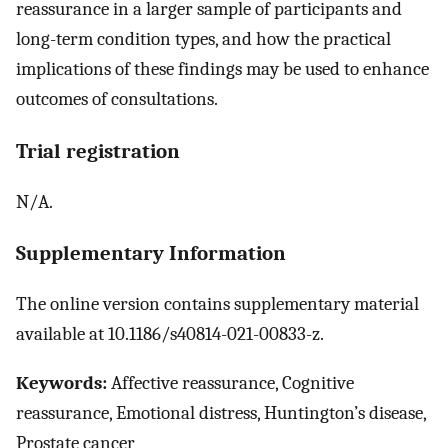
reassurance in a larger sample of participants and
long-term condition types, and how the practical
implications of these findings may be used to enhance
outcomes of consultations.
Trial registration
N/A.
Supplementary Information
The online version contains supplementary material
available at 10.1186/s40814-021-00833-z.
Keywords:
Affective reassurance, Cognitive
reassurance, Emotional distress, Huntington’s disease,
Prostate cancer