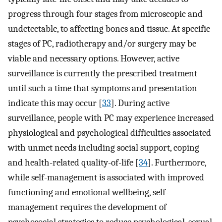
progress through four stages from microscopic and
undetectable, to affecting bones and tissue. At specific
stages of PC, radiotherapy and/or surgery may be
viable and necessary options. However, active
surveillance is currently the prescribed treatment
until such a time that symptoms and presentation
indicate this may occur [
33
]. During active
surveillance, people with PC may experience increased
physiological and psychological difficulties associated
with unmet needs including social support, coping
and health-related quality-of-life [
34
]. Furthermore,
while self-management is associated with improved
functioning and emotional wellbeing, self-
management requires the development of