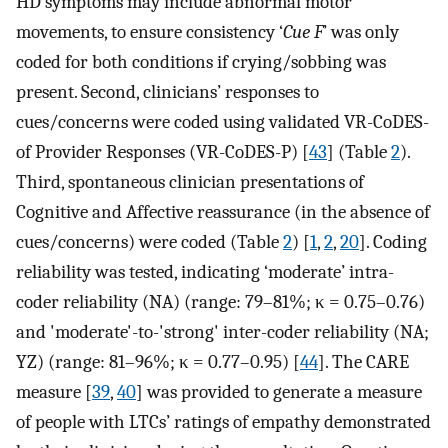
HD symptoms may include abnormal motor
movements, to ensure consistency ‘
Cue F
’ was only
coded for both conditions if crying/sobbing was
present. Second, clinicians’ responses to
cues/concerns were coded using validated VR-CoDES-
of Provider Responses (VR-CoDES-P) [
43
] (Table
2
).
Third, spontaneous clinician presentations of
Cognitive and Affective reassurance (in the absence of
cues/concerns) were coded (Table
2
) [
1
,
2
,
20
]. Coding
reliability was tested, indicating ‘moderate’ intra-
coder reliability (NA) (range: 79–81%; κ = 0.75–0.76)
and 'moderate'-to-'strong' inter-coder reliability (NA;
YZ) (range: 81–96%; κ = 0.77–0.95) [
44
]. The CARE
measure [
39
,
40
] was provided to generate a measure
of people with LTCs’ ratings of empathy demonstrated