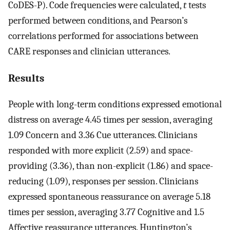
CoDES-P). Code frequencies were calculated,
t
tests
performed between conditions, and Pearson’s
correlations performed for associations between
CARE responses and clinician utterances.
Results
People with long-term conditions expressed emotional
distress on average 4.45 times per session, averaging
1.09 Concern and 3.36 Cue utterances. Clinicians
responded with more explicit (2.59) and space-
providing (3.36), than non-explicit (1.86) and space-
reducing (1.09), responses per session. Clinicians
expressed spontaneous reassurance on average 5.18
times per session, averaging 3.77 Cognitive and 1.5
Affective reassurance utterances. Huntington’s