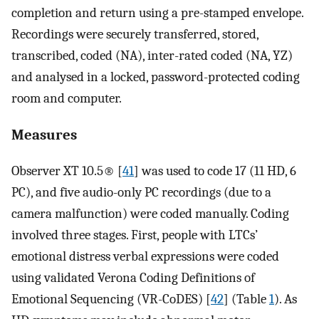
completion and return using a pre-stamped envelope.
Recordings were securely transferred, stored,
transcribed, coded (NA), inter-rated coded (NA, YZ)
and analysed in a locked, password-protected coding
room and computer.
Measures
Observer XT 10.5® [
41
] was used to code 17 (11 HD, 6
PC), and five audio-only PC recordings (due to a
camera malfunction) were coded manually. Coding
involved three stages. First, people with LTCs’
emotional distress verbal expressions were coded
using validated Verona Coding Definitions of
Emotional Sequencing (VR-CoDES) [
42
] (Table
1
). As