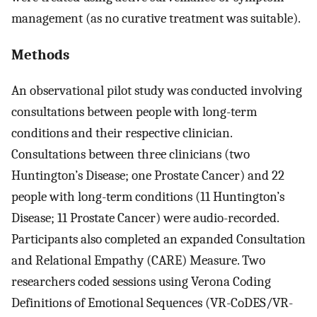
management (as no curative treatment was suitable).
Methods
An observational pilot study was conducted involving
consultations between people with long-term
conditions and their respective clinician.
Consultations between three clinicians (two
Huntington’s Disease; one Prostate Cancer) and 22
people with long-term conditions (11 Huntington’s
Disease; 11 Prostate Cancer) were audio-recorded.
Participants also completed an expanded Consultation
and Relational Empathy (CARE) Measure. Two
researchers coded sessions using Verona Coding
Definitions of Emotional Sequences (VR-CoDES/VR-