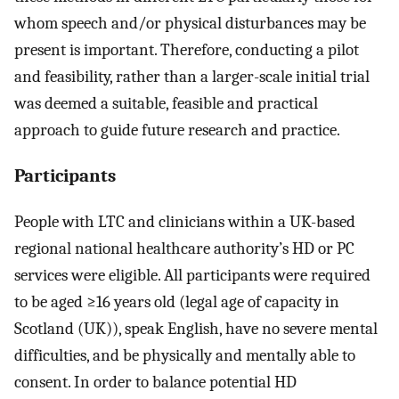
whom speech and/or physical disturbances may be
present is important. Therefore, conducting a pilot
and feasibility, rather than a larger-scale initial trial
was deemed a suitable, feasible and practical
approach to guide future research and practice.
Participants
People with LTC and clinicians within a UK-based
regional national healthcare authority’s HD or PC
services were eligible. All participants were required
to be aged ≥16 years old (legal age of capacity in
Scotland (UK)), speak English, have no severe mental
difficulties, and be physically and mentally able to
consent. In order to balance potential HD