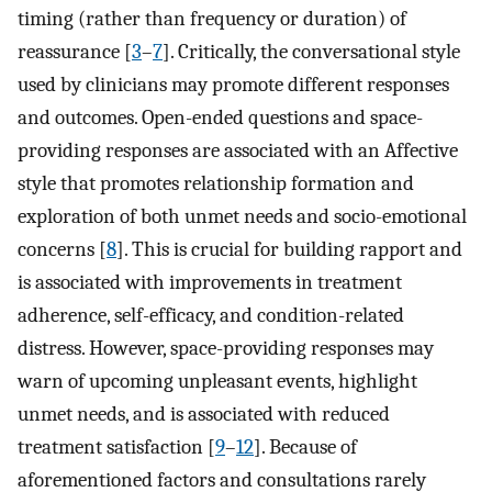
timing (rather than frequency or duration) of
reassurance [
3
–
7
]. Critically, the conversational style
used by clinicians may promote different responses
and outcomes. Open-ended questions and space-
providing responses are associated with an Affective
style that promotes relationship formation and
exploration of both unmet needs and socio-emotional
concerns [
8
]. This is crucial for building rapport and
is associated with improvements in treatment
adherence, self-efficacy, and condition-related
distress. However, space-providing responses may
warn of upcoming unpleasant events, highlight
unmet needs, and is associated with reduced
treatment satisfaction [
9
–
12
]. Because of
aforementioned factors and consultations rarely