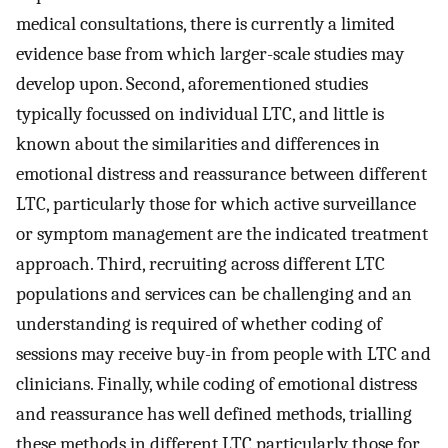
medical consultations, there is currently a limited
evidence base from which larger-scale studies may
develop upon. Second, aforementioned studies
typically focussed on individual LTC, and little is
known about the similarities and differences in
emotional distress and reassurance between different
LTC, particularly those for which active surveillance
or symptom management are the indicated treatment
approach. Third, recruiting across different LTC
populations and services can be challenging and an
understanding is required of whether coding of
sessions may receive buy-in from people with LTC and
clinicians. Finally, while coding of emotional distress
and reassurance has well defined methods, trialling
these methods in different LTC particularly those for