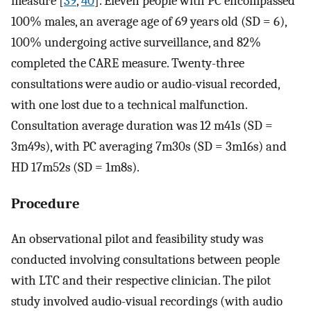
measure [
39
,
40
]. Eleven people with PC encompassed
100% males, an average age of 69 years old (SD = 6),
100% undergoing active surveillance, and 82%
completed the CARE measure. Twenty-three
consultations were audio or audio-visual recorded,
with one lost due to a technical malfunction.
Consultation average duration was 12 m41s (SD =
3m49s), with PC averaging 7m30s (SD = 3m16s) and
HD 17m52s (SD = 1m8s).
Procedure
An observational pilot and feasibility study was
conducted involving consultations between people
with LTC and their respective clinician. The pilot
study involved audio-visual recordings (with audio