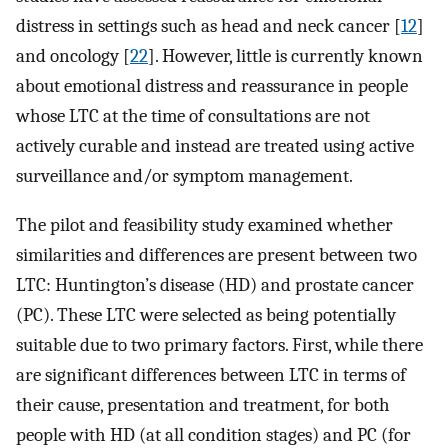
distress in settings such as head and neck cancer [
12
]
and oncology [
22
]. However, little is currently known
about emotional distress and reassurance in people
whose LTC at the time of consultations are not
actively curable and instead are treated using active
surveillance and/or symptom management.
The pilot and feasibility study examined whether
similarities and differences are present between two
LTC: Huntington’s disease (HD) and prostate cancer
(PC). These LTC were selected as being potentially
suitable due to two primary factors. First, while there
are significant differences between LTC in terms of
their cause, presentation and treatment, for both
people with HD (at all condition stages) and PC (for