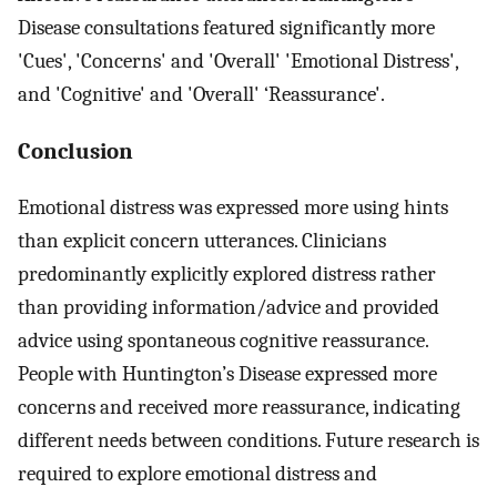
Disease consultations featured significantly more
'Cues', 'Concerns' and 'Overall' 'Emotional Distress',
and 'Cognitive' and 'Overall' ‘Reassurance'.
Conclusion
Emotional distress was expressed more using hints
than explicit concern utterances. Clinicians
predominantly explicitly explored distress rather
than providing information/advice and provided
advice using spontaneous cognitive reassurance.
People with Huntington’s Disease expressed more
concerns and received more reassurance, indicating
different needs between conditions. Future research is
required to explore emotional distress and