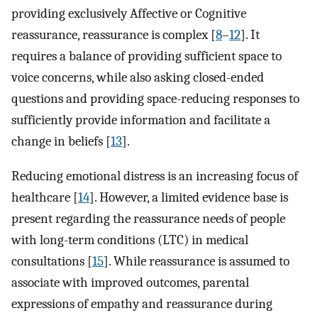
providing exclusively Affective or Cognitive
reassurance, reassurance is complex [
8
–
12
]. It
requires a balance of providing sufficient space to
voice concerns, while also asking closed-ended
questions and providing space-reducing responses to
sufficiently provide information and facilitate a
change in beliefs [
13
].
Reducing emotional distress is an increasing focus of
healthcare [
14
]. However, a limited evidence base is
present regarding the reassurance needs of people
with long-term conditions (LTC) in medical
consultations [
15
]. While reassurance is assumed to
associate with improved outcomes, parental
expressions of empathy and reassurance during