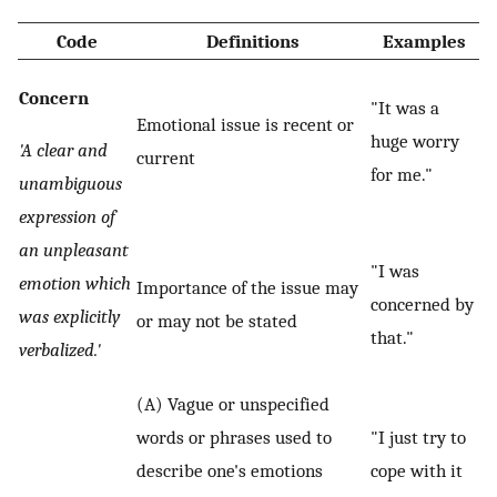
Code
Definitions
Examples
Concern
"It was a
Emotional issue is recent or
huge worry
'A clear and
current
for me."
unambiguous
expression of
an unpleasant
"I was
emotion which
Importance of the issue may
concerned by
was explicitly
or may not be stated
that."
verbalized.'
(A) Vague or unspecified
words or phrases used to
"I just try to
describe one's emotions
cope with it