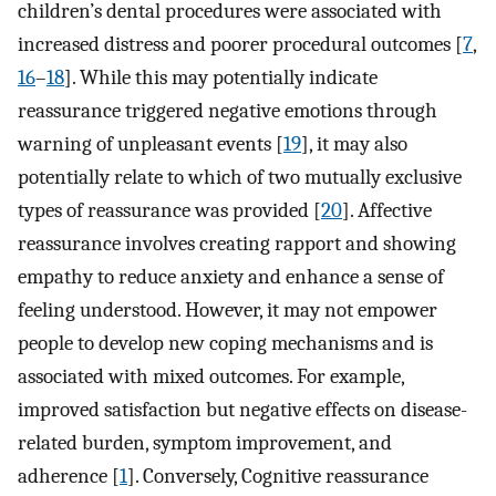
children’s dental procedures were associated with
increased distress and poorer procedural outcomes [
7
,
16
–
18
]. While this may potentially indicate
reassurance triggered negative emotions through
warning of unpleasant events [
19
], it may also
potentially relate to which of two mutually exclusive
types of reassurance was provided [
20
]. Affective
reassurance involves creating rapport and showing
empathy to reduce anxiety and enhance a sense of
feeling understood. However, it may not empower
people to develop new coping mechanisms and is
associated with mixed outcomes. For example,
improved satisfaction but negative effects on disease-
related burden, symptom improvement, and
adherence [
1
]. Conversely, Cognitive reassurance