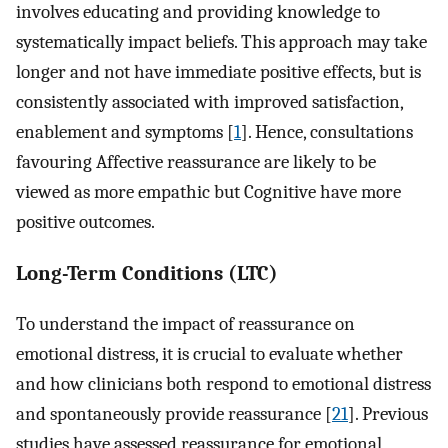
involves educating and providing knowledge to
systematically impact beliefs. This approach may take
longer and not have immediate positive effects, but is
consistently associated with improved satisfaction,
enablement and symptoms [
1
]. Hence, consultations
favouring Affective reassurance are likely to be
viewed as more empathic but Cognitive have more
positive outcomes.
Long-Term Conditions (LTC)
To understand the impact of reassurance on
emotional distress, it is crucial to evaluate whether
and how clinicians both respond to emotional distress
and spontaneously provide reassurance [
21
]. Previous
studies have assessed reassurance for emotional