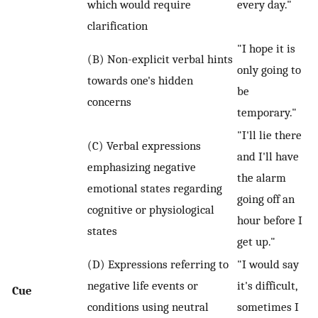
which would require
every day."
clarification
"I hope it is
(B) Non-explicit verbal hints
only going to
towards one's hidden
be
concerns
temporary."
"I'll lie there
(C) Verbal expressions
and I'll have
emphasizing negative
the alarm
emotional states regarding
going off an
cognitive or physiological
hour before I
states
get up."
(D) Expressions referring to
"I would say
negative life events or
it's difficult,
Cue
conditions using neutral
sometimes I