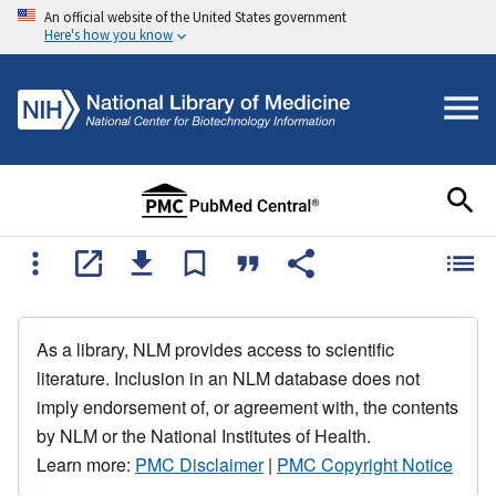
An official website of the United States government
Here's how you know
As a library, NLM provides access to scientific
literature. Inclusion in an NLM database does not
imply endorsement of, or agreement with, the contents
by NLM or the National Institutes of Health.
Learn more:
PMC Disclaimer
|
PMC Copyright Notice