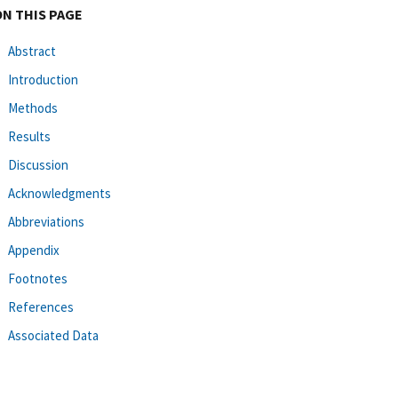
ON THIS PAGE
Abstract
Introduction
Methods
Results
Discussion
Acknowledgments
Abbreviations
Appendix
Footnotes
References
Associated Data