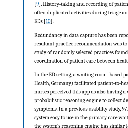
[
9
]. History-taking and recording of patien
often duplicated activities during triage 
EDs [
10
].
Redundancy in data capture has been report
resultant practice recommendation was to tak
study of randomly selected practices found 
coordination of patient care between healt
In the ED setting, a waiting room–based p
Health, Germany) facilitated patient-to-he
nurses perceived this app as also having a
probabilistic reasoning engine to collect 
symptoms. In a previous usability study, 
system easy to use in the primary care wai
the system’s reasoning engine has similar l