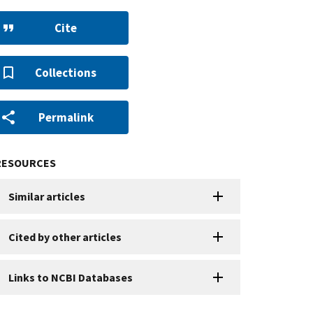
Cite
Collections
Permalink
RESOURCES
Similar articles
Cited by other articles
Links to NCBI Databases