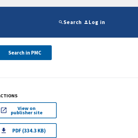
Search
Log in
Search in PMC
ACTIONS
View on
publisher site
PDF (334.3 KB)