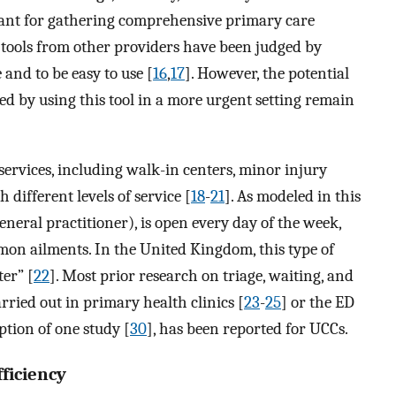
tant for gathering comprehensive primary care
tools from other providers have been judged by
 and to be easy to use [
16
,
17
]. However, the potential
d by using this tool in a more urgent setting remain
services, including walk-in centers, minor injury
 different levels of service [
18
-
21
]. As modeled in this
general practitioner), is open every day of the week,
mon ailments. In the United Kingdom, this type of
er” [
22
]. Most prior research on triage, waiting, and
rried out in primary health clinics [
23
-
25
] or the ED
ception of one study [
30
], has been reported for UCCs.
ficiency