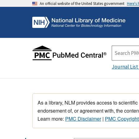
An official website of the United States government
Here's
Journal List
As a library, NLM provides access to scientific
endorsement of, or agreement with, the content
Learn more:
PMC Disclaimer
|
PMC Copyright