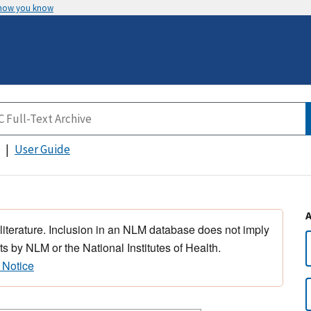
 how you know
User Guide
 literature. Inclusion in an NLM database does not imply
s by NLM or the National Institutes of Health.
 Notice