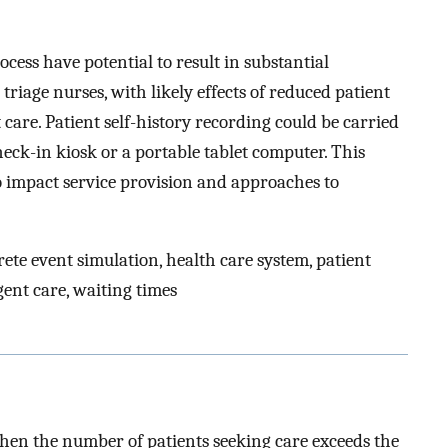
ocess have potential to result in substantial
 triage nurses, with likely effects of reduced patient
 care. Patient self-history recording could be carried
eck-in kiosk or a portable tablet computer. This
o impact service provision and approaches to
te event simulation, health care system, patient
gent care, waiting times
when the number of patients seeking care exceeds the