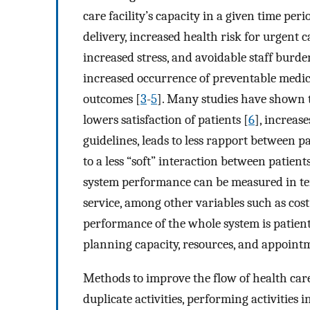
care facility’s capacity in a given time per
delivery, increased health risk for urgent c
increased stress, and avoidable staff burde
increased occurrence of preventable medical
outcomes [
3
-
5
]. Many studies have shown
lowers satisfaction of patients [
6
], increase
guidelines, leads to less rapport between p
to a less “soft” interaction between patient
system performance can be measured in term
service, among other variables such as cost
performance of the whole system is patien
planning capacity, resources, and appoint
Methods to improve the flow of health car
duplicate activities, performing activities i