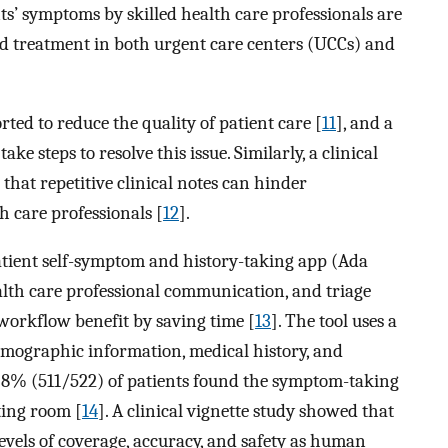
ts’ symptoms by skilled health care professionals are
and treatment in both urgent care centers (UCCs) and
ed to reduce the quality of patient care [
11
], and a
e steps to resolve this issue. Similarly, a clinical
that repetitive clinical notes can hinder
h care professionals [
12
].
atient self-symptom and history-taking app (Ada
alth care professional communication, and triage
 workflow benefit by saving time [
13
]. The tool uses a
demographic information, medical history, and
97.8% (511/522) of patients found the symptom-taking
ting room [
14
]. A clinical vignette study showed that
evels of coverage, accuracy, and safety as human