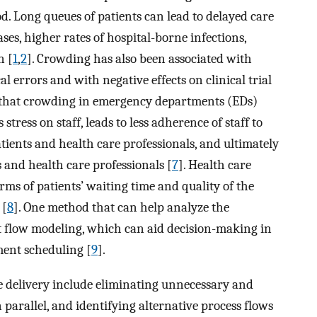
iod. Long queues of patients can lead to delayed care
ases, higher rates of hospital-borne infections,
n [
1
,
2
]. Crowding has also been associated with
 errors and with negative effects on clinical trial
 that crowding in emergency departments (EDs)
s stress on staff, leads to less adherence of staff to
atients and health care professionals, and ultimately
s and health care professionals [
7
]. Health care
s of patients’ waiting time and quality of the
 [
8
]. One method that can help analyze the
t flow modeling, which can aid decision-making in
ment scheduling [
9
].
e delivery include eliminating unnecessary and
n parallel, and identifying alternative process flows