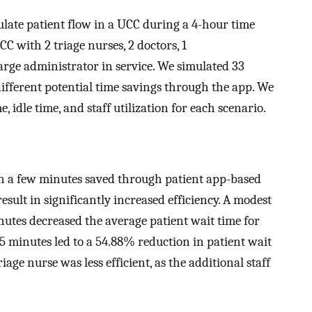
late patient flow in a UCC during a 4-hour time
C with 2 triage nurses, 2 doctors, 1
rge administrator in service. We simulated 33
different potential time savings through the app. We
 idle time, and staff utilization for each scenario.
n a few minutes saved through patient app-based
esult in significantly increased efficiency. A modest
nutes decreased the average patient wait time for
 5 minutes led to a 54.88% reduction in patient wait
iage nurse was less efficient, as the additional staff