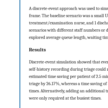
A discrete-event approach was used to simu
frame. The baseline scenario was a small UC
treatment/examination nurse, and 1 discha
scenarios with different staff numbers or 
explored average queue length, waiting time,
Results
Discrete-event simulation showed that eve
self-history recording during triage could r
estimated time saving per patient of 2.5 mi
triage by 26.17%, whereas a time saving of
times. Alternatively, adding an additional tr
were only required at the busiest times.