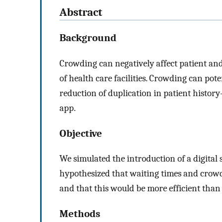
Abstract
Background
Crowding can negatively affect patient an
of health care facilities. Crowding can pot
reduction of duplication in patient histor
app.
Objective
We simulated the introduction of a digita
hypothesized that waiting times and crowd
and that this would be more efficient than
Methods