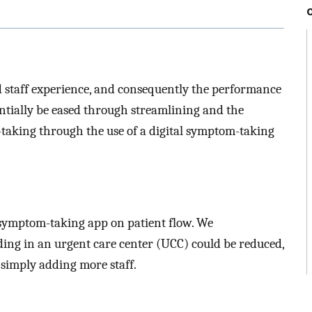
d staff experience, and consequently the performance
entially be eased through streamlining and the
y-taking through the use of a digital symptom-taking
l symptom-taking app on patient flow. We
ing in an urgent care center (UCC) could be reduced,
 simply adding more staff.