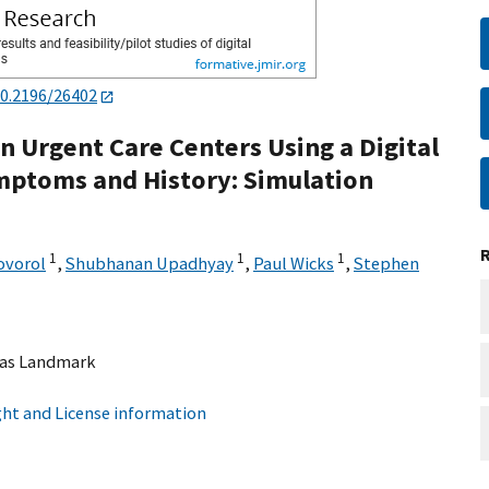
0.2196/26402
n Urgent Care Centers Using a Digital
ymptoms and History: Simulation
1
1
1
ovorol
,
Shubhanan Upadhyay
,
Paul Wicks
,
Stephen
as Landmark
ht and License information