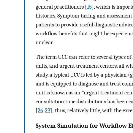
general practitioners [
15
], which is impor
histories. Symptom-taking and assessment 
patients to provide useful diagnostic advice
workflow benefits that might be experience
unclear.
The term UCC can refer to several types of 
units, and urgent treatment centers, all with
study, a typical UCC is led by a physician (
and is equipped to diagnose and treat com
unit is known as an “urgent treatment cent
consultation time distributions has been ca
[
26
-
29
]; thus, relatively little, with the ex
System Simulation for Workflow Ef