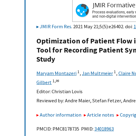
JMIR Form Res
. 2021 May 21;5(5):e26402. doi:
1
Optimization of Patient Flow i
Tool for Recording Patient S
Study
1
1
Maryam Montazeri
,
Jan Multmeier
,
Claire N
1,
✉
Gilbert
Editor:
Christian Lovis
Reviewed by:
Andre Maier
,
Stefan Fetzer
,
Andre
Author information
Article notes
Copyrig
PMCID: PMC8178735 PMID:
34018963