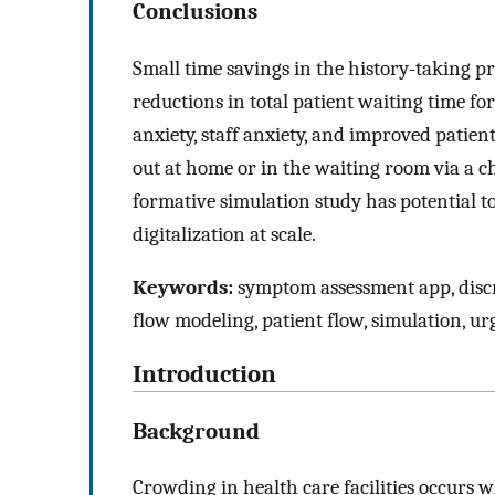
Conclusions
Small time savings in the history-taking pr
reductions in total patient waiting time for
anxiety, staff anxiety, and improved patient
out at home or in the waiting room via a ch
formative simulation study has potential t
digitalization at scale.
Keywords:
symptom assessment app, discre
flow modeling, patient flow, simulation, ur
Introduction
Background
Crowding in health care facilities occurs 