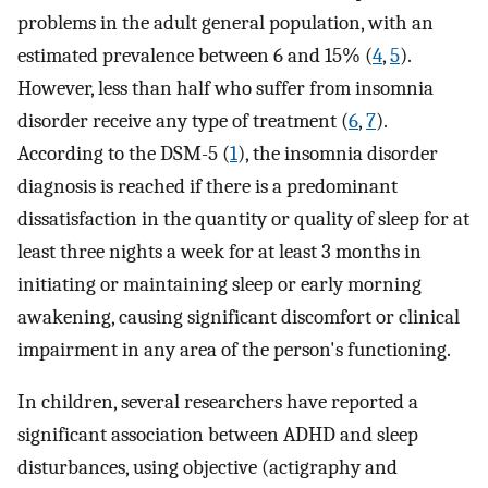
problems in the adult general population, with an
estimated prevalence between 6 and 15% (
4
,
5
).
However, less than half who suffer from insomnia
disorder receive any type of treatment (
6
,
7
).
According to the DSM-5 (
1
), the insomnia disorder
diagnosis is reached if there is a predominant
dissatisfaction in the quantity or quality of sleep for at
least three nights a week for at least 3 months in
initiating or maintaining sleep or early morning
awakening, causing significant discomfort or clinical
impairment in any area of the person's functioning.
In children, several researchers have reported a
significant association between ADHD and sleep
disturbances, using objective (actigraphy and