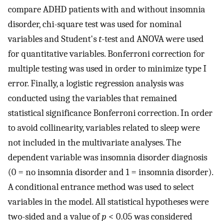
compare ADHD patients with and without insomnia
disorder, chi-square test was used for nominal
variables and Student's
t
-test and ANOVA were used
for quantitative variables. Bonferroni correction for
multiple testing was used in order to minimize type I
error. Finally, a logistic regression analysis was
conducted using the variables that remained
statistical significance Bonferroni correction. In order
to avoid collinearity, variables related to sleep were
not included in the multivariate analyses. The
dependent variable was insomnia disorder diagnosis
(0 = no insomnia disorder and 1 = insomnia disorder).
A conditional entrance method was used to select
variables in the model. All statistical hypotheses were
two-sided and a value of
p
< 0.05 was considered