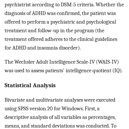
psychiatrist according to DSM-5 criteria. Whether the
diagnosis of ADHD was confirmed, the patient was
offered to perform a psychiatric and psychological
treatment and follow-up in the program (the
treatment offered adheres to the clinical guidelines
for ADHD and insomnia disorder).
The Wechsler Adult Intelligence Scale-IV (WAIS-IV)
was used to assess patients' intelligence quotient (IQ).
Statistical Analysis
Bivariate and multivariate analyses were executed
using SPSS version 20 for Windows. First, a
descriptive analysis of all variables as percentages,
means, and standard deviations was conducted. To