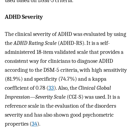
used based on DSM-5 criteria.
ADHD Severity
The clinical severity of ADHD was evaluated by using
the
ADHD Rating Scale
(ADHD-RS). It is a self-
administered 18-item validated scale that provides a
consistent way for clinicians to diagnose ADHD
according to the DSM-5 criteria, with high sensitivity
(81.9%) and specificity (74.7%) and a kappa
coefficient of 0.78 (
33
). Also, the
Clinical Global
Impression—Severity Scale
(CGI-S) was used. It is a
reference scale in the evaluation of the disorders
severity and has also shown good psychometric
properties (
34
).