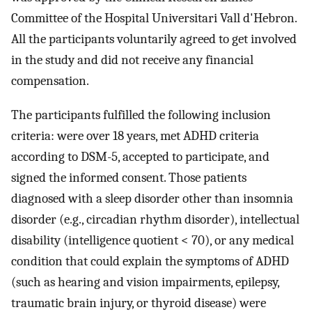
Committee of the Hospital Universitari Vall d'Hebron.
All the participants voluntarily agreed to get involved
in the study and did not receive any financial
compensation.
The participants fulfilled the following inclusion
criteria: were over 18 years, met ADHD criteria
according to DSM-5, accepted to participate, and
signed the informed consent. Those patients
diagnosed with a sleep disorder other than insomnia
disorder (e.g., circadian rhythm disorder), intellectual
disability (intelligence quotient < 70), or any medical
condition that could explain the symptoms of ADHD
(such as hearing and vision impairments, epilepsy,
traumatic brain injury, or thyroid disease) were