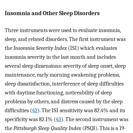
Insomnia and Other Sleep Disorders
Three instruments were used to evaluate insomnia,
sleep, and related disorders. The first instrument was
the
Insomnia Severity Index
(ISI) which evaluates
insomnia severity in the last month and includes
several sleep dimensions: severity of sleep onset, sleep
maintenance, early morning awakening problems,
sleep dissatisfaction, interference of sleep difficulties
with daytime functioning, noticeability of sleep
problems by others, and distress caused by the sleep
difficulties (
42
). The ISI sensitivity was 82.4% and its
specificity was 82.1% (
43
). The second instrument was
the
Pittsburgh Sleep Quality Index
(PSQI). This is a 19-