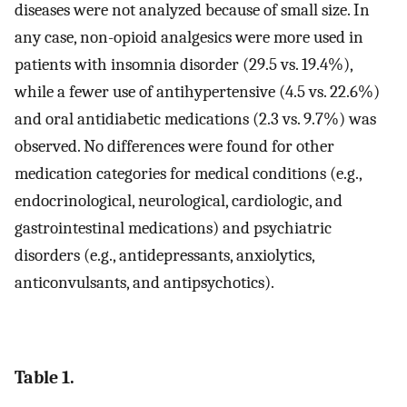
diseases were not analyzed because of small size. In
any case, non-opioid analgesics were more used in
patients with insomnia disorder (29.5 vs. 19.4%),
while a fewer use of antihypertensive (4.5 vs. 22.6%)
and oral antidiabetic medications (2.3 vs. 9.7%) was
observed. No differences were found for other
medication categories for medical conditions (e.g.,
endocrinological, neurological, cardiologic, and
gastrointestinal medications) and psychiatric
disorders (e.g., antidepressants, anxiolytics,
anticonvulsants, and antipsychotics).
Table 1.