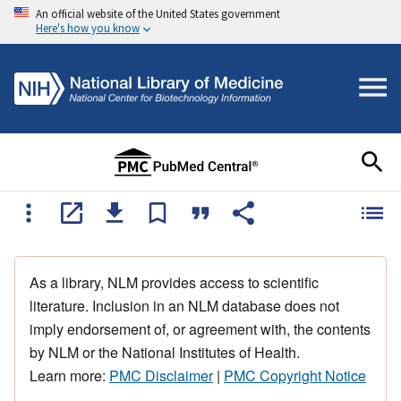
An official website of the United States government
Here's how you know
As a library, NLM provides access to scientific
literature. Inclusion in an NLM database does not
imply endorsement of, or agreement with, the contents
by NLM or the National Institutes of Health.
Learn more:
PMC Disclaimer
|
PMC Copyright Notice