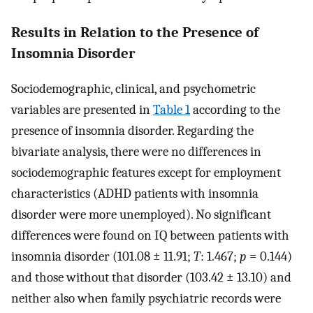
Results in Relation to the Presence of
Insomnia Disorder
Sociodemographic, clinical, and psychometric
variables are presented in
Table 1
according to the
presence of insomnia disorder. Regarding the
bivariate analysis, there were no differences in
sociodemographic features except for employment
characteristics (ADHD patients with insomnia
disorder were more unemployed). No significant
differences were found on IQ between patients with
insomnia disorder (101.08 ± 11.91;
T
: 1.467;
p
= 0.144)
and those without that disorder (103.42 ± 13.10) and
neither also when family psychiatric records were