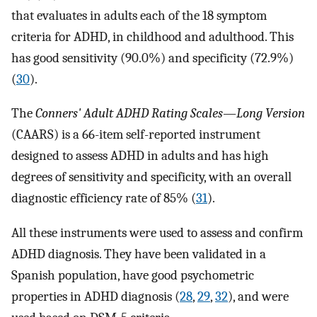
that evaluates in adults each of the 18 symptom
criteria for ADHD, in childhood and adulthood. This
has good sensitivity (90.0%) and specificity (72.9%)
(
30
).
The
Conners' Adult ADHD Rating Scales—Long Version
(CAARS) is a 66-item self-reported instrument
designed to assess ADHD in adults and has high
degrees of sensitivity and specificity, with an overall
diagnostic efficiency rate of 85% (
31
).
All these instruments were used to assess and confirm
ADHD diagnosis. They have been validated in a
Spanish population, have good psychometric
properties in ADHD diagnosis (
28
,
29
,
32
), and were