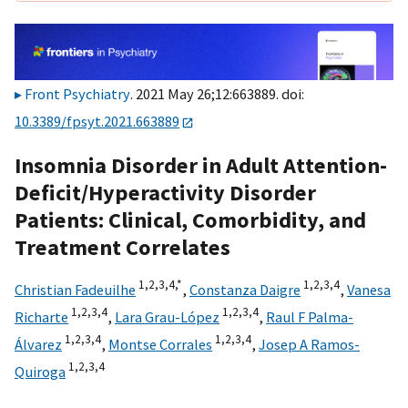
Front Psychiatry
. 2021 May 26;12:663889. doi:
10.3389/fpsyt.2021.663889
Insomnia Disorder in Adult Attention-
Deficit/Hyperactivity Disorder
Patients: Clinical, Comorbidity, and
Treatment Correlates
1,
2,
3,
4,
*
1,
2,
3,
4
Christian Fadeuilhe
,
Constanza Daigre
,
Vanesa
1,
2,
3,
4
1,
2,
3,
4
Richarte
,
Lara Grau-López
,
Raul F Palma-
1,
2,
3,
4
1,
2,
3,
4
Álvarez
,
Montse Corrales
,
Josep A Ramos-
1,
2,
3,
4
Quiroga