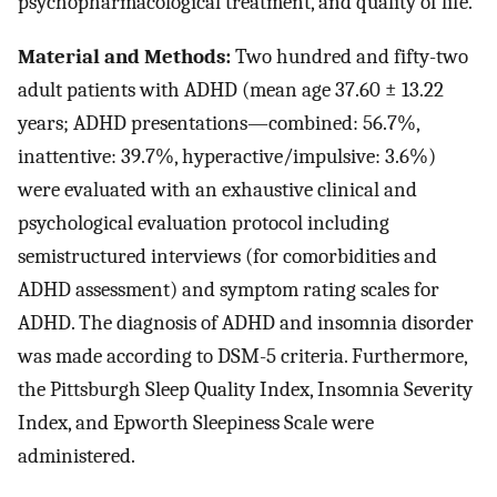
psychopharmacological treatment, and quality of life.
Material and Methods:
Two hundred and fifty-two
adult patients with ADHD (mean age 37.60 ± 13.22
years; ADHD presentations—combined: 56.7%,
inattentive: 39.7%, hyperactive/impulsive: 3.6%)
were evaluated with an exhaustive clinical and
psychological evaluation protocol including
semistructured interviews (for comorbidities and
ADHD assessment) and symptom rating scales for
ADHD. The diagnosis of ADHD and insomnia disorder
was made according to DSM-5 criteria. Furthermore,
the Pittsburgh Sleep Quality Index, Insomnia Severity
Index, and Epworth Sleepiness Scale were
administered.