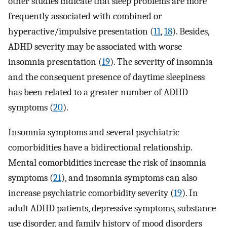
other studies indicate that sleep problems are more
frequently associated with combined or
hyperactive/impulsive presentation (
11
,
18
). Besides,
ADHD severity may be associated with worse
insomnia presentation (
19
). The severity of insomnia
and the consequent presence of daytime sleepiness
has been related to a greater number of ADHD
symptoms (
20
).
Insomnia symptoms and several psychiatric
comorbidities have a bidirectional relationship.
Mental comorbidities increase the risk of insomnia
symptoms (
21
), and insomnia symptoms can also
increase psychiatric comorbidity severity (
19
). In
adult ADHD patients, depressive symptoms, substance
use disorder, and family history of mood disorders