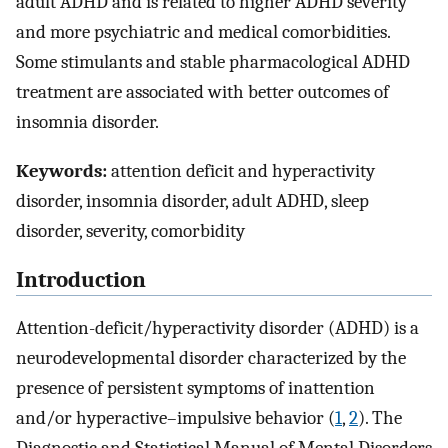
adult ADHD and is related to higher ADHD severity
and more psychiatric and medical comorbidities.
Some stimulants and stable pharmacological ADHD
treatment are associated with better outcomes of
insomnia disorder.
Keywords:
attention deficit and hyperactivity
disorder, insomnia disorder, adult ADHD, sleep
disorder, severity, comorbidity
Introduction
Attention-deficit/hyperactivity disorder (ADHD) is a
neurodevelopmental disorder characterized by the
presence of persistent symptoms of inattention
and/or hyperactive–impulsive behavior (
1
,
2
). The