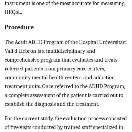
instrument is one of the most accurate for measuring
HRQoL.
Procedure
The Adult ADHD Program of the Hospital Universitari
Vall d'Hebron is a multidisciplinary and
comprehensive program that evaluates and treats
referred patients from primary care centers,
community mental health centers, and addiction
treatment units. Once referred to the ADHD Program,
a complete assessment of the patient is carried out to
establish the diagnosis and the treatment.
For the current study, the evaluation process consisted
of five visits conducted by trained staff specialized in