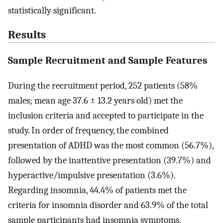
statistically significant.
Results
Sample Recruitment and Sample Features
During the recruitment period, 252 patients (58%
males; mean age 37.6 ± 13.2 years old) met the
inclusion criteria and accepted to participate in the
study. In order of frequency, the combined
presentation of ADHD was the most common (56.7%),
followed by the inattentive presentation (39.7%) and
hyperactive/impulsive presentation (3.6%).
Regarding insomnia, 44.4% of patients met the
criteria for insomnia disorder and 63.9% of the total
sample participants had insomnia symptoms.