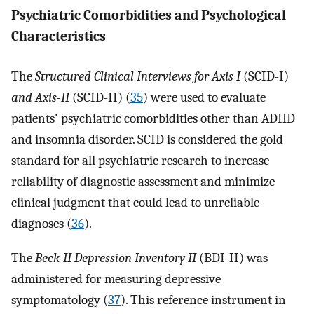
Psychiatric Comorbidities and Psychological
Characteristics
The
Structured Clinical Interviews for Axis I
(SCID-I)
and Axis-II
(SCID-II) (
35
) were used to evaluate
patients' psychiatric comorbidities other than ADHD
and insomnia disorder. SCID is considered the gold
standard for all psychiatric research to increase
reliability of diagnostic assessment and minimize
clinical judgment that could lead to unreliable
diagnoses (
36
).
The
Beck-II Depression Inventory II
(BDI-II) was
administered for measuring depressive
symptomatology (
37
). This reference instrument in