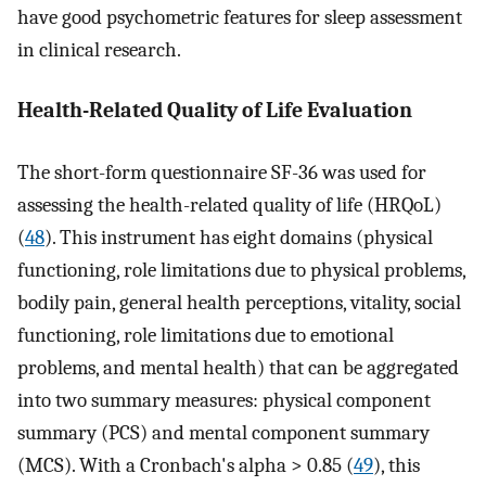
have good psychometric features for sleep assessment
in clinical research.
Health-Related Quality of Life Evaluation
The short-form questionnaire SF-36 was used for
assessing the health-related quality of life (HRQoL)
(
48
). This instrument has eight domains (physical
functioning, role limitations due to physical problems,
bodily pain, general health perceptions, vitality, social
functioning, role limitations due to emotional
problems, and mental health) that can be aggregated
into two summary measures: physical component
summary (PCS) and mental component summary
(MCS). With a Cronbach's alpha > 0.85 (
49
), this