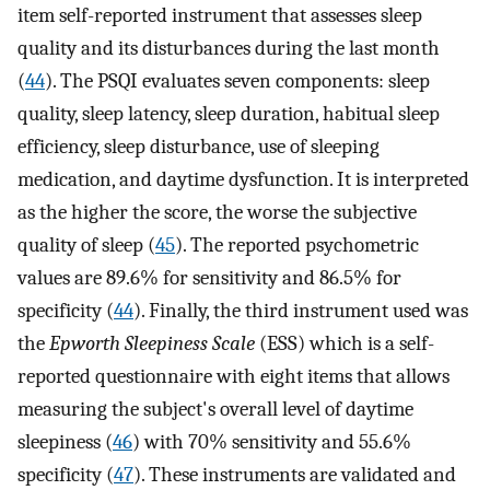
item self-reported instrument that assesses sleep
quality and its disturbances during the last month
(
44
). The PSQI evaluates seven components: sleep
quality, sleep latency, sleep duration, habitual sleep
efficiency, sleep disturbance, use of sleeping
medication, and daytime dysfunction. It is interpreted
as the higher the score, the worse the subjective
quality of sleep (
45
). The reported psychometric
values are 89.6% for sensitivity and 86.5% for
specificity (
44
). Finally, the third instrument used was
the
Epworth Sleepiness Scale
(ESS) which is a self-
reported questionnaire with eight items that allows
measuring the subject's overall level of daytime
sleepiness (
46
) with 70% sensitivity and 55.6%
specificity (
47
). These instruments are validated and