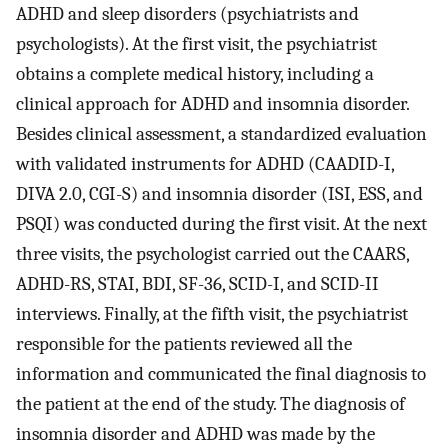
ADHD and sleep disorders (psychiatrists and
psychologists). At the first visit, the psychiatrist
obtains a complete medical history, including a
clinical approach for ADHD and insomnia disorder.
Besides clinical assessment, a standardized evaluation
with validated instruments for ADHD (CAADID-I,
DIVA 2.0, CGI-S) and insomnia disorder (ISI, ESS, and
PSQI) was conducted during the first visit. At the next
three visits, the psychologist carried out the CAARS,
ADHD-RS, STAI, BDI, SF-36, SCID-I, and SCID-II
interviews. Finally, at the fifth visit, the psychiatrist
responsible for the patients reviewed all the
information and communicated the final diagnosis to
the patient at the end of the study. The diagnosis of
insomnia disorder and ADHD was made by the