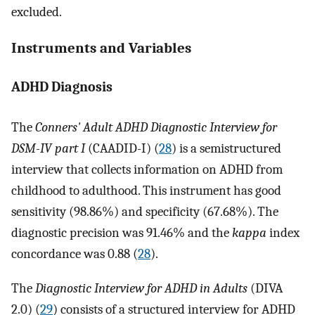
excluded.
Instruments and Variables
ADHD Diagnosis
The
Conners' Adult ADHD Diagnostic Interview for
DSM-IV part I
(CAADID-I) (
28
) is a semistructured
interview that collects information on ADHD from
childhood to adulthood. This instrument has good
sensitivity (98.86%) and specificity (67.68%). The
diagnostic precision was 91.46% and the
kappa
index
concordance was 0.88 (
28
).
The
Diagnostic Interview for ADHD in Adults
(DIVA
2.0) (
29
) consists of a structured interview for ADHD