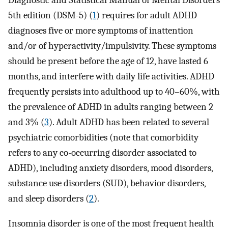
Diagnostic and Statistical Manual of Mental Disorders
5th edition (DSM-5) (
1
) requires for adult ADHD
diagnoses five or more symptoms of inattention
and/or of hyperactivity/impulsivity. These symptoms
should be present before the age of 12, have lasted 6
months, and interfere with daily life activities. ADHD
frequently persists into adulthood up to 40–60%, with
the prevalence of ADHD in adults ranging between 2
and 3% (
3
). Adult ADHD has been related to several
psychiatric comorbidities (note that comorbidity
refers to any co-occurring disorder associated to
ADHD), including anxiety disorders, mood disorders,
substance use disorders (SUD), behavior disorders,
and sleep disorders (
2
).
Insomnia disorder is one of the most frequent health