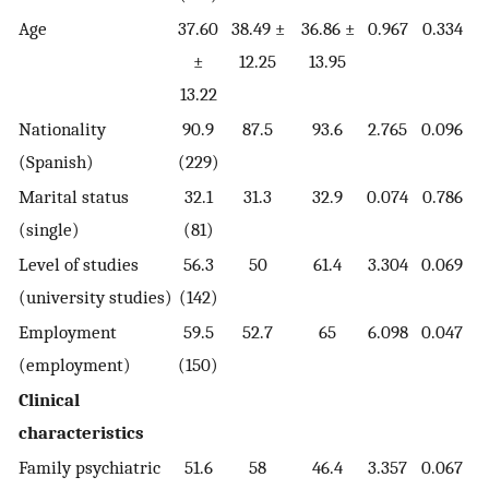
Age
37.60
38.49 ±
36.86 ±
0.967
0.334
±
12.25
13.95
13.22
Nationality
90.9
87.5
93.6
2.765
0.096
(Spanish)
(229)
Marital status
32.1
31.3
32.9
0.074
0.786
(single)
(81)
Level of studies
56.3
50
61.4
3.304
0.069
(university studies)
(142)
Employment
59.5
52.7
65
6.098
0.047
(employment)
(150)
Clinical
characteristics
Family psychiatric
51.6
58
46.4
3.357
0.067