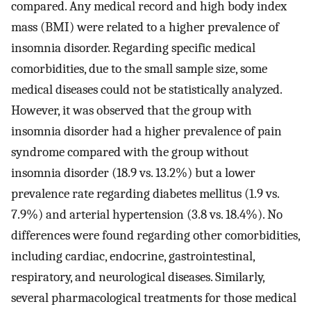
compared. Any medical record and high body index
mass (BMI) were related to a higher prevalence of
insomnia disorder. Regarding specific medical
comorbidities, due to the small sample size, some
medical diseases could not be statistically analyzed.
However, it was observed that the group with
insomnia disorder had a higher prevalence of pain
syndrome compared with the group without
insomnia disorder (18.9 vs. 13.2%) but a lower
prevalence rate regarding diabetes mellitus (1.9 vs.
7.9%) and arterial hypertension (3.8 vs. 18.4%). No
differences were found regarding other comorbidities,
including cardiac, endocrine, gastrointestinal,
respiratory, and neurological diseases. Similarly,
several pharmacological treatments for those medical