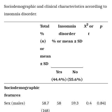
Sociodemographic and clinical characteristics according to
insomnia disorder.
2
Total
Insomnia
X
or
p
%
disorder
t
(
n
)
% or mean
±
SD
or
mean
± SD
Yes
No
(44.4%)
(55.6%)
Sociodemographic
features
Sex (males)
58.7
58
59.3
0.4
0.841
(148)