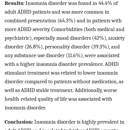
Results:
Insomnia disorder was found in 44.4% of
adult ADHD patients and was more common in
combined presentation (64.3%) and in patients with
more ADHD severity. Comorbidities (both medical and
psychiatric), especially mood disorders (42%), anxiety
disorder (26.8%), personality disorder (39.3%), and
any substance use disorder (11.6%), were associated
with a higher insomnia disorder prevalence. ADHD
stimulant treatment was related to lower insomnia
disorder compared to patients without medication, as
well as ADHD stable treatment. Additionally, worse
health-related quality of life was associated with
insomnia disorder.
Conclusion:
Insomnia disorder is highly prevalent in