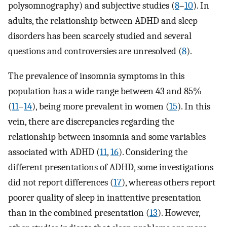
polysomnography) and subjective studies (
8
–
10
). In
adults, the relationship between ADHD and sleep
disorders has been scarcely studied and several
questions and controversies are unresolved (
8
).
The prevalence of insomnia symptoms in this
population has a wide range between 43 and 85%
(
11
–
14
), being more prevalent in women (
15
). In this
vein, there are discrepancies regarding the
relationship between insomnia and some variables
associated with ADHD (
11
,
16
). Considering the
different presentations of ADHD, some investigations
did not report differences (
17
), whereas others report
poorer quality of sleep in inattentive presentation
than in the combined presentation (
13
). However,