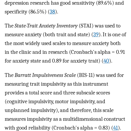
depression research has good sensitivity (89.6%) and
specificity (86.5%) (
38
).
The
State-Trait Anxiety Inventory
(STAI) was used to
measure anxiety (both trait and state) (
39
). It is one of
the most widely used scales to measure anxiety both
in the clinic and in research (Cronbach's alpha = 0.91
for anxiety state and 0.89 for anxiety trait) (
40
).
The
Barratt Impulsiveness Scale
(BIS-11) was used for
measuring trait impulsivity as this instrument
provides a total score and three subscale scores
(cognitive impulsivity, motor impulsivity, and
unplanned impulsivity), and therefore, this scale
measures impulsivity as a multidimensional construct
with good reliability (Cronbach's alpha = 0.83) (
41
).