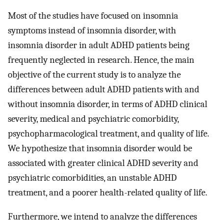
Most of the studies have focused on insomnia
symptoms instead of insomnia disorder, with
insomnia disorder in adult ADHD patients being
frequently neglected in research. Hence, the main
objective of the current study is to analyze the
differences between adult ADHD patients with and
without insomnia disorder, in terms of ADHD clinical
severity, medical and psychiatric comorbidity,
psychopharmacological treatment, and quality of life.
We hypothesize that insomnia disorder would be
associated with greater clinical ADHD severity and
psychiatric comorbidities, an unstable ADHD
treatment, and a poorer health-related quality of life.
Furthermore, we intend to analyze the differences