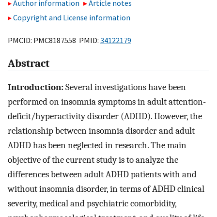
Author information
Article notes
Copyright and License information
PMCID: PMC8187558 PMID:
34122179
Abstract
Introduction:
Several investigations have been
performed on insomnia symptoms in adult attention-
deficit/hyperactivity disorder (ADHD). However, the
relationship between insomnia disorder and adult
ADHD has been neglected in research. The main
objective of the current study is to analyze the
differences between adult ADHD patients with and
without insomnia disorder, in terms of ADHD clinical
severity, medical and psychiatric comorbidity,