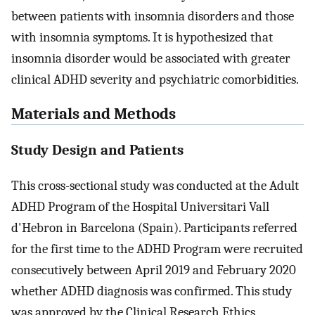
between patients with insomnia disorders and those
with insomnia symptoms. It is hypothesized that
insomnia disorder would be associated with greater
clinical ADHD severity and psychiatric comorbidities.
Materials and Methods
Study Design and Patients
This cross-sectional study was conducted at the Adult
ADHD Program of the Hospital Universitari Vall
d'Hebron in Barcelona (Spain). Participants referred
for the first time to the ADHD Program were recruited
consecutively between April 2019 and February 2020
whether ADHD diagnosis was confirmed. This study
was approved by the Clinical Research Ethics