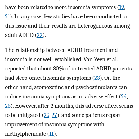
have been related to more insomnia symptoms (
19
,
21
). In any case, few studies have been conducted on
this issue and their results are heterogeneous among
adult ADHD (
22
).
The relationship between ADHD treatment and
insomnia is not well-established. Van Veen et al.
reported that about 80% of untreated ADHD patients
had sleep-onset insomnia symptoms (
23
). On the
other hand, atomoxetine and psychostimulants can
induce insomnia symptoms as an adverse effect (
24
,
25
). However, after 2 months, this adverse effect seems
to be mitigated (
26
,
27
), and some patients report
improvement of insomnia symptoms with
methylphenidate (
11
).