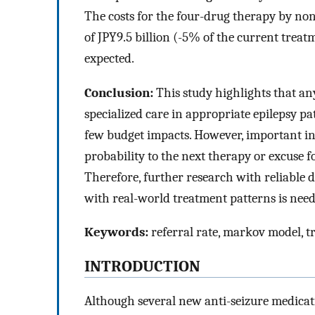
The costs for the four-drug therapy by non
of JPY9.5 billion (-5% of the current treat
expected.
Conclusion:
This study highlights that an
specialized care in appropriate epilepsy pa
few budget impacts. However, important in
probability to the next therapy or excuse fo
Therefore, further research with reliable d
with real-world treatment patterns is need
Keywords:
referral rate, markov model, t
INTRODUCTION
Although several new anti-seizure medicat