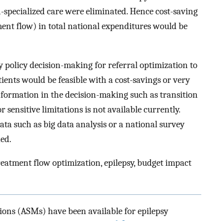
-specialized care were eliminated. Hence cost-saving
ment flow) in total national expenditures would be
y policy decision-making for referral optimization to
tients would be feasible with a cost-savings or very
formation in the decision-making such as transition
r sensitive limitations is not available currently.
ata such as big data analysis or a national survey
ed.
reatment flow optimization, epilepsy, budget impact
ions (ASMs) have been available for epilepsy