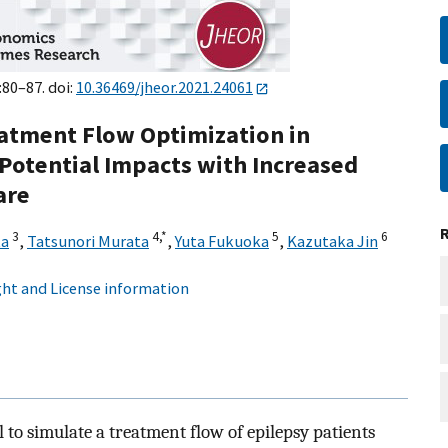
:80–87. doi:
10.36469/jheor.2021.24061
eatment Flow Optimization in
 Potential Impacts with Increased
are
3
4,
*
5
6
ta
,
Tatsunori Murata
,
Yuta Fukuoka
,
Kazutaka Jin
ht and License information
o simulate a treatment flow of epilepsy patients