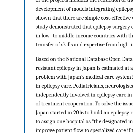
of the projects includes the reduction of t
development of models integrating epilepsy
shown that there are simple cost-effective 
study demonstrated that epilepsy surgery 
in low- to middle-income countries with th
transfer of skills and expertise from high
Based on the National Database Open Data, 
resistant epilepsy in Japan is estimated at 
problem with Japan’s medical care system i
in epilepsy care. Pediatricians, neurologis
independently involved in epilepsy care in 
of treatment cooperation. To solve the issu
Japan started in 2016 to build an epilepsy r
to assign one hospital as “the designated in
improve patient flow to specialized care if 