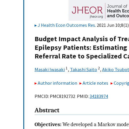
J Health Econ Outcomes Res
. 2021 Jun 10;8(1)
Budget Impact Analysis of Tr
Epilepsy Patients: Estimating
Referral Rate to Specialized C
1
2
Masaki Iwasaki
,
Takashi Saito
,
Akiko Tsubo
Author information
Article notes
Copyrig
PMCID: PMC8192732 PMID:
34183974
Abstract
Objectives:
We developed a Markov model t