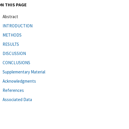
ON THIS PAGE
Abstract
INTRODUCTION
METHODS
RESULTS
DISCUSSION
CONCLUSIONS
Supplementary Material
Acknowledgments
References
Associated Data