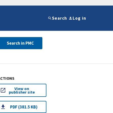
Search
Log in
Search in PMC
ACTIONS
View on
publisher site
PDF (381.5 KB)