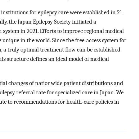
 institutions for epilepsy care were established in 21
ly, the Japan Epilepsy Society initiated a
n system in 2021. Efforts to improve regional medical
 unique in the world. Since the free-access system for
, a truly optimal treatment flow can be established
This structure defines an ideal model of medical
tial changes of nationwide patient distributions and
lepsy referral rate for specialized care in Japan. We
ute to recommendations for health-care policies in