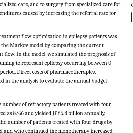
ialized care, and to surgery from specialized care for
enditures caused by increasing the referral rate for
reatment flow optimization in epilepsy patients was
g the Markov model by comparing the current
 flow. In the model, we simulated the prognosis of
ssuming to represent epilepsy occurring between 0
e period. Direct costs of pharmacotherapies,
d in the analysis to evaluate the annual budget
e number of refractory patients treated with four
ed as 8766 and yielded JPY5.8 billion annually.
the number of patients treated with four drugs by
sed and who continued the monotherapy increased.