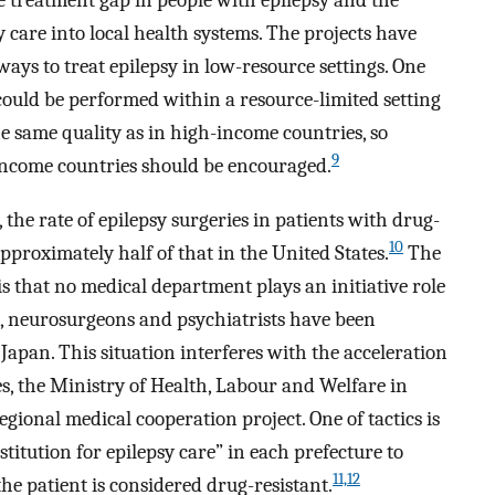
he treatment gap in people with epilepsy and the
 care into local health systems. The projects have
ways to treat epilepsy in low-resource settings. One
could be performed within a resource-limited setting
e same quality as in high-income countries, so
9
-income countries should be encouraged.
the rate of epilepsy surgeries in patients with drug-
10
approximately half of that in the United States.
The
s that no medical department plays an initiative role
ts, neurosurgeons and psychiatrists have been
Japan. This situation interferes with the acceleration
es, the Ministry of Health, Labour and Welfare in
egional medical cooperation project. One of tactics is
stitution for epilepsy care” in each prefecture to
11,12
the patient is considered drug-resistant.