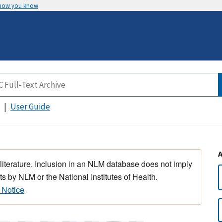
 how you know
User Guide
 literature. Inclusion in an NLM database does not imply
s by NLM or the National Institutes of Health.
 Notice