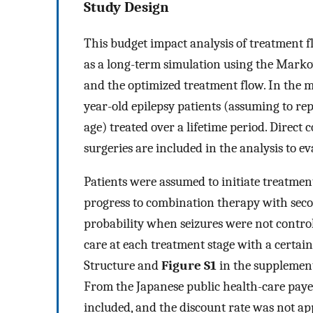
Study Design
This budget impact analysis of treatment f
as a long-term simulation using the Mark
and the optimized treatment flow. In the m
year-old epilepsy patients (assuming to re
age) treated over a lifetime period. Direc
surgeries are included in the analysis to e
Patients were assumed to initiate treatme
progress to combination therapy with seco
probability when seizures were not control
care at each treatment stage with a certain
Structure and
Figure S1
in the supplement
From the Japanese public health-care payer
included, and the discount rate was not ap