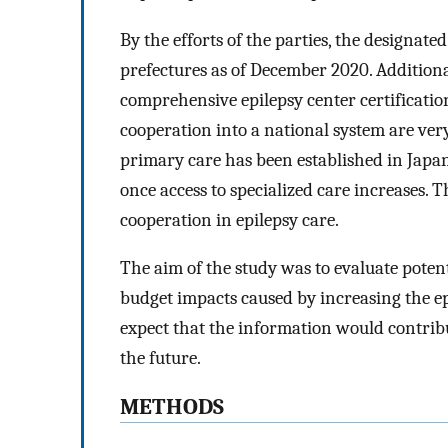
By the efforts of the parties, the designated
prefectures as of December 2020. Additional
comprehensive epilepsy center certificatio
cooperation into a national system are very
primary care has been established in Japan
once access to specialized care increases. 
cooperation in epilepsy care.
The aim of the study was to evaluate poten
budget impacts caused by increasing the epi
expect that the information would contrib
the future.
METHODS