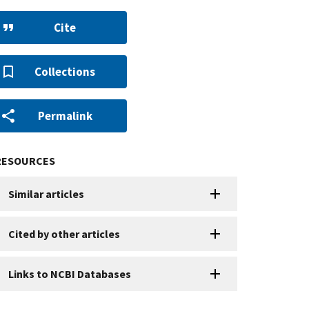
Cite
Collections
Permalink
RESOURCES
Similar articles
Cited by other articles
Links to NCBI Databases