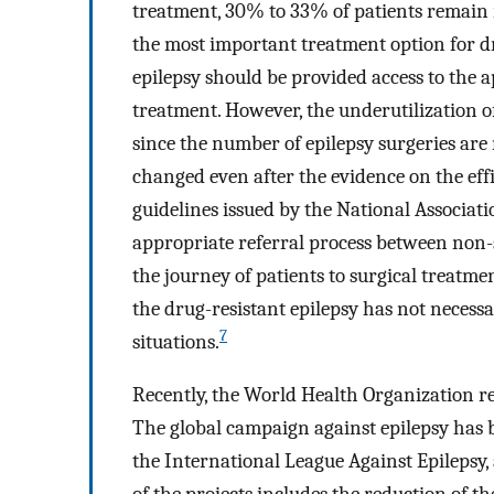
treatment, 30% to 33% of patients remain r
the most important treatment option for dr
epilepsy should be provided access to the a
treatment. However, the underutilization o
since the number of epilepsy surgeries are
changed even after the evidence on the effi
guidelines issued by the National Associati
appropriate referral process between non-spe
the journey of patients to surgical treatme
the drug-resistant epilepsy has not necess
7
situations.
Recently, the World Health Organization re
The global campaign against epilepsy has 
the International League Against Epilepsy,