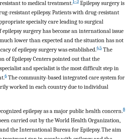
1–3
esistant to medical treatment.
Epilepsy surgery is
ug-resistant epilepsy. Patients with drug-resistant
ppropriate specialty care leading to surgical
f epilepsy surgery has become an international issue
 much lower than expected and the situation has not
4,5
cacy of epilepsy surgery was established.
The
on of Epilepsy Centers pointed out that the
cialist and specialist is the most difficult step in
6
nt.
The community-based integrated care system for
arily worked in each country due to individual
8
cognized epilepsy as a major public health concern.
been carried out by the World Health Organization,
 and the International Bureau for Epilepsy. The aim