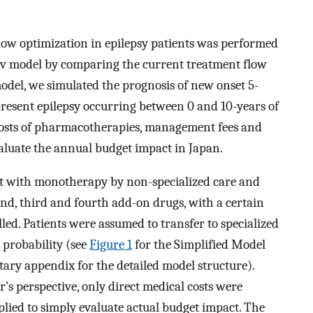
low optimization in epilepsy patients was performed
ov model by comparing the current treatment flow
odel, we simulated the prognosis of new onset 5-
present epilepsy occurring between 0 and 10-years of
t costs of pharmacotherapies, management fees and
valuate the annual budget impact in Japan.
nt with monotherapy by non-specialized care and
nd, third and fourth add-on drugs, with a certain
led. Patients were assumed to transfer to specialized
 probability (see
Figure 1
for the Simplified Model
ary appendix for the detailed model structure).
’s perspective, only direct medical costs were
plied to simply evaluate actual budget impact. The