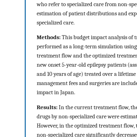
who refer to specialized care from non-spec
estimation of patient distributions and exp
specialized care.
Methods:
This budget impact analysis of t
performed as a long-term simulation usin
treatment flow and the optimized treatment
new onset 5-year-old epilepsy patients (a
and 10 years of age) treated over a lifetim
management fees and surgeries are include
impact in Japan.
Results:
In the current treatment flow, th
drugs by non-specialized care were estimat
However, in the optimized treatment flow, 
non-specialized care significantly decrea