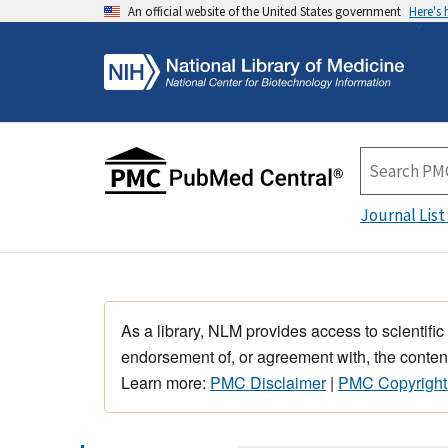
An official website of the United States government
Here's
Journal List
As a library, NLM provides access to scientific
endorsement of, or agreement with, the content
Learn more:
PMC Disclaimer
|
PMC Copyright