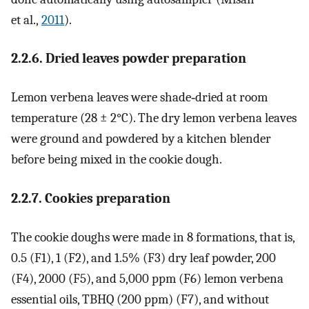
et al.,
2011
).
2.2.6. Dried leaves powder preparation
Lemon verbena leaves were shade‐dried at room
temperature (28 ± 2°C). The dry lemon verbena leaves
were ground and powdered by a kitchen blender
before being mixed in the cookie dough.
2.2.7. Cookies preparation
The cookie doughs were made in 8 formations, that is,
0.5 (F1), 1 (F2), and 1.5% (F3) dry leaf powder, 200
(F4), 2000 (F5), and 5,000 ppm (F6) lemon verbena
essential oils, TBHQ (200 ppm) (F7), and without