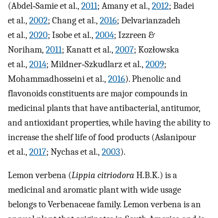
(Abdel‐Samie et al.,
2011
; Amany et al.,
2012
; Badei
et al.,
2002
; Chang et al.,
2016
; Delvarianzadeh
et al.,
2020
; Isobe et al.,
2004
; Izzreen &
Noriham,
2011
; Kanatt et al.,
2007
; Kozłowska
et al.,
2014
; Mildner‐Szkudlarz et al.,
2009
;
Mohammadhosseini et al.,
2016
). Phenolic and
flavonoids constituents are major compounds in
medicinal plants that have antibacterial, antitumor,
and antioxidant properties, while having the ability to
increase the shelf life of food products (Aslanipour
et al.,
2017
; Nychas et al.,
2003
).
Lemon verbena (
Lippia citriodora
H.B.K.) is a
medicinal and aromatic plant with wide usage
belongs to Verbenaceae family. Lemon verbena is an