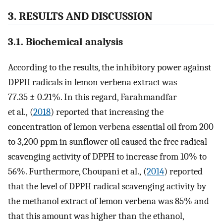
3. RESULTS AND DISCUSSION
3.1. Biochemical analysis
According to the results, the inhibitory power against
DPPH radicals in lemon verbena extract was
77.35 ± 0.21%. In this regard, Farahmandfar
et al., (
2018
) reported that increasing the
concentration of lemon verbena essential oil from 200
to 3,200 ppm in sunflower oil caused the free radical
scavenging activity of DPPH to increase from 10% to
56%. Furthermore, Choupani et al., (
2014
) reported
that the level of DPPH radical scavenging activity by
the methanol extract of lemon verbena was 85% and
that this amount was higher than the ethanol,