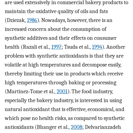
are used extensively in commercial bakery products to
maintain the oxidative quality of oils and fats
(Dziezak,
1986
). Nowadays, however, there is an
increased concern about the consumption of
synthetic additives and their effects on consumer
health (Razali et al.,
1997
; Tsuda et al.,
1994
). Another
problem with synthetic antioxidants is that they are
volatile at high temperatures and decompose easily,
thereby limiting their use in products which receive
high temperatures through baking or processing
(Martinez‐Tome et al.,
2001
). The food industry,
especially the bakery industry, is interested in using
natural antioxidant that is effective, economical, and
which pose no health risks, as compared to synthetic
antioxidants (Bhanger et al.,
2008
; Delvarianzadeh