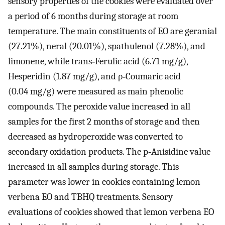
sensory properties of the cookies were evaluated over
a period of 6 months during storage at room
temperature. The main constituents of EO are geranial
(27.21%), neral (20.01%), spathulenol (7.28%), and
limonene, while trans‐Ferulic acid (6.71 mg/g),
Hesperidin (1.87 mg/g), and ρ‐Coumaric acid
(0.04 mg/g) were measured as main phenolic
compounds. The peroxide value increased in all
samples for the first 2 months of storage and then
decreased as hydroperoxide was converted to
secondary oxidation products. The p‐Anisidine value
increased in all samples during storage. This
parameter was lower in cookies containing lemon
verbena EO and TBHQ treatments. Sensory
evaluations of cookies showed that lemon verbena EO