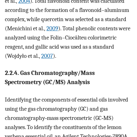
et al.,
2004
). Total flavonoid content was calculated
according to the formation of a flavonoid–aluminum
complex, while quercetin was selected as a standard
(Menichini et al.,
2009
). Total phenolic contents were
analyzed using the Folin–Ciocâlteu colorimetric
reagent, and gallic acid was used as a standard
(Wojdyło et al.,
2007
).
2.2.4. Gas Chromatography/Mass
Spectrometry (GC/MS) Analysis
Identifying the components of essential oils involved
using the gas chromatography (GC) and gas
chromatography‐mass spectrometric (GC‐MS)
analyses. To identify the constituents of the lemon
verbena essential oil, an Agilent Technologies‐7890A