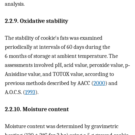
analysis.
2.2.9. Oxidative stability
The stability of cookie's fats was examined
periodically at intervals of 60 days during the
6 months of storage at ambient temperature. The
assessments involved pH, acid value, peroxide value, p‐
Anisidine value, and TOTOX value, according to
previous methods described by AACC (
2000
) and
A.O.C.S. (
1993
).
2.2.10. Moisture content
Moisture content was determined by gravimetric