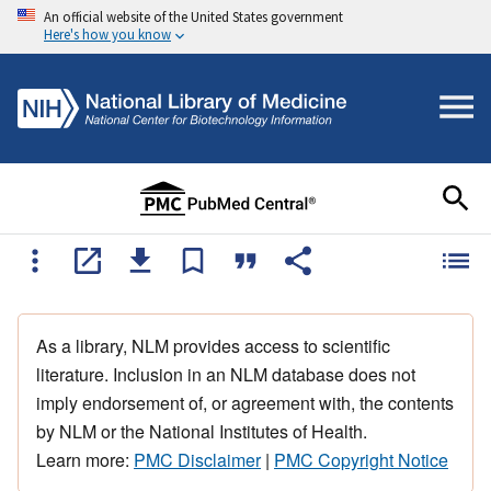
An official website of the United States government
Here's how you know
As a library, NLM provides access to scientific
literature. Inclusion in an NLM database does not
imply endorsement of, or agreement with, the contents
by NLM or the National Institutes of Health.
Learn more:
PMC Disclaimer
|
PMC Copyright Notice