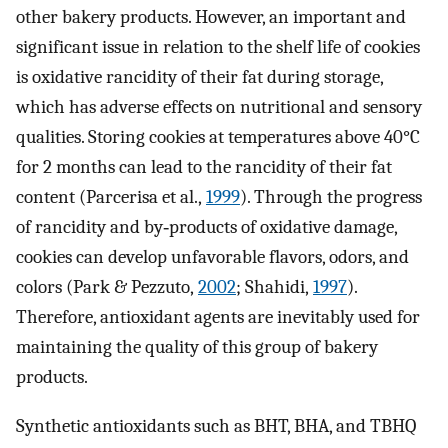
other bakery products. However, an important and
significant issue in relation to the shelf life of cookies
is oxidative rancidity of their fat during storage,
which has adverse effects on nutritional and sensory
qualities. Storing cookies at temperatures above 40°C
for 2 months can lead to the rancidity of their fat
content (Parcerisa et al.,
1999
). Through the progress
of rancidity and by‐products of oxidative damage,
cookies can develop unfavorable flavors, odors, and
colors (Park & Pezzuto,
2002
; Shahidi,
1997
).
Therefore, antioxidant agents are inevitably used for
maintaining the quality of this group of bakery
products.
Synthetic antioxidants such as BHT, BHA, and TBHQ