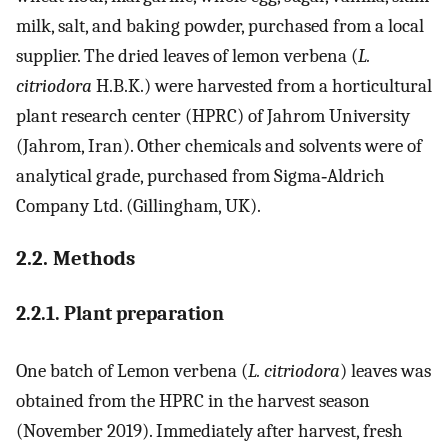
milk, salt, and baking powder, purchased from a local
supplier. The dried leaves of lemon verbena (
L.
citriodora
H.B.K.) were harvested from a horticultural
plant research center (HPRC) of Jahrom University
(Jahrom, Iran). Other chemicals and solvents were of
analytical grade, purchased from Sigma‐Aldrich
Company Ltd. (Gillingham, UK).
2.2. Methods
2.2.1. Plant preparation
One batch of Lemon verbena (
L. citriodora
) leaves was
obtained from the HPRC in the harvest season
(November 2019). Immediately after harvest, fresh