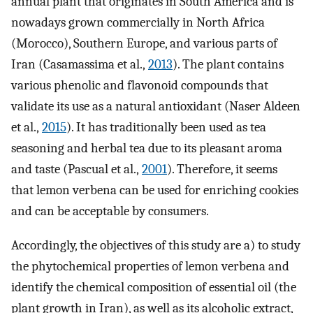
annual plant that originates in South America and is
nowadays grown commercially in North Africa
(Morocco), Southern Europe, and various parts of
Iran (Casamassima et al.,
2013
). The plant contains
various phenolic and flavonoid compounds that
validate its use as a natural antioxidant (Naser Aldeen
et al.,
2015
). It has traditionally been used as tea
seasoning and herbal tea due to its pleasant aroma
and taste (Pascual et al.,
2001
). Therefore, it seems
that lemon verbena can be used for enriching cookies
and can be acceptable by consumers.
Accordingly, the objectives of this study are a) to study
the phytochemical properties of lemon verbena and
identify the chemical composition of essential oil (the
plant growth in Iran), as well as its alcoholic extract,