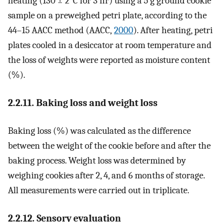
heating (130 ± 2°C for 3 hr) using a 5 g ground cookie
sample on a preweighed petri plate, according to the
44–15 AACC method (AACC,
2000
). After heating, petri
plates cooled in a desiccator at room temperature and
the loss of weights were reported as moisture content
(%).
2.2.11. Baking loss and weight loss
Baking loss (%) was calculated as the difference
between the weight of the cookie before and after the
baking process. Weight loss was determined by
weighing cookies after 2, 4, and 6 months of storage.
All measurements were carried out in triplicate.
2.2.12. Sensory evaluation