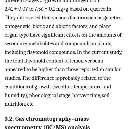
different stages of growth and ranged from
2.41 ± 0.07 to 7.56 ± 0.1 mg/g based on quercetin.
They discovered that various factors such as genetics,
ontogenetic, biotic and abiotic factors, and plant
organ type have significant effects on the amounts of
secondary metabolites and compounds in plants,
including flavonoid compounds. In the current study,
the total flavonoid content of lemon verbena
appeared to be higher than those reported in similar
studies. The difference is probably related to the
conditions of growth (weather temperature and
humidity), phonological stage, harvest time, soil
nutrition, etc.
3.2. Gas chromatography–mass
spectrometry (GC/MS) analysis