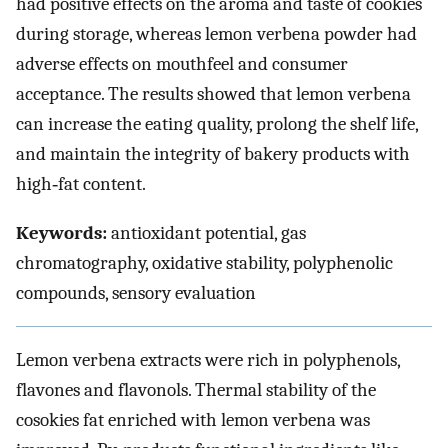
had positive effects on the aroma and taste of cookies
during storage, whereas lemon verbena powder had
adverse effects on mouthfeel and consumer
acceptance. The results showed that lemon verbena
can increase the eating quality, prolong the shelf life,
and maintain the integrity of bakery products with
high‐fat content.
Keywords:
antioxidant potential, gas
chromatography, oxidative stability, polyphenolic
compounds, sensory evaluation
Lemon verbena extracts were rich in polyphenols,
flavones and flavonols. Thermal stability of the
cosokies fat enriched with lemon verbena was