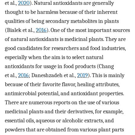
et al.,
2020
). Natural antioxidants are generally
thought to be harmless because of their inherent
qualities of being secondary metabolites in plants
(Bialek et al.,
2016
). One of the most important sources
of natural antioxidants is medicinal plants. They are
good candidates for researchers and food industries,
especially when the aim is to select natural
antioxidants for usage in food products (Chang
et al.,
2016
; Daneshzadeh et al.,
2019
). This is mainly
because of their favorite flavor, healing attributes,
antimicrobial potential, and antioxidant properties.
There are numerous reports on the use of various
medicinal plants and their derivatives, for example,
essential oils, aqueous or alcoholic extracts, and
powders that are obtained from various plant parts