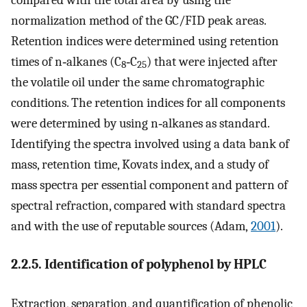
normalization method of the GC/FID peak areas.
Retention indices were determined using retention
times of n‐alkanes (C
‐C
) that were injected after
8
25
the volatile oil under the same chromatographic
conditions. The retention indices for all components
were determined by using n‐alkanes as standard.
Identifying the spectra involved using a data bank of
mass, retention time, Kovats index, and a study of
mass spectra per essential component and pattern of
spectral refraction, compared with standard spectra
and with the use of reputable sources (Adam,
2001
).
2.2.5. Identification of polyphenol by HPLC
Extraction, separation, and quantification of phenolic