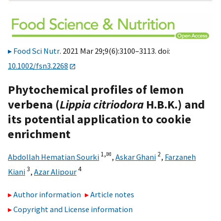
Food Sci Nutr
. 2021 Mar 29;9(6):3100–3113. doi:
10.1002/fsn3.2268
Phytochemical profiles of lemon
verbena (
Lippia citriodora
H.B.K.) and
its potential application to cookie
enrichment
1,
✉
2
Abdollah Hematian Sourki
,
Askar Ghani
,
Farzaneh
3
4
Kiani
,
Azar Alipour
Author information
Article notes
Copyright and License information