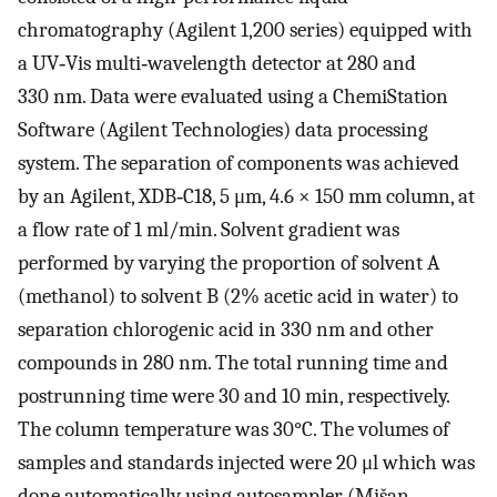
chromatography (Agilent 1,200 series) equipped with
a UV‐Vis multi‐wavelength detector at 280 and
330 nm. Data were evaluated using a ChemiStation
Software (Agilent Technologies) data processing
system. The separation of components was achieved
by an Agilent, XDB‐C18, 5 μm, 4.6 × 150 mm column, at
a flow rate of 1 ml/min. Solvent gradient was
performed by varying the proportion of solvent A
(methanol) to solvent B (2% acetic acid in water) to
separation chlorogenic acid in 330 nm and other
compounds in 280 nm. The total running time and
postrunning time were 30 and 10 min, respectively.
The column temperature was 30°C. The volumes of
samples and standards injected were 20 μl which was
done automatically using autosampler (Mišan