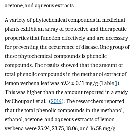
acetone, and aqueous extracts.
A variety of phytochemical compounds in medicinal
plants exhibit an array of protective and therapeutic
properties that function effectively and are necessary
for preventing the occurrence of disease. One group of
these phytochemical compounds is phenolic
compounds. The results showed that the amount of
total phenolic compounds in the methanol extract of
lemon verbena leaf was 49.2 ± 0.11 mg/g (Table
1
).
This was higher than the amount reported in a study
by Choupani et al., (
2014
). The researchers reported
that the total phenolic compounds in the methanol,
ethanol, acetone, and aqueous extracts of lemon
verbena were 25.94, 23.75, 18.06, and 16.58 mg/g,