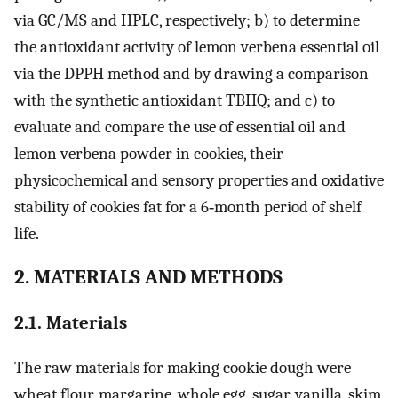
via GC/MS and HPLC, respectively; b) to determine
the antioxidant activity of lemon verbena essential oil
via the DPPH method and by drawing a comparison
with the synthetic antioxidant TBHQ; and c) to
evaluate and compare the use of essential oil and
lemon verbena powder in cookies, their
physicochemical and sensory properties and oxidative
stability of cookies fat for a 6‐month period of shelf
life.
2. MATERIALS AND METHODS
2.1. Materials
The raw materials for making cookie dough were
wheat flour, margarine, whole egg, sugar, vanilla, skim