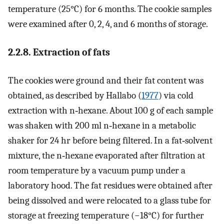
temperature (25°C) for 6 months. The cookie samples
were examined after 0, 2, 4, and 6 months of storage.
2.2.8. Extraction of fats
The cookies were ground and their fat content was
obtained, as described by Hallabo (
1977
) via cold
extraction with n‐hexane. About 100 g of each sample
was shaken with 200 ml n‐hexane in a metabolic
shaker for 24 hr before being filtered. In a fat‐solvent
mixture, the n‐hexane evaporated after filtration at
room temperature by a vacuum pump under a
laboratory hood. The fat residues were obtained after
being dissolved and were relocated to a glass tube for
storage at freezing temperature (−18°C) for further