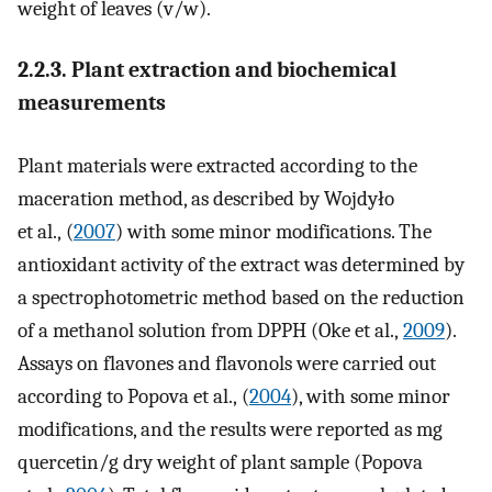
weight of leaves (v/w).
2.2.3. Plant extraction and biochemical
measurements
Plant materials were extracted according to the
maceration method, as described by Wojdyło
et al., (
2007
) with some minor modifications. The
antioxidant activity of the extract was determined by
a spectrophotometric method based on the reduction
of a methanol solution from DPPH (Oke et al.,
2009
).
Assays on flavones and flavonols were carried out
according to Popova et al., (
2004
), with some minor
modifications, and the results were reported as mg
quercetin/g dry weight of plant sample (Popova