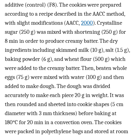
additive (control) (F8). The cookies were prepared
according to a recipe described in the AACC method,
with slight modifications (AACC,
2000
). Crystalline
sugar (250 g) was mixed with shortening (250 g) for
8 min in order to produce creamy batter. The dry
ingredients including skimmed milk (10 g), salt (1.5 g),
baking powder (6 g), and wheat flour (500 g) which
were added to the creamy batter. Then, beaten whole
eggs (75 g) were mixed with water (100 g) and then
added to make dough. The dough was divided
accurately to make each piece 20 g in weight. It was
then rounded and sheeted into cookie shapes (5 cm
diameter with 3 mm thickness) before baking at
180°C for 20 min in a convection oven. The cookies
were packed in polyethylene bags and stored at room