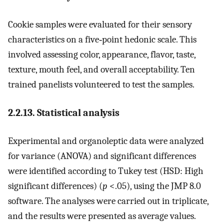
Cookie samples were evaluated for their sensory
characteristics on a five‐point hedonic scale. This
involved assessing color, appearance, flavor, taste,
texture, mouth feel, and overall acceptability. Ten
trained panelists volunteered to test the samples.
2.2.13. Statistical analysis
Experimental and organoleptic data were analyzed
for variance (ANOVA) and significant differences
were identified according to Tukey test (HSD: High
significant differences) (
p
<.05), using the JMP 8.0
software. The analyses were carried out in triplicate,
and the results were presented as average values.