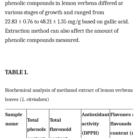
phenolic compounds in lemon verbena differed at
various stages of growth and ranged from
22.83 ± 0.76 to 48.21 ± 1.35 mg/g based on gallic acid.
Extraction method can also affect the amount of
phenolic compounds measured.
TABLE 1.
Biochemical analysis of methanol extract of lemon verbena
leaves (
L. citriodora
)
Sample
Antioxidant
Flavones a
Total
Total
name
activity
flavonols
phenols
flavonoid
(DPPH)
content (m