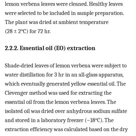
lemon verbena leaves were cleaned. Healthy leaves
were selected to be included in sample preparation.
The plant was dried at ambient temperature
(28 ± 2°C) for 72 hr.
2.2.2. Essential oil (EO) extraction
Shade‐dried leaves of lemon verbena were subject to
water distillation for 3 hr in an all‐glass apparatus,
which eventually generated yellow essential oil. The
Clevenger method was used for extracting the
essential oil from the lemon verbena leaves. The
isolated oil was dried over anhydrous sodium sulfate
and stored in a laboratory freezer (−18°C). The
extraction efficiency was calculated based on the dry