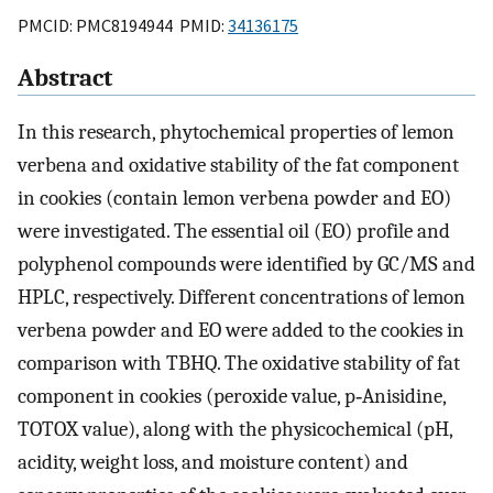
PMCID: PMC8194944 PMID:
34136175
Abstract
In this research, phytochemical properties of lemon
verbena and oxidative stability of the fat component
in cookies (contain lemon verbena powder and EO)
were investigated. The essential oil (EO) profile and
polyphenol compounds were identified by GC/MS and
HPLC, respectively. Different concentrations of lemon
verbena powder and EO were added to the cookies in
comparison with TBHQ. The oxidative stability of fat
component in cookies (peroxide value, p‐Anisidine,
TOTOX value), along with the physicochemical (pH,
acidity, weight loss, and moisture content) and