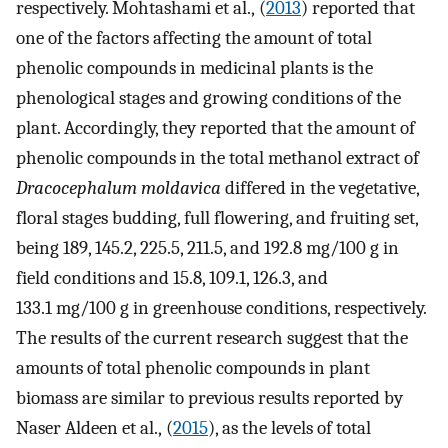
respectively. Mohtashami et al., (
2013
) reported that
one of the factors affecting the amount of total
phenolic compounds in medicinal plants is the
phenological stages and growing conditions of the
plant. Accordingly, they reported that the amount of
phenolic compounds in the total methanol extract of
Dracocephalum moldavica
differed in the vegetative,
floral stages budding, full flowering, and fruiting set,
being 189, 145.2, 225.5, 211.5, and 192.8 mg/100 g in
field conditions and 15.8, 109.1, 126.3, and
133.1 mg/100 g in greenhouse conditions, respectively.
The results of the current research suggest that the
amounts of total phenolic compounds in plant
biomass are similar to previous results reported by
Naser Aldeen et al., (
2015
), as the levels of total