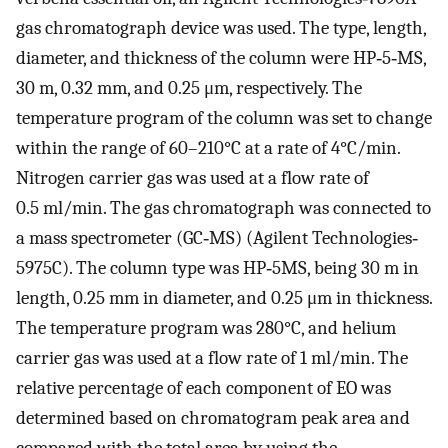
gas chromatograph device was used. The type, length,
diameter, and thickness of the column were HP‐5‐MS,
30 m, 0.32 mm, and 0.25 μm, respectively. The
temperature program of the column was set to change
within the range of 60–210°C at a rate of 4°C/min.
Nitrogen carrier gas was used at a flow rate of
0.5 ml/min. The gas chromatograph was connected to
a mass spectrometer (GC‐MS) (Agilent Technologies‐
5975C). The column type was HP‐5MS, being 30 m in
length, 0.25 mm in diameter, and 0.25 μm in thickness.
The temperature program was 280°C, and helium
carrier gas was used at a flow rate of 1 ml/min. The
relative percentage of each component of EO was
determined based on chromatogram peak area and
compared with the total area by using the