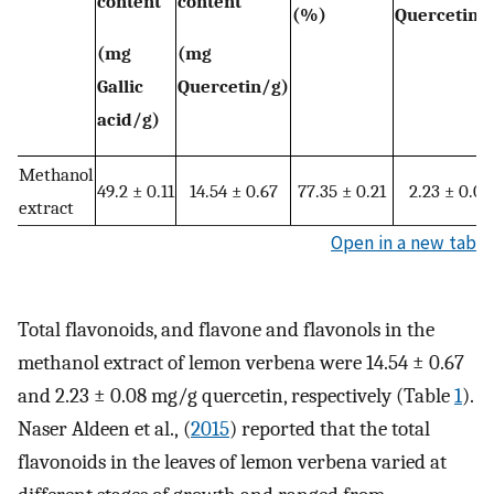
content
content
(%)
Quercetin/
(mg
(mg
Gallic
Quercetin/g)
acid/g)
Methanol
49.2 ± 0.11
14.54 ± 0.67
77.35 ± 0.21
2.23 ± 0.08
extract
Open in a new tab
Total flavonoids, and flavone and flavonols in the
methanol extract of lemon verbena were 14.54 ± 0.67
and 2.23 ± 0.08 mg/g quercetin, respectively (Table
1
).
Naser Aldeen et al., (
2015
) reported that the total
flavonoids in the leaves of lemon verbena varied at