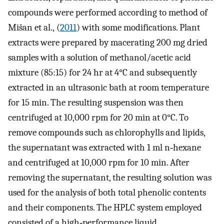
compounds were performed according to method of
Mišan et al., (
2011
) with some modifications. Plant
extracts were prepared by macerating 200 mg dried
samples with a solution of methanol/acetic acid
mixture (85:15) for 24 hr at 4°C and subsequently
extracted in an ultrasonic bath at room temperature
for 15 min. The resulting suspension was then
centrifuged at 10,000 rpm for 20 min at 0°C. To
remove compounds such as chlorophylls and lipids,
the supernatant was extracted with 1 ml n‐hexane
and centrifuged at 10,000 rpm for 10 min. After
removing the supernatant, the resulting solution was
used for the analysis of both total phenolic contents
and their components. The HPLC system employed
consisted of a high‐performance liquid