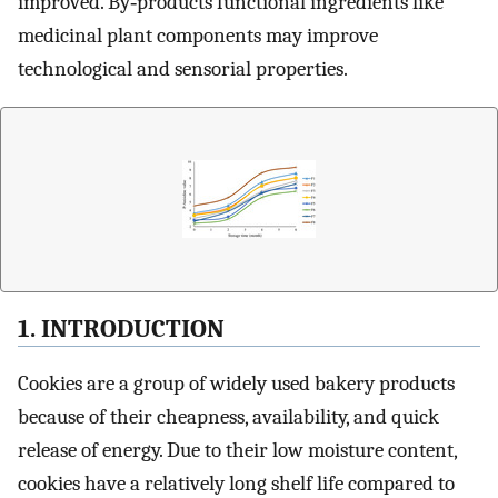
improved. By‐products functional ingredients like
medicinal plant components may improve
technological and sensorial properties.
1. INTRODUCTION
Cookies are a group of widely used bakery products
because of their cheapness, availability, and quick
release of energy. Due to their low moisture content,
cookies have a relatively long shelf life compared to