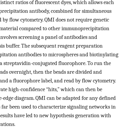
istinct ratios of fluorescent dyes, which allows each
precipitation antibody, combined for simultaneous
 by flow cytometry. QMI does not require genetic
material compared to other immunoprecipitation
involves screening a panel of antibodies and
sis buffer. The subsequent reagent preparation
itation antibodies to microspheres and biotinylating
 a streptavidin-conjugated fluorophore. To run the
eads overnight, then the beads are divided and
and a fluorophore label, and read by flow cytometry.
erate high-confidence “hits,” which can then be
de-edge diagram. QMI can be adapted for any defined
s far been used to characterize signaling networks in
Results have led to new hypothesis generation with
ations.