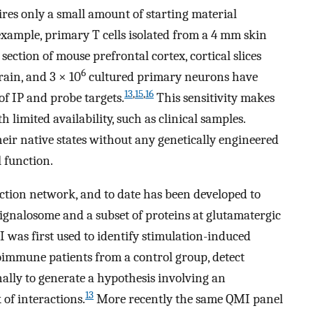
ires only a small amount of starting material
xample, primary T cells isolated from a 4 mm skin
ection of mouse prefrontal cortex, cortical slices
6
ain, and 3 × 10
cultured primary neurons have
13
,
15
,
16
f IP and probe targets.
This sensitivity makes
th limited availability, such as clinical samples.
heir native states without any genetically engineered
l function.
ction network, and to date has been developed to
signalosome and a subset of proteins at glutamatergic
I was first used to identify stimulation-induced
oimmune patients from a control group, detect
lly to generate a hypothesis involving an
13
of interactions.
More recently the same QMI panel