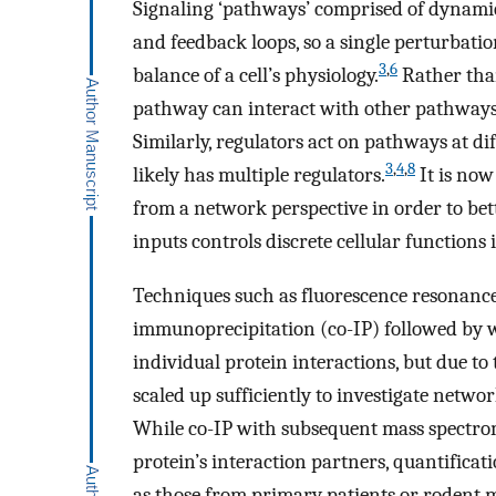
Signaling ‘pathways’ comprised of dynamic
and feedback loops, so a single perturbatio
3
,
6
balance of a cell’s physiology.
Rather than
pathway can interact with other pathways t
Similarly, regulators act on pathways at d
3
,
4
,
8
likely has multiple regulators.
It is now
from a network perspective in order to bet
inputs controls discrete cellular functions 
Techniques such as fluorescence resonanc
immunoprecipitation (co-IP) followed by w
individual protein interactions, but due to
scaled up sufficiently to investigate netw
While co-IP with subsequent mass spectrom
protein’s interaction partners, quantificat
as those from primary patients or rodent mo