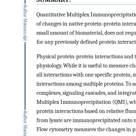
Quantitative Multiplex Immunoprecipitatio
of changes in native protein-protein inter
small amount of biomaterial, does not requ
for any previously defined protein interac
Physical protein-protein interactions and t
physiology. While it is useful to measure ch
all interactions with one specific protein,
interactions among multiple proteins. To 
complexes, signaling cascades, and integra
Multiplex Immunoprecipitation (QMI), whic
protein interactions based on relative fl
from lysate are immunoprecipitated onto m
Flow cytometry measures the changes in pr