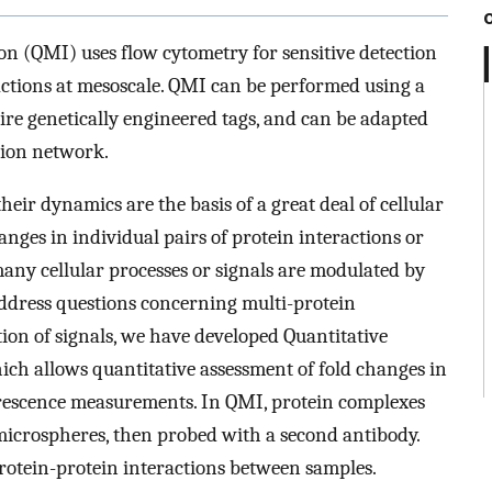
n (QMI) uses flow cytometry for sensitive detection
actions at mesoscale. QMI can be performed using a
ire genetically engineered tags, and can be adapted
tion network.
heir dynamics are the basis of a great deal of cellular
anges in individual pairs of protein interactions or
 many cellular processes or signals are modulated by
address questions concerning multi-protein
tion of signals, we have developed Quantitative
h allows quantitative assessment of fold changes in
uorescence measurements. In QMI, protein complexes
icrospheres, then probed with a second antibody.
otein-protein interactions between samples.