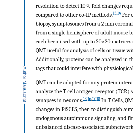
resolution to detect 10% fold changes requ
13
,
14
compared to other co-IP methods.
For e
biopsy, synaptosomes from a 2 mm coronal s
from a single hemisphere of adult mouse br
each been used with up to 20×20 matrices o
QMI useful for analysis of cells or tissue wi
Additionally, proteins can be analyzed in t
tags that could interfere with physiologica
QMI can be adapted for any protein intera
analyze the T cell antigen receptor (TCR) 
13
,
16
,
17
,
18
synapses in neurons.
In T Cells, QM
changes in PiSCES, then to distinguish aut
endogenous autoimmune signaling, and fina
unbalanced disease-associated subnetwork 