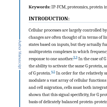
Keywords:
IP-FCM, proteomics, protein in
INTRODUCTION:
Cellular processes are largely controlled b
changes are often thought of in terms of l
states based on inputs, but they actually 
multiprotein complexes in which frequency,
2
,
3
response to one another.
In the case of G
the ability to activate the same G protein,
4
,
5
of G protein.
In order for the relatively s
modulate a vast array of cellular function
and cell migration, cells must both integrat
shown that this signal specificity, for G pro
basis of delicately balanced protein-prote