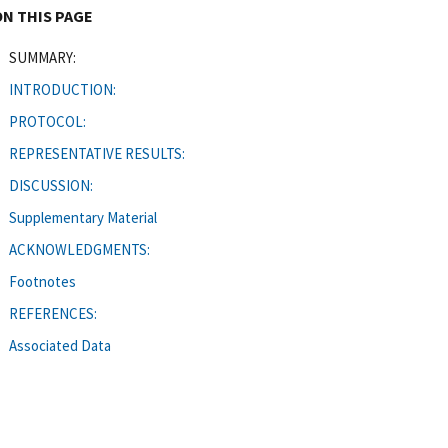
ON THIS PAGE
SUMMARY:
INTRODUCTION:
PROTOCOL:
REPRESENTATIVE RESULTS:
DISCUSSION:
Supplementary Material
ACKNOWLEDGMENTS:
Footnotes
REFERENCES:
Associated Data