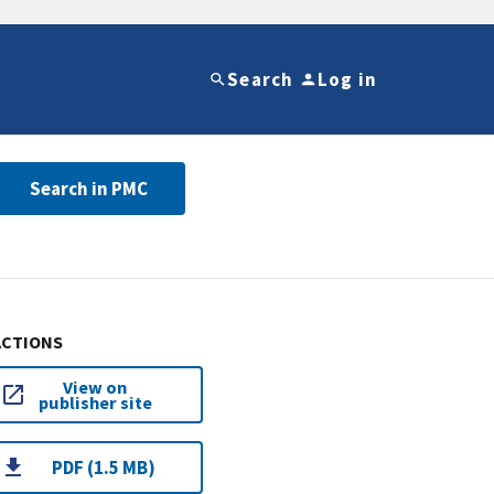
Search
Log in
Search in PMC
ACTIONS
View on
publisher site
PDF (1.5 MB)