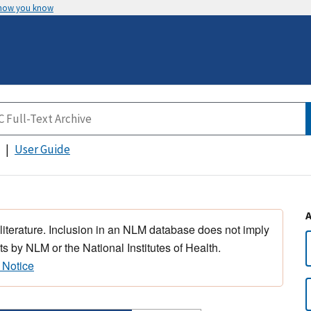
 how you know
User Guide
 literature. Inclusion in an NLM database does not imply
s by NLM or the National Institutes of Health.
 Notice