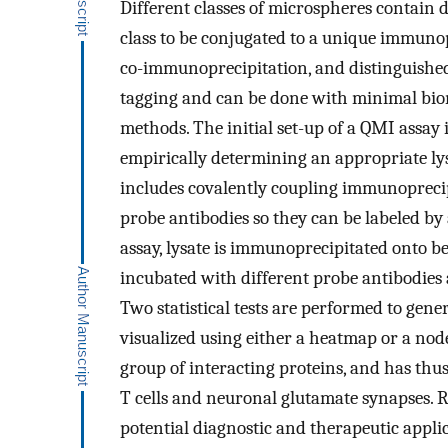
Different classes of microspheres contain d
class to be conjugated to a unique immuno
co-immunoprecipitation, and distinguished
tagging and can be done with minimal bio
methods. The initial set-up of a QMI assay 
empirically determining an appropriate ly
includes covalently coupling immunoprecip
probe antibodies so they can be labeled by
assay, lysate is immunoprecipitated onto b
incubated with different probe antibodies 
Two statistical tests are performed to gen
visualized using either a heatmap or a no
group of interacting proteins, and has thu
T cells and neuronal glutamate synapses. 
potential diagnostic and therapeutic applic