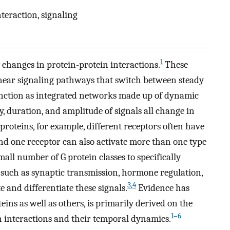
teraction, signaling
1
y changes in protein-protein interactions.
These
inear signaling pathways that switch between steady
function as integrated networks made up of dynamic
 duration, and amplitude of signals all change in
 proteins, for example, different receptors often have
 and one receptor can also activate more than one type
mall number of G protein classes to specifically
s such as synaptic transmission, hormone regulation,
3
,
4
e and differentiate these signals.
Evidence has
teins as well as others, is primarily derived on the
1
–
6
in interactions and their temporal dynamics.