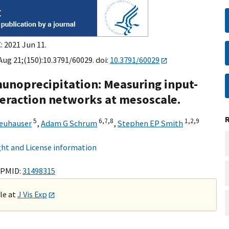
: 2021 Jun 11.
 Aug 21;(150):10.3791/60029. doi:
10.3791/60029
munoprecipitation: Measuring input-
nteraction networks at mesoscale.
5
6,
7,
8
1,
2,
9
Neuhauser
,
Adam G Schrum
,
Stephen EP Smith
ht and License information
 PMID:
31498315
ble at
J Vis Exp