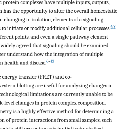
 protein complexes have multiple inputs, outputs,
n has the opportunity to alter the overall homeostatic
 changing in isolation, elements of a signaling
6
,
7
o initiate or modify additional cellular processes.
ifferent points, and even a single pathway element
 widely agreed that signaling should be examined
ter understand how the integration of multiple
6
–
12
in health and disease.
e energy transfer (FRET) and co-
estern blotting are useful for analyzing changes in
 technological limitations are currently unable to be
ork-level changes in protein complex composition.
etry is a highly effective method for determining a
ion of protein interactions from small samples, such
dels, still presents a substantial technological