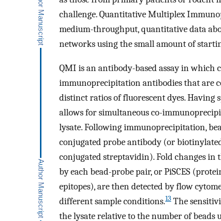
challenge. Quantitative Multiplex Immuno
medium-throughput, quantitative data abo
networks using the small amount of startin
QMI is an antibody-based assay in which cel
immunoprecipitation antibodies that are c
distinct ratios of fluorescent dyes. Having 
allows for simultaneous co-immunoprecipit
lysate. Following immunoprecipitation, be
conjugated probe antibody (or biotinylate
conjugated streptavidin). Fold changes in 
by each bead-probe pair, or PiSCES (protei
epitopes), are then detected by flow cyto
13
different sample conditions.
The sensitiv
the lysate relative to the number of beads