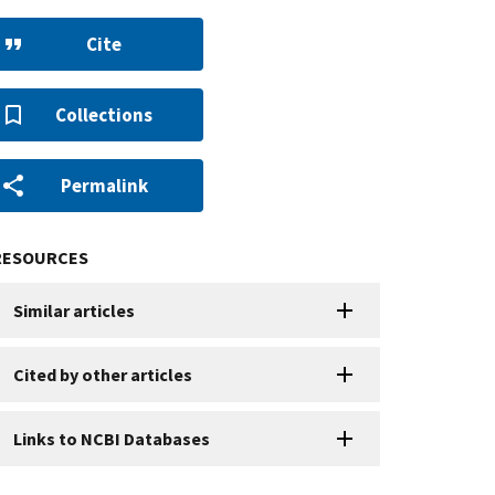
Cite
Collections
Permalink
RESOURCES
Similar articles
Cited by other articles
Links to NCBI Databases