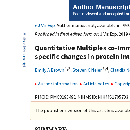
J Vis Exp
. Author manuscript; available in PMC
Published in final edited form as:
J Vis Exp. 2019
Quantitative Multiplex co-Im
specific changes in protein i
1,
2
3,
4
Emily A Brown
,
Steven C Neier
,
Claudia 
Author information
Article notes
Copyrig
PMCID: PMC8195492 NIHMSID: NIHMS1705703
The publisher's version of this article is availa
SUMMARY: