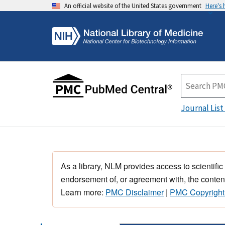
An official website of the United States government
Here's
Journal List
As a library, NLM provides access to scientific
endorsement of, or agreement with, the content
Learn more:
PMC Disclaimer
|
PMC Copyright