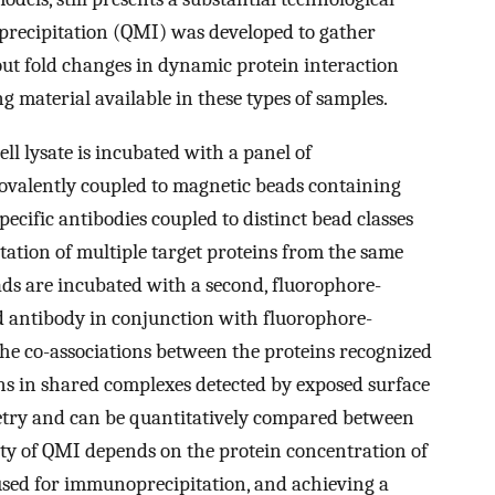
precipitation (QMI) was developed to gather
ut fold changes in dynamic protein interaction
g material available in these types of samples.
l lysate is incubated with a panel of
ovalently coupled to magnetic beads containing
specific antibodies coupled to distinct bead classes
ation of multiple target proteins from the same
ads are incubated with a second, fluorophore-
d antibody in conjunction with fluorophore-
the co-associations between the proteins recognized
ns in shared complexes detected by exposed surface
metry and can be quantitatively compared between
ity of QMI depends on the protein concentration of
 used for immunoprecipitation, and achieving a