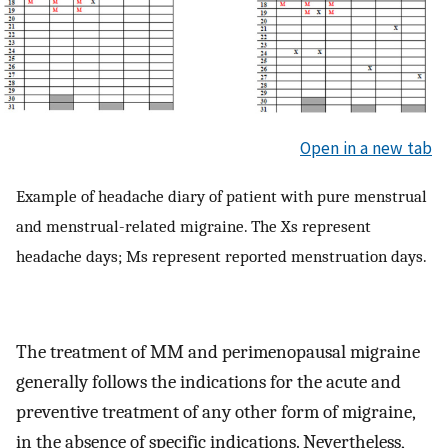
Open in a new tab
Example of headache diary of patient with pure menstrual
and menstrual-related migraine. The Xs represent
headache days; Ms represent reported menstruation days.
The treatment of MM and perimenopausal migraine
generally follows the indications for the acute and
preventive treatment of any other form of migraine,
in the absence of specific indications. Nevertheless,