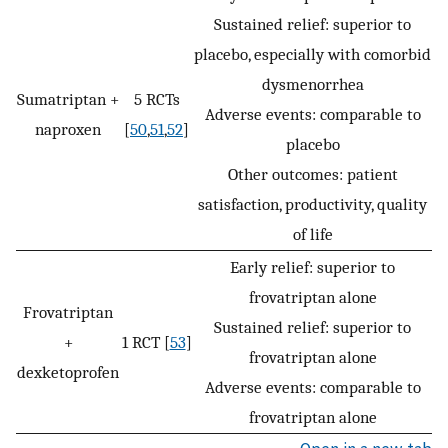
Sustained relief: superior to
placebo, especially with comorbid
dysmenorrhea
Sumatriptan +
5 RCTs
Adverse events: comparable to
naproxen
[
50
,
51
,
52
]
placebo
Other outcomes: patient
satisfaction, productivity, quality
of life
Early relief: superior to
frovatriptan alone
Frovatriptan
Sustained relief: superior to
+
1 RCT [
53
]
frovatriptan alone
dexketoprofen
Adverse events: comparable to
frovatriptan alone