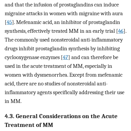
and that the infusion of prostaglandins can induce
migraine attacks in women with migraine with aura
[
45
]. Mefenamic acid, an inhibitor of prostaglandin
synthesis, effectively treated MM in an early trial [
46
].
The commonly used nonsteroidal anti-inflammatory
drugs inhibit prostaglandin synthesis by inhibiting
cyclooxygenase enzymes [
47
] and can therefore be
used in the acute treatment of MM, especially in
women with dysmenorrhea. Except from mefenamic
acid, there are no studies of nonsteroidal anti-
inflammatory agents specifically addressing their use
in MM.
4.3. General Considerations on the Acute
Treatment of MM