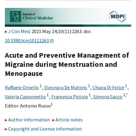
J Clin Med
. 2021 May 24;10(11):2263. doi:
10.3390/jcm10112263
Acute and Preventive Management of
Migraine during Menstruation and
Menopause
1
1
1
Raffaele Ornello
,
Eleonora De Matteis
,
Chiara Di Felice
,
1
1
1,
*
Valeria Caponnetto
,
Francesca Pistoia
,
Simona Sacco
1
Editor:
Antonio Russo
Author information
Article notes
Copyright and License information