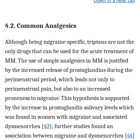
Open in a new tab
4.2. Common Analgesics
Although being migraine-specific, triptans are not the
only drugs that can be used for the acute treatment of
MM. The use of simple analgesics in MM is justified
by the increased release of prostaglandins during the
perimenstrual period, which leads not only to
perimenstrual pain, but also to an increased
proneness to migraine. This hypothesis is supported
by the increase in prostaglandin salivary levels which
was found in women with migraine and associated
dysmenorrhea [
43
]; further studies found an
association between migraine and dysmenorrhea [
44
]