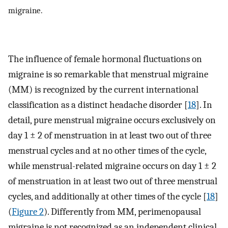
migraine.
The influence of female hormonal fluctuations on
migraine is so remarkable that menstrual migraine
(MM) is recognized by the current international
classification as a distinct headache disorder [
18
]. In
detail, pure menstrual migraine occurs exclusively on
day 1 ± 2 of menstruation in at least two out of three
menstrual cycles and at no other times of the cycle,
while menstrual-related migraine occurs on day 1 ± 2
of menstruation in at least two out of three menstrual
cycles, and additionally at other times of the cycle [
18
]
(
Figure 2
). Differently from MM, perimenopausal
migraine is not recognized as an independent clinical