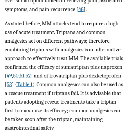
over sumatriptan tablets in relieving pain, associated
symptoms, and pain recurrence [
48
].
As stated before, MM attacks tend to require a high
use of acute treatment. Triptans and common
analgesics act on different pathways; therefore,
combining triptans with analgesics is an alternative
approach to effectively treat MM. The available trials
confirmed the efficacy of sumatriptan plus naproxen
[
49
,
50
,
51
,
52
] and of frovatriptan plus dexketoprofen
[
53
] (
Table 1
). Common analgesics can also be used as
a rescue treatment if triptans fail. It is advisable that
patients adopting rescue treatments take a triptan
first to maximize its efficacy; common analgesics can
be taken soon after the triptan, maintaining
gastrointestinal safety.