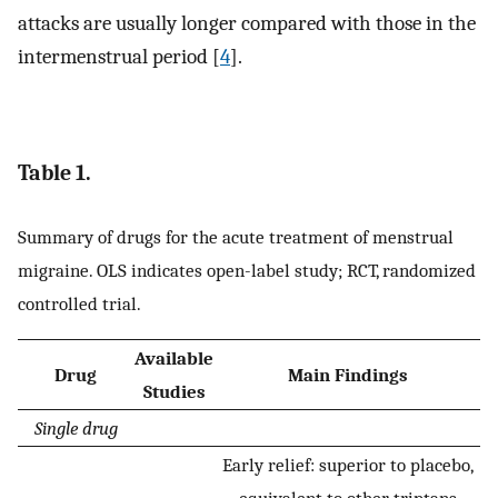
attacks are usually longer compared with those in the
intermenstrual period [
4
].
Table 1.
Summary of drugs for the acute treatment of menstrual
migraine. OLS indicates open-label study; RCT, randomized
controlled trial.
Available
Drug
Main Findings
Studies
Single drug
Early relief: superior to placebo,