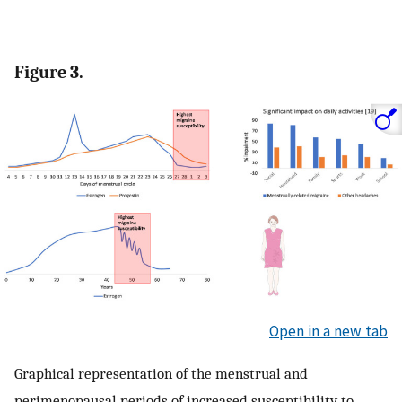
Figure 3.
Open in a new tab
Graphical representation of the menstrual and
perimenopausal periods of increased susceptibility to