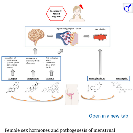
Open in a new tab
Female sex hormones and pathogenesis of menstrual