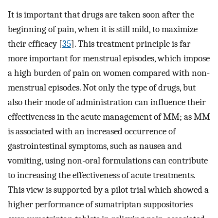
It is important that drugs are taken soon after the
beginning of pain, when it is still mild, to maximize
their efficacy [
35
]. This treatment principle is far
more important for menstrual episodes, which impose
a high burden of pain on women compared with non-
menstrual episodes. Not only the type of drugs, but
also their mode of administration can influence their
effectiveness in the acute management of MM; as MM
is associated with an increased occurrence of
gastrointestinal symptoms, such as nausea and
vomiting, using non-oral formulations can contribute
to increasing the effectiveness of acute treatments.
This view is supported by a pilot trial which showed a
higher performance of sumatriptan suppositories