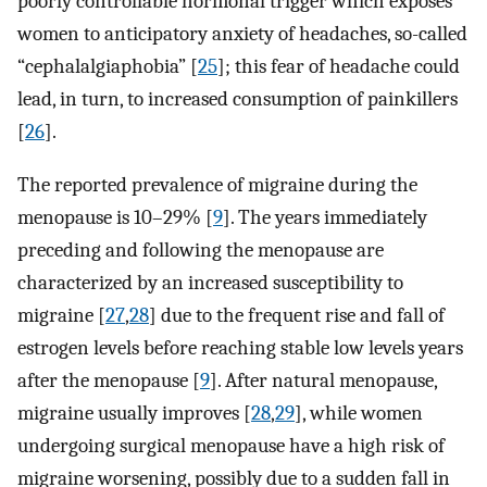
poorly controllable hormonal trigger which exposes
women to anticipatory anxiety of headaches, so-called
“cephalalgiaphobia” [
25
]; this fear of headache could
lead, in turn, to increased consumption of painkillers
[
26
].
The reported prevalence of migraine during the
menopause is 10–29% [
9
]. The years immediately
preceding and following the menopause are
characterized by an increased susceptibility to
migraine [
27
,
28
] due to the frequent rise and fall of
estrogen levels before reaching stable low levels years
after the menopause [
9
]. After natural menopause,
migraine usually improves [
28
,
29
], while women
undergoing surgical menopause have a high risk of
migraine worsening, possibly due to a sudden fall in