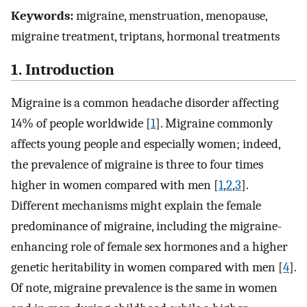
Keywords:
migraine, menstruation, menopause,
migraine treatment, triptans, hormonal treatments
1. Introduction
Migraine is a common headache disorder affecting
14% of people worldwide [
1
]. Migraine commonly
affects young people and especially women; indeed,
the prevalence of migraine is three to four times
higher in women compared with men [
1
,
2
,
3
].
Different mechanisms might explain the female
predominance of migraine, including the migraine-
enhancing role of female sex hormones and a higher
genetic heritability in women compared with men [
4
].
Of note, migraine prevalence is the same in women