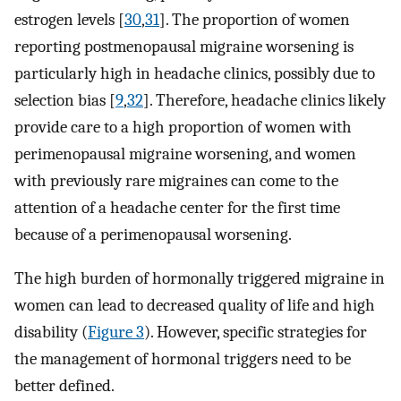
estrogen levels [
30
,
31
]. The proportion of women
reporting postmenopausal migraine worsening is
particularly high in headache clinics, possibly due to
selection bias [
9
,
32
]. Therefore, headache clinics likely
provide care to a high proportion of women with
perimenopausal migraine worsening, and women
with previously rare migraines can come to the
attention of a headache center for the first time
because of a perimenopausal worsening.
The high burden of hormonally triggered migraine in
women can lead to decreased quality of life and high
disability (
Figure 3
). However, specific strategies for
the management of hormonal triggers need to be
better defined.