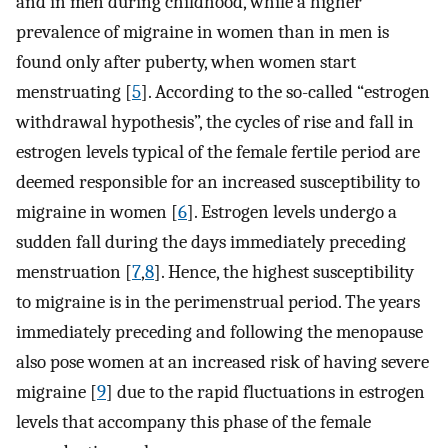
and in men during childhood, while a higher
prevalence of migraine in women than in men is
found only after puberty, when women start
menstruating [
5
]. According to the so-called “estrogen
withdrawal hypothesis”, the cycles of rise and fall in
estrogen levels typical of the female fertile period are
deemed responsible for an increased susceptibility to
migraine in women [
6
]. Estrogen levels undergo a
sudden fall during the days immediately preceding
menstruation [
7
,
8
]. Hence, the highest susceptibility
to migraine is in the perimenstrual period. The years
immediately preceding and following the menopause
also pose women at an increased risk of having severe
migraine [
9
] due to the rapid fluctuations in estrogen
levels that accompany this phase of the female