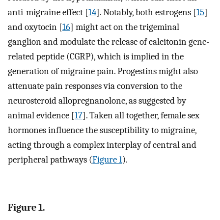
anti-migraine effect [
14
]. Notably, both estrogens [
15
]
and oxytocin [
16
] might act on the trigeminal
ganglion and modulate the release of calcitonin gene-
related peptide (CGRP), which is implied in the
generation of migraine pain. Progestins might also
attenuate pain responses via conversion to the
neurosteroid allopregnanolone, as suggested by
animal evidence [
17
]. Taken all together, female sex
hormones influence the susceptibility to migraine,
acting through a complex interplay of central and
peripheral pathways (
Figure 1
).
Figure 1.