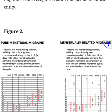
entity.
Figure 2.