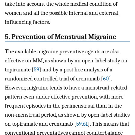
take into account the whole medical condition of
women and all the possible internal and external
influencing factors.
5. Prevention of Menstrual Migraine
The available migraine preventive agents are also
effective on MM, as shown by an open-label study on
topiramate [
59
] and by a post hoc analysis of a
randomized controlled trial of erenumab [
60
].
However, migraine tends to have a menstrual-related
pattern even under effective prevention, with more
frequent episodes in the perimenstrual than in the
non-menstrual period, as shown by open-label studies
on topiramate and erenumab [
59
,
61
]. This means that
conventional preventatives cannot counterbalance