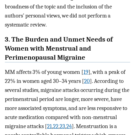
broadness of the topic and the inclusion of the
authors’ personal views, we did not perform a
systematic review.
3. The Burden and Unmet Needs of
Women with Menstrual and
Perimenopausal Migraine
MM affects 3% of young women [
19
], with a peak of
22% in women aged 30–34 years [
20
]. According to
several studies, migraine attacks occurring during the
perimenstrual period are longer, more severe, have
more associated symptoms, and are less responsive to
acute medication compared with non-menstrual
migraine attacks [
21
,
22
,
23
,
24
]. Menstruation is a