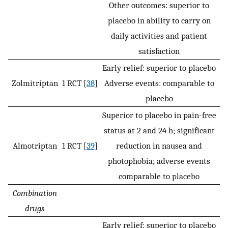
Other outcomes: superior to
placebo in ability to carry on
daily activities and patient
satisfaction
Early relief: superior to placebo
Zolmitriptan
1 RCT [
38
]
Adverse events: comparable to
placebo
Superior to placebo in pain-free
status at 2 and 24 h; significant
Almotriptan
1 RCT [
39
]
reduction in nausea and
photophobia; adverse events
comparable to placebo
Combination
drugs
Early relief: superior to placebo