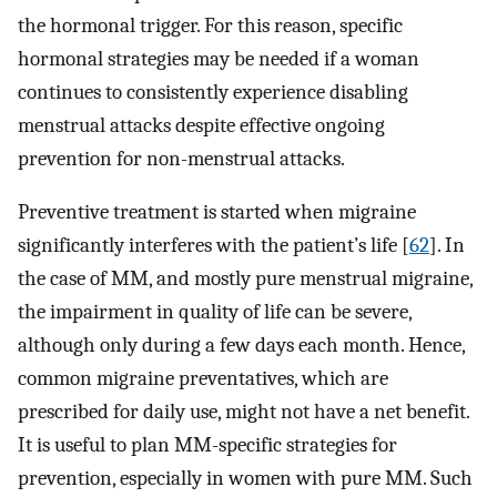
the hormonal trigger. For this reason, specific
hormonal strategies may be needed if a woman
continues to consistently experience disabling
menstrual attacks despite effective ongoing
prevention for non-menstrual attacks.
Preventive treatment is started when migraine
significantly interferes with the patient’s life [
62
]. In
the case of MM, and mostly pure menstrual migraine,
the impairment in quality of life can be severe,
although only during a few days each month. Hence,
common migraine preventatives, which are
prescribed for daily use, might not have a net benefit.
It is useful to plan MM-specific strategies for
prevention, especially in women with pure MM. Such