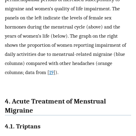
migraine and women’s quality of life impairment. The
panels on the left indicate the levels of female sex
hormones during the menstrual cycle (above) and the
years of women’s life (below). The graph on the right
shows the proportion of women reporting impairment of
daily activities due to menstrual-related migraine (blue
columns) compared with other headaches (orange
columns; data from [
19
]).
4. Acute Treatment of Menstrual
Migraine
4.1. Triptans