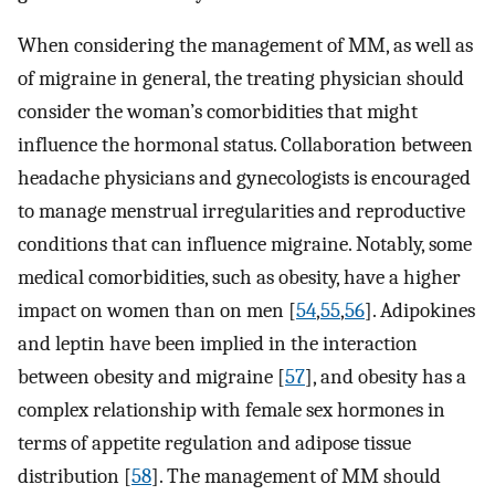
When considering the management of MM, as well as
of migraine in general, the treating physician should
consider the woman’s comorbidities that might
influence the hormonal status. Collaboration between
headache physicians and gynecologists is encouraged
to manage menstrual irregularities and reproductive
conditions that can influence migraine. Notably, some
medical comorbidities, such as obesity, have a higher
impact on women than on men [
54
,
55
,
56
]. Adipokines
and leptin have been implied in the interaction
between obesity and migraine [
57
], and obesity has a
complex relationship with female sex hormones in
terms of appetite regulation and adipose tissue
distribution [
58
]. The management of MM should