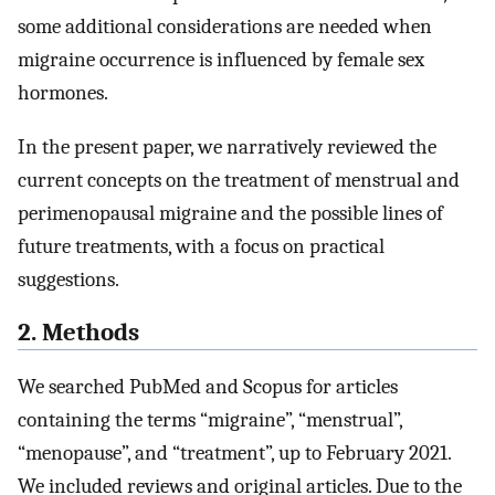
some additional considerations are needed when
migraine occurrence is influenced by female sex
hormones.
In the present paper, we narratively reviewed the
current concepts on the treatment of menstrual and
perimenopausal migraine and the possible lines of
future treatments, with a focus on practical
suggestions.
2. Methods
We searched PubMed and Scopus for articles
containing the terms “migraine”, “menstrual”,
“menopause”, and “treatment”, up to February 2021.
We included reviews and original articles. Due to the