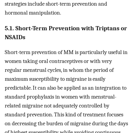
strategies include short-term prevention and
hormonal manipulation.
5.1. Short-Term Prevention with Triptans or
NSAIDs
Short-term prevention of MM is particularly useful in
women taking oral contraceptives or with very
regular menstrual cycles, in whom the period of
maximum susceptibility to migraine is easily
predictable. It can also be applied as an integration to
standard prophylaxis in women with menstrual-
related migraine not adequately controlled by
standard prevention. This kind of treatment focuses
on decreasing the burden of migraine during the days
of highest susceptibility, while avoiding continuous