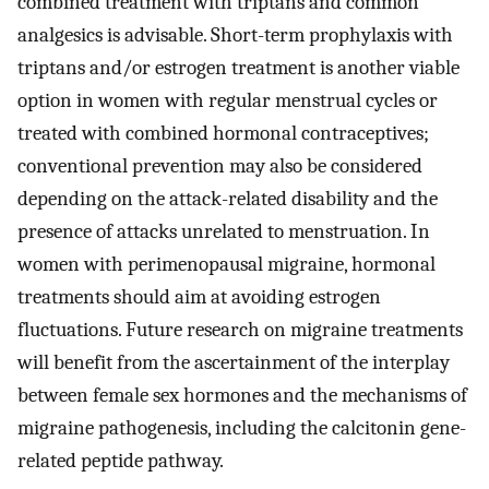
combined treatment with triptans and common
analgesics is advisable. Short-term prophylaxis with
triptans and/or estrogen treatment is another viable
option in women with regular menstrual cycles or
treated with combined hormonal contraceptives;
conventional prevention may also be considered
depending on the attack-related disability and the
presence of attacks unrelated to menstruation. In
women with perimenopausal migraine, hormonal
treatments should aim at avoiding estrogen
fluctuations. Future research on migraine treatments
will benefit from the ascertainment of the interplay
between female sex hormones and the mechanisms of
migraine pathogenesis, including the calcitonin gene-
related peptide pathway.