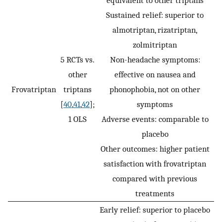
equivalent to other triptans
Sustained relief: superior to
almotriptan, rizatriptan,
zolmitriptan
5 RCTs vs.
Non-headache symptoms:
other
effective on nausea and
Frovatriptan
triptans
phonophobia, not on other
[
40
,
41
,
42
];
symptoms
1 OLS
Adverse events: comparable to
placebo
Other outcomes: higher patient
satisfaction with frovatriptan
compared with previous
treatments
Early relief: superior to placebo