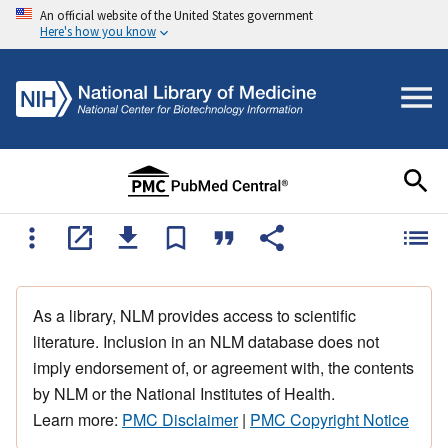
An official website of the United States government
Here's how you know
As a library, NLM provides access to scientific
literature. Inclusion in an NLM database does not
imply endorsement of, or agreement with, the contents
by NLM or the National Institutes of Health.
Learn more:
PMC Disclaimer
|
PMC Copyright Notice