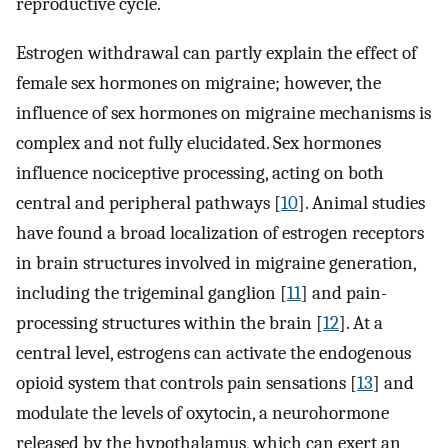
reproductive cycle.
Estrogen withdrawal can partly explain the effect of
female sex hormones on migraine; however, the
influence of sex hormones on migraine mechanisms is
complex and not fully elucidated. Sex hormones
influence nociceptive processing, acting on both
central and peripheral pathways [
10
]. Animal studies
have found a broad localization of estrogen receptors
in brain structures involved in migraine generation,
including the trigeminal ganglion [
11
] and pain-
processing structures within the brain [
12
]. At a
central level, estrogens can activate the endogenous
opioid system that controls pain sensations [
13
] and
modulate the levels of oxytocin, a neurohormone
released by the hypothalamus, which can exert an