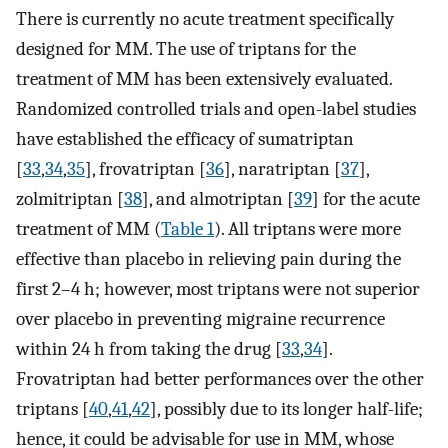
There is currently no acute treatment specifically
designed for MM. The use of triptans for the
treatment of MM has been extensively evaluated.
Randomized controlled trials and open-label studies
have established the efficacy of sumatriptan
[
33
,
34
,
35
], frovatriptan [
36
], naratriptan [
37
],
zolmitriptan [
38
], and almotriptan [
39
] for the acute
treatment of MM (
Table 1
). All triptans were more
effective than placebo in relieving pain during the
first 2–4 h; however, most triptans were not superior
over placebo in preventing migraine recurrence
within 24 h from taking the drug [
33
,
34
].
Frovatriptan had better performances over the other
triptans [
40
,
41
,
42
], possibly due to its longer half-life;
hence, it could be advisable for use in MM, whose