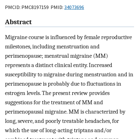
PMCID: PMC8197159 PMID:
34073696
Abstract
Migraine course is influenced by female reproductive
milestones, including menstruation and
perimenopause; menstrual migraine (MM)
represents a distinct clinical entity. Increased
susceptibility to migraine during menstruation and in
perimenopause is probably due to fluctuations in
estrogen levels. The present review provides
suggestions for the treatment of MM and
perimenopausal migraine. MM is characterized by
long, severe, and poorly treatable headaches, for
which the use of long-acting triptans and/or