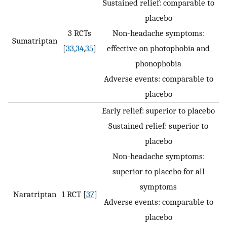
Sustained relief: comparable to
placebo
3 RCTs
Non-headache symptoms:
Sumatriptan
[
33
,
34
,
35
]
effective on photophobia and
phonophobia
Adverse events: comparable to
placebo
Early relief: superior to placebo
Sustained relief: superior to
placebo
Non-headache symptoms:
superior to placebo for all
symptoms
Naratriptan
1 RCT [
37
]
Adverse events: comparable to
placebo