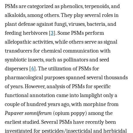
PSMs are categorized as phenolics, terpenoids, and
alkaloids, among others. They play several roles in
plant defense against fungi, viruses, bacteria, and
feeding herbivores [
3
]. Some PSMs perform
allelopathic activities, while others serve as signal
transducers for chemical communication with
symbiotic insects, such as pollinators and seed
dispersers [
4
]. The utilization of PSMs for
pharmacological purposes spanned several thousands
of years. However, analysis of PSMs for specific
functional annotation came into lamplight only a
couple of hundred years ago, with morphine from
Papaver somniferum
(opium poppy) among the
earliest studied. Several PSMs have recently been
investigated for pesticides/insecticidal and herbicidal