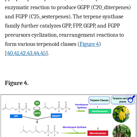
enzymatic reaction to produce GGPP (C20_diterpenes)
and FGPP (C25_sesterpenes). The terpene synthase
family further catalyzes GPP, FPP, GGPP, and FGPP
precursors cyclization, rearrangement reactions to
form various terpenoid classes (
Figure 4
)
[
40
,
41
,
42
,
43
,
44
,
45
].
Figure 4.