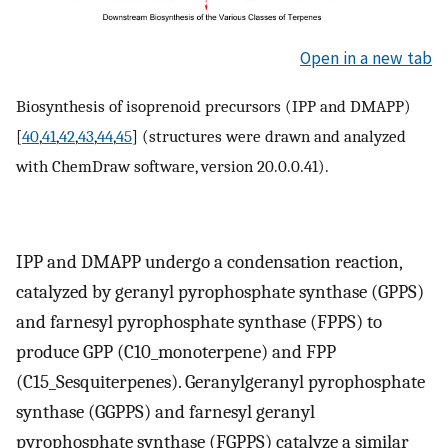
Open in a new tab
Biosynthesis of isoprenoid precursors (IPP and DMAPP)
[
40
,
41
,
42
,
43
,
44
,
45
] (structures were drawn and analyzed
with ChemDraw software, version 20.0.0.41).
IPP and DMAPP undergo a condensation reaction,
catalyzed by geranyl pyrophosphate synthase (GPPS)
and farnesyl pyrophosphate synthase (FPPS) to
produce GPP (C10_monoterpene) and FPP
(C15_Sesquiterpenes). Geranylgeranyl pyrophosphate
synthase (GGPPS) and farnesyl geranyl
pyrophosphate synthase (FGPPS) catalyze a similar