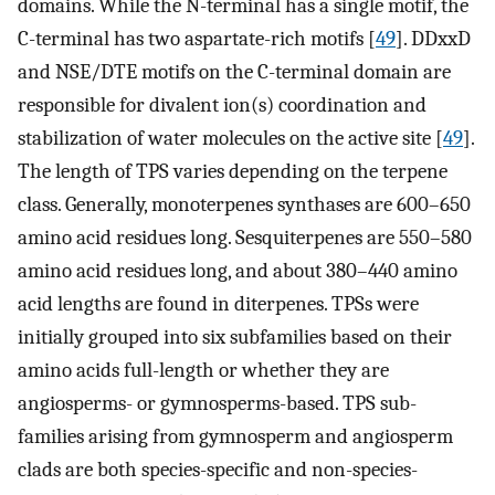
domains. While the N-terminal has a single motif, the
C-terminal has two aspartate-rich motifs [
49
]. DDxxD
and NSE/DTE motifs on the C-terminal domain are
responsible for divalent ion(s) coordination and
stabilization of water molecules on the active site [
49
].
The length of TPS varies depending on the terpene
class. Generally, monoterpenes synthases are 600–650
amino acid residues long. Sesquiterpenes are 550–580
amino acid residues long, and about 380–440 amino
acid lengths are found in diterpenes. TPSs were
initially grouped into six subfamilies based on their
amino acids full-length or whether they are
angiosperms- or gymnosperms-based. TPS sub-
families arising from gymnosperm and angiosperm
clads are both species-specific and non-species-