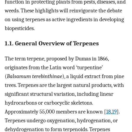
function in protecting plants from pests, diseases, and
weeds. These highlights will reinvigorate the debate
on using terpenes as active ingredients in developing
biopesticides.
1.1. General Overview of Terpenes
The term terpene, proposed by Dumas in 1866,
originates from the Latin word ‘turpentine’
(
Balsamum terebinthinae
), a liquid extract from pine
trees. Terpenes are the largest natural products, with
significant structural variation, including linear
hydrocarbons or carbocyclic skeletons.
Approximately 55,000 members are known [
18
,
19
].
Terpenes undergo oxygenation, hydrogenation, or
dehydrogenation to form terpenoids. Terpenes