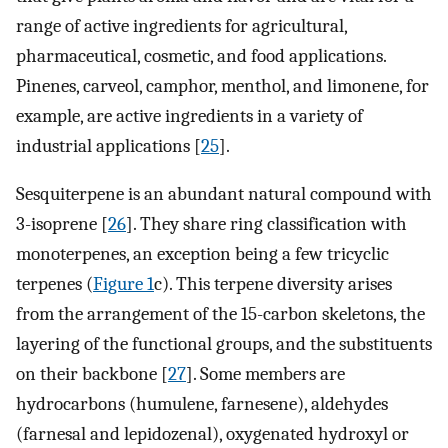
range of active ingredients for agricultural,
pharmaceutical, cosmetic, and food applications.
Pinenes, carveol, camphor, menthol, and limonene, for
example, are active ingredients in a variety of
industrial applications [
25
].
Sesquiterpene is an abundant natural compound with
3-isoprene [
26
]. They share ring classification with
monoterpenes, an exception being a few tricyclic
terpenes (
Figure 1
c). This terpene diversity arises
from the arrangement of the 15-carbon skeletons, the
layering of the functional groups, and the substituents
on their backbone [
27
]. Some members are
hydrocarbons (humulene, farnesene), aldehydes
(farnesal and lepidozenal), oxygenated hydroxyl or