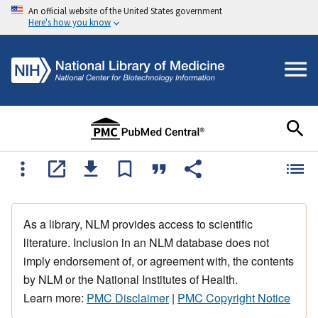
An official website of the United States government
Here's how you know
As a library, NLM provides access to scientific
literature. Inclusion in an NLM database does not
imply endorsement of, or agreement with, the contents
by NLM or the National Institutes of Health.
Learn more:
PMC Disclaimer
|
PMC Copyright Notice