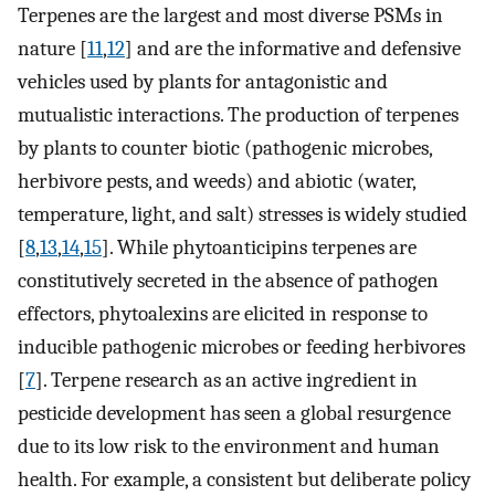
Terpenes are the largest and most diverse PSMs in
nature [
11
,
12
] and are the informative and defensive
vehicles used by plants for antagonistic and
mutualistic interactions. The production of terpenes
by plants to counter biotic (pathogenic microbes,
herbivore pests, and weeds) and abiotic (water,
temperature, light, and salt) stresses is widely studied
[
8
,
13
,
14
,
15
]. While phytoanticipins terpenes are
constitutively secreted in the absence of pathogen
effectors, phytoalexins are elicited in response to
inducible pathogenic microbes or feeding herbivores
[
7
]. Terpene research as an active ingredient in
pesticide development has seen a global resurgence
due to its low risk to the environment and human
health. For example, a consistent but deliberate policy