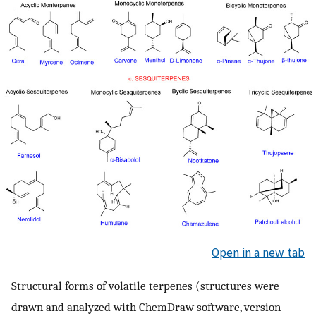
Open in a new tab
Structural forms of volatile terpenes (structures were
drawn and analyzed with ChemDraw software, version