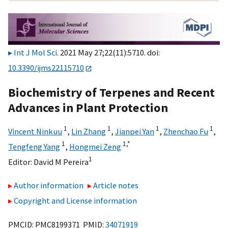
Int J Mol Sci
. 2021 May 27;22(11):5710. doi:
10.3390/ijms22115710
Biochemistry of Terpenes and Recent
Advances in Plant Protection
1
1
1
1
Vincent Ninkuu
,
Lin Zhang
,
Jianpei Yan
,
Zhenchao Fu
,
1
1,
*
Tengfeng Yang
,
Hongmei Zeng
1
Editor:
David M Pereira
Author information
Article notes
Copyright and License information
PMCID: PMC8199371 PMID:
34071919