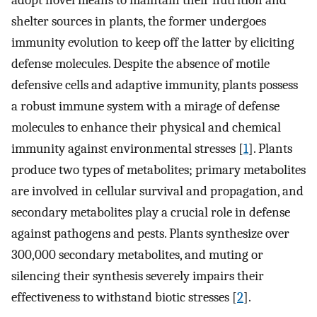
adopt novel means to maintain their nutrition and
shelter sources in plants, the former undergoes
immunity evolution to keep off the latter by eliciting
defense molecules. Despite the absence of motile
defensive cells and adaptive immunity, plants possess
a robust immune system with a mirage of defense
molecules to enhance their physical and chemical
immunity against environmental stresses [
1
]. Plants
produce two types of metabolites; primary metabolites
are involved in cellular survival and propagation, and
secondary metabolites play a crucial role in defense
against pathogens and pests. Plants synthesize over
300,000 secondary metabolites, and muting or
silencing their synthesis severely impairs their
effectiveness to withstand biotic stresses [
2
].