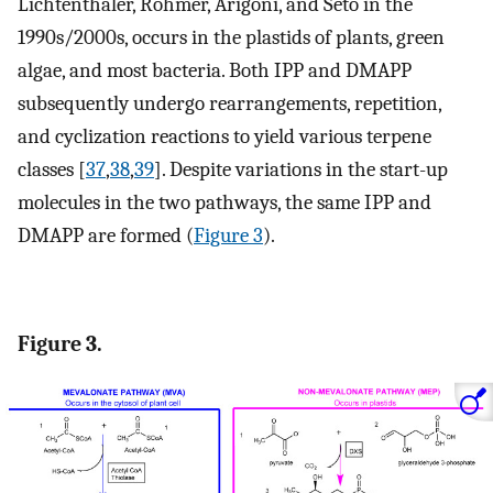
Lichtenthaler, Rohmer, Arigoni, and Seto in the
1990s/2000s, occurs in the plastids of plants, green
algae, and most bacteria. Both IPP and DMAPP
subsequently undergo rearrangements, repetition,
and cyclization reactions to yield various terpene
classes [
37
,
38
,
39
]. Despite variations in the start-up
molecules in the two pathways, the same IPP and
DMAPP are formed (
Figure 3
).
Figure 3.