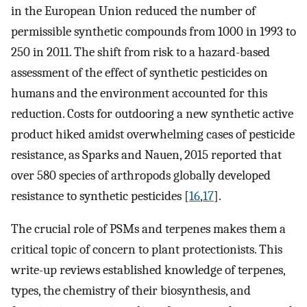
in the European Union reduced the number of
permissible synthetic compounds from 1000 in 1993 to
250 in 2011. The shift from risk to a hazard-based
assessment of the effect of synthetic pesticides on
humans and the environment accounted for this
reduction. Costs for outdooring a new synthetic active
product hiked amidst overwhelming cases of pesticide
resistance, as Sparks and Nauen, 2015 reported that
over 580 species of arthropods globally developed
resistance to synthetic pesticides [
16
,
17
].
The crucial role of PSMs and terpenes makes them a
critical topic of concern to plant protectionists. This
write-up reviews established knowledge of terpenes,
types, the chemistry of their biosynthesis, and