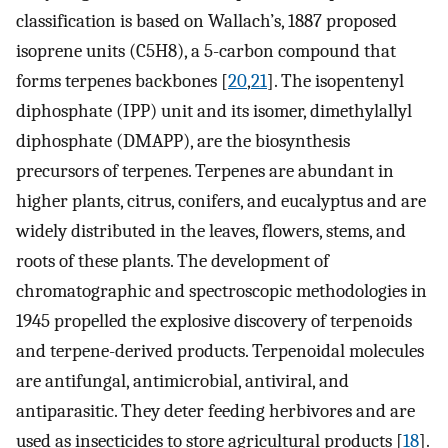
classification is based on Wallach’s, 1887 proposed
isoprene units (C5H8), a 5-carbon compound that
forms terpenes backbones [
20
,
21
]. The isopentenyl
diphosphate (IPP) unit and its isomer, dimethylallyl
diphosphate (DMAPP), are the biosynthesis
precursors of terpenes. Terpenes are abundant in
higher plants, citrus, conifers, and eucalyptus and are
widely distributed in the leaves, flowers, stems, and
roots of these plants. The development of
chromatographic and spectroscopic methodologies in
1945 propelled the explosive discovery of terpenoids
and terpene-derived products. Terpenoidal molecules
are antifungal, antimicrobial, antiviral, and
antiparasitic. They deter feeding herbivores and are
used as insecticides to store agricultural products [
18
].