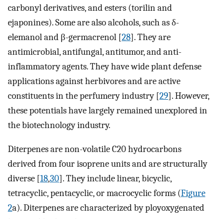
carbonyl derivatives, and esters (torilin and
ejaponines). Some are also alcohols, such as δ-
elemanol and β-germacrenol [
28
]. They are
antimicrobial, antifungal, antitumor, and anti-
inflammatory agents. They have wide plant defense
applications against herbivores and are active
constituents in the perfumery industry [
29
]. However,
these potentials have largely remained unexplored in
the biotechnology industry.
Diterpenes are non-volatile C20 hydrocarbons
derived from four isoprene units and are structurally
diverse [
18
,
30
]. They include linear, bicyclic,
tetracyclic, pentacyclic, or macrocyclic forms (
Figure
2
a). Diterpenes are characterized by ployoxygenated