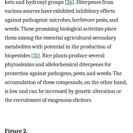
keto and hydroxyl groups [
26
]. Diterpenes from
various sources have exhibited inhibitory effects
against pathogenic microbes, herbivore pests, and
weeds. These promising biological activities place
them among the essential agricultural secondary
metabolites with potential in the production of
biopestides [
31
]. Rice plants produce several
phytoalexins and allelochemical diterpenes for
protection against pathogens, pests, and weeds. The
accumulation of these compounds, on the other hand,
is low and can be increased by genetic alteration or
the recruitment of exogenous elicitors.
Figure 2.