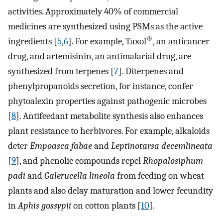
activities. Approximately 40% of commercial
medicines are synthesized using PSMs as the active
®
ingredients [
5
,
6
]. For example, Taxol
, an anticancer
drug, and artemisinin, an antimalarial drug, are
synthesized from terpenes [
7
]. Diterpenes and
phenylpropanoids secretion, for instance, confer
phytoalexin properties against pathogenic microbes
[
8
]. Antifeedant metabolite synthesis also enhances
plant resistance to herbivores. For example, alkaloids
deter
Empoasca fabae
and
Leptinotarsa decemlineata
[
9
], and phenolic compounds repel
Rhopalosiphum
padi
and
Galerucella lineola
from feeding on wheat
plants and also delay maturation and lower fecundity
in
Aphis gossypii
on cotton plants [
10
].