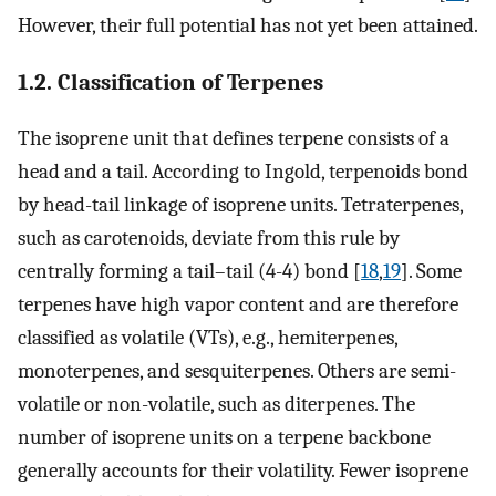
However, their full potential has not yet been attained.
1.2. Classification of Terpenes
The isoprene unit that defines terpene consists of a
head and a tail. According to Ingold, terpenoids bond
by head-tail linkage of isoprene units. Tetraterpenes,
such as carotenoids, deviate from this rule by
centrally forming a tail–tail (4-4) bond [
18
,
19
]. Some
terpenes have high vapor content and are therefore
classified as volatile (VTs), e.g., hemiterpenes,
monoterpenes, and sesquiterpenes. Others are semi-
volatile or non-volatile, such as diterpenes. The
number of isoprene units on a terpene backbone
generally accounts for their volatility. Fewer isoprene