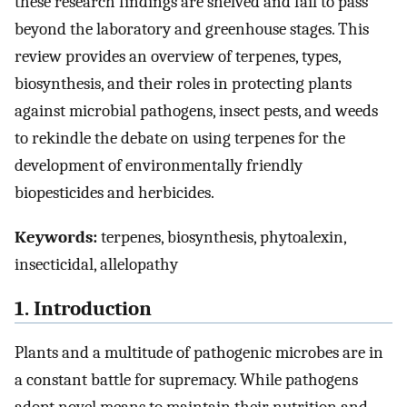
these research findings are shelved and fail to pass
beyond the laboratory and greenhouse stages. This
review provides an overview of terpenes, types,
biosynthesis, and their roles in protecting plants
against microbial pathogens, insect pests, and weeds
to rekindle the debate on using terpenes for the
development of environmentally friendly
biopesticides and herbicides.
Keywords:
terpenes, biosynthesis, phytoalexin,
insecticidal, allelopathy
1. Introduction
Plants and a multitude of pathogenic microbes are in
a constant battle for supremacy. While pathogens