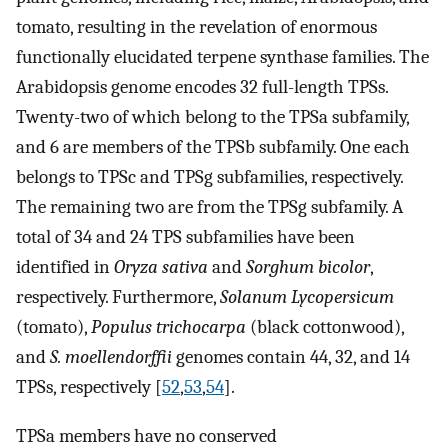
tomato, resulting in the revelation of enormous
functionally elucidated terpene synthase families. The
Arabidopsis genome encodes 32 full-length TPSs.
Twenty-two of which belong to the TPSa subfamily,
and 6 are members of the TPSb subfamily. One each
belongs to TPSc and TPSg subfamilies, respectively.
The remaining two are from the TPSg subfamily. A
total of 34 and 24 TPS subfamilies have been
identified in
Oryza sativa
and
Sorghum bicolor
,
respectively. Furthermore,
Solanum Lycopersicum
(tomato),
Populus trichocarpa
(black cottonwood),
and
S. moellendorffii
genomes contain 44, 32, and 14
TPSs, respectively [
52
,
53
,
54
].
TPSa members have no conserved