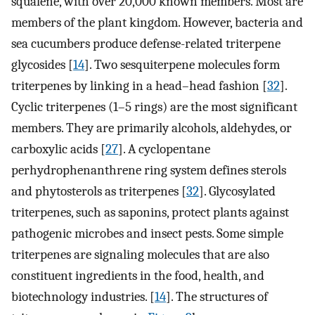
squalene, with over 20,000 known members. Most are
members of the plant kingdom. However, bacteria and
sea cucumbers produce defense-related triterpene
glycosides [
14
]. Two sesquiterpene molecules form
triterpenes by linking in a head–head fashion [
32
].
Cyclic triterpenes (1–5 rings) are the most significant
members. They are primarily alcohols, aldehydes, or
carboxylic acids [
27
]. A cyclopentane
perhydrophenanthrene ring system defines sterols
and phytosterols as triterpenes [
32
]. Glycosylated
triterpenes, such as saponins, protect plants against
pathogenic microbes and insect pests. Some simple
triterpenes are signaling molecules that are also
constituent ingredients in the food, health, and
biotechnology industries. [
14
]. The structures of