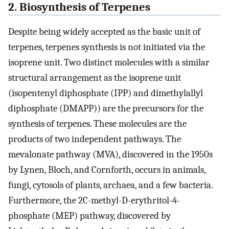
2. Biosynthesis of Terpenes
Despite being widely accepted as the basic unit of
terpenes, terpenes synthesis is not initiated via the
isoprene unit. Two distinct molecules with a similar
structural arrangement as the isoprene unit
(isopentenyl diphosphate (IPP) and dimethylallyl
diphosphate (DMAPP)) are the precursors for the
synthesis of terpenes. These molecules are the
products of two independent pathways. The
mevalonate pathway (MVA), discovered in the 1950s
by Lynen, Bloch, and Cornforth, occurs in animals,
fungi, cytosols of plants, archaea, and a few bacteria.
Furthermore, the 2C-methyl-D-erythritol-4-
phosphate (MEP) pathway, discovered by