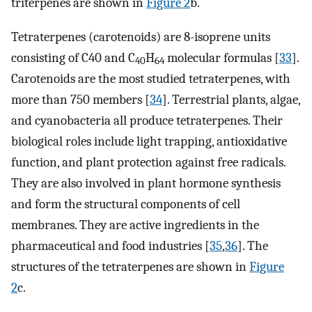
triterpenes are shown in
Figure 2
b.
Tetraterpenes (carotenoids) are 8-isoprene units
consisting of C40 and C
H
molecular formulas [
33
].
40
64
Carotenoids are the most studied tetraterpenes, with
more than 750 members [
34
]. Terrestrial plants, algae,
and cyanobacteria all produce tetraterpenes. Their
biological roles include light trapping, antioxidative
function, and plant protection against free radicals.
They are also involved in plant hormone synthesis
and form the structural components of cell
membranes. They are active ingredients in the
pharmaceutical and food industries [
35
,
36
]. The
structures of the tetraterpenes are shown in
Figure
2
c.