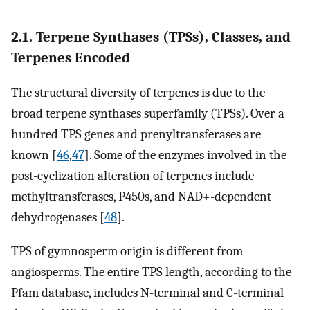
2.1. Terpene Synthases (TPSs), Classes, and
Terpenes Encoded
The structural diversity of terpenes is due to the
broad terpene synthases superfamily (TPSs). Over a
hundred TPS genes and prenyltransferases are
known [
46
,
47
]. Some of the enzymes involved in the
post-cyclization alteration of terpenes include
methyltransferases, P450s, and NAD+-dependent
dehydrogenases [
48
].
TPS of gymnosperm origin is different from
angiosperms. The entire TPS length, according to the
Pfam database, includes N-terminal and C-terminal