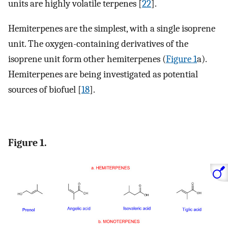
units are highly volatile terpenes [
22
].
Hemiterpenes are the simplest, with a single isoprene
unit. The oxygen-containing derivatives of the
isoprene unit form other hemiterpenes (
Figure 1
a).
Hemiterpenes are being investigated as potential
sources of biofuel [
18
].
Figure 1.