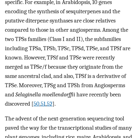
specific. For example, in Arabidopsis, 10 genes
encoding the synthesis of sesquiterpenes and the
putative diterpene synthases are close relatives
compared to those in other angiosperms. Among the
two TPSs families (Class I and II), the subfamilies
including TPSa, TPSb, TPSc, TPSd, TPSe, and TPSf are
known. However, TPSf and TPSe were recently
merged as TPSe/f because they originate from the
same ancestral clad, and also, TPSf is a derivative of
TPSe. Moreover, TPSg and TPSh from Angiosperms
and
Selaginella moellendorffii
have recently been
discovered [
50
,
51
,
52
].
The advent of the next-generation sequencing tool
paved the way for the transcriptional studies of many
plant genomes, including rice, maize, Arabidopsis, and