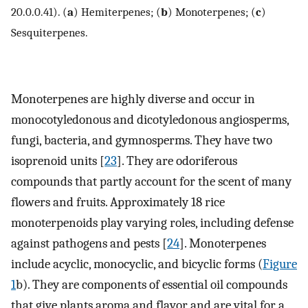
20.0.0.41). (
a
) Hemiterpenes; (
b
) Monoterpenes; (
c
)
Sesquiterpenes.
Monoterpenes are highly diverse and occur in
monocotyledonous and dicotyledonous angiosperms,
fungi, bacteria, and gymnosperms. They have two
isoprenoid units [
23
]. They are odoriferous
compounds that partly account for the scent of many
flowers and fruits. Approximately 18 rice
monoterpenoids play varying roles, including defense
against pathogens and pests [
24
]. Monoterpenes
include acyclic, monocyclic, and bicyclic forms (
Figure
1
b). They are components of essential oil compounds
that give plants aroma and flavor and are vital for a