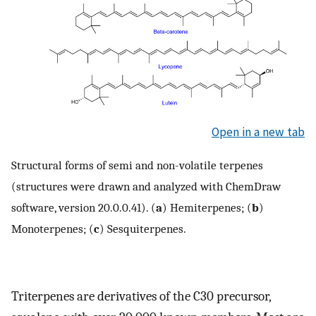
Open in a new tab
Structural forms of semi and non-volatile terpenes
(structures were drawn and analyzed with ChemDraw
software, version 20.0.0.41). (
a
) Hemiterpenes; (
b
)
Monoterpenes; (
c
) Sesquiterpenes.
Triterpenes are derivatives of the C30 precursor,