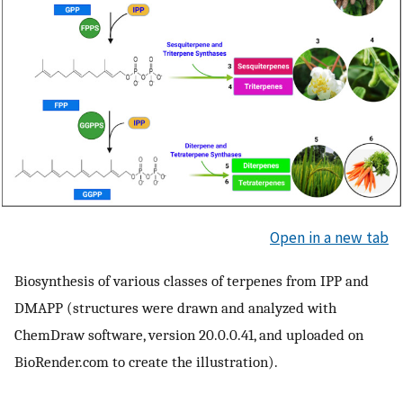
Open in a new tab
Biosynthesis of various classes of terpenes from IPP and
DMAPP (structures were drawn and analyzed with
ChemDraw software, version 20.0.0.41, and uploaded on
BioRender.com to create the illustration).