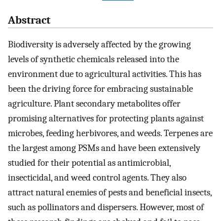
Abstract
Biodiversity is adversely affected by the growing
levels of synthetic chemicals released into the
environment due to agricultural activities. This has
been the driving force for embracing sustainable
agriculture. Plant secondary metabolites offer
promising alternatives for protecting plants against
microbes, feeding herbivores, and weeds. Terpenes are
the largest among PSMs and have been extensively
studied for their potential as antimicrobial,
insecticidal, and weed control agents. They also
attract natural enemies of pests and beneficial insects,
such as pollinators and dispersers. However, most of