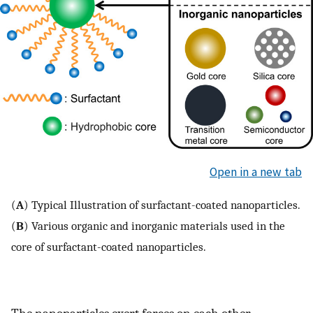
Open in a new tab
(
A
) Typical Illustration of surfactant-coated nanoparticles.
(
B
) Various organic and inorganic materials used in the
core of surfactant-coated nanoparticles.