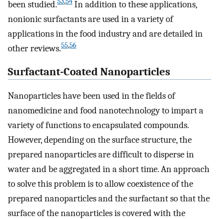
53
,
54
been studied.
In addition to these applications,
nonionic surfactants are used in a variety of
applications in the food industry and are detailed in
55
,
56
other reviews.
Surfactant-Coated Nanoparticles
Nanoparticles have been used in the fields of
nanomedicine and food nanotechnology to impart a
variety of functions to encapsulated compounds.
However, depending on the surface structure, the
prepared nanoparticles are difficult to disperse in
water and be aggregated in a short time. An approach
to solve this problem is to allow coexistence of the
prepared nanoparticles and the surfactant so that the
surface of the nanoparticles is covered with the