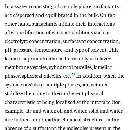
In a system consisting of a single phase, surfactants
are dispersed and equilibrated in the bulk. On the
other hand, surfactants initiate their interactions
after modification of various conditions such as
electrolyte concentration, surfactant concentration,
pH, pressure, temperature, and type of solvent. This
leads to supramolecular self-assembly of bilayer
membrane vesicles, cylindrical micelles, lamellar
23
phases, spherical micelles, etc.
In addition, when the
system consists of multiple phases, surfactants
stabilize them due to their inherent physical
characteristic of being localized at the interface (for
example, air and water, oil and water, solid and water)
due to their amphipathic chemical structure. In the
absence of a surfactant, the molecules present in the