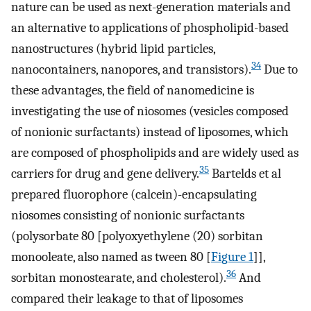
nature can be used as next-generation materials and
an alternative to applications of phospholipid-based
nanostructures (hybrid lipid particles,
34
nanocontainers, nanopores, and transistors).
Due to
these advantages, the field of nanomedicine is
investigating the use of niosomes (vesicles composed
of nonionic surfactants) instead of liposomes, which
are composed of phospholipids and are widely used as
35
carriers for drug and gene delivery.
Bartelds et al
prepared fluorophore (calcein)-encapsulating
niosomes consisting of nonionic surfactants
(polysorbate 80 [polyoxyethylene (20) sorbitan
monooleate, also named as tween 80 [
Figure 1
]],
36
sorbitan monostearate, and cholesterol).
And
compared their leakage to that of liposomes