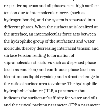
respective aqueous and oil phases exert high surface
tension due to intermolecular forces (such as
hydrogen bonds), and the system is separated into
different phases. When the surfactant is localized at
the interface, an intermolecular force acts between
the hydrophilic group of the surfactant and water
molecule, thereby decreasing interfacial tension and
surface tension leading to formation of
supramolecular structures such as dispersed phase
(such as emulsion) and continuous phase (such as
bicontinuous liquid crystals) and a drastic change in
the ratio of surface area to volume. The hydrophilic-
hydrophobic balance (HLB, a parameter that
indicates the surfactant’s affinity for water and oil)
and the critical packing parameter (CPP, a parameter