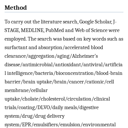
Method
To carry out the literature search, Google Scholar, J-
STAGE, MEDLINE, PubMed and Web of Science were
employed. The search was based on key words such as
surfactant and absorption/accelerated blood
clearance/aggregation/aging/Alzheimer’s
disease/antimicrobial/antioxidant/antiviral/artificia
l intelligence/bacteria/bioconcentration/blood-brain
barrier/brain uptake/brain/cancer/cationic/cell
membrane/cellular
uptake/cholate/cholesterol/circulation/clinical
trials/coating/DLVO/daily meals/digestive
system/drug/drug delivery
system/EPR/emulsifiers/emulsion/environmental