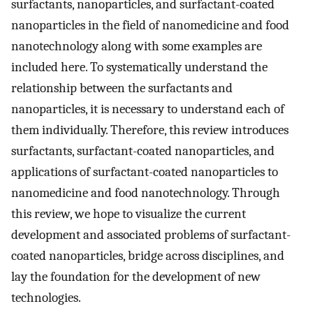
surfactants, nanoparticles, and surfactant-coated
nanoparticles in the field of nanomedicine and food
nanotechnology along with some examples are
included here. To systematically understand the
relationship between the surfactants and
nanoparticles, it is necessary to understand each of
them individually. Therefore, this review introduces
surfactants, surfactant-coated nanoparticles, and
applications of surfactant-coated nanoparticles to
nanomedicine and food nanotechnology. Through
this review, we hope to visualize the current
development and associated problems of surfactant-
coated nanoparticles, bridge across disciplines, and
lay the foundation for the development of new
technologies.