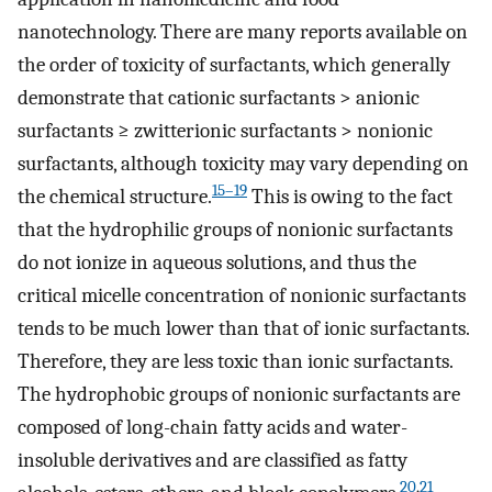
nanotechnology. There are many reports available on
the order of toxicity of surfactants, which generally
demonstrate that cationic surfactants > anionic
surfactants ≥ zwitterionic surfactants > nonionic
surfactants, although toxicity may vary depending on
15–19
the chemical structure.
This is owing to the fact
that the hydrophilic groups of nonionic surfactants
do not ionize in aqueous solutions, and thus the
critical micelle concentration of nonionic surfactants
tends to be much lower than that of ionic surfactants.
Therefore, they are less toxic than ionic surfactants.
The hydrophobic groups of nonionic surfactants are
composed of long-chain fatty acids and water-
insoluble derivatives and are classified as fatty
20
,
21