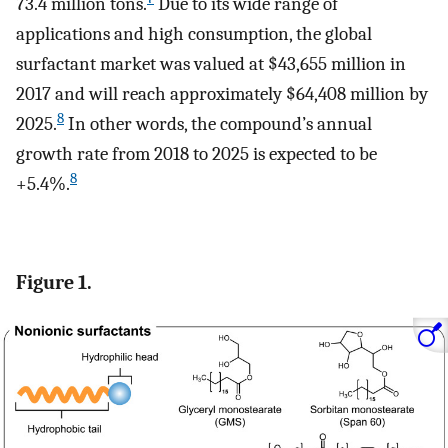
73.4 million tons.
Due to its wide range of
applications and high consumption, the global
surfactant market was valued at $43,655 million in
2017 and will reach approximately $64,408 million by
8
2025.
In other words, the compound’s annual
growth rate from 2018 to 2025 is expected to be
8
+5.4%.
Figure 1.