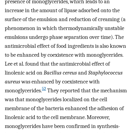
presence of monoglycerides, which leads to an
increase in the amount of lipase adsorbed onto the
surface of the emulsion and reduction of creaming (a
phenomenon in which thermodynamically unstable
emulsions undergo phase separation over time). The
antimicrobial effect of food ingredients is also known
to be enhanced by coexistence with monoglycerides.
Lee et al. found that the antimicrobial effect of
linolenic acid on
Bacillus cereus
and
Staphylococcus
aureus
was enhanced by coexistence with
52
monoglycerides.
They reported that the mechanism
was that monoglycerides localized on the cell
membrane of the bacteria enhanced the adhesion of
linolenic acid to the cell membrane. Moreover,
monoglycerides have been confirmed in synthesis-