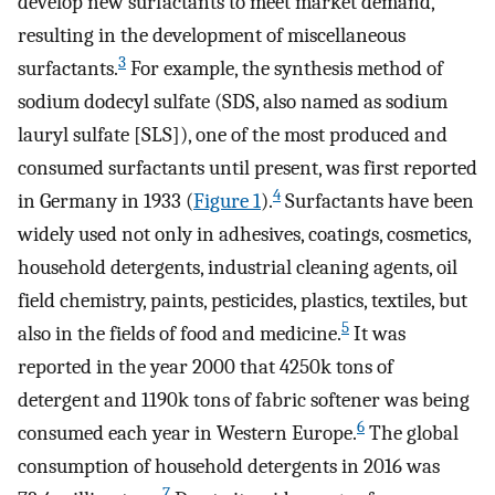
develop new surfactants to meet market demand,
resulting in the development of miscellaneous
3
surfactants.
For example, the synthesis method of
sodium dodecyl sulfate (SDS, also named as sodium
lauryl sulfate [SLS]), one of the most produced and
consumed surfactants until present, was first reported
4
in Germany in 1933 (
Figure 1
).
Surfactants have been
widely used not only in adhesives, coatings, cosmetics,
household detergents, industrial cleaning agents, oil
field chemistry, paints, pesticides, plastics, textiles, but
5
also in the fields of food and medicine.
It was
reported in the year 2000 that 4250k tons of
detergent and 1190k tons of fabric softener was being
6
consumed each year in Western Europe.
The global
consumption of household detergents in 2016 was
7