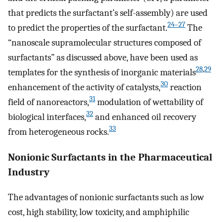
that predicts the surfactant’s self-assembly) are used
24–27
to predict the properties of the surfactant.
The
“nanoscale supramolecular structures composed of
surfactants” as discussed above, have been used as
28
,
29
templates for the synthesis of inorganic materials
30
enhancement of the activity of catalysts,
reaction
31
field of nanoreactors,
modulation of wettability of
32
biological interfaces,
and enhanced oil recovery
33
from heterogeneous rocks.
Nonionic Surfactants in the Pharmaceutical
Industry
The advantages of nonionic surfactants such as low
cost, high stability, low toxicity, and amphiphilic