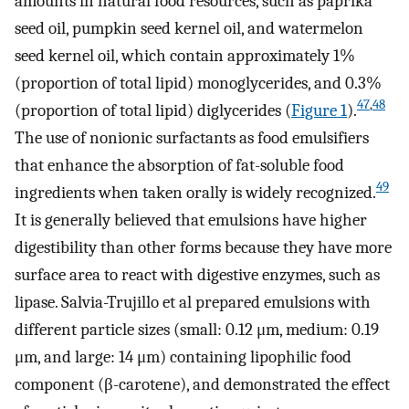
amounts in natural food resources, such as paprika
seed oil, pumpkin seed kernel oil, and watermelon
seed kernel oil, which contain approximately 1%
(proportion of total lipid) monoglycerides, and 0.3%
47
,
48
(proportion of total lipid) diglycerides (
Figure 1
).
The use of nonionic surfactants as food emulsifiers
that enhance the absorption of fat-soluble food
49
ingredients when taken orally is widely recognized.
It is generally believed that emulsions have higher
digestibility than other forms because they have more
surface area to react with digestive enzymes, such as
lipase. Salvia-Trujillo et al prepared emulsions with
different particle sizes (small: 0.12 μm, medium: 0.19
μm, and large: 14 μm) containing lipophilic food
component (β-carotene), and demonstrated the effect