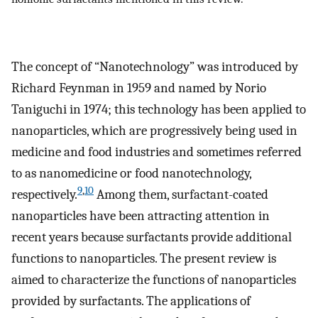
The concept of “Nanotechnology” was introduced by
Richard Feynman in 1959 and named by Norio
Taniguchi in 1974; this technology has been applied to
nanoparticles, which are progressively being used in
medicine and food industries and sometimes referred
to as nanomedicine or food nanotechnology,
9
,
10
respectively.
Among them, surfactant-coated
nanoparticles have been attracting attention in
recent years because surfactants provide additional
functions to nanoparticles. The present review is
aimed to characterize the functions of nanoparticles
provided by surfactants. The applications of