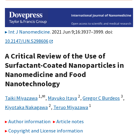
Int J Nanomedicine
. 2021 Jun 9;16:3937–3999. doi:
10.2147/IJN.S298606
A Critical Review of the Use of
Surfactant-Coated Nanoparticles in
Nanomedicine and Food
Nanotechnology
1,
✉
2
3
Taiki Miyazawa
,
Mayuko Itaya
,
Gregor C Burdeos
,
2
1
Kiyotaka Nakagawa
,
Teruo Miyazawa
Author information
Article notes
Copyright and License information