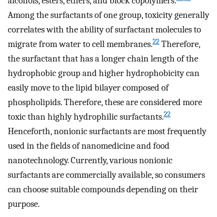
alcohols, esters, ethers, and block copolymers.
Among the surfactants of one group, toxicity generally
correlates with the ability of surfactant molecules to
22
migrate from water to cell membranes.
Therefore,
the surfactant that has a longer chain length of the
hydrophobic group and higher hydrophobicity can
easily move to the lipid bilayer composed of
phospholipids. Therefore, these are considered more
22
toxic than highly hydrophilic surfactants.
Henceforth, nonionic surfactants are most frequently
used in the fields of nanomedicine and food
nanotechnology. Currently, various nonionic
surfactants are commercially available, so consumers
can choose suitable compounds depending on their
purpose.