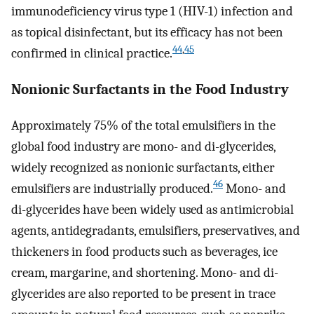
immunodeficiency virus type 1 (HIV-1) infection and
as topical disinfectant, but its efficacy has not been
44
,
45
confirmed in clinical practice.
Nonionic Surfactants in the Food Industry
Approximately 75% of the total emulsifiers in the
global food industry are mono- and di-glycerides,
widely recognized as nonionic surfactants, either
46
emulsifiers are industrially produced.
Mono- and
di-glycerides have been widely used as antimicrobial
agents, antidegradants, emulsifiers, preservatives, and
thickeners in food products such as beverages, ice
cream, margarine, and shortening. Mono- and di-
glycerides are also reported to be present in trace