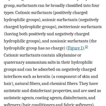
group, surfactants can be broadly classified into four
types: Cationic surfactants (positively charged
hydrophilic groups), anionic surfactants (negatively
charged hydrophilic groups), zwitterionic surfactants
(having both positively and negatively charged
hydrophilic groups), and nonionic surfactants (the
12
hydrophilic group has no charge) (
Figure 1
).
Cationic surfactants contain alkylamine or
quaternary ammonium salts in their hydrophilic
groups and can be adsorbed on negatively charged
interfaces such as keratin (a component of skin and
hair), natural fibers, and chemical fibers. They have
antistatic and disinfectant properties, and are used as
antistatic agents, coating agents, disinfectants, and
softeners (hair conditioners and fabric softeners).