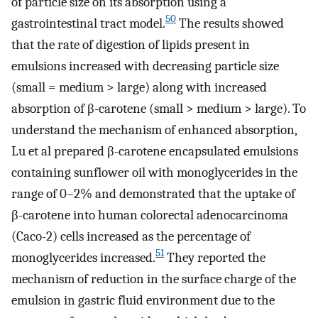
of particle size on its absorption using a
50
gastrointestinal tract model.
The results showed
that the rate of digestion of lipids present in
emulsions increased with decreasing particle size
(small = medium > large) along with increased
absorption of β-carotene (small > medium > large). To
understand the mechanism of enhanced absorption,
Lu et al prepared β-carotene encapsulated emulsions
containing sunflower oil with monoglycerides in the
range of 0–2% and demonstrated that the uptake of
β-carotene into human colorectal adenocarcinoma
(Caco-2) cells increased as the percentage of
51
monoglycerides increased.
They reported the
mechanism of reduction in the surface charge of the
emulsion in gastric fluid environment due to the