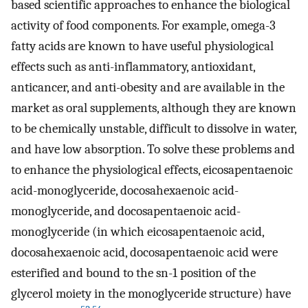
based scientific approaches to enhance the biological
activity of food components. For example, omega-3
fatty acids are known to have useful physiological
effects such as anti-inflammatory, antioxidant,
anticancer, and anti-obesity and are available in the
market as oral supplements, although they are known
to be chemically unstable, difficult to dissolve in water,
and have low absorption. To solve these problems and
to enhance the physiological effects, eicosapentaenoic
acid-monoglyceride, docosahexaenoic acid-
monoglyceride, and docosapentaenoic acid-
monoglyceride (in which eicosapentaenoic acid,
docosahexaenoic acid, docosapentaenoic acid were
esterified and bound to the sn-1 position of the
glycerol moiety in the monoglyceride structure) have