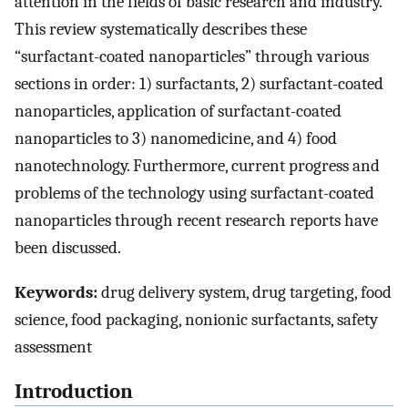
attention in the fields of basic research and industry.
This review systematically describes these
“surfactant-coated nanoparticles” through various
sections in order: 1) surfactants, 2) surfactant-coated
nanoparticles, application of surfactant-coated
nanoparticles to 3) nanomedicine, and 4) food
nanotechnology. Furthermore, current progress and
problems of the technology using surfactant-coated
nanoparticles through recent research reports have
been discussed.
Keywords:
drug delivery system, drug targeting, food
science, food packaging, nonionic surfactants, safety
assessment
Introduction