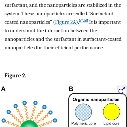
surfactant, and the nanoparticles are stabilized in the
system. These nanoparticles are called “Surfactant-
57
,
58
coated nanoparticles” (
Figure 2A
).
It is important
to understand the interaction between the
nanoparticles and the surfactant in surfactant-coated
nanoparticles for their efficient performance.
Figure 2.