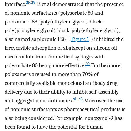
38
,
39
interface.
Li et al demonstrated that the presence
of nonionic surfactants (polysorbate 80 and
poloxamer 188 [poly(ethylene glycol)-block-
poly(propylene glycol)-block-poly(ethylene glycol),
also named as pluronic F68] [
Figure 1
]) inhibited the
irreversible adsorption of abatacept on silicone oil
used as a lubricant for medical syringes with
40
polysorbate 80 being more effective.
Furthermore,
poloxamers are used in more than 70% of
commercially available monoclonal antibody drug
delivery due to their ability to inhibit self-assembly
41–43
and aggregation of antibodies.
Moreover, the use
of nonionic surfactants as pharmaceutical products is
also being considered. For example, nonoxynol-9 has
been found to have the potential for human