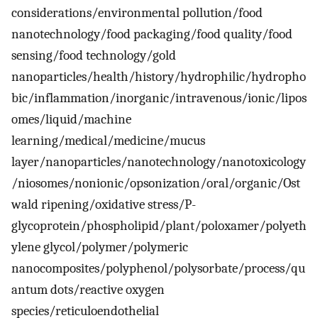
considerations/environmental pollution/food
nanotechnology/food packaging/food quality/food
sensing/food technology/gold
nanoparticles/health/history/hydrophilic/hydropho
bic/inflammation/inorganic/intravenous/ionic/lipos
omes/liquid/machine
learning/medical/medicine/mucus
layer/nanoparticles/nanotechnology/nanotoxicology
/niosomes/nonionic/opsonization/oral/organic/Ost
wald ripening/oxidative stress/P-
glycoprotein/phospholipid/plant/poloxamer/polyeth
ylene glycol/polymer/polymeric
nanocomposites/polyphenol/polysorbate/process/qu
antum dots/reactive oxygen
species/reticuloendothelial