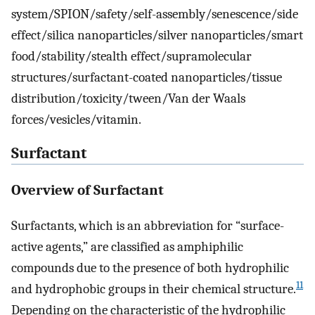
system/SPION/safety/self-assembly/senescence/side
effect/silica nanoparticles/silver nanoparticles/smart
food/stability/stealth effect/supramolecular
structures/surfactant-coated nanoparticles/tissue
distribution/toxicity/tween/Van der Waals
forces/vesicles/vitamin.
Surfactant
Overview of Surfactant
Surfactants, which is an abbreviation for “surface-
active agents,” are classified as amphiphilic
compounds due to the presence of both hydrophilic
11
and hydrophobic groups in their chemical structure.
Depending on the characteristic of the hydrophilic