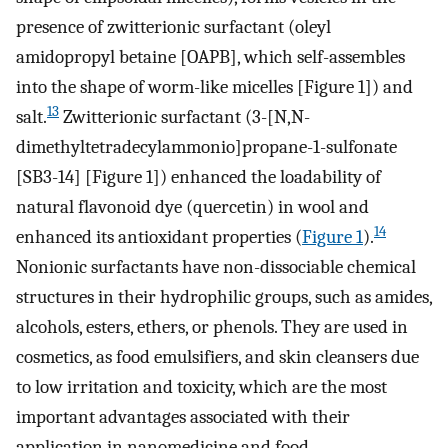
presence of zwitterionic surfactant (oleyl
amidopropyl betaine [OAPB], which self-assembles
into the shape of worm-like micelles [Figure 1]) and
13
salt.
Zwitterionic surfactant (3-[N,N-
dimethyltetradecylammonio]propane-1-sulfonate
[SB3-14] [Figure 1]) enhanced the loadability of
natural flavonoid dye (quercetin) in wool and
14
enhanced its antioxidant properties (
Figure 1
).
Nonionic surfactants have non-dissociable chemical
structures in their hydrophilic groups, such as amides,
alcohols, esters, ethers, or phenols. They are used in
cosmetics, as food emulsifiers, and skin cleansers due
to low irritation and toxicity, which are the most
important advantages associated with their
application in nanomedicine and food