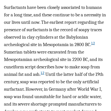
Surfactants have been closely associated to humans
for a long time, and these continue to be a necessity in
our lives until now. The earliest report regarding the
presence of surfactants is the record of soapy traces
observed in clay cylinders at the Babylonian
1
,
2
archeological site in Mesopotamia in 2800 BC.
Sumerian tablets were excavated from the
Mesopotamian archeological site in 2200 BC, and its
cuneiform script describes how to make soap from
1
,
2
animal fat and ash.
Until the latter half of the 19th
century, soap was reported to be the only artificial
surfactant. However, in Germany after World War I,
soap was found unsuitable for hard or acidic water,
and its severe shortage prompted manufacturers to