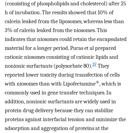
(consisting of phospholipids and cholesterol) after 25
h of incubation. The results showed that 10% of
calcein leaked from the liposomes, whereas less than
3% of calcein leaked from the niosomes. This
indicates that niosomes could retain the encapsulated
material for a longer period. Puras et al prepared
cationic niosomes consisting of cationic lipids and
37
nonionic surfactants (polysorbate 80).
They
reported lower toxicity during transfection of cells
®
with niosomes than with Lipofectamine
, which is
commonly used in gene transfer techniques. In
addition, nonionic surfactants are widely used in
protein drug delivery because they can stabilize
proteins against interfacial tension and minimize the
adsorption and aggregation of proteins at the