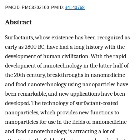
PMCID: PMC8203100 PMID:
34140768
Abstract
Surfactants, whose existence has been recognized as
early as 2800 BC, have had a long history with the
development of human civilization. With the rapid
development of nanotechnology in the latter half of
the 20th century, breakthroughs in nanomedicine
and food nanotechnology using nanoparticles have
been remarkable, and new applications have been
developed. The technology of surfactant-coated
nanoparticles, which provides new functions to
nanoparticles for use in the fields of nanomedicine
and food nanotechnology, is attracting a lot of