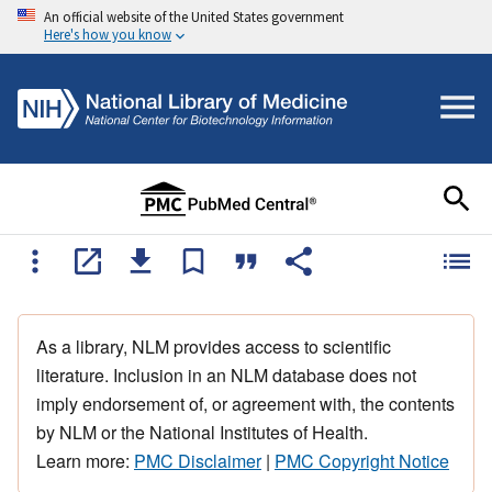
An official website of the United States government
Here's how you know
As a library, NLM provides access to scientific
literature. Inclusion in an NLM database does not
imply endorsement of, or agreement with, the contents
by NLM or the National Institutes of Health.
Learn more:
PMC Disclaimer
|
PMC Copyright Notice