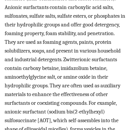
Anionic surfactants contain carboxylic acid salts,
sulfonates, sulfate salts, sulfate esters, or phosphates in
their hydrophilic groups and offer good detergency,
foaming property, foam stability, and penetration.
They are used as foaming agents, paints, protein
solubilizers, soaps, and present in various household
and industrial detergents. Zwitterionic surfactants
contain carboxy betaine, imidazolium betaine,
aminoethylglycine salt, or amine oxide in their
hydrophilic groups. They are often used as auxiliary
materials to enhance the effectiveness of other
surfactants or coexisting compounds. For example,
anionic surfactant (sodium bis(2-ethylhexyl)
sulfosuccinate [AOT], which self-assembles into the
shape of ellipsoidal micelles), forms vesicles in the