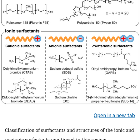
Open in a new tab
Classification of surfactants and structures of the ionic and
nonionic surfactants mentioned in this review.