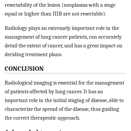
resectability of the lesion (neoplasms with a stage
equal or higher than IIIB are not resectable).
Radiology plays an extremely important role in the
management of lung cancer patients, can accurately
detail the extent of cancer, and has a great impact on
deciding treatment plans.
CONCLUSION
Radiological imaging is essential for the management
of patients affected by lung cancer. It has an
important role in the initial staging of disease, able to
characterize the spread of the disease, thus guiding
the correct therapeutic approach.