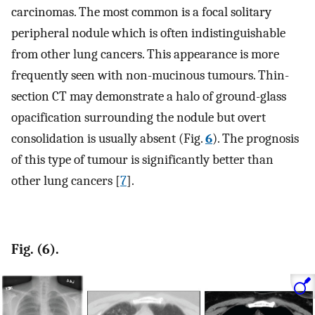
carcinomas. The most common is a focal solitary
peripheral nodule which is often indistinguishable
from other lung cancers. This appearance is more
frequently seen with non-mucinous tumours. Thin-
section CT may demonstrate a halo of ground-glass
opacification surrounding the nodule but overt
consolidation is usually absent (Fig.
6
). The prognosis
of this type of tumour is significantly better than
other lung cancers [
7
].
Fig. (6).