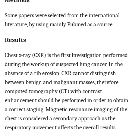
Some papers were selected from the international
literature, by using mainly Pubmed as a source.
Results
Chest x-ray (CXR) is the first investigation performed
during the workup of suspected lung cancer. In the
absence of a rib erosion, CXR cannot distinguish
between benign and malignant masses, therefore
computed tomography (CT) with contrast
enhancement should be performed in order to obtain
a correct staging. Magnetic resonance imaging of the
chest is considered a secondary approach as the
respiratory movement affects the overall results.