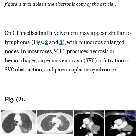
figure is available in the electronic copy of the article
).
On CT, mediastinal involvement may appear similar to
lymphoma (Figs.
2
and
3
), with numerous enlarged
nodes. In most cases, SCLC produces necrosis or
hemorrhages, superior vena cava (SVC) infiltration or
SVC obstruction, and paraneoplastic syndromes.
Fig. (2).