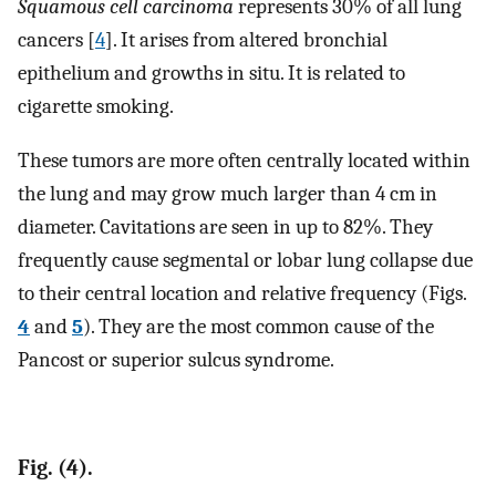
Squamous cell carcinoma
represents 30% of all lung
cancers [
4
]. It arises from altered bronchial
epithelium and growths in situ. It is related to
cigarette smoking.
These tumors are more often centrally located within
the lung and may grow much larger than 4 cm in
diameter. Cavitations are seen in up to 82%. They
frequently cause segmental or lobar lung collapse due
to their central location and relative frequency (Figs.
4
and
5
). They are the most common cause of the
Pancost or superior sulcus syndrome.
Fig. (4).