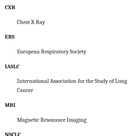
CXR
Chest X-Ray
ERS
European Respiratory Society
IASLC
International Association for the Study of Lung
Cancer
MRI
Magnetic Resonance Imaging
NSCLC