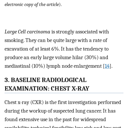
electronic copy of the article
).
Large Cell carcinoma
is strongly associated with
smoking. They can be quite large with a rate of
excavation of at least 6%. It has the tendency to
produce an early large volume hilar (30%) and
mediastinal (10%) lymph node enlargement [
14
].
3. BASELINE RADIOLOGICAL
EXAMINATION: CHEST X-RAY
Chest x-ray (CXR) is the first investigation performed
during the workup of suspected lung cancer. It has
found extensive use in the past for widespread