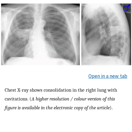
Open in a new tab
Chest X-ray shows consolidation in the right lung with
cavitations. (
A higher resolution / colour version of this
figure is available in the electronic copy of the article
).