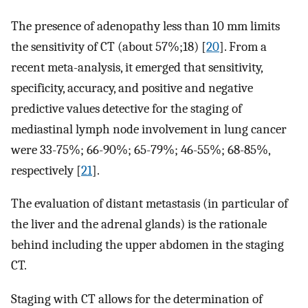
The presence of adenopathy less than 10 mm limits
the sensitivity of CT (about 57%;18) [
20
]. From a
recent meta-analysis, it emerged that sensitivity,
specificity, accuracy, and positive and negative
predictive values detective for the staging of
mediastinal lymph node involvement in lung cancer
were 33-75%; 66-90%; 65-79%; 46-55%; 68-85%,
respectively [
21
].
The evaluation of distant metastasis (in particular of
the liver and the adrenal glands) is the rationale
behind including the upper abdomen in the staging
CT.
Staging with CT allows for the determination of