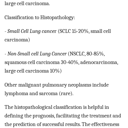
large cell carcinoma.
Classification to Histopathology:
-
Small Cell Lung cance
r (SCLC 15-20%, small cell
carcinoma)
- Non-Small cell Lung Cancer
(NSCLC, 80-85%,
squamous cell carcinoma 30-40%, adenocarcinoma,
large cell carcinoma 10%)
Other malignant pulmonary neoplasms include
lymphoma and sarcoma (rare).
The histopathological classification is helpful in
defining the prognosis, facilitating the treatment and
the prediction of successful results. The effectiveness