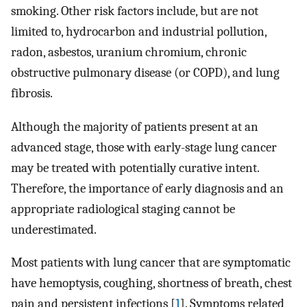
smoking. Other risk factors include, but are not
limited to, hydrocarbon and industrial pollution,
radon, asbestos, uranium chromium, chronic
obstructive pulmonary disease (or COPD), and lung
fibrosis.
Although the majority of patients present at an
advanced stage, those with early-stage lung cancer
may be treated with potentially curative intent.
Therefore, the importance of early diagnosis and an
appropriate radiological staging cannot be
underestimated.
Most patients with lung cancer that are symptomatic
have hemoptysis, coughing, shortness of breath, chest
pain and persistent infections [
1
]. Symptoms related