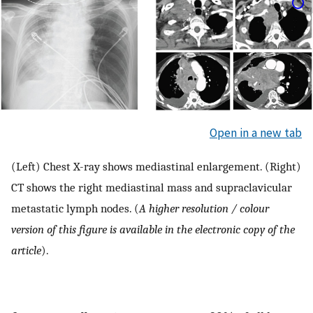
Open in a new tab
(Left) Chest X-ray shows mediastinal enlargement. (Right)
CT shows the right mediastinal mass and supraclavicular
metastatic lymph nodes. (
A higher resolution / colour
version of this figure is available in the electronic copy of the
article
).