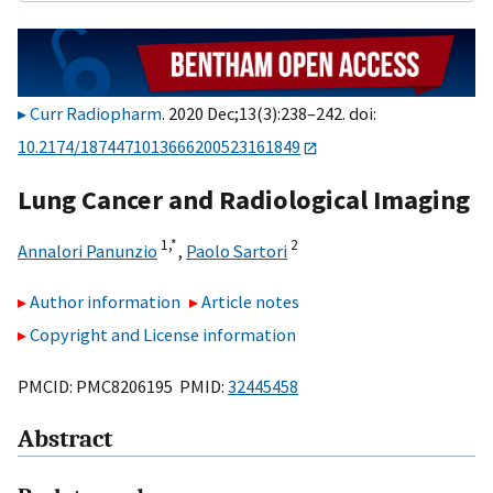
Curr Radiopharm
. 2020 Dec;13(3):238–242. doi:
10.2174/1874471013666200523161849
Lung Cancer and Radiological Imaging
1,
*
2
Annalori Panunzio
,
Paolo Sartori
Author information
Article notes
Copyright and License information
PMCID: PMC8206195 PMID:
32445458
Abstract