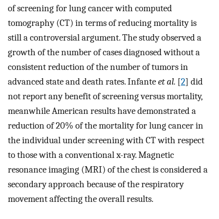
of screening for lung cancer with computed
tomography (CT) in terms of reducing mortality is
still a controversial argument. The study observed a
growth of the number of cases diagnosed without a
consistent reduction of the number of tumors in
advanced state and death rates. Infante
et al.
[
2
] did
not report any benefit of screening versus mortality,
meanwhile American results have demonstrated a
reduction of 20% of the mortality for lung cancer in
the individual under screening with CT with respect
to those with a conventional x-ray. Magnetic
resonance imaging (MRI) of the chest is considered a
secondary approach because of the respiratory
movement affecting the overall results.