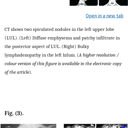
Open in a new tab
CT shows two spiculated nodules in the left upper lobe
(LUL). (Left) Diffuse emphysema and patchy infiltrate in
the posterior aspect of LUL. (Right) Bulky
lymphadenopathy in the left hilum. (
A higher resolution /
colour version of this figure is available in the electronic copy
of the article
).
Fig. (3).