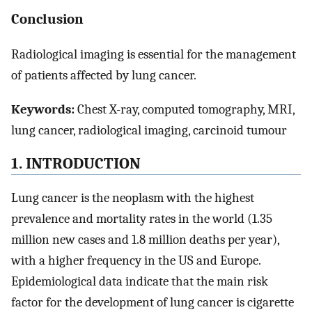
Conclusion
Radiological imaging is essential for the management
of patients affected by lung cancer.
Keywords:
Chest X-ray, computed tomography, MRI,
lung cancer, radiological imaging, carcinoid tumour
1. INTRODUCTION
Lung cancer is the neoplasm with the highest
prevalence and mortality rates in the world (1.35
million new cases and 1.8 million deaths per year),
with a higher frequency in the US and Europe.
Epidemiological data indicate that the main risk
factor for the development of lung cancer is cigarette