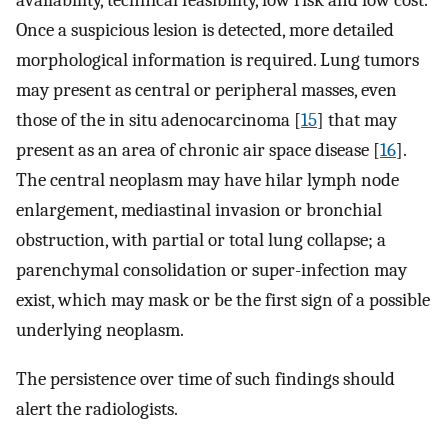
availability, technical feasibility, low risk and low cost.
Once a suspicious lesion is detected, more detailed
morphological information is required. Lung tumors
may present as central or peripheral masses, even
those of the in situ adenocarcinoma [
15
] that may
present as an area of chronic air space disease [
16
].
The central neoplasm may have hilar lymph node
enlargement, mediastinal invasion or bronchial
obstruction, with partial or total lung collapse; a
parenchymal consolidation or super-infection may
exist, which may mask or be the first sign of a possible
underlying neoplasm.
The persistence over time of such findings should
alert the radiologists.