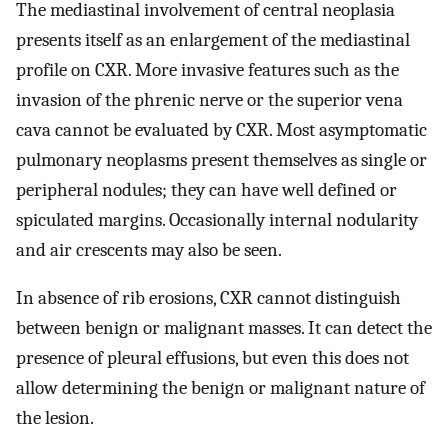
The mediastinal involvement of central neoplasia
presents itself as an enlargement of the mediastinal
profile on CXR. More invasive features such as the
invasion of the phrenic nerve or the superior vena
cava cannot be evaluated by CXR. Most asymptomatic
pulmonary neoplasms present themselves as single or
peripheral nodules; they can have well defined or
spiculated margins. Occasionally internal nodularity
and air crescents may also be seen.
In absence of rib erosions, CXR cannot distinguish
between benign or malignant masses. It can detect the
presence of pleural effusions, but even this does not
allow determining the benign or malignant nature of
the lesion.