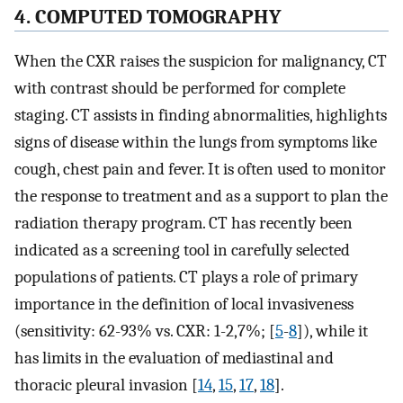
4. COMPUTED TOMOGRAPHY
When the CXR raises the suspicion for malignancy, CT
with contrast should be performed for complete
staging. CT assists in finding abnormalities, highlights
signs of disease within the lungs from symptoms like
cough, chest pain and fever. It is often used to monitor
the response to treatment and as a support to plan the
radiation therapy program. CT has recently been
indicated as a screening tool in carefully selected
populations of patients. CT plays a role of primary
importance in the definition of local invasiveness
(sensitivity: 62-93% vs. CXR: 1-2,7%; [
5
-
8
]), while it
has limits in the evaluation of mediastinal and
thoracic pleural invasion [
14
,
15
,
17
,
18
].