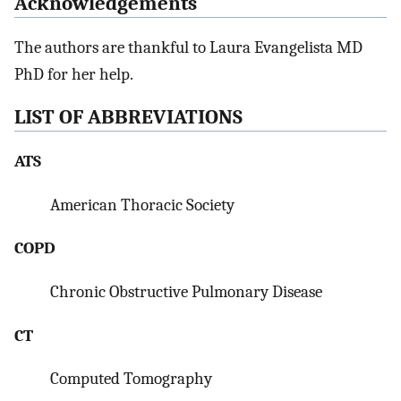
Acknowledgements
The authors are thankful to Laura Evangelista MD
PhD for her help.
LIST OF ABBREVIATIONS
ATS
American Thoracic Society
COPD
Chronic Obstructive Pulmonary Disease
CT
Computed Tomography