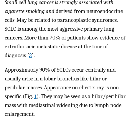
Small cell lung cancer is strongly associated with
cigarette smoking and
derived from neuroendocrine
cells. May be related to paraneoplastic syndromes.
SCLC is among the most aggressive primary lung
cancers. More than 70% of patients show evidence of
extrathoracic metastatic disease at the time of
diagnosis [
3
].
Approximately 90% of SCLCs occur centrally and
usually arise in a lobar bronchus like hilar or
perihilar masses. Appearance on chest x-ray is non-
specific (Fig.
1
). They may be seen as a hilar/perihilar
mass with mediastinal widening due to lymph node
enlargement.