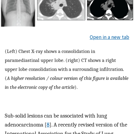
Open in a new tab
(Left) Chest X-ray shows a consolidation in
paramediastinal upper lobe. (right) CT shows a right
upper lobe consolidation with a surrounding infiltration.
(
A higher resolution / colour version of this figure is available
in the electronic copy of the article
).
Sub-solid lesions can be associated with lung
adenocarcinoma [
8
]. A recently revised version of the
International Association for the Study of Lung