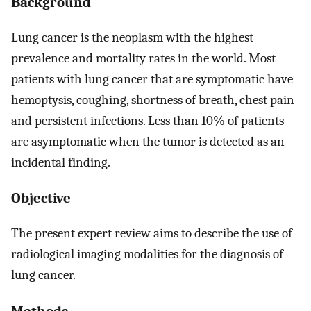
Background
Lung cancer is the neoplasm with the highest
prevalence and mortality rates in the world. Most
patients with lung cancer that are symptomatic have
hemoptysis, coughing, shortness of breath, chest pain
and persistent infections. Less than 10% of patients
are asymptomatic when the tumor is detected as an
incidental finding.
Objective
The present expert review aims to describe the use of
radiological imaging modalities for the diagnosis of
lung cancer.
Methods