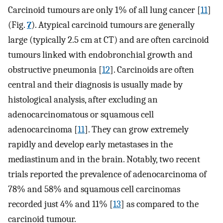
Carcinoid tumours are only 1% of all lung cancer [
11
]
(Fig.
7
). Atypical carcinoid tumours are generally
large (typically 2.5 cm at CT) and are often carcinoid
tumours linked with endobronchial growth and
obstructive pneumonia [
12
]. Carcinoids are often
central and their diagnosis is usually made by
histological analysis, after excluding an
adenocarcinomatous or squamous cell
adenocarcinoma [
11
]. They can grow extremely
rapidly and develop early metastases in the
mediastinum and in the brain. Notably, two recent
trials reported the prevalence of adenocarcinoma of
78% and 58% and squamous cell carcinomas
recorded just 4% and 11% [
13
] as compared to the
carcinoid tumour.