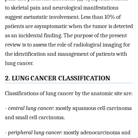
to skeletal pain and neurological manifestations
suggest metastatic involvement. Less than 10% of
patients are asymptomatic when the tumor is detected
as an incidental finding. The purpose of the present
review is to assess the role of radiological imaging for
the identification and management of patients with
lung cancer.
2. LUNG CANCER CLASSIFICATION
Classifications of lung cancer by the anatomic site are:
- central lung cancer:
mostly squamous cell carcinoma
and small cell carcinoma.
- peripheral lung cancer:
mostly adenocarcinoma and