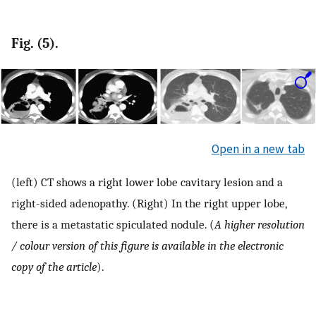
Fig. (5).
Open in a new tab
(left) CT shows a right lower lobe cavitary lesion and a
right-sided adenopathy. (Right) In the right upper lobe,
there is a metastatic spiculated nodule. (
A higher resolution
/ colour version of this figure is available in the electronic
copy of the article
).