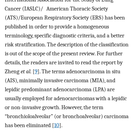
Cancer (IASLC)/ American Thoracic Society
(ATS)/European Respiratory Society (ERS) has been
published in order to provide a homogeneous
terminology, specific diagnostic criteria, and a better
risk stratification. The description of the classification
is out of the scope of the present review. For further
details, the readers are invited to read the report by
Zheng
et al.
[
9
]. The terms adenocarcinoma in situ
(AIS), minimally invasive carcinoma (MIA), and
lepidic predominant adenocarcinoma (LPA) are
usually employed for adenocarcinomas with a lepidic
or non-invasive growth. However, the term
“bronchioloalveolar” (or bronchoalveolar) carcinoma
has been eliminated [
10
].