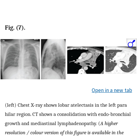
Fig. (7).
Open in a new tab
(left) Chest X-ray shows lobar atelectasis in the left para
hilar region. CT shows a consolidation with endo-bronchial
growth and mediastinal lymphadenopathy. (
A higher
resolution / colour version of this figure is available in the