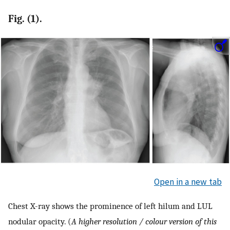
Fig. (1).
Open in a new tab
Chest X-ray shows the prominence of left hilum and LUL
nodular opacity. (
A higher resolution / colour version of this