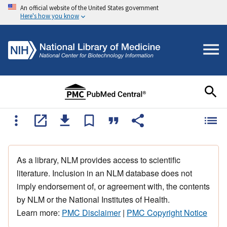
An official website of the United States government
Here's how you know
As a library, NLM provides access to scientific
literature. Inclusion in an NLM database does not
imply endorsement of, or agreement with, the contents
by NLM or the National Institutes of Health.
Learn more:
PMC Disclaimer
|
PMC Copyright Notice