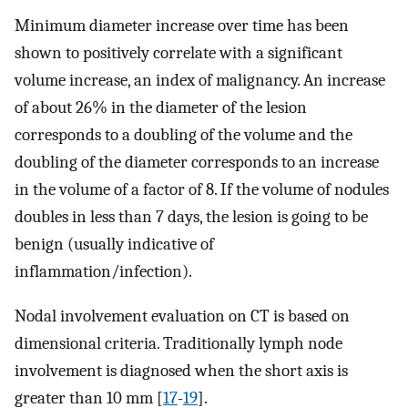
Minimum diameter increase over time has been
shown to positively correlate with a significant
volume increase, an index of malignancy. An increase
of about 26% in the diameter of the lesion
corresponds to a doubling of the volume and the
doubling of the diameter corresponds to an increase
in the volume of a factor of 8. If the volume of nodules
doubles in less than 7 days, the lesion is going to be
benign (usually indicative of
inflammation/infection).
Nodal involvement evaluation on CT is based on
dimensional criteria. Traditionally lymph node
involvement is diagnosed when the short axis is
greater than 10 mm [
17
-
19
].