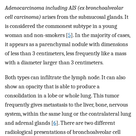
Adenocarcinoma including AIS (ex bronchoalveolar
cell carcinoma)
arises from the submucosal glands. It
is considered the commonest subtype in a young
woman and non-smokers [
5
]. In the majority of cases,
it appears as a parenchymal nodule with dimensions
of less than 3 centimeters, less frequently like a mass
with a diameter larger than 3 centimeters.
Both types can infiltrate the lymph node. It can also
show an opacity that is able to produce a
consolidation in a lobe or whole lung. This tumor
frequently gives metastasis to the liver, bone, nervous
system, within the same lung or the contralateral lung
and adrenal glands [
6
]. There are two different
radiological presentations of bronchoalveolar cell