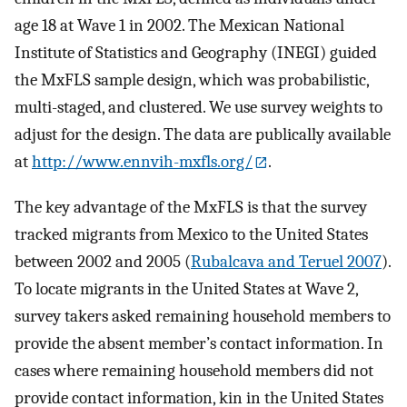
age 18 at Wave 1 in 2002. The Mexican National
Institute of Statistics and Geography (INEGI) guided
the MxFLS sample design, which was probabilistic,
multi-staged, and clustered. We use survey weights to
adjust for the design. The data are publically available
at
http://www.ennvih-mxfls.org/
.
The key advantage of the MxFLS is that the survey
tracked migrants from Mexico to the United States
between 2002 and 2005 (
Rubalcava and Teruel 2007
).
To locate migrants in the United States at Wave 2,
survey takers asked remaining household members to
provide the absent member’s contact information. In
cases where remaining household members did not
provide contact information, kin in the United States