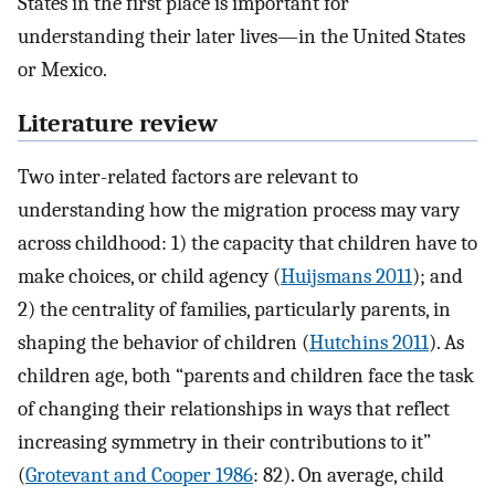
States in the first place is important for
understanding their later lives—in the United States
or Mexico.
Literature review
Two inter-related factors are relevant to
understanding how the migration process may vary
across childhood: 1) the capacity that children have to
make choices, or child agency (
Huijsmans 2011
); and
2) the centrality of families, particularly parents, in
shaping the behavior of children (
Hutchins 2011
). As
children age, both “parents and children face the task
of changing their relationships in ways that reflect
increasing symmetry in their contributions to it”
(
Grotevant and Cooper 1986
: 82). On average, child