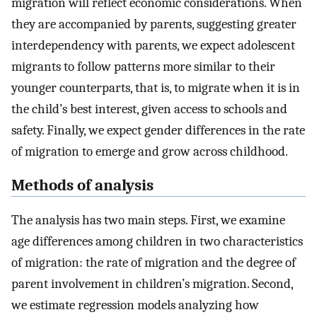
migration will reflect economic considerations. When
they are accompanied by parents, suggesting greater
interdependency with parents, we expect adolescent
migrants to follow patterns more similar to their
younger counterparts, that is, to migrate when it is in
the child’s best interest, given access to schools and
safety. Finally, we expect gender differences in the rate
of migration to emerge and grow across childhood.
Methods of analysis
The analysis has two main steps. First, we examine
age differences among children in two characteristics
of migration: the rate of migration and the degree of
parent involvement in children’s migration. Second,
we estimate regression models analyzing how