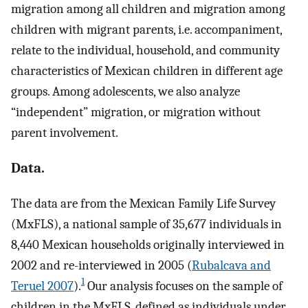
migration among all children and migration among
children with migrant parents, i.e. accompaniment,
relate to the individual, household, and community
characteristics of Mexican children in different age
groups. Among adolescents, we also analyze
“independent” migration, or migration without
parent involvement.
Data.
The data are from the Mexican Family Life Survey
(MxFLS), a national sample of 35,677 individuals in
8,440 Mexican households originally interviewed in
2002 and re-interviewed in 2005 (
Rubalcava and
1
Teruel 2007
).
Our analysis focuses on the sample of
children in the MxFLS, defined as individuals under