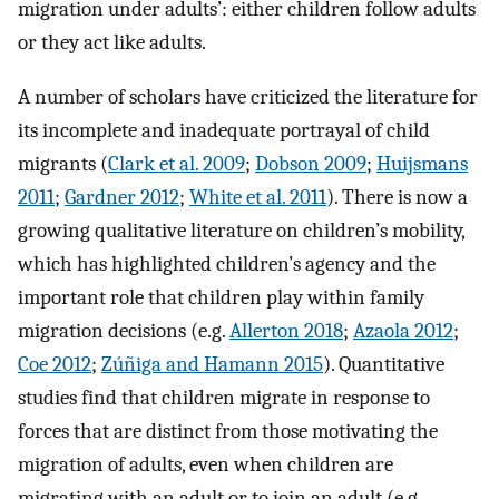
migration under adults’: either children follow adults
or they act like adults.
A number of scholars have criticized the literature for
its incomplete and inadequate portrayal of child
migrants (
Clark et al. 2009
;
Dobson 2009
;
Huijsmans
2011
;
Gardner 2012
;
White et al. 2011
). There is now a
growing qualitative literature on children’s mobility,
which has highlighted children’s agency and the
important role that children play within family
migration decisions (e.g.
Allerton 2018
;
Azaola 2012
;
Coe 2012
;
Zúñiga and Hamann 2015
). Quantitative
studies find that children migrate in response to
forces that are distinct from those motivating the
migration of adults, even when children are
migrating with an adult or to join an adult (e.g.