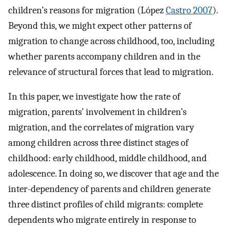
children’s reasons for migration (López
Castro 2007
).
Beyond this, we might expect other patterns of
migration to change across childhood, too, including
whether parents accompany children and in the
relevance of structural forces that lead to migration.
In this paper, we investigate how the rate of
migration, parents’ involvement in children’s
migration, and the correlates of migration vary
among children across three distinct stages of
childhood: early childhood, middle childhood, and
adolescence. In doing so, we discover that age and the
inter-dependency of parents and children generate
three distinct profiles of child migrants: complete
dependents who migrate entirely in response to