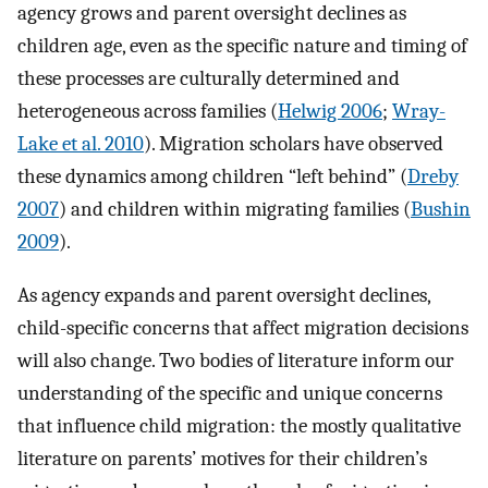
agency grows and parent oversight declines as
children age, even as the specific nature and timing of
these processes are culturally determined and
heterogeneous across families (
Helwig 2006
;
Wray-
Lake et al. 2010
). Migration scholars have observed
these dynamics among children “left behind” (
Dreby
2007
) and children within migrating families (
Bushin
2009
).
As agency expands and parent oversight declines,
child-specific concerns that affect migration decisions
will also change. Two bodies of literature inform our
understanding of the specific and unique concerns
that influence child migration: the mostly qualitative
literature on parents’ motives for their children’s