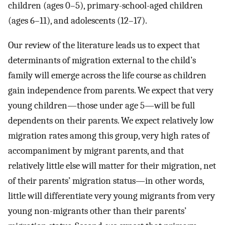
children (ages 0–5), primary-school-aged children
(ages 6–11), and adolescents (12–17).
Our review of the literature leads us to expect that
determinants of migration external to the child’s
family will emerge across the life course as children
gain independence from parents. We expect that very
young children—those under age 5—will be full
dependents on their parents. We expect relatively low
migration rates among this group, very high rates of
accompaniment by migrant parents, and that
relatively little else will matter for their migration, net
of their parents’ migration status—in other words,
little will differentiate very young migrants from very
young non-migrants other than their parents’