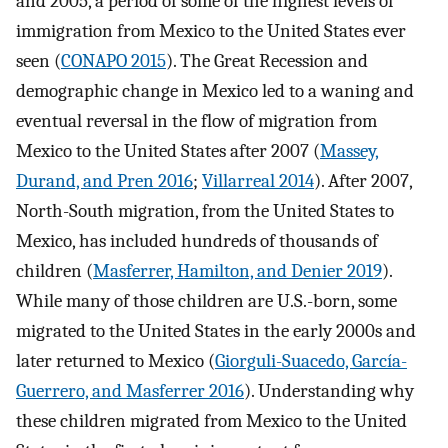
and 2005, a period of some of the highest levels of
immigration from Mexico to the United States ever
seen (
CONAPO 2015
). The Great Recession and
demographic change in Mexico led to a waning and
eventual reversal in the flow of migration from
Mexico to the United States after 2007 (
Massey,
Durand, and Pren 2016
;
Villarreal 2014
). After 2007,
North-South migration, from the United States to
Mexico, has included hundreds of thousands of
children (
Masferrer, Hamilton, and Denier 2019
).
While many of those children are U.S.-born, some
migrated to the United States in the early 2000s and
later returned to Mexico (
Giorguli-Suacedo, García-
Guerrero, and Masferrer 2016
). Understanding why
these children migrated from Mexico to the United