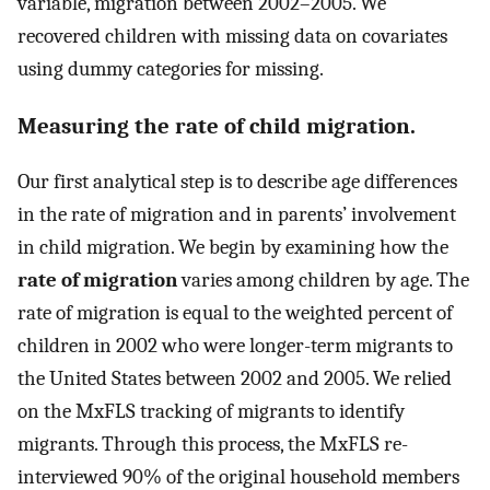
variable, migration between 2002–2005. We
recovered children with missing data on covariates
using dummy categories for missing.
Measuring the rate of child migration.
Our first analytical step is to describe age differences
in the rate of migration and in parents’ involvement
in child migration. We begin by examining how the
rate of migration
varies among children by age. The
rate of migration is equal to the weighted percent of
children in 2002 who were longer-term migrants to
the United States between 2002 and 2005. We relied
on the MxFLS tracking of migrants to identify
migrants. Through this process, the MxFLS re-
interviewed 90% of the original household members