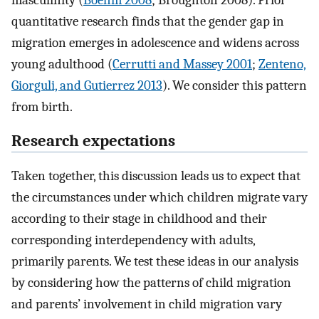
quantitative research finds that the gender gap in
migration emerges in adolescence and widens across
young adulthood (
Cerrutti and Massey 2001
;
Zenteno,
Giorguli, and Gutierrez 2013
). We consider this pattern
from birth.
Research expectations
Taken together, this discussion leads us to expect that
the circumstances under which children migrate vary
according to their stage in childhood and their
corresponding interdependency with adults,
primarily parents. We test these ideas in our analysis
by considering how the patterns of child migration
and parents’ involvement in child migration vary