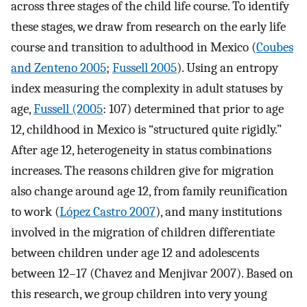
across three stages of the child life course. To identify
these stages, we draw from research on the early life
course and transition to adulthood in Mexico (
Coubes
and Zenteno 2005
;
Fussell 2005
). Using an entropy
index measuring the complexity in adult statuses by
age,
Fussell (2005
: 107) determined that prior to age
12, childhood in Mexico is “structured quite rigidly.”
After age 12, heterogeneity in status combinations
increases. The reasons children give for migration
also change around age 12, from family reunification
to work (
López Castro 2007
), and many institutions
involved in the migration of children differentiate
between children under age 12 and adolescents
between 12–17 (Chavez and Menjivar 2007). Based on
this research, we group children into very young