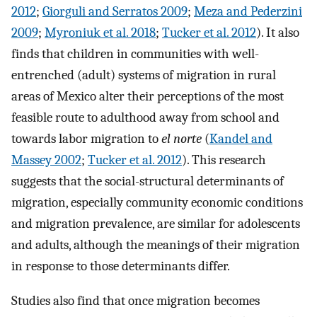
2012
;
Giorguli and Serratos 2009
;
Meza and Pederzini
2009
;
Myroniuk et al. 2018
;
Tucker et al. 2012
). It also
finds that children in communities with well-
entrenched (adult) systems of migration in rural
areas of Mexico alter their perceptions of the most
feasible route to adulthood away from school and
towards labor migration to
el norte
(
Kandel and
Massey 2002
;
Tucker et al. 2012
). This research
suggests that the social-structural determinants of
migration, especially community economic conditions
and migration prevalence, are similar for adolescents
and adults, although the meanings of their migration
in response to those determinants differ.
Studies also find that once migration becomes