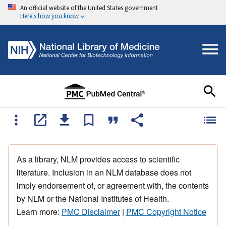
An official website of the United States government
Here's how you know
As a library, NLM provides access to scientific
literature. Inclusion in an NLM database does not
imply endorsement of, or agreement with, the contents
by NLM or the National Institutes of Health.
Learn more:
PMC Disclaimer
|
PMC Copyright Notice