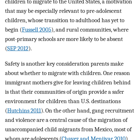
children to migrate to the United States, a motivation
that may be especially relevant to pre-adolescent
children, whose transition to adulthood has yet to
begin (
Fussell 2005
), and rural communities, where
post-primary schools are more likely to be absent
(
SEP 2012
).
Safety is another key consideration parents make
about whether to migrate with children. One reason
immigrant mothers give for leaving children behind
is that their communities of origin provide a safer
environment for children than U.S. destinations
(
Hutchins 2011
). On the other hand, gang recruitment
and violence are a central cause of the migration of
unaccompanied child migrants from Mexico, most of
whom are adolescents (
Chavez and Menjivar 2010
),