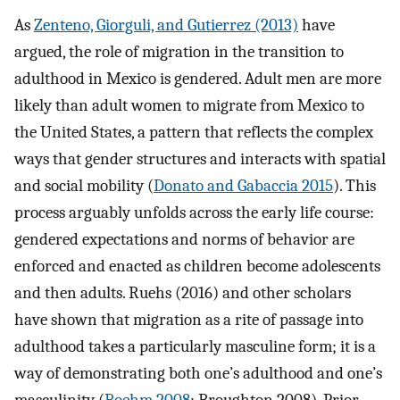
As
Zenteno, Giorguli, and Gutierrez (2013)
have
argued, the role of migration in the transition to
adulthood in Mexico is gendered. Adult men are more
likely than adult women to migrate from Mexico to
the United States, a pattern that reflects the complex
ways that gender structures and interacts with spatial
and social mobility (
Donato and Gabaccia 2015
). This
process arguably unfolds across the early life course:
gendered expectations and norms of behavior are
enforced and enacted as children become adolescents
and then adults. Ruehs (2016) and other scholars
have shown that migration as a rite of passage into
adulthood takes a particularly masculine form; it is a
way of demonstrating both one’s adulthood and one’s
masculinity (
Boehm 2008
; Broughton 2008). Prior