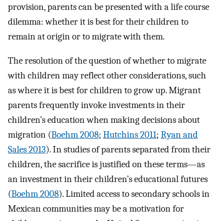
provision, parents can be presented with a life course
dilemma: whether it is best for their children to
remain at origin or to migrate with them.
The resolution of the question of whether to migrate
with children may reflect other considerations, such
as where it is best for children to grow up. Migrant
parents frequently invoke investments in their
children’s education when making decisions about
migration (
Boehm 2008
;
Hutchins 2011
;
Ryan and
Sales 2013
). In studies of parents separated from their
children, the sacrifice is justified on these terms—as
an investment in their children’s educational futures
(
Boehm 2008
). Limited access to secondary schools in
Mexican communities may be a motivation for