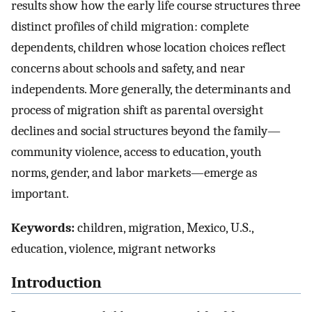
results show how the early life course structures three
distinct profiles of child migration: complete
dependents, children whose location choices reflect
concerns about schools and safety, and near
independents. More generally, the determinants and
process of migration shift as parental oversight
declines and social structures beyond the family—
community violence, access to education, youth
norms, gender, and labor markets—emerge as
important.
Keywords:
children, migration, Mexico, U.S.,
education, violence, migrant networks
Introduction