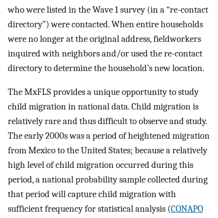
who were listed in the Wave 1 survey (in a “re-contact
directory”) were contacted. When entire households
were no longer at the original address, fieldworkers
inquired with neighbors and/or used the re-contact
directory to determine the household’s new location.
The MxFLS provides a unique opportunity to study
child migration in national data. Child migration is
relatively rare and thus difficult to observe and study.
The early 2000s was a period of heightened migration
from Mexico to the United States; because a relatively
high level of child migration occurred during this
period, a national probability sample collected during
that period will capture child migration with
sufficient frequency for statistical analysis (
CONAPO