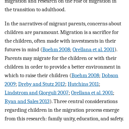
migration and research on the role of migration in
the transition to adulthood.
In the narratives of migrant parents, concerns about
children are paramount. Migration is a sacrifice for
the children, often made with investments in their
futures in mind (
Boehm 2008
;
Orellana et al. 2001
).
Parents may migrate for the children or with their
children in order to provide a better environment in
which to raise their children (
Boehm 2008
;
Dobson
2009
;
Dreby and Stutz 2012
;
Hutchins 2011
;
Lindstrom and Giorguli 2007
;
Orellana et al. 2001
;
Ryan and Sales 2013
). Three central considerations
regarding children in the migration process emerge
from this research: family unity, education, and safety.