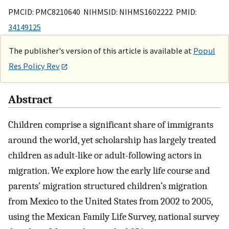
PMCID: PMC8210640 NIHMSID: NIHMS1602222 PMID:
34149125
The publisher's version of this article is available at
Popul
Res Policy Rev
Abstract
Children comprise a significant share of immigrants
around the world, yet scholarship has largely treated
children as adult-like or adult-following actors in
migration. We explore how the early life course and
parents’ migration structured children’s migration
from Mexico to the United States from 2002 to 2005,
using the Mexican Family Life Survey, national survey