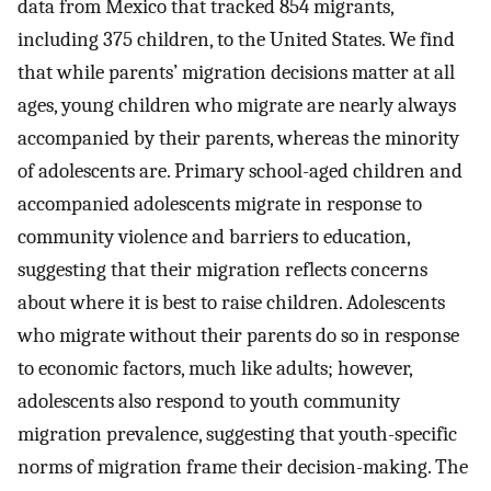
data from Mexico that tracked 854 migrants,
including 375 children, to the United States. We find
that while parents’ migration decisions matter at all
ages, young children who migrate are nearly always
accompanied by their parents, whereas the minority
of adolescents are. Primary school-aged children and
accompanied adolescents migrate in response to
community violence and barriers to education,
suggesting that their migration reflects concerns
about where it is best to raise children. Adolescents
who migrate without their parents do so in response
to economic factors, much like adults; however,
adolescents also respond to youth community
migration prevalence, suggesting that youth-specific
norms of migration frame their decision-making. The