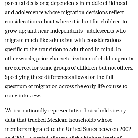
parental decisions; dependents in middle childhood
and adolescence whose migration decisions reflect
considerations about where it is best for children to
grow up; and near independents - adolescents who
migrate much like adults but with considerations
specific to the transition to adulthood in mind. In
other words, prior characterizations of child migrants
are correct for some groups of children but not others.
Specifying these differences allows for the full
spectrum of migration across the early life course to
come into view.
We use nationally representative, household survey
data that tracked Mexican households whose
members migrated to the United States between 2002