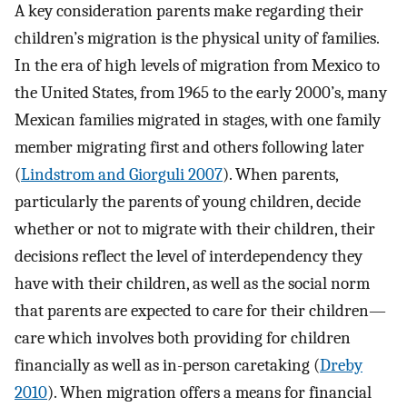
A key consideration parents make regarding their
children’s migration is the physical unity of families.
In the era of high levels of migration from Mexico to
the United States, from 1965 to the early 2000’s, many
Mexican families migrated in stages, with one family
member migrating first and others following later
(
Lindstrom and Giorguli 2007
). When parents,
particularly the parents of young children, decide
whether or not to migrate with their children, their
decisions reflect the level of interdependency they
have with their children, as well as the social norm
that parents are expected to care for their children—
care which involves both providing for children
financially as well as in-person caretaking (
Dreby
2010
). When migration offers a means for financial