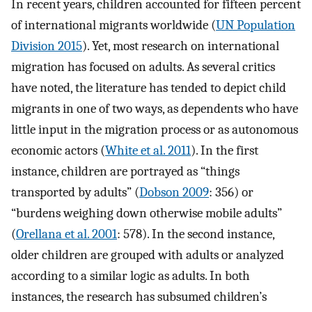
In recent years, children accounted for fifteen percent
of international migrants worldwide (
UN Population
Division 2015
). Yet, most research on international
migration has focused on adults. As several critics
have noted, the literature has tended to depict child
migrants in one of two ways, as dependents who have
little input in the migration process or as autonomous
economic actors (
White et al. 2011
). In the first
instance, children are portrayed as “things
transported by adults” (
Dobson 2009
: 356) or
“burdens weighing down otherwise mobile adults”
(
Orellana et al. 2001
: 578). In the second instance,
older children are grouped with adults or analyzed
according to a similar logic as adults. In both
instances, the research has subsumed children’s