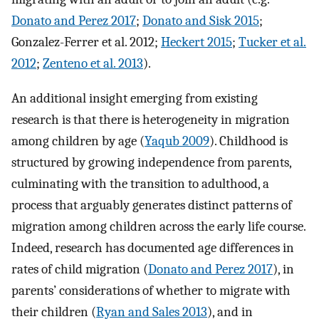
Donato and Perez 2017
;
Donato and Sisk 2015
;
Gonzalez-Ferrer et al. 2012;
Heckert 2015
;
Tucker et al.
2012
;
Zenteno et al. 2013
).
An additional insight emerging from existing
research is that there is heterogeneity in migration
among children by age (
Yaqub 2009
). Childhood is
structured by growing independence from parents,
culminating with the transition to adulthood, a
process that arguably generates distinct patterns of
migration among children across the early life course.
Indeed, research has documented age differences in
rates of child migration (
Donato and Perez 2017
), in
parents’ considerations of whether to migrate with
their children (
Ryan and Sales 2013
), and in