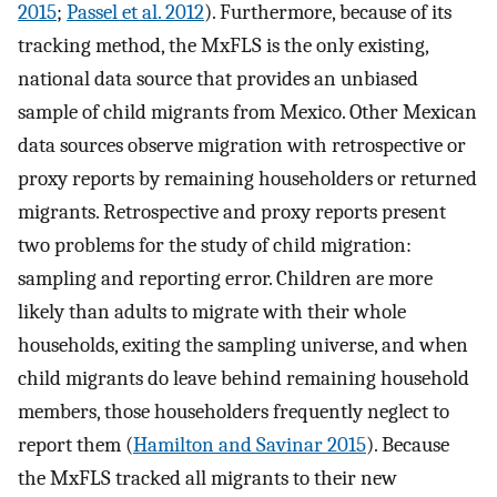
2015
;
Passel et al. 2012
). Furthermore, because of its
tracking method, the MxFLS is the only existing,
national data source that provides an unbiased
sample of child migrants from Mexico. Other Mexican
data sources observe migration with retrospective or
proxy reports by remaining householders or returned
migrants. Retrospective and proxy reports present
two problems for the study of child migration:
sampling and reporting error. Children are more
likely than adults to migrate with their whole
households, exiting the sampling universe, and when
child migrants do leave behind remaining household
members, those householders frequently neglect to
report them (
Hamilton and Savinar 2015
). Because
the MxFLS tracked all migrants to their new