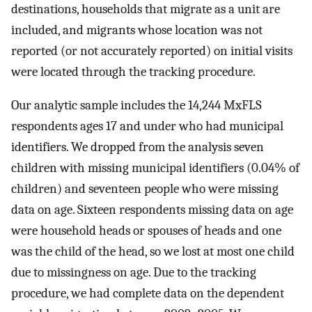
destinations, households that migrate as a unit are
included, and migrants whose location was not
reported (or not accurately reported) on initial visits
were located through the tracking procedure.
Our analytic sample includes the 14,244 MxFLS
respondents ages 17 and under who had municipal
identifiers. We dropped from the analysis seven
children with missing municipal identifiers (0.04% of
children) and seventeen people who were missing
data on age. Sixteen respondents missing data on age
were household heads or spouses of heads and one
was the child of the head, so we lost at most one child
due to missingness on age. Due to the tracking
procedure, we had complete data on the dependent