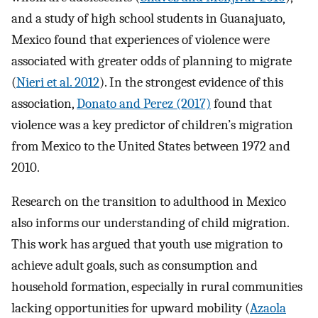
and a study of high school students in Guanajuato,
Mexico found that experiences of violence were
associated with greater odds of planning to migrate
(
Nieri et al. 2012
). In the strongest evidence of this
association,
Donato and Perez (2017)
found that
violence was a key predictor of children’s migration
from Mexico to the United States between 1972 and
2010.
Research on the transition to adulthood in Mexico
also informs our understanding of child migration.
This work has argued that youth use migration to
achieve adult goals, such as consumption and
household formation, especially in rural communities
lacking opportunities for upward mobility (
Azaola