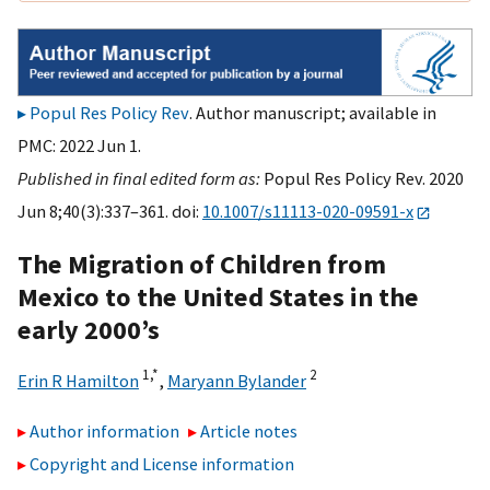
Popul Res Policy Rev
. Author manuscript; available in
PMC: 2022 Jun 1.
Published in final edited form as:
Popul Res Policy Rev. 2020
Jun 8;40(3):337–361. doi:
10.1007/s11113-020-09591-x
The Migration of Children from
Mexico to the United States in the
early 2000’s
1,
*
2
Erin R Hamilton
,
Maryann Bylander
Author information
Article notes
Copyright and License information