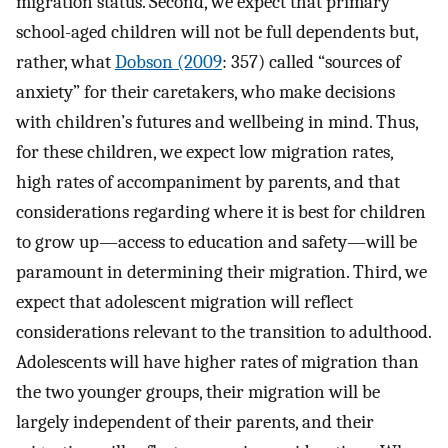
migration status. Second, we expect that primary
school-aged children will not be full dependents but,
rather, what
Dobson (2009
: 357) called “sources of
anxiety” for their caretakers, who make decisions
with children’s futures and wellbeing in mind. Thus,
for these children, we expect low migration rates,
high rates of accompaniment by parents, and that
considerations regarding where it is best for children
to grow up—access to education and safety—will be
paramount in determining their migration. Third, we
expect that adolescent migration will reflect
considerations relevant to the transition to adulthood.
Adolescents will have higher rates of migration than
the two younger groups, their migration will be
largely independent of their parents, and their