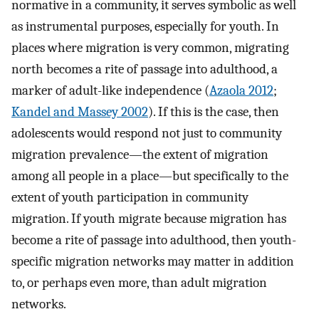
normative in a community, it serves symbolic as well
as instrumental purposes, especially for youth. In
places where migration is very common, migrating
north becomes a rite of passage into adulthood, a
marker of adult-like independence (
Azaola 2012
;
Kandel and Massey 2002
). If this is the case, then
adolescents would respond not just to community
migration prevalence—the extent of migration
among all people in a place—but specifically to the
extent of youth participation in community
migration. If youth migrate because migration has
become a rite of passage into adulthood, then youth-
specific migration networks may matter in addition
to, or perhaps even more, than adult migration
networks.