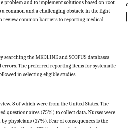
the problem and to implement solutions based on root
s a common and a challenging obstacle in the fight
is to review common barriers to reporting medical
e by searching the MEDLINE and SCOPUS databases
l errors. The preferred reporting items for systematic
lowed in selecting eligible studies.
eview, 8 of which were from the United States. The
red questionnaires (75%) to collect data. Nurses were
 by physicians (27%). Fear of consequences is the