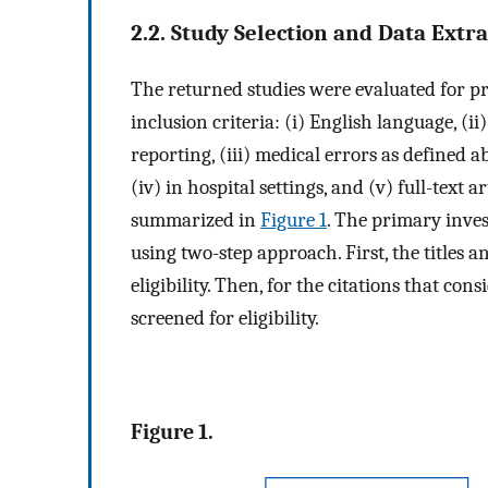
2.2. Study Selection and Data Extr
The returned studies were evaluated for pr
inclusion criteria: (i) English language, (ii
reporting, (iii) medical errors as defined 
(iv) in hospital settings, and (v) full-text a
summarized in
Figure 1
. The primary inves
using two-step approach. First, the titles an
eligibility. Then, for the citations that con
screened for eligibility.
Figure 1.