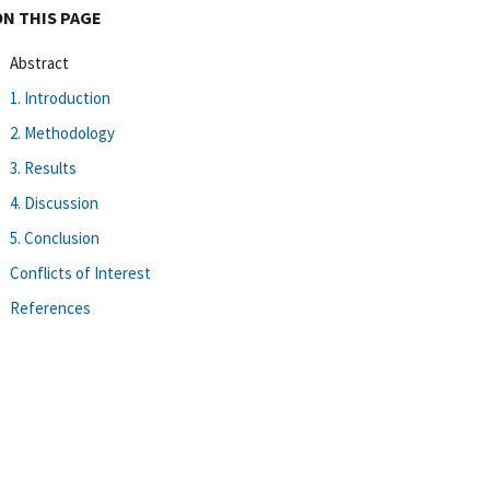
ON THIS PAGE
Abstract
1. Introduction
2. Methodology
3. Results
4. Discussion
5. Conclusion
Conflicts of Interest
References