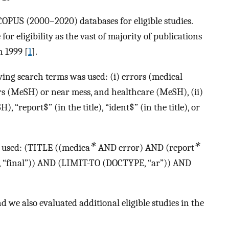
US (2000–2020) databases for eligible studies.
or eligibility as the vast of majority of publications
 1999 [
1
].
ng search terms was used: (i) errors (medical
s (MeSH) or near mess, and healthcare (MeSH), (ii)
, “report$” (in the title), “ident$” (in the title), or
∗
∗
s used: (TITLE ((medica
AND error) AND (report
“final”)) AND (LIMIT-TO (DOCTYPE, “ar”)) AND
 we also evaluated additional eligible studies in the