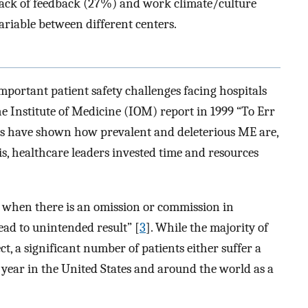
lack of feedback (27%) and work climate/culture
ariable between different centers.
portant patient safety challenges facing hospitals
e Institute of Medicine (IOM) report in 1999 “To Err
es have shown how prevalent and deleterious ME are,
is, healthcare leaders invested time and resources
e when there is an omission or commission in
ead to unintended result” [
3
]. While the majority of
t, a significant number of patients either suffer a
ear in the United States and around the world as a