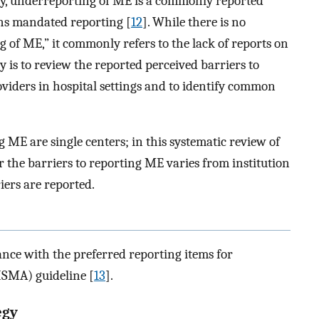
ly, underreporting of ME is a commonly reported
ns mandated reporting [
12
]. While there is no
of ME,” it commonly refers to the lack of reports on
y is to review the reported perceived barriers to
viders in hospital settings and to identify common
g ME are single centers; in this systematic review of
er the barriers to reporting ME varies from institution
ers are reported.
nce with the preferred reporting items for
ISMA) guideline [
13
].
egy