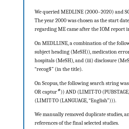
We queried MEDLINE (2000–2020) and SCOP
The year 2000 was chosen as the start date f
regarding ME came after the IOM report in
On MEDLLINE, a combination of the followi
subject heading (MeSH)), medication error
hospitals (MeSH), and (iii) disclosure (MeSH)
“recog$” (in the title).
On Scopus, the following search string wa
∗
OR captur
)) AND (LIMIT-TO (PUBSTAGE, 
(LIMIT-TO (LANGUAGE, “English”))).
We manually removed duplicate studies, and
references of the final selected studies.