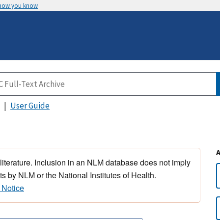
 how you know
User Guide
 literature. Inclusion in an NLM database does not imply
s by NLM or the National Institutes of Health.
 Notice