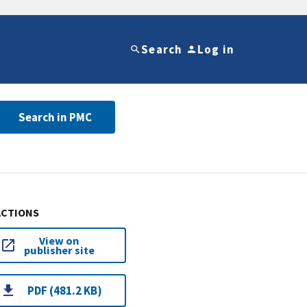
Search
Log in
Search in PMC
ACTIONS
View on
publisher site
PDF (481.2 KB)