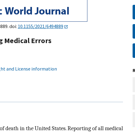
889. doi:
10.1155/2021/6494889
 Medical Errors
ht and License information
of death in the United States. Reporting of all medical