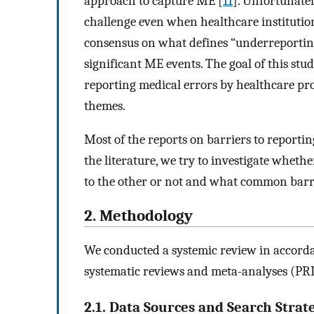
approach to capture ME [
11
]. Unfortunate
challenge even when healthcare institutio
consensus on what defines “underreporting 
significant ME events. The goal of this stud
reporting medical errors by healthcare pro
themes.
Most of the reports on barriers to reportin
the literature, we try to investigate wheth
to the other or not and what common barri
2. Methodology
We conducted a systemic review in accorda
systematic reviews and meta-analyses (PR
2.1. Data Sources and Search Strat