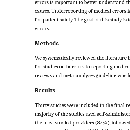
errors is important to better understand 
causes. Underreporting of medical errors i
for patient safety. The goal of this study 
errors.
Methods
We systematically reviewed the literatur
for studies on barriers to reporting medica
reviews and meta-analyses guideline was fol
Results
Thirty studies were included in the final r
majority of the studies used self-administe
the most studied providers (87%), followed