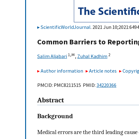
ScientificWorldJournal
. 2021 Jun 10;2021:6494
Common Barriers to Reporting
1,
✉
2
Salim Aljabari
,
Zuhal Kadhim
Author information
Article notes
Copyrig
PMCID: PMC8211515 PMID:
34220366
Abstract
Background
Medical errors are the third leading cause 