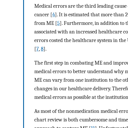
Medical errors are the third leading cause 
cancer [
4
]. It is estimated that more than 
from ME [
5
]. Furthermore, in addition to 
associated with an increased healthcare co
errors costed the healthcare system in the 
[
7
,
8
].
The first step in combating ME and improvin
medical errors to better understand why me
ME can vary from one institution to the o
changes in our healthcare delivery. Therefor
medical errors as possible at the institution
As most of the nonmedication medical erro
chart review is both cumbersome and time c