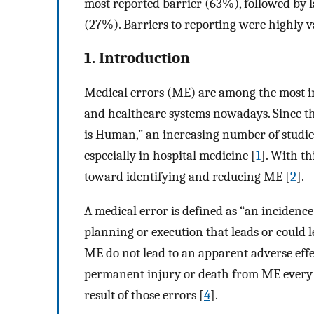
most reported barrier (63%), followed by 
(27%). Barriers to reporting were highly v
1. Introduction
Medical errors (ME) are among the most im
and healthcare systems nowadays. Since th
is Human,” an increasing number of studi
especially in hospital medicine [
1
]. With th
toward identifying and reducing ME [
2
].
A medical error is defined as “an incidenc
planning or execution that leads or could l
ME do not lead to an apparent adverse effec
permanent injury or death from ME every y
result of those errors [
4
].