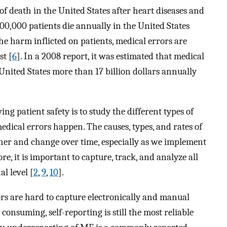
of death in the United States after heart diseases and
200,000 patients die annually in the United States
the harm inflicted on patients, medical errors are
st [
6
]. In a 2008 report, it was estimated that medical
United States more than 17 billion dollars annually
g patient safety is to study the different types of
dical errors happen. The causes, types, and rates of
ther and change over time, especially as we implement
e, it is important to capture, track, and analyze all
al level [
2
,
9
,
10
].
rs are hard to capture electronically and manual
onsuming, self-reporting is still the most reliable