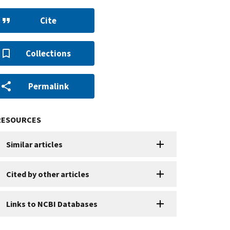
Cite
Collections
Permalink
RESOURCES
Similar articles
Cited by other articles
Links to NCBI Databases