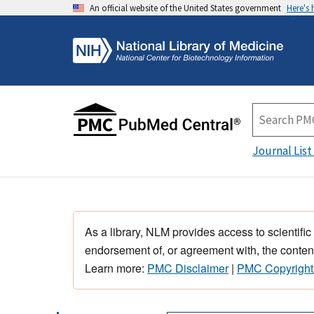
An official website of the United States government
Here's
Journal List
As a library, NLM provides access to scientific
endorsement of, or agreement with, the content
Learn more:
PMC Disclaimer
|
PMC Copyright