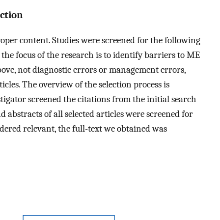
action
oper content. Studies were screened for the following
) the focus of the research is to identify barriers to ME
above, not diagnostic errors or management errors,
rticles. The overview of the selection process is
tigator screened the citations from the initial search
d abstracts of all selected articles were screened for
sidered relevant, the full-text we obtained was