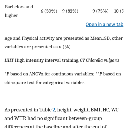
Bachelors and
6 (50%)
9 (82%)
9 (75%)
10 (91
higher
Open in a new tab
Age and Physical activity are presented as Mean±SD; other
variables are presented as
n
(%)
HIIT
High intensity interval training,
CV
Chlorella vulgaris
*
P
based on ANOVA for continuous variables; **
P
based on
chi-square test for categorical variables
As presented in Table
2
, height, weight, BMI, HC, WC
and WHR had no significant between-group
differences at the baseline and after the end of