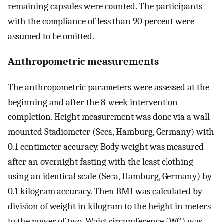
remaining capsules were counted. The participants
with the compliance of less than 90 percent were
assumed to be omitted.
Anthropometric measurements
The anthropometric parameters were assessed at the
beginning and after the 8-week intervention
completion. Height measurement was done via a wall
mounted Stadiometer (Seca, Hamburg, Germany) with
0.1 centimeter accuracy. Body weight was measured
after an overnight fasting with the least clothing
using an identical scale (Seca, Hamburg, Germany) by
0.1 kilogram accuracy. Then BMI was calculated by
division of weight in kilogram to the height in meters
to the power of two. Waist circumference (WC) was