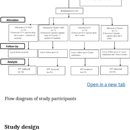
Open in a new tab
Flow diagram of study participants
Study design