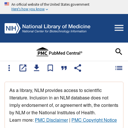
An official website of the United States government
Here's how you know
As a library, NLM provides access to scientific
literature. Inclusion in an NLM database does not
imply endorsement of, or agreement with, the contents
by NLM or the National Institutes of Health.
Learn more:
PMC Disclaimer
|
PMC Copyright Notice