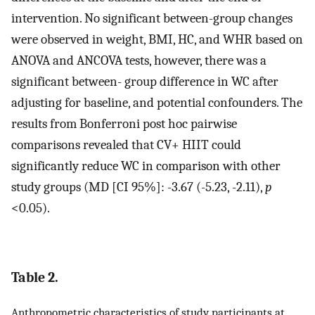
intervention. No significant between-group changes
were observed in weight, BMI, HC, and WHR based on
ANOVA and ANCOVA tests, however, there was a
significant between- group difference in WC after
adjusting for baseline, and potential confounders. The
results from Bonferroni post hoc pairwise
comparisons revealed that CV+ HIIT could
significantly reduce WC in comparison with other
study groups (MD [CI 95%]: -3.67 (-5.23, -2.11),
p
<0.05).
Table 2.
Anthropometric characteristics of study participants at