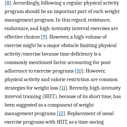
[
8
]. Accordingly, following a regular physical activity
program should be an important part of each weight
management program. In this regard, resistance,
endurance, and high-intensity interval exercises are
effective choices [
9
]. However, a high volume of
exercise might be a major obstacle limiting physical
activity/exercise because time deficiency is a
commonly mentioned factor accounting for poor
adherence to exercise programs [
10
]. However,
physical activity and calorie restriction are common
strategies for weight loss [
11
]. Recently, high-intensity
interval training (HIIT), because of its short time, has
been suggested as a component of weight
management programs [
12
]. Replacement of usual
exercise programs with HIIT, as a time-saving