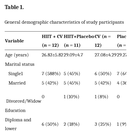
Table 1.
General demographic characteristics of study participants
HIIT + CV
HIIT+Placebo
CV (
n
=
Place
Variable
(
n
= 12)
(
n
= 11)
12)
(
n
= 1
Age (years)
26.83±5.82
29.09±4.7
27.08±4.29
29.27±
Marital status
Single1
7 (588%)
5 (45%)
6 (50%)
7 (64
Married
5 (42%)
5 (45%)
5 (42%)
4 (36
0
1 (10%)
1 (8%)
0
Divorced/Widow
Education
Diploma and
6 (50%)
2 (18%)
3 (25%)
1 (9%)
lower