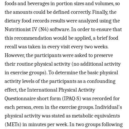
foods and beverages in portion sizes and volumes, so
the amounts could be defined correctly. Finally, the
dietary food records results were analyzed using the
Nutritionist IV (N4) software. In order to ensure that
this recommendation would be applied, a brief food
recall was taken in every visit every two weeks.
However, the participants were asked to preserve
their routine physical activity (no additional activity
in exercise groups). To determine the basic physical
activity levels of the participants as a confounding
effect, the International Physical Activity
Questionnaire short form (IPAQ-S) was recorded for
each person, even in the exercise groups. Individual's
physical activity was stated as metabolic equivalents
(METs) in minutes per week. In two groups following