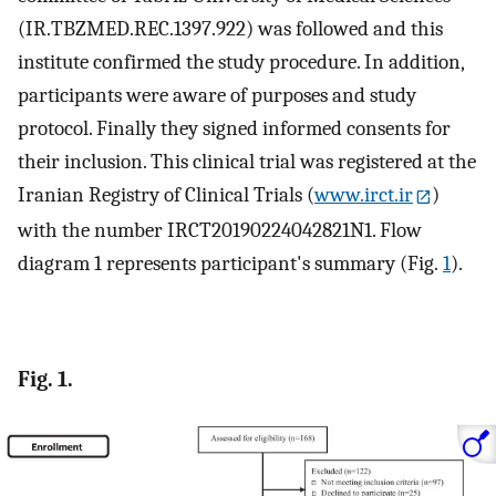
(IR.TBZMED.REC.1397.922) was followed and this
institute confirmed the study procedure. In addition,
participants were aware of purposes and study
protocol. Finally they signed informed consents for
their inclusion. This clinical trial was registered at the
Iranian Registry of Clinical Trials (
www.irct.ir
)
with the number IRCT20190224042821N1. Flow
diagram 1 represents participant's summary (Fig.
1
).
Fig. 1.