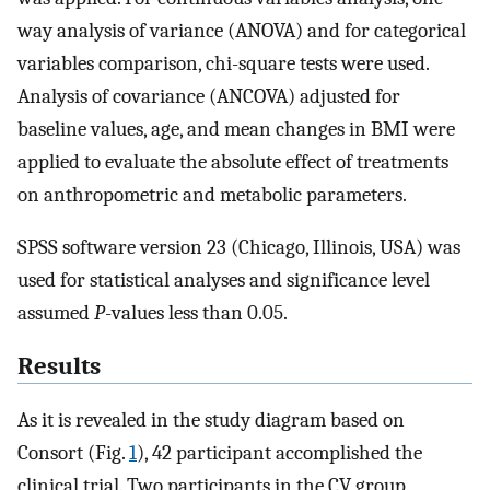
way analysis of variance (ANOVA) and for categorical
variables comparison, chi-square tests were used.
Analysis of covariance (ANCOVA) adjusted for
baseline values, age, and mean changes in BMI were
applied to evaluate the absolute effect of treatments
on anthropometric and metabolic parameters.
SPSS software version 23 (Chicago, Illinois, USA) was
used for statistical analyses and significance level
assumed
P
-values less than 0.05.
Results
As it is revealed in the study diagram based on
Consort (Fig.
1
), 42 participant accomplished the
clinical trial. Two participants in the CV group