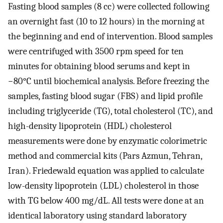
Fasting blood samples (8 cc) were collected following
an overnight fast (10 to 12 hours) in the morning at
the beginning and end of intervention. Blood samples
were centrifuged with 3500 rpm speed for ten
minutes for obtaining blood serums and kept in
−80°C until biochemical analysis. Before freezing the
samples, fasting blood sugar (FBS) and lipid profile
including triglyceride (TG), total cholesterol (TC), and
high-density lipoprotein (HDL) cholesterol
measurements were done by enzymatic colorimetric
method and commercial kits (Pars Azmun, Tehran,
Iran). Friedewald equation was applied to calculate
low-density lipoprotein (LDL) cholesterol in those
with TG below 400 mg/dL. All tests were done at an
identical laboratory using standard laboratory