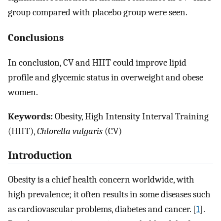
group compared with placebo group were seen.
Conclusions
In conclusion, CV and HIIT could improve lipid
profile and glycemic status in overweight and obese
women.
Keywords:
Obesity, High Intensity Interval Training
(HIIT),
Chlorella vulgaris
(CV)
Introduction
Obesity is a chief health concern worldwide, with
high prevalence; it often results in some diseases such
as cardiovascular problems, diabetes and cancer. [
1
].