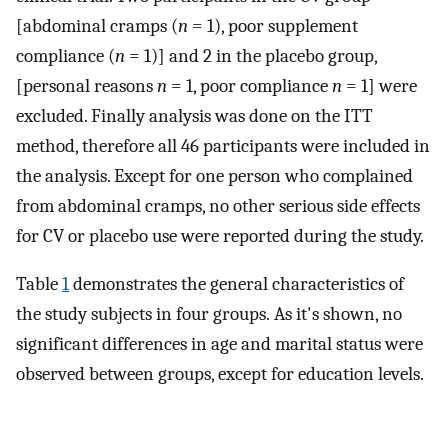
[abdominal cramps (
n
= 1), poor supplement
compliance (
n
= 1)] and 2 in the placebo group,
[personal reasons
n
= 1, poor compliance
n
= 1] were
excluded. Finally analysis was done on the ITT
method, therefore all 46 participants were included in
the analysis. Except for one person who complained
from abdominal cramps, no other serious side effects
for CV or placebo use were reported during the study.
Table
1
demonstrates the general characteristics of
the study subjects in four groups. As it's shown, no
significant differences in age and marital status were
observed between groups, except for education levels.