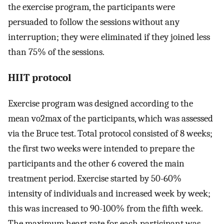
the exercise program, the participants were
persuaded to follow the sessions without any
interruption; they were eliminated if they joined less
than 75% of the sessions.
HIIT protocol
Exercise program was designed according to the
mean vo2max of the participants, which was assessed
via the Bruce test. Total protocol consisted of 8 weeks;
the first two weeks were intended to prepare the
participants and the other 6 covered the main
treatment period. Exercise started by 50-60%
intensity of individuals and increased week by week;
this was increased to 90-100% from the fifth week.
The maximum heart rate for each participant was