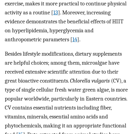
exercise, makes it more practical to continue physical
activity as a routine [
13
]. Moreover, increasing
evidence demonstrates the beneficial effects of HIIT
on hyperlipidemia, hyperglycemia and
anthropometric parameters [
14
].
Besides lifestyle modifications, dietary supplements
are helpful choices; among them, microalgae have
received extensive scientific attention due to their
great bioactive constituents.
Chlorella vulgaris
(CV), a
type of single cellular fresh water green algae, is more
popular worldwide, particularly in Eastern countries.
CV contains essential nutrients including fiber,
vitamins, minerals, essential amino acids and
phytochemicals, making it an appropriate functional