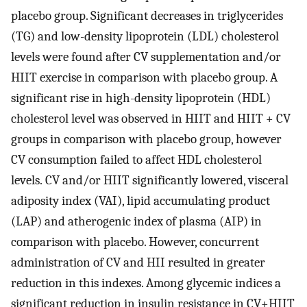
placebo group. Significant decreases in triglycerides
(TG) and low-density lipoprotein (LDL) cholesterol
levels were found after CV supplementation and/or
HIIT exercise in comparison with placebo group. A
significant rise in high-density lipoprotein (HDL)
cholesterol level was observed in HIIT and HIIT + CV
groups in comparison with placebo group, however
CV consumption failed to affect HDL cholesterol
levels. CV and/or HIIT significantly lowered, visceral
adiposity index (VAI), lipid accumulating product
(LAP) and atherogenic index of plasma (AIP) in
comparison with placebo. However, concurrent
administration of CV and HII resulted in greater
reduction in this indexes. Among glycemic indices a
significant reduction in insulin resistance in CV+HIIT