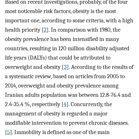
Based on recent investigations, probably, of the four
most noticeable risk factors, obesity is the most
important one, according to some criteria, with a high
health priority [
2
]. In comparison with 1980, the
obesity prevalence has been intensified in many
countries, resulting in 120 million disability adjusted
life years (DALYs) that could be attributed to
overweight and obesity [
3
]. According to the results of
a systematic review, based on articles from 2005 to
2014, overweight and obesity prevalence among
Iranian adults population was between 12.8-76.4 and
2.4-35.4 %, respectively [
4
]. Concurrently, the
management of obesity is regarded a major
modifiable intervention to prevent chronic diseases.
[
5
]. Immobility is defined as one of the main