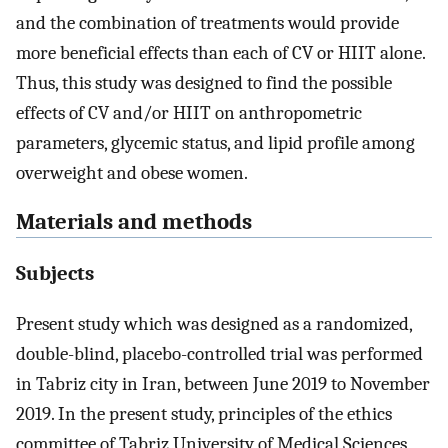
and the combination of treatments would provide
more beneficial effects than each of CV or HIIT alone.
Thus, this study was designed to find the possible
effects of CV and/or HIIT on anthropometric
parameters, glycemic status, and lipid profile among
overweight and obese women.
Materials and methods
Subjects
Present study which was designed as a randomized,
double-blind, placebo-controlled trial was performed
in Tabriz city in Iran, between June 2019 to November
2019. In the present study, principles of the ethics
committee of Tabriz University of Medical Sciences