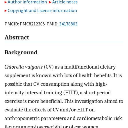
Author information
Article notes
Copyright and License information
PMCID: PMC8212305 PMID:
34178863
Abstract
Background
Chlorella vulgaris
(CV) as a multifunctional dietary
supplement is known with lots of health benefits. It is
possible that CV consumption along with high-
intensity interval training (HIIT), a short period
exercise is more beneficial. This investigation aimed to
evaluate the effects of CV and/or HIIT on
anthropometric parameters and cardiometabolic risk
factors among overweight or obese women.