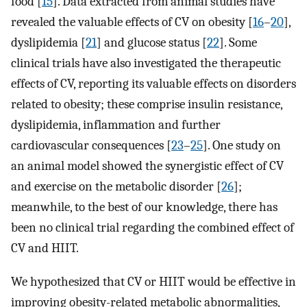
food [
15
]. Data extracted from animal studies have
revealed the valuable effects of CV on obesity [
16
–
20
],
dyslipidemia [
21
] and glucose status [
22
]. Some
clinical trials have also investigated the therapeutic
effects of CV, reporting its valuable effects on disorders
related to obesity; these comprise insulin resistance,
dyslipidemia, inflammation and further
cardiovascular consequences [
23
–
25
]. One study on
an animal model showed the synergistic effect of CV
and exercise on the metabolic disorder [
26
];
meanwhile, to the best of our knowledge, there has
been no clinical trial regarding the combined effect of
CV and HIIT.
We hypothesized that CV or HIIT would be effective in
improving obesity-related metabolic abnormalities,