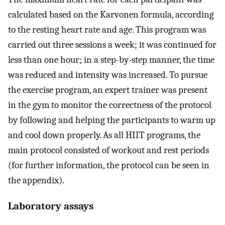
calculated based on the Karvonen formula, according
to the resting heart rate and age. This program was
carried out three sessions a week; it was continued for
less than one hour; in a step-by-step manner, the time
was reduced and intensity was increased. To pursue
the exercise program, an expert trainer was present
in the gym to monitor the correctness of the protocol
by following and helping the participants to warm up
and cool down properly. As all HIIT programs, the
main protocol consisted of workout and rest periods
(for further information, the protocol can be seen in
the appendix).
Laboratory assays