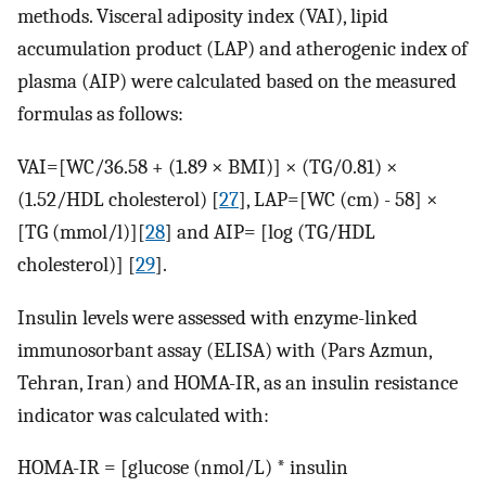
methods. Visceral adiposity index (VAI), lipid
accumulation product (LAP) and atherogenic index of
plasma (AIP) were calculated based on the measured
formulas as follows:
VAI=[WC/36.58 + (1.89 × BMI)] × (TG/0.81) ×
(1.52/HDL cholesterol) [
27
], LAP=[WC (cm) - 58] ×
[TG (mmol/l)][
28
] and AIP= [log (TG/HDL
cholesterol)] [
29
].
Insulin levels were assessed with enzyme-linked
immunosorbant assay (ELISA) with (Pars Azmun,
Tehran, Iran) and HOMA-IR, as an insulin resistance
indicator was calculated with:
HOMA-IR = [glucose (nmol/L) * insulin