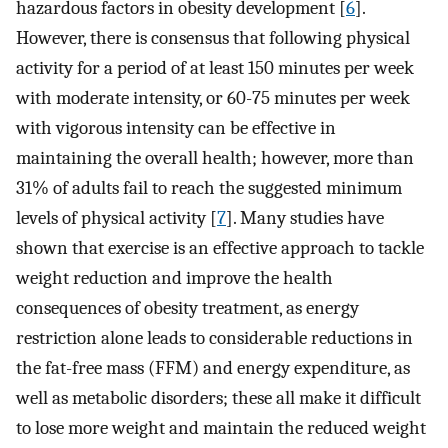
hazardous factors in obesity development [
6
].
However, there is consensus that following physical
activity for a period of at least 150 minutes per week
with moderate intensity, or 60-75 minutes per week
with vigorous intensity can be effective in
maintaining the overall health; however, more than
31% of adults fail to reach the suggested minimum
levels of physical activity [
7
]. Many studies have
shown that exercise is an effective approach to tackle
weight reduction and improve the health
consequences of obesity treatment, as energy
restriction alone leads to considerable reductions in
the fat-free mass (FFM) and energy expenditure, as
well as metabolic disorders; these all make it difficult
to lose more weight and maintain the reduced weight