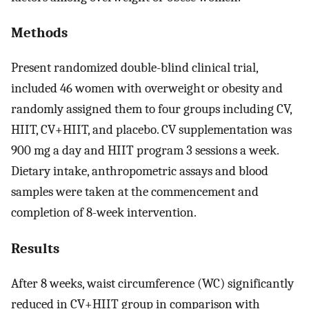
Methods
Present randomized double-blind clinical trial,
included 46 women with overweight or obesity and
randomly assigned them to four groups including CV,
HIIT, CV+HIIT, and placebo. CV supplementation was
900 mg a day and HIIT program 3 sessions a week.
Dietary intake, anthropometric assays and blood
samples were taken at the commencement and
completion of 8-week intervention.
Results
After 8 weeks, waist circumference (WC) significantly
reduced in CV+HIIT group in comparison with