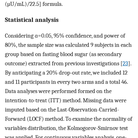
(µU/mL)/22.5] formula.
Statistical analysis
Considering ɑ=0.05, 95% confidence, and power of
80%, the sample size was calculated 9 subjects in each
group based on fasting blood sugar (as secondary
outcome) extracted from previous investigations [
23
].
By anticipating a 20% drop-out rate, we included 12
and 11 participants in every two arms and a total 46.
Data analyses were performed formed on the
intention-to-treat (ITT) method. Missing data were
imputed based on the Last-Observation-Carried-
Forward (LOCF) method. To examine the normality of
variables distribution, the Kolmogorov-Smirnov test
was applied. For continuous variables analysis, one-