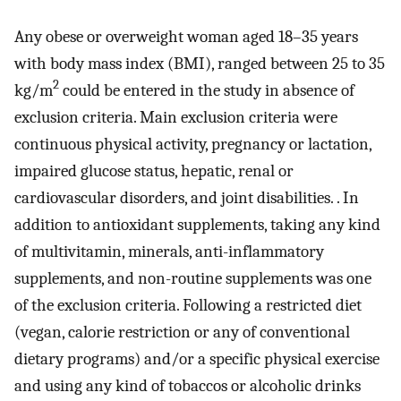
Any obese or overweight woman aged 18–35 years
with body mass index (BMI), ranged between 25 to 35
2
kg/m
could be entered in the study in absence of
exclusion criteria. Main exclusion criteria were
continuous physical activity, pregnancy or lactation,
impaired glucose status, hepatic, renal or
cardiovascular disorders, and joint disabilities. . In
addition to antioxidant supplements, taking any kind
of multivitamin, minerals, anti-inflammatory
supplements, and non-routine supplements was one
of the exclusion criteria. Following a restricted diet
(vegan, calorie restriction or any of conventional
dietary programs) and/or a specific physical exercise
and using any kind of tobaccos or alcoholic drinks