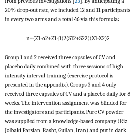
from previous investigations [
23
]. By anticipating a
20% drop-out rate, we included 12 and 11 participants
in every two arms and a total 46 via this formula:
n
=
(
Z
1
-
α
2
+
Z
1
-
β
)
2
(
S
1
2
+
S
2
2
)
(
X
1
-
X
2
)
2
Group 1 and 2 received three capsules of CV and
placebo daily combined with three sessions of high-
intensity interval training (exercise protocol is
presented in the appendix). Groups 3 and 4 only
received three capsules of CV and a placebo daily for 8
weeks. The intervention assignment was blinded for
the investigators and participants. Pure CV powder
was supplied from a knowledge-based company (Riz
Jolbaki Parsian, Rasht, Guilan, Iran) and put in dark