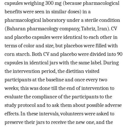
capsules weighing 300 mg (because pharmacological
benefits were seen in similar doses) in a
pharmacological laboratory under a sterile condition
(Baharan pharmacology company, Tabriz, Iran). CV
and placebo capsules were identical to each other in
terms of color and size, but placebos were filled with
corn starch. Both CV and placebo were divided into 90
capsules in identical jars with the same label. During
the intervention period, the dietitian visited
participants at the baseline and once every two
weeks; this was done till the end of intervention to
evaluate the compliance of the participants to the
study protocol and to ask them about possible adverse
effects. In these intervals, volunteers were asked to
preserve their jars to receive the new one, and the