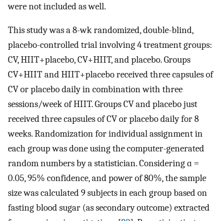
were not included as well.
This study was a 8-wk randomized, double-blind,
placebo-controlled trial involving 4 treatment groups:
CV, HIIT+placebo, CV+HIIT, and placebo. Groups
CV+HIIT and HIIT+placebo received three capsules of
CV or placebo daily in combination with three
sessions/week of HIIT. Groups CV and placebo just
received three capsules of CV or placebo daily for 8
weeks. Randomization for individual assignment in
each group was done using the computer-generated
random numbers by a statistician. Considering ɑ =
0.05, 95% confidence, and power of 80%, the sample
size was calculated 9 subjects in each group based on
fasting blood sugar (as secondary outcome) extracted