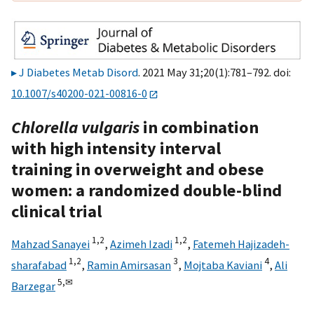
J Diabetes Metab Disord
. 2021 May 31;20(1):781–792. doi:
10.1007/s40200-021-00816-0
Chlorella vulgaris
in combination
with high intensity interval
training in overweight and obese
women: a randomized double-blind
clinical trial
1,
2
1,
2
Mahzad Sanayei
,
Azimeh Izadi
,
Fatemeh Hajizadeh-
1,
2
3
4
sharafabad
,
Ramin Amirsasan
,
Mojtaba Kaviani
,
Ali
5,
✉
Barzegar