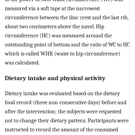
measured via a soft tape at the narrowest
circumference between the iliac crest and the last rib,
about two centimeters above the navel. Hip
circumference (HC) was measured around the
outstanding point of bottom and the ratio of WC to HC
which is called WHR (waist to hip circumference)
was calculated.
Dietary intake and physical activity
Dietary intake was evaluated based on the dietary
food record (three non-consecutive days) before and
after the intervention; the subjects were requested
not to change their dietary pattern. Participants were
instructed to record the amount of the consumed