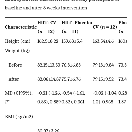
baseline and after 8 weeks intervention
HIIT+CV
HIIT+Placebo
Place
Characteristic
CV (
n
= 12)
(
n
= 12)
(
n
= 11)
(
n
= 1
Height (cm)
162.5±8.22
159.63±5.4
163.54±4.6
160±4.
Weight (kg)
Before
82.15±13.53
76.3±6.83
79.13±9.84
73.3±6
After
82.06±14.87
75.7±6.76
79.15±9.52
73.44±
MD (CI95%),
-0.21 (-1.26,
-0.54 (-1.61,
-0.02 (-1.04,
0.28 (-
P
*
0.83), 0.889
0.52), 0.361
1.0), 0.968
1.37), 
BMI (kg/m2)
30.97±3.26