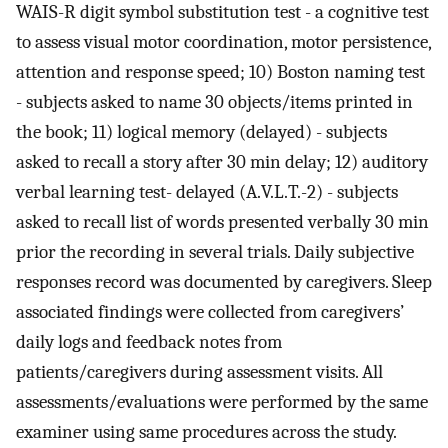
WAIS-R digit symbol substitution test - a cognitive test
to assess visual motor coordination, motor persistence,
attention and response speed; 10) Boston naming test
- subjects asked to name 30 objects/items printed in
the book; 11) logical memory (delayed) - subjects
asked to recall a story after 30 min delay; 12) auditory
verbal learning test- delayed (A.V.L.T.-2) - subjects
asked to recall list of words presented verbally 30 min
prior the recording in several trials. Daily subjective
responses record was documented by caregivers. Sleep
associated findings were collected from caregivers’
daily logs and feedback notes from
patients/caregivers during assessment visits. All
assessments/evaluations were performed by the same
examiner using same procedures across the study.