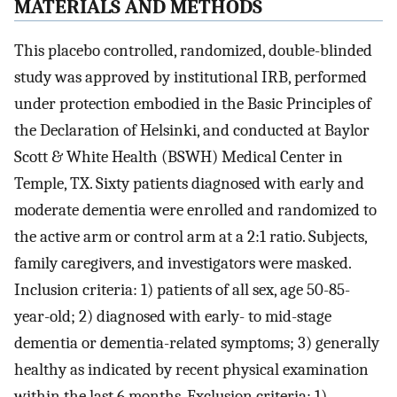
MATERIALS AND METHODS
This placebo controlled, randomized, double-blinded
study was approved by institutional IRB, performed
under protection embodied in the Basic Principles of
the Declaration of Helsinki, and conducted at Baylor
Scott & White Health (BSWH) Medical Center in
Temple, TX. Sixty patients diagnosed with early and
moderate dementia were enrolled and randomized to
the active arm or control arm at a 2:1 ratio. Subjects,
family caregivers, and investigators were masked.
Inclusion criteria: 1) patients of all sex, age 50-85-
year-old; 2) diagnosed with early- to mid-stage
dementia or dementia-related symptoms; 3) generally
healthy as indicated by recent physical examination
within the last 6 months. Exclusion criteria: 1)