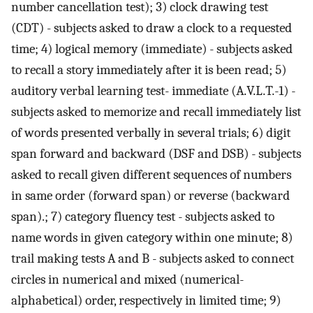
number cancellation test); 3) clock drawing test
(CDT) - subjects asked to draw a clock to a requested
time; 4) logical memory (immediate) - subjects asked
to recall a story immediately after it is been read; 5)
auditory verbal learning test- immediate (A.V.L.T.-1) -
subjects asked to memorize and recall immediately list
of words presented verbally in several trials; 6) digit
span forward and backward (DSF and DSB) - subjects
asked to recall given different sequences of numbers
in same order (forward span) or reverse (backward
span).; 7) category fluency test - subjects asked to
name words in given category within one minute; 8)
trail making tests A and B - subjects asked to connect
circles in numerical and mixed (numerical-
alphabetical) order, respectively in limited time; 9)