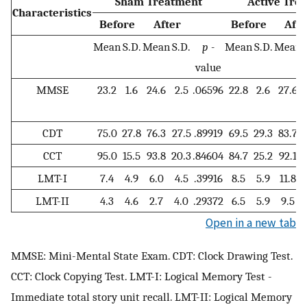
Sham Treatment
Active Tre
Characteristics
Before
After
Before
Afte
Mean
S.D.
Mean
S.D.
p -
Mean
S.D.
Mean
value
MMSE
23.2
1.6
24.6
2.5
.06596
22.8
2.6
27.6
CDT
75.0
27.8
76.3
27.5
.89919
69.5
29.3
83.7
CCT
95.0
15.5
93.8
20.3
.84604
84.7
25.2
92.1
LMT-I
7.4
4.9
6.0
4.5
.39916
8.5
5.9
11.8
LMT-II
4.3
4.6
2.7
4.0
.29372
6.5
5.9
9.5
Open in a new tab
MMSE: Mini-Mental State Exam. CDT: Clock Drawing Test.
CCT: Clock Copying Test. LMT-I: Logical Memory Test -
Immediate total story unit recall. LMT-II: Logical Memory