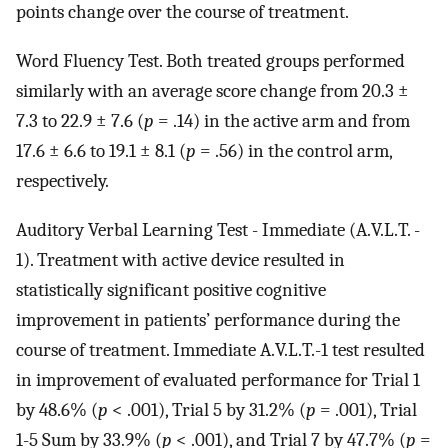
points change over the course of treatment.
Word Fluency Test. Both treated groups performed
similarly with an average score change from 20.3 ±
7.3 to 22.9 ± 7.6 (
p
= .14) in the active arm and from
17.6 ± 6.6 to 19.1 ± 8.1 (
p
= .56) in the control arm,
respectively.
Auditory Verbal Learning Test - Immediate (A.V.L.T. -
1). Treatment with active device resulted in
statistically significant positive cognitive
improvement in patients’ performance during the
course of treatment. Immediate A.V.L.T.-1 test resulted
in improvement of evaluated performance for Trial 1
by 48.6% (
p
< .001), Trial 5 by 31.2% (
p
= .001), Trial
1-5 Sum by 33.9% (
p
< .001), and Trial 7 by 47.7% (
p
=