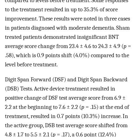
compared to levels before treatment. Some responses
to the treatment resulted in up to 35.3% of score
improvement. These results were noted in three cases
in patients diagnosed with moderate dementia. Sham
treated patients demonstrated insignificant BNT
average score change from 23.4 ± 4.6 to 24.3 ± 4.9 (
p
=
.58), which is 0.9 points shift (4.0%) compared to the
level before treatment.
Digit Span Forward (DSF) and Digit Span Backward
(DSB) Tests. Active device treatment resulted in
positive change of DSF test average score from 6.9 ±
2.2 at the beginning to 7.6 ± 2.2 (
p
= .15) at the end of
treatment, resulted in 0.7 points (10.3%) increase. In
the active group, DSB test average score shifted from
4.8 ± 1.7 to 5.5 ± 2.1 (
p
= .17), a 0.6 point (12.4%)