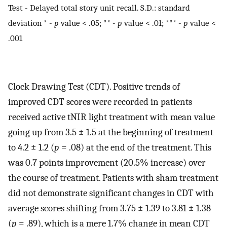
Test - Delayed total story unit recall. S.D.: standard
deviation * -
p
value < .05; ** -
p
value < .01; *** -
p
value <
.001
Clock Drawing Test (CDT). Positive trends of
improved CDT scores were recorded in patients
received active tNIR light treatment with mean value
going up from 3.5 ± 1.5 at the beginning of treatment
to 4.2 ± 1.2 (
p
= .08) at the end of the treatment. This
was 0.7 points improvement (20.5% increase) over
the course of treatment. Patients with sham treatment
did not demonstrate significant changes in CDT with
average scores shifting from 3.75 ± 1.39 to 3.81 ± 1.38
(
p
= .89), which is a mere 1.7% change in mean CDT