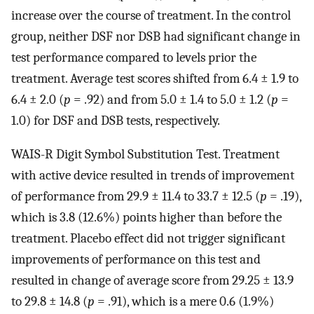
increase over the course of treatment. In the control
group, neither DSF nor DSB had significant change in
test performance compared to levels prior the
treatment. Average test scores shifted from 6.4 ± 1.9 to
6.4 ± 2.0 (
p
= .92) and from 5.0 ± 1.4 to 5.0 ± 1.2 (
p
=
1.0) for DSF and DSB tests, respectively.
WAIS-R Digit Symbol Substitution Test. Treatment
with active device resulted in trends of improvement
of performance from 29.9 ± 11.4 to 33.7 ± 12.5 (
p
= .19),
which is 3.8 (12.6%) points higher than before the
treatment. Placebo effect did not trigger significant
improvements of performance on this test and
resulted in change of average score from 29.25 ± 13.9
to 29.8 ± 14.8 (
p
= .91), which is a mere 0.6 (1.9%)