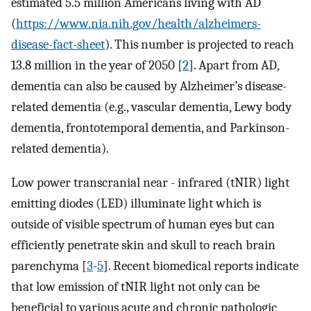
estimated 5.5 million Americans living with AD
(
https://www.nia.nih.gov/health/alzheimers-
disease-fact-sheet
). This number is projected to reach
13.8 million in the year of 2050 [
2
]. Apart from AD,
dementia can also be caused by Alzheimer’s disease-
related dementia (e.g., vascular dementia, Lewy body
dementia, frontotemporal dementia, and Parkinson-
related dementia).
Low power transcranial near - infrared (tNIR) light
emitting diodes (LED) illuminate light which is
outside of visible spectrum of human eyes but can
efficiently penetrate skin and skull to reach brain
parenchyma [
3
-
5
]. Recent biomedical reports indicate
that low emission of tNIR light not only can be
beneficial to various acute and chronic pathologic