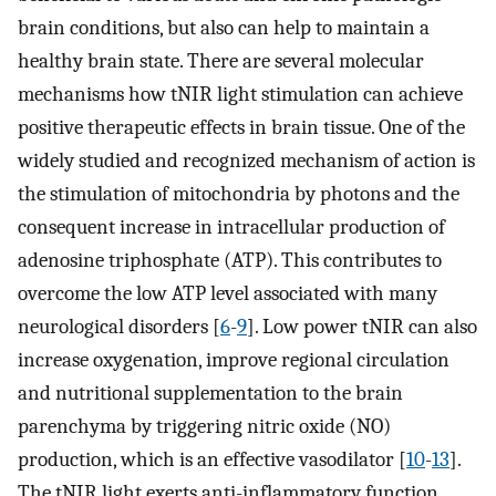
brain conditions, but also can help to maintain a
healthy brain state. There are several molecular
mechanisms how tNIR light stimulation can achieve
positive therapeutic effects in brain tissue. One of the
widely studied and recognized mechanism of action is
the stimulation of mitochondria by photons and the
consequent increase in intracellular production of
adenosine triphosphate (ATP). This contributes to
overcome the low ATP level associated with many
neurological disorders [
6
-
9
]. Low power tNIR can also
increase oxygenation, improve regional circulation
and nutritional supplementation to the brain
parenchyma by triggering nitric oxide (NO)
production, which is an effective vasodilator [
10
-
13
].
The tNIR light exerts anti-inflammatory function