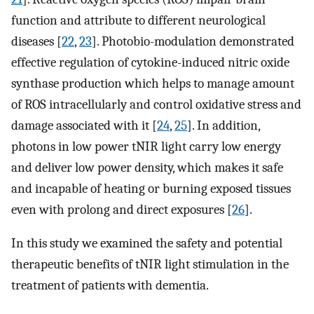
function and attribute to different neurological
diseases [
22
,
23
]. Photobio-modulation demonstrated
effective regulation of cytokine-induced nitric oxide
synthase production which helps to manage amount
of ROS intracellularly and control oxidative stress and
damage associated with it [
24
,
25
]. In addition,
photons in low power tNIR light carry low energy
and deliver low power density, which makes it safe
and incapable of heating or burning exposed tissues
even with prolong and direct exposures [
26
].
In this study we examined the safety and potential
therapeutic benefits of tNIR light stimulation in the
treatment of patients with dementia.