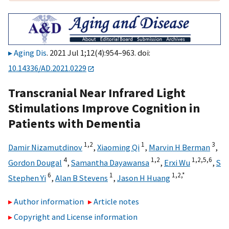
Aging Dis
. 2021 Jul 1;12(4):954–963. doi:
10.14336/AD.2021.0229
Transcranial Near Infrared Light
Stimulations Improve Cognition in
Patients with Dementia
1,
2
1
3
Damir Nizamutdinov
,
Xiaoming Qi
,
Marvin H Berman
,
4
1,
2
1,
2,
5,
6
Gordon Dougal
,
Samantha Dayawansa
,
Erxi Wu
,
S
6
1
1,
2,
*
Stephen Yi
,
Alan B Stevens
,
Jason H Huang
Author information
Article notes
Copyright and License information