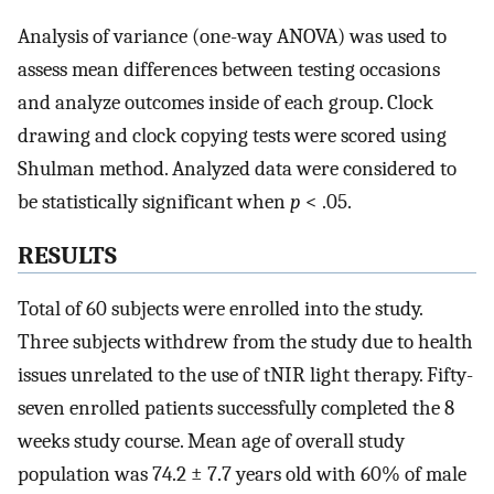
Analysis of variance (one-way ANOVA) was used to
assess mean differences between testing occasions
and analyze outcomes inside of each group. Clock
drawing and clock copying tests were scored using
Shulman method. Analyzed data were considered to
be statistically significant when
p
< .05.
RESULTS
Total of 60 subjects were enrolled into the study.
Three subjects withdrew from the study due to health
issues unrelated to the use of tNIR light therapy. Fifty-
seven enrolled patients successfully completed the 8
weeks study course. Mean age of overall study
population was 74.2 ± 7.7 years old with 60% of male