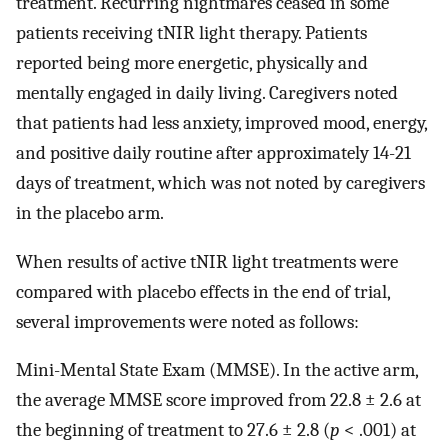
treatment. Recurring nightmares ceased in some
patients receiving tNIR light therapy. Patients
reported being more energetic, physically and
mentally engaged in daily living. Caregivers noted
that patients had less anxiety, improved mood, energy,
and positive daily routine after approximately 14-21
days of treatment, which was not noted by caregivers
in the placebo arm.
When results of active tNIR light treatments were
compared with placebo effects in the end of trial,
several improvements were noted as follows:
Mini-Mental State Exam (MMSE). In the active arm,
the average MMSE score improved from 22.8 ± 2.6 at
the beginning of treatment to 27.6 ± 2.8 (
p
< .001) at