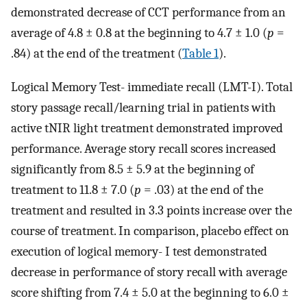
demonstrated decrease of CCT performance from an
average of 4.8 ± 0.8 at the beginning to 4.7 ± 1.0 (
p
=
.84) at the end of the treatment (
Table 1
).
Logical Memory Test- immediate recall (LMT-I). Total
story passage recall/learning trial in patients with
active tNIR light treatment demonstrated improved
performance. Average story recall scores increased
significantly from 8.5 ± 5.9 at the beginning of
treatment to 11.8 ± 7.0 (
p
= .03) at the end of the
treatment and resulted in 3.3 points increase over the
course of treatment. In comparison, placebo effect on
execution of logical memory- I test demonstrated
decrease in performance of story recall with average
score shifting from 7.4 ± 5.0 at the beginning to 6.0 ±