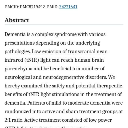
PMCID: PMC8219492 PMID:
34221541
Abstract
Dementia is a complex syndrome with various
presentations depending on the underlying
pathologies. Low emission of transcranial near-
infrared (tNIR) light can reach human brain
parenchyma and be beneficial to a number of
neurological and neurodegenerative disorders. We
hereby examined the safety and potential therapeutic
benefits of tNIR light stimulations in the treatment of
dementia. Patients of mild to moderate dementia were
randomized into active and sham treatment groups at
2:1 ratio. Active treatment consisted of low power