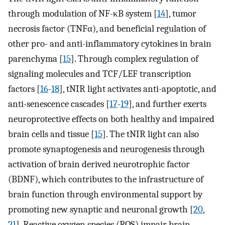
through modulation of NF-κB system [
14
], tumor
necrosis factor (TNFα), and beneficial regulation of
other pro- and anti-inflammatory cytokines in brain
parenchyma [
15
]. Through complex regulation of
signaling molecules and TCF/LEF transcription
factors [
16
-
18
], tNIR light activates anti-apoptotic, and
anti-senescence cascades [
17
-
19
], and further exerts
neuroprotective effects on both healthy and impaired
brain cells and tissue [
15
]. The tNIR light can also
promote synaptogenesis and neurogenesis through
activation of brain derived neurotrophic factor
(BDNF), which contributes to the infrastructure of
brain function through environmental support by
promoting new synaptic and neuronal growth [
20
,
21
]. Reactive oxygen species (ROS) impair brain