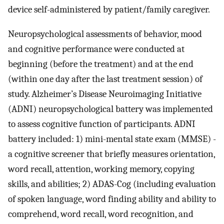
device self-administered by patient/family caregiver.
Neuropsychological assessments of behavior, mood
and cognitive performance were conducted at
beginning (before the treatment) and at the end
(within one day after the last treatment session) of
study. Alzheimer’s Disease Neuroimaging Initiative
(ADNI) neuropsychological battery was implemented
to assess cognitive function of participants. ADNI
battery included: 1) mini-mental state exam (MMSE) -
a cognitive screener that briefly measures orientation,
word recall, attention, working memory, copying
skills, and abilities; 2) ADAS-Cog (including evaluation
of spoken language, word finding ability and ability to
comprehend, word recall, word recognition, and