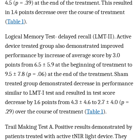
4.5 (
p
= .39) at the end of the treatment. This resulted
in 1.4 points decrease over the course of treatment
(
Table 1
).
Logical Memory Test- delayed recall (LMT-II). Active
device treated group also demonstrated improved
performance by increase of average score by 3.0
points from 6.5 ± 5.9 at the beginning of treatment to
9.5 ± 7.8 (
p
= .06) at the end of the treatment. Sham
treated group demonstrated decrease in performance
similar to LMT-I test and resulted in test score
decrease by 1.6 points from 4.3 ± 4.6 to 2.7 ± 4.0 (
p
=
.29) over the course of treatment (
Table 1
).
Trail Making Test A. Positive results demonstrated by
patients treated with active tNIR light device. They