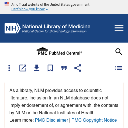
An official website of the United States government
Here's how you know
As a library, NLM provides access to scientific
literature. Inclusion in an NLM database does not
imply endorsement of, or agreement with, the contents
by NLM or the National Institutes of Health.
Learn more:
PMC Disclaimer
|
PMC Copyright Notice