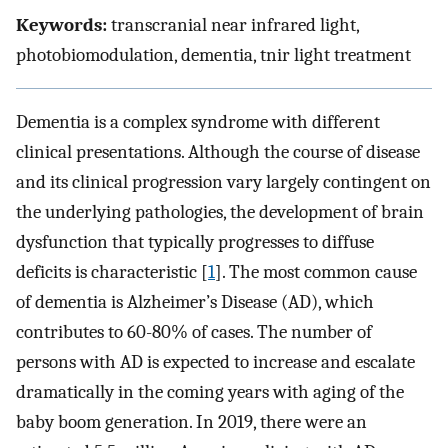
Keywords:
transcranial near infrared light,
photobiomodulation, dementia, tnir light treatment
Dementia is a complex syndrome with different
clinical presentations. Although the course of disease
and its clinical progression vary largely contingent on
the underlying pathologies, the development of brain
dysfunction that typically progresses to diffuse
deficits is characteristic [
1
]. The most common cause
of dementia is Alzheimer’s Disease (AD), which
contributes to 60-80% of cases. The number of
persons with AD is expected to increase and escalate
dramatically in the coming years with aging of the
baby boom generation. In 2019, there were an