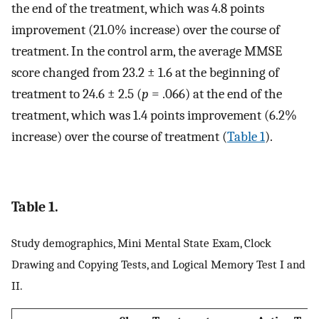
the end of the treatment, which was 4.8 points
improvement (21.0% increase) over the course of
treatment. In the control arm, the average MMSE
score changed from 23.2 ± 1.6 at the beginning of
treatment to 24.6 ± 2.5 (
p
= .066) at the end of the
treatment, which was 1.4 points improvement (6.2%
increase) over the course of treatment (
Table 1
).
Table 1.
Study demographics, Mini Mental State Exam, Clock
Drawing and Copying Tests, and Logical Memory Test I and
II.