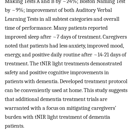
Making Tests A and B by ~24%; Boston Naming Test
by ~9%; improvement of both Auditory Verbal
Learning Tests in all subtest categories and overall
time of performance. Many patients reported
improved sleep after ~7 days of treatment. Caregivers
noted that patients had less anxiety, improved mood,
energy, and positive daily routine after ~14-21 days of
treatment. The tNIR light treatments demonstrated
safety and positive cognitive improvements in
patients with dementia. Developed treatment protocol
can be conveniently used at home. This study suggests
that additional dementia treatment trials are
warranted with a focus on mitigating caregivers’
burden with tNIR light treatment of dementia
patients.