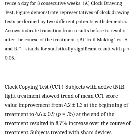
twice a day for 8 consecutive weeks. (A) Clock Drawing
Test. Figure demonstrate representatives of clock drawing
tests performed by two different patients with dementia.
Arrows indicate transition from results before to results
after the course of the treatment. (B) Trail Making Test A
and B. * - stands for statistically significant result with
p
<
0.05.
Clock Copying Test (CCT). Subjects with active tNIR
light treatment showed trend of mean CCT score
value improvement from 4.2 ± 1.3 at the beginning of
treatment to 4.6 ± 0.9 (
p
= .15) at the end of the
treatment resulted in 8.7% increase over the course of
treatment. Subjects treated with sham devices