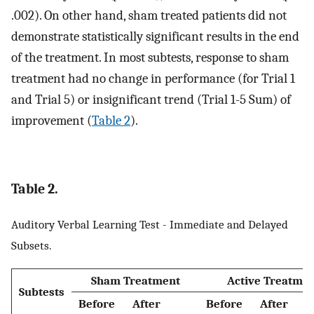
.002). On other hand, sham treated patients did not
demonstrate statistically significant results in the end
of the treatment. In most subtests, response to sham
treatment had no change in performance (for Trial 1
and Trial 5) or insignificant trend (Trial 1-5 Sum) of
improvement (
Table 2
).
Table 2.
Auditory Verbal Learning Test - Immediate and Delayed
Subsets.
Sham Treatment
Active Treatme
Subtests
Before
After
Before
After