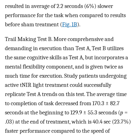
resulted in average of 2.2 seconds (6%) slower
performance for the task when compared to results
before sham treatment (
Fig. 1B
).
Trail Making Test B. More comprehensive and
demanding in execution than Test A, Test B utilizes
the same cognitive skills as Test A, but incorporates a
mental flexibility component, and is given twice as
much time for execution. Study patients undergoing
active tNIR light treatment could successfully
replicate Test A trends on this test. The average time
to completion of task decreased from 170.3 ± 82.7
seconds at the beginning to 129.9 ± 55.3 seconds (
p
=
.03) at the end of treatment, which is 40.4 sec (23.7%)
faster performance compared to the speed of