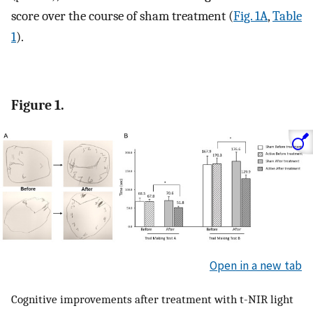
score over the course of sham treatment (
Fig. 1A
,
Table
1
).
Figure 1.
Open in a new tab
Cognitive improvements after treatment with t-NIR light