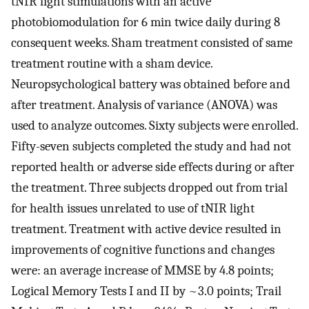
tNIR light stimulations with an active
photobiomodulation for 6 min twice daily during 8
consequent weeks. Sham treatment consisted of same
treatment routine with a sham device.
Neuropsychological battery was obtained before and
after treatment. Analysis of variance (ANOVA) was
used to analyze outcomes. Sixty subjects were enrolled.
Fifty-seven subjects completed the study and had not
reported health or adverse side effects during or after
the treatment. Three subjects dropped out from trial
for health issues unrelated to use of tNIR light
treatment. Treatment with active device resulted in
improvements of cognitive functions and changes
were: an average increase of MMSE by 4.8 points;
Logical Memory Tests I and II by ~3.0 points; Trail