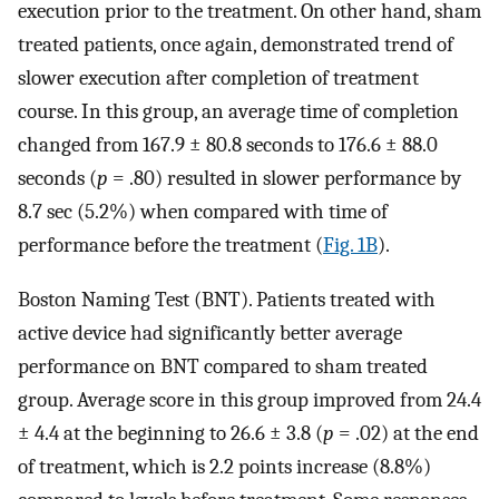
execution prior to the treatment. On other hand, sham
treated patients, once again, demonstrated trend of
slower execution after completion of treatment
course. In this group, an average time of completion
changed from 167.9 ± 80.8 seconds to 176.6 ± 88.0
seconds (
p
= .80) resulted in slower performance by
8.7 sec (5.2%) when compared with time of
performance before the treatment (
Fig. 1B
).
Boston Naming Test (BNT). Patients treated with
active device had significantly better average
performance on BNT compared to sham treated
group. Average score in this group improved from 24.4
± 4.4 at the beginning to 26.6 ± 3.8 (
p
= .02) at the end
of treatment, which is 2.2 points increase (8.8%)