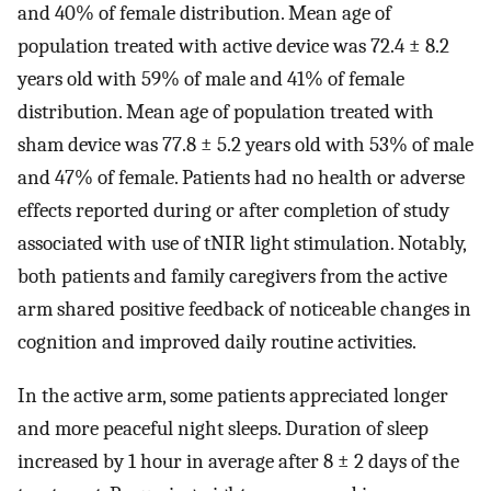
and 40% of female distribution. Mean age of
population treated with active device was 72.4 ± 8.2
years old with 59% of male and 41% of female
distribution. Mean age of population treated with
sham device was 77.8 ± 5.2 years old with 53% of male
and 47% of female. Patients had no health or adverse
effects reported during or after completion of study
associated with use of tNIR light stimulation. Notably,
both patients and family caregivers from the active
arm shared positive feedback of noticeable changes in
cognition and improved daily routine activities.
In the active arm, some patients appreciated longer
and more peaceful night sleeps. Duration of sleep
increased by 1 hour in average after 8 ± 2 days of the