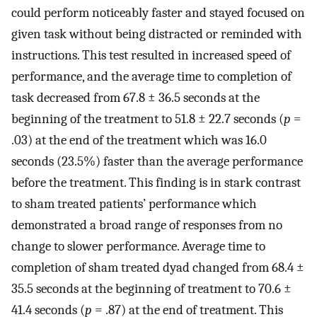
could perform noticeably faster and stayed focused on
given task without being distracted or reminded with
instructions. This test resulted in increased speed of
performance, and the average time to completion of
task decreased from 67.8 ± 36.5 seconds at the
beginning of the treatment to 51.8 ± 22.7 seconds (
p
=
.03) at the end of the treatment which was 16.0
seconds (23.5%) faster than the average performance
before the treatment. This finding is in stark contrast
to sham treated patients’ performance which
demonstrated a broad range of responses from no
change to slower performance. Average time to
completion of sham treated dyad changed from 68.4 ±
35.5 seconds at the beginning of treatment to 70.6 ±
41.4 seconds (
p
= .87) at the end of treatment. This