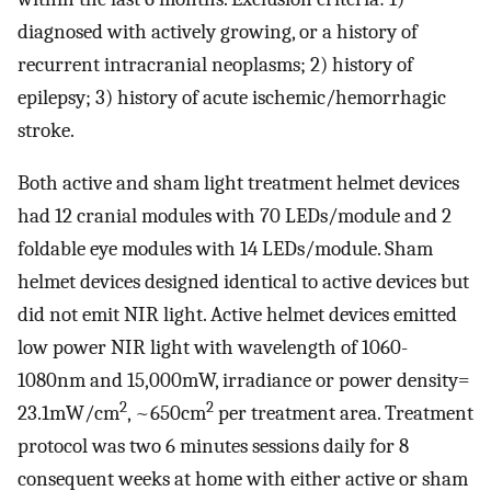
diagnosed with actively growing, or a history of
recurrent intracranial neoplasms; 2) history of
epilepsy; 3) history of acute ischemic/hemorrhagic
stroke.
Both active and sham light treatment helmet devices
had 12 cranial modules with 70 LEDs/module and 2
foldable eye modules with 14 LEDs/module. Sham
helmet devices designed identical to active devices but
did not emit NIR light. Active helmet devices emitted
low power NIR light with wavelength of 1060-
1080nm and 15,000mW, irradiance or power density=
2
2
23.1mW/cm
, ~650cm
per treatment area. Treatment
protocol was two 6 minutes sessions daily for 8
consequent weeks at home with either active or sham