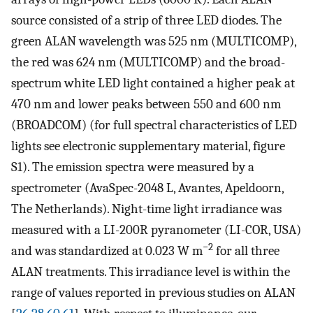
source consisted of a strip of three LED diodes. The
green ALAN wavelength was 525 nm (MULTICOMP),
the red was 624 nm (MULTICOMP) and the broad-
spectrum white LED light contained a higher peak at
470 nm and lower peaks between 550 and 600 nm
(BROADCOM) (for full spectral characteristics of LED
lights see electronic supplementary material, figure
S1). The emission spectra were measured by a
spectrometer (AvaSpec-2048 L, Avantes, Apeldoorn,
The Netherlands). Night-time light irradiance was
measured with a LI-200R pyranometer (LI-COR, USA)
−2
and was standardized at 0.023 W m
for all three
ALAN treatments. This irradiance level is within the
range of values reported in previous studies on ALAN