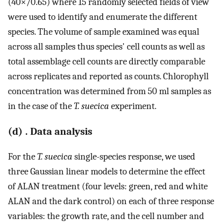
(40×/0.65) where 15 randomly selected fields of view
were used to identify and enumerate the different
species. The volume of sample examined was equal
across all samples thus species' cell counts as well as
total assemblage cell counts are directly comparable
across replicates and reported as counts. Chlorophyll
concentration was determined from 50 ml samples as
in the case of the
T. suecica
experiment.
(d) . Data analysis
For the
T. suecica
single-species response, we used
three Gaussian linear models to determine the effect
of ALAN treatment (four levels: green, red and white
ALAN and the dark control) on each of three response
variables: the growth rate, and the cell number and