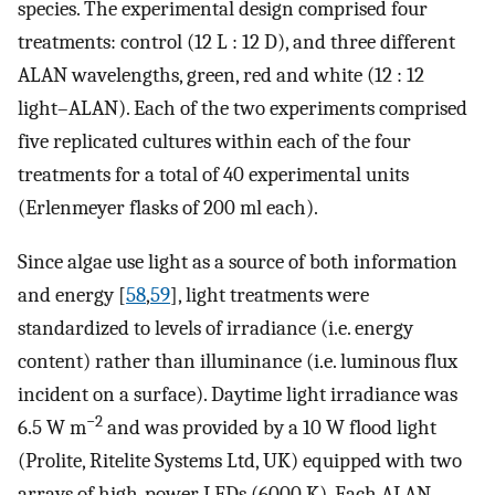
species. The experimental design comprised four
treatments: control (12 L : 12 D), and three different
ALAN wavelengths, green, red and white (12 : 12
light–ALAN). Each of the two experiments comprised
five replicated cultures within each of the four
treatments for a total of 40 experimental units
(Erlenmeyer flasks of 200 ml each).
Since algae use light as a source of both information
and energy [
58
,
59
], light treatments were
standardized to levels of irradiance (i.e. energy
content) rather than illuminance (i.e. luminous flux
incident on a surface). Daytime light irradiance was
−2
6.5 W m
and was provided by a 10 W flood light
(Prolite, Ritelite Systems Ltd, UK) equipped with two
arrays of high-power LEDs (6000 K). Each ALAN