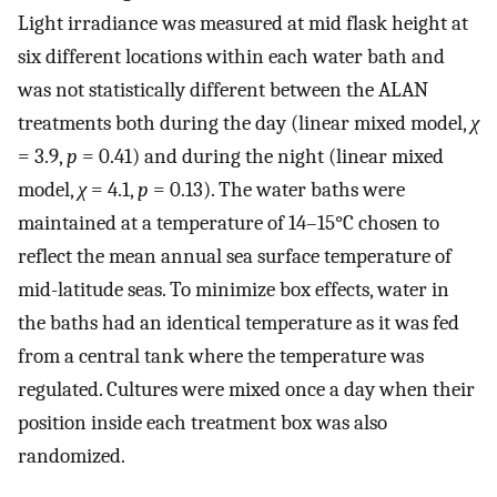
Light irradiance was measured at mid flask height at
six different locations within each water bath and
was not statistically different between the ALAN
treatments both during the day (linear mixed model,
χ
= 3.9,
p
= 0.41) and during the night (linear mixed
model,
χ
= 4.1,
p
= 0.13). The water baths were
maintained at a temperature of 14–15°C chosen to
reflect the mean annual sea surface temperature of
mid-latitude seas. To minimize box effects, water in
the baths had an identical temperature as it was fed
from a central tank where the temperature was
regulated. Cultures were mixed once a day when their
position inside each treatment box was also
randomized.