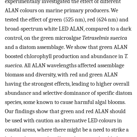
experimentally investigated the effect of different
ALAN colours on marine primary producers. We
tested the effect of green (525 nm), red (624 nm) and
broad-spectrum white LED ALAN, compared to a dark
control, on the green microalgae
Tetraselmis suecica
and a diatom assemblage. We show that green ALAN
boosted chlorophyll production and abundance in
T.
suecica
. All ALAN wavelengths affected assemblage
biomass and diversity, with red and green ALAN
having the strongest effects, leading to higher overall
abundance and selective dominance of specific diatom
species, some known to cause harmful algal blooms.
Our findings show that green and red ALAN should
be used with caution as alternative LED colours in
coastal areas, where there might be a need to strike a