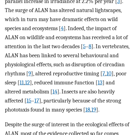
parallel increase in irradiance at 2.2% per year [
3
].
The surge of ALAN has altered natural lightscapes,
which in turn may have dramatic effects on wild
species and ecosystems [
4
]. Indeed, the impact of
ALAN on wildlife and ecosystems has received a lot of
attention in the last two decades [
5
–
8
]. In vertebrates,
ALAN has been linked to several behavioural and
physiological effects, such as disruption of circadian
rhythms [
9
], altered reproductive timing [
7
,
10
], poor
sleep [
11
,
12
], reduced immune function [
13
] and
altered metabolism [
14
]. Insects are also heavily
affected [
15
–
17
], particularly because of the strong
phototaxis found in many species [
18
,
19
].
Despite the surge of interest in the ecological effects of
ALAN, most of the evidence collected so far comes