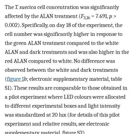
The
T. suecica
cell concentration was significantly
affected by the ALAN treatment (
F
= 7.691,
p
>
3,16
0.002). Specifically, on day 18 of the experiment, the
cell number was significantly higher in response to
the green ALAN treatment compared to the white
ALAN and dark treatments and was also higher in the
red ALAN compared to white. No difference was
observed between the white and dark treatments
(
figure 1
b
; electronic supplementary material, table
S1). These results are comparable to those obtained in
a pilot experiment where LED colours were allocated
to different experimental boxes and light intensity
was standardized at 20 lux (for details of this pilot
experiment and relative results, see electronic
supplementary material, figure S2).