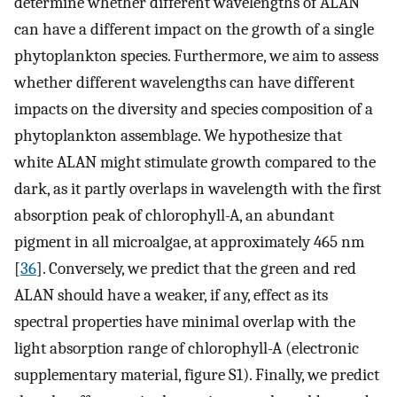
determine whether different wavelengths of ALAN
can have a different impact on the growth of a single
phytoplankton species. Furthermore, we aim to assess
whether different wavelengths can have different
impacts on the diversity and species composition of a
phytoplankton assemblage. We hypothesize that
white ALAN might stimulate growth compared to the
dark, as it partly overlaps in wavelength with the first
absorption peak of chlorophyll-A, an abundant
pigment in all microalgae, at approximately 465 nm
[
36
]. Conversely, we predict that the green and red
ALAN should have a weaker, if any, effect as its
spectral properties have minimal overlap with the
light absorption range of chlorophyll-A (electronic
supplementary material, figure S1). Finally, we predict