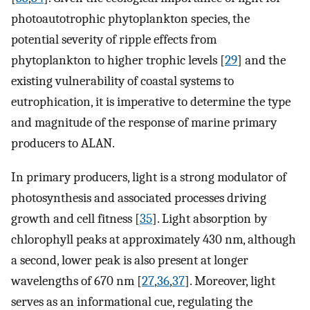
photoautotrophic phytoplankton species, the
potential severity of ripple effects from
phytoplankton to higher trophic levels [
29
] and the
existing vulnerability of coastal systems to
eutrophication, it is imperative to determine the type
and magnitude of the response of marine primary
producers to ALAN.
In primary producers, light is a strong modulator of
photosynthesis and associated processes driving
growth and cell fitness [
35
]. Light absorption by
chlorophyll peaks at approximately 430 nm, although
a second, lower peak is also present at longer
wavelengths of 670 nm [
27
,
36
,
37
]. Moreover, light
serves as an informational cue, regulating the