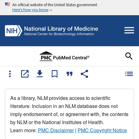
An official website of the United States government
Here's how you know
As a library, NLM provides access to scientific
literature. Inclusion in an NLM database does not
imply endorsement of, or agreement with, the contents
by NLM or the National Institutes of Health.
Learn more:
PMC Disclaimer
|
PMC Copyright Notice