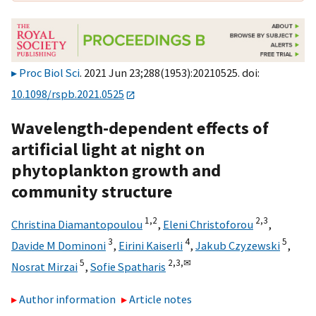
Proc Biol Sci
. 2021 Jun 23;288(1953):20210525. doi:
10.1098/rspb.2021.0525
Wavelength-dependent effects of
artificial light at night on
phytoplankton growth and
community structure
1,
2
2,
3
Christina Diamantopoulou
,
Eleni Christoforou
,
3
4
5
Davide M Dominoni
,
Eirini Kaiserli
,
Jakub Czyzewski
,
5
2,
3,
✉
Nosrat Mirzai
,
Sofie Spatharis
Author information
Article notes