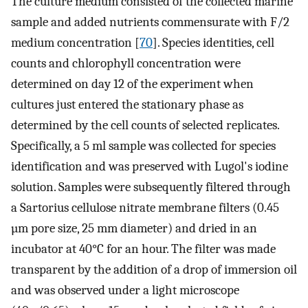
The culture medium consisted of the collected marine
sample and added nutrients commensurate with F/2
medium concentration [
70
]. Species identities, cell
counts and chlorophyll concentration were
determined on day 12 of the experiment when
cultures just entered the stationary phase as
determined by the cell counts of selected replicates.
Specifically, a 5 ml sample was collected for species
identification and was preserved with Lugol's iodine
solution. Samples were subsequently filtered through
a Sartorius cellulose nitrate membrane filters (0.45
µm pore size, 25 mm diameter) and dried in an
incubator at 40°C for an hour. The filter was made
transparent by the addition of a drop of immersion oil
and was observed under a light microscope