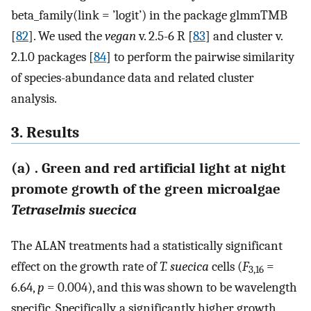
beta_family(link = ’logit’) in the package glmmTMB
[
82
]. We used the
vegan
v. 2.5-6 R [
83
] and cluster v.
2.1.0 packages [
84
] to perform the pairwise similarity
of species-abundance data and related cluster
analysis.
3. Results
(a) . Green and red artificial light at night
promote growth of the green microalgae
Tetraselmis suecica
The ALAN treatments had a statistically significant
effect on the growth rate of
T. suecica
cells (
F
=
3,16
6.64,
p
= 0.004), and this was shown to be wavelength
specific. Specifically, a significantly higher growth