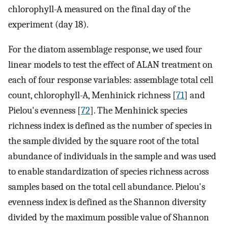
chlorophyll-A measured on the final day of the
experiment (day 18).
For the diatom assemblage response, we used four
linear models to test the effect of ALAN treatment on
each of four response variables: assemblage total cell
count, chlorophyll-A, Menhinick richness [
71
] and
Pielou's evenness [
72
]. The Menhinick species
richness index is defined as the number of species in
the sample divided by the square root of the total
abundance of individuals in the sample and was used
to enable standardization of species richness across
samples based on the total cell abundance. Pielou's
evenness index is defined as the Shannon diversity
divided by the maximum possible value of Shannon