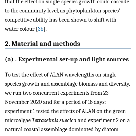
that the effect on single-species growth could cascade
to the community level, as phytoplankton species'
competitive ability has been shown to shift with
water colour [
36
].
2. Material and methods
(a) . Experimental set-up and light sources
To test the effect of ALAN wavelengths on single-
species growth and assemblage biomass and diversity,
we run two concurrent experiments from 23
November 2020 and for a period of 18 days:
experiment 1 tested the effects of ALAN on the green
microalgae
Tetraselmis suecica
and experiment 2 on a
natural coastal assemblage dominated by diatom