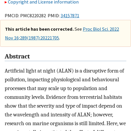
Copyright and License information
PMCID: PMC8220282 PMID:
34157871
This article has been corrected.
See
Proc Biol Sci. 2022
Nov 16;289(1987):20221705
.
Abstract
Artificial light at night (ALAN) is a disruptive form of
pollution, impacting physiological and behavioural
processes that may scale up to population and
community levels. Evidence from terrestrial habitats
show that the severity and type of impact depend on
the wavelength and intensity of ALAN; however,
research on marine organisms is still limited. Here, we