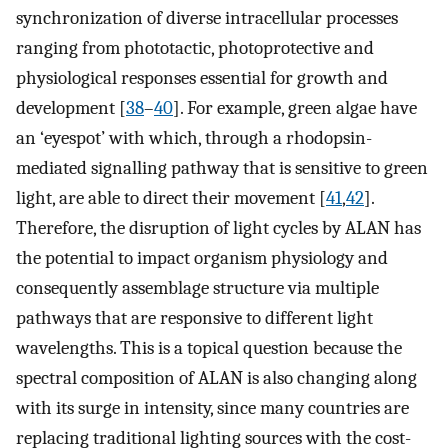
synchronization of diverse intracellular processes
ranging from phototactic, photoprotective and
physiological responses essential for growth and
development [
38
–
40
]. For example, green algae have
an ‘eyespot’ with which, through a rhodopsin-
mediated signalling pathway that is sensitive to green
light, are able to direct their movement [
41
,
42
].
Therefore, the disruption of light cycles by ALAN has
the potential to impact organism physiology and
consequently assemblage structure via multiple
pathways that are responsive to different light
wavelengths. This is a topical question because the
spectral composition of ALAN is also changing along
with its surge in intensity, since many countries are
replacing traditional lighting sources with the cost-