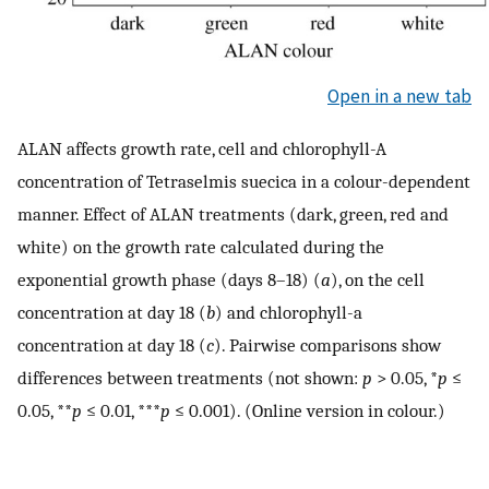
Open in a new tab
ALAN affects growth rate, cell and chlorophyll-A
concentration of Tetraselmis suecica in a colour-dependent
manner. Effect of ALAN treatments (dark, green, red and
white) on the growth rate calculated during the
exponential growth phase (days 8–18) (
a
), on the cell
concentration at day 18 (
b
) and chlorophyll-a
concentration at day 18 (
c
). Pairwise comparisons show
differences between treatments (not shown:
p
> 0.05, *
p
≤
0.05, **
p
≤ 0.01, ***
p
≤ 0.001). (Online version in colour.)