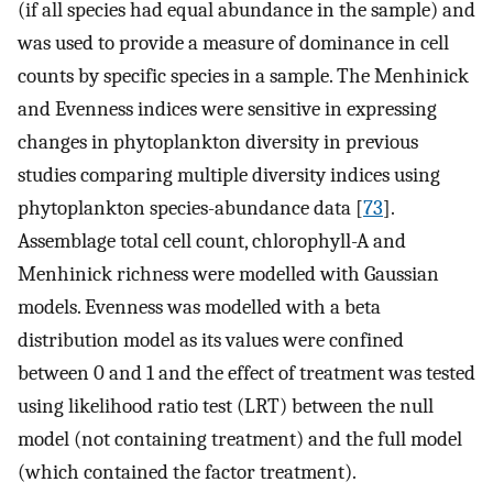
(if all species had equal abundance in the sample) and
was used to provide a measure of dominance in cell
counts by specific species in a sample. The Menhinick
and Evenness indices were sensitive in expressing
changes in phytoplankton diversity in previous
studies comparing multiple diversity indices using
phytoplankton species-abundance data [
73
].
Assemblage total cell count, chlorophyll-A and
Menhinick richness were modelled with Gaussian
models. Evenness was modelled with a beta
distribution model as its values were confined
between 0 and 1 and the effect of treatment was tested
using likelihood ratio test (LRT) between the null
model (not containing treatment) and the full model
(which contained the factor treatment).