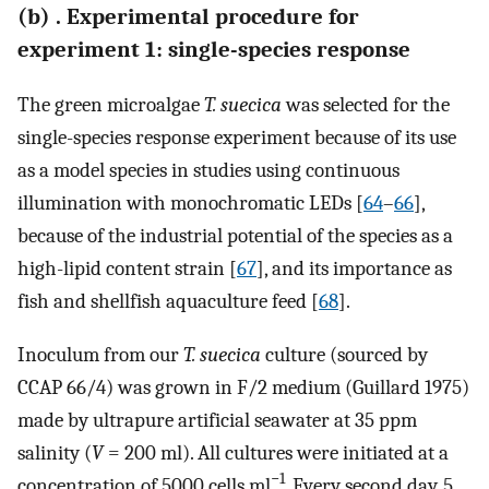
(b) . Experimental procedure for
experiment 1: single-species response
The green microalgae
T. suecica
was selected for the
single-species response experiment because of its use
as a model species in studies using continuous
illumination with monochromatic LEDs [
64
–
66
],
because of the industrial potential of the species as a
high-lipid content strain [
67
], and its importance as
fish and shellfish aquaculture feed [
68
].
Inoculum from our
T. suecica
culture (sourced by
CCAP 66/4) was grown in F/2 medium (Guillard 1975)
made by ultrapure artificial seawater at 35 ppm
salinity (
V
= 200 ml). All cultures were initiated at a
−1
concentration of 5000 cells ml
. Every second day, 5