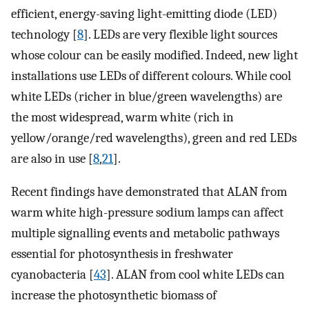
efficient, energy-saving light-emitting diode (LED)
technology [
8
]. LEDs are very flexible light sources
whose colour can be easily modified. Indeed, new light
installations use LEDs of different colours. While cool
white LEDs (richer in blue/green wavelengths) are
the most widespread, warm white (rich in
yellow/orange/red wavelengths), green and red LEDs
are also in use [
8
,
21
].
Recent findings have demonstrated that ALAN from
warm white high-pressure sodium lamps can affect
multiple signalling events and metabolic pathways
essential for photosynthesis in freshwater
cyanobacteria [
43
]. ALAN from cool white LEDs can
increase the photosynthetic biomass of