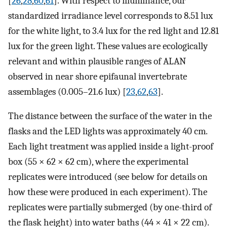
[
26
,
28
,
60
,
61
]. With respect to illuminance, our
standardized irradiance level corresponds to 8.51 lux
for the white light, to 3.4 lux for the red light and 12.81
lux for the green light. These values are ecologically
relevant and within plausible ranges of ALAN
observed in near shore epifaunal invertebrate
assemblages (0.005–21.6 lux) [
23
,
62
,
63
].
The distance between the surface of the water in the
flasks and the LED lights was approximately 40 cm.
Each light treatment was applied inside a light-proof
box (55 × 62 × 62 cm), where the experimental
replicates were introduced (see below for details on
how these were produced in each experiment). The
replicates were partially submerged (by one-third of
the flask height) into water baths (44 × 41 × 22 cm).