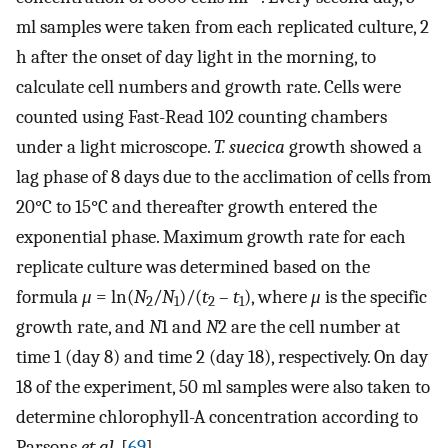
ml samples were taken from each replicated culture, 2
h after the onset of day light in the morning, to
calculate cell numbers and growth rate. Cells were
counted using Fast-Read 102 counting chambers
under a light microscope.
T. suecica
growth showed a
lag phase of 8 days due to the acclimation of cells from
20°C to 15°C and thereafter growth entered the
exponential phase. Maximum growth rate for each
replicate culture was determined based on the
formula
μ
= ln(
N
/
N
)/(
t
–
t
), where
μ
is the specific
2
1
2
1
growth rate, and
N
1 and
N
2 are the cell number at
time 1 (day 8) and time 2 (day 18), respectively. On day
18 of the experiment, 50 ml samples were also taken to
determine chlorophyll-A concentration according to
Parsons
et al
. [
69
].