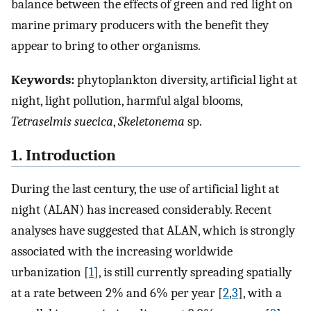
balance between the effects of green and red light on
marine primary producers with the benefit they
appear to bring to other organisms.
Keywords:
phytoplankton diversity, artificial light at
night, light pollution, harmful algal blooms,
Tetraselmis suecica
,
Skeletonema
sp.
1. Introduction
During the last century, the use of artificial light at
night (ALAN) has increased considerably. Recent
analyses have suggested that ALAN, which is strongly
associated with the increasing worldwide
urbanization [
1
], is still currently spreading spatially
at a rate between 2% and 6% per year [
2
,
3
], with a