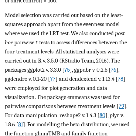
of dark control] × 100.
Model selection was carried out based on the least-
squares approach apart from the evenness model
where we used the LRT test. We also conducted
post
hoc
pairwise
t
-tests to assess differences between the
four treatment levels. All statistical analyses were
carried out in R v. 3.5.0 (RStudio Team, 2016). The
packages ggplot2 v. 3.3.0 [
75
], ggpubr v. 0.2.5 [
76
],
ggdendro v. 0.1-20 [
77
] and dendextend v. 1.13.4 [
78
]
were employed for plot generation and data
visualization. The package emmeans was used for
pairwise comparisons between treatment levels [
79
].
For data manipulation, reshape2 v. 1.4.3 [
80
], plyr v.
1.8.6 [
81
]. For modelling the beta distribution, we used
the function glmmTMB and family function