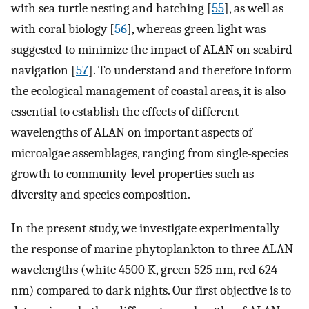
with sea turtle nesting and hatching [
55
], as well as
with coral biology [
56
], whereas green light was
suggested to minimize the impact of ALAN on seabird
navigation [
57
]. To understand and therefore inform
the ecological management of coastal areas, it is also
essential to establish the effects of different
wavelengths of ALAN on important aspects of
microalgae assemblages, ranging from single-species
growth to community-level properties such as
diversity and species composition.
In the present study, we investigate experimentally
the response of marine phytoplankton to three ALAN
wavelengths (white 4500 K, green 525 nm, red 624
nm) compared to dark nights. Our first objective is to