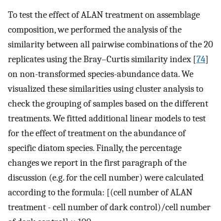
To test the effect of ALAN treatment on assemblage
composition, we performed the analysis of the
similarity between all pairwise combinations of the 20
replicates using the Bray–Curtis similarity index [
74
]
on non-transformed species-abundance data. We
visualized these similarities using cluster analysis to
check the grouping of samples based on the different
treatments. We fitted additional linear models to test
for the effect of treatment on the abundance of
specific diatom species. Finally, the percentage
changes we report in the first paragraph of the
discussion (e.g. for the cell number) were calculated
according to the formula: [(cell number of ALAN
treatment - cell number of dark control)/cell number