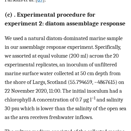
(c) . Experimental procedure for
experiment 2: diatom assemblage response
We used a natural diatom-dominated marine sample
in our assemblage response experiment. Specifically,
we assorted at equal volume (200 ml) across the 20
experimental replicates, an inoculum of unfiltered
marine surface water collected at 50 cm depth from
the shore of Largs, Scotland (55.794659, −4867615) on
22 November 2020, 11:00. The initial inoculum had a
−1
chlorophyll-A concentration of 0.7 µg l
and salinity
30 psu which is lower than the salinity of the open sea
as the area receives freshwater inflows.