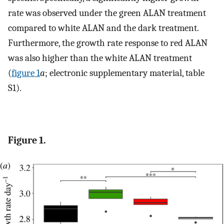
rate was observed under the green ALAN treatment
compared to white ALAN and the dark treatment.
Furthermore, the growth rate response to red ALAN
was also higher than the white ALAN treatment
(
figure 1
a
; electronic supplementary material, table
S1).
Figure 1.