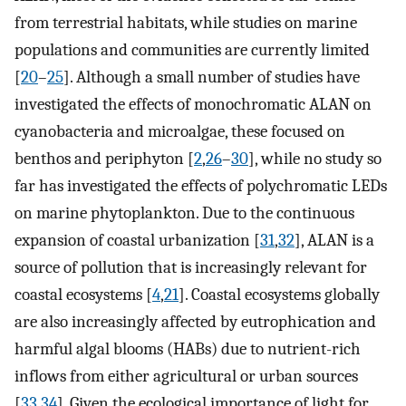
from terrestrial habitats, while studies on marine
populations and communities are currently limited
[
20
–
25
]. Although a small number of studies have
investigated the effects of monochromatic ALAN on
cyanobacteria and microalgae, these focused on
benthos and periphyton [
2
,
26
–
30
], while no study so
far has investigated the effects of polychromatic LEDs
on marine phytoplankton. Due to the continuous
expansion of coastal urbanization [
31
,
32
], ALAN is a
source of pollution that is increasingly relevant for
coastal ecosystems [
4
,
21
]. Coastal ecosystems globally
are also increasingly affected by eutrophication and
harmful algal blooms (HABs) due to nutrient-rich
inflows from either agricultural or urban sources
[
33
,
34
]. Given the ecological importance of light for