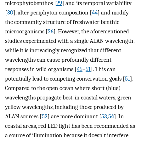
microphytobenthos [
29
] and its temporal variability
[
30
], alter periphyton composition [
44
] and modify
the community structure of freshwater benthic
microorganisms [
26
]. However, the aforementioned
studies experimented with a single ALAN wavelength,
while it is increasingly recognized that different
wavelengths can cause profoundly different
responses in wild organisms [
45
–
51
]. This can
potentially lead to competing conservation goals [
51
].
Compared to the open ocean where short (blue)
wavelengths propagate best, in coastal waters, green-
yellow wavelengths, including those produced by
ALAN sources [
52
] are more dominant [
53
,
54
]. In
coastal areas, red LED light has been recommended as
a source of illumination because it doesn't interfere