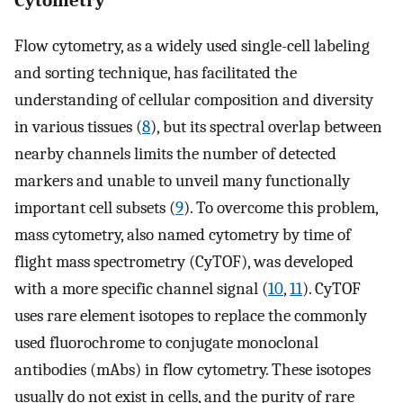
Flow cytometry, as a widely used single-cell labeling
and sorting technique, has facilitated the
understanding of cellular composition and diversity
in various tissues (
8
), but its spectral overlap between
nearby channels limits the number of detected
markers and unable to unveil many functionally
important cell subsets (
9
). To overcome this problem,
mass cytometry, also named cytometry by time of
flight mass spectrometry (CyTOF), was developed
with a more specific channel signal (
10
,
11
). CyTOF
uses rare element isotopes to replace the commonly
used fluorochrome to conjugate monoclonal
antibodies (mAbs) in flow cytometry. These isotopes
usually do not exist in cells, and the purity of rare