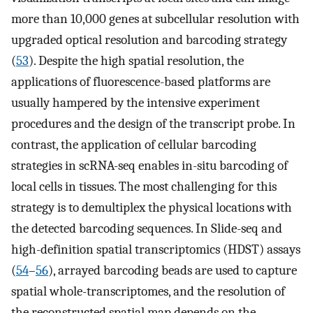
more than 10,000 genes at subcellular resolution with
upgraded optical resolution and barcoding strategy
(
53
). Despite the high spatial resolution, the
applications of fluorescence-based platforms are
usually hampered by the intensive experiment
procedures and the design of the transcript probe. In
contrast, the application of cellular barcoding
strategies in scRNA-seq enables in-situ barcoding of
local cells in tissues. The most challenging for this
strategy is to demultiplex the physical locations with
the detected barcoding sequences. In Slide-seq and
high-definition spatial transcriptomics (HDST) assays
(
54
–
56
), arrayed barcoding beads are used to capture
spatial whole-transcriptomes, and the resolution of
the reconstructed spatial map depends on the