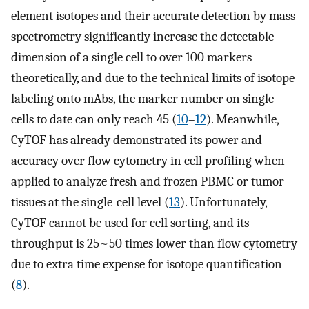
element isotopes and their accurate detection by mass
spectrometry significantly increase the detectable
dimension of a single cell to over 100 markers
theoretically, and due to the technical limits of isotope
labeling onto mAbs, the marker number on single
cells to date can only reach 45 (
10
–
12
). Meanwhile,
CyTOF has already demonstrated its power and
accuracy over flow cytometry in cell profiling when
applied to analyze fresh and frozen PBMC or tumor
tissues at the single-cell level (
13
). Unfortunately,
CyTOF cannot be used for cell sorting, and its
throughput is 25~50 times lower than flow cytometry
due to extra time expense for isotope quantification
(
8
).