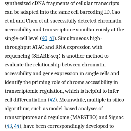
synthesized cDNA fragments of cellular transcripts
can be adapted into the same cell barcoding ID, Cao
et al. and Chen et al. successfully detected chromatin
accessibility and transcriptome simultaneously at the
single-cell level (
40
,
41
). Simultaneous high-
throughput ATAC and RNA expression with
sequencing (SHARE-seq) is another method to
evaluate the relationship between chromatin
accessibility and gene expression in single cells and
identify the priming role of chrome accessibility in
transcriptomic regulation, which is helpful to infer
cell differentiation (
42
). Meanwhile, multiple in silico
algorithms, such as model-based analyses of
transcriptome and regulome (MAESTRO) and Signac
(
43
,
44
), have been correspondingly developed to