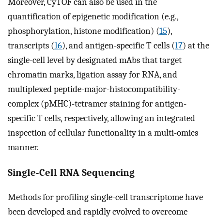
Moreover, CyTOF can also be used in the
quantification of epigenetic modification (e.g.,
phosphorylation, histone modification) (
15
),
transcripts (
16
), and antigen-specific T cells (
17
) at the
single-cell level by designated mAbs that target
chromatin marks, ligation assay for RNA, and
multiplexed peptide-major-histocompatibility-
complex (pMHC)-tetramer staining for antigen-
specific T cells, respectively, allowing an integrated
inspection of cellular functionality in a multi-omics
manner.
Single-Cell RNA Sequencing
Methods for profiling single-cell transcriptome have
been developed and rapidly evolved to overcome