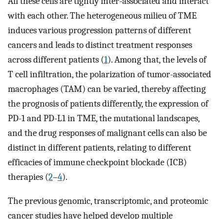
All these cells are tightly inter-associated and interact
with each other. The heterogeneous milieu of TME
induces various progression patterns of different
cancers and leads to distinct treatment responses
across different patients (
1
). Among that, the levels of
T cell infiltration, the polarization of tumor-associated
macrophages (TAM) can be varied, thereby affecting
the prognosis of patients differently, the expression of
PD-1 and PD-L1 in TME, the mutational landscapes,
and the drug responses of malignant cells can also be
distinct in different patients, relating to different
efficacies of immune checkpoint blockade (ICB)
therapies (
2
–
4
).
The previous genomic, transcriptomic, and proteomic
cancer studies have helped develop multiple