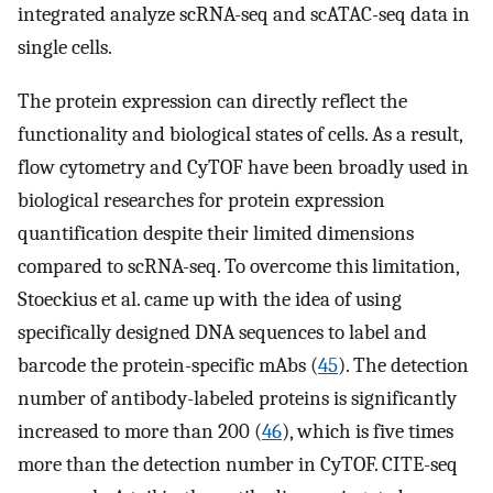
integrated analyze scRNA-seq and scATAC-seq data in
single cells.
The protein expression can directly reflect the
functionality and biological states of cells. As a result,
flow cytometry and CyTOF have been broadly used in
biological researches for protein expression
quantification despite their limited dimensions
compared to scRNA-seq. To overcome this limitation,
Stoeckius et al. came up with the idea of using
specifically designed DNA sequences to label and
barcode the protein-specific mAbs (
45
). The detection
number of antibody-labeled proteins is significantly
increased to more than 200 (
46
), which is five times
more than the detection number in CyTOF. CITE-seq