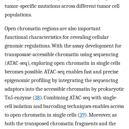
tumor-specific mutations across different tumor cell
populations.
Open chromatin regions are also important
functional characteristics for revealing cellular
genomic regulations. With the assay development for
transposase-accessible chromatin using sequencing
(ATAC-seq), exploring open chromatin in single cells
becomes possible. ATAC-seq enables fast and precise
epigenomic profiling by integrating the sequencing
adaptors into the accessible chromatin by prokaryotic
Tn5 enzyme (
38
). Combining ATAC-seq with single-
cell isolation and barcoding techniques enables access
to open chromatin in single cells (
39
). Moreover, as
both the transposed chromatin fragments and the