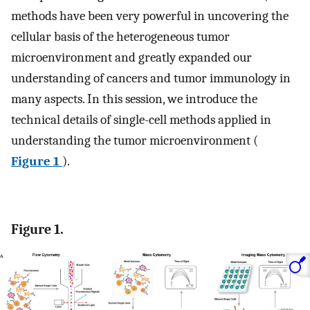
methods have been very powerful in uncovering the
cellular basis of the heterogeneous tumor
microenvironment and greatly expanded our
understanding of cancers and tumor immunology in
many aspects. In this session, we introduce the
technical details of single-cell methods applied in
understanding the tumor microenvironment (
Figure 1
).
Figure 1.