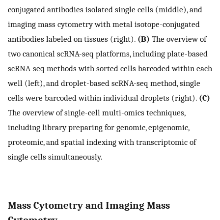
conjugated antibodies isolated single cells (middle), and
imaging mass cytometry with metal isotope-conjugated
antibodies labeled on tissues (right).
(B)
The overview of
two canonical scRNA-seq platforms, including plate-based
scRNA-seq methods with sorted cells barcoded within each
well (left), and droplet-based scRNA-seq method, single
cells were barcoded within individual droplets (right).
(C)
The overview of single-cell multi-omics techniques,
including library preparing for genomic, epigenomic,
proteomic, and spatial indexing with transcriptomic of
single cells simultaneously.
Mass Cytometry and Imaging Mass
Cytometry