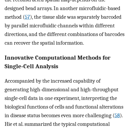
designed bead arrays. In another microfluidic-based
method (
57
), the tissue slide was separately barcoded
by parallel microfluidic channels within different
directions, and the different combinations of barcodes
can recover the spatial information.
Innovative Computational Methods for
Single-Cell Analysis
Accompanied by the increased capability of
generating high-dimensional and high-throughput
single-cell data in one experiment, interpreting the
biological functions of cells and functional alterations
in disease status becomes even more challenging (
58
).
Hie et al. summarized the typical computational