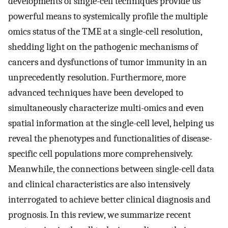
developments of single-cell techniques provide us
powerful means to systemically profile the multiple
omics status of the TME at a single-cell resolution,
shedding light on the pathogenic mechanisms of
cancers and dysfunctions of tumor immunity in an
unprecedently resolution. Furthermore, more
advanced techniques have been developed to
simultaneously characterize multi-omics and even
spatial information at the single-cell level, helping us
reveal the phenotypes and functionalities of disease-
specific cell populations more comprehensively.
Meanwhile, the connections between single-cell data
and clinical characteristics are also intensively
interrogated to achieve better clinical diagnosis and
prognosis. In this review, we summarize recent