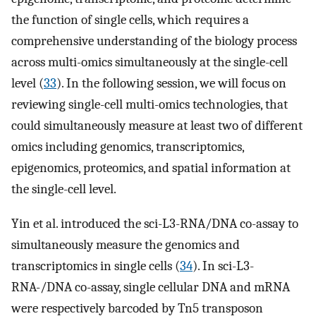
the function of single cells, which requires a
comprehensive understanding of the biology process
across multi-omics simultaneously at the single-cell
level (
33
). In the following session, we will focus on
reviewing single-cell multi-omics technologies, that
could simultaneously measure at least two of different
omics including genomics, transcriptomics,
epigenomics, proteomics, and spatial information at
the single-cell level.
Yin et al. introduced the sci-L3-RNA/DNA co-assay to
simultaneously measure the genomics and
transcriptomics in single cells (
34
). In sci-L3-
RNA-/DNA co-assay, single cellular DNA and mRNA
were respectively barcoded by Tn5 transposon