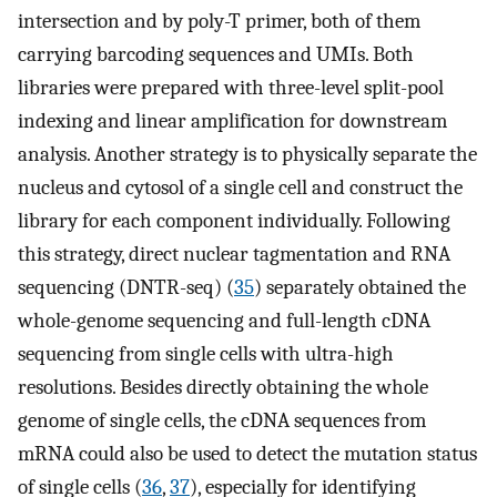
intersection and by poly-T primer, both of them
carrying barcoding sequences and UMIs. Both
libraries were prepared with three-level split-pool
indexing and linear amplification for downstream
analysis. Another strategy is to physically separate the
nucleus and cytosol of a single cell and construct the
library for each component individually. Following
this strategy, direct nuclear tagmentation and RNA
sequencing (DNTR-seq) (
35
) separately obtained the
whole-genome sequencing and full-length cDNA
sequencing from single cells with ultra-high
resolutions. Besides directly obtaining the whole
genome of single cells, the cDNA sequences from
mRNA could also be used to detect the mutation status
of single cells (
36
,
37
), especially for identifying