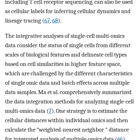
including T cell receptor sequencing, can also be used
as cellular labels for inferring cellular dynamics and
lineage tracing (
67
,
68
).
The integrative analyses of single-cell multi-omics
data consider the status of single cells from different
scales of biological features and delineate cell types
based on cell similarities in higher feature space,
which are challenged by the different characteristics
of single omic data and batch effects across multiple
data samples. Ma et al. comprehensively summarized
the data integration methods for analyzing single-cell
multi-omics data (
7
). One strategy is to estimate the
cellular distances within individual omics and then
calculate the “weighted-nearest neighbor “ distance
for integrated analysis of multiple-omics data (
46
).