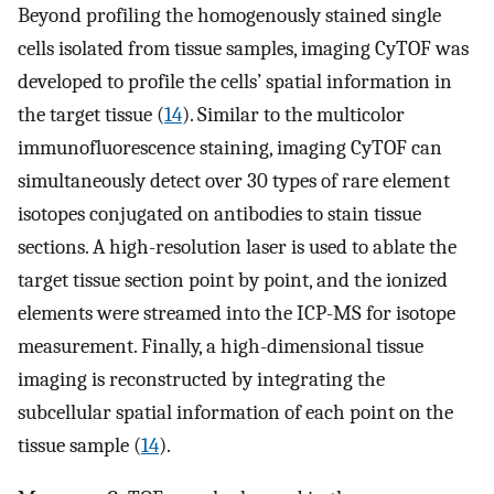
Beyond profiling the homogenously stained single
cells isolated from tissue samples, imaging CyTOF was
developed to profile the cells’ spatial information in
the target tissue (
14
). Similar to the multicolor
immunofluorescence staining, imaging CyTOF can
simultaneously detect over 30 types of rare element
isotopes conjugated on antibodies to stain tissue
sections. A high-resolution laser is used to ablate the
target tissue section point by point, and the ionized
elements were streamed into the ICP-MS for isotope
measurement. Finally, a high-dimensional tissue
imaging is reconstructed by integrating the
subcellular spatial information of each point on the
tissue sample (
14
).