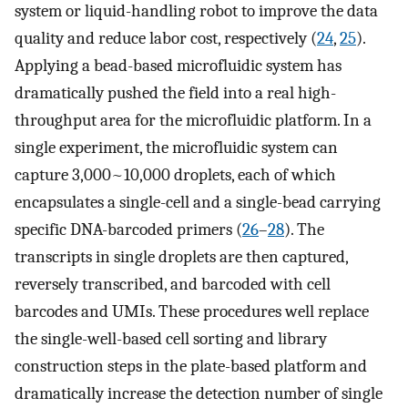
system or liquid-handling robot to improve the data
quality and reduce labor cost, respectively (
24
,
25
).
Applying a bead-based microfluidic system has
dramatically pushed the field into a real high-
throughput area for the microfluidic platform. In a
single experiment, the microfluidic system can
capture 3,000~10,000 droplets, each of which
encapsulates a single-cell and a single-bead carrying
specific DNA-barcoded primers (
26
–
28
). The
transcripts in single droplets are then captured,
reversely transcribed, and barcoded with cell
barcodes and UMIs. These procedures well replace
the single-well-based cell sorting and library
construction steps in the plate-based platform and
dramatically increase the detection number of single