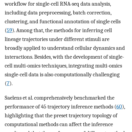
workflow for single-cell RNA-seq data analysis,
including data preprocessing, batch correction,
clustering, and functional annotation of single cells
(
59
). Among that, the methods for inferring cell
lineage trajectories under different stimuli are
broadly applied to understand cellular dynamics and
interactions. Besides, with the development of single-
cell multi-omics techniques, integrating multi-omics
single-cell data is also computationally challenging
(
7
).
Saelens et al. comprehensively benchmarked the
performance of 45 trajectory inference methods (
60
),
highlighting that the preset trajectory topology of
computational methods can affect the inference