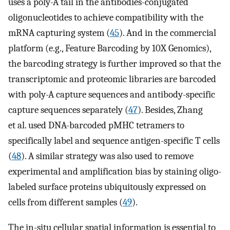
uses a poly-A tail in the antibodies-conjugated
oligonucleotides to achieve compatibility with the
mRNA capturing system (
45
). And in the commercial
platform (e.g., Feature Barcoding by 10X Genomics),
the barcoding strategy is further improved so that the
transcriptomic and proteomic libraries are barcoded
with poly-A capture sequences and antibody-specific
capture sequences separately (
47
). Besides, Zhang
et al. used DNA-barcoded pMHC tetramers to
specifically label and sequence antigen-specific T cells
(
48
). A similar strategy was also used to remove
experimental and amplification bias by staining oligo-
labeled surface proteins ubiquitously expressed on
cells from different samples (
49
).
The in-situ cellular spatial information is essential to