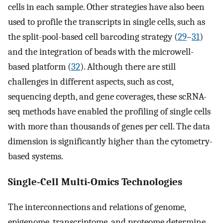
cells in each sample. Other strategies have also been
used to profile the transcripts in single cells, such as
the split-pool-based cell barcoding strategy (
29
–
31
)
and the integration of beads with the microwell-
based platform (
32
). Although there are still
challenges in different aspects, such as cost,
sequencing depth, and gene coverages, these scRNA-
seq methods have enabled the profiling of single cells
with more than thousands of genes per cell. The data
dimension is significantly higher than the cytometry-
based systems.
Single-Cell Multi-Omics Technologies
The interconnections and relations of genome,
epigenome, transcriptome, and proteome determine