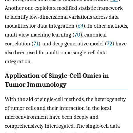
Another one exploits a modified statistic framework
to identify low-dimensional variations across data
modalities for data integration (
69
). In other methods,
multi-view machine learning (
70
), canonical
correlation (
71
), and deep generative model (
72
) have
also been used for multi-omic single-cell data
integration.
Application of Single-Cell Omics in
Tumor Immunology
With the aid of single-cell methods, the heterogeneity
of tumor cells and their interaction in the local
microenvironment have been deeply and
comprehensively interrogated. The single-cell data