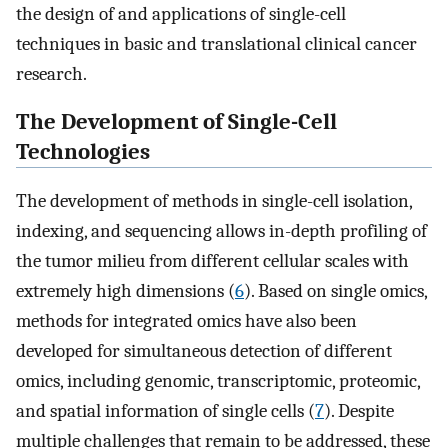
the design of and applications of single-cell
techniques in basic and translational clinical cancer
research.
The Development of Single-Cell
Technologies
The development of methods in single-cell isolation,
indexing, and sequencing allows in-depth profiling of
the tumor milieu from different cellular scales with
extremely high dimensions (
6
). Based on single omics,
methods for integrated omics have also been
developed for simultaneous detection of different
omics, including genomic, transcriptomic, proteomic,
and spatial information of single cells (
7
). Despite
multiple challenges that remain to be addressed, these