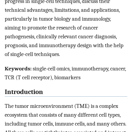
progress in single-cell techniques, discuss their
technical advantages, limitations, and applications,
particularly in tumor biology and immunology,
aiming to promote the research of cancer
pathogenesis, clinically relevant cancer diagnosis,
prognosis, and immunotherapy design with the help
of single-cell techniques.
Keywords:
single-cell omics, immunotherapy, cancer,
TCR (T cell receptor), biomarkers
Introduction
The tumor microenvironment (TME) is a complex
ecosystem that consists of many different cell types,
including tumor cells, immune cells, and many others.