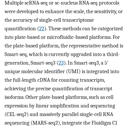
Multiple scRNA-seq or sc-nucleus RNA-seq protocols
were developed to enhance the scale, the sensitivity, or
the accuracy of single-cell transcriptome
quantification (
22
). These methods can be categorized
into plate-based or microfluidic-based platforms. For
the plate-based platform, the representative method is
Smart-seq, which is currently upgraded into a third-
generation, Smart-seq3 (
23
). In Smart-seq3, a 5’
unique molecular identifier (UMI) is integrated into
the full-length cDNA for counting transcripts,
achieving the precise quantification of transcript
isoforms. Other plate-based platforms, such as cell
expression by linear amplification and sequencing
(CEL-seq2) and massively parallel single-cell RNA
sequencing (MARS-seq2), integrate the Fluidigm C1