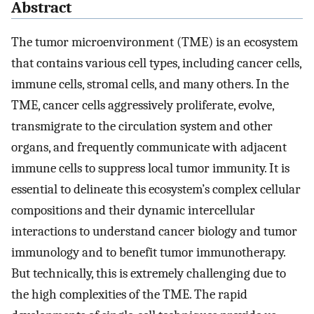
Abstract
The tumor microenvironment (TME) is an ecosystem
that contains various cell types, including cancer cells,
immune cells, stromal cells, and many others. In the
TME, cancer cells aggressively proliferate, evolve,
transmigrate to the circulation system and other
organs, and frequently communicate with adjacent
immune cells to suppress local tumor immunity. It is
essential to delineate this ecosystem’s complex cellular
compositions and their dynamic intercellular
interactions to understand cancer biology and tumor
immunology and to benefit tumor immunotherapy.
But technically, this is extremely challenging due to
the high complexities of the TME. The rapid