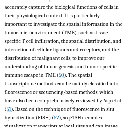
accurately capture the biological functions of cells in
their physiological context. It is particularly
important to investigate the spatial information in the
tumor microenvironment (TME), such as tissue-
specific T cell infiltration, the spatial distribution, and
interaction of cellular ligands and receptors, and the
distribution of malignant cells, to improve our
understanding of tumorigenesis and tumor-specific
immune escape in TME (
50
). The spatial
transcriptome methods can be mainly classified into
fluorescence or sequencing-based methods, which
have also been comprehensively reviewed by Asp et al.
(
51
). Based on the technique of fluorescence in situ
hybridization (FISH) (
52
), seqFISH+ enables
visualization transcripts at local sites and can image