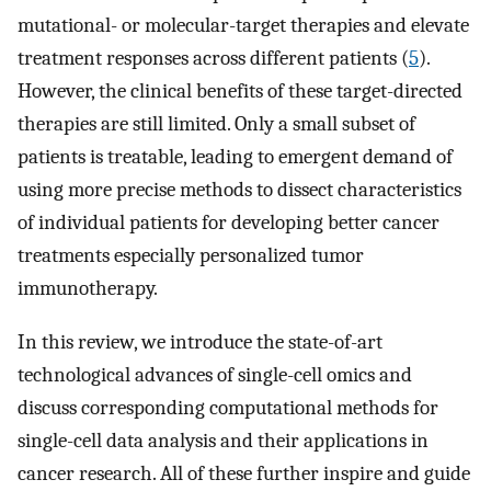
mutational- or molecular-target therapies and elevate
treatment responses across different patients (
5
).
However, the clinical benefits of these target-directed
therapies are still limited. Only a small subset of
patients is treatable, leading to emergent demand of
using more precise methods to dissect characteristics
of individual patients for developing better cancer
treatments especially personalized tumor
immunotherapy.
In this review, we introduce the state-of-art
technological advances of single-cell omics and
discuss corresponding computational methods for
single-cell data analysis and their applications in
cancer research. All of these further inspire and guide