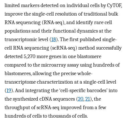
limited markers detected on individual cells by CyTOF,
improve the single-cell resolution of traditional bulk
RNA sequencing (RNA-seq), and identify rare cell
populations and their functional dynamics at the
transcriptomic level (
18
). The first published single-
cell RNA sequencing (scRNA-seq) method successfully
detected 5,270 more genes in one blastomere
compared to the microarray assay using hundreds of
blastomeres, allowing the precise whole-
transcriptome characterization at a single-cell level
(
19
). And integrating the ‘cell-specific barcodes’ into
the synthesized cDNA sequences (
20
,
21
), the
throughput of scRNA-seq improved from a few
hundreds of cells to thousands of cells.