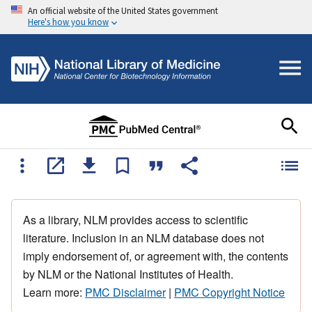
An official website of the United States government
Here's how you know
As a library, NLM provides access to scientific
literature. Inclusion in an NLM database does not
imply endorsement of, or agreement with, the contents
by NLM or the National Institutes of Health.
Learn more:
PMC Disclaimer
|
PMC Copyright Notice