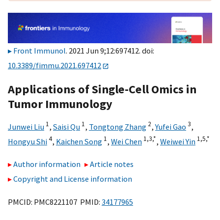
Front Immunol
. 2021 Jun 9;12:697412. doi:
10.3389/fimmu.2021.697412
Applications of Single-Cell Omics in
Tumor Immunology
1
1
2
3
Junwei Liu
,
Saisi Qu
,
Tongtong Zhang
,
Yufei Gao
,
4
1
1,
3,
*
1,
5,
*
Hongyu Shi
,
Kaichen Song
,
Wei Chen
,
Weiwei Yin
Author information
Article notes
Copyright and License information
PMCID: PMC8221107 PMID:
34177965