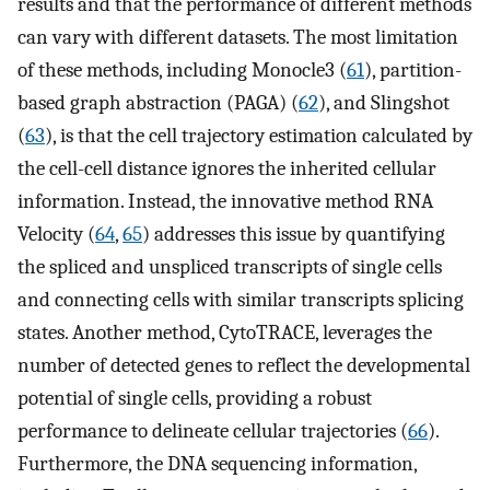
results and that the performance of different methods
can vary with different datasets. The most limitation
of these methods, including Monocle3 (
61
), partition-
based graph abstraction (PAGA) (
62
), and Slingshot
(
63
), is that the cell trajectory estimation calculated by
the cell-cell distance ignores the inherited cellular
information. Instead, the innovative method RNA
Velocity (
64
,
65
) addresses this issue by quantifying
the spliced and unspliced transcripts of single cells
and connecting cells with similar transcripts splicing
states. Another method, CytoTRACE, leverages the
number of detected genes to reflect the developmental
potential of single cells, providing a robust
performance to delineate cellular trajectories (
66
).
Furthermore, the DNA sequencing information,