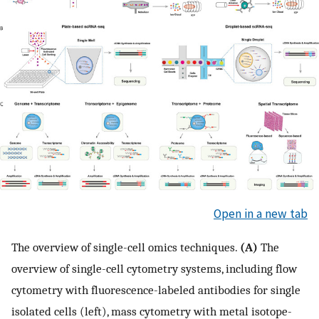
Open in a new tab
The overview of single-cell omics techniques.
(A)
The
overview of single-cell cytometry systems, including flow
cytometry with fluorescence-labeled antibodies for single
isolated cells (left), mass cytometry with metal isotope-