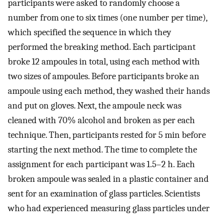
participants were asked to randomly choose a
number from one to six times (one number per time),
which specified the sequence in which they
performed the breaking method. Each participant
broke 12 ampoules in total, using each method with
two sizes of ampoules. Before participants broke an
ampoule using each method, they washed their hands
and put on gloves. Next, the ampoule neck was
cleaned with 70% alcohol and broken as per each
technique. Then, participants rested for 5 min before
starting the next method. The time to complete the
assignment for each participant was 1.5–2 h. Each
broken ampoule was sealed in a plastic container and
sent for an examination of glass particles. Scientists
who had experienced measuring glass particles under