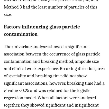
Method 3 had the least number of particles of this
size.
Factors influencing glass particle
contamination
The univariate analyses showed a significant
association between the occurrence of glass particle
contamination and breaking method, ampoule size
and clinical work experience. Breaking direction, area
of speciality and breaking time did not show
significant associations; however, breaking time had a
P
-value <0.25 and was retained for the logistic
regression model. When all factors were analysed
together, they showed significant and insignificant