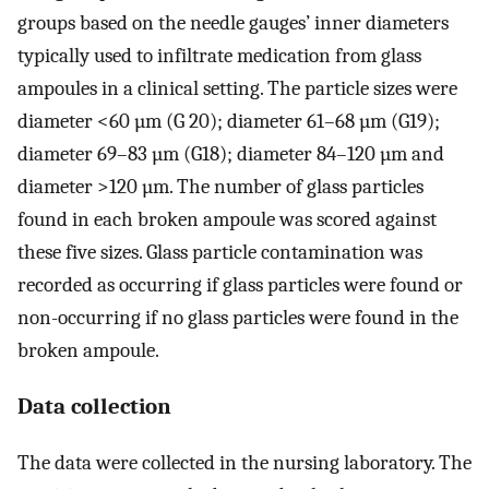
groups based on the needle gauges’ inner diameters
typically used to infiltrate medication from glass
ampoules in a clinical setting. The particle sizes were
diameter <60 µm (G 20); diameter 61–68 µm (G19);
diameter 69–83 µm (G18); diameter 84–120 µm and
diameter >120 µm. The number of glass particles
found in each broken ampoule was scored against
these five sizes. Glass particle contamination was
recorded as occurring if glass particles were found or
non-occurring if no glass particles were found in the
broken ampoule.
Data collection
The data were collected in the nursing laboratory. The