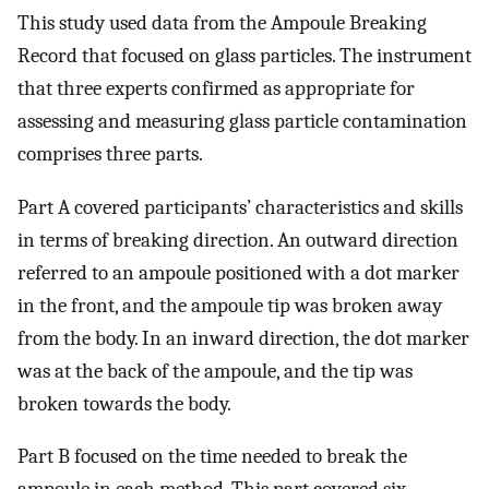
This study used data from the Ampoule Breaking
Record that focused on glass particles. The instrument
that three experts confirmed as appropriate for
assessing and measuring glass particle contamination
comprises three parts.
Part A covered participants’ characteristics and skills
in terms of breaking direction. An outward direction
referred to an ampoule positioned with a dot marker
in the front, and the ampoule tip was broken away
from the body. In an inward direction, the dot marker
was at the back of the ampoule, and the tip was
broken towards the body.
Part B focused on the time needed to break the