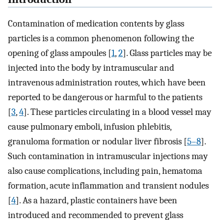
Contamination of medication contents by glass
particles is a common phenomenon following the
opening of glass ampoules [
1
,
2
]. Glass particles may be
injected into the body by intramuscular and
intravenous administration routes, which have been
reported to be dangerous or harmful to the patients
[
3
,
4
]. These particles circulating in a blood vessel may
cause pulmonary emboli, infusion phlebitis,
granuloma formation or nodular liver fibrosis [
5–8
].
Such contamination in intramuscular injections may
also cause complications, including pain, hematoma
formation, acute inflammation and transient nodules
[
4
]. As a hazard, plastic containers have been
introduced and recommended to prevent glass