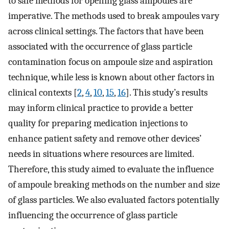
to safe methods for opening glass ampoules are
imperative. The methods used to break ampoules vary
across clinical settings. The factors that have been
associated with the occurrence of glass particle
contamination focus on ampoule size and aspiration
technique, while less is known about other factors in
clinical contexts [
2
,
4
,
10
,
15
,
16
]. This study’s results
may inform clinical practice to provide a better
quality for preparing medication injections to
enhance patient safety and remove other devices’
needs in situations where resources are limited.
Therefore, this study aimed to evaluate the influence
of ampoule breaking methods on the number and size
of glass particles. We also evaluated factors potentially
influencing the occurrence of glass particle