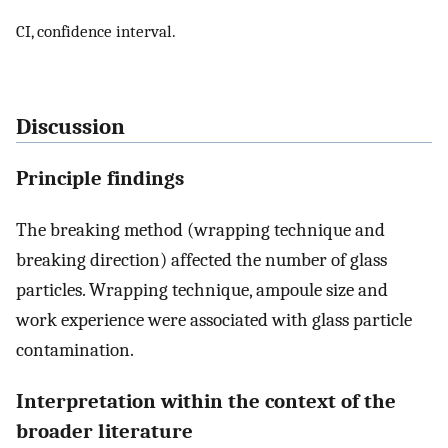
CI, confidence interval.
Discussion
Principle findings
The breaking method (wrapping technique and
breaking direction) affected the number of glass
particles. Wrapping technique, ampoule size and
work experience were associated with glass particle
contamination.
Interpretation within the context of the
broader literature