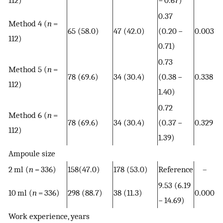
0.37
Method 4 (
n
=
65 (58.0)
47 (42.0)
(0.20 −
0.003
112)
0.71)
0.73
Method 5 (
n
=
78 (69.6)
34 (30.4)
(0.38 −
0.338
112)
1.40)
0.72
Method 6 (
n
=
78 (69.6)
34 (30.4)
(0.37 −
0.329
112)
1.39)
Ampoule size
2 ml (
n
= 336)
158(47.0)
178 (53.0)
Reference
–
9.53 (6.19
10 ml (
n
= 336)
298 (88.7)
38 (11.3)
0.000
− 14.69)
Work experience, years