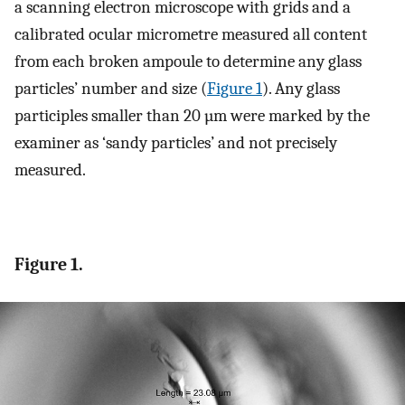
a scanning electron microscope with grids and a
calibrated ocular micrometre measured all content
from each broken ampoule to determine any glass
particles’ number and size (
Figure 1
). Any glass
participles smaller than 20 µm were marked by the
examiner as ‘sandy particles’ and not precisely
measured.
Figure 1.