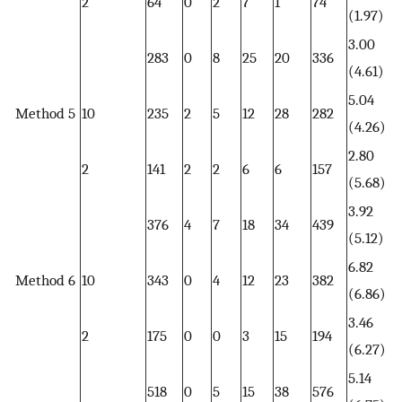
2
64
0
2
7
1
74
(1.97)
3.00
283
0
8
25
20
336
(4.61)
5.04
Method 5
10
235
2
5
12
28
282
(4.26)
2.80
2
141
2
2
6
6
157
(5.68)
3.92
376
4
7
18
34
439
(5.12)
6.82
Method 6
10
343
0
4
12
23
382
(6.86)
3.46
2
175
0
0
3
15
194
(6.27)
5.14
518
0
5
15
38
576