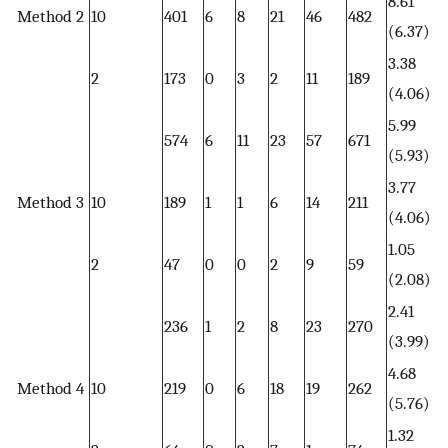
8.61
Method 2
10
401
6
8
21
46
482
(6.37)
3.38
2
173
0
3
2
11
189
(4.06)
5.99
574
6
11
23
57
671
(5.93)
3.77
Method 3
10
189
1
1
6
14
211
(4.06)
1.05
2
47
0
0
2
9
59
(2.08)
2.41
236
1
2
8
23
270
(3.99)
4.68
Method 4
10
219
0
6
18
19
262
(5.76)
1.32