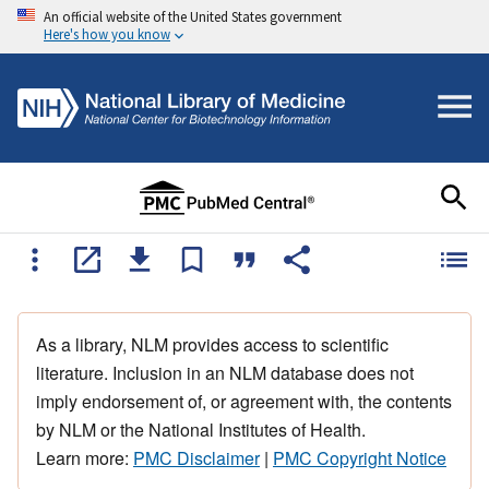
An official website of the United States government
Here's how you know
As a library, NLM provides access to scientific
literature. Inclusion in an NLM database does not
imply endorsement of, or agreement with, the contents
by NLM or the National Institutes of Health.
Learn more:
PMC Disclaimer
|
PMC Copyright Notice