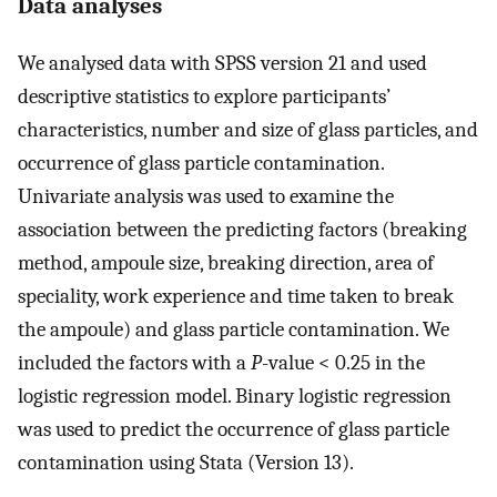
Data analyses
We analysed data with SPSS version 21 and used
descriptive statistics to explore participants’
characteristics, number and size of glass particles, and
occurrence of glass particle contamination.
Univariate analysis was used to examine the
association between the predicting factors (breaking
method, ampoule size, breaking direction, area of
speciality, work experience and time taken to break
the ampoule) and glass particle contamination. We
included the factors with a
P
-value < 0.25 in the
logistic regression model. Binary logistic regression
was used to predict the occurrence of glass particle
contamination using Stata (Version 13).