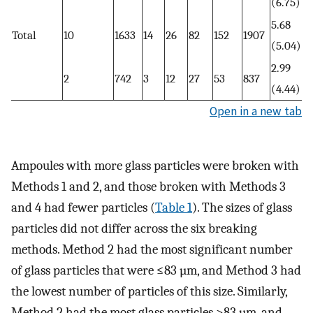
(6.75)
5.68
Total
10
1633
14
26
82
152
1907
(5.04)
2.99
2
742
3
12
27
53
837
(4.44)
Open in a new tab
Ampoules with more glass particles were broken with
Methods 1 and 2, and those broken with Methods 3
and 4 had fewer particles (
Table 1
). The sizes of glass
particles did not differ across the six breaking
methods. Method 2 had the most significant number
of glass particles that were ≤83 µm, and Method 3 had
the lowest number of particles of this size. Similarly,
Method 2 had the most glass particles >83 µm, and