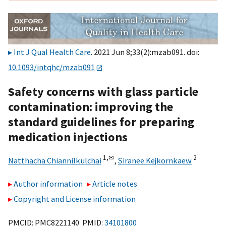
Int J Qual Health Care
. 2021 Jun 8;33(2):mzab091. doi:
10.1093/intqhc/mzab091
Safety concerns with glass particle
contamination: improving the
standard guidelines for preparing
medication injections
1,
✉
2
Natthacha Chiannilkulchai
,
Siranee Kejkornkaew
Author information
Article notes
Copyright and License information
PMCID: PMC8221140 PMID:
34101800