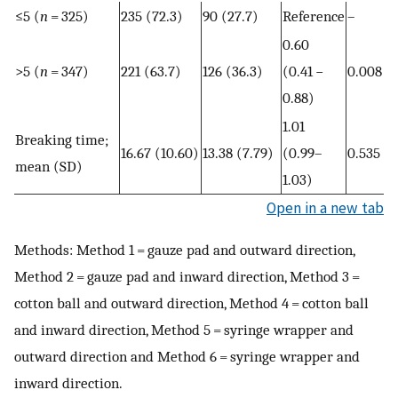
≤5 (
n
= 325)
235 (72.3)
90 (27.7)
Reference
–
0.60
>5 (
n
= 347)
221 (63.7)
126 (36.3)
(0.41 −
0.008
0.88)
1.01
Breaking time;
16.67 (10.60)
13.38 (7.79)
(0.99–
0.535
mean (SD)
1.03)
Open in a new tab
Methods: Method 1 = gauze pad and outward direction,
Method 2 = gauze pad and inward direction, Method 3 =
cotton ball and outward direction, Method 4 = cotton ball
and inward direction, Method 5 = syringe wrapper and
outward direction and Method 6 = syringe wrapper and
inward direction.