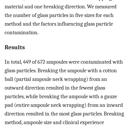
material and one breaking direction. We measured
the number of glass particles in five sizes for each
method and the factors influencing glass particle
contamination.
Results
In total, 449 of 672 ampoules were contaminated with
glass particles. Breaking the ampoule with a cotton
ball (partial ampoule neck wrapping) from an
outward direction resulted in the fewest glass
particles, while breaking the ampoule with a gauze
pad (entire ampoule neck wrapping) from an inward
direction resulted in the most glass particles. Breaking
method, ampoule size and clinical experience