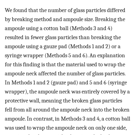
We found that the number of glass particles differed
by breaking method and ampoule size. Breaking the
ampoule using a cotton ball (Methods 3 and 4)
resulted in fewer glass particles than breaking the
ampoule using a gauze pad (Methods 1 and 2) or a
syringe wrapper (Methods 5 and 6). An explanation
for this finding is that the material used to wrap the
ampoule neck affected the number of glass particles.
In Methods 1 and 2 (gauze pad) and 5 and 6 (syringe
wrapper), the ampoule neck was entirely covered by a
protective wall, meaning the broken glass particles
fell from all around the ampoule neck into the broken
ampoule. In contrast, in Methods 3 and 4, a cotton ball
was used to wrap the ampoule neck on only one side,