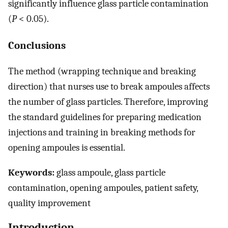
significantly influence glass particle contamination
(
P
< 0.05).
Conclusions
The method (wrapping technique and breaking
direction) that nurses use to break ampoules affects
the number of glass particles. Therefore, improving
the standard guidelines for preparing medication
injections and training in breaking methods for
opening ampoules is essential.
Keywords:
glass ampoule, glass particle
contamination, opening ampoules, patient safety,
quality improvement
Introduction