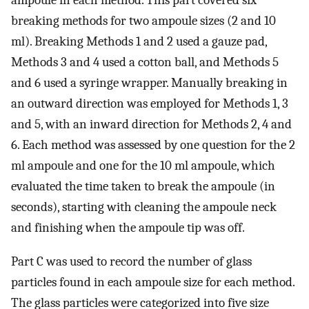
ampoule in each method. This part covered six
breaking methods for two ampoule sizes (2 and 10
ml). Breaking Methods 1 and 2 used a gauze pad,
Methods 3 and 4 used a cotton ball, and Methods 5
and 6 used a syringe wrapper. Manually breaking in
an outward direction was employed for Methods 1, 3
and 5, with an inward direction for Methods 2, 4 and
6. Each method was assessed by one question for the 2
ml ampoule and one for the 10 ml ampoule, which
evaluated the time taken to break the ampoule (in
seconds), starting with cleaning the ampoule neck
and finishing when the ampoule tip was off.
Part C was used to record the number of glass
particles found in each ampoule size for each method.
The glass particles were categorized into five size