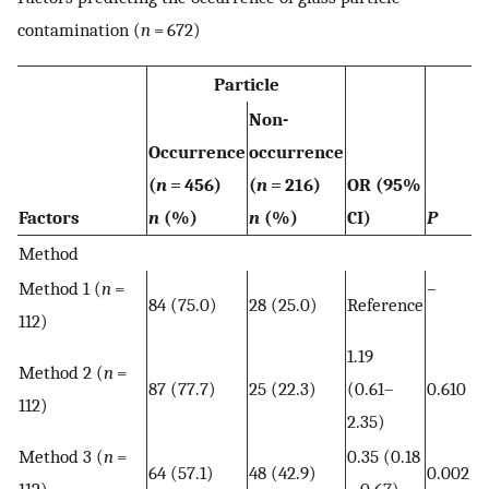
contamination (
n
= 672)
Particle
Non-
Occurrence
occurrence
(
n
= 456)
(
n
= 216)
OR (95%
Factors
n
(%)
n
(%)
CI)
P
Method
Method 1 (
n
=
–
84 (75.0)
28 (25.0)
Reference
112)
1.19
Method 2 (
n
=
87 (77.7)
25 (22.3)
(0.61–
0.610
112)
2.35)
Method 3 (
n
=
0.35 (0.18
64 (57.1)
48 (42.9)
0.002
112)
− 0.67)