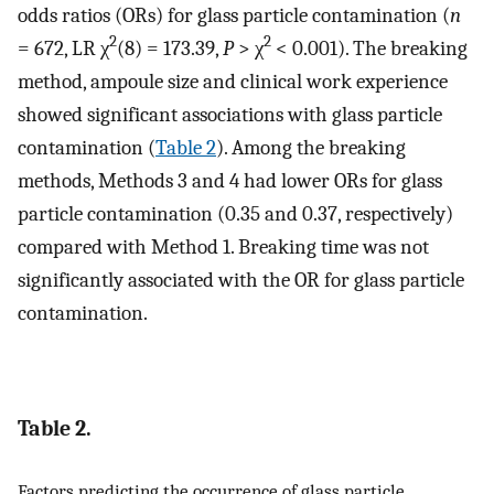
odds ratios (ORs) for glass particle contamination (
n
2
2
= 672, LR χ
(8) = 173.39,
P
> χ
< 0.001). The breaking
method, ampoule size and clinical work experience
showed significant associations with glass particle
contamination (
Table 2
). Among the breaking
methods, Methods 3 and 4 had lower ORs for glass
particle contamination (0.35 and 0.37, respectively)
compared with Method 1. Breaking time was not
significantly associated with the OR for glass particle
contamination.
Table 2.
Factors predicting the occurrence of glass particle