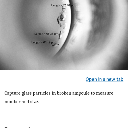
Open in a new tab
Capture glass particles in broken ampoule to measure
number and size.