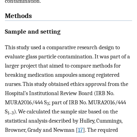
contamination.
Methods
Sample and setting
This study used a comparative research design to
evaluate glass particle contamination. It was part of a
larger project that aimed to compare methods for
breaking medication ampoules among registered
nurses. This study obtained ethics approval from the
Hospital’s Institutional Review Board (IRB No.
MURA2016/444 S
; part of IRB No. MURA2016/444
3
S
). We calculated the sample size based on the
1–3
statistical analysis described by Hulley, Cummings,
Browner, Grady and Newman [
17
]. The required