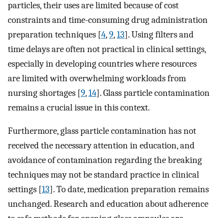
particles, their uses are limited because of cost
constraints and time-consuming drug administration
preparation techniques [
4
,
9
,
13
]. Using filters and
time delays are often not practical in clinical settings,
especially in developing countries where resources
are limited with overwhelming workloads from
nursing shortages [
9
,
14
]. Glass particle contamination
remains a crucial issue in this context.
Furthermore, glass particle contamination has not
received the necessary attention in education, and
avoidance of contamination regarding the breaking
techniques may not be standard practice in clinical
settings [
13
]. To date, medication preparation remains
unchanged. Research and education about adherence