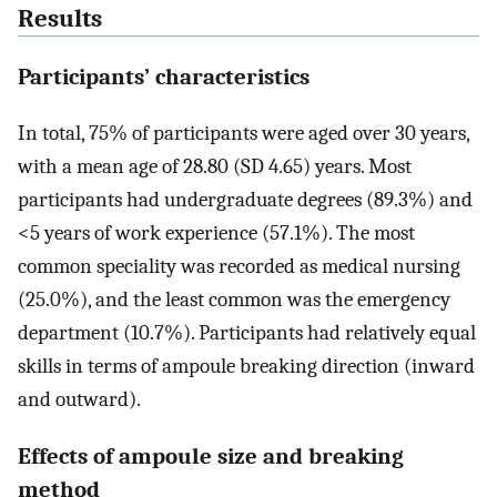
Results
Participants’ characteristics
In total, 75% of participants were aged over 30 years,
with a mean age of 28.80 (SD 4.65) years. Most
participants had undergraduate degrees (89.3%) and
<5 years of work experience (57.1%). The most
common speciality was recorded as medical nursing
(25.0%), and the least common was the emergency
department (10.7%). Participants had relatively equal
skills in terms of ampoule breaking direction (inward
and outward).
Effects of ampoule size and breaking
method