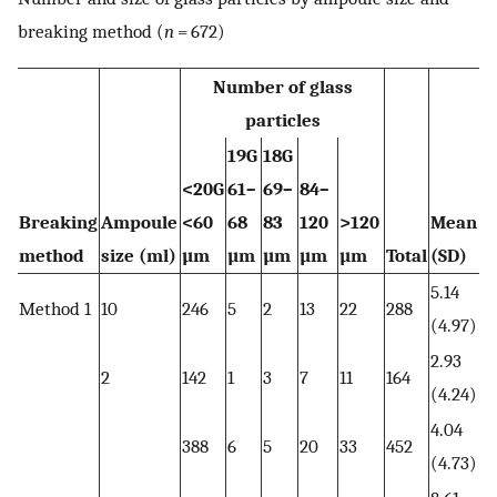
breaking method (
n
= 672)
Number of glass
particles
19G
18G
<20G
61–
69–
84–
Breaking
Ampoule
<60
68
83
120
>120
Mean
method
size (ml)
µm
µm
µm
µm
µm
Total
(SD)
5.14
Method 1
10
246
5
2
13
22
288
(4.97)
2.93
2
142
1
3
7
11
164
(4.24)
4.04
388
6
5
20
33
452
(4.73)