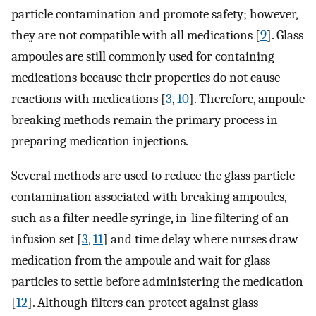
particle contamination and promote safety; however,
they are not compatible with all medications [
9
]. Glass
ampoules are still commonly used for containing
medications because their properties do not cause
reactions with medications [
3
,
10
]. Therefore, ampoule
breaking methods remain the primary process in
preparing medication injections.
Several methods are used to reduce the glass particle
contamination associated with breaking ampoules,
such as a filter needle syringe, in-line filtering of an
infusion set [
3
,
11
] and time delay where nurses draw
medication from the ampoule and wait for glass
particles to settle before administering the medication
[
12
]. Although filters can protect against glass