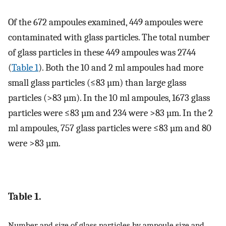
Of the 672 ampoules examined, 449 ampoules were
contaminated with glass particles. The total number
of glass particles in these 449 ampoules was 2744
(
Table 1
). Both the 10 and 2 ml ampoules had more
small glass particles (≤83 µm) than large glass
particles (>83 µm). In the 10 ml ampoules, 1673 glass
particles were ≤83 µm and 234 were >83 µm. In the 2
ml ampoules, 757 glass particles were ≤83 µm and 80
were >83 µm.
Table 1.
Number and size of glass particles by ampoule size and