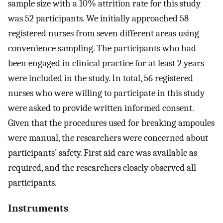
sample size with a 10% attrition rate for this study
was 52 participants. We initially approached 58
registered nurses from seven different areas using
convenience sampling. The participants who had
been engaged in clinical practice for at least 2 years
were included in the study. In total, 56 registered
nurses who were willing to participate in this study
were asked to provide written informed consent.
Given that the procedures used for breaking ampoules
were manual, the researchers were concerned about
participants’ safety. First aid care was available as
required, and the researchers closely observed all
participants.
Instruments