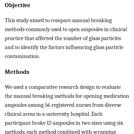
Objective
This study aimed to compare manual breaking
methods commonly used to open ampoules in clinical
practice that affected the number of glass particles
and to identify the factors influencing glass particle
contamination.
Methods
We used a comparative research design to evaluate
the manual breaking methods for opening medication
ampoules among 56 registered nurses from diverse
clinical areas in a university hospital. Each
participant broke 12 ampoules in two sizes using six
methods, each method combined with wrapping