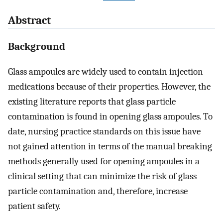
Abstract
Background
Glass ampoules are widely used to contain injection
medications because of their properties. However, the
existing literature reports that glass particle
contamination is found in opening glass ampoules. To
date, nursing practice standards on this issue have
not gained attention in terms of the manual breaking
methods generally used for opening ampoules in a
clinical setting that can minimize the risk of glass
particle contamination and, therefore, increase
patient safety.