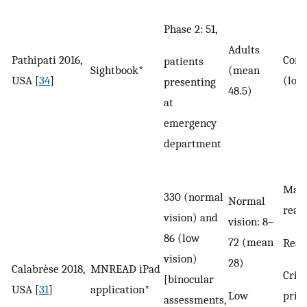
Phase 2: 51,
Adults
Pathipati 2016,
Corr
patients
Sightbook*
(mean
USA [
34
]
(log
presenting
48.5)
at
emergency
department
Max
330 (normal
Normal
read
vision) and
vision: 8–
86 (low
72 (mean
Read
vision)
28)
Calabrèse 2018,
MNREAD iPad
Criti
[binocular
USA [
31
]
application*
Low
print
assessments,