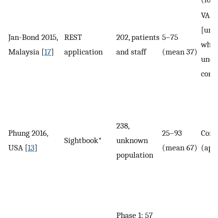
VA (
[un
Jan-Bond 2015,
REST
202, patients
5–75
whet
Malaysia [
17
]
application
and staff
(mean 37)
unco
corr
238,
Phung 2016,
25–93
Corr
Sightbook*
unknown
USA [
13
]
(mean 67)
(app
population
Phase 1: 57