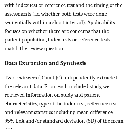
with index test or reference test and the timing of the
assessments (i.e. whether both tests were done
sequentially within a short interval). Applicability
focuses on whether there are concerns that the
patient population, index tests or reference tests
match the review question.
Data Extraction and Synthesis
Two reviewers (JC and JG) independently extracted
the relevant data. From each included study, we
retrieved information on study and patient
characteristics, type of the index test, reference test
and relevant statistics including mean difference,
95% LoA and/or standard deviation (SD) of the mean