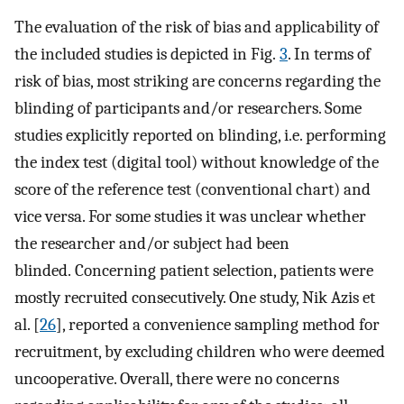
The evaluation of the risk of bias and applicability of
the included studies is depicted in Fig.
3
. In terms of
risk of bias, most striking are concerns regarding the
blinding of participants and/or researchers. Some
studies explicitly reported on blinding, i.e. performing
the index test (digital tool) without knowledge of the
score of the reference test (conventional chart) and
vice versa. For some studies it was unclear whether
the researcher and/or subject had been
blinded. Concerning patient selection, patients were
mostly recruited consecutively. One study, Nik Azis et
al. [
26
], reported a convenience sampling method for
recruitment, by excluding children who were deemed
uncooperative. Overall, there were no concerns