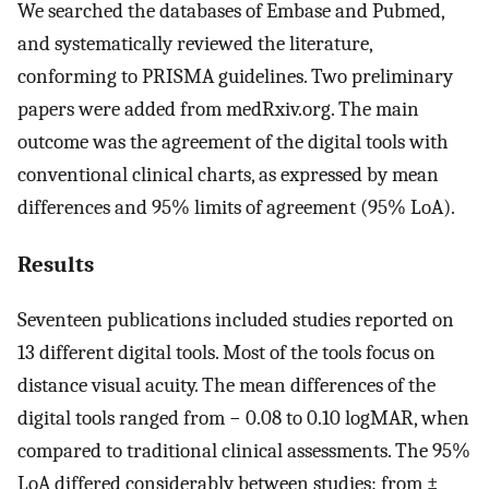
We searched the databases of Embase and Pubmed,
and systematically reviewed the literature,
conforming to PRISMA guidelines. Two preliminary
papers were added from medRxiv.org. The main
outcome was the agreement of the digital tools with
conventional clinical charts, as expressed by mean
differences and 95% limits of agreement (95% LoA).
Results
Seventeen publications included studies reported on
13 different digital tools. Most of the tools focus on
distance visual acuity. The mean differences of the
digital tools ranged from − 0.08 to 0.10 logMAR, when
compared to traditional clinical assessments. The 95%
LoA differed considerably between studies: from ±