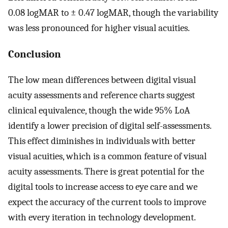
0.08 logMAR to ± 0.47 logMAR, though the variability
was less pronounced for higher visual acuities.
Conclusion
The low mean differences between digital visual
acuity assessments and reference charts suggest
clinical equivalence, though the wide 95% LoA
identify a lower precision of digital self-assessments.
This effect diminishes in individuals with better
visual acuities, which is a common feature of visual
acuity assessments. There is great potential for the
digital tools to increase access to eye care and we
expect the accuracy of the current tools to improve
with every iteration in technology development.