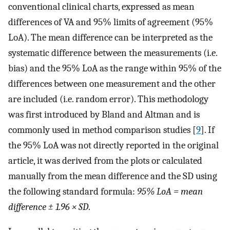
conventional clinical charts, expressed as mean
differences of VA and 95% limits of agreement (95%
LoA). The mean difference can be interpreted as the
systematic difference between the measurements (i.e.
bias) and the 95% LoA as the range within 95% of the
differences between one measurement and the other
are included (i.e. random error). This methodology
was first introduced by Bland and Altman and is
commonly used in method comparison studies [
9
]. If
the 95% LoA was not directly reported in the original
article, it was derived from the plots or calculated
manually from the mean difference and the SD using
the following standard formula:
95% LoA = mean
difference ± 1.96 × SD
.