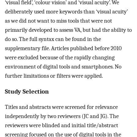
‘visual field’, ‘colour vision’ and ‘visual acuity’. We
deliberately used more keywords than ‘visual acuity’
as we did not want to miss tools that were not
primarily developed to assess VA, but had the ability to
do so. The full syntax can be found in the
supplementary file. Articles published before 2010
were excluded because of the rapidly changing
environment of digital tools and smartphones. No
further limitations or filters were applied.
Study Selection
Titles and abstracts were screened for relevance
independently by two reviewers (JC and JG). The
reviewers were blinded and initial title/abstract
screening focused on the use of digital tools in the