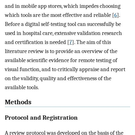
and in mobile app stores, which impedes choosing
which tools are the most effective and reliable [
6
].
Before a digital self-testing tool can successfully be
used in hospital care, extensive validation research
and certification is needed [
7
]. The aim of this
literature review is to provide an overview of the
available scientific evidence for remote testing of
visual function, and to critically appraise and report
on the validity, quality and effectiveness of the
available tools.
Methods
Protocol and Registration
A review protocol was developed on the basis of the