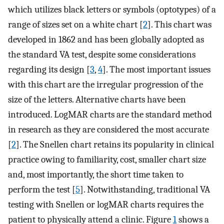
which utilizes black letters or symbols (optotypes) of a
range of sizes set on a white chart [
2
]. This chart was
developed in 1862 and has been globally adopted as
the standard VA test, despite some considerations
regarding its design [
3
,
4
]. The most important issues
with this chart are the irregular progression of the
size of the letters. Alternative charts have been
introduced. LogMAR charts are the standard method
in research as they are considered the most accurate
[
2
]. The Snellen chart retains its popularity in clinical
practice owing to familiarity, cost, smaller chart size
and, most importantly, the short time taken to
perform the test [
5
]. Notwithstanding, traditional VA
testing with Snellen or logMAR charts requires the
patient to physically attend a clinic. Figure
1
shows a