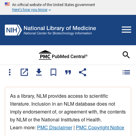
An official website of the United States government
Here's how you know
As a library, NLM provides access to scientific
literature. Inclusion in an NLM database does not
imply endorsement of, or agreement with, the contents
by NLM or the National Institutes of Health.
Learn more:
PMC Disclaimer
|
PMC Copyright Notice