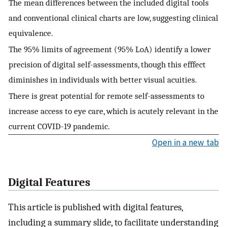
The mean differences between the included digital tools
and conventional clinical charts are low, suggesting clinical
equivalence.
The 95% limits of agreement (95% LoA) identify a lower
precision of digital self-assessments, though this efffect
diminishes in individuals with better visual acuities.
There is great potential for remote self-assessments to
increase access to eye care, which is acutely relevant in the
current COVID-19 pandemic.
Open in a new tab
Digital Features
This article is published with digital features,
including a summary slide, to facilitate understanding