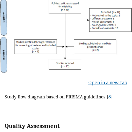
Open in a new tab
Study flow diagram based on PRISMA guidelines [
8
]
Quality Assessment