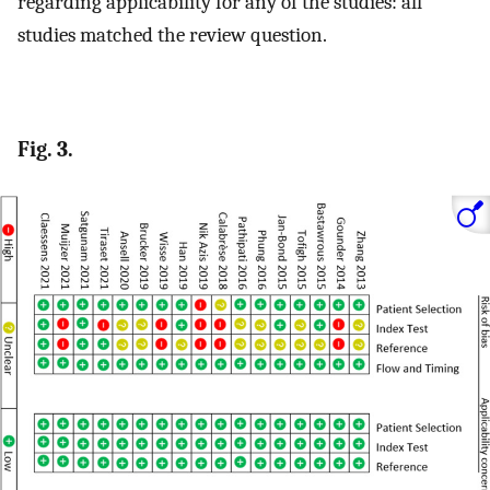
regarding applicability for any of the studies: all
studies matched the review question.
Fig. 3.