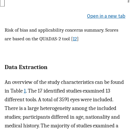
Open in a new tab
Risk of bias and applicability concerns summary. Scores
are based on the QUADAS-2 tool [
12
]
Data Extraction
An overview of the study characteristics can be found
in Table
1
. The 17 identified studies examined 13
different tools. A total of 3591 eyes were included.
There is a large heterogeneity among the included
studies; participants differed in age, nationality and
medical history. The majority of studies examined a