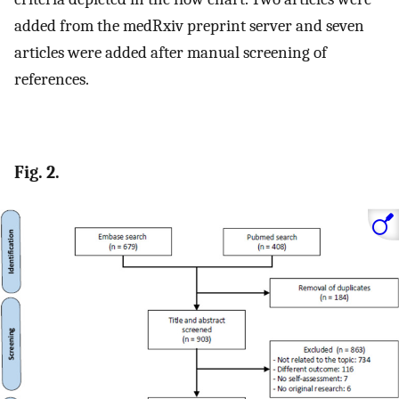
added from the medRxiv preprint server and seven
articles were added after manual screening of
references.
Fig. 2.