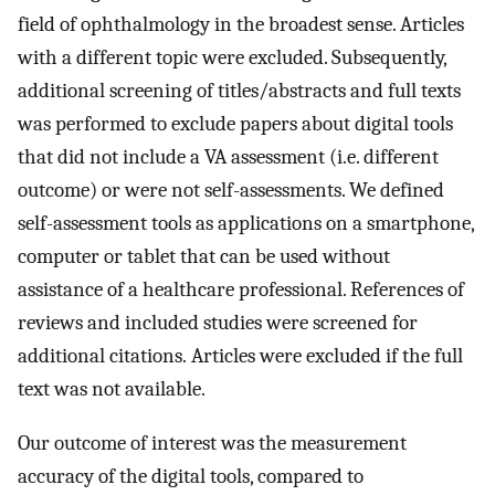
field of ophthalmology in the broadest sense. Articles
with a different topic were excluded. Subsequently,
additional screening of titles/abstracts and full texts
was performed to exclude papers about digital tools
that did not include a VA assessment (i.e. different
outcome) or were not self-assessments. We defined
self-assessment tools as applications on a smartphone,
computer or tablet that can be used without
assistance of a healthcare professional. References of
reviews and included studies were screened for
additional citations. Articles were excluded if the full
text was not available.
Our outcome of interest was the measurement
accuracy of the digital tools, compared to