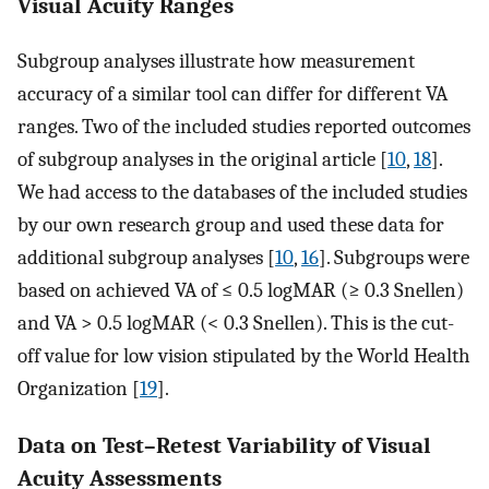
Visual Acuity Ranges
Subgroup analyses illustrate how measurement
accuracy of a similar tool can differ for different VA
ranges. Two of the included studies reported outcomes
of subgroup analyses in the original article [
10
,
18
].
We had access to the databases of the included studies
by our own research group and used these data for
additional subgroup analyses [
10
,
16
]. Subgroups were
based on achieved VA of ≤ 0.5 logMAR (≥ 0.3 Snellen)
and VA > 0.5 logMAR (< 0.3 Snellen). This is the cut-
off value for low vision stipulated by the World Health
Organization [
19
].
Data on Test–Retest Variability of Visual
Acuity Assessments