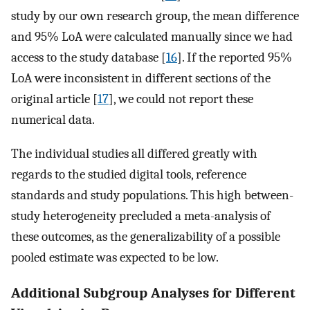
study by our own research group, the mean difference
and 95% LoA were calculated manually since we had
access to the study database [
16
]. If the reported 95%
LoA were inconsistent in different sections of the
original article [
17
], we could not report these
numerical data.
The individual studies all differed greatly with
regards to the studied digital tools, reference
standards and study populations. This high between-
study heterogeneity precluded a meta-analysis of
these outcomes, as the generalizability of a possible
pooled estimate was expected to be low.
Additional Subgroup Analyses for Different