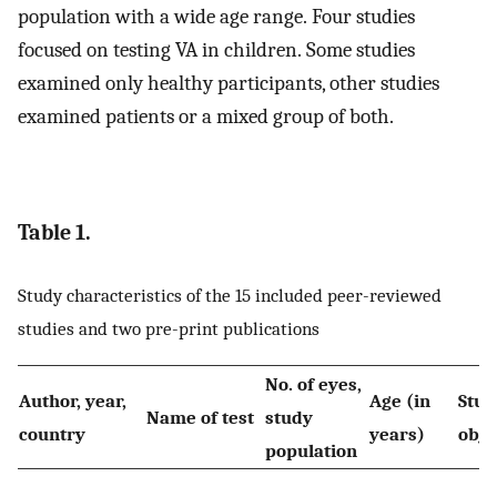
population with a wide age range. Four studies
focused on testing VA in children. Some studies
examined only healthy participants, other studies
examined patients or a mixed group of both.
Table 1.
Study characteristics of the 15 included peer-reviewed
studies and two pre-print publications
No. of eyes,
Author, year,
Age (in
Stud
Name of test
study
country
years)
obje
population