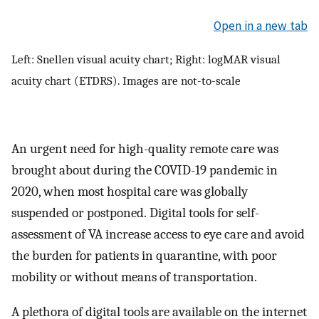
Open in a new tab
Left: Snellen visual acuity chart; Right: logMAR visual
acuity chart (ETDRS). Images are not-to-scale
An urgent need for high-quality remote care was
brought about during the COVID-19 pandemic in
2020, when most hospital care was globally
suspended or postponed. Digital tools for self-
assessment of VA increase access to eye care and avoid
the burden for patients in quarantine, with poor
mobility or without means of transportation.
A plethora of digital tools are available on the internet