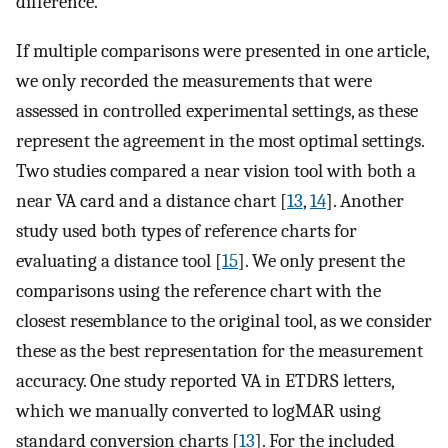
difference.
If multiple comparisons were presented in one article,
we only recorded the measurements that were
assessed in controlled experimental settings, as these
represent the agreement in the most optimal settings.
Two studies compared a near vision tool with both a
near VA card and a distance chart [
13
,
14
]. Another
study used both types of reference charts for
evaluating a distance tool [
15
]. We only present the
comparisons using the reference chart with the
closest resemblance to the original tool, as we consider
these as the best representation for the measurement
accuracy. One study reported VA in ETDRS letters,
which we manually converted to logMAR using
standard conversion charts [
13
]. For the included