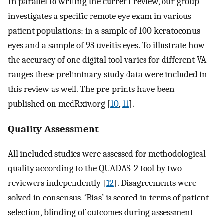
In parallel to writing the current review, our group
investigates a specific remote eye exam in various
patient populations: in a sample of 100 keratoconus
eyes and a sample of 98 uveitis eyes. To illustrate how
the accuracy of one digital tool varies for different VA
ranges these preliminary study data were included in
this review as well. The pre-prints have been
published on medRxiv.org [
10
,
11
].
Quality Assessment
All included studies were assessed for methodological
quality according to the QUADAS-2 tool by two
reviewers independently [
12
]. Disagreements were
solved in consensus. ‘Bias’ is scored in terms of patient
selection, blinding of outcomes during assessment