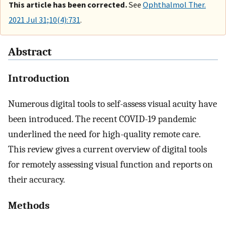
This article has been corrected.
See
Ophthalmol Ther.
2021 Jul 31;10(4):731
.
Abstract
Introduction
Numerous digital tools to self-assess visual acuity have
been introduced. The recent COVID-19 pandemic
underlined the need for high-quality remote care.
This review gives a current overview of digital tools
for remotely assessing visual function and reports on
their accuracy.
Methods