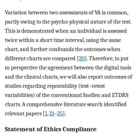
Variation between two assessments of VA is common,
partly owing to the psycho-physical nature of the test.
This is demonstrated when an individual is assessed
twice within a short time interval, using the same
chart, and further confounds the outcomes when
different charts are compared [
20
]. Therefore, to put
in perspective the agreement between the digital tools
and the clinical charts, we will also report outcomes of
studies regarding repeatability (test–retest
variabilities) of the conventional Snellen and ETDRS
charts. A comprehensive literature search identified
relevant papers [
1
,
21
–
25
].
Statement of Ethics Compliance