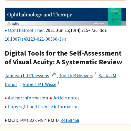
Ophthalmol Ther
. 2021 Jun 25;10(4):715–730. doi:
10.1007/s40123-021-00360-3
Digital Tools for the Self-Assessment
of Visual Acuity: A Systematic Review
1,
✉
2
Janneau L J Claessens
,
Judith R Geuvers
,
Saskia M
1
1
Imhof
,
Robert P L Wisse
Author information
Article notes
Copyright and License information
PMCID: PMC8225487 PMID:
34169468