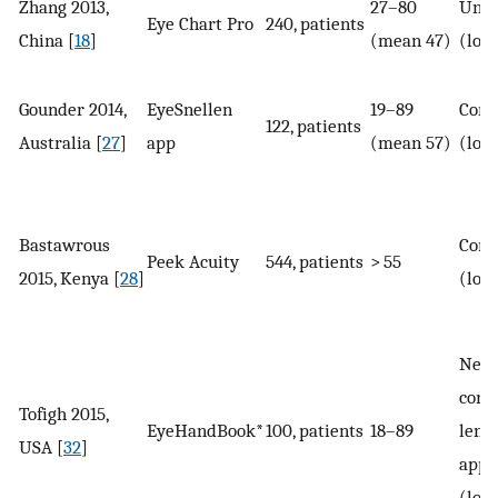
Zhang 2013,
27–80
Unco
Eye Chart Pro
240, patients
China [
18
]
(mean 47)
(log
Gounder 2014,
EyeSnellen
19–89
Corr
122, patients
Australia [
27
]
app
(mean 57)
(log
Bastawrous
Corr
Peek Acuity
544, patients
> 55
2015, Kenya [
28
]
(log
Near
corr
Tofigh 2015,
EyeHandBook*
100, patients
18–89
lense
USA [
32
]
appl
(log