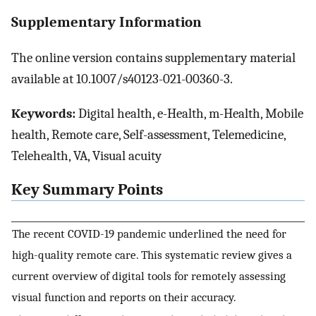
Supplementary Information
The online version contains supplementary material
available at 10.1007/s40123-021-00360-3.
Keywords:
Digital health, e-Health, m-Health, Mobile
health, Remote care, Self-assessment, Telemedicine,
Telehealth, VA, Visual acuity
Key Summary Points
The recent COVID-19 pandemic underlined the need for
high-quality remote care. This systematic review gives a
current overview of digital tools for remotely assessing
visual function and reports on their accuracy.