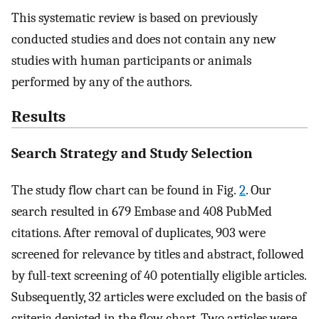
This systematic review is based on previously
conducted studies and does not contain any new
studies with human participants or animals
performed by any of the authors.
Results
Search Strategy and Study Selection
The study flow chart can be found in Fig.
2
. Our
search resulted in 679 Embase and 408 PubMed
citations. After removal of duplicates, 903 were
screened for relevance by titles and abstract, followed
by full-text screening of 40 potentially eligible articles.
Subsequently, 32 articles were excluded on the basis of
criteria depicted in the flow chart. Two articles were