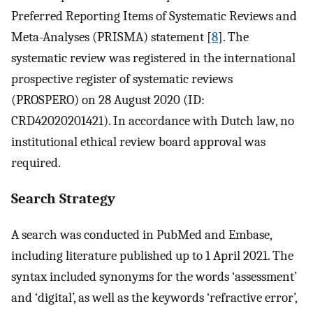
Preferred Reporting Items of Systematic Reviews and
Meta-Analyses (PRISMA) statement [
8
]. The
systematic review was registered in the international
prospective register of systematic reviews
(PROSPERO) on 28 August 2020 (ID:
CRD42020201421). In accordance with Dutch law, no
institutional ethical review board approval was
required.
Search Strategy
A search was conducted in PubMed and Embase,
including literature published up to 1 April 2021. The
syntax included synonyms for the words ‘assessment’
and ‘digital’, as well as the keywords ‘refractive error’,