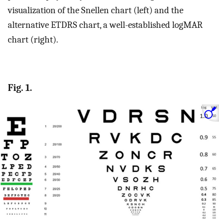
visualization of the Snellen chart (left) and the
alternative ETDRS chart, a well-established logMAR
chart (right).
Fig. 1.