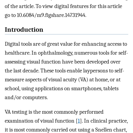
of the article. To view digital features for this article
go to 10.6084/m9.figshare.14731944.
Introduction
Digital tools are of great value for enhancing access to
healthcare. In ophthalmology, numerous tools for self-
assessing visual function have been developed over
the last decade. These tools enable laypersons to self-
measure aspects of visual acuity (VA) at home, or at
school, using applications on smartphones, tablets
and/or computers.
VA testing is the most commonly performed
examination of visual function [
1
]. In clinical practice,
it is most commonly carried out using a Snellen chart,