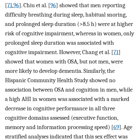
[
71
,
96
]. Chiu et al. [
96
] showed that men reporting
difficulty breathing during sleep, habitual snoring,
and prolonged sleep duration (>8.5 h) were at higher
risk of cognitive impairment, whereas in women, only
prolonged sleep duration was associated with
cognitive impairment. However, Chang et al. [
71
]
showed that women with OSA, but not men, were
more likely to develop dementia. Similarly, the
Hispanic Community Health Study showed no
association between OSA and cognition in men, while
a high AHI in women was associated with a marked
decrease in cognitive performance in all three
cognitive domains assessed (executive function,
memory and information processing speed) [
69
]. Age
stratified analyses indicated that this sex effect was