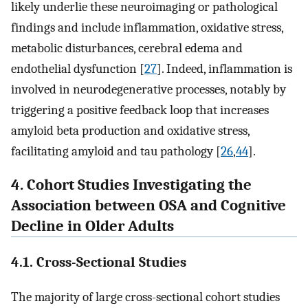
likely underlie these neuroimaging or pathological
findings and include inflammation, oxidative stress,
metabolic disturbances, cerebral edema and
endothelial dysfunction [
27
]. Indeed, inflammation is
involved in neurodegenerative processes, notably by
triggering a positive feedback loop that increases
amyloid beta production and oxidative stress,
facilitating amyloid and tau pathology [
26
,
44
].
4. Cohort Studies Investigating the
Association between OSA and Cognitive
Decline in Older Adults
4.1. Cross-Sectional Studies
The majority of large cross-sectional cohort studies