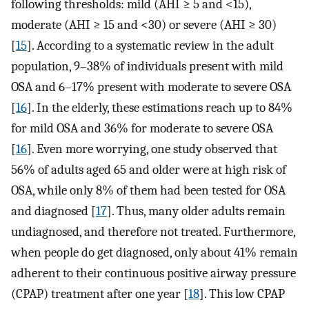
following thresholds: mild (AHI ≥ 5 and <15),
moderate (AHI ≥ 15 and <30) or severe (AHI ≥ 30)
[
15
]. According to a systematic review in the adult
population, 9–38% of individuals present with mild
OSA and 6–17% present with moderate to severe OSA
[
16
]. In the elderly, these estimations reach up to 84%
for mild OSA and 36% for moderate to severe OSA
[
16
]. Even more worrying, one study observed that
56% of adults aged 65 and older were at high risk of
OSA, while only 8% of them had been tested for OSA
and diagnosed [
17
]. Thus, many older adults remain
undiagnosed, and therefore not treated. Furthermore,
when people do get diagnosed, only about 41% remain
adherent to their continuous positive airway pressure
(CPAP) treatment after one year [
18
]. This low CPAP