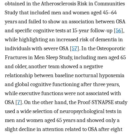
obtained in the Atherosclerosis Risk in Communities
Study that included men and women aged 45–64
years and failed to show an association between OSA
and specific cognitive tests at 15-year follow-up [
56
],
while highlighting an increased risk of dementia in
individuals with severe OSA [
57
]. In the Osteoporotic
Fractures in Men Sleep Study, including men aged 65
and older, another team showed a negative
relationship between baseline nocturnal hypoxemia
and global cognitive functioning after three years,
while executive functions were not associated with
OSA [
7
]. On the other hand, the Proof-SYNAPSE study
used a wide selection of neuropsychological tests in
men and women aged 65 years and showed only a
slight decline in attention related to OSA after eight