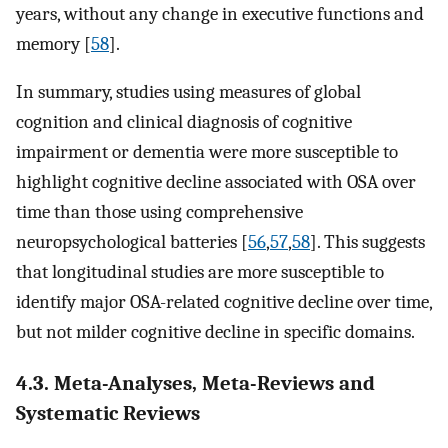
years, without any change in executive functions and
memory [
58
].
In summary, studies using measures of global
cognition and clinical diagnosis of cognitive
impairment or dementia were more susceptible to
highlight cognitive decline associated with OSA over
time than those using comprehensive
neuropsychological batteries [
56
,
57
,
58
]. This suggests
that longitudinal studies are more susceptible to
identify major OSA-related cognitive decline over time,
but not milder cognitive decline in specific domains.
4.3. Meta-Analyses, Meta-Reviews and
Systematic Reviews