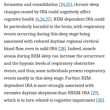
formation and consolidation [
24
,
25
], chronic sleep
changes caused by OSA could negatively affect
cognitive health [
6
,
26
,
27
]. REM-dependent OSA could
be particularly harmful to the brain, with respiratory
events occurring during this sleep stage being
associated with reduced daytime regional cerebral
blood flow, even in mild OSA [
28
]. Indeed, muscle
atonia during REM sleep can increase the occurrence
and the hypoxic levels of respiratory obstructive
events, and thus, some individuals present respiratory
events mostly in this sleep stage. Further, REM-
dependent OSA is more strongly associated with
excessive daytime sleepiness than NREM-OSA [
29
],
which is in turn related to cognitive impairment [
30
].