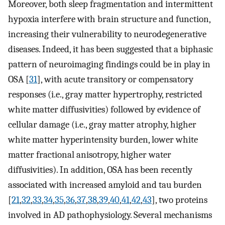
Moreover, both sleep fragmentation and intermittent
hypoxia interfere with brain structure and function,
increasing their vulnerability to neurodegenerative
diseases. Indeed, it has been suggested that a biphasic
pattern of neuroimaging findings could be in play in
OSA [
31
], with acute transitory or compensatory
responses (i.e., gray matter hypertrophy, restricted
white matter diffusivities) followed by evidence of
cellular damage (i.e., gray matter atrophy, higher
white matter hyperintensity burden, lower white
matter fractional anisotropy, higher water
diffusivities). In addition, OSA has been recently
associated with increased amyloid and tau burden
[
21
,
32
,
33
,
34
,
35
,
36
,
37
,
38
,
39
,
40
,
41
,
42
,
43
], two proteins
involved in AD pathophysiology. Several mechanisms