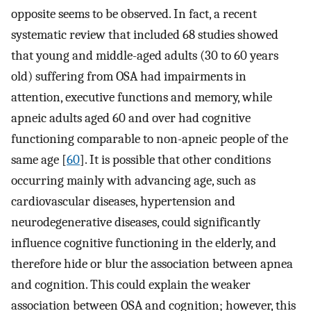
opposite seems to be observed. In fact, a recent
systematic review that included 68 studies showed
that young and middle-aged adults (30 to 60 years
old) suffering from OSA had impairments in
attention, executive functions and memory, while
apneic adults aged 60 and over had cognitive
functioning comparable to non-apneic people of the
same age [
60
]. It is possible that other conditions
occurring mainly with advancing age, such as
cardiovascular diseases, hypertension and
neurodegenerative diseases, could significantly
influence cognitive functioning in the elderly, and
therefore hide or blur the association between apnea
and cognition. This could explain the weaker
association between OSA and cognition; however, this