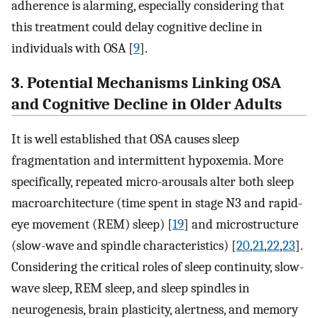
adherence is alarming, especially considering that
this treatment could delay cognitive decline in
individuals with OSA [
9
].
3. Potential Mechanisms Linking OSA
and Cognitive Decline in Older Adults
It is well established that OSA causes sleep
fragmentation and intermittent hypoxemia. More
specifically, repeated micro-arousals alter both sleep
macroarchitecture (time spent in stage N3 and rapid-
eye movement (REM) sleep) [
19
] and microstructure
(slow-wave and spindle characteristics) [
20
,
21
,
22
,
23
].
Considering the critical roles of sleep continuity, slow-
wave sleep, REM sleep, and sleep spindles in
neurogenesis, brain plasticity, alertness, and memory