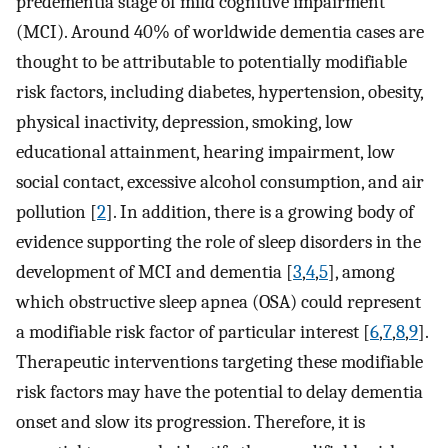
predementia stage of mild cognitive impairment
(MCI). Around 40% of worldwide dementia cases are
thought to be attributable to potentially modifiable
risk factors, including diabetes, hypertension, obesity,
physical inactivity, depression, smoking, low
educational attainment, hearing impairment, low
social contact, excessive alcohol consumption, and air
pollution [
2
]. In addition, there is a growing body of
evidence supporting the role of sleep disorders in the
development of MCI and dementia [
3
,
4
,
5
], among
which obstructive sleep apnea (OSA) could represent
a modifiable risk factor of particular interest [
6
,
7
,
8
,
9
].
Therapeutic interventions targeting these modifiable
risk factors may have the potential to delay dementia
onset and slow its progression. Therefore, it is