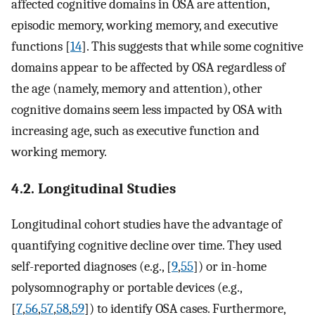
affected cognitive domains in OSA are attention,
episodic memory, working memory, and executive
functions [
14
]. This suggests that while some cognitive
domains appear to be affected by OSA regardless of
the age (namely, memory and attention), other
cognitive domains seem less impacted by OSA with
increasing age, such as executive function and
working memory.
4.2. Longitudinal Studies
Longitudinal cohort studies have the advantage of
quantifying cognitive decline over time. They used
self-reported diagnoses (e.g., [
9
,
55
]) or in-home
polysomnography or portable devices (e.g.,
[
7
,
56
,
57
,
58
,
59
]) to identify OSA cases. Furthermore,