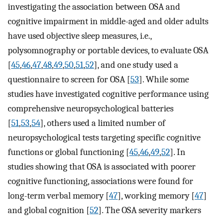
investigating the association between OSA and
cognitive impairment in middle-aged and older adults
have used objective sleep measures, i.e.,
polysomnography or portable devices, to evaluate OSA
[
45
,
46
,
47
,
48
,
49
,
50
,
51
,
52
], and one study used a
questionnaire to screen for OSA [
53
]. While some
studies have investigated cognitive performance using
comprehensive neuropsychological batteries
[
51
,
53
,
54
], others used a limited number of
neuropsychological tests targeting specific cognitive
functions or global functioning [
45
,
46
,
49
,
52
]. In
studies showing that OSA is associated with poorer
cognitive functioning, associations were found for
long-term verbal memory [
47
], working memory [
47
]
and global cognition [
52
]. The OSA severity markers