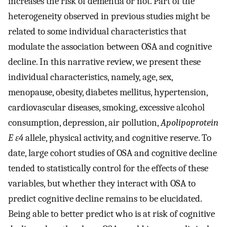
increases the risk of dementia or not. Part of the
heterogeneity observed in previous studies might be
related to some individual characteristics that
modulate the association between OSA and cognitive
decline. In this narrative review, we present these
individual characteristics, namely, age, sex,
menopause, obesity, diabetes mellitus, hypertension,
cardiovascular diseases, smoking, excessive alcohol
consumption, depression, air pollution,
Apolipoprotein
E ε4
allele, physical activity, and cognitive reserve. To
date, large cohort studies of OSA and cognitive decline
tended to statistically control for the effects of these
variables, but whether they interact with OSA to
predict cognitive decline remains to be elucidated.
Being able to better predict who is at risk of cognitive