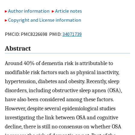
Author information
Article notes
Copyright and License information
PMCID: PMC8226698 PMID:
34071739
Abstract
Around 40% of dementia risk is attributable to
modifiable risk factors such as physical inactivity,
hypertension, diabetes and obesity. Recently, sleep
disorders, including obstructive sleep apnea (OSA),
have also been considered among these factors.
However, despite several epidemiological studies
investigating the link between OSA and cognitive
decline, there is still no consensus on whether OSA