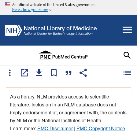
An official website of the United States government
Here's how you know
As a library, NLM provides access to scientific
literature. Inclusion in an NLM database does not
imply endorsement of, or agreement with, the contents
by NLM or the National Institutes of Health.
Learn more:
PMC Disclaimer
|
PMC Copyright Notice