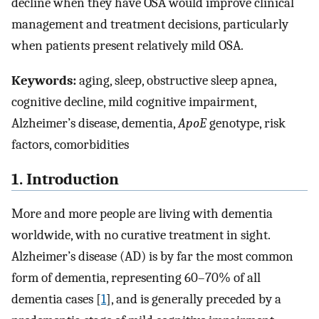
decline when they have OSA would improve clinical
management and treatment decisions, particularly
when patients present relatively mild OSA.
Keywords:
aging, sleep, obstructive sleep apnea,
cognitive decline, mild cognitive impairment,
Alzheimer’s disease, dementia,
ApoE
genotype, risk
factors, comorbidities
1. Introduction
More and more people are living with dementia
worldwide, with no curative treatment in sight.
Alzheimer’s disease (AD) is by far the most common
form of dementia, representing 60–70% of all
dementia cases [
1
], and is generally preceded by a