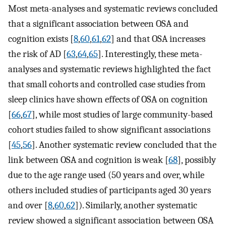
Most meta-analyses and systematic reviews concluded
that a significant association between OSA and
cognition exists [
8
,
60
,
61
,
62
] and that OSA increases
the risk of AD [
63
,
64
,
65
]. Interestingly, these meta-
analyses and systematic reviews highlighted the fact
that small cohorts and controlled case studies from
sleep clinics have shown effects of OSA on cognition
[
66
,
67
], while most studies of large community-based
cohort studies failed to show significant associations
[
45
,
56
]. Another systematic review concluded that the
link between OSA and cognition is weak [
68
], possibly
due to the age range used (50 years and over, while
others included studies of participants aged 30 years
and over [
8
,
60
,
62
]). Similarly, another systematic
review showed a significant association between OSA