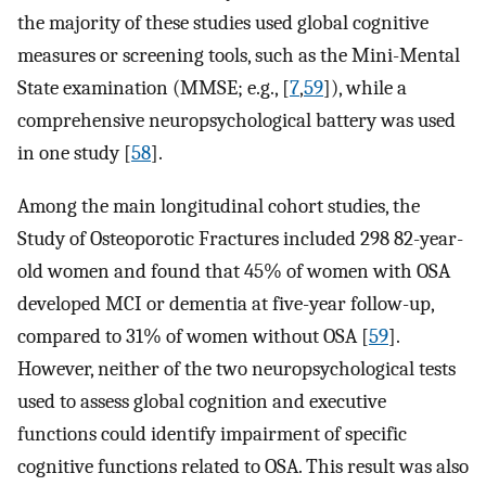
the majority of these studies used global cognitive
measures or screening tools, such as the Mini-Mental
State examination (MMSE; e.g., [
7
,
59
]), while a
comprehensive neuropsychological battery was used
in one study [
58
].
Among the main longitudinal cohort studies, the
Study of Osteoporotic Fractures included 298 82-year-
old women and found that 45% of women with OSA
developed MCI or dementia at five-year follow-up,
compared to 31% of women without OSA [
59
].
However, neither of the two neuropsychological tests
used to assess global cognition and executive
functions could identify impairment of specific
cognitive functions related to OSA. This result was also