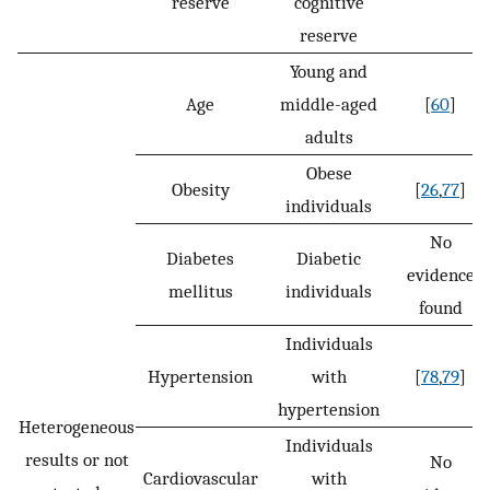
reserve
cognitive
reserve
Young and
Age
middle-aged
[
60
]
adults
Obese
Obesity
[
26
,
77
]
individuals
No
Diabetes
Diabetic
evidence
mellitus
individuals
found
Individuals
Hypertension
with
[
78
,
79
]
hypertension
Heterogeneous
Individuals
results or not
No
Cardiovascular
with