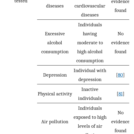
tested
evidence
diseases
cardiovascular
found
diseases
Individuals
Excessive
having
No
alcohol
moderate to
evidence
consumption
high alcohol
found
consumption
Individual with
Depression
[
80
]
depression
Inactive
Physical activity
[
81
]
individuals
Individuals
No
exposed to high
Air pollution
evidence
levels of air
found