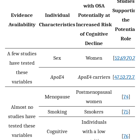
Studies
with OSA
Supporting
Evidence
Individual
Potentially at
the
Availability
Characteristics
Increased Risk
Potential
of Cognitive
Role
Decline
A few studies
Sex
Women
[
52
,
69
,
70
,
71
]
have tested
these
ApoE4
ApoE4
carriers
[
47
,
52
,
72
,
73
]
variables
Postmenopausal
Menopause
[
74
]
women
Almost no
Smoking
Smokers
[
75
]
studies have
Individuals
tested these
Cognitive
with a low
variables
[
76
]