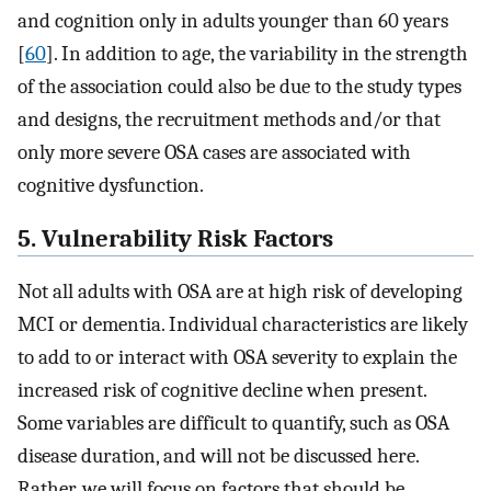
and cognition only in adults younger than 60 years
[
60
]. In addition to age, the variability in the strength
of the association could also be due to the study types
and designs, the recruitment methods and/or that
only more severe OSA cases are associated with
cognitive dysfunction.
5. Vulnerability Risk Factors
Not all adults with OSA are at high risk of developing
MCI or dementia. Individual characteristics are likely
to add to or interact with OSA severity to explain the
increased risk of cognitive decline when present.
Some variables are difficult to quantify, such as OSA
disease duration, and will not be discussed here.
Rather, we will focus on factors that should be