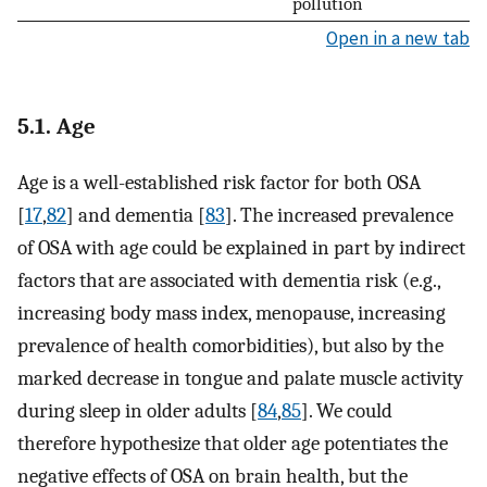
pollution
Open in a new tab
5.1. Age
Age is a well-established risk factor for both OSA
[
17
,
82
] and dementia [
83
]. The increased prevalence
of OSA with age could be explained in part by indirect
factors that are associated with dementia risk (e.g.,
increasing body mass index, menopause, increasing
prevalence of health comorbidities), but also by the
marked decrease in tongue and palate muscle activity
during sleep in older adults [
84
,
85
]. We could
therefore hypothesize that older age potentiates the
negative effects of OSA on brain health, but the