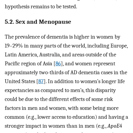
hypothesis remains to be tested.
5.2. Sex and Menopause
The prevalence of dementia is higher in women by
19–29% in many parts of the world, including Europe,
Latin America, Australia, and areas outside of the
Pacific region of Asia [
86
], and women represent
approximately two-thirds of AD dementia cases in the
United States [
87
]. In addition to women’s longer life
expectancies as compared to men’s, this disparity
could be due to the different effects of some risk
factors in men and women, with some being more
common (e.g., lower access to education) and having a
stronger impact in women than in men (e.g.,
ApoE4