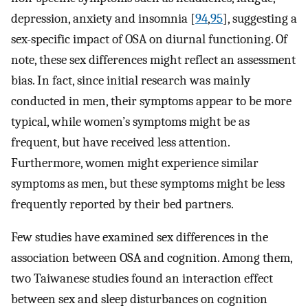
depression, anxiety and insomnia [
94
,
95
], suggesting a
sex-specific impact of OSA on diurnal functioning. Of
note, these sex differences might reflect an assessment
bias. In fact, since initial research was mainly
conducted in men, their symptoms appear to be more
typical, while women’s symptoms might be as
frequent, but have received less attention.
Furthermore, women might experience similar
symptoms as men, but these symptoms might be less
frequently reported by their bed partners.
Few studies have examined sex differences in the
association between OSA and cognition. Among them,
two Taiwanese studies found an interaction effect
between sex and sleep disturbances on cognition