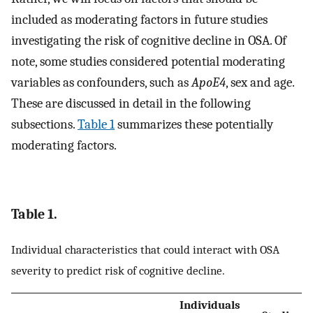
included as moderating factors in future studies
investigating the risk of cognitive decline in OSA. Of
note, some studies considered potential moderating
variables as confounders, such as
ApoE4
, sex and age.
These are discussed in detail in the following
subsections.
Table 1
summarizes these potentially
moderating factors.
Table 1.
Individual characteristics that could interact with OSA
severity to predict risk of cognitive decline.
Individuals