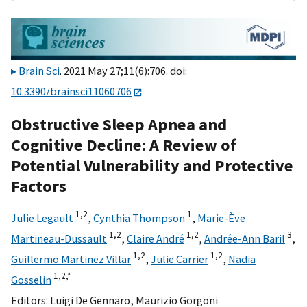
Brain Sci
. 2021 May 27;11(6):706. doi:
10.3390/brainsci11060706
Obstructive Sleep Apnea and
Cognitive Decline: A Review of
Potential Vulnerability and Protective
Factors
1,
2
1
Julie Legault
,
Cynthia Thompson
,
Marie-Ève
1,
2
1,
2
3
Martineau-Dussault
,
Claire André
,
Andrée-Ann Baril
,
1,
2
1,
2
Guillermo Martinez Villar
,
Julie Carrier
,
Nadia
1,
2,
*
Gosselin
Editors:
Luigi De Gennaro
,
Maurizio Gorgoni