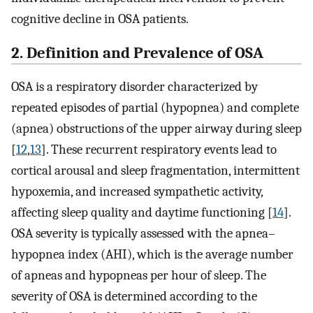
cognitive decline in OSA patients.
2. Definition and Prevalence of OSA
OSA is a respiratory disorder characterized by
repeated episodes of partial (hypopnea) and complete
(apnea) obstructions of the upper airway during sleep
[
12
,
13
]. These recurrent respiratory events lead to
cortical arousal and sleep fragmentation, intermittent
hypoxemia, and increased sympathetic activity,
affecting sleep quality and daytime functioning [
14
].
OSA severity is typically assessed with the apnea–
hypopnea index (AHI), which is the average number
of apneas and hypopneas per hour of sleep. The
severity of OSA is determined according to the