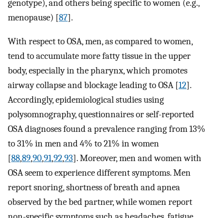
genotype), and others being specific to women (e.g.,
menopause) [
87
].
With respect to OSA, men, as compared to women,
tend to accumulate more fatty tissue in the upper
body, especially in the pharynx, which promotes
airway collapse and blockage leading to OSA [
12
].
Accordingly, epidemiological studies using
polysomnography, questionnaires or self-reported
OSA diagnoses found a prevalence ranging from 13%
to 31% in men and 4% to 21% in women
[
88
,
89
,
90
,
91
,
92
,
93
]. Moreover, men and women with
OSA seem to experience different symptoms. Men
report snoring, shortness of breath and apnea
observed by the bed partner, while women report
non-specific symptoms such as headaches, fatigue,