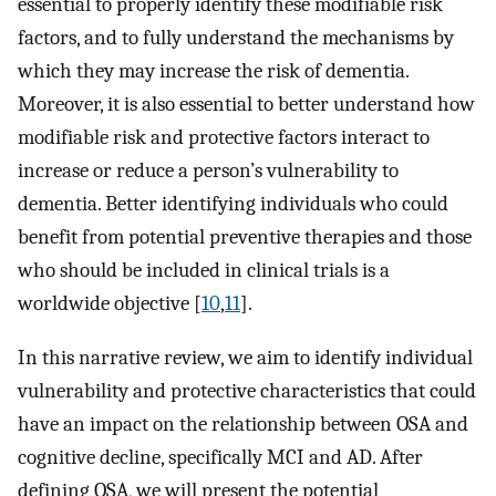
essential to properly identify these modifiable risk
factors, and to fully understand the mechanisms by
which they may increase the risk of dementia.
Moreover, it is also essential to better understand how
modifiable risk and protective factors interact to
increase or reduce a person’s vulnerability to
dementia. Better identifying individuals who could
benefit from potential preventive therapies and those
who should be included in clinical trials is a
worldwide objective [
10
,
11
].
In this narrative review, we aim to identify individual
vulnerability and protective characteristics that could
have an impact on the relationship between OSA and
cognitive decline, specifically MCI and AD. After
defining OSA, we will present the potential