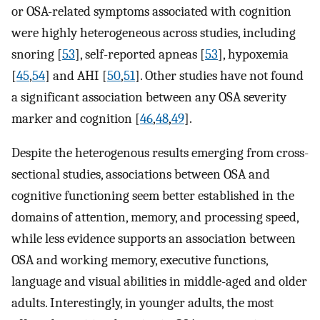
or OSA-related symptoms associated with cognition
were highly heterogeneous across studies, including
snoring [
53
], self-reported apneas [
53
], hypoxemia
[
45
,
54
] and AHI [
50
,
51
]. Other studies have not found
a significant association between any OSA severity
marker and cognition [
46
,
48
,
49
].
Despite the heterogenous results emerging from cross-
sectional studies, associations between OSA and
cognitive functioning seem better established in the
domains of attention, memory, and processing speed,
while less evidence supports an association between
OSA and working memory, executive functions,
language and visual abilities in middle-aged and older
adults. Interestingly, in younger adults, the most