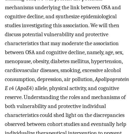
mechanisms underlying the link between OSA and
cognitive decline, and synthesize epidemiological
studies investigating this association. We will then
discuss potential vulnerability and protective
characteristics that may moderate the association
between OSA and cognitive decline, namely, age, sex,
menopause, obesity, diabetes mellitus, hypertension,
cardiovascular diseases, smoking, excessive alcohol
consumption, depression, air pollution,
Apolipoprotein
E ε4
(
ApoE4
) allele, physical activity, and cognitive
reserve. Understanding the roles and mechanisms of
both vulnerability and protective individual
characteristics could shed light on the discrepancies
observed between cohort studies and eventually help
individualize therapeutical intervention to prevent