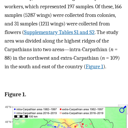
workers, which represented 197 samples. Of these, 166
samples (5287 wings) were collected from colonies,
and 31 samples (1211 wings) were collected from
flowers (
Supplementary Tables S1 and S2
. The study
area was divided along the highest ridges of the
Carpathians into two areas—intra-Carpathian (
n
=
88) in the northwest and extra-Carpathian (
n
= 109)
in the south and east of the country (
Figure 1
).
Figure 1.