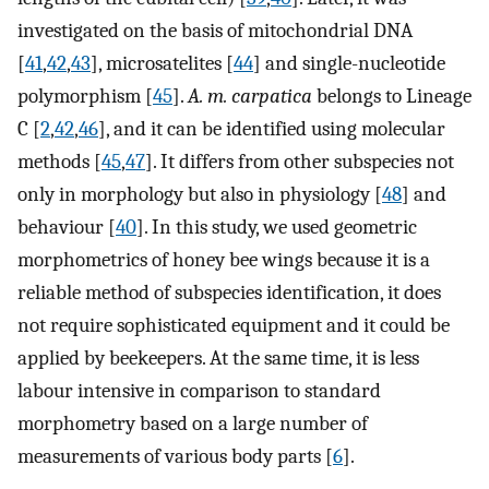
investigated on the basis of mitochondrial DNA
[
41
,
42
,
43
], microsatelites [
44
] and single-nucleotide
polymorphism [
45
].
A. m. carpatica
belongs to Lineage
C [
2
,
42
,
46
], and it can be identified using molecular
methods [
45
,
47
]. It differs from other subspecies not
only in morphology but also in physiology [
48
] and
behaviour [
40
]. In this study, we used geometric
morphometrics of honey bee wings because it is a
reliable method of subspecies identification, it does
not require sophisticated equipment and it could be
applied by beekeepers. At the same time, it is less
labour intensive in comparison to standard
morphometry based on a large number of
measurements of various body parts [
6
].