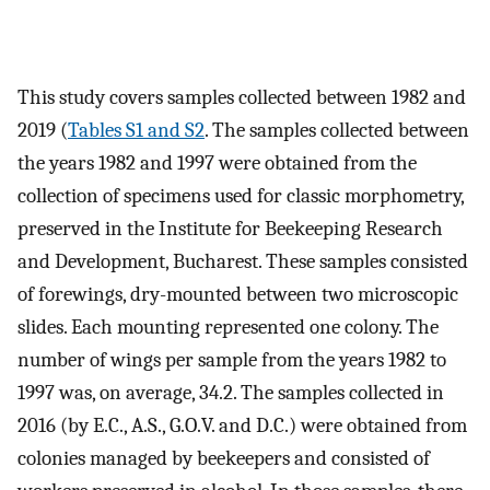
This study covers samples collected between 1982 and
2019 (
Tables S1 and S2
. The samples collected between
the years 1982 and 1997 were obtained from the
collection of specimens used for classic morphometry,
preserved in the Institute for Beekeeping Research
and Development, Bucharest. These samples consisted
of forewings, dry-mounted between two microscopic
slides. Each mounting represented one colony. The
number of wings per sample from the years 1982 to
1997 was, on average, 34.2. The samples collected in
2016 (by E.C., A.S., G.O.V. and D.C.) were obtained from
colonies managed by beekeepers and consisted of