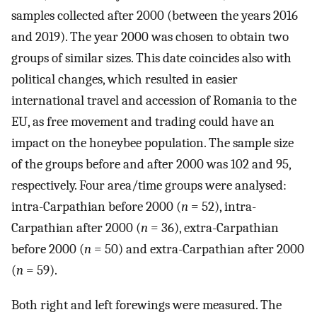
samples collected after 2000 (between the years 2016
and 2019). The year 2000 was chosen to obtain two
groups of similar sizes. This date coincides also with
political changes, which resulted in easier
international travel and accession of Romania to the
EU, as free movement and trading could have an
impact on the honeybee population. The sample size
of the groups before and after 2000 was 102 and 95,
respectively. Four area/time groups were analysed:
intra-Carpathian before 2000 (
n
= 52), intra-
Carpathian after 2000 (
n
= 36), extra-Carpathian
before 2000 (
n
= 50) and extra-Carpathian after 2000
(
n
= 59).
Both right and left forewings were measured. The