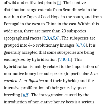
of wild and cultivated plants [
1
]. Their native
distribution range extends from Scandinavia in the
north to the Cape of Good Hope in the south, and from
Portugal in the west to China in the east. Within this
wide span, there are more than 20 subspecies
(geographical races) [
2
,
3
,
4
,
5
,
6
]. The subspecies are
grouped into 4–6 evolutionary lineages [
6
,
7
,
8
]. It is
generally accepted that some subspecies are being
endangered by hybridisation [
9
,
10
,
11
]. This
hybridisation is mainly related to the importation of
non-native honey bee subspecies (in particular
A. m.
carnica
,
A. m. ligustica
and their hybrids) and the
intensive proliferation of their genes by queen
breeding [
4
,
9
]. The introgression caused by the
introduction of non-native honey bees is a serious