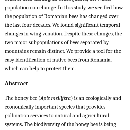
population can change. In this study, we verified how
the population of Romanian bees has changed over
the last four decades. We found significant temporal
changes in wing venation. Despite these changes, the
two major subpopulations of bees separated by
mountains remain distinct. We provide a tool for the
easy identification of native bees from Romania,
which can help to protect them.
Abstract
The honey bee (
Apis mellifera
) is an ecologically and
economically important species that provides
pollination services to natural and agricultural
systems. The biodiversity of the honey bee is being