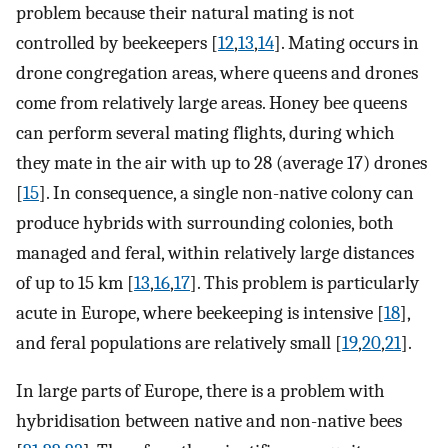
problem because their natural mating is not
controlled by beekeepers [
12
,
13
,
14
]. Mating occurs in
drone congregation areas, where queens and drones
come from relatively large areas. Honey bee queens
can perform several mating flights, during which
they mate in the air with up to 28 (average 17) drones
[
15
]. In consequence, a single non-native colony can
produce hybrids with surrounding colonies, both
managed and feral, within relatively large distances
of up to 15 km [
13
,
16
,
17
]. This problem is particularly
acute in Europe, where beekeeping is intensive [
18
],
and feral populations are relatively small [
19
,
20
,
21
].
In large parts of Europe, there is a problem with
hybridisation between native and non-native bees