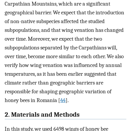
Carpathian Mountains, which are a significant
geographical barrier. We expect that the introduction
of non-native subspecies affected the studied
subpopulations, and that wing venation has changed
over time. Moreover, we expect that the two
subpopulations separated by the Carpathians will,
over time, become more similar to each other. We also
verify how wing venation was influenced by annual
temperatures, as it has been earlier suggested that
climate rather than geographic barriers are
responsible for shaping geographic variation of
honey bees in Romania [
44
].
2. Materials and Methods
In this study, we used 6498 wings of honey bee