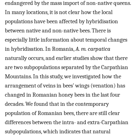
endangered by the mass import of non-native queens.
In many locations, it is not clear how the local
populations have been affected by hybridisation
between native and non-native bees. There is
especially little information about temporal changes
in hybridisation. In Romania,
A. m. carpatica
naturally occurs, and earlier studies show that there
are two subpopulations separated by the Carpathian
Mountains. In this study, we investigated how the
arrangement of veins in bees’ wings (venation) has
changed in Romanian honey bees in the last four
decades. We found that in the contemporary
population of Romanian bees, there are still clear
differences between the intra- and extra-Carpathian
subpopulations, which indicates that natural