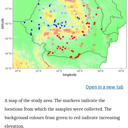
Open in a new tab
A map of the study area. The markers indicate the
locations from which the samples were collected. The
background colours from green to red indicate increasing
elevation.