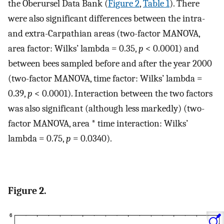
the Oberursel Data Bank (
Figure 2
,
Table 1
). There
were also significant differences between the intra-
and extra-Carpathian areas (two-factor MANOVA,
area factor: Wilks’ lambda = 0.35,
p
< 0.0001) and
between bees sampled before and after the year 2000
(two-factor MANOVA, time factor: Wilks’ lambda =
0.39,
p
< 0.0001). Interaction between the two factors
was also significant (although less markedly) (two-
factor MANOVA, area * time interaction: Wilks’
lambda = 0.75,
p
= 0.0340).
Figure 2.