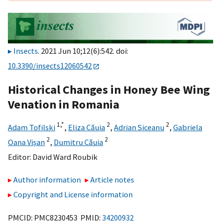
Insects
. 2021 Jun 10;12(6):542. doi:
10.3390/insects12060542
Historical Changes in Honey Bee Wing
Venation in Romania
1,
*
2
2
Adam Tofilski
,
Eliza Căuia
,
Adrian Siceanu
,
Gabriela
2
2
Oana Vișan
,
Dumitru Căuia
Editor:
David Ward Roubik
Author information
Article notes
Copyright and License information
PMCID: PMC8230453 PMID:
34200932