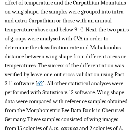
effect of temperature and the Carpathian Mountains
on wing shape, the samples were grouped into intra-
and extra-Carpathian or those with an annual
temperature above and below 9 °C. Next, the two pairs
of groups were analysed with CVA in order to
determine the classification rate and Mahalanobis
distance between wing shape from different areas or
temperatures. The success of the differentiation was
verified by leave-one-out cross-validation using Past
3.11 software [
62
]. All other statistical analyses were
performed with Statistica v. 13 software. Wing shape
data were compared with reference samples obtained
from the Morphometric Bee Data Bank in Oberursel,
Germany. These samples consisted of wing images
from 15 colonies of
A. m. carnica
and 2 colonies of
A.