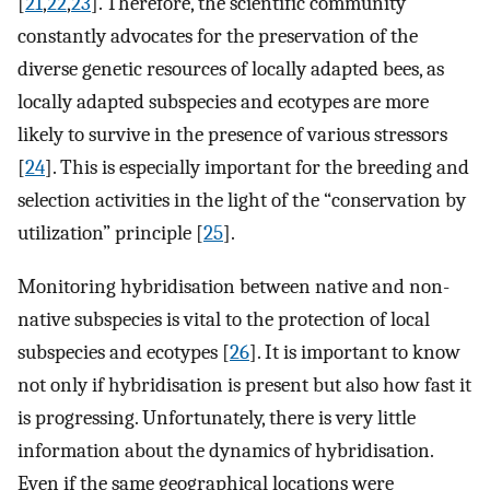
[
21
,
22
,
23
]. Therefore, the scientific community
constantly advocates for the preservation of the
diverse genetic resources of locally adapted bees, as
locally adapted subspecies and ecotypes are more
likely to survive in the presence of various stressors
[
24
]. This is especially important for the breeding and
selection activities in the light of the “conservation by
utilization” principle [
25
].
Monitoring hybridisation between native and non-
native subspecies is vital to the protection of local
subspecies and ecotypes [
26
]. It is important to know
not only if hybridisation is present but also how fast it
is progressing. Unfortunately, there is very little
information about the dynamics of hybridisation.
Even if the same geographical locations were