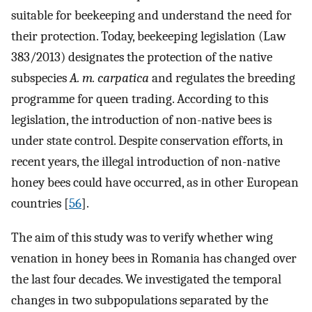
suitable for beekeeping and understand the need for
their protection. Today, beekeeping legislation (Law
383/2013) designates the protection of the native
subspecies
A. m. carpatica
and regulates the breeding
programme for queen trading. According to this
legislation, the introduction of non-native bees is
under state control. Despite conservation efforts, in
recent years, the illegal introduction of non-native
honey bees could have occurred, as in other European
countries [
56
].
The aim of this study was to verify whether wing
venation in honey bees in Romania has changed over
the last four decades. We investigated the temporal
changes in two subpopulations separated by the