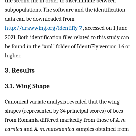
the second file in order to discriminate between
subpopulations. The software and the identification
data can be downloaded from
http://drawwing.org/identifly
, accessed on 1 June
2021. Both identification files related to this study can
be found in the “xml” folder of IdentiFly version 1.6 or
higher.
3. Results
3.1. Wing Shape
Canonical variate analysis revealed that the wing
shapes (represented by 34 principal scores) of bees
from Romania differed markedly from those of
A. m.
carnica
and
A. m. macedonica
samples obtained from