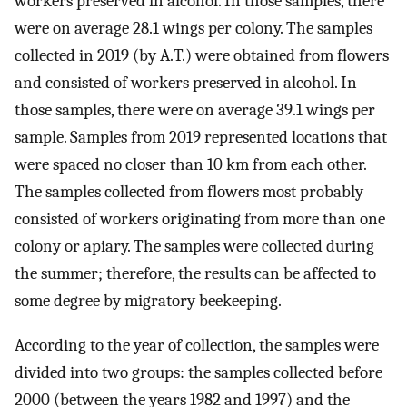
workers preserved in alcohol. In those samples, there
were on average 28.1 wings per colony. The samples
collected in 2019 (by A.T.) were obtained from flowers
and consisted of workers preserved in alcohol. In
those samples, there were on average 39.1 wings per
sample. Samples from 2019 represented locations that
were spaced no closer than 10 km from each other.
The samples collected from flowers most probably
consisted of workers originating from more than one
colony or apiary. The samples were collected during
the summer; therefore, the results can be affected to
some degree by migratory beekeeping.
According to the year of collection, the samples were
divided into two groups: the samples collected before
2000 (between the years 1982 and 1997) and the