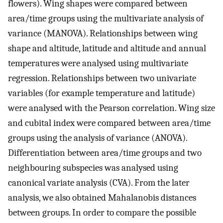
flowers). Wing shapes were compared between
area/time groups using the multivariate analysis of
variance (MANOVA). Relationships between wing
shape and altitude, latitude and altitude and annual
temperatures were analysed using multivariate
regression. Relationships between two univariate
variables (for example temperature and latitude)
were analysed with the Pearson correlation. Wing size
and cubital index were compared between area/time
groups using the analysis of variance (ANOVA).
Differentiation between area/time groups and two
neighbouring subspecies was analysed using
canonical variate analysis (CVA). From the later
analysis, we also obtained Mahalanobis distances
between groups. In order to compare the possible