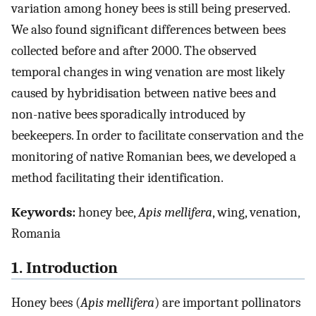
variation among honey bees is still being preserved.
We also found significant differences between bees
collected before and after 2000. The observed
temporal changes in wing venation are most likely
caused by hybridisation between native bees and
non-native bees sporadically introduced by
beekeepers. In order to facilitate conservation and the
monitoring of native Romanian bees, we developed a
method facilitating their identification.
Keywords:
honey bee,
Apis mellifera
, wing, venation,
Romania
1. Introduction
Honey bees (
Apis mellifera
) are important pollinators