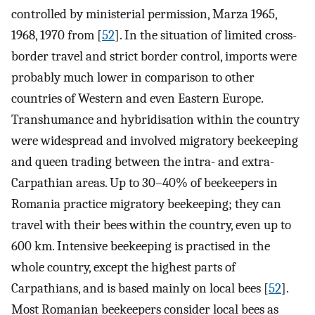
controlled by ministerial permission, Marza 1965,
1968, 1970 from [
52
]. In the situation of limited cross-
border travel and strict border control, imports were
probably much lower in comparison to other
countries of Western and even Eastern Europe.
Transhumance and hybridisation within the country
were widespread and involved migratory beekeeping
and queen trading between the intra- and extra-
Carpathian areas. Up to 30–40% of beekeepers in
Romania practice migratory beekeeping; they can
travel with their bees within the country, even up to
600 km. Intensive beekeeping is practised in the
whole country, except the highest parts of
Carpathians, and is based mainly on local bees [
52
].
Most Romanian beekeepers consider local bees as