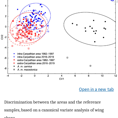
Open in a new tab
Discrimination between the areas and the reference
samples, based on a canonical variate analysis of wing
shape.