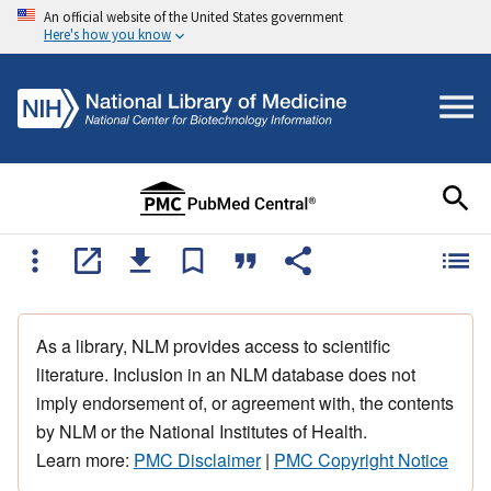
An official website of the United States government
Here's how you know
As a library, NLM provides access to scientific
literature. Inclusion in an NLM database does not
imply endorsement of, or agreement with, the contents
by NLM or the National Institutes of Health.
Learn more:
PMC Disclaimer
|
PMC Copyright Notice