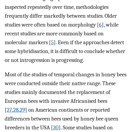
inspected repeatedly over time, methodologies
frequently differ markedly between studies. Older
studies were often based on morphology [
6
], while
recent studies are more commonly based on
molecular markers [
5
]. Even if the approaches detect
some hybridisation, it is difficult to conclude whether
or not introgression is progressing.
Most of the studies of temporal changes in honey bees
were conducted outside their native range. These
studies mainly documented the replacement of
European bees with invasive Africanised bees
[
27
,
28
,
29
] on American continents or reported
differences between bees used by honey bee queen
breeders in the USA [
30
]. Some studies based on