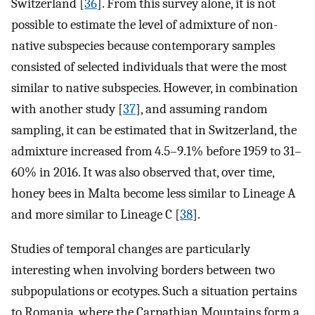
Switzerland [
36
]. From this survey alone, it is not
possible to estimate the level of admixture of non-
native subspecies because contemporary samples
consisted of selected individuals that were the most
similar to native subspecies. However, in combination
with another study [
37
], and assuming random
sampling, it can be estimated that in Switzerland, the
admixture increased from 4.5–9.1% before 1959 to 31–
60% in 2016. It was also observed that, over time,
honey bees in Malta become less similar to Lineage A
and more similar to Lineage C [
38
].
Studies of temporal changes are particularly
interesting when involving borders between two
subpopulations or ecotypes. Such a situation pertains
to Romania, where the Carpathian Mountains form a