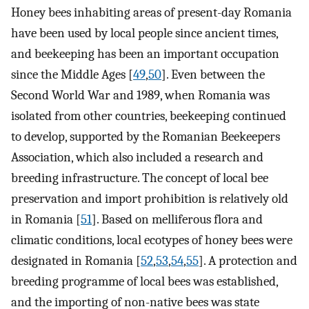
Honey bees inhabiting areas of present-day Romania
have been used by local people since ancient times,
and beekeeping has been an important occupation
since the Middle Ages [
49
,
50
]. Even between the
Second World War and 1989, when Romania was
isolated from other countries, beekeeping continued
to develop, supported by the Romanian Beekeepers
Association, which also included a research and
breeding infrastructure. The concept of local bee
preservation and import prohibition is relatively old
in Romania [
51
]. Based on melliferous flora and
climatic conditions, local ecotypes of honey bees were
designated in Romania [
52
,
53
,
54
,
55
]. A protection and
breeding programme of local bees was established,
and the importing of non-native bees was state