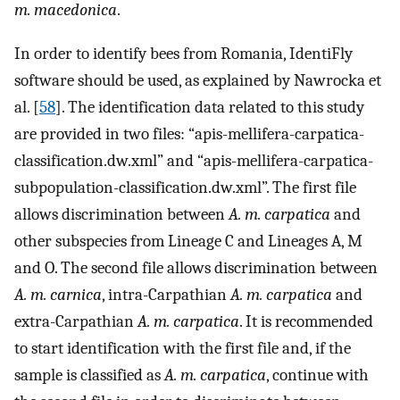
m. macedonica
.
In order to identify bees from Romania, IdentiFly
software should be used, as explained by Nawrocka et
al. [
58
]. The identification data related to this study
are provided in two files: “apis-mellifera-carpatica-
classification.dw.xml” and “apis-mellifera-carpatica-
subpopulation-classification.dw.xml”. The first file
allows discrimination between
A. m. carpatica
and
other subspecies from Lineage C and Lineages A, M
and O. The second file allows discrimination between
A. m. carnica
, intra-Carpathian
A. m. carpatica
and
extra-Carpathian
A. m. carpatica
. It is recommended
to start identification with the first file and, if the
sample is classified as
A. m. carpatica
, continue with