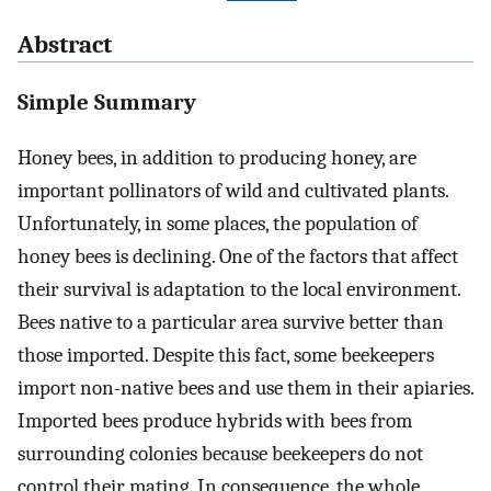
Abstract
Simple Summary
Honey bees, in addition to producing honey, are
important pollinators of wild and cultivated plants.
Unfortunately, in some places, the population of
honey bees is declining. One of the factors that affect
their survival is adaptation to the local environment.
Bees native to a particular area survive better than
those imported. Despite this fact, some beekeepers
import non-native bees and use them in their apiaries.
Imported bees produce hybrids with bees from
surrounding colonies because beekeepers do not
control their mating. In consequence, the whole