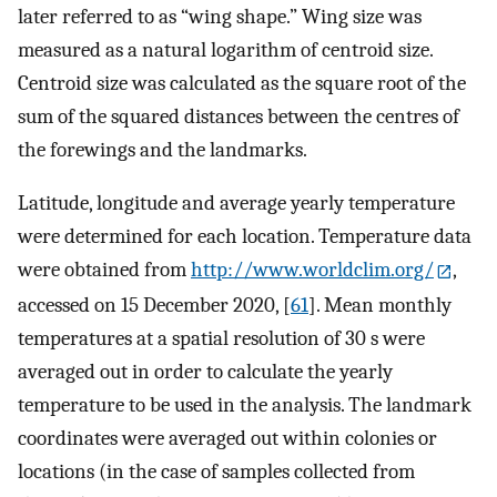
later referred to as “wing shape.” Wing size was
measured as a natural logarithm of centroid size.
Centroid size was calculated as the square root of the
sum of the squared distances between the centres of
the forewings and the landmarks.
Latitude, longitude and average yearly temperature
were determined for each location. Temperature data
were obtained from
http://www.worldclim.org/
,
accessed on 15 December 2020, [
61
]. Mean monthly
temperatures at a spatial resolution of 30 s were
averaged out in order to calculate the yearly
temperature to be used in the analysis. The landmark
coordinates were averaged out within colonies or
locations (in the case of samples collected from