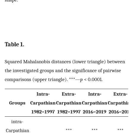
Table 1.
Squared Mahalanobis distances (lower triangle) between
the investigated groups and the significance of pairwise
comparisons (upper triangle). ***—
p
< 0.0001.
Intra-
Extra-
Intra-
Extra-
Groups
Carpathian
Carpathian
Carpathian
Carpathian
1982–1997
1982–1997
2016–2019
2016–2019
intra-
Carpathian
***
***
***