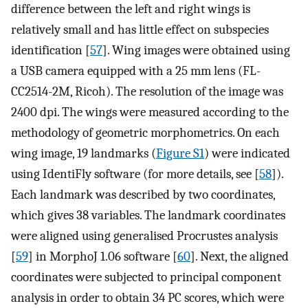
difference between the left and right wings is
relatively small and has little effect on subspecies
identification [
57
]. Wing images were obtained using
a USB camera equipped with a 25 mm lens (FL-
CC2514-2M, Ricoh). The resolution of the image was
2400 dpi. The wings were measured according to the
methodology of geometric morphometrics. On each
wing image, 19 landmarks (
Figure S1
) were indicated
using IdentiFly software (for more details, see [
58
]).
Each landmark was described by two coordinates,
which gives 38 variables. The landmark coordinates
were aligned using generalised Procrustes analysis
[
59
] in MorphoJ 1.06 software [
60
]. Next, the aligned
coordinates were subjected to principal component
analysis in order to obtain 34 PC scores, which were