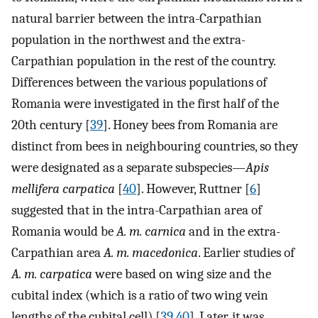
natural barrier between the intra-Carpathian
population in the northwest and the extra-
Carpathian population in the rest of the country.
Differences between the various populations of
Romania were investigated in the first half of the
20th century [
39
]. Honey bees from Romania are
distinct from bees in neighbouring countries, so they
were designated as a separate subspecies—
Apis
mellifera carpatica
[
40
]. However, Ruttner [
6
]
suggested that in the intra-Carpathian area of
Romania would be
A. m. carnica
and in the extra-
Carpathian area
A. m. macedonica
. Earlier studies of
A. m. carpatica
were based on wing size and the
cubital index (which is a ratio of two wing vein
lengths of the cubital cell) [
39
,
40
]. Later, it was