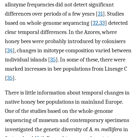
allozyme frequencies did not detect significant
differences over periods of a few years [
31
]. Studies
based on whole-genome sequencing [
32
,
33
] detected
clear temporal differences. In the Azores, where
honey bees were probably introduced by colonisers
[
34
], changes in mitotype composition varied between
individual islands [
35
]. In some of these, there were
marked increases in bee populations from Lineage C
[
35
].
There is little information about temporal changes in
native honey bee populations in mainland Europe.
One of the studies based on the whole-genome
sequencing of museum and contemporary specimens
investigated the genetic diversity of
A. m. mellifera
in