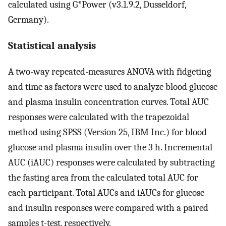
calculated using G*Power (v3.1.9.2, Dusseldorf,
Germany).
Statistical analysis
A two-way repeated-measures ANOVA with fidgeting
and time as factors were used to analyze blood glucose
and plasma insulin concentration curves. Total AUC
responses were calculated with the trapezoidal
method using SPSS (Version 25, IBM Inc.) for blood
glucose and plasma insulin over the 3 h. Incremental
AUC (iAUC) responses were calculated by subtracting
the fasting area from the calculated total AUC for
each participant. Total AUCs and iAUCs for glucose
and insulin responses were compared with a paired
samples t-test, respectively.