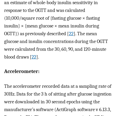
an estimate of whole-body insulin sensitivity in
response to the OGTT and was calculated
(10,000/square root of {fasting glucose × fasting
insulin} × {mean glucose × mean insulin during
OGTT}) as previously described [
22
]. The mean
glucose and insulin concentrations during the OGTT
were calculated from the 30, 60, 90, and 120-minute
blood draws [
22
].
Accelerometer:
The accelerometer recorded data at a sampling rate of
30Hz. Data for the 3 h of sitting after glucose ingestion
were downloaded in 30 second epochs using the
manufacturer’s software (ActiGraph software v 6.13.3,