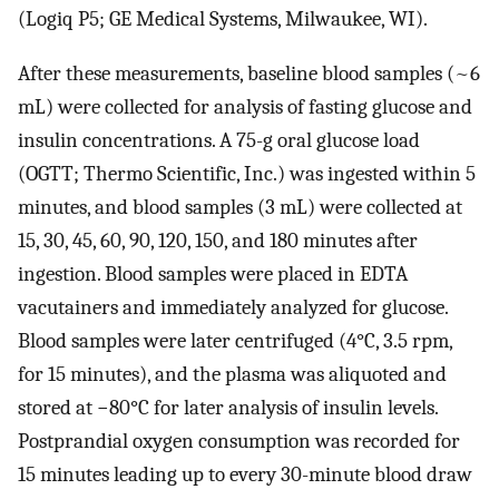
(Logiq P5; GE Medical Systems, Milwaukee, WI).
After these measurements, baseline blood samples (~6
mL) were collected for analysis of fasting glucose and
insulin concentrations. A 75-g oral glucose load
(OGTT; Thermo Scientific, Inc.) was ingested within 5
minutes, and blood samples (3 mL) were collected at
15, 30, 45, 60, 90, 120, 150, and 180 minutes after
ingestion. Blood samples were placed in EDTA
vacutainers and immediately analyzed for glucose.
Blood samples were later centrifuged (4°C, 3.5 rpm,
for 15 minutes), and the plasma was aliquoted and
stored at −80°C for later analysis of insulin levels.
Postprandial oxygen consumption was recorded for
15 minutes leading up to every 30-minute blood draw