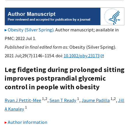
Obesity (Silver Spring)
. Author manuscript; available in
PMC: 2022 Jul 1.
Published in final edited form as:
Obesity (Silver Spring).
2021 Jul;29(7):1146–1154. doi:
10.1002/oby.23173
Leg fidgeting during prolonged sitting
improves postprandial glycemic
control in people with obesity
1,
2
1
1,
2
Ryan J Pettit-Mee
,
Sean T Ready
,
Jaume Padilla
,
Jill
1
A Kanaley
Author information