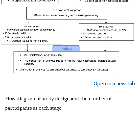
Open in a new tab
Flow diagram of study design and the number of
participants at each stage.