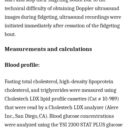
technical difficulty of obtaining Doppler ultrasound
images during fidgeting, ultrasound recordings were
initiated immediately after cessation of the fidgeting
bout.
Measurements and calculations
Blood profile:
Fasting total cholesterol, high-density lipoprotein
cholesterol, and triglycerides were measured using
Cholestech LDX lipid profile cassettes (Cat # 10-989)
that were read by a Cholestech LDX analyzer (Alere
Inc., San Diego, CA). Blood glucose concentrations
were analyzed using the YSI 2300 STAT PLUS glucose