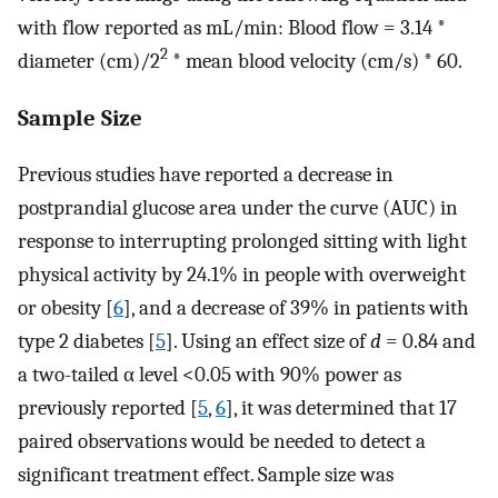
with flow reported as mL/min: Blood flow = 3.14 *
2
diameter (cm)/2
* mean blood velocity (cm/s) * 60.
Sample Size
Previous studies have reported a decrease in
postprandial glucose area under the curve (AUC) in
response to interrupting prolonged sitting with light
physical activity by 24.1% in people with overweight
or obesity [
6
], and a decrease of 39% in patients with
type 2 diabetes [
5
]. Using an effect size of
d
= 0.84 and
a two-tailed α level <0.05 with 90% power as
previously reported [
5
,
6
], it was determined that 17
paired observations would be needed to detect a
significant treatment effect. Sample size was