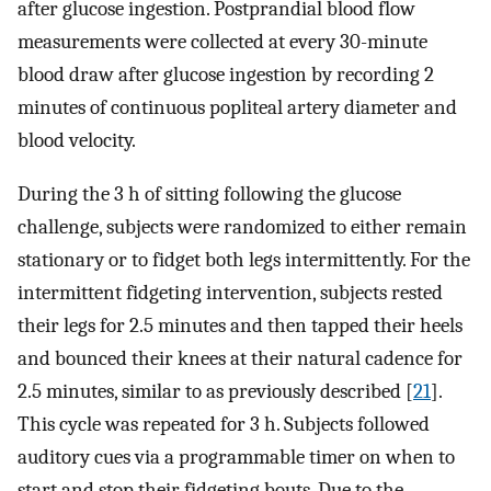
after glucose ingestion. Postprandial blood flow
measurements were collected at every 30-minute
blood draw after glucose ingestion by recording 2
minutes of continuous popliteal artery diameter and
blood velocity.
During the 3 h of sitting following the glucose
challenge, subjects were randomized to either remain
stationary or to fidget both legs intermittently. For the
intermittent fidgeting intervention, subjects rested
their legs for 2.5 minutes and then tapped their heels
and bounced their knees at their natural cadence for
2.5 minutes, similar to as previously described [
21
].
This cycle was repeated for 3 h. Subjects followed
auditory cues via a programmable timer on when to
start and stop their fidgeting bouts. Due to the