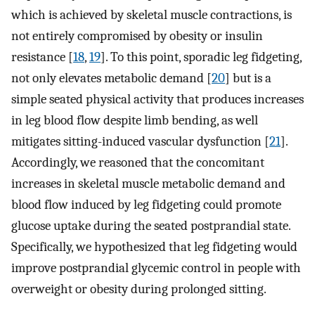
which is achieved by skeletal muscle contractions, is
not entirely compromised by obesity or insulin
resistance [
18
,
19
]. To this point, sporadic leg fidgeting,
not only elevates metabolic demand [
20
] but is a
simple seated physical activity that produces increases
in leg blood flow despite limb bending, as well
mitigates sitting-induced vascular dysfunction [
21
].
Accordingly, we reasoned that the concomitant
increases in skeletal muscle metabolic demand and
blood flow induced by leg fidgeting could promote
glucose uptake during the seated postprandial state.
Specifically, we hypothesized that leg fidgeting would
improve postprandial glycemic control in people with
overweight or obesity during prolonged sitting.