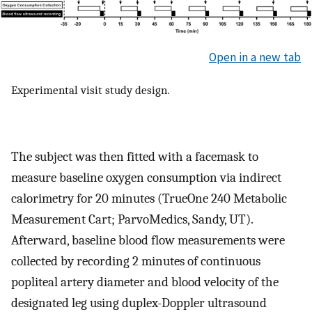
Open in a new tab
Experimental visit study design.
The subject was then fitted with a facemask to
measure baseline oxygen consumption via indirect
calorimetry for 20 minutes (TrueOne 240 Metabolic
Measurement Cart; ParvoMedics, Sandy, UT).
Afterward, baseline blood flow measurements were
collected by recording 2 minutes of continuous
popliteal artery diameter and blood velocity of the
designated leg using duplex-Doppler ultrasound