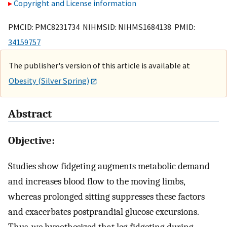
Copyright and License information
PMCID: PMC8231734 NIHMSID: NIHMS1684138 PMID:
34159757
The publisher's version of this article is available at
Obesity (Silver Spring)
Abstract
Objective:
Studies show fidgeting augments metabolic demand
and increases blood flow to the moving limbs,
whereas prolonged sitting suppresses these factors
and exacerbates postprandial glucose excursions.
Thus, we hypothesized that leg fidgeting during