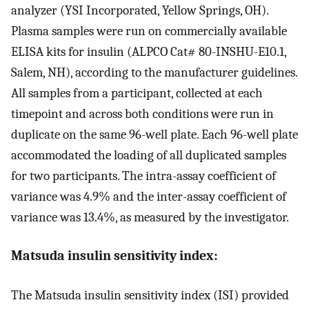
analyzer (YSI Incorporated, Yellow Springs, OH).
Plasma samples were run on commercially available
ELISA kits for insulin (ALPCO Cat# 80-INSHU-E10.1,
Salem, NH), according to the manufacturer guidelines.
All samples from a participant, collected at each
timepoint and across both conditions were run in
duplicate on the same 96-well plate. Each 96-well plate
accommodated the loading of all duplicated samples
for two participants. The intra-assay coefficient of
variance was 4.9% and the inter-assay coefficient of
variance was 13.4%, as measured by the investigator.
Matsuda insulin sensitivity index:
The Matsuda insulin sensitivity index (ISI) provided