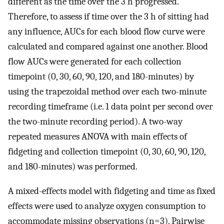
different as the time over the 3 h progressed.
Therefore, to assess if time over the 3 h of sitting had
any influence, AUCs for each blood flow curve were
calculated and compared against one another. Blood
flow AUCs were generated for each collection
timepoint (0, 30, 60, 90, 120, and 180-minutes) by
using the trapezoidal method over each two-minute
recording timeframe (i.e. 1 data point per second over
the two-minute recording period). A two-way
repeated measures ANOVA with main effects of
fidgeting and collection timepoint (0, 30, 60, 90, 120,
and 180-minutes) was performed.
A mixed-effects model with fidgeting and time as fixed
effects were used to analyze oxygen consumption to
accommodate missing observations (n=3). Pairwise