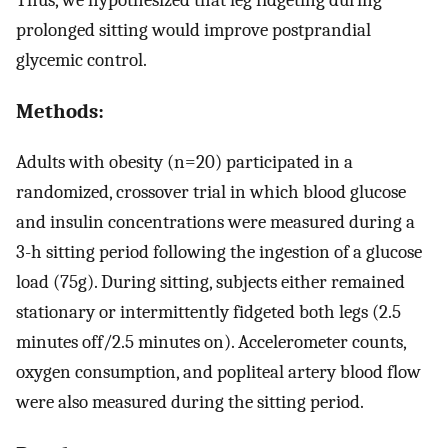
prolonged sitting would improve postprandial
glycemic control.
Methods:
Adults with obesity (n=20) participated in a
randomized, crossover trial in which blood glucose
and insulin concentrations were measured during a
3-h sitting period following the ingestion of a glucose
load (75g). During sitting, subjects either remained
stationary or intermittently fidgeted both legs (2.5
minutes off/2.5 minutes on). Accelerometer counts,
oxygen consumption, and popliteal artery blood flow
were also measured during the sitting period.