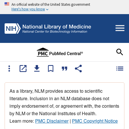
An official website of the United States government
Here's how you know
As a library, NLM provides access to scientific
literature. Inclusion in an NLM database does not
imply endorsement of, or agreement with, the contents
by NLM or the National Institutes of Health.
Learn more:
PMC Disclaimer
|
PMC Copyright Notice