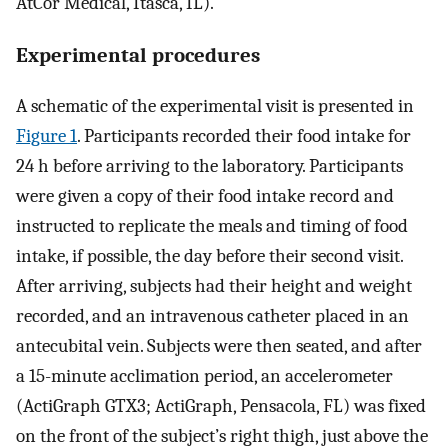
AtCor Medical, Itasca, IL).
Experimental procedures
A schematic of the experimental visit is presented in
Figure 1
. Participants recorded their food intake for
24 h before arriving to the laboratory. Participants
were given a copy of their food intake record and
instructed to replicate the meals and timing of food
intake, if possible, the day before their second visit.
After arriving, subjects had their height and weight
recorded, and an intravenous catheter placed in an
antecubital vein. Subjects were then seated, and after
a 15-minute acclimation period, an accelerometer
(ActiGraph GTX3; ActiGraph, Pensacola, FL) was fixed
on the front of the subject’s right thigh, just above the