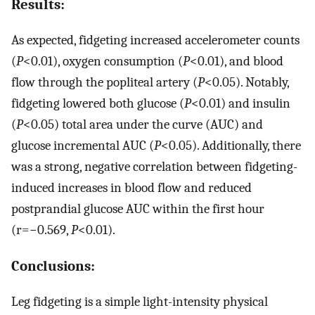
Results:
As expected, fidgeting increased accelerometer counts
(
P
<0.01), oxygen consumption (
P
<0.01), and blood
flow through the popliteal artery (
P
<0.05). Notably,
fidgeting lowered both glucose (
P
<0.01) and insulin
(
P
<0.05) total area under the curve (AUC) and
glucose incremental AUC (
P
<0.05). Additionally, there
was a strong, negative correlation between fidgeting-
induced increases in blood flow and reduced
postprandial glucose AUC within the first hour
(r=−0.569,
P
<0.01).
Conclusions:
Leg fidgeting is a simple light-intensity physical