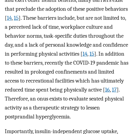
and exert other health benefits, many barriers exist
that preclude the adoption of these positive behaviors
[
14
,
15
]. These barriers include, but are not limited to,
a perceived lack of time, workplace culture and
behavior norms, task-specific duties throughout the
day, and a lack of personal knowledge and confidence
in performing physical activities [
14
,
15
]. In addition
to these barriers, recently the COVID-19 pandemic has
resulted in prolonged confinements and limited
access to recreational facilities which has ultimately
reduced time spent being physically active [
16
,
17
].
Therefore, an onus exists to evaluate seated physical
activity as a therapeutic strategy to lessen
postprandial hyperglycemia.
Importantly, insulin-independent glucose uptake,