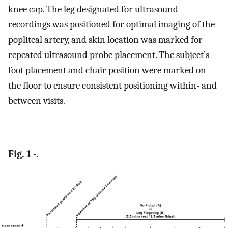
knee cap. The leg designated for ultrasound
recordings was positioned for optimal imaging of the
popliteal artery, and skin location was marked for
repeated ultrasound probe placement. The subject’s
foot placement and chair position were marked on
the floor to ensure consistent positioning within- and
between visits.
Fig. 1 -.