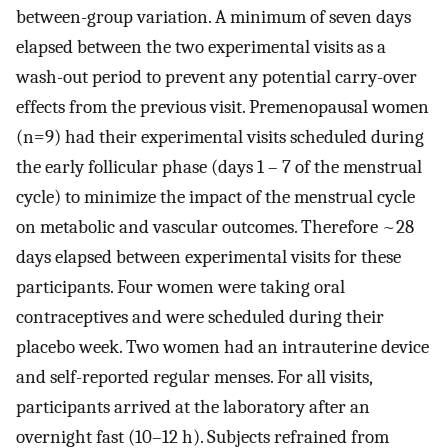
between-group variation. A minimum of seven days
elapsed between the two experimental visits as a
wash-out period to prevent any potential carry-over
effects from the previous visit. Premenopausal women
(n=9) had their experimental visits scheduled during
the early follicular phase (days 1 – 7 of the menstrual
cycle) to minimize the impact of the menstrual cycle
on metabolic and vascular outcomes. Therefore ~28
days elapsed between experimental visits for these
participants. Four women were taking oral
contraceptives and were scheduled during their
placebo week. Two women had an intrauterine device
and self-reported regular menses. For all visits,
participants arrived at the laboratory after an
overnight fast (10–12 h). Subjects refrained from