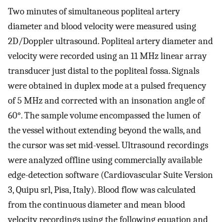
Two minutes of simultaneous popliteal artery
diameter and blood velocity were measured using
2D/Doppler ultrasound. Popliteal artery diameter and
velocity were recorded using an 11 MHz linear array
transducer just distal to the popliteal fossa. Signals
were obtained in duplex mode at a pulsed frequency
of 5 MHz and corrected with an insonation angle of
60°. The sample volume encompassed the lumen of
the vessel without extending beyond the walls, and
the cursor was set mid-vessel. Ultrasound recordings
were analyzed offline using commercially available
edge-detection software (Cardiovascular Suite Version
3, Quipu srl, Pisa, Italy). Blood flow was calculated
from the continuous diameter and mean blood
velocity recordings using the following equation and