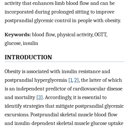
activity that enhances limb blood flow and can be
incorporated during prolonged sitting to improve
postprandial glycemic control in people with obesity.
Keywords:
blood flow, physical activity, OGTT,
glucose, insulin
INTRODUCTION
Obesity is associated with insulin resistance and
postprandial hyperglycemia [
1
,
2
], the latter of which
is an independent predictor of cardiovascular disease
and mortality [
3
]. Accordingly, it is essential to
identify strategies that mitigate postprandial glycemic
excursions. Postprandial skeletal muscle blood flow
and insulin-dependent skeletal muscle glucose uptake