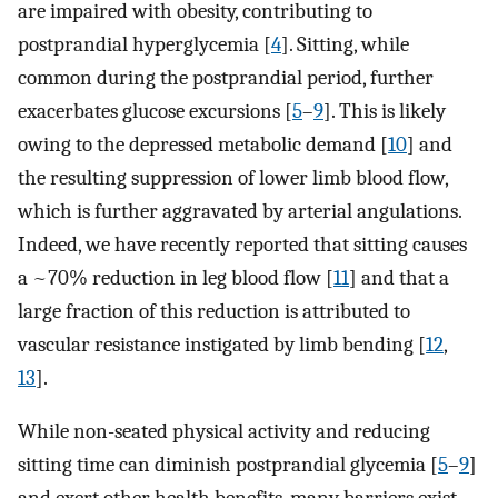
are impaired with obesity, contributing to
postprandial hyperglycemia [
4
]. Sitting, while
common during the postprandial period, further
exacerbates glucose excursions [
5
–
9
]. This is likely
owing to the depressed metabolic demand [
10
] and
the resulting suppression of lower limb blood flow,
which is further aggravated by arterial angulations.
Indeed, we have recently reported that sitting causes
a ~70% reduction in leg blood flow [
11
] and that a
large fraction of this reduction is attributed to
vascular resistance instigated by limb bending [
12
,
13
].
While non-seated physical activity and reducing
sitting time can diminish postprandial glycemia [
5
–
9
]