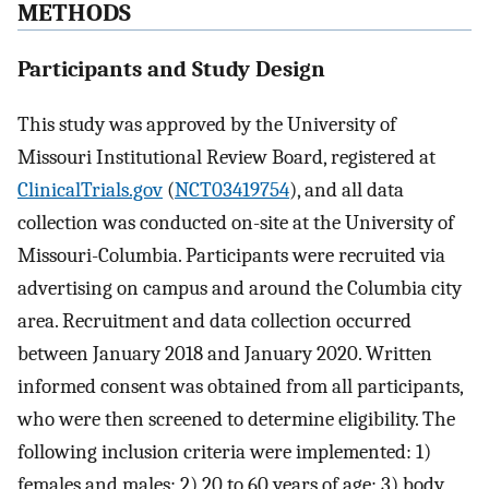
METHODS
Participants and Study Design
This study was approved by the University of
Missouri Institutional Review Board, registered at
ClinicalTrials.gov
(
NCT03419754
), and all data
collection was conducted on-site at the University of
Missouri-Columbia. Participants were recruited via
advertising on campus and around the Columbia city
area. Recruitment and data collection occurred
between January 2018 and January 2020. Written
informed consent was obtained from all participants,
who were then screened to determine eligibility. The
following inclusion criteria were implemented: 1)
females and males; 2) 20 to 60 years of age; 3) body