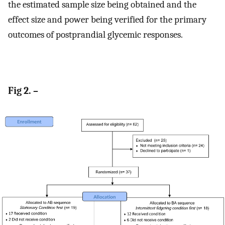
the estimated sample size being obtained and the
effect size and power being verified for the primary
outcomes of postprandial glycemic responses.
Fig 2. –