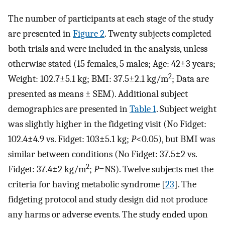
The number of participants at each stage of the study
are presented in
Figure 2
. Twenty subjects completed
both trials and were included in the analysis, unless
otherwise stated (15 females, 5 males; Age: 42±3 years;
2
Weight: 102.7±5.1 kg; BMI: 37.5±2.1 kg/m
; Data are
presented as means ± SEM). Additional subject
demographics are presented in
Table 1
. Subject weight
was slightly higher in the fidgeting visit (No Fidget:
102.4±4.9 vs. Fidget: 103±5.1 kg;
P
<0.05), but BMI was
similar between conditions (No Fidget: 37.5±2 vs.
2
Fidget: 37.4±2 kg/m
;
P
=NS). Twelve subjects met the
criteria for having metabolic syndrome [
23
]. The
fidgeting protocol and study design did not produce
any harms or adverse events. The study ended upon