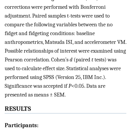
corrections were performed with Bonferroni
adjustment. Paired samples t-tests were used to
compare the following variables between the no
fidget and fidgeting conditions: baseline
anthropometrics, Matsuda ISI, and accelerometer VM.
Possible relationships of interest were examined using
Pearson correlation. Cohen’s
d
(paired
t
tests) was
used to calculate effect size. Statistical analyses were
performed using SPSS (Version 25, IBM Inc.).
Significance was accepted if
P
<0.05. Data are
presented as means ± SEM.
RESULTS
Participants: