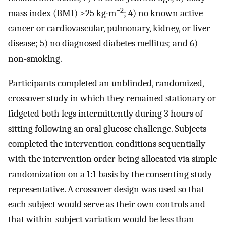
−2
mass index (BMI) >25 kg∙m
; 4) no known active
cancer or cardiovascular, pulmonary, kidney, or liver
disease; 5) no diagnosed diabetes mellitus; and 6)
non-smoking.
Participants completed an unblinded, randomized,
crossover study in which they remained stationary or
fidgeted both legs intermittently during 3 hours of
sitting following an oral glucose challenge. Subjects
completed the intervention conditions sequentially
with the intervention order being allocated via simple
randomization on a 1:1 basis by the consenting study
representative. A crossover design was used so that
each subject would serve as their own controls and
that within-subject variation would be less than