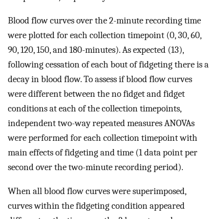
Blood flow curves over the 2-minute recording time
were plotted for each collection timepoint (0, 30, 60,
90, 120, 150, and 180-minutes). As expected (13),
following cessation of each bout of fidgeting there is a
decay in blood flow. To assess if blood flow curves
were different between the no fidget and fidget
conditions at each of the collection timepoints,
independent two-way repeated measures ANOVAs
were performed for each collection timepoint with
main effects of fidgeting and time (1 data point per
second over the two-minute recording period).
When all blood flow curves were superimposed,
curves within the fidgeting condition appeared