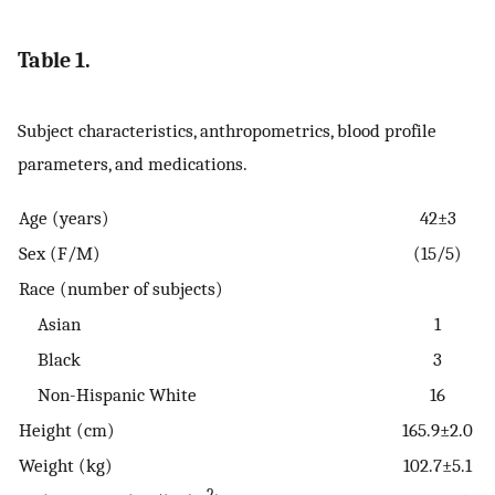
Table 1.
Subject characteristics, anthropometrics, blood profile
parameters, and medications.
Age (years)
42±3
Sex (F/M)
(15/5)
Race (number of subjects)
Asian
1
Black
3
Non-Hispanic White
16
Height (cm)
165.9±2.0
Weight (kg)
102.7±5.1
2