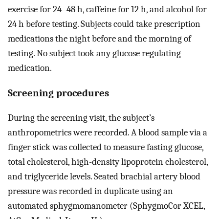
exercise for 24–48 h, caffeine for 12 h, and alcohol for
24 h before testing. Subjects could take prescription
medications the night before and the morning of
testing. No subject took any glucose regulating
medication.
Screening procedures
During the screening visit, the subject’s
anthropometrics were recorded. A blood sample via a
finger stick was collected to measure fasting glucose,
total cholesterol, high-density lipoprotein cholesterol,
and triglyceride levels. Seated brachial artery blood
pressure was recorded in duplicate using an
automated sphygmomanometer (SphygmoCor XCEL,