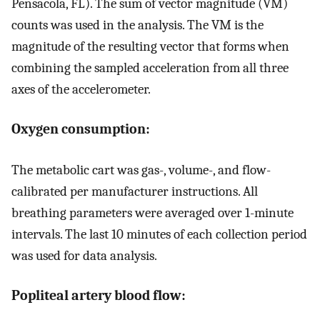
Pensacola, FL). The sum of vector magnitude (VM)
counts was used in the analysis. The VM is the
magnitude of the resulting vector that forms when
combining the sampled acceleration from all three
axes of the accelerometer.
Oxygen consumption:
The metabolic cart was gas-, volume-, and flow-
calibrated per manufacturer instructions. All
breathing parameters were averaged over 1-minute
intervals. The last 10 minutes of each collection period
was used for data analysis.
Popliteal artery blood flow: