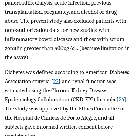
pancreatitis, dialysis, acute infection, previous
transplantation, pregnancy, and alcohol or drug
abuse. The present study also excluded patients with
non-authorization data for new studies, with
inflammatory bowel diseases and those with serum
zonulin greater than 400ug/dL (because limitation in
the assay).
Diabetes was defined according to American Diabetes
Association criteria [
23
] and renal function was
estimated using the Chronic Kidney Disease–
Epidemiology Collaboration (CKD-EPI) formula [
24
].
The study was approved by the Ethics Committee of
the Hospital de Clínicas de Porto Alegre, and all
subjects gave informed written consent before