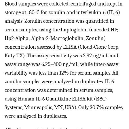
Blood samples were collected, centrifuged and kept in
storage at -80°C for zonulin and interleukin-6 (IL-6)
analysis. Zonulin concentration was quantified in
serum samples, using the haptoglobin (encoded HP;
Hp2-Alpha; Alpha-2-Macroglobulin; Zonulin)
concentration assessed by ELISA (Cloud-Clone Corp,
Katy, TX). The assay sensitivity was 2.92 ng/mL and
assay range was 6.25–400 ng/mL, while inter-assay
variability was less than 12% for serum samples. All
zonulin samples were analyzed in duplicates. IL-6
concentration was determined in serum samples,
using Human IL-6 Quantikine ELISA kit (R&D
Systems, Minneapolis, MN, USA). Only 30.7% samples
were analyzed in duplicates.