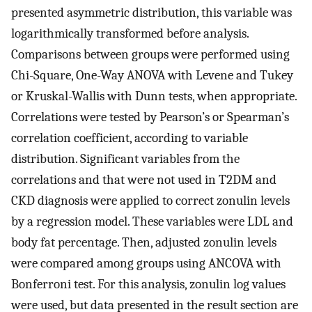
presented asymmetric distribution, this variable was
logarithmically transformed before analysis.
Comparisons between groups were performed using
Chi-Square, One-Way ANOVA with Levene and Tukey
or Kruskal-Wallis with Dunn tests, when appropriate.
Correlations were tested by Pearson’s or Spearman’s
correlation coefficient, according to variable
distribution. Significant variables from the
correlations and that were not used in T2DM and
CKD diagnosis were applied to correct zonulin levels
by a regression model. These variables were LDL and
body fat percentage. Then, adjusted zonulin levels
were compared among groups using ANCOVA with
Bonferroni test. For this analysis, zonulin log values
were used, but data presented in the result section are