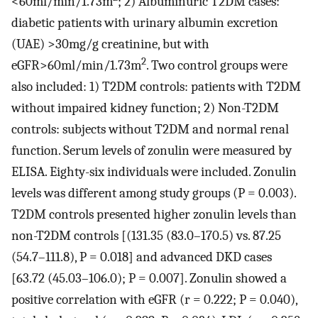
<60ml/min/1.73m
; 2) Albuminuric T2DM cases:
diabetic patients with urinary albumin excretion
(UAE) >30mg/g creatinine, but with
2
eGFR>60ml/min/1.73m
. Two control groups were
also included: 1) T2DM controls: patients with T2DM
without impaired kidney function; 2) Non-T2DM
controls: subjects without T2DM and normal renal
function. Serum levels of zonulin were measured by
ELISA. Eighty-six individuals were included. Zonulin
levels was different among study groups (P = 0.003).
T2DM controls presented higher zonulin levels than
non-T2DM controls [(131.35 (83.0–170.5) vs. 87.25
(54.7–111.8), P = 0.018] and advanced DKD cases
[63.72 (45.03–106.0); P = 0.007]. Zonulin showed a
positive correlation with eGFR (r = 0.222; P = 0.040),