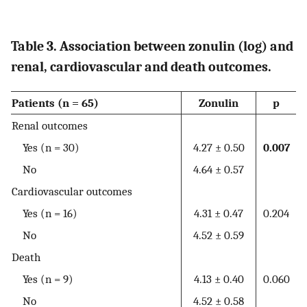
Table 3. Association between zonulin (log) and
renal, cardiovascular and death outcomes.
Patients (n = 65)
Zonulin
p
Renal outcomes
Yes (n = 30)
4.27 ± 0.50
0.007
No
4.64 ± 0.57
Cardiovascular outcomes
Yes (n = 16)
4.31 ± 0.47
0.204
No
4.52 ± 0.59
Death
Yes (n = 9)
4.13 ± 0.40
0.060
No
4.52 ± 0.58