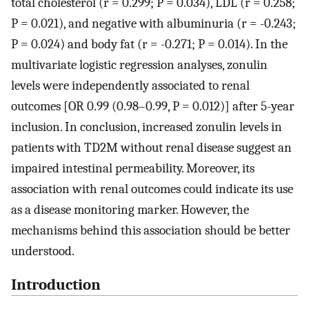
total cholesterol (r = 0.299; P = 0.034), LDL (r = 0.258;
P = 0.021), and negative with albuminuria (r = -0.243;
P = 0.024) and body fat (r = -0.271; P = 0.014). In the
multivariate logistic regression analyses, zonulin
levels were independently associated to renal
outcomes [OR 0.99 (0.98–0.99, P = 0.012)] after 5-year
inclusion. In conclusion, increased zonulin levels in
patients with TD2M without renal disease suggest an
impaired intestinal permeability. Moreover, its
association with renal outcomes could indicate its use
as a disease monitoring marker. However, the
mechanisms behind this association should be better
understood.
Introduction