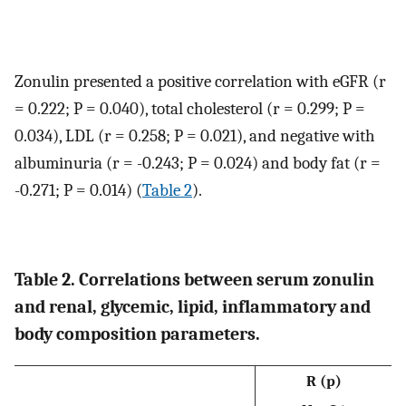
Zonulin presented a positive correlation with eGFR (r
= 0.222; P = 0.040), total cholesterol (r = 0.299; P =
0.034), LDL (r = 0.258; P = 0.021), and negative with
albuminuria (r = -0.243; P = 0.024) and body fat (r =
-0.271; P = 0.014) (
Table 2
).
Table 2. Correlations between serum zonulin
and renal, glycemic, lipid, inflammatory and
body composition parameters.
R (p)