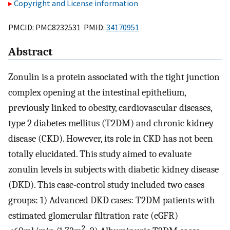
Copyright and License information
PMCID: PMC8232531 PMID:
34170951
Abstract
Zonulin is a protein associated with the tight junction
complex opening at the intestinal epithelium,
previously linked to obesity, cardiovascular diseases,
type 2 diabetes mellitus (T2DM) and chronic kidney
disease (CKD). However, its role in CKD has not been
totally elucidated. This study aimed to evaluate
zonulin levels in subjects with diabetic kidney disease
(DKD). This case-control study included two cases
groups: 1) Advanced DKD cases: T2DM patients with
estimated glomerular filtration rate (eGFR)
2