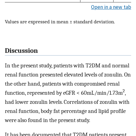
Open in a new tab
Values are expressed in mean ± standard deviation.
Discussion
In the present study, patients with T2DM and normal
renal function presented elevated levels of zonulin. On
the other hand, patients with compromised renal
2
function, represented by eGFR < 60mL/min/1.73m
,
had lower zonulin levels. Correlations of zonulin with
renal function, body fat percentage and lipid profile
were also found in the present study.
It has been documented that T2DM patients present