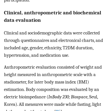
participation.
Clinical, anthropometric and biochemical
data evaluation
Clinical and sociodemographic data were collected
through questionnaires and electronical charts, and
included age, gender, ethnicity, T2DM duration,
hypertension, and medication use.
Anthropometric evaluation consisted of weight and
height measured in anthropometric scale with a
stadiometer, for later body mass index (BMI)
estimation. Body composition was evaluated by an
electric bioimpedance (
InBody 230; Biospace
, Seul,
Korea). All measures were made while fasting, light