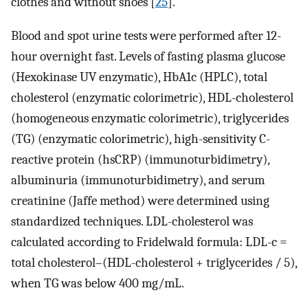
clothes and without shoes [
25
].
Blood and spot urine tests were performed after 12-
hour overnight fast. Levels of fasting plasma glucose
(Hexokinase UV enzymatic), HbA1c (HPLC), total
cholesterol (enzymatic colorimetric), HDL-cholesterol
(homogeneous enzymatic colorimetric), triglycerides
(TG) (enzymatic colorimetric), high-sensitivity C-
reactive protein (hsCRP) (immunoturbidimetry),
albuminuria (immunoturbidimetry), and serum
creatinine (Jaffe method) were determined using
standardized techniques. LDL-cholesterol was
calculated according to Fridelwald formula: LDL-c =
total cholesterol–(HDL-cholesterol + triglycerides / 5),
when TG was below 400 mg/mL.