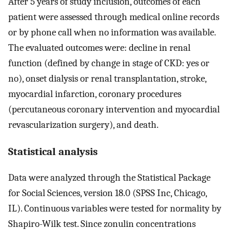
After 5 years of study inclusion, outcomes of each
patient were assessed through medical online records
or by phone call when no information was available.
The evaluated outcomes were: decline in renal
function (defined by change in stage of CKD: yes or
no), onset dialysis or renal transplantation, stroke,
myocardial infarction, coronary procedures
(percutaneous coronary intervention and myocardial
revascularization surgery), and death.
Statistical analysis
Data were analyzed through the Statistical Package
for Social Sciences, version 18.0 (SPSS Inc, Chicago,
IL). Continuous variables were tested for normality by
Shapiro-Wilk test. Since zonulin concentrations