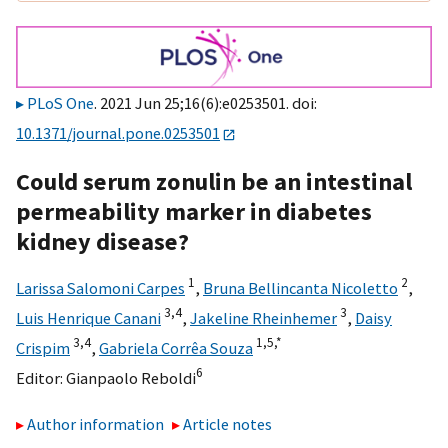
PLoS One
. 2021 Jun 25;16(6):e0253501. doi:
10.1371/journal.pone.0253501
Could serum zonulin be an intestinal
permeability marker in diabetes
kidney disease?
1
2
Larissa Salomoni Carpes
,
Bruna Bellincanta Nicoletto
,
3,
4
3
Luis Henrique Canani
,
Jakeline Rheinhemer
,
Daisy
3,
4
1,
5,
*
Crispim
,
Gabriela Corrêa Souza
6
Editor:
Gianpaolo Reboldi
Author information
Article notes