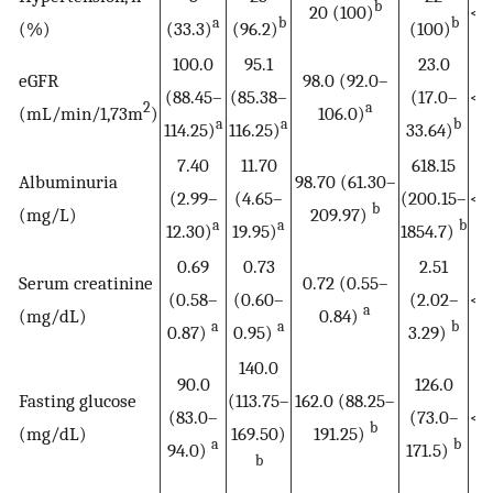
b
20 (100)
<0
a
b
b
(%)
(33.3)
(96.2)
(100)
100.0
95.1
23.0
eGFR
98.0 (92.0–
(88.45–
(85.38–
(17.0–
<0
2
a
(mL/min/1,73m
)
106.0)
a
a
b
114.25)
116.25)
33.64)
7.40
11.70
618.15
Albuminuria
98.70 (61.30–
(2.99–
(4.65–
(200.15–
<0
b
(mg/L)
209.97)
a
a
b
12.30)
19.95)
1854.7)
0.69
0.73
2.51
Serum creatinine
0.72 (0.55–
(0.58–
(0.60–
(2.02–
<0
a
(mg/dL)
0.84)
a
a
b
0.87)
0.95)
3.29)
140.0
90.0
126.0
Fasting glucose
(113.75–
162.0 (88.25–
(83.0–
(73.0–
<0
b
(mg/dL)
169.50)
191.25)
a
b
94.0)
171.5)
b