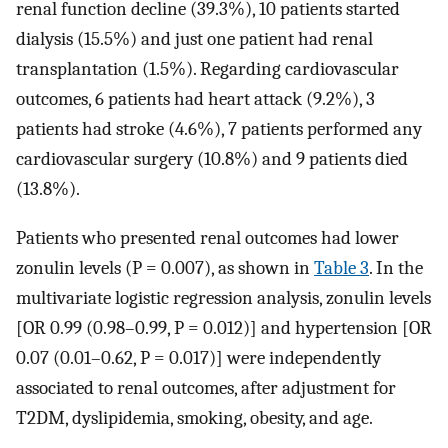
renal function decline (39.3%), 10 patients started
dialysis (15.5%) and just one patient had renal
transplantation (1.5%). Regarding cardiovascular
outcomes, 6 patients had heart attack (9.2%), 3
patients had stroke (4.6%), 7 patients performed any
cardiovascular surgery (10.8%) and 9 patients died
(13.8%).
Patients who presented renal outcomes had lower
zonulin levels (P = 0.007), as shown in
Table 3
. In the
multivariate logistic regression analysis, zonulin levels
[OR 0.99 (0.98–0.99, P = 0.012)] and hypertension [OR
0.07 (0.01–0.62, P = 0.017)] were independently
associated to renal outcomes, after adjustment for
T2DM, dyslipidemia, smoking, obesity, and age.