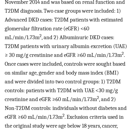
November 2014 and was based on renal function and
T2DM diagnosis. Two case groups were included: 1)
Advanced DKD cases: T2DM patients with estimated
glomerular filtration rate (eGFR) <60
2
mL/min/1.73m
, and 2) Albuminuric DKD cases:
T2DM patients with urinary albumin excretion (UAE)
2
≥ 30 mg/g creatinine and eGFR ≥60 mL/min/1.73m
.
Once cases were included, controls were sought based
on similar age, gender and body mass index (BMI)
and were divided into two control groups: 1) T2DM
controls: patients with T2DM with UAE <30 mg/g
2
creatinine and eGFR ≥60 mL/min/1.73m
, and 2)
Non-T2DM controls: individuals without diabetes and
2
eGFR ≥60 mL/min/1.73m
. Exclusion criteria used in
the original study were age below 18 years, cancer,