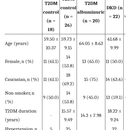
T2DM
T2DM
control
DKD (n
control
albuminuric
(n =
= 22)
va
(n =
(n = 20)
26)
18)
59.50 ±
59.73 ±
61.68 ±
Age (years)
64.05 ± 8.63
0.
10.37
9.15
9.99
14
Female, n (%)
11 (61.1)
13 (65.0)
11 (50.0)
0.
(53.8)
18
Caucasian, n (%)
11 (61.1)
15 (75)
14 (63.6)
0.
(69.2)
Non-smoker, n
14
9 (50.0)
9 (45.0)
13 (59.1)
0.
(%)
(53.8)
T2DM duration
15.57 ±
18.22 ±
-
14.3 ± 7.98
0.
(years)
9.49
9.24
Hypertension, n
5
25
22