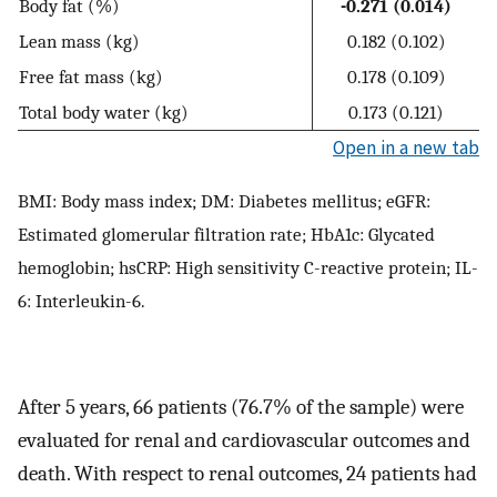
Body fat (%)
-0.271 (0.014)
Lean mass (kg)
0.182 (0.102)
Free fat mass (kg)
0.178 (0.109)
Total body water (kg)
0.173 (0.121)
Open in a new tab
BMI: Body mass index; DM: Diabetes mellitus; eGFR:
Estimated glomerular filtration rate; HbA1c: Glycated
hemoglobin; hsCRP: High sensitivity C-reactive protein; IL-
6: Interleukin-6.
After 5 years, 66 patients (76.7% of the sample) were
evaluated for renal and cardiovascular outcomes and
death. With respect to renal outcomes, 24 patients had