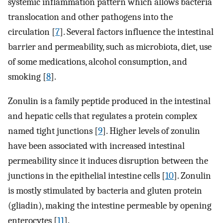
systemic inflammation pattern which allows bacteria
translocation and other pathogens into the
circulation [
7
]. Several factors influence the intestinal
barrier and permeability, such as microbiota, diet, use
of some medications, alcohol consumption, and
smoking [
8
].
Zonulin is a family peptide produced in the intestinal
and hepatic cells that regulates a protein complex
named tight junctions [
9
]. Higher levels of zonulin
have been associated with increased intestinal
permeability since it induces disruption between the
junctions in the epithelial intestine cells [
10
]. Zonulin
is mostly stimulated by bacteria and gluten protein
(gliadin), making the intestine permeable by opening
enterocytes [
11
].