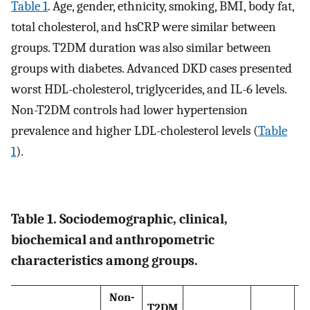
Table 1
. Age, gender, ethnicity, smoking, BMI, body fat,
total cholesterol, and hsCRP were similar between
groups. T2DM duration was also similar between
groups with diabetes. Advanced DKD cases presented
worst HDL-cholesterol, triglycerides, and IL-6 levels.
Non-T2DM controls had lower hypertension
prevalence and higher LDL-cholesterol levels (
Table
1
).
Table 1. Sociodemographic, clinical,
biochemical and anthropometric
characteristics among groups.
Non-
T2DM