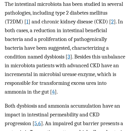
The intestinal microbiota has been studied in several
pathologies, including type 2 diabetes mellitus
(T2DM) [
1
] and chronic kidney disease (CKD) [
2
]. In
both cases, a reduction in intestinal beneficial
bacteria and a proliferation of pathogenically
bacteria have been suggested, characterizing a
condition named dysbiosis [
3
]. Besides this unbalance
in microbiota patients with advanced CKD have an
incremental in microbial urease enzyme, which is
responsible for transforming excess urea into
ammonia in the gut [
4
].
Both dysbiosis and ammonia accumulation have an
impact in intestinal permeability and CKD
progression [
5
,
6
]. An impaired gut barrier presents a