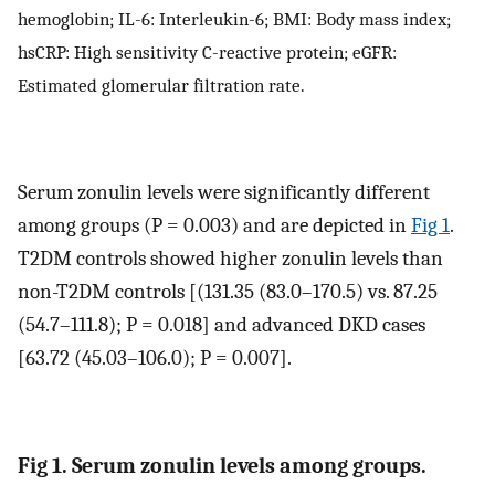
hemoglobin; IL-6: Interleukin-6; BMI: Body mass index;
hsCRP: High sensitivity C-reactive protein; eGFR:
Estimated glomerular filtration rate.
Serum zonulin levels were significantly different
among groups (P = 0.003) and are depicted in
Fig 1
.
T2DM controls showed higher zonulin levels than
non-T2DM controls [(131.35 (83.0–170.5) vs. 87.25
(54.7–111.8); P = 0.018] and advanced DKD cases
[63.72 (45.03–106.0); P = 0.007].
Fig 1. Serum zonulin levels among groups.