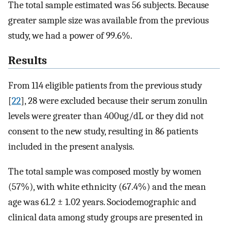
The total sample estimated was 56 subjects. Because
greater sample size was available from the previous
study, we had a power of 99.6%.
Results
From 114 eligible patients from the previous study
[
22
], 28 were excluded because their serum zonulin
levels were greater than 400ug/dL or they did not
consent to the new study, resulting in 86 patients
included in the present analysis.
The total sample was composed mostly by women
(57%), with white ethnicity (67.4%) and the mean
age was 61.2 ± 1.02 years. Sociodemographic and
clinical data among study groups are presented in