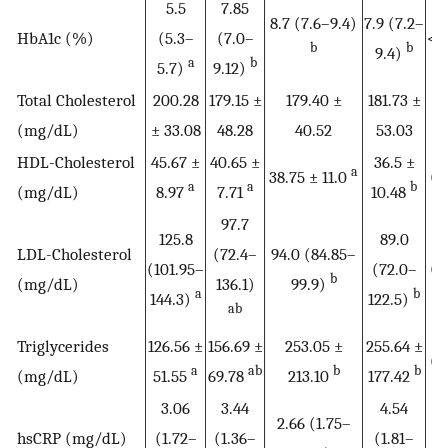
5.5
7.85
8.7 (7.6–9.4)
7.9 (7.2–
HbA1c (%)
(5.3–
(7.0–
<0
b
b
9.4)
a
b
5.7)
9.12)
Total Cholesterol
200.28
179.15 ±
179.40 ±
181.73 ±
0.
(mg/dL)
± 33.08
48.28
40.52
53.03
HDL-Cholesterol
45.67 ±
40.65 ±
36.5 ±
a
38.75 ± 11.0
0.
a
a
b
(mg/dL)
8.97
7.71
10.48
97.7
125.8
89.0
LDL-Cholesterol
(72.4–
94.0 (84.85–
(101.95–
(72.0–
0.
b
(mg/dL)
136.1)
99.9)
a
b
144.3)
122.5)
ab
Triglycerides
126.56 ±
156.69 ±
253.05 ±
255.64 ±
0.
a
ab
b
b
(mg/dL)
51.55
69.78
213.10
177.42
3.06
3.44
4.54
2.66 (1.75–
hsCRP (mg/dL)
(1.72–
(1.36–
(1.81–
0.