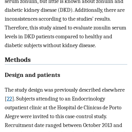
serum zonulin, but little is known about zonulin and
diabetic kidney disease (DKD). Additionally, there are
inconsistences according to the studies’ results.
Therefore, this study aimed to evaluate zonulin serum
levels in DKD patients compared to healthy and
diabetic subjects without kidney disease.
Methods
Design and patients
The study design was previously described elsewhere
[
22
]. Subjects attending to an Endocrinology
outpatient clinic at the Hospital de Clínicas de Porto
Alegre were invited to this case-control study.
Recruitment date ranged between October 2013 and