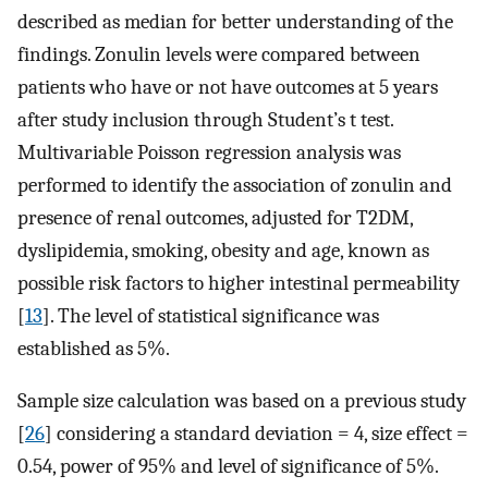
described as median for better understanding of the
findings. Zonulin levels were compared between
patients who have or not have outcomes at 5 years
after study inclusion through Student’s t test.
Multivariable Poisson regression analysis was
performed to identify the association of zonulin and
presence of renal outcomes, adjusted for T2DM,
dyslipidemia, smoking, obesity and age, known as
possible risk factors to higher intestinal permeability
[
13
]. The level of statistical significance was
established as 5%.
Sample size calculation was based on a previous study
[
26
] considering a standard deviation = 4, size effect =
0.54, power of 95% and level of significance of 5%.