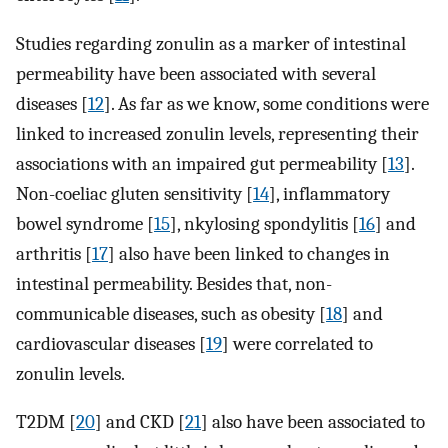
Studies regarding zonulin as a marker of intestinal
permeability have been associated with several
diseases [
12
]. As far as we know, some conditions were
linked to increased zonulin levels, representing their
associations with an impaired gut permeability [
13
].
Non-coeliac gluten sensitivity [
14
], inflammatory
bowel syndrome [
15
], nkylosing spondylitis [
16
] and
arthritis [
17
] also have been linked to changes in
intestinal permeability. Besides that, non-
communicable diseases, such as obesity [
18
] and
cardiovascular diseases [
19
] were correlated to
zonulin levels.
T2DM [
20
] and CKD [
21
] also have been associated to