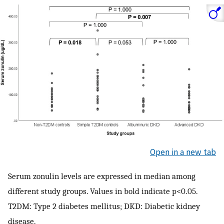
Open in a new tab
Serum zonulin levels are expressed in median among
different study groups. Values in bold indicate p<0.05.
T2DM: Type 2 diabetes mellitus; DKD: Diabetic kidney
disease.