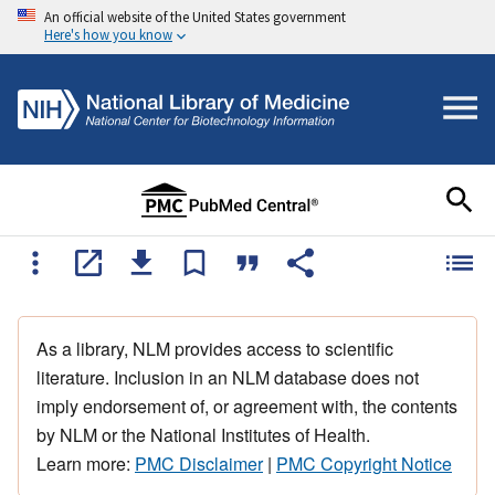
An official website of the United States government
Here's how you know
As a library, NLM provides access to scientific
literature. Inclusion in an NLM database does not
imply endorsement of, or agreement with, the contents
by NLM or the National Institutes of Health.
Learn more:
PMC Disclaimer
|
PMC Copyright Notice