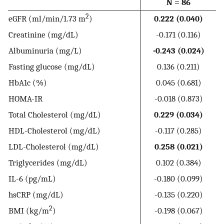
N = 86
2
eGFR (ml/min/1.73 m
)
0.222 (0.040)
Creatinine (mg/dL)
-0.171 (0.116)
Albuminuria (mg/L)
-0.243 (0.024)
Fasting glucose (mg/dL)
0.136 (0.211)
HbA1c (%)
0.045 (0.681)
HOMA-IR
-0.018 (0.873)
Total Cholesterol (mg/dL)
0.229 (0.034)
HDL-Cholesterol (mg/dL)
-0.117 (0.285)
LDL-Cholesterol (mg/dL)
0.258 (0.021)
Triglycerides (mg/dL)
0.102 (0.384)
IL-6 (pg/mL)
-0.180 (0.099)
hsCRP (mg/dL)
-0.135 (0.220)
2
BMI (kg/m
)
-0.198 (0.067)