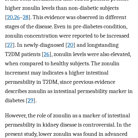
higher zonulin levels than non-diabetic subjects
[
20
,
26
–
28
]. This evidence was observed in different
stages of the disease. Even in pre-diabetes condition,
zonulin concentration were reported to be increased
[
27
]. In newly-diagnosed [
20
] and longstanding
T2DM patients [
26
], zonulin levels were also elevated,
when compared to healthy subjects. The zonulin
increment may indicates a higher intestinal
permeability in T2DM, since previous evidence
describes zonulin as intestinal permeability marker in
diabetes [
29
].
However, the role of zonulin as a marker of intestinal
permeability in kidney disease is controversial. In the
present study, lower zonulin was found in advanced