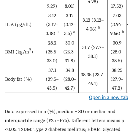
4.28)
9.29)
8.01)
17.52)
3.12
3.12
7.03
3.12 (3.12–
IL-6 (pg/dL)
(3.12–
(3.12–
(3.94–
<0
a
4.06)
a
a
b
3.18)
3.5)
9.66)
28.2
30.0
30.9
31.7 (27.7–
2
BMI (kg/m
)
(25.5–
(26.3–
(28.0–
0.
38.1)
33.0)
32.8)
38.5)
37.1
34.8
38.25
38.35 (23.7–
Body fat (%)
(29.5–
(28.0–
(27.9–
0.
46.1)
43.5)
42.7)
47.2)
Open in a new tab
Data expressed in n (%), median ± SD or median and
interquartile range (P25 –P75). Different letters means p
<0.05. T2DM: Type 2 diabetes mellitus; HbA1c: Glycated