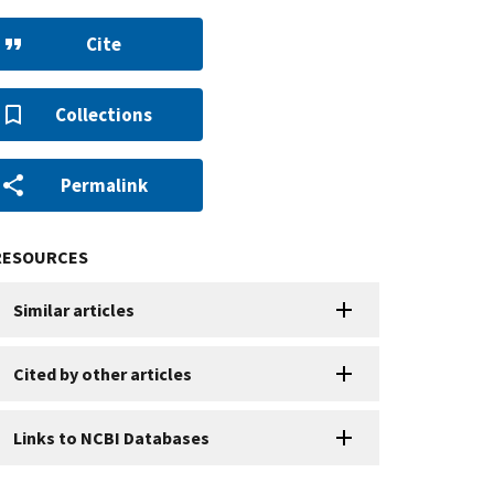
Cite
Collections
Permalink
RESOURCES
Similar articles
Cited by other articles
Links to NCBI Databases