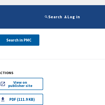
Search
Log in
Search in PMC
ACTIONS
View on
publisher site
PDF (111.9 KB)