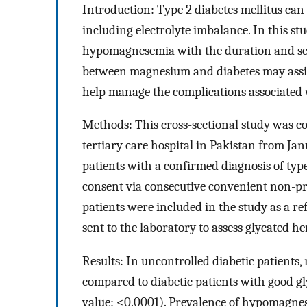
Introduction: Type 2 diabetes mellitus can 
including electrolyte imbalance. In this stu
hypomagnesemia with the duration and seve
between magnesium and diabetes may assis
help manage the complications associated 
Methods: This cross-sectional study was c
tertiary care hospital in Pakistan from J
patients with a confirmed diagnosis of typ
consent via consecutive convenient non-p
patients were included in the study as a 
sent to the laboratory to assess glycated
Results: In uncontrolled diabetic patients
compared to diabetic patients with good gly
value: <0.0001). Prevalence of hypomagnes