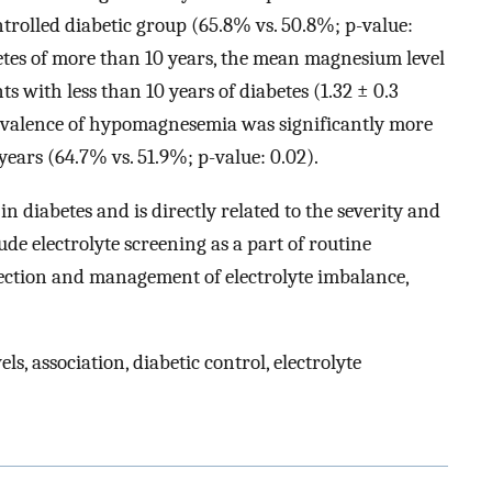
trolled diabetic group (65.8% vs. 50.8%; p-value:
betes of more than 10 years, the mean magnesium level
s with less than 10 years of diabetes (1.32 ± 0.3
Prevalence of hypomagnesemia was significantly more
years (64.7% vs. 51.9%; p-value: 0.02).
 diabetes and is directly related to the severity and
lude electrolyte screening as a part of routine
etection and management of electrolyte imbalance,
s, association, diabetic control, electrolyte