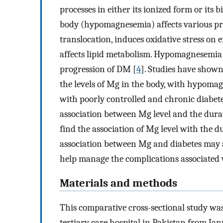
processes in either its ionized form or its 
body (hypomagnesemia) affects various proc
translocation, induces oxidative stress on e
affects lipid metabolism. Hypomagnesemia c
progression of DM [
4
]. Studies have shown
the levels of Mg in the body, with hypomag
with poorly controlled and chronic diabete
association between Mg level and the durati
find the association of Mg level with the d
association between Mg and diabetes may a
help manage the complications associated 
Materials and methods
This comparative cross-sectional study wa
tertiary care hospital in Pakistan from J