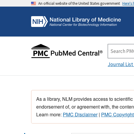
An official website of the United States government
Here's
Journal List
As a library, NLM provides access to scientific
endorsement of, or agreement with, the content
Learn more:
PMC Disclaimer
|
PMC Copyright