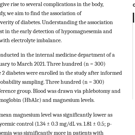
give rise to several complications in the body,
dy, we aim to find the association of
rity of diabetes. Understanding the association
t in the early detection of hypomagnesemia and
with electrolyte imbalance.
onducted in the internal medicine department of a
anuary to March 2021. Three hundred (n = 300)
e 2 diabetes were enrolled in the study after informed
robability sampling. Three hundred (n = 300)
reference group. Blood was drawn via phlebotomy and
 hemoglobin (HbA1c) and magnesium levels.
, mean magnesium level was significantly lower as
cemic control (1.34 ± 0.3 mg/dL vs. 1.81 ± 0.5; p-
emia was significantly more in patients with