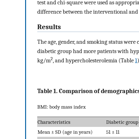
test and chi-square were used as appropriat
difference between the interventional and 
Results
The age, gender, and smoking status were
diabetic group had more patients with hyp
2
kg/m
, and hypercholesterolemia (Table
1
)
Table 1. Comparison of demographics
BMI: body mass index
Characteristics
Diabetic group
Mean ± SD (age in years)
51 ± 11