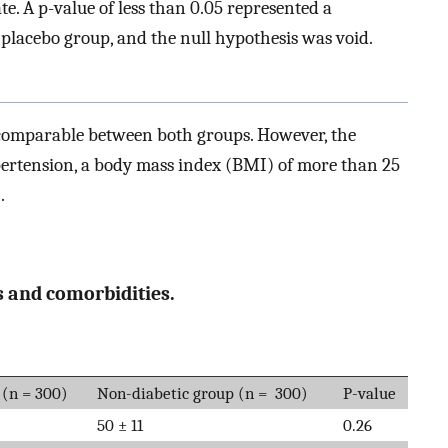
e. A p-value of less than 0.05 represented a
placebo group, and the null hypothesis was void.
 comparable between both groups. However, the
ertension, a body mass index (BMI) of more than 25
.
 and comorbidities.
 (n = 300)
Non-diabetic group (n = 300)
P-value
50 ± 11
0.26