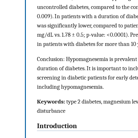
uncontrolled diabetes, compared to the con
0.009). In patients with a duration of dia
was significantly lower, compared to patient
mg/dL vs. 1.78 ± 0.5; p-value: <0.0001). 
in patients with diabetes for more than 10 
Conclusion: Hypomagnesemia is prevalent in
duration of diabetes. It is important to inc
screening in diabetic patients for early d
including hypomagnesemia.
Keywords:
type 2 diabetes, magnesium level
disturbance
Introduction