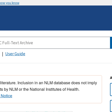
 how you know
User Guide
 literature. Inclusion in an NLM database does not imply
s by NLM or the National Institutes of Health.
 Notice