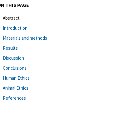
ON THIS PAGE
Abstract
Introduction
Materials and methods
Results
Discussion
Conclusions
Human Ethics
Animal Ethics
References