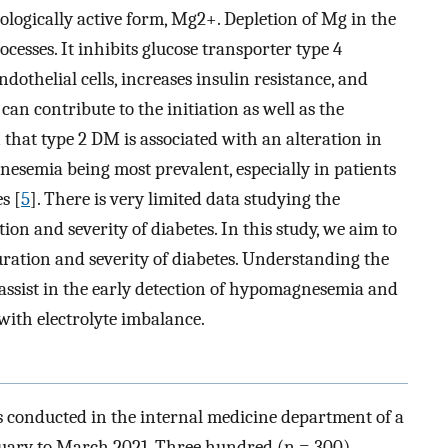
biologically active form, Mg2+. Depletion of Mg in the
esses. It inhibits glucose transporter type 4
ndothelial cells, increases insulin resistance, and
an contribute to the initiation as well as the
 that type 2 DM is associated with an alteration in
nesemia being most prevalent, especially in patients
s [
5
]. There is very limited data studying the
on and severity of diabetes. In this study, we aim to
uration and severity of diabetes. Understanding the
ssist in the early detection of hypomagnesemia and
with electrolyte imbalance.
s conducted in the internal medicine department of a
anuary to March 2021. Three hundred (n = 300)