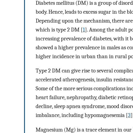
Diabetes mellitus (DM) is a group of disorde
body. Hence, leads to excess sugar in the b
Depending upon the mechanism, there are d
which is type 2 DM [
1
]. Among the adult po
increasing prevalence of diabetes, with it 
showed a higher prevalence in males as com
higher incidence in urban than in rural po
Type 2 DM can give rise to several complic
accelerated atherogenesis, insulin resista
Some of the more serious complications inc
heart failure, nephropathy, diabetic retinop
decline, sleep apnea syndrome, mood disor
imbalance, including hypomagnesemia [
3
]
Magnesium (Mg) is a trace element in our 