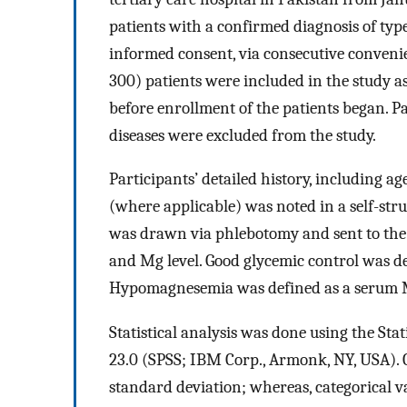
patients with a confirmed diagnosis of typ
informed consent, via consecutive conven
300) patients were included in the study a
before enrollment of the patients began. P
diseases were excluded from the study.
Participants’ detailed history, including ag
(where applicable) was noted in a self-stru
was drawn via phlebotomy and sent to the 
and Mg level. Good glycemic control was d
Hypomagnesemia was defined as a serum Mg
Statistical analysis was done using the Sta
23.0 (SPSS; IBM Corp., Armonk, NY, USA).
standard deviation; whereas, categorical v