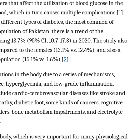
rs that affect the utilization of blood glucose in the
lood, which in turn causes multiple complications [
1
].
ifferent types of diabetes, the most common of
pulation of Pakistan, there is a trend of the
being 13.7% (95% CI, 10.7-17.3) in 2020. The study also
pared to the females (13.1% vs. 12.4%), and also a
pulation (15.1% vs. 1.6%) [
2
].
ations in the body due to a series of mechanisms,
nce, hyperglycemia, and low-grade inflammation.
lude cardio-cerebrovascular diseases like stroke and
athy, diabetic foot, some kinds of cancers, cognitive
ders, bone metabolism impairments, and electrolyte
.
body, which is very important for many physiological