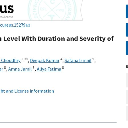
/cureus.15279
 Level With Duration and Severity of
3,
✉
4
5
A Choudhry
,
Deepak Kumar
,
Safana Ismail
,
8
8
8
ar
,
Amna Jamil
,
Aliya Fatima
ht and License information