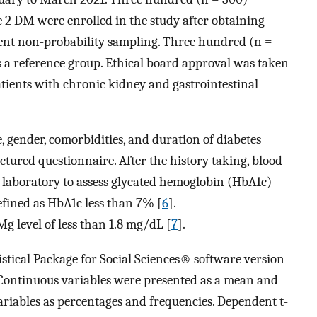
e 2 DM were enrolled in the study after obtaining
ient non-probability sampling. Three hundred (n =
s a reference group. Ethical board approval was taken
atients with chronic kidney and gastrointestinal
e, gender, comorbidities, and duration of diabetes
ctured questionnaire. After the history taking, blood
laboratory to assess glycated hemoglobin (HbA1c)
efined as HbA1c less than 7% [
6
].
 level of less than 1.8 mg/dL [
7
].
tistical Package for Social Sciences® software version
 Continuous variables were presented as a mean and
ariables as percentages and frequencies. Dependent t-