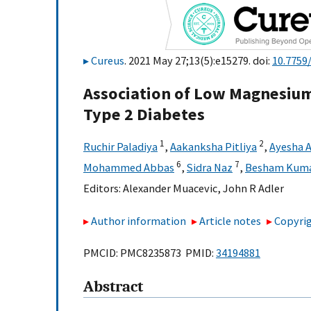
Cureus
. 2021 May 27;13(5):e15279. doi:
10.7759
Association of Low Magnesium
Type 2 Diabetes
1
2
Ruchir Paladiya
,
Aakanksha Pitliya
,
Ayesha 
6
7
Mohammed Abbas
,
Sidra Naz
,
Besham Kum
Editors:
Alexander Muacevic
,
John R Adler
Author information
Article notes
Copyrig
PMCID: PMC8235873 PMID:
34194881
Abstract