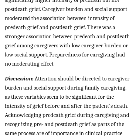
significantly higher intensity of predeath but not
postdeath grief. Caregiver burden and social support
moderated the association between intensity of
predeath grief and postdeath grief. There was a
stronger association between predeath and postdeath
grief among caregivers with low caregiver burden or
low social support. Preparedness for caregiving had
no moderating effect.
Discussion:
Attention should be directed to caregiver
burden and social support during family caregiving,
as these variables seem to be significant for the
intensity of grief before and after the patient's death.
Acknowledging predeath grief during caregiving and
recognizing pre- and postdeath grief as parts of the
same process are of importance in clinical practice