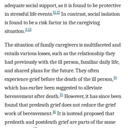
adequate social support, as it is found to be protective
11
,
12
in stressful life events.
In contrast, social isolation
is found to be a risk factor in the caregiving
3
,
13
situation.
The situation of family caregivers is multifaceted and
entails various losses, such as the relationship they
had previously with the ill person, familiar daily life,
and shared plans for the future. They often
14
experience grief before the death of the ill person,
which has earlier been suggested to alleviate
15
bereavement after death.
However, it has since been
found that predeath grief does not reduce the grief
16
work of bereavement.
It is instead proposed that
predeath and postdeath grief are parts of the same