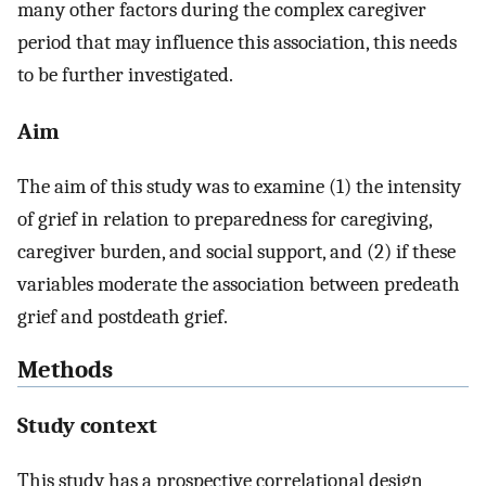
many other factors during the complex caregiver
period that may influence this association, this needs
to be further investigated.
Aim
The aim of this study was to examine (1) the intensity
of grief in relation to preparedness for caregiving,
caregiver burden, and social support, and (2) if these
variables moderate the association between predeath
grief and postdeath grief.
Methods
Study context
This study has a prospective correlational design