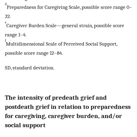
d
Preparedness for Caregiving Scale, possible score range 0–
32.
e
Caregiver Burden Scale—general strain, possible score
range 1–4.
f
Multidimensional Scale of Perceived Social Support,
possible score range 12–84.
SD, standard deviation.
The intensity of predeath grief and
postdeath grief in relation to preparedness
for caregiving, caregiver burden, and/or
social support