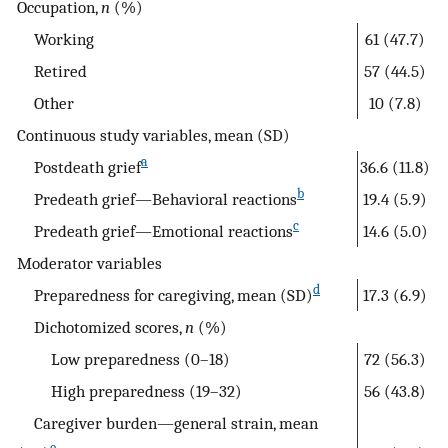
Occupation,
n
(%)
Working
61 (47.7)
Retired
57 (44.5)
Other
10 (7.8)
Continuous study variables, mean (SD)
a
Postdeath grief
36.6 (11.8)
b
Predeath grief—Behavioral reactions
19.4 (5.9)
c
Predeath grief—Emotional reactions
14.6 (5.0)
Moderator variables
d
Preparedness for caregiving, mean (SD)
17.3 (6.9)
Dichotomized scores,
n
(%)
Low preparedness (0–18)
72 (56.3)
High preparedness (19–32)
56 (43.8)
Caregiver burden—general strain, mean
e