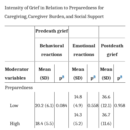
Intensity of Grief in Relation to Preparedness for
Caregiving, Caregiver Burden, and Social Support
Predeath grief
Behavioral
Emotional
Postdeath
reactions
reactions
grief
Moderator
Mean
Mean
Mean
a
a
a
variables
(SD)
p
(SD)
p
(SD)
p
Preparedness
14.8
36.6
Low
20.2 (6.1)
0.084
(4.9)
0.558
(12.1)
0.958
14.3
36.7
High
18.4 (5.5)
(5.2)
(11.6)