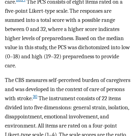
care.
The PCS consists of eight items rated on a
five-point Likert-type scale. The responses are
summed into a total score with a possible range
between 0 and 32, where a higher score indicates
higher levels of preparedness. Based on the median
value in this study, the PCS was dichotomized into low
(0–18) and high (19–32) preparedness to provide
care.
The CBS measures self-perceived burden of caregivers
and was developed in the context of care of persons
30
with stroke.
The instrument consists of 22 items
divided into five dimensions: general strain, isolation,
disappointment, emotional involvement, and
environment. All items are rated on a four-point
Likert-type scale (1–4). The scale scores are the ratio