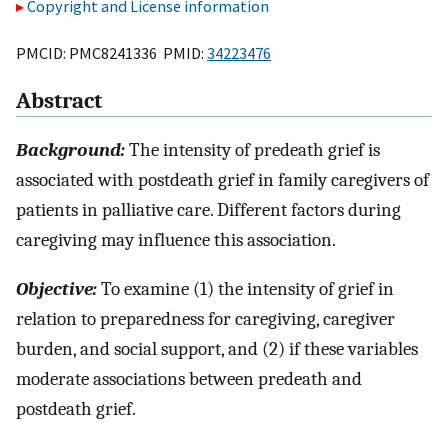
Copyright and License information
PMCID: PMC8241336 PMID:
34223476
Abstract
Background:
The intensity of predeath grief is
associated with postdeath grief in family caregivers of
patients in palliative care. Different factors during
caregiving may influence this association.
Objective:
To examine (1) the intensity of grief in
relation to preparedness for caregiving, caregiver
burden, and social support, and (2) if these variables
moderate associations between predeath and
postdeath grief.