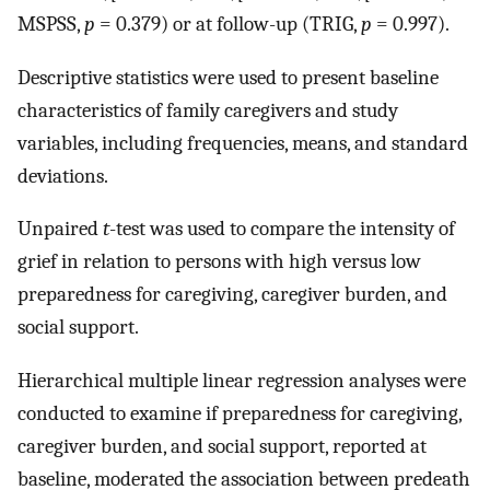
MSPSS,
p
= 0.379) or at follow-up (TRIG,
p
= 0.997).
Descriptive statistics were used to present baseline
characteristics of family caregivers and study
variables, including frequencies, means, and standard
deviations.
Unpaired
t
-test was used to compare the intensity of
grief in relation to persons with high versus low
preparedness for caregiving, caregiver burden, and
social support.
Hierarchical multiple linear regression analyses were
conducted to examine if preparedness for caregiving,
caregiver burden, and social support, reported at
baseline, moderated the association between predeath