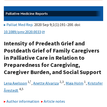
Palliat Med Rep
. 2020 Sep 9;1(1):191–200. doi:
10.1089/pmr.2020.0033
Intensity of Predeath Grief and
Postdeath Grief of Family Caregivers
in Palliative Care in Relation to
Preparedness for Caregiving,
Caregiver Burden, and Social Support
1,
*
2,
3
1
Lena Axelsson
,
Anette Alvariza
,
Maja Holm
,
Kristofer
4,
5
Årestedt
Author information
Article notes