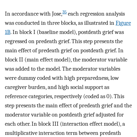
35
In accordance with Jose,
each regression analysis
was conducted in three blocks, as illustrated in
Figure
1B
. In block I (baseline model), postdeath grief was
regressed on predeath grief. This step presents the
main effect of predeath grief on postdeath grief. In
block II (main effect model), the moderator variable
was added to the model. The moderator variables
were dummy coded with high preparedness, low
caregiver burden, and high social support as
reference categories, respectively (coded as 0). This
step presents the main effect of predeath grief and the
moderator variable on postdeath grief adjusted for
each other. In block III (interaction effect model), a
multiplicative interaction term between predeath