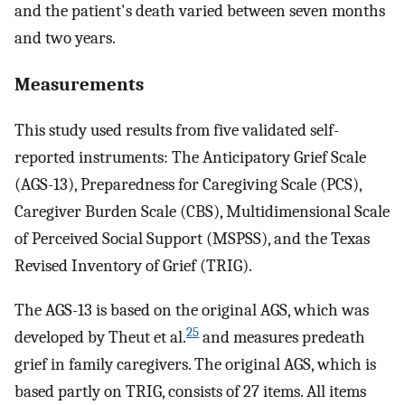
and the patient's death varied between seven months
and two years.
Measurements
This study used results from five validated self-
reported instruments: The Anticipatory Grief Scale
(AGS-13), Preparedness for Caregiving Scale (PCS),
Caregiver Burden Scale (CBS), Multidimensional Scale
of Perceived Social Support (MSPSS), and the Texas
Revised Inventory of Grief (TRIG).
The AGS-13 is based on the original AGS, which was
25
developed by Theut et al.
and measures predeath
grief in family caregivers. The original AGS, which is
based partly on TRIG, consists of 27 items. All items