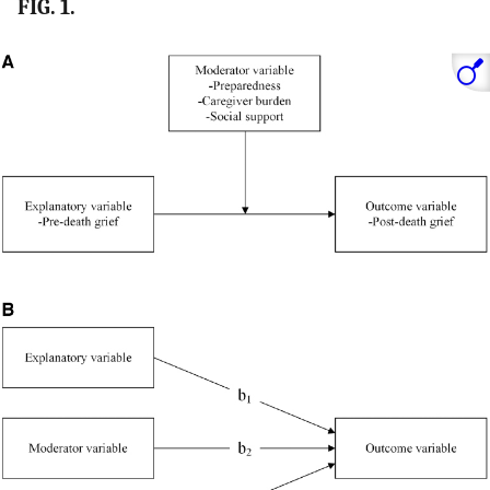
FIG. 1.