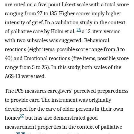
are rated on a five-point Likert scale with a total score
ranging from 27 to 135. Higher scores imply higher
intensity of grief. In a validation study in the context
26
of palliative care by Holm et al.,
a 13-item version
with two subscales was suggested: Behavioral
reactions (eight items, possible score range from 8 to
40) and Emotional reactions (five items, possible score
range from 5 to 25). In this study, both scales of the
AGS-13 were used.
The PCS measures caregivers' perceived preparedness
to provide care. The instrument was originally
developed for the care of older persons in their own
27
homes
but has also demonstrated good
measurement properties in the context of palliative
28
,
29