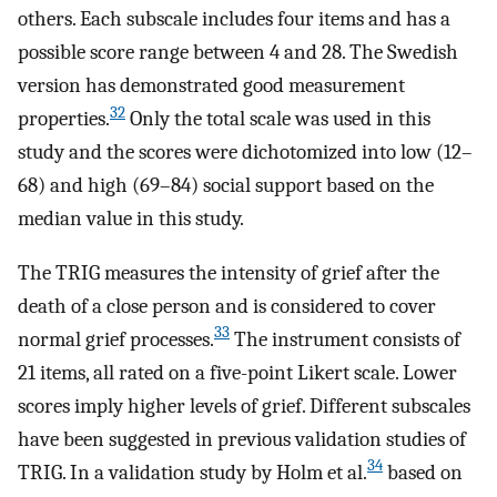
others. Each subscale includes four items and has a
possible score range between 4 and 28. The Swedish
version has demonstrated good measurement
32
properties.
Only the total scale was used in this
study and the scores were dichotomized into low (12–
68) and high (69–84) social support based on the
median value in this study.
The TRIG measures the intensity of grief after the
death of a close person and is considered to cover
33
normal grief processes.
The instrument consists of
21 items, all rated on a five-point Likert scale. Lower
scores imply higher levels of grief. Different subscales
have been suggested in previous validation studies of
34
TRIG. In a validation study by Holm et al.
based on