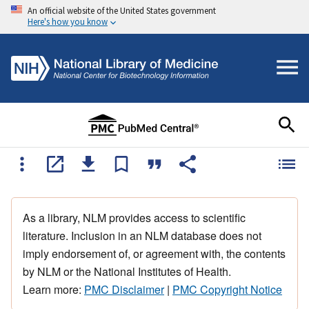
An official website of the United States government
Here's how you know
As a library, NLM provides access to scientific
literature. Inclusion in an NLM database does not
imply endorsement of, or agreement with, the contents
by NLM or the National Institutes of Health.
Learn more:
PMC Disclaimer
|
PMC Copyright Notice