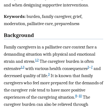
and when designing supportive interventions.
Keywords:
burden, family caregiver, grief,
moderation, palliative care, preparedness
Background
Family caregivers in a palliative care context face a
demanding situation with physical and emotional
1
,
2
strain and stress.
The caregiver burden is often
1
,
3
3
–
7
extensive
with various health consequences
and
3
decreased quality of life.
It is known that family
caregivers who feel more prepared for the demands of
the caregiver role tend to have more positive
8
–
10
experiences of the caregiving situation.
The
caregiver burden can also be relieved through