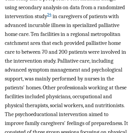
using secondary analysis on data from a randomized
24
intervention study
in caregivers of patients with
advanced incurable illness in specialized palliative
home care. Ten facilities in a regional metropolitan
catchment area that each provided palliative home
care to between 70 and 200 patients were involved in
the intervention study. Palliative care, including
advanced symptom management and psychological
support, was mainly performed by nurses in the
patients' homes. Other professionals working at these
facilities included physicians, occupational and
physical therapists, social workers, and nutritionists.
The psychoeducational intervention aimed to
improve family caregivers' feelings of preparedness. It
consisted of three group sessions focusing on physical,