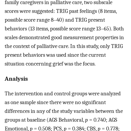
family caregivers in palliative care, two subscale
scores were suggested: TRIG past feelings (8 items,
possible score range 8–40) and TRIG present
behaviors (13 items, possible score range 13–65). Both
scales demonstrated good measurement properties in
the context of palliative care. In this study, only TRIG
present behaviors was used since the current
situation concerning grief was the focus.
Analysis
The intervention and control groups were analyzed
as one sample since there were no significant
differences in any of the study variables between the
groups at baseline (AGS Behavioral,
p
= 0.740; AGS
Emotional,
p
= 0.508; PCS,
p
= 0.384; CBS,
p
= 0.778;