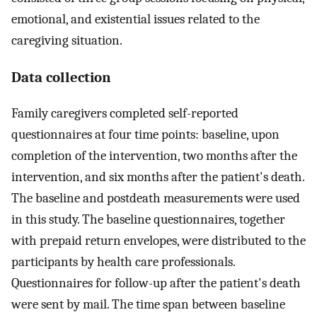
emotional, and existential issues related to the
caregiving situation.
Data collection
Family caregivers completed self-reported
questionnaires at four time points: baseline, upon
completion of the intervention, two months after the
intervention, and six months after the patient's death.
The baseline and postdeath measurements were used
in this study. The baseline questionnaires, together
with prepaid return envelopes, were distributed to the
participants by health care professionals.
Questionnaires for follow-up after the patient's death
were sent by mail. The time span between baseline