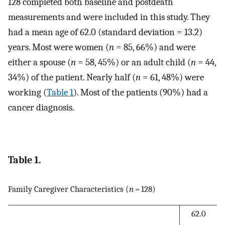
128 completed both baseline and postdeath
measurements and were included in this study. They
had a mean age of 62.0 (standard deviation = 13.2)
years. Most were women (
n
= 85, 66%) and were
either a spouse (
n
= 58, 45%) or an adult child (
n
= 44,
34%) of the patient. Nearly half (
n
= 61, 48%) were
working (
Table 1
). Most of the patients (90%) had a
cancer diagnosis.
Table 1.
Family Caregiver Characteristics (
n
= 128)
62.0