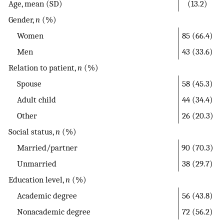
Age, mean (SD)
(13.2)
Gender,
n
(%)
Women
85 (66.4)
Men
43 (33.6)
Relation to patient,
n
(%)
Spouse
58 (45.3)
Adult child
44 (34.4)
Other
26 (20.3)
Social status,
n
(%)
Married/partner
90 (70.3)
Unmarried
38 (29.7)
Education level,
n
(%)
Academic degree
56 (43.8)
Nonacademic degree
72 (56.2)