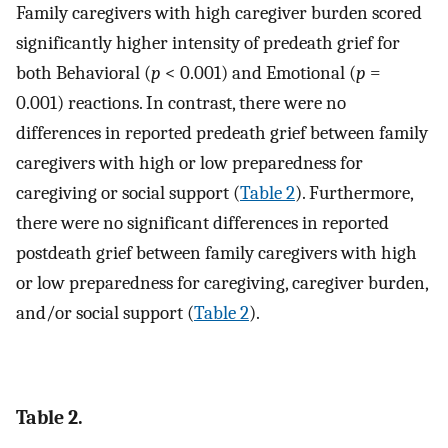
Family caregivers with high caregiver burden scored
significantly higher intensity of predeath grief for
both Behavioral (
p
< 0.001) and Emotional (
p
=
0.001) reactions. In contrast, there were no
differences in reported predeath grief between family
caregivers with high or low preparedness for
caregiving or social support (
Table 2
). Furthermore,
there were no significant differences in reported
postdeath grief between family caregivers with high
or low preparedness for caregiving, caregiver burden,
and/or social support (
Table 2
).
Table 2.