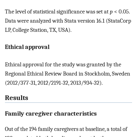
The level of statistical significance was set at
p
< 0.05.
Data were analyzed with Stata version 16.1 (StataCorp
LP, College Station, TX, USA).
Ethical approval
Ethical approval for the study was granted by the
Regional Ethical Review Board in Stockholm, Sweden
(2012/377-31, 2012/2191-32, 2013/934-32).
Results
Family caregiver characteristics
Out of the 194 family caregivers at baseline, a total of