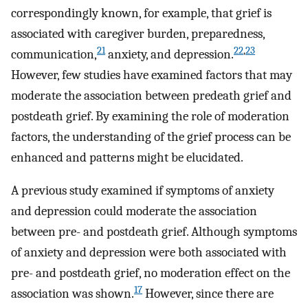
correspondingly known, for example, that grief is
associated with caregiver burden, preparedness,
21
22
,
23
communication,
anxiety, and depression.
However, few studies have examined factors that may
moderate the association between predeath grief and
postdeath grief. By examining the role of moderation
factors, the understanding of the grief process can be
enhanced and patterns might be elucidated.
A previous study examined if symptoms of anxiety
and depression could moderate the association
between pre- and postdeath grief. Although symptoms
of anxiety and depression were both associated with
pre- and postdeath grief, no moderation effect on the
17
association was shown.
However, since there are