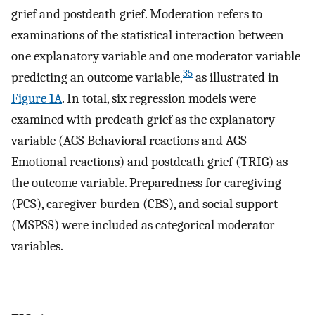
grief and postdeath grief. Moderation refers to
examinations of the statistical interaction between
one explanatory variable and one moderator variable
35
predicting an outcome variable,
as illustrated in
Figure 1A
. In total, six regression models were
examined with predeath grief as the explanatory
variable (AGS Behavioral reactions and AGS
Emotional reactions) and postdeath grief (TRIG) as
the outcome variable. Preparedness for caregiving
(PCS), caregiver burden (CBS), and social support
(MSPSS) were included as categorical moderator
variables.