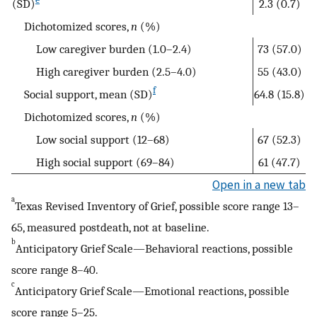
(SD)
2.3 (0.7)
Dichotomized scores,
n
(%)
Low caregiver burden (1.0–2.4)
73 (57.0)
High caregiver burden (2.5–4.0)
55 (43.0)
f
Social support, mean (SD)
64.8 (15.8)
Dichotomized scores,
n
(%)
Low social support (12–68)
67 (52.3)
High social support (69–84)
61 (47.7)
Open in a new tab
a
Texas Revised Inventory of Grief, possible score range 13–
65, measured postdeath, not at baseline.
b
Anticipatory Grief Scale—Behavioral reactions, possible
score range 8–40.
c
Anticipatory Grief Scale—Emotional reactions, possible
score range 5–25.