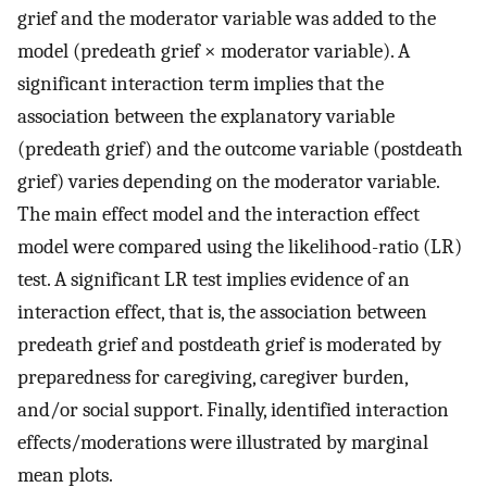
grief and the moderator variable was added to the
model (predeath grief × moderator variable). A
significant interaction term implies that the
association between the explanatory variable
(predeath grief) and the outcome variable (postdeath
grief) varies depending on the moderator variable.
The main effect model and the interaction effect
model were compared using the likelihood-ratio (LR)
test. A significant LR test implies evidence of an
interaction effect, that is, the association between
predeath grief and postdeath grief is moderated by
preparedness for caregiving, caregiver burden,
and/or social support. Finally, identified interaction
effects/moderations were illustrated by marginal
mean plots.