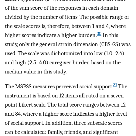
of the sum score of the responses in each domain
divided by the number of items. The possible range of
the scale scores is, therefore, between 1 and 4, where
30
higher scores indicate a higher burden.
In this
study, only the general strain dimension (CBS-GS) was
used. The scale was dichotomized into low (1.0–2.4)
and high (2.5–4.0) caregiver burden based on the
median value in this study.
31
The MSPSS measures perceived social support.
The
instrument is based on 12 items all rated on a seven-
point Likert scale. The total score ranges between 12
and 84, where a higher score indicates a higher level
of social support. In addition, three subscale scores
can be calculated: family, friends, and significant