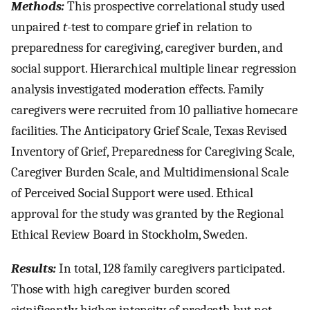
Methods:
This prospective correlational study used
unpaired
t
-test to compare grief in relation to
preparedness for caregiving, caregiver burden, and
social support. Hierarchical multiple linear regression
analysis investigated moderation effects. Family
caregivers were recruited from 10 palliative homecare
facilities. The Anticipatory Grief Scale, Texas Revised
Inventory of Grief, Preparedness for Caregiving Scale,
Caregiver Burden Scale, and Multidimensional Scale
of Perceived Social Support were used. Ethical
approval for the study was granted by the Regional
Ethical Review Board in Stockholm, Sweden.
Results:
In total, 128 family caregivers participated.
Those with high caregiver burden scored