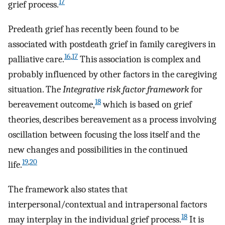
17
grief process.
Predeath grief has recently been found to be
associated with postdeath grief in family caregivers in
16
,
17
palliative care.
This association is complex and
probably influenced by other factors in the caregiving
situation. The
Integrative risk factor framework
for
18
bereavement outcome,
which is based on grief
theories, describes bereavement as a process involving
oscillation between focusing the loss itself and the
new changes and possibilities in the continued
19
,
20
life.
The framework also states that
interpersonal/contextual and intrapersonal factors
18
may interplay in the individual grief process.
It is