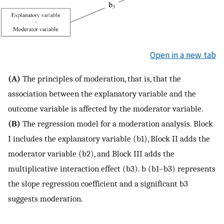
Open in a new tab
(A)
The principles of moderation, that is, that the
association between the explanatory variable and the
outcome variable is affected by the moderator variable.
(B)
The regression model for a moderation analysis. Block
I includes the explanatory variable (b1), Block II adds the
moderator variable (b2), and Block III adds the
multiplicative interaction effect (b3). b (b1–b3) represents
the slope regression coefficient and a significant b3
suggests moderation.