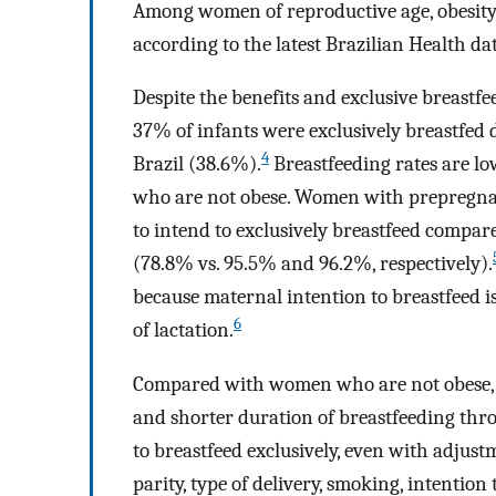
Among women of reproductive age, obesity
according to the latest Brazilian Health da
Despite the benefits and exclusive breastf
37% of infants were exclusively breastfed 
4
Brazil (38.6%).
Breastfeeding rates are 
who are not obese. Women with prepregn
to intend to exclusively breastfeed comp
(78.8% vs. 95.5% and 96.2%, respectively).
because maternal intention to breastfeed i
6
of lactation.
Compared with women who are not obese, w
and shorter duration of breastfeeding throug
to breastfeed exclusively, even with adjus
parity, type of delivery, smoking, intention 