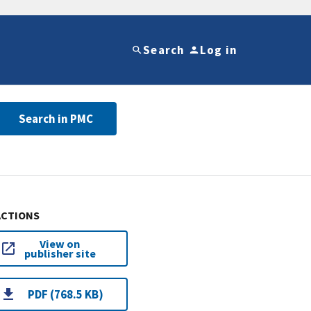
Search
Log in
Search in PMC
ACTIONS
View on
publisher site
PDF (768.5 KB)