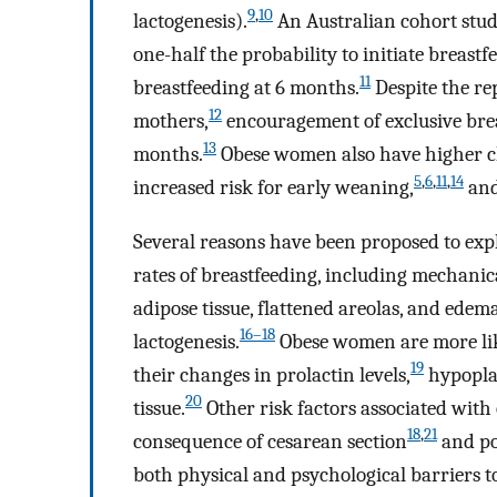
9
,
10
lactogenesis).
An Australian cohort stu
one-half the probability to initiate breastf
11
breastfeeding at 6 months.
Despite the re
12
mothers,
encouragement of exclusive brea
13
months.
Obese women also have higher ch
5
,
6
,
11
,
14
increased risk for early weaning,
and
Several reasons have been proposed to exp
rates of breastfeeding, including mechanic
adipose tissue, flattened areolas, and ede
16–18
lactogenesis.
Obese women are more lik
19
their changes in prolactin levels,
hypopla
20
tissue.
Other risk factors associated with 
18
,
21
consequence of cesarean section
and po
both physical and psychological barriers to