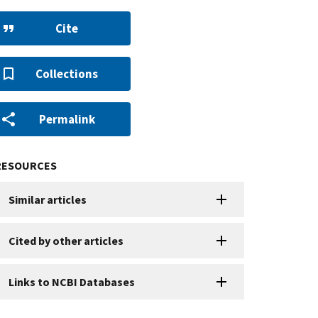
Cite
Collections
Permalink
RESOURCES
Similar articles
Cited by other articles
Links to NCBI Databases