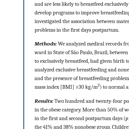
and are less likely to breastfeed exclusiv
develop programs to improve breastfeedin
investigated the association between mater
problems in the first days postpartum.
Methods:
We analyzed medical records f
ward in State of São Paulo, Brazil, betwe
to exclusively breastfeed, had given birth
analyzed exclusive breastfeeding and nonex
and the presence of breastfeeding proble
2
mass index [BMI] ≥30 kg/m
) to normal 
Results:
Two hundred and twenty-four po
in the obese category. More than 50% of 
in the first and second postpartum days (
p
the 41% and 38% nonobese group. Children