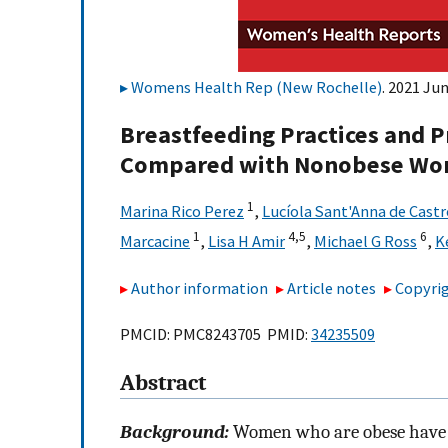
Womens Health Rep (New Rochelle)
. 2021 Jun
Breastfeeding Practices an
Compared with Nonobese Wome
1
Marina Rico Perez
,
Lucíola Sant'Anna de Castr
1
4,
5
6
Marcacine
,
Lisa H Amir
,
Michael G Ross
,
K
Author information
Article notes
Copyrig
PMCID: PMC8243705 PMID:
34235509
Abstract
Background:
Women who are obese have lo