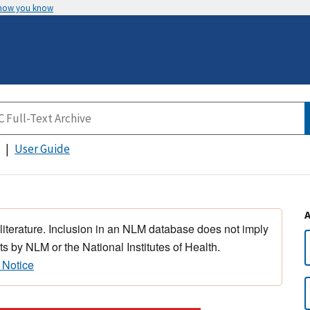
 how you know
User Guide
 literature. Inclusion in an NLM database does not imply
s by NLM or the National Institutes of Health.
 Notice