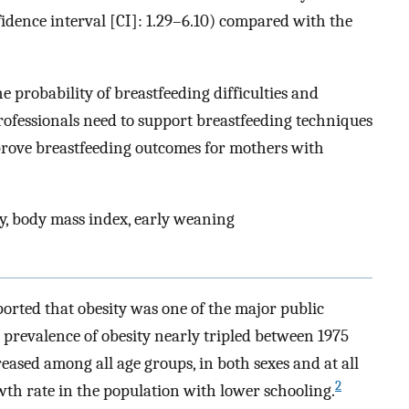
idence interval [CI]: 1.29–6.10) compared with the
 probability of breastfeeding difficulties and
rofessionals need to support breastfeeding techniques
mprove breastfeeding outcomes for mothers with
y, body mass index, early weaning
rted that obesity was one of the major public
 prevalence of obesity nearly tripled between 1975
reased among all age groups, in both sexes and at all
2
wth rate in the population with lower schooling.