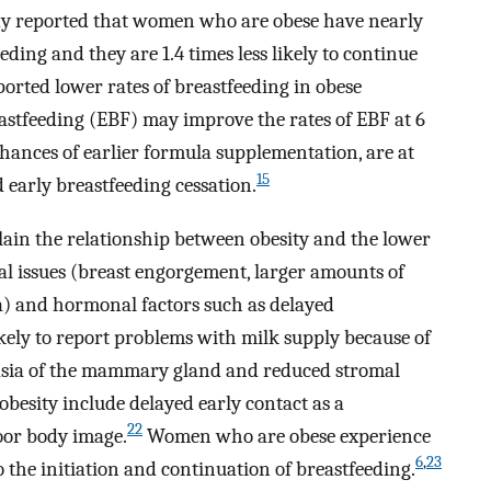
dy reported that women who are obese have nearly
eeding and they are 1.4 times less likely to continue
ported lower rates of breastfeeding in obese
stfeeding (EBF) may improve the rates of EBF at 6
ances of earlier formula supplementation, are at
15
 early breastfeeding cessation.
lain the relationship between obesity and the lower
al issues (breast engorgement, larger amounts of
ma) and hormonal factors such as delayed
ely to report problems with milk supply because of
sia of the mammary gland and reduced stromal
obesity include delayed early contact as a
22
or body image.
Women who are obese experience
6
,
23
 the initiation and continuation of breastfeeding.