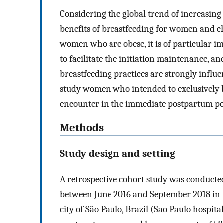
Considering the global trend of increasing 
benefits of breastfeeding for women and c
women who are obese, it is of particular i
to facilitate the initiation maintenance, an
breastfeeding practices are strongly influ
study women who intended to exclusively br
encounter in the immediate postpartum pe
Methods
Study design and setting
A retrospective cohort study was conduct
between June 2016 and September 2018 in th
city of São Paulo, Brazil (Sao Paulo hospital