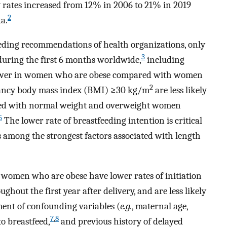
 rates increased from 12% in 2006 to 21% in 2019
2
ta.
eeding recommendations of health organizations, only
3
during the first 6 months worldwide,
including
lower in women who are obese compared with women
2
ancy body mass index (BMI) ≥30 kg/m
are less likely
ared with normal weight and overweight women
5
The lower rate of breastfeeding intention is critical
s among the strongest factors associated with length
omen who are obese have lower rates of initiation
hout the first year after delivery, and are less likely
tment of confounding variables (
e.g.
, maternal age,
7
,
8
to breastfeed,
and previous history of delayed