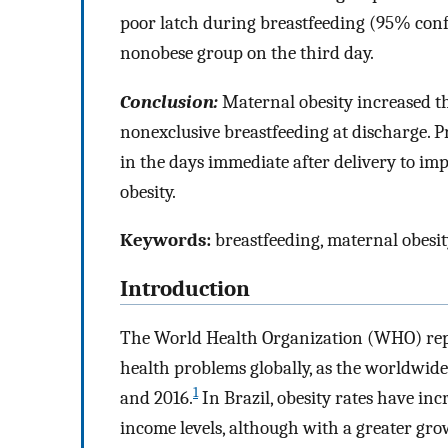
poor latch during breastfeeding (95% conf
nonobese group on the third day.
Conclusion:
Maternal obesity increased the
nonexclusive breastfeeding at discharge. P
in the days immediate after delivery to i
obesity.
Keywords:
breastfeeding, maternal obesit
Introduction
The World Health Organization (WHO) repo
health problems globally, as the worldwide
1
and 2016.
In Brazil, obesity rates have inc
income levels, although with a greater gro