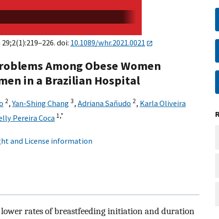
 29;2(1):219–226. doi:
10.1089/whr.2021.0021
d Problems Among Obese Women
n in a Brazilian Hospital
2
3
2
o
,
Yan-Shing Chang
,
Adriana Sañudo
,
Karla Oliveira
1,
*
elly Pereira Coca
ht and License information
wer rates of breastfeeding initiation and duration