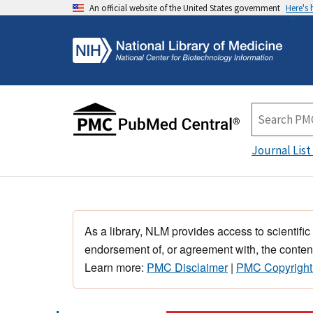
An official website of the United States government
Here's
Journal List
As a library, NLM provides access to scientific
endorsement of, or agreement with, the content
Learn more:
PMC Disclaimer
|
PMC Copyright