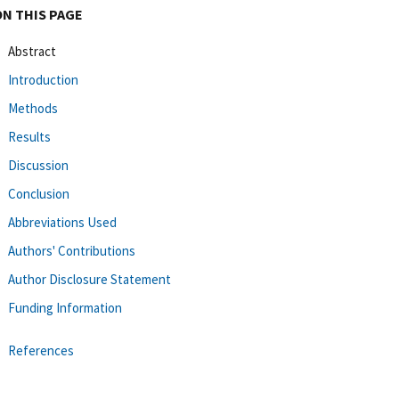
ON THIS PAGE
Abstract
Introduction
Methods
Results
Discussion
Conclusion
Abbreviations Used
Authors' Contributions
Author Disclosure Statement
Funding Information
References