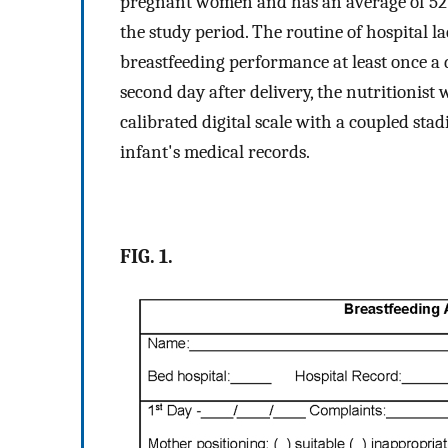
pregnant women and has an average of 52 b
the study period. The routine of hospital 
breastfeeding performance at least once a 
second day after delivery, the nutritionis
calibrated digital scale with a coupled sta
infant's medical records.
FIG. 1.