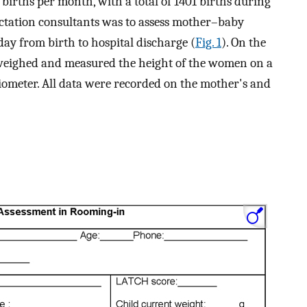
irths per month, with a total of 1401 births during
lactation consultants was to assess mother–baby
day from birth to hospital discharge (
Fig. 1
). On the
t weighed and measured the height of the women on a
diometer. All data were recorded on the mother's and