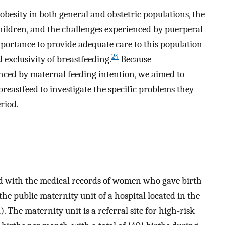
obesity in both general and obstetric populations, the
hildren, and the challenges experienced by puerperal
mportance to provide adequate care to this population
24
d exclusivity of breastfeeding.
Because
enced by maternal feeding intention, we aimed to
eastfeed to investigate the specific problems they
riod.
ed with the medical records of women who gave birth
e public maternity unit of a hospital located in the
). The maternity unit is a referral site for high-risk