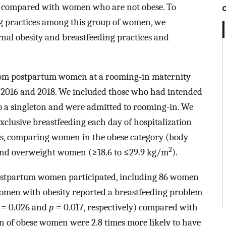
ely compared with women who are not obese. To
g practices among this group of women, we
nal obesity and breastfeeding practices and
rom postpartum women at a rooming-in maternity
en 2016 and 2018. We included those who had intended
 to a singleton and were admitted to rooming-in. We
clusive breastfeeding each day of hospitalization
ms, comparing women in the obese category (body
2
and overweight women (≥18.6 to ≤29.9 kg/m
).
stpartum women participated, including 86 women
women with obesity reported a breastfeeding problem
= 0.026 and
p
= 0.017, respectively) compared with
 of obese women were 2.8 times more likely to have