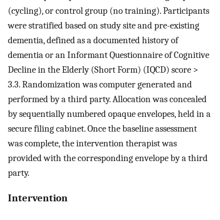
(cycling), or control group (no training). Participants
were stratified based on study site and pre-existing
dementia, defined as a documented history of
dementia or an Informant Questionnaire of Cognitive
Decline in the Elderly (Short Form) (IQCD) score >
3.3. Randomization was computer generated and
performed by a third party. Allocation was concealed
by sequentially numbered opaque envelopes, held in a
secure filing cabinet. Once the baseline assessment
was complete, the intervention therapist was
provided with the corresponding envelope by a third
party.
Intervention