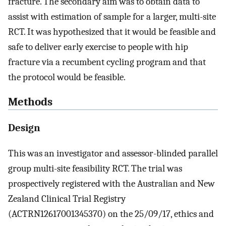
fracture. The secondary aim was to obtain data to
assist with estimation of sample for a larger, multi-site
RCT. It was hypothesized that it would be feasible and
safe to deliver early exercise to people with hip
fracture via a recumbent cycling program and that
the protocol would be feasible.
Methods
Design
This was an investigator and assessor-blinded parallel
group multi-site feasibility RCT. The trial was
prospectively registered with the Australian and New
Zealand Clinical Trial Registry
(ACTRN12617001345370) on the 25/09/17, ethics and