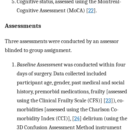
Cognitive status, assessed using the Montreal-
Cognitive Assessment (MoCA) [
22
].
Assessments
Three assessments were conducted by an assessor
blinded to group assignment.
Baseline Assessment
was conducted within four
days of surgery. Data collected included
participant age, gender, past medical and social
history, premorbid medications, frailty [assessed
using the Clinical Frailty Scale (CFS)] [
23
]), co-
morbidities [assessed using the Charlson Co-
morbidity Index (CCI)], [
24
] delirium (using the
3D Confusion Assessment Method instrument