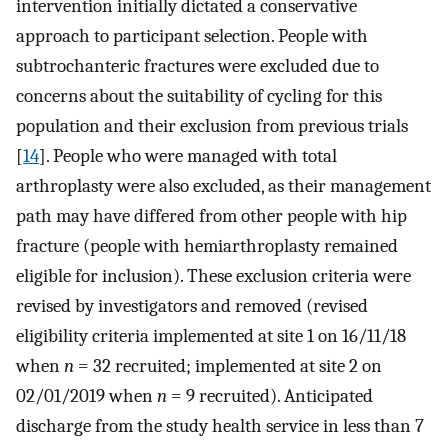
intervention initially dictated a conservative
approach to participant selection. People with
subtrochanteric fractures were excluded due to
concerns about the suitability of cycling for this
population and their exclusion from previous trials
[
14
]. People who were managed with total
arthroplasty were also excluded, as their management
path may have differed from other people with hip
fracture (people with hemiarthroplasty remained
eligible for inclusion). These exclusion criteria were
revised by investigators and removed (revised
eligibility criteria implemented at site 1 on 16/11/18
when
n
= 32 recruited; implemented at site 2 on
02/01/2019 when
n
= 9 recruited). Anticipated
discharge from the study health service in less than 7