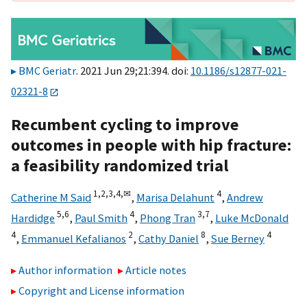
BMC Geriatr
. 2021 Jun 29;21:394. doi:
10.1186/s12877-021-
02321-8
Recumbent cycling to improve
outcomes in people with hip fracture:
a feasibility randomized trial
1,
2,
3,
4,
✉
4
Catherine M Said
,
Marisa Delahunt
,
Andrew
5,
6
4
3,
7
Hardidge
,
Paul Smith
,
Phong Tran
,
Luke McDonald
4
2
8
4
,
Emmanuel Kefalianos
,
Cathy Daniel
,
Sue Berney
Author information
Article notes
Copyright and License information