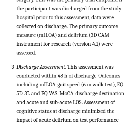
the participant was discharged from the study
hospital prior to this assessment, data were
collected on discharge. The primary outcome
measure (mILOA) and delirium (3D CAM
instrument for research (version 4.1) were
assessed.
Discharge Assessment.
This assessment was
conducted within 48 h of discharge. Outcomes
including mILOA, gait speed (6 m walk test), EQ-
5D-3L and EQ-VAS, MoCA, discharge destination
and acute and sub-acute LOS. Assessment of
cognitive status at discharge minimized the
impact of acute delirium on test performance.