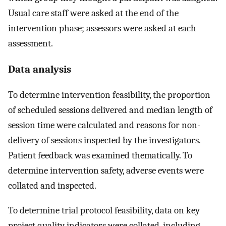
Usual care staff were asked at the end of the
intervention phase; assessors were asked at each
assessment.
Data analysis
To determine intervention feasibility, the proportion
of scheduled sessions delivered and median length of
session time were calculated and reasons for non-
delivery of sessions inspected by the investigators.
Patient feedback was examined thematically. To
determine intervention safety, adverse events were
collated and inspected.
To determine trial protocol feasibility, data on key
project quality indicators were collated, including