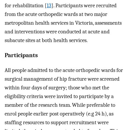
for rehabilitation [
13
]. Participants were recruited
from the acute orthopedic wards at two major
metropolitan health services in Victoria, assessments
and interventions were conducted at acute and
subacute sites at both health services.
Participants
All people admitted to the acute orthopedic wards for
surgical management of hip fracture were screened
within four days of surgery; those who met the
eligibility criteria were invited to participate by a
member of the research team. While preferable to
enrol people earlier post operatively (e.g 24 h), as
staffing resources to support recruitment were