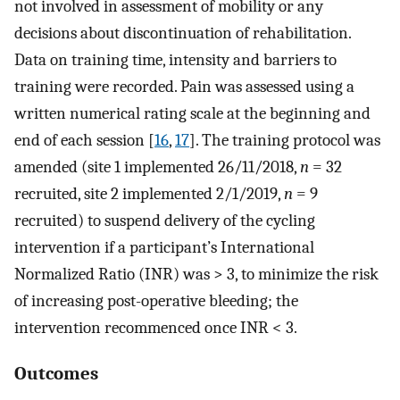
not involved in assessment of mobility or any
decisions about discontinuation of rehabilitation.
Data on training time, intensity and barriers to
training were recorded. Pain was assessed using a
written numerical rating scale at the beginning and
end of each session [
16
,
17
]. The training protocol was
amended (site 1 implemented 26/11/2018,
n
= 32
recruited, site 2 implemented 2/1/2019,
n
= 9
recruited) to suspend delivery of the cycling
intervention if a participant’s International
Normalized Ratio (INR) was > 3, to minimize the risk
of increasing post-operative bleeding; the
intervention recommenced once INR < 3.
Outcomes