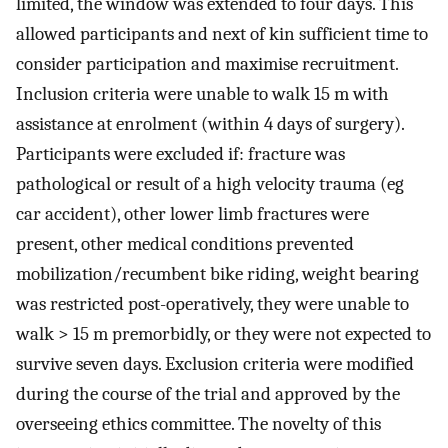
limited, the window was extended to four days. This
allowed participants and next of kin sufficient time to
consider participation and maximise recruitment.
Inclusion criteria were unable to walk 15 m with
assistance at enrolment (within 4 days of surgery).
Participants were excluded if: fracture was
pathological or result of a high velocity trauma (eg
car accident), other lower limb fractures were
present, other medical conditions prevented
mobilization/recumbent bike riding, weight bearing
was restricted post-operatively, they were unable to
walk > 15 m premorbidly, or they were not expected to
survive seven days. Exclusion criteria were modified
during the course of the trial and approved by the
overseeing ethics committee. The novelty of this