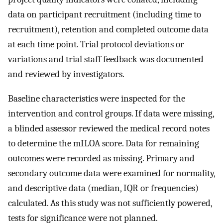
data on participant recruitment (including time to
recruitment), retention and completed outcome data
at each time point. Trial protocol deviations or
variations and trial staff feedback was documented
and reviewed by investigators.
Baseline characteristics were inspected for the
intervention and control groups. If data were missing,
a blinded assessor reviewed the medical record notes
to determine the mILOA score. Data for remaining
outcomes were recorded as missing. Primary and
secondary outcome data were examined for normality,
and descriptive data (median, IQR or frequencies)
calculated. As this study was not sufficiently powered,
tests for significance were not planned.