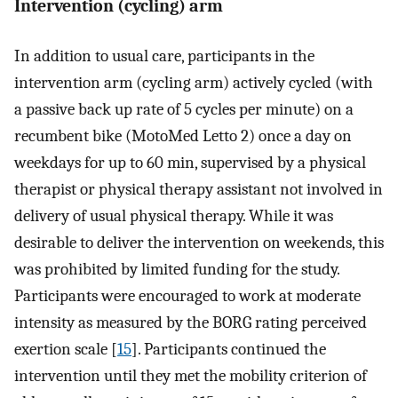
Intervention (cycling) arm
In addition to usual care, participants in the
intervention arm (cycling arm) actively cycled (with
a passive back up rate of 5 cycles per minute) on a
recumbent bike (MotoMed Letto 2) once a day on
weekdays for up to 60 min, supervised by a physical
therapist or physical therapy assistant not involved in
delivery of usual physical therapy. While it was
desirable to deliver the intervention on weekends, this
was prohibited by limited funding for the study.
Participants were encouraged to work at moderate
intensity as measured by the BORG rating perceived
exertion scale [
15
]. Participants continued the
intervention until they met the mobility criterion of