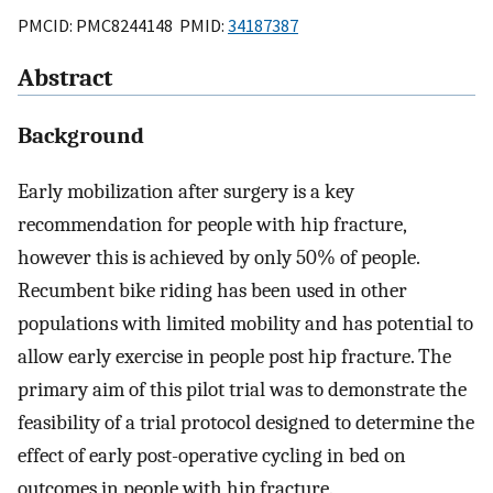
PMCID: PMC8244148 PMID:
34187387
Abstract
Background
Early mobilization after surgery is a key
recommendation for people with hip fracture,
however this is achieved by only 50% of people.
Recumbent bike riding has been used in other
populations with limited mobility and has potential to
allow early exercise in people post hip fracture. The
primary aim of this pilot trial was to demonstrate the
feasibility of a trial protocol designed to determine the
effect of early post-operative cycling in bed on
outcomes in people with hip fracture.