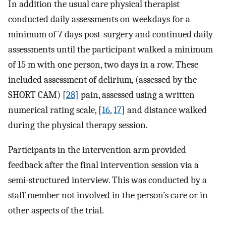
In addition the usual care physical therapist
conducted daily assessments on weekdays for a
minimum of 7 days post-surgery and continued daily
assessments until the participant walked a minimum
of 15 m with one person, two days in a row. These
included assessment of delirium, (assessed by the
SHORT CAM) [
28
] pain, assessed using a written
numerical rating scale, [
16
,
17
] and distance walked
during the physical therapy session.
Participants in the intervention arm provided
feedback after the final intervention session via a
semi-structured interview. This was conducted by a
staff member not involved in the person’s care or in
other aspects of the trial.