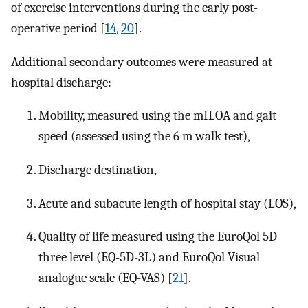
of exercise interventions during the early post-
operative period [
14
,
20
].
Additional secondary outcomes were measured at
hospital discharge:
Mobility, measured using the mILOA and gait
speed (assessed using the 6 m walk test),
Discharge destination,
Acute and subacute length of hospital stay (LOS),
Quality of life measured using the EuroQol 5D
three level (EQ-5D-3L) and EuroQol Visual
analogue scale (EQ-VAS) [
21
].