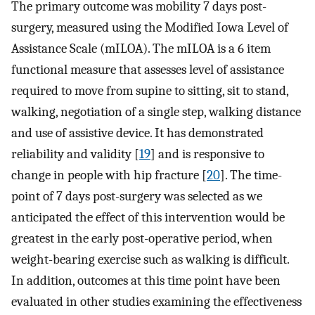
The primary outcome was mobility 7 days post-
surgery, measured using the Modified Iowa Level of
Assistance Scale (mILOA). The mILOA is a 6 item
functional measure that assesses level of assistance
required to move from supine to sitting, sit to stand,
walking, negotiation of a single step, walking distance
and use of assistive device. It has demonstrated
reliability and validity [
19
] and is responsive to
change in people with hip fracture [
20
]. The time-
point of 7 days post-surgery was selected as we
anticipated the effect of this intervention would be
greatest in the early post-operative period, when
weight-bearing exercise such as walking is difficult.
In addition, outcomes at this time point have been
evaluated in other studies examining the effectiveness