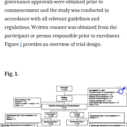
governance approvals were obtained prior to
commencement and the study was conducted in
accordance with all relevant guidelines and
regulations. Written consent was obtained from the
participant or person responsible prior to enrolment.
Figure
1
provides an overview of trial design.
Fig. 1.