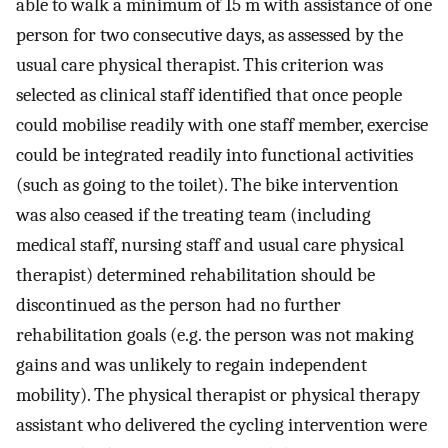
able to walk a minimum of 15 m with assistance of one
person for two consecutive days, as assessed by the
usual care physical therapist. This criterion was
selected as clinical staff identified that once people
could mobilise readily with one staff member, exercise
could be integrated readily into functional activities
(such as going to the toilet). The bike intervention
was also ceased if the treating team (including
medical staff, nursing staff and usual care physical
therapist) determined rehabilitation should be
discontinued as the person had no further
rehabilitation goals (e.g. the person was not making
gains and was unlikely to regain independent
mobility). The physical therapist or physical therapy
assistant who delivered the cycling intervention were