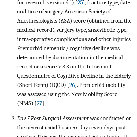
for research version 4.1) [
25
], fracture type, date
and time of surgery, American Society of
Anesthesiologists (ASA) score (obtained from the
medical record), surgery type, anaesthetic type,
intra-operative complications and other injuries.
Premorbid dementia/ cognitive decline was
determined by documentation in the medical
record or a score > 3.3 on the Informant
Questionnaire of Cognitive Decline in the Elderly
(Short Form) (IQCD) [
26
]. Premorbid mobility
was assessed using the New Mobility Score
(NMS) [
27
].
Day 7 Post-Surgical Assessment
was conducted on
the nearest usual business day seven days post-
surgery. This was the primary trial endpoint. If