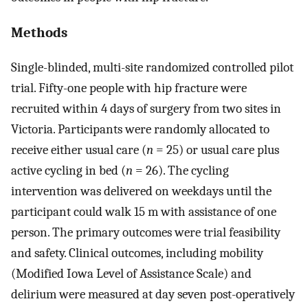
Methods
Single-blinded, multi-site randomized controlled pilot
trial. Fifty-one people with hip fracture were
recruited within 4 days of surgery from two sites in
Victoria. Participants were randomly allocated to
receive either usual care (
n
= 25) or usual care plus
active cycling in bed (
n
= 26). The cycling
intervention was delivered on weekdays until the
participant could walk 15 m with assistance of one
person. The primary outcomes were trial feasibility
and safety. Clinical outcomes, including mobility
(Modified Iowa Level of Assistance Scale) and
delirium were measured at day seven post-operatively