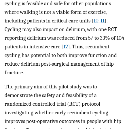
cycling is feasible and safe for other populations
where walking is not a viable form of exercise,
including patients in critical care units [
10
,
11
].
Cycling may also impact on delirium, with one RCT
reporting delirium was reduced from 57 to 33% of 104
patients in intensive care [
12
]. Thus, recumbent
cycling has potential to both improve function and
reduce delirium post-surgical management of hip
fracture.
The primary aim of this pilot study was to
demonstrate the safety and feasibility of a
randomized controlled trial (RCT) protocol
investigating whether early recumbent cycling
improves post-operative outcomes in people with hip