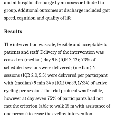
and at hospital discharge by an assessor blinded to
group. Additional outcomes at discharge included gait
speed, cognition and quality of life.
Results
The intervention was safe, feasible and acceptable to
patients and staff. Delivery of the intervention was
ceased on (median) day 9.5 (IQR 7, 12); 73% of
scheduled sessions were delivered; (median) 4
sessions (IQR 2.0, 5.5) were delivered per participant
with (median) 9 min 34 s (IQR 04:39, 17:34) of active
cycling per session. The trial protocol was feasible,
however at day seven 75% of participants had not
met the criterion (able to walk 15 m with assistance of
one person) to cease the cycling intervention..