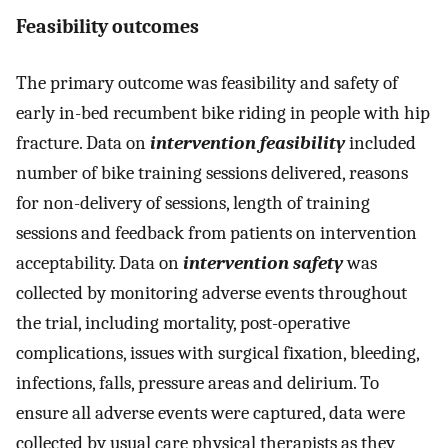
Feasibility outcomes
The primary outcome was feasibility and safety of
early in-bed recumbent bike riding in people with hip
fracture. Data on
intervention feasibility
included
number of bike training sessions delivered, reasons
for non-delivery of sessions, length of training
sessions and feedback from patients on intervention
acceptability. Data on
intervention safety
was
collected by monitoring adverse events throughout
the trial, including mortality, post-operative
complications, issues with surgical fixation, bleeding,
infections, falls, pressure areas and delirium. To
ensure all adverse events were captured, data were
collected by usual care physical therapists as they