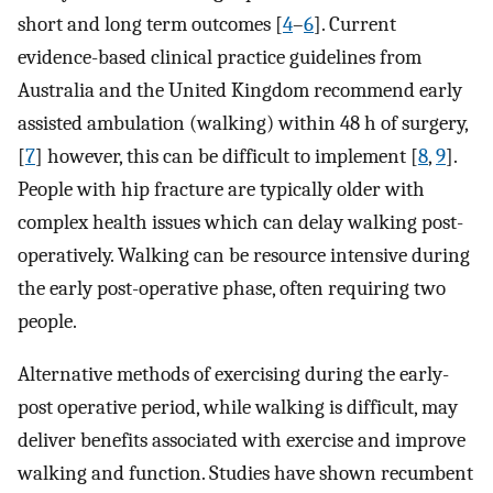
short and long term outcomes [
4
–
6
]. Current
evidence-based clinical practice guidelines from
Australia and the United Kingdom recommend early
assisted ambulation (walking) within 48 h of surgery,
[
7
] however, this can be difficult to implement [
8
,
9
].
People with hip fracture are typically older with
complex health issues which can delay walking post-
operatively. Walking can be resource intensive during
the early post-operative phase, often requiring two
people.
Alternative methods of exercising during the early-
post operative period, while walking is difficult, may
deliver benefits associated with exercise and improve
walking and function. Studies have shown recumbent