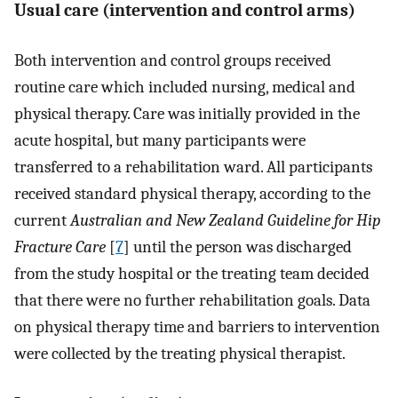
Usual care (intervention and control arms)
Both intervention and control groups received
routine care which included nursing, medical and
physical therapy. Care was initially provided in the
acute hospital, but many participants were
transferred to a rehabilitation ward. All participants
received standard physical therapy, according to the
current
Australian and New Zealand Guideline for Hip
Fracture Care
[
7
] until the person was discharged
from the study hospital or the treating team decided
that there were no further rehabilitation goals. Data
on physical therapy time and barriers to intervention
were collected by the treating physical therapist.