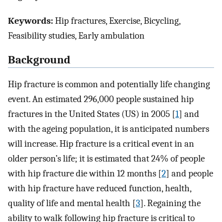
Keywords:
Hip fractures, Exercise, Bicycling,
Feasibility studies, Early ambulation
Background
Hip fracture is common and potentially life changing
event. An estimated 296,000 people sustained hip
fractures in the United States (US) in 2005 [
1
] and
with the ageing population, it is anticipated numbers
will increase. Hip fracture is a critical event in an
older person’s life; it is estimated that 24% of people
with hip fracture die within 12 months [
2
] and people
with hip fracture have reduced function, health,
quality of life and mental health [
3
]. Regaining the
ability to walk following hip fracture is critical to