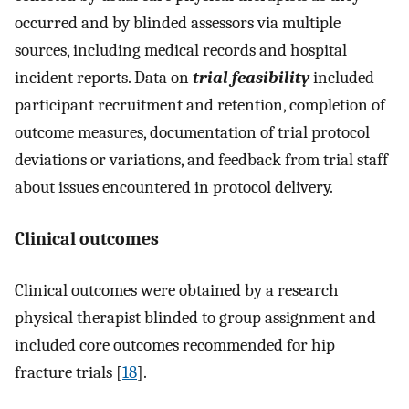
occurred and by blinded assessors via multiple
sources, including medical records and hospital
incident reports. Data on
trial feasibility
included
participant recruitment and retention, completion of
outcome measures, documentation of trial protocol
deviations or variations, and feedback from trial staff
about issues encountered in protocol delivery.
Clinical outcomes
Clinical outcomes were obtained by a research
physical therapist blinded to group assignment and
included core outcomes recommended for hip
fracture trials [
18
].