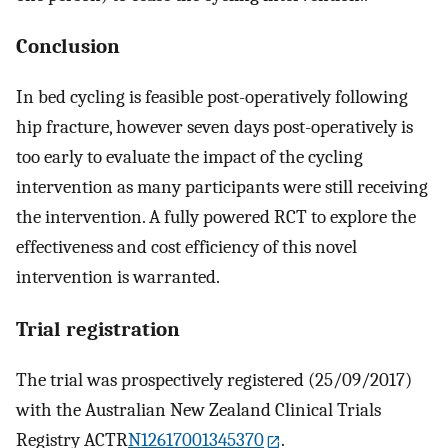
Conclusion
In bed cycling is feasible post-operatively following
hip fracture, however seven days post-operatively is
too early to evaluate the impact of the cycling
intervention as many participants were still receiving
the intervention. A fully powered RCT to explore the
effectiveness and cost efficiency of this novel
intervention is warranted.
Trial registration
The trial was prospectively registered (25/09/2017)
with the Australian New Zealand Clinical Trials
Registry ACTR
N12617001345370
.