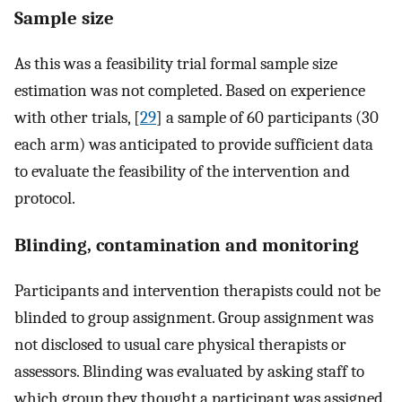
Sample size
As this was a feasibility trial formal sample size
estimation was not completed. Based on experience
with other trials, [
29
] a sample of 60 participants (30
each arm) was anticipated to provide sufficient data
to evaluate the feasibility of the intervention and
protocol.
Blinding, contamination and monitoring
Participants and intervention therapists could not be
blinded to group assignment. Group assignment was
not disclosed to usual care physical therapists or
assessors. Blinding was evaluated by asking staff to
which group they thought a participant was assigned.