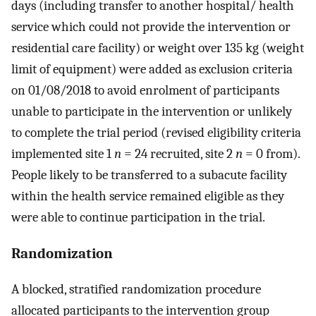
days (including transfer to another hospital/ health
service which could not provide the intervention or
residential care facility) or weight over 135 kg (weight
limit of equipment) were added as exclusion criteria
on 01/08/2018 to avoid enrolment of participants
unable to participate in the intervention or unlikely
to complete the trial period (revised eligibility criteria
implemented site 1
n
= 24 recruited, site 2
n
= 0 from).
People likely to be transferred to a subacute facility
within the health service remained eligible as they
were able to continue participation in the trial.
Randomization
A blocked, stratified randomization procedure
allocated participants to the intervention group