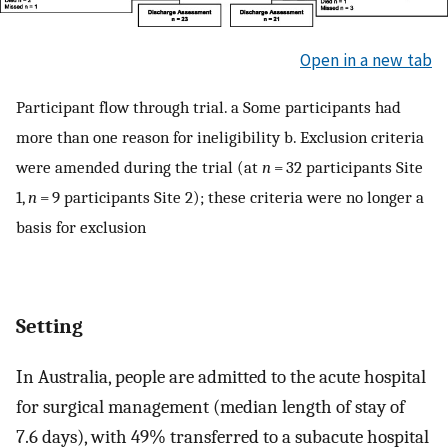
Open in a new tab
Participant flow through trial. a Some participants had
more than one reason for ineligibility b. Exclusion criteria
were amended during the trial (at
n
= 32 participants Site
1,
n
= 9 participants Site 2); these criteria were no longer a
basis for exclusion
Setting
In Australia, people are admitted to the acute hospital
for surgical management (median length of stay of
7.6 days), with 49% transferred to a subacute hospital