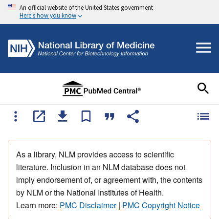
An official website of the United States government
Here's how you know
As a library, NLM provides access to scientific
literature. Inclusion in an NLM database does not
imply endorsement of, or agreement with, the contents
by NLM or the National Institutes of Health.
Learn more:
PMC Disclaimer
|
PMC Copyright Notice