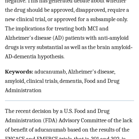
negative. This has generated debate about whether
the drug should be approved, disapproved, require a
new clinical trial, or approved for a subsample only.
The implications for treating both MCI and
Alzheimer's disease (AD) patients with anti‐amyloid
drugs is very substantial as well as the brain amyloid‐
AD‐dementia hypothesis.
Keywords:
aducanumab, Alzheimer's disease,
amyloid, clinical trials, dementia, Food and Drug
Administration
The recent decision by a U.S. Food and Drug
Administration (FDA) Advisory Committee of the lack
of benefit of aducanumab based on the results of the