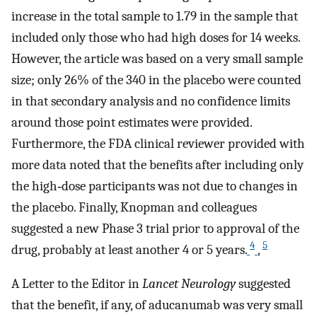
increase in the total sample to 1.79 in the sample that
included only those who had high doses for 14 weeks.
However, the article was based on a very small sample
size; only 26% of the 340 in the placebo were counted
in that secondary analysis and no confidence limits
around those point estimates were provided.
Furthermore, the FDA clinical reviewer provided with
more data noted that the benefits after including only
the high‐dose participants was not due to changes in
the placebo. Finally, Knopman and colleagues
suggested a new Phase 3 trial prior to approval of the
4
5
drug, probably at least another 4 or 5 years.
,
A Letter to the Editor in
Lancet Neurology
suggested
that the benefit, if any, of aducanumab was very small