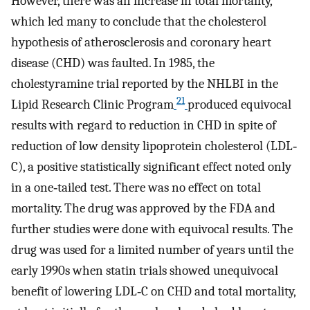
However, there was an increase in total mortality,
which led many to conclude that the cholesterol
hypothesis of atherosclerosis and coronary heart
disease (CHD) was faulted. In 1985, the
cholestyramine trial reported by the NHLBI in the
21
Lipid Research Clinic Program
produced equivocal
results with regard to reduction in CHD in spite of
reduction of low density lipoprotein cholesterol (LDL‐
C), a positive statistically significant effect noted only
in a one‐tailed test. There was no effect on total
mortality. The drug was approved by the FDA and
further studies were done with equivocal results. The
drug was used for a limited number of years until the
early 1990s when statin trials showed unequivocal
benefit of lowering LDL‐C on CHD and total mortality,