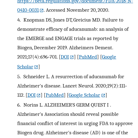
https://beta.regulations.gov/document/FDA-2018-N-
0410-0031
. Accessed November 20, 2020.
4.
Knopman DS, Jones DT, Greicius MD. Failure to
demonstrate efficacy of aducanumab: an analysis of
the EMERGE and ENGAGE trials as reported by
Biogen, December 2019. Alzheimers Dement.
2021;17(4):696‐701.
[
DOI
] [
PubMed
] [
Google
Scholar
]
5.
Schneider L. A resurrection of aducanumab for
Alzheimer's disease. Lancet Neurol. 2020;19(2):111‐
112.
[
DOI
] [
PubMed
] [
Google Scholar
]
6.
Norins L. ALZHEIMER'S GERM QUEST I .
Alzheimer's Association should reveal possible
financial conflict of interest in urging FDA to approve
Biogen drug. Alzheimer's disease (AD) is one of the