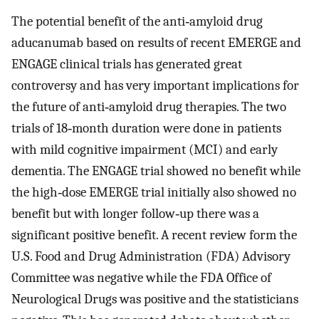
The potential benefit of the anti‐amyloid drug
aducanumab based on results of recent EMERGE and
ENGAGE clinical trials has generated great
controversy and has very important implications for
the future of anti‐amyloid drug therapies. The two
trials of 18‐month duration were done in patients
with mild cognitive impairment (MCI) and early
dementia. The ENGAGE trial showed no benefit while
the high‐dose EMERGE trial initially also showed no
benefit but with longer follow‐up there was a
significant positive benefit. A recent review form the
U.S. Food and Drug Administration (FDA) Advisory
Committee was negative while the FDA Office of
Neurological Drugs was positive and the statisticians