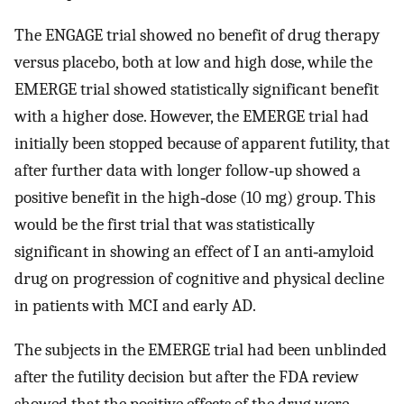
The ENGAGE trial showed no benefit of drug therapy
versus placebo, both at low and high dose, while the
EMERGE trial showed statistically significant benefit
with a higher dose. However, the EMERGE trial had
initially been stopped because of apparent futility, that
after further data with longer follow‐up showed a
positive benefit in the high‐dose (10 mg) group. This
would be the first trial that was statistically
significant in showing an effect of I an anti‐amyloid
drug on progression of cognitive and physical decline
in patients with MCI and early AD.
The subjects in the EMERGE trial had been unblinded
after the futility decision but after the FDA review