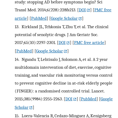
study: stopping AD before symptoms begin? Sci
Transl Med. 2014;6(228):228fs213.
[
DOI
] [
PMC free
article
] [
PubMed
] [
Google Scholar
]
13.
Kirkland JL, Tchkonia T, Zhu Y, et al. The clinical
potential of senolytic drugs. J Am Geriatr Soc.
2017;65(10):2297‐2301.
[
DOI
] [
PMC free article
]
[
PubMed
] [
Google Scholar
]
14.
Ngandu T, Lehtisalo J, Solomon A, et al. A 2 year
multidomain intervention of diet, exercise, cognitive
training, and vascular risk monitoring versus control
to prevent cognitive decline in at‐risk elderly people
(FINGER): a randomised controlled trial. Lancet.
2015;385(9984):2255‐2263.
[
DOI
] [
PubMed
] [
Google
Scholar
]
15.
Loera‐Valencia R, Cedazo‐Minguez A, Kenigsberg