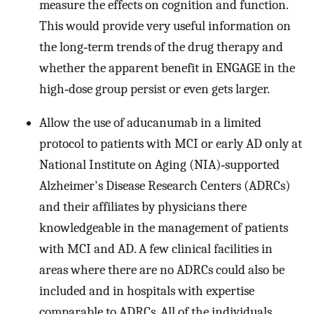
measure the effects on cognition and function.
This would provide very useful information on
the long‐term trends of the drug therapy and
whether the apparent benefit in ENGAGE in the
high‐dose group persist or even gets larger.
Allow the use of aducanumab in a limited
protocol to patients with MCI or early AD only at
National Institute on Aging (NIA)‐supported
Alzheimer's Disease Research Centers (ADRCs)
and their affiliates by physicians there
knowledgeable in the management of patients
with MCI and AD. A few clinical facilities in
areas where there are no ADRCs could also be
included and in hospitals with expertise
comparable to ADRCs. All of the individuals,