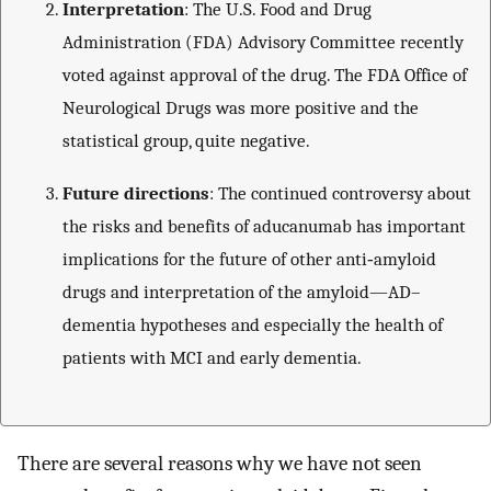
Interpretation
: The U.S. Food and Drug
Administration (FDA) Advisory Committee recently
voted against approval of the drug. The FDA Office of
Neurological Drugs was more positive and the
statistical group, quite negative.
Future directions
: The continued controversy about
the risks and benefits of aducanumab has important
implications for the future of other anti‐amyloid
drugs and interpretation of the amyloid—AD–
dementia hypotheses and especially the health of
patients with MCI and early dementia.
There are several reasons why we have not seen