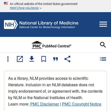
An official website of the United States government
Here's how you know
As a library, NLM provides access to scientific
literature. Inclusion in an NLM database does not
imply endorsement of, or agreement with, the contents
by NLM or the National Institutes of Health.
Learn more:
PMC Disclaimer
|
PMC Copyright Notice