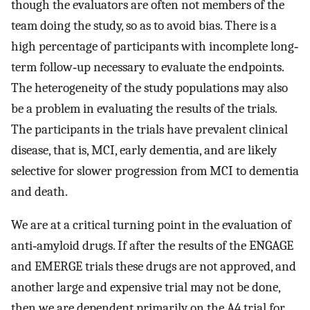
though the evaluators are often not members of the
team doing the study, so as to avoid bias. There is a
high percentage of participants with incomplete long‐
term follow‐up necessary to evaluate the endpoints.
The heterogeneity of the study populations may also
be a problem in evaluating the results of the trials.
The participants in the trials have prevalent clinical
disease, that is, MCI, early dementia, and are likely
selective for slower progression from MCI to dementia
and death.
We are at a critical turning point in the evaluation of
anti‐amyloid drugs. If after the results of the ENGAGE
and EMERGE trials these drugs are not approved, and
another large and expensive trial may not be done,
then we are dependent primarily on the A4 trial for