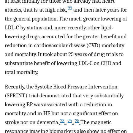
at least initially for those who already had heart
22
attacks, that is, at high risk,
and then later years for
the general population. The much greater lowering of
LDL‐C by statins and, more recently, other lipid‐
lowering drugs, accounted for the greater benefit and
reduction in cardiovascular disease (CVD) morbidity
and mortality. It took about 25 years of drug trials to
substantiate benefit of lowering LDL‐C on CHD and
total mortality.
Recently, the Systolic Blood Pressure Intervention
(SPRINT) trial demonstrated that very substantially
lowering BP was associated with a reduction in
mortality and in HF but not a significant effect on
23
24
25
stroke nor on dementia.
,
,
The magnetic
resonance imaging biomarkers also show no effect on