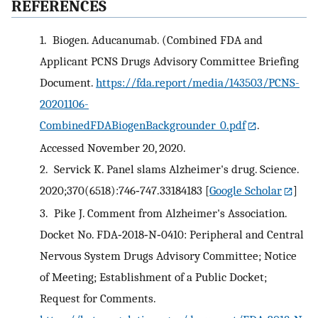
REFERENCES
1.
Biogen. Aducanumab. (Combined FDA and
Applicant PCNS Drugs Advisory Committee Briefing
Document.
https://fda.report/media/143503/PCNS-
20201106-
CombinedFDABiogenBackgrounder_0.pdf
.
Accessed November 20, 2020.
2.
Servick K. Panel slams Alzheimer's drug. Science.
2020;370(6518):746‐747.33184183
[
Google Scholar
]
3.
Pike J. Comment from Alzheimer's Association.
Docket No. FDA‐2018‐N‐0410: Peripheral and Central
Nervous System Drugs Advisory Committee; Notice
of Meeting; Establishment of a Public Docket;
Request for Comments.