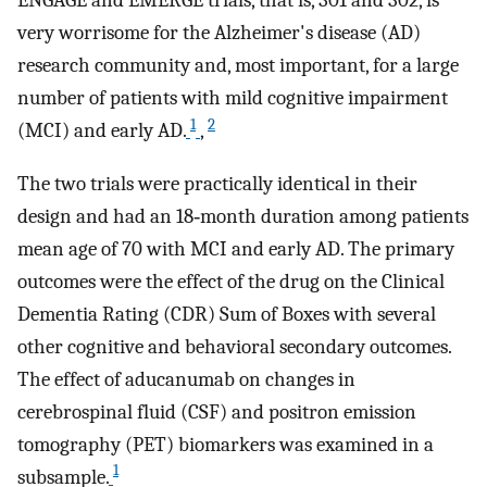
ENGAGE and EMERGE trials, that is, 301 and 302, is
very worrisome for the Alzheimer's disease (AD)
research community and, most important, for a large
number of patients with mild cognitive impairment
1
2
(MCI) and early AD.
,
The two trials were practically identical in their
design and had an 18‐month duration among patients
mean age of 70 with MCI and early AD. The primary
outcomes were the effect of the drug on the Clinical
Dementia Rating (CDR) Sum of Boxes with several
other cognitive and behavioral secondary outcomes.
The effect of aducanumab on changes in
cerebrospinal fluid (CSF) and positron emission
tomography (PET) biomarkers was examined in a
1
subsample.