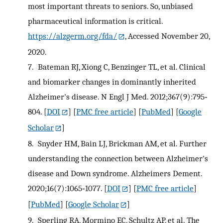
most important threats to seniors. So, unbiased
pharmaceutical information is critical.
https://alzgerm.org/fda/
, Accessed November 20,
2020.
7.
Bateman RJ, Xiong C, Benzinger TL, et al. Clinical
and biomarker changes in dominantly inherited
Alzheimer's disease. N Engl J Med. 2012;367(9):795‐
804.
[
DOI
] [
PMC free article
] [
PubMed
] [
Google
Scholar
]
8.
Snyder HM, Bain LJ, Brickman AM, et al. Further
understanding the connection between Alzheimer's
disease and Down syndrome. Alzheimers Dement.
2020;16(7):1065‐1077.
[
DOI
] [
PMC free article
]
[
PubMed
] [
Google Scholar
]
9.
Sperling RA, Mormino EC, Schultz AP, et al. The