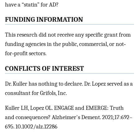
have a “statin” for AD?
FUNDING INFORMATION
This research did not receive any specific grant from
funding agencies in the public, commercial, or not‐
for‐profit sectors.
CONFLICTS OF INTEREST
Dr. Kuller has nothing to declare. Dr. Lopez served as a
consultant for Grifols, Inc.
Kuller LH, Lopez OL. ENGAGE and EMERGE: Truth
and consequences? Alzheimer's Dement. 2021;17:692–
695. 10.1002/alz.12286