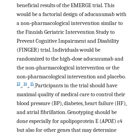
beneficial results of the EMERGE trial. This
would be a factorial design of aducanumab with
a non‐pharmacological intervention similar to
the Finnish Geriatric Intervention Study to
Prevent Cognitive Impairment and Disability
(FINGER) trial. Individuals would be
randomized to the high‐dose aducanumab and
the non‐pharmacological intervention or the
non‐pharmacological intervention and placebo.
13
14
15
,
,
Participants in the trial should have
maximal quality of medical care to control their
blood pressure (BP), diabetes, heart failure (HF),
and atrial fibrillation. Genotyping should be
done especially for apolipoprotein E (
APOE
) ε4
but also for other genes that may determine