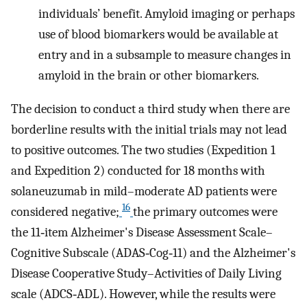
individuals’ benefit. Amyloid imaging or perhaps
use of blood biomarkers would be available at
entry and in a subsample to measure changes in
amyloid in the brain or other biomarkers.
The decision to conduct a third study when there are
borderline results with the initial trials may not lead
to positive outcomes. The two studies (Expedition 1
and Expedition 2) conducted for 18 months with
solaneuzumab in mild–moderate AD patients were
16
considered negative;
the primary outcomes were
the 11‐item Alzheimer's Disease Assessment Scale–
Cognitive Subscale (ADAS‐Cog‐11) and the Alzheimer's
Disease Cooperative Study–Activities of Daily Living
scale (ADCS‐ADL). However, while the results were