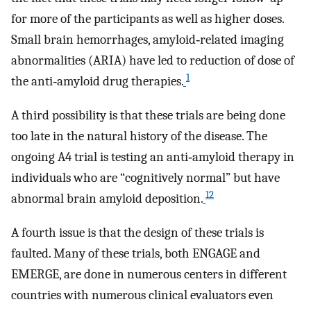
for more of the participants as well as higher doses.
Small brain hemorrhages, amyloid‐related imaging
abnormalities (ARIA) have led to reduction of dose of
1
the anti‐amyloid drug therapies.
A third possibility is that these trials are being done
too late in the natural history of the disease. The
ongoing A4 trial is testing an anti‐amyloid therapy in
individuals who are “cognitively normal” but have
12
abnormal brain amyloid deposition.
A fourth issue is that the design of these trials is
faulted. Many of these trials, both ENGAGE and
EMERGE, are done in numerous centers in different
countries with numerous clinical evaluators even