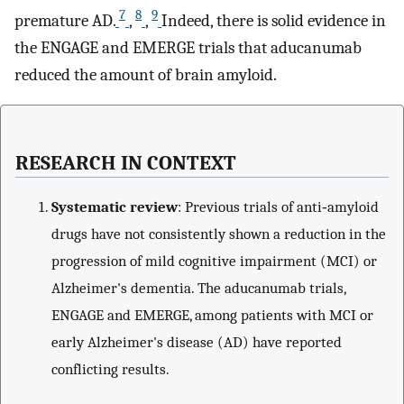
7
8
9
premature AD.
,
,
Indeed, there is solid evidence in
the ENGAGE and EMERGE trials that aducanumab
reduced the amount of brain amyloid.
RESEARCH IN CONTEXT
Systematic review
: Previous trials of anti‐amyloid
drugs have not consistently shown a reduction in the
progression of mild cognitive impairment (MCI) or
Alzheimer's dementia. The aducanumab trials,
ENGAGE and EMERGE, among patients with MCI or
early Alzheimer's disease (AD) have reported
conflicting results.