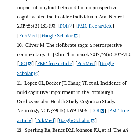
impact of amyloid‐beta and tau on prospective
cognitive decline in older individuals. Ann Neurol.
2019;85(2):181‐193.
[
DOI
] [
PMC free article
]
[
PubMed
] [
Google Scholar
]
10.
Oliver M. The clofibrate saga: a retrospective
commentary. Br J Clin Pharmacol. 2012;74(6):907‐910.
[
DOI
] [
PMC free article
] [
PubMed
] [
Google
Scholar
]
11.
Lopez OL, Becker JT, Chang YF, et al. Incidence of
mild cognitive impairment in the Pittsburgh
Cardiovascular Health Study‐Cognition Study.
Neurology. 2012;79(15):1599‐1606.
[
DOI
] [
PMC free
article
] [
PubMed
] [
Google Scholar
]
12.
Sperling RA, Rentz DM, Johnson KA, et al. The A4