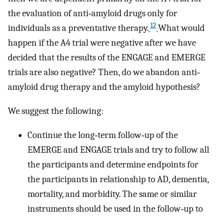
the evaluation of anti‐amyloid drugs only for
12
individuals as a preventative therapy.
What would
happen if the A4 trial were negative after we have
decided that the results of the ENGAGE and EMERGE
trials are also negative? Then, do we abandon anti‐
amyloid drug therapy and the amyloid hypothesis?
We suggest the following:
Continue the long‐term follow‐up of the
EMERGE and ENGAGE trials and try to follow all
the participants and determine endpoints for
the participants in relationship to AD, dementia,
mortality, and morbidity. The same or similar
instruments should be used in the follow‐up to