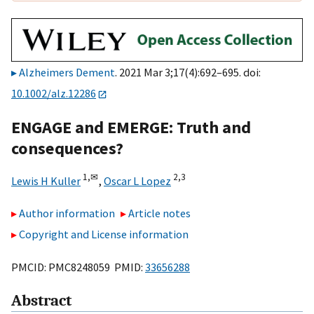
Alzheimers Dement
. 2021 Mar 3;17(4):692–695. doi:
10.1002/alz.12286
ENGAGE and EMERGE: Truth and
consequences?
1,
✉
2,
3
Lewis H Kuller
,
Oscar L Lopez
Author information
Article notes
Copyright and License information
PMCID: PMC8248059 PMID:
33656288
Abstract