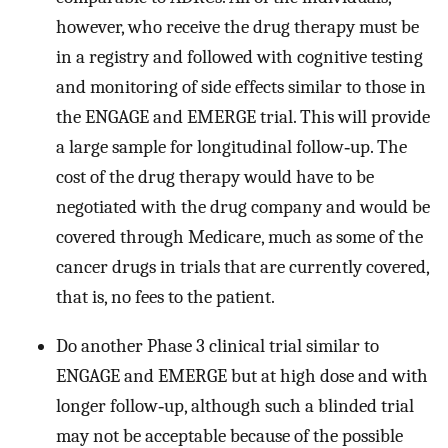
however, who receive the drug therapy must be
in a registry and followed with cognitive testing
and monitoring of side effects similar to those in
the ENGAGE and EMERGE trial. This will provide
a large sample for longitudinal follow‐up. The
cost of the drug therapy would have to be
negotiated with the drug company and would be
covered through Medicare, much as some of the
cancer drugs in trials that are currently covered,
that is, no fees to the patient.
Do another Phase 3 clinical trial similar to
ENGAGE and EMERGE but at high dose and with
longer follow‐up, although such a blinded trial
may not be acceptable because of the possible