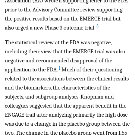
Association (AA) wrote a supporting letter to the FDA
prior to the Advisory Committee review supporting
the positive results based on the EMERGE trial but
3
also urged a new Phase 3 outcome trial.
The statistical review at the FDA was negative,
including their view that the EMERGE trial was also
negative and recommended disapproval of the
1
application to the FDA.
Much of their questioning
related to the associations between the clinical results
and the biomarkers, the characteristics of the
subjects, and subgroup analyses. Knopman and
colleagues suggested that the apparent benefit in the
ENGAGE trail after analyzing primarily the high dose
was due to a change in the placebo group between the
two. The change in the placebo group went from 1.55