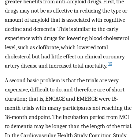
greater benefits from anti‐amyloid drugs. First, the
drugs may not be as effective in reducing the type or
amount of amyloid that is associated with cognitive
decline and dementia. This is similar to the early
experience with drugs for lowering blood cholesterol
level, such as clofibrate, which lowered total
cholesterol but had little effect on clinical coronary
10
artery disease and increased total mortality.
A second basic problem is that the trials are very
expensive, difficult to do, and therefore are of short
duration; that is, ENGAGE and EMERGE were 18‐
month trials with many participants not reaching the
18‐month endpoint. The incubation period from MCI
to dementia may be longer than the length of the trial.
In the Cardiovascular Health Study Cognition Study,