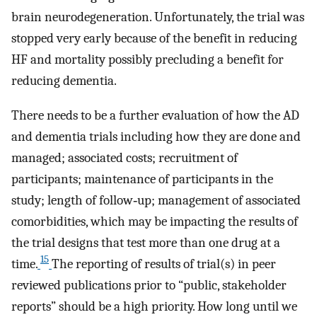
brain neurodegeneration. Unfortunately, the trial was
stopped very early because of the benefit in reducing
HF and mortality possibly precluding a benefit for
reducing dementia.
There needs to be a further evaluation of how the AD
and dementia trials including how they are done and
managed; associated costs; recruitment of
participants; maintenance of participants in the
study; length of follow‐up; management of associated
comorbidities, which may be impacting the results of
the trial designs that test more than one drug at a
15
time.
The reporting of results of trial(s) in peer
reviewed publications prior to “public, stakeholder
reports” should be a high priority. How long until we