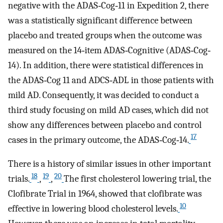
negative with the ADAS‐Cog‐11 in Expedition 2, there
was a statistically significant difference between
placebo and treated groups when the outcome was
measured on the 14‐item ADAS‐Cognitive (ADAS‐Cog‐
14). In addition, there were statistical differences in
the ADAS‐Cog 11 and ADCS‐ADL in those patients with
mild AD. Consequently, it was decided to conduct a
third study focusing on mild AD cases, which did not
show any differences between placebo and control
17
cases in the primary outcome, the ADAS‐Cog‐14.
There is a history of similar issues in other important
18
19
20
trials.
,
,
The first cholesterol lowering trial, the
Clofibrate Trial in 1964, showed that clofibrate was
10
effective in lowering blood cholesterol levels.