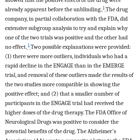
showed that the positive effects of the drug were
1
already apparent before the unblinding.
The drug
company, in partial collaboration with the FDA, did
extensive subgroup analysis to try and explain why
one of the two trials was positive and the other had
1
no effect.
Two possible explanations were provided:
(1) there were more outliers, individuals who had a
rapid decline in the ENGAGE than in the EMERGE
trial, and removal of these outliers made the results of
the two studies more compatible in showing the
positive effect; and (2) that a smaller number of
participants in the ENGAGE trial had received the
higher doses of the drug therapy. The FDA Office of
Neurological Drugs was positive to consider the
potential benefits of the drug. The Alzheimer's