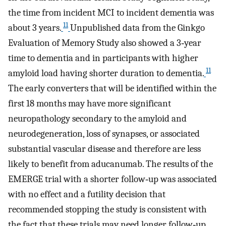
the time from incident MCI to incident dementia was
11
about 3 years.
Unpublished data from the Ginkgo
Evaluation of Memory Study also showed a 3‐year
time to dementia and in participants with higher
11
amyloid load having shorter duration to dementia.
The early converters that will be identified within the
first 18 months may have more significant
neuropathology secondary to the amyloid and
neurodegeneration, loss of synapses, or associated
substantial vascular disease and therefore are less
likely to benefit from aducanumab. The results of the
EMERGE trial with a shorter follow‐up was associated
with no effect and a futility decision that
recommended stopping the study is consistent with
the fact that these trials may need longer follow‐up