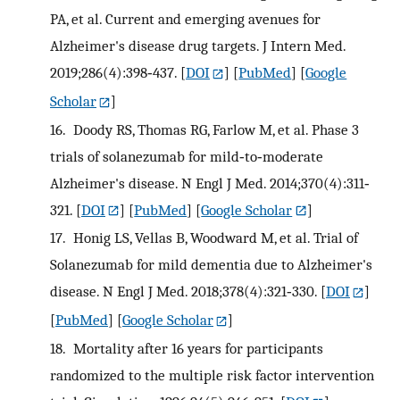
PA, et al. Current and emerging avenues for
Alzheimer's disease drug targets. J Intern Med.
2019;286(4):398‐437.
[
DOI
] [
PubMed
] [
Google
Scholar
]
16.
Doody RS, Thomas RG, Farlow M, et al. Phase 3
trials of solanezumab for mild‐to‐moderate
Alzheimer's disease. N Engl J Med. 2014;370(4):311‐
321.
[
DOI
] [
PubMed
] [
Google Scholar
]
17.
Honig LS, Vellas B, Woodward M, et al. Trial of
Solanezumab for mild dementia due to Alzheimer's
disease. N Engl J Med. 2018;378(4):321‐330.
[
DOI
]
[
PubMed
] [
Google Scholar
]
18.
Mortality after 16 years for participants
randomized to the multiple risk factor intervention