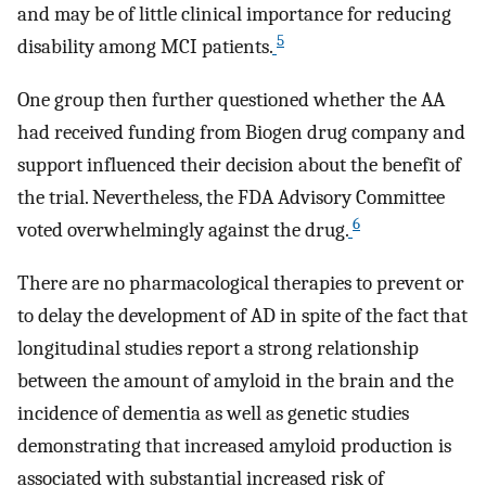
and may be of little clinical importance for reducing
5
disability among MCI patients.
One group then further questioned whether the AA
had received funding from Biogen drug company and
support influenced their decision about the benefit of
the trial. Nevertheless, the FDA Advisory Committee
6
voted overwhelmingly against the drug.
There are no pharmacological therapies to prevent or
to delay the development of AD in spite of the fact that
longitudinal studies report a strong relationship
between the amount of amyloid in the brain and the
incidence of dementia as well as genetic studies
demonstrating that increased amyloid production is
associated with substantial increased risk of