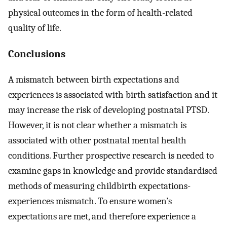
physical outcomes in the form of health-related
quality of life.
Conclusions
A mismatch between birth expectations and
experiences is associated with birth satisfaction and it
may increase the risk of developing postnatal PTSD.
However, it is not clear whether a mismatch is
associated with other postnatal mental health
conditions. Further prospective research is needed to
examine gaps in knowledge and provide standardised
methods of measuring childbirth expectations-
experiences mismatch. To ensure women’s
expectations are met, and therefore experience a