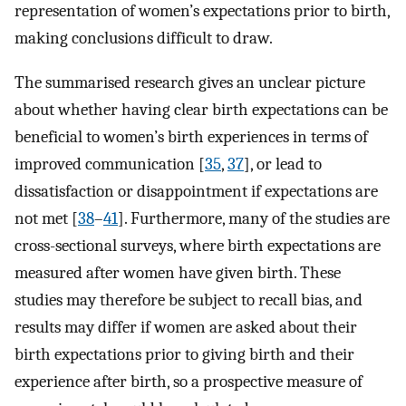
representation of women’s expectations prior to birth,
making conclusions difficult to draw.
The summarised research gives an unclear picture
about whether having clear birth expectations can be
beneficial to women’s birth experiences in terms of
improved communication [
35
,
37
], or lead to
dissatisfaction or disappointment if expectations are
not met [
38
–
41
]. Furthermore, many of the studies are
cross-sectional surveys, where birth expectations are
measured after women have given birth. These
studies may therefore be subject to recall bias, and
results may differ if women are asked about their
birth expectations prior to giving birth and their
experience after birth, so a prospective measure of