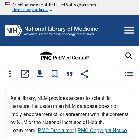
An official website of the United States government
Here's how you know
As a library, NLM provides access to scientific
literature. Inclusion in an NLM database does not
imply endorsement of, or agreement with, the contents
by NLM or the National Institutes of Health.
Learn more:
PMC Disclaimer
|
PMC Copyright Notice