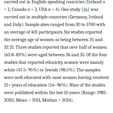
carried out in English-speaking countries (Ireland
n
= 1; Canada
n
= 2, USA
n
= 4). One study [
46
] was
carried out in multiple countries (Germany, Ireland
and Italy). Sample sizes ranged from 30 to 1700 with
an average of 401 participants. Six studies reported
the average age of women as being between 25 and
32.21. Three studies reported that over half of women
(63.8–83%) were aged between 26 and 35. Of the four
studies that reported ethnicity, women were mainly
white (47.5–95%) or Jewish (98.5%). The samples
were well educated with most women having received
12+ years of education (54–96%). Nine of the studies
were published within the last 10 years (Range: 1982–
2020; Mean = 2011, Median = 2014).