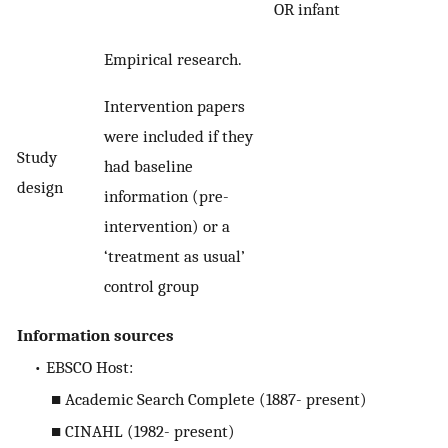
OR infant
Empirical research.
Intervention papers
were included if they
Study
had baseline
design
information (pre-
intervention) or a
‘treatment as usual’
control group
Information sources
• EBSCO Host:
■ Academic Search Complete (1887- present)
■ CINAHL (1982- present)