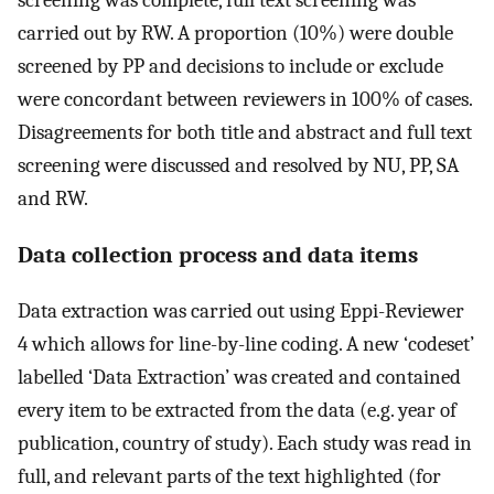
carried out by RW. A proportion (10%) were double
screened by PP and decisions to include or exclude
were concordant between reviewers in 100% of cases.
Disagreements for both title and abstract and full text
screening were discussed and resolved by NU, PP, SA
and RW.
Data collection process and data items
Data extraction was carried out using Eppi-Reviewer
4 which allows for line-by-line coding. A new ‘codeset’
labelled ‘Data Extraction’ was created and contained
every item to be extracted from the data (e.g. year of
publication, country of study). Each study was read in
full, and relevant parts of the text highlighted (for