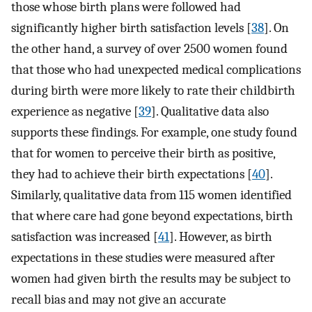
those whose birth plans were followed had
significantly higher birth satisfaction levels [
38
]. On
the other hand, a survey of over 2500 women found
that those who had unexpected medical complications
during birth were more likely to rate their childbirth
experience as negative [
39
]. Qualitative data also
supports these findings. For example, one study found
that for women to perceive their birth as positive,
they had to achieve their birth expectations [
40
].
Similarly, qualitative data from 115 women identified
that where care had gone beyond expectations, birth
satisfaction was increased [
41
]. However, as birth
expectations in these studies were measured after
women had given birth the results may be subject to
recall bias and may not give an accurate