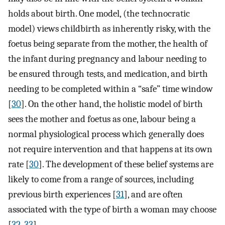
holds about birth. One model, (the technocratic
model) views childbirth as inherently risky, with the
foetus being separate from the mother, the health of
the infant during pregnancy and labour needing to
be ensured through tests, and medication, and birth
needing to be completed within a “safe” time window
[
30
]. On the other hand, the holistic model of birth
sees the mother and foetus as one, labour being a
normal physiological process which generally does
not require intervention and that happens at its own
rate [
30
]. The development of these belief systems are
likely to come from a range of sources, including
previous birth experiences [
31
], and are often
associated with the type of birth a woman may choose
[
32
,
33
].