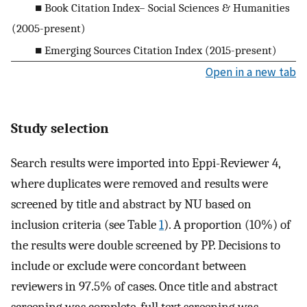
■ Book Citation Index– Social Sciences & Humanities
(2005-present)
■ Emerging Sources Citation Index (2015-present)
Open in a new tab
Study selection
Search results were imported into Eppi-Reviewer 4,
where duplicates were removed and results were
screened by title and abstract by NU based on
inclusion criteria (see Table
1
). A proportion (10%) of
the results were double screened by PP. Decisions to
include or exclude were concordant between
reviewers in 97.5% of cases. Once title and abstract
screening was complete, full text screening was