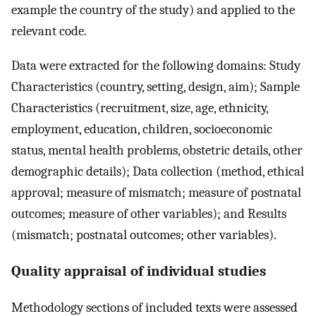
example the country of the study) and applied to the
relevant code.
Data were extracted for the following domains: Study
Characteristics (country, setting, design, aim); Sample
Characteristics (recruitment, size, age, ethnicity,
employment, education, children, socioeconomic
status, mental health problems, obstetric details, other
demographic details); Data collection (method, ethical
approval; measure of mismatch; measure of postnatal
outcomes; measure of other variables); and Results
(mismatch; postnatal outcomes; other variables).
Quality appraisal of individual studies
Methodology sections of included texts were assessed