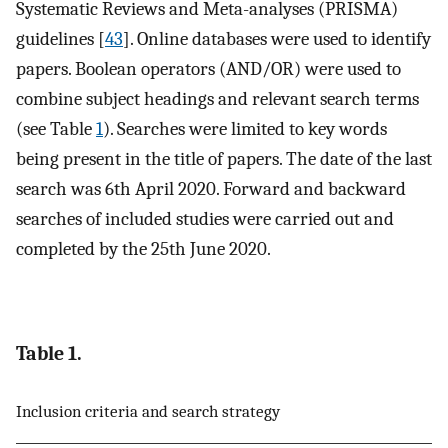
Systematic Reviews and Meta-analyses (PRISMA)
guidelines [
43
]. Online databases were used to identify
papers. Boolean operators (AND/OR) were used to
combine subject headings and relevant search terms
(see Table
1
). Searches were limited to key words
being present in the title of papers. The date of the last
search was 6th April 2020. Forward and backward
searches of included studies were carried out and
completed by the 25th June 2020.
Table 1.
Inclusion criteria and search strategy