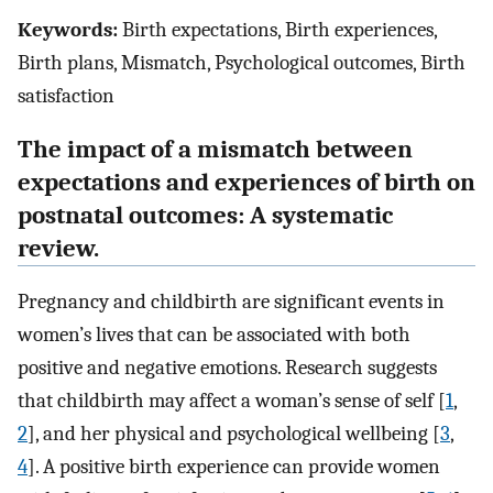
Keywords:
Birth expectations, Birth experiences,
Birth plans, Mismatch, Psychological outcomes, Birth
satisfaction
The impact of a mismatch between
expectations and experiences of birth on
postnatal outcomes: A systematic
review.
Pregnancy and childbirth are significant events in
women’s lives that can be associated with both
positive and negative emotions. Research suggests
that childbirth may affect a woman’s sense of self [
1
,
2
], and her physical and psychological wellbeing [
3
,
4
]. A positive birth experience can provide women