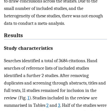
to draw conclusions across the studies. Due to the
small number of included studies, and the
heterogeneity of these studies, there was not enough
data to conduct a meta-analysis.
Results
Study characteristics
Searches identified a total of 3684 citations. Hand
searches of reference lists of included studies
identified a further 2 studies. After removing
duplicates and screening through abstracts, titles and
full texts, 11 studies remained for inclusion in the
review (Fig.
1
). Studies included in the review are
summarised in Tables
2
and
3
. Half of the studies were