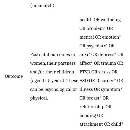
(mismatch).
health OR wellbeing
OR problem* OR
mental OR emotion*
OR psychiatr* OR
Postnatal outcomes in
anxi* OR depress* OR
women, their partners
affect* OR trauma OR
and/or their children
PTSD OR stress OR
Outcome
(aged 0–5 years). These
ASD OR Disorder* OR
can be psychological or
illness OR symptom*
physical.
OR breast* OR
relationship OR
bonding OR
attachment OR child*