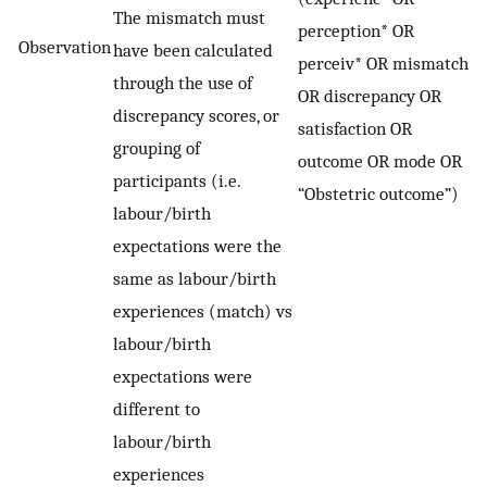
The mismatch must
perception* OR
Observation
have been calculated
perceiv* OR mismatch
through the use of
OR discrepancy OR
discrepancy scores, or
satisfaction OR
grouping of
outcome OR mode OR
participants (i.e.
“Obstetric outcome”)
labour/birth
expectations were the
same as labour/birth
experiences (match) vs
labour/birth
expectations were
different to
labour/birth
experiences