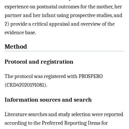
experience on postnatal outcomes for the mother, her
partner and her infant using prospective studies, and
2) provide a critical appraisal and overview of the
evidence base.
Method
Protocol and registration
The protocol was registered with PROSPERO
(CRD42020191081).
Information sources and search
Literature searches and study selection were reported
according to the Preferred Reporting Items for