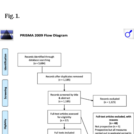
Fig. 1.