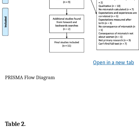
Open in a new tab
PRISMA Flow Diagram
Table 2.