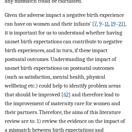
any mismatch could be calculated.
Given the adverse impact a negative birth experience
can have on women and their infants’ [
7
,
9
–
11
,
19
–
21
],
it is important for us to understand whether having
unmet birth expectations can contribute to negative
birth experiences, and in turn, if these impact
postnatal outcomes. Understanding the impact of
unmet birth expectations on postnatal outcomes
(such as satisfaction, mental health, physical
wellbeing etc.) could help to identify problem areas
that should be improved [
42
] and therefore lead to
the improvement of maternity care for women and
their partners. Therefore, the aims of this literature
review are to: 1) review the evidence on the impact of
a mismatch between birth expectations and