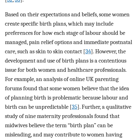
Based on their expectations and beliefs, some women
create specific birth plans, which may include
preferences for how each stage of labour should be
managed, pain relief options and immediate postnatal
care, such as skin to skin contact [
34
]. However, the
development and use of birth plans is a contentious
issue for both women and healthcare professionals.
For example, an analysis of online UK parenting
forums found that some women believe that the idea
of planning birth is problematic because labour and
birth can be unpredictable [
35
]. Further, a qualitative
study of nine maternity professionals found that
midwives believe the term “birth plan” can be
misleading, and may contribute to women having