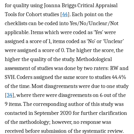
for quality using Joanna Briggs Critical Appraisal
Tools for Cohort studies [
44
]. Each point on the
checklists can be coded into Yes/No/Unclear/Not
applicable. Items which were coded as ‘Yes’ were
assigned a score of 1, items coded as ‘No’ or ‘Unclear’
were assigned a score of 0. The higher the score, the
higher the quality of the study. Methodological
assessment of studies was done by two raters: RW and
SVH. Coders assigned the same score to studies 44.4%
of the time. Most disagreements were due to one study
[
34
], where there were disagreements on 6 out of the
9 items. The corresponding author of this study was
contacted in September 2020 for further clarification
of the methodology; however, no response was
received before submission of the systematic review.