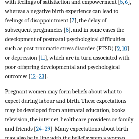
with feelings of satisfaction and empowerment [
5
,
6
],
whereas a negative birth experience can lead to
feelings of disappointment [
7
], the delay of
subsequent pregnancies [
8
], and in some cases the
development of postnatal psychological difficulties
such as post-traumatic stress disorder (PTSD) [
9
,
10
]
or depression [
11
], which are in turn associated with
poor offspring developmental and psychological
outcomes [
12
–
23
].
Pregnant women may form beliefs about what to
expect during labour and birth. These expectations
may be developed from antenatal education, books,
television, the internet, healthcare providers or family
and friends [
24
–
29
]. Many expectations about birth
may also be in line with the belief system a woman