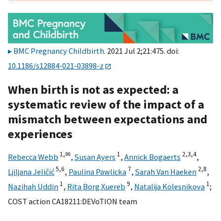
BMC Pregnancy Childbirth
. 2021 Jul 2;21:475. doi:
10.1186/s12884-021-03898-z
When birth is not as expected: a
systematic review of the impact of a
mismatch between expectations and
experiences
1,
✉
1
2,
3,
4
Rebecca Webb
,
Susan Ayers
,
Annick Bogaerts
,
5,
6
7
2,
8
Ljiljana Jeličić
,
Paulina Pawlicka
,
Sarah Van Haeken
,
1
9
1
Nazihah Uddin
,
Rita Borg Xuereb
,
Natalija Kolesnikova
;
COST action CA18211:DEVoTION team