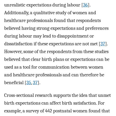
unrealistic expectations during labour [
36
].
Additionally, a qualitative study of women and
healthcare professionals found that respondents
believed having strong expectations and preferences
during labour may lead to disappointment or
dissatisfaction if these expectations are not met [
37
].
However, some of the respondents from these studies
believed that clear birth plans or expectations can be
used as a tool for communication between women
and healthcare professionals and can therefore be
beneficial [
35
,
37
].
Cross-sectional research supports the idea that unmet
birth expectations can affect birth satisfaction. For
example, a survey of 442 postnatal women found that