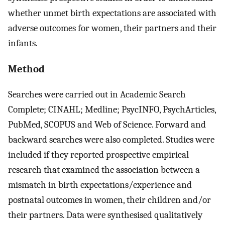
whether unmet birth expectations are associated with
adverse outcomes for women, their partners and their
infants.
Method
Searches were carried out in Academic Search
Complete; CINAHL; Medline; PsycINFO, PsychArticles,
PubMed, SCOPUS and Web of Science. Forward and
backward searches were also completed. Studies were
included if they reported prospective empirical
research that examined the association between a
mismatch in birth expectations/experience and
postnatal outcomes in women, their children and/or
their partners. Data were synthesised qualitatively