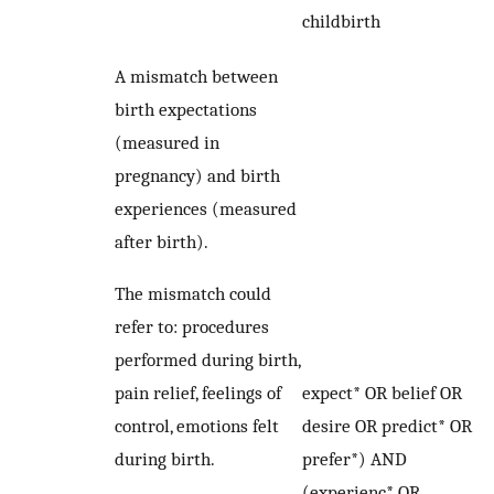
childbirth
A mismatch between
birth expectations
(measured in
pregnancy) and birth
experiences (measured
after birth).
The mismatch could
refer to: procedures
performed during birth,
pain relief, feelings of
expect* OR belief OR
control, emotions felt
desire OR predict* OR
during birth.
prefer*) AND
(experienc* OR