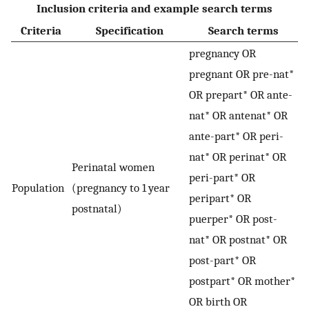
Inclusion criteria and example search terms
Criteria
Specification
Search terms
pregnancy OR
pregnant OR pre-nat*
OR prepart* OR ante-
nat* OR antenat* OR
ante-part* OR peri-
nat* OR perinat* OR
Perinatal women
peri-part* OR
Population
(pregnancy to 1 year
peripart* OR
postnatal)
puerper* OR post-
nat* OR postnat* OR
post-part* OR
postpart* OR mother*
OR birth OR