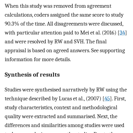
When this study was removed from agreement
calculations, coders assigned the same score to study
90.3% of the time. All disagreements were discussed,
with particular attention paid to Mei et al. (2016) [
34
]
and were resolved by RW and SVH. The final
appraisal is based on agreed answers. See supporting
information for more details.
Synthesis of results
Studies were synthesised narratively by RW using the
technique described by Lucas et al., (2007) [
45
]. First,
study characteristics, context and methodological
quality were extracted and summarised. Next, the
differences and similarities among studies were used