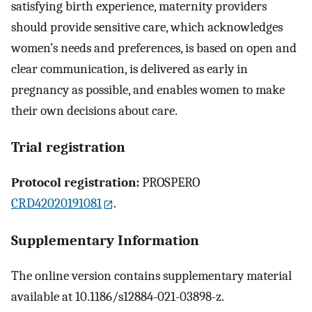
satisfying birth experience, maternity providers
should provide sensitive care, which acknowledges
women’s needs and preferences, is based on open and
clear communication, is delivered as early in
pregnancy as possible, and enables women to make
their own decisions about care.
Trial registration
Protocol registration:
PROSPERO
CRD42020191081
.
Supplementary Information
The online version contains supplementary material
available at 10.1186/s12884-021-03898-z.