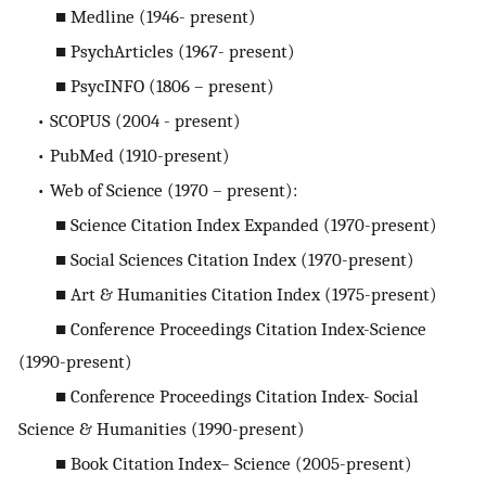
■ Medline (1946- present)
■ PsychArticles (1967- present)
■ PsycINFO (1806 – present)
• SCOPUS (2004 - present)
• PubMed (1910-present)
• Web of Science (1970 – present):
■ Science Citation Index Expanded (1970-present)
■ Social Sciences Citation Index (1970-present)
■ Art & Humanities Citation Index (1975-present)
■ Conference Proceedings Citation Index-Science
(1990-present)
■ Conference Proceedings Citation Index- Social
Science & Humanities (1990-present)
■ Book Citation Index– Science (2005-present)