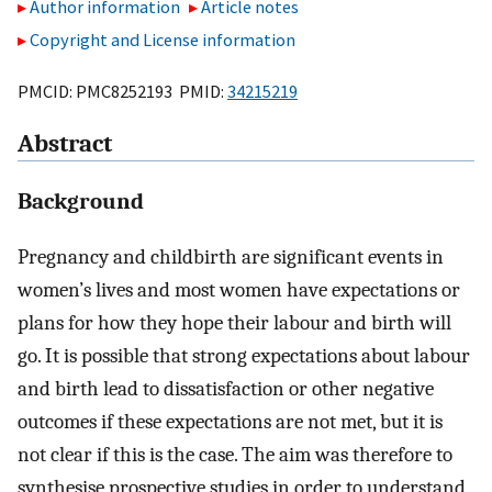
Author information
Article notes
Copyright and License information
PMCID: PMC8252193 PMID:
34215219
Abstract
Background
Pregnancy and childbirth are significant events in
women’s lives and most women have expectations or
plans for how they hope their labour and birth will
go. It is possible that strong expectations about labour
and birth lead to dissatisfaction or other negative
outcomes if these expectations are not met, but it is
not clear if this is the case. The aim was therefore to
synthesise prospective studies in order to understand