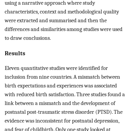
using a narrative approach where study
characteristics, context and methodological quality
were extracted and summarised and then the
differences and similarities among studies were used
to draw conclusions.
Results
Eleven quantitative studies were identified for
inclusion from nine countries. A mismatch between
birth expectations and experiences was associated
with reduced birth satisfaction. Three studies found a
link between a mismatch and the development of
postnatal post-traumatic stress disorder (PTSD). The
evidence was inconsistent for postnatal depression,
and fear of childbirth. Only one study looked at