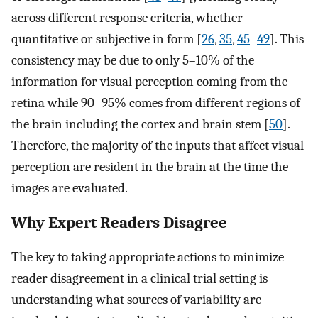
across different response criteria, whether
quantitative or subjective in form [
26
,
35
,
45
–
49
]. This
consistency may be due to only 5–10% of the
information for visual perception coming from the
retina while 90–95% comes from different regions of
the brain including the cortex and brain stem [
50
].
Therefore, the majority of the inputs that affect visual
perception are resident in the brain at the time the
images are evaluated.
Why Expert Readers Disagree
The key to taking appropriate actions to minimize
reader disagreement in a clinical trial setting is
understanding what sources of variability are