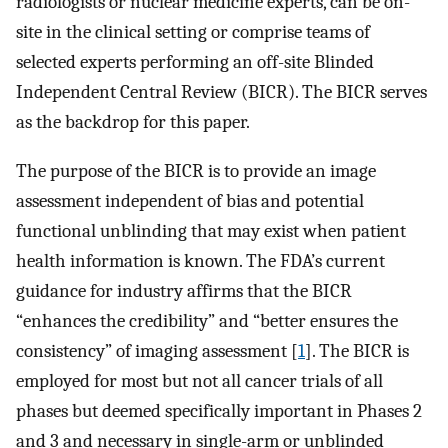
radiologists or nuclear medicine experts, can be on-
site in the clinical setting or comprise teams of
selected experts performing an off-site Blinded
Independent Central Review (BICR). The BICR serves
as the backdrop for this paper.
The purpose of the BICR is to provide an image
assessment independent of bias and potential
functional unblinding that may exist when patient
health information is known. The FDA’s current
guidance for industry affirms that the BICR
“enhances the credibility” and “better ensures the
consistency” of imaging assessment [
1
]. The BICR is
employed for most but not all cancer trials of all
phases but deemed specifically important in Phases 2
and 3 and necessary in single-arm or unblinded