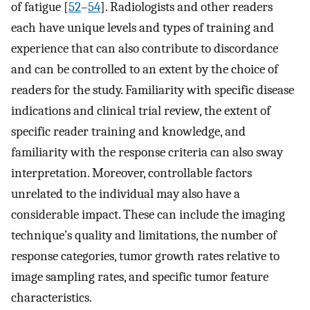
of fatigue [
52
–
54
]. Radiologists and other readers
each have unique levels and types of training and
experience that can also contribute to discordance
and can be controlled to an extent by the choice of
readers for the study. Familiarity with specific disease
indications and clinical trial review, the extent of
specific reader training and knowledge, and
familiarity with the response criteria can also sway
interpretation. Moreover, controllable factors
unrelated to the individual may also have a
considerable impact. These can include the imaging
technique’s quality and limitations, the number of
response categories, tumor growth rates relative to
image sampling rates, and specific tumor feature
characteristics.