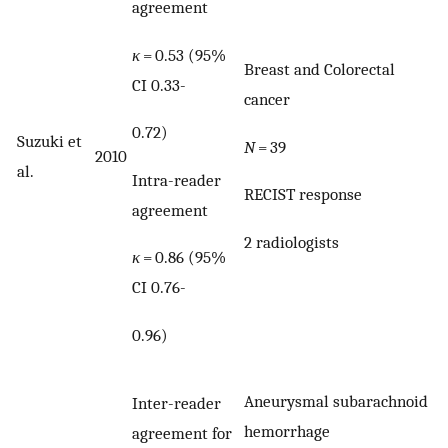
agreement
κ
= 0.53 (95%
Breast and Colorectal
CI 0.33-
cancer
0.72)
Suzuki et
N
= 39
2010
al.
Intra-reader
RECIST response
agreement
2 radiologists
κ
= 0.86 (95%
CI 0.76-
0.96)
Aneurysmal subarachnoid
Inter-reader
hemorrhage
agreement for