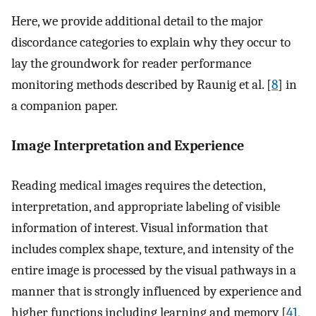
Here, we provide additional detail to the major
discordance categories to explain why they occur to
lay the groundwork for reader performance
monitoring methods described by Raunig et al. [
8
] in
a companion paper.
Image Interpretation and Experience
Reading medical images requires the detection,
interpretation, and appropriate labeling of visible
information of interest. Visual information that
includes complex shape, texture, and intensity of the
entire image is processed by the visual pathways in a
manner that is strongly influenced by experience and
higher functions including learning and memory [
41
,