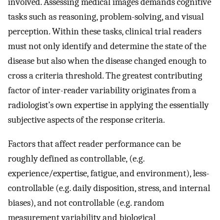
involved. Assessing medical images demands cognitive
tasks such as reasoning, problem-solving, and visual
perception. Within these tasks, clinical trial readers
must not only identify and determine the state of the
disease but also when the disease changed enough to
cross a criteria threshold. The greatest contributing
factor of inter-reader variability originates from a
radiologist’s own expertise in applying the essentially
subjective aspects of the response criteria.
Factors that affect reader performance can be
roughly defined as controllable, (e.g.
experience/expertise, fatigue, and environment), less-
controllable (e.g. daily disposition, stress, and internal
biases), and not controllable (e.g. random
measurement variability and biological