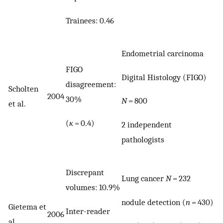
Trainees: 0.46
Endometrial carcinoma
FIGO
Digital Histology (FIGO)
disagreement:
Scholten
2004
30%
N
= 800
et al.
(
κ
= 0.4)
2 independent
pathologists
Discrepant
Lung cancer
N
= 232
volumes: 10.9%
nodule detection (
n
= 430)
Gietema et
Inter-reader
2006
al.