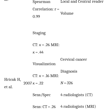
Local and Central reader
Spearman
Correlation: r =
Volume
0.99
Staging
CT:
κ
= .26 MRI:
κ
= .44
Cervical cancer
Visualization
Diagnosis
CT:
κ
= .16 MRI:
Hricak H,
N
= 326
κ
= .32
2007
et al.
4 radiologists (CT)
Sens/Spec
4 radiologists (MRI)
Sens: CT = .26