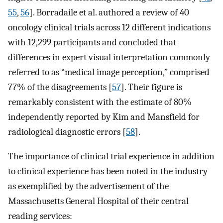
55
,
56
]. Borradaile et al. authored a review of 40
oncology clinical trials across 12 different indications
with 12,299 participants and concluded that
differences in expert visual interpretation commonly
referred to as “medical image perception,” comprised
77% of the disagreements [
57
]. Their figure is
remarkably consistent with the estimate of 80%
independently reported by Kim and Mansfield for
radiological diagnostic errors [
58
].
The importance of clinical trial experience in addition
to clinical experience has been noted in the industry
as exemplified by the advertisement of the
Massachusetts General Hospital of their central
reading services: