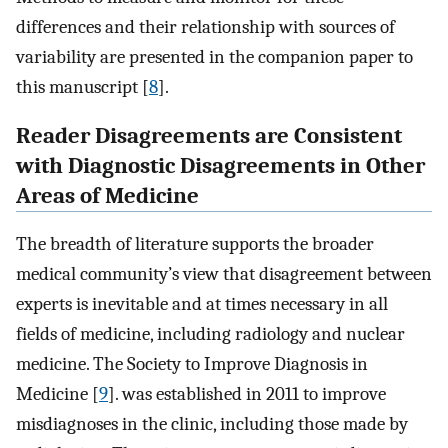
differences and their relationship with sources of
variability are presented in the companion paper to
this manuscript [
8
].
Reader Disagreements are Consistent
with Diagnostic Disagreements in Other
Areas of Medicine
The breadth of literature supports the broader
medical community’s view that disagreement between
experts is inevitable and at times necessary in all
fields of medicine, including radiology and nuclear
medicine. The Society to Improve Diagnosis in
Medicine [
9
]. was established in 2011 to improve
misdiagnoses in the clinic, including those made by