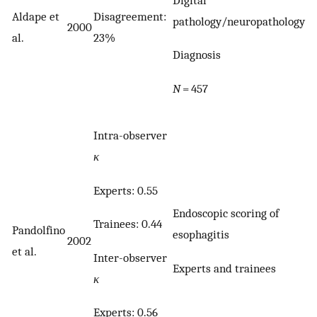
Aldape et
Disagreement:
pathology/neuropathology
2000
al.
23%
Diagnosis
N
= 457
Intra-observer
κ
Experts: 0.55
Endoscopic scoring of
Trainees: 0.44
Pandolfino
esophagitis
2002
et al.
Inter-observer
Experts and trainees
κ
Experts: 0.56