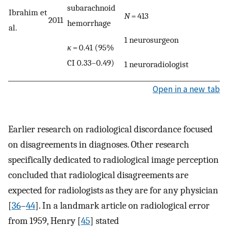
subarachnoid
Ibrahim et
N
= 413
2011
hemorrhage
al.
1 neurosurgeon
κ
= 0.41 (95%
CI 0.33–0.49)
1 neuroradiologist
Open in a new tab
Earlier research on radiological discordance focused
on disagreements in diagnoses. Other research
specifically dedicated to radiological image perception
concluded that radiological disagreements are
expected for radiologists as they are for any physician
[
36
–
44
]. In a landmark article on radiological error
from 1959, Henry [
45
] stated