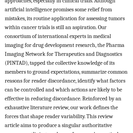
approaches, especially in clinical trials. Although
artificial intelligence promises some relief from
mistakes, its routine application for assessing tumors
within cancer trials is still an aspiration. Our
consortium of international experts in medical
imaging for drug development research, the Pharma
Imaging Network for Therapeutics and Diagnostics
(PINTAD), tapped the collective knowledge of its
members to ground expectations, summarize common
reasons for reader discordance, identify what factors
can be controlled and which actions are likely to be
effective in reducing discordance. Reinforced by an
exhaustive literature review, our work defines the
forces that shape reader variability. This review
article aims to produce a singular authoritative