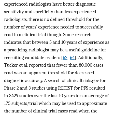
experienced radiologists have better diagnostic
sensitivity and specificity than less experienced
radiologists, there is no defined threshold for the
number of years’ experience needed to successfully
read in a clinical trial though. Some research
indicates that between 5 and 10 years of experience as
a practicing radiologist may be a useful guideline for
recruiting candidate readers [
62
–
64
]. Additionally,
Tucker et al. reported that fewer than 80,000 cases
read was an apparent threshold for decreased
diagnostic accuracy. A search of clinicaltrials.gov for
Phase 2 and 3 studies using RECIST for PFS resulted
in 3429 studies over the last 10 years for an average of
175 subjects/trial which may be used to approximate
the number of clinical trial cases read when the