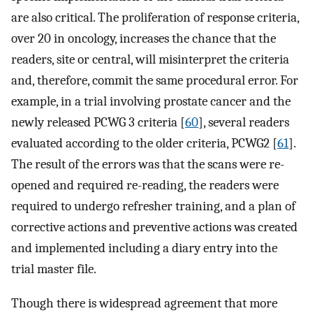
are also critical. The proliferation of response criteria,
over 20 in oncology, increases the chance that the
readers, site or central, will misinterpret the criteria
and, therefore, commit the same procedural error. For
example, in a trial involving prostate cancer and the
newly released PCWG 3 criteria [
60
], several readers
evaluated according to the older criteria, PCWG2 [
61
].
The result of the errors was that the scans were re-
opened and required re-reading, the readers were
required to undergo refresher training, and a plan of
corrective actions and preventive actions was created
and implemented including a diary entry into the
trial master file.
Though there is widespread agreement that more