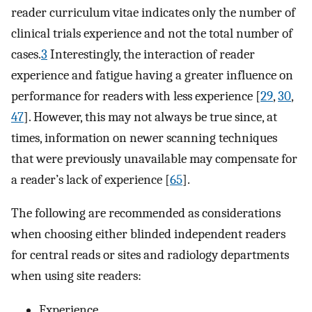
reader curriculum vitae indicates only the number of
clinical trials experience and not the total number of
cases.
3
Interestingly, the interaction of reader
experience and fatigue having a greater influence on
performance for readers with less experience [
29
,
30
,
47
]. However, this may not always be true since, at
times, information on newer scanning techniques
that were previously unavailable may compensate for
a reader’s lack of experience [
65
].
The following are recommended as considerations
when choosing either blinded independent readers
for central reads or sites and radiology departments
when using site readers:
Experience