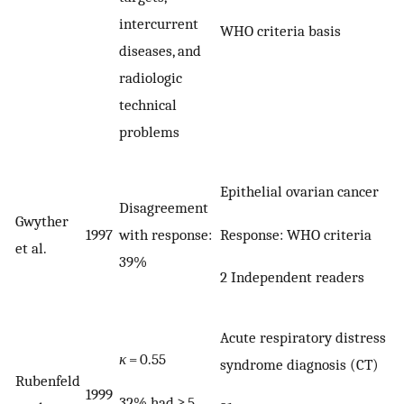
intercurrent
WHO criteria basis
diseases, and
radiologic
technical
problems
Epithelial ovarian cancer
Disagreement
Gwyther
Response: WHO criteria
1997
with response:
et al.
39%
2 Independent readers
Acute respiratory distress
κ
= 0.55
syndrome diagnosis (CT)
Rubenfeld
1999
32% had ≥ 5