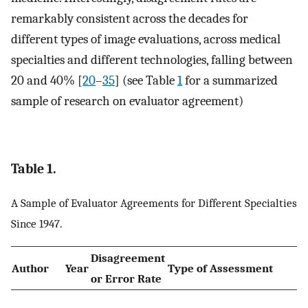
remarkably consistent across the decades for
different types of image evaluations, across medical
specialties and different technologies, falling between
20 and 40% [
20
–
35
] (see Table
1
for a summarized
sample of research on evaluator agreement)
Table 1.
A Sample of Evaluator Agreements for Different Specialties
Since 1947.
Disagreement
Author
Year
Type of Assessment
or Error Rate