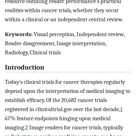
resource outlining reader performance’s practical
realities within cancer trials, whether they occur
within a clinical or an independent central review.
Keywords:
Visual perception, Independent review,
Reader disagreement, Image interpretation,
Radiology, Clinical trials
Introduction
Today’s clinical trials for cancer therapies regularly
depend upon the interpretation of medical imaging to
establish efficacy. Of the 20,682 cancer trials
registered in clinicaltrial.gov over the last decade,
1
67% feature endpoints hinging upon medical
imaging.
2
Image readers for cancer trials, typically