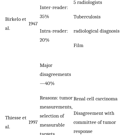
5 radiologists
Inter-reader:
35%
Tuberculosis
Birkelo et
1947
al.
Intra-reader:
radiological diagnosis
20%
Film
Major
disagreements
—40%
Reasons: tumor
Renal cell carcinoma
measurements,
Disagreement with
selection of
Thiesse et
committee of tumor
1997
measurable
al.
response
targets,