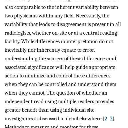
also comparable to the inherent variability between
two physicians within any field. Necessarily, the
variability that leads to disagreement is present in all
radiologists, whether on-site or at a central reading
facility. While differences in interpretation do not
inevitably nor inherently equate to error,
understanding the sources of these differences and
associated significance will help guide appropriate
action to minimize and control these differences
when they can be controlled and understand them
when they cannot. The question of whether an
independent read using multiple readers provides
greater benefit than using individual site
investigators is discussed in detail elsewhere [
2
–
7
].
Methods to measure and monitor for these