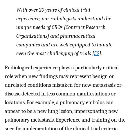
With over 20 years of clinical trial
experience, our radiologists understand the
unique needs of CROs [Contract Research
Organizations] and pharmaceutical
companies and are well equipped to handle
even the most challenging of trials [
59
].
Radiological experience plays a particularly critical
role when new findings may represent benign or
unrelated conditions mistaken for new metastasis or
disease detected in less common manifestations or
locations. For example, a pulmonary embolus can
appear to be a new lung lesion, impersonating new
pulmonary metastasis. Experience and training on the
specific implementation of the clinical trial criteria