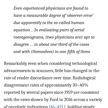
Even experienced physicians are found to
have a measurable degree of ‘observer error’
due apparently to the so-called human
equation… In evaluating pairs of serial
roentgenograms, (two physicians are) apt to
disagree … in about one-third of the cases
and with (themselves) in one-fifth of them.
Remarkably, even when considering technological
advancements in scanners, little has changed in the
rate of reader discordance over time. Radiological
disagreement rates of approximately 30–40%
reported by several papers since 1959 are consistent
with the rates shown by Ford in 2016 across a variety
of oncologic indications [
45
–
47
] [, holding steady