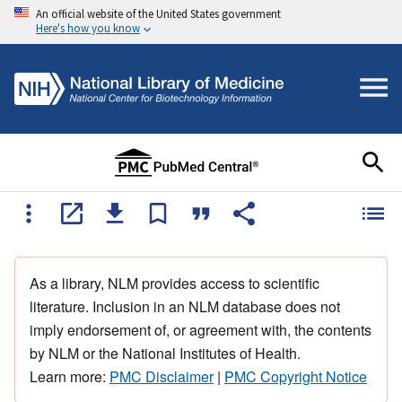
An official website of the United States government
Here's how you know
As a library, NLM provides access to scientific
literature. Inclusion in an NLM database does not
imply endorsement of, or agreement with, the contents
by NLM or the National Institutes of Health.
Learn more:
PMC Disclaimer
|
PMC Copyright Notice