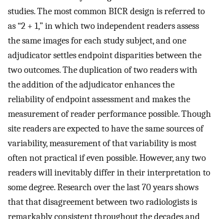
studies. The most common BICR design is referred to
as “2 + 1,” in which two independent readers assess
the same images for each study subject, and one
adjudicator settles endpoint disparities between the
two outcomes. The duplication of two readers with
the addition of the adjudicator enhances the
reliability of endpoint assessment and makes the
measurement of reader performance possible. Though
site readers are expected to have the same sources of
variability, measurement of that variability is most
often not practical if even possible. However, any two
readers will inevitably differ in their interpretation to
some degree. Research over the last 70 years shows
that that disagreement between two radiologists is
remarkably consistent throughout the decades and