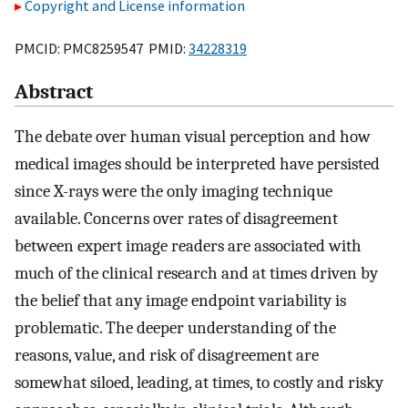
Copyright and License information
PMCID: PMC8259547 PMID:
34228319
Abstract
The debate over human visual perception and how
medical images should be interpreted have persisted
since X-rays were the only imaging technique
available. Concerns over rates of disagreement
between expert image readers are associated with
much of the clinical research and at times driven by
the belief that any image endpoint variability is
problematic. The deeper understanding of the
reasons, value, and risk of disagreement are
somewhat siloed, leading, at times, to costly and risky