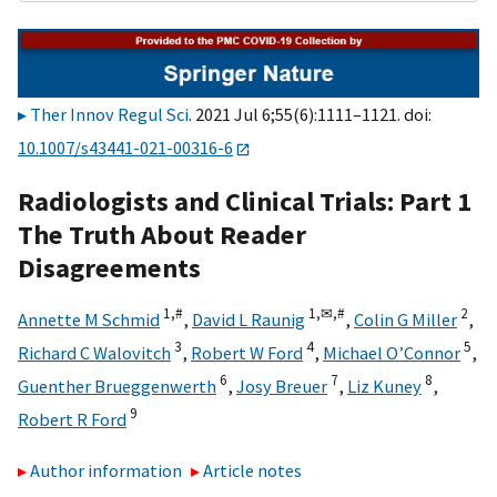
Ther Innov Regul Sci
. 2021 Jul 6;55(6):1111–1121. doi:
10.1007/s43441-021-00316-6
Radiologists and Clinical Trials: Part 1
The Truth About Reader
Disagreements
1,
#
1,
✉,
#
2
Annette M Schmid
,
David L Raunig
,
Colin G Miller
,
3
4
5
Richard C Walovitch
,
Robert W Ford
,
Michael O’Connor
,
6
7
8
Guenther Brueggenwerth
,
Josy Breuer
,
Liz Kuney
,
9
Robert R Ford
Author information
Article notes