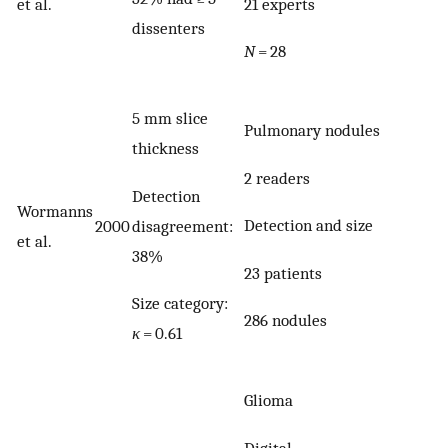
21 experts
et al.
dissenters
N
= 28
5 mm slice
Pulmonary nodules
thickness
2 readers
Detection
Wormanns
Detection and size
disagreement:
2000
et al.
38%
23 patients
Size category:
286 nodules
κ
= 0.61
Glioma
Digital