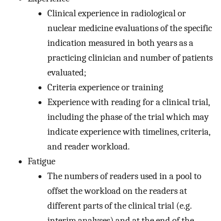
Clinical experience in radiological or
nuclear medicine evaluations of the specific
indication measured in both years as a
practicing clinician and number of patients
evaluated;
Criteria experience or training
Experience with reading for a clinical trial,
including the phase of the trial which may
indicate experience with timelines, criteria,
and reader workload.
Fatigue
The numbers of readers used in a pool to
offset the workload on the readers at
different parts of the clinical trial (e.g.
interim analyses) and at the end of the