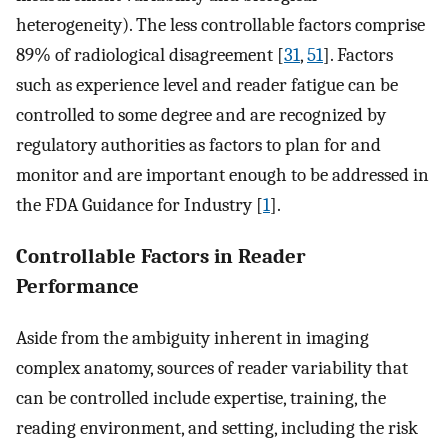
heterogeneity). The less controllable factors comprise
89% of radiological disagreement [
31
,
51
]. Factors
such as experience level and reader fatigue can be
controlled to some degree and are recognized by
regulatory authorities as factors to plan for and
monitor and are important enough to be addressed in
the FDA Guidance for Industry [
1
].
Controllable Factors in Reader
Performance
Aside from the ambiguity inherent in imaging
complex anatomy, sources of reader variability that
can be controlled include expertise, training, the
reading environment, and setting, including the risk