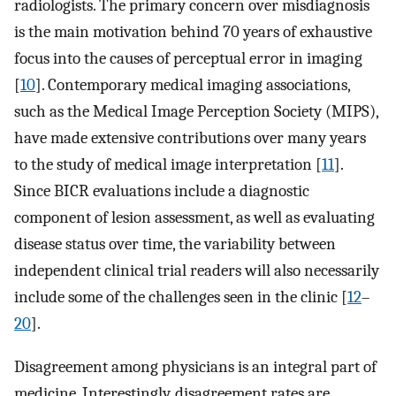
radiologists. The primary concern over misdiagnosis
is the main motivation behind 70 years of exhaustive
focus into the causes of perceptual error in imaging
[
10
]. Contemporary medical imaging associations,
such as the Medical Image Perception Society (MIPS),
have made extensive contributions over many years
to the study of medical image interpretation [
11
].
Since BICR evaluations include a diagnostic
component of lesion assessment, as well as evaluating
disease status over time, the variability between
independent clinical trial readers will also necessarily
include some of the challenges seen in the clinic [
12
–
20
].
Disagreement among physicians is an integral part of
medicine. Interestingly, disagreement rates are