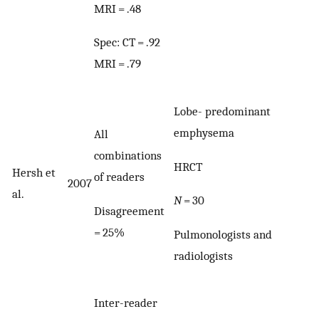
MRI = .48
Spec: CT = .92
MRI = .79
Lobe- predominant
emphysema
All
combinations
HRCT
Hersh et
of readers
2007
al.
N
= 30
Disagreement
= 25%
Pulmonologists and
radiologists
Inter-reader