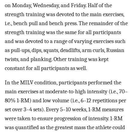
on Monday, Wednesday, and Friday. Half of the
strength training was devoted to the main exercises,
i.e., bench pull and bench press. The remainder of the
strength training was the same for all participants
and was devoted to a range of varying exercises such
as pull-ups, dips, squats, deadlifts, arm curls, Russian
twists, and planking. Other training was kept
constant for all participants as well.
In the MILV condition, participants performed the
main exercises at moderate-to-high intensity (i.e., 70–
80% 1-RM) and low volume (i.e., 6–12 repetitions per
set over 3–4 sets). Every 5–10 weeks, 1-RM measures
were taken to ensure progression of intensity. 1-RM
was quantified as the greatest mass the athlete could