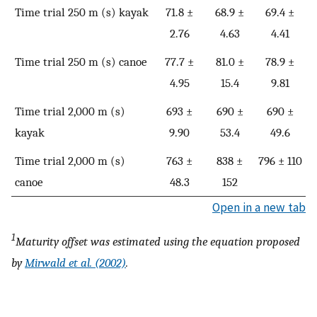
Time trial 250 m (s) kayak
71.8 ±
68.9 ±
69.4 ±
2.76
4.63
4.41
Time trial 250 m (s) canoe
77.7 ±
81.0 ±
78.9 ±
4.95
15.4
9.81
Time trial 2,000 m (s)
693 ±
690 ±
690 ±
kayak
9.90
53.4
49.6
Time trial 2,000 m (s)
763 ±
838 ±
796 ± 110
canoe
48.3
152
Open in a new tab
1
Maturity offset was estimated using the equation proposed
by
Mirwald et al. (2002)
.