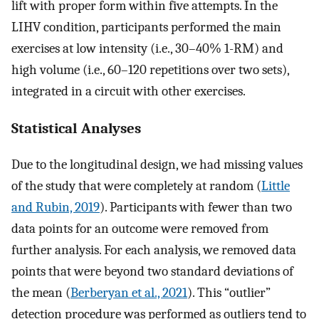
lift with proper form within five attempts. In the
LIHV condition, participants performed the main
exercises at low intensity (i.e., 30–40% 1-RM) and
high volume (i.e., 60–120 repetitions over two sets),
integrated in a circuit with other exercises.
Statistical Analyses
Due to the longitudinal design, we had missing values
of the study that were completely at random (
Little
and Rubin, 2019
). Participants with fewer than two
data points for an outcome were removed from
further analysis. For each analysis, we removed data
points that were beyond two standard deviations of
the mean (
Berberyan et al., 2021
). This “outlier”
detection procedure was performed as outliers tend to