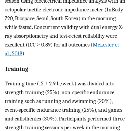
season using bioelectrical impedance analysis with an
octopolar tactile-electrode impedance meter (InBody
720, Biospace, Seoul, South Korea) in the morning
while fasted. Concurrent validity with dual energy X-
ray absorptiometry and test-retest reliability were
excellent (ICC ≥ 0.89) for all outcomes (
McLester et
al., 2018
).
Training
Training time (12 ± 2.9 h/week) was divided into
strength training (25%), non-specific endurance
training such as running and swimming (20%),
event-specific endurance training (25%), and games
and calisthenics (30%). Participants performed three
strength training sessions per week in the morning