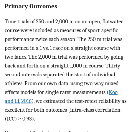
Primary Outcomes
Time trials of 250 and 2,000 m on an open, flatwater
course were included as measures of sport-specific
performance twice each season. The 250 m trial was
performed in a 1 vs. 1 race on a straight course with
two lanes. The 2,000 m trial was performed by going
back and forth on a straight 1,000 m course. Thirty-
second intervals separated the start of individual
athletes. From our own data, using two-way mixed
effects models for single rater measurements (
Koo
and Li, 2016
), we estimated the test-retest reliability as
excellent for both outcomes [intra-class correlation
(ICC) ≥ 0.93).