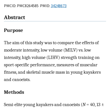
PMCID: PMC8264585 PMID:
34248673
Abstract
Purpose
The aim of this study was to compare the effects of
moderate intensity, low volume (MILV) vs. low
intensity, high volume (LIHV) strength training on
sport-specific performance, measures of muscular
fitness, and skeletal muscle mass in young kayakers
and canoeists.
Methods
Semi-elite young kayakers and canoeists (
N
= 40, 13 ±