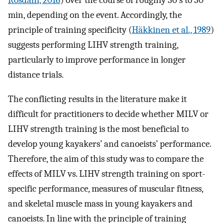
Rosdahl, 2016
) over the course of roughly 30 s to 30
min, depending on the event. Accordingly, the
principle of training specificity (
Häkkinen et al., 1989
)
suggests performing LIHV strength training,
particularly to improve performance in longer
distance trials.
The conflicting results in the literature make it
difficult for practitioners to decide whether MILV or
LIHV strength training is the most beneficial to
develop young kayakers’ and canoeists’ performance.
Therefore, the aim of this study was to compare the
effects of MILV vs. LIHV strength training on sport-
specific performance, measures of muscular fitness,
and skeletal muscle mass in young kayakers and
canoeists. In line with the principle of training