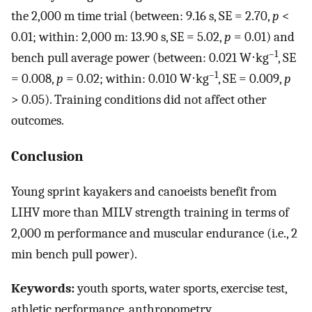
the 2,000 m time trial (between: 9.16 s, SE = 2.70,
p
<
0.01; within: 2,000 m: 13.90 s, SE = 5.02,
p
= 0.01) and
–1
bench pull average power (between: 0.021 W⋅kg
, SE
–1
= 0.008,
p
= 0.02; within: 0.010 W⋅kg
, SE = 0.009,
p
> 0.05). Training conditions did not affect other
outcomes.
Conclusion
Young sprint kayakers and canoeists benefit from
LIHV more than MILV strength training in terms of
2,000 m performance and muscular endurance (i.e., 2
min bench pull power).
Keywords:
youth sports, water sports, exercise test,
athletic performance, anthropometry