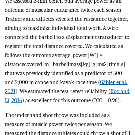
We assessed 2-min bench pull average power as an
outcome of muscular endurance twice each season.
Trainers and athletes selected the resistance together,
aiming to maximize individual total work. A wire
connected the barbell to a displacement transducer to
register the total distance covered. We calculated as
follows the outcome average power[
W
¯
] =
distance
covered
[
m
]
⋅
barbell
mass
[
kg
]
⋅
g
[
ms
2
]
time
[
s
]
that was previously identified as a predictor of 500
and 2,000 m canoe and kayak race time (
Gäbler et al.,
2021
). We estimated the test-retest reliability (
Koo and
Li, 2016
) as excellent for this outcome (ICC = 0.96).
The underhand shot throw was included as a
measure of muscle power twice per season. We
measured the distance athletes could throw a shot of 3