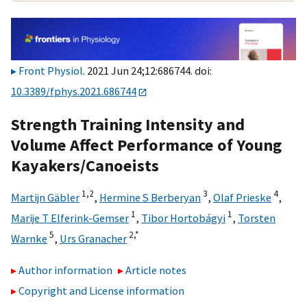
Front Physiol
. 2021 Jun 24;12:686744. doi:
10.3389/fphys.2021.686744
Strength Training Intensity and
Volume Affect Performance of Young
Kayakers/Canoeists
1,
2
3
4
Martijn Gäbler
,
Hermine S Berberyan
,
Olaf Prieske
,
1
1
Marije T Elferink-Gemser
,
Tibor Hortobágyi
,
Torsten
5
2,
*
Warnke
,
Urs Granacher
Author information
Article notes
Copyright and License information