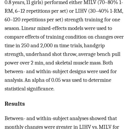
0.8 years, 11 girls) performed either MILV (70–80% 1-
RM, 6–12 repetitions per set) or LIHV (30–40% 1-RM,
60–120 repetitions per set) strength training for one
season. Linear mixed-effects models were used to
compare effects of training condition on changes over
time in 250 and 2,000 m time trials, handgrip
strength, underhand shot throw, average bench pull
power over 2 min, and skeletal muscle mass. Both
between- and within-subject designs were used for
analysis. An alpha of 0.05 was used to determine
statistical significance.
Results
Between- and within-subject analyses showed that
monthly changes were greater in LIHV vs. MILV for