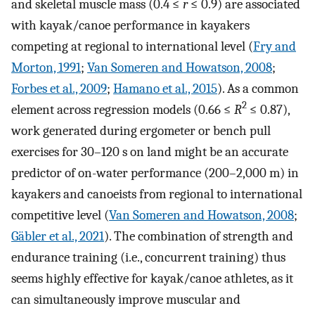
and skeletal muscle mass (0.4 ≤
r
≤ 0.9) are associated
with kayak/canoe performance in kayakers
competing at regional to international level (
Fry and
Morton, 1991
;
Van Someren and Howatson, 2008
;
Forbes et al., 2009
;
Hamano et al., 2015
). As a common
2
element across regression models (0.66 ≤
R
≤ 0.87),
work generated during ergometer or bench pull
exercises for 30–120 s on land might be an accurate
predictor of on-water performance (200–2,000 m) in
kayakers and canoeists from regional to international
competitive level (
Van Someren and Howatson, 2008
;
Gäbler et al., 2021
). The combination of strength and
endurance training (i.e., concurrent training) thus
seems highly effective for kayak/canoe athletes, as it
can simultaneously improve muscular and