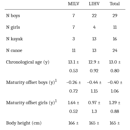
MILV
LIHV
Total
N boys
7
22
29
N girls
7
4
11
N kayak
3
13
16
N canoe
11
13
24
Chronological age (y)
13.1 ±
12.9 ±
13.0 ±
0.53
0.92
0.80
1
Maturity offset boys (y)
−0.26 ±
−0.44 ±
−0.40 ±
0.72
1.15
1.06
1
Maturity offset girls (y)
1.64 ±
0.97 ±
1.39 ±
0.52
1.3
0.88
Body height (cm)
166 ±
165 ±
165 ±