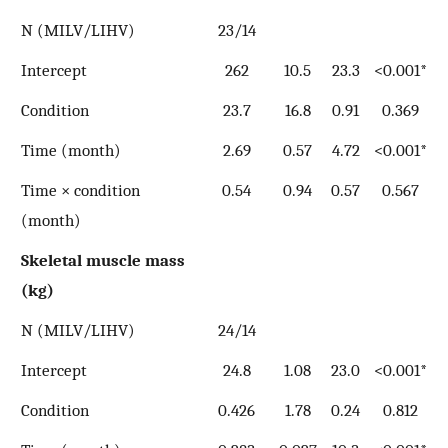
N (MILV/LIHV)
23/14
Intercept
262
10.5
23.3
<0.001*
Condition
23.7
16.8
0.91
0.369
Time (month)
2.69
0.57
4.72
<0.001*
Time × condition
0.54
0.94
0.57
0.567
(month)
Skeletal muscle mass
(kg)
N (MILV/LIHV)
24/14
Intercept
24.8
1.08
23.0
<0.001*
Condition
0.426
1.78
0.24
0.812