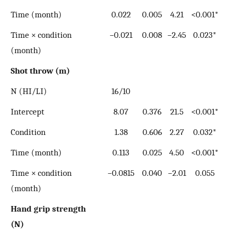
Time (month)
0.022
0.005
4.21
<0.001*
Time × condition
−0.021
0.008
−2.45
0.023*
(month)
Shot throw (m)
N (HI/LI)
16/10
Intercept
8.07
0.376
21.5
<0.001*
Condition
1.38
0.606
2.27
0.032*
Time (month)
0.113
0.025
4.50
<0.001*
Time × condition
−0.0815
0.040
−2.01
0.055
(month)
Hand grip strength
(N)