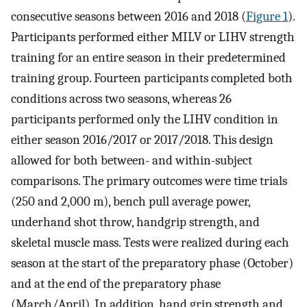
consecutive seasons between 2016 and 2018 (
Figure 1
).
Participants performed either MILV or LIHV strength
training for an entire season in their predetermined
training group. Fourteen participants completed both
conditions across two seasons, whereas 26
participants performed only the LIHV condition in
either season 2016/2017 or 2017/2018. This design
allowed for both between- and within-subject
comparisons. The primary outcomes were time trials
(250 and 2,000 m), bench pull average power,
underhand shot throw, handgrip strength, and
skeletal muscle mass. Tests were realized during each
season at the start of the preparatory phase (October)
and at the end of the preparatory phase
(March/April). In addition, hand grip strength and