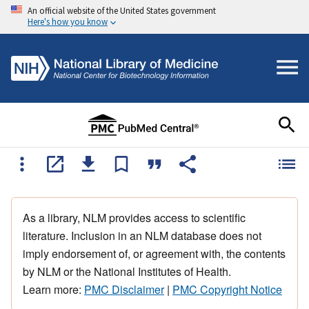
An official website of the United States government
Here's how you know
As a library, NLM provides access to scientific
literature. Inclusion in an NLM database does not
imply endorsement of, or agreement with, the contents
by NLM or the National Institutes of Health.
Learn more:
PMC Disclaimer
|
PMC Copyright Notice