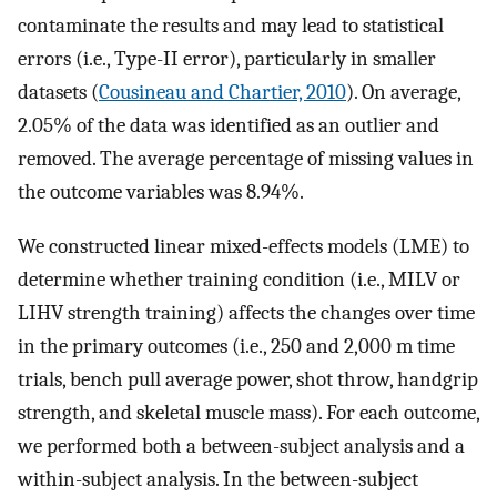
contaminate the results and may lead to statistical
errors (i.e., Type-II error), particularly in smaller
datasets (
Cousineau and Chartier, 2010
). On average,
2.05% of the data was identified as an outlier and
removed. The average percentage of missing values in
the outcome variables was 8.94%.
We constructed linear mixed-effects models (LME) to
determine whether training condition (i.e., MILV or
LIHV strength training) affects the changes over time
in the primary outcomes (i.e., 250 and 2,000 m time
trials, bench pull average power, shot throw, handgrip
strength, and skeletal muscle mass). For each outcome,
we performed both a between-subject analysis and a
within-subject analysis. In the between-subject