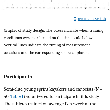
Open in a new tab
Graphic of study design. The boxes indicate when training
conditions were performed on the time scale below.
Vertical lines indicate the timing of measurement
occasions and the corresponding seasonal phases.
Participants
Semi-elite, young sprint kayakers and canoeists (
N
=
40,
Table 1
) volunteered to participate in this study.
The athletes trained on average 12 h/week at the