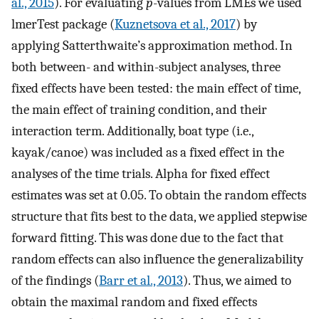
al., 2015
). For evaluating
p
-values from LMEs we used
lmerTest package (
Kuznetsova et al., 2017
) by
applying Satterthwaite’s approximation method. In
both between- and within-subject analyses, three
fixed effects have been tested: the main effect of time,
the main effect of training condition, and their
interaction term. Additionally, boat type (i.e.,
kayak/canoe) was included as a fixed effect in the
analyses of the time trials. Alpha for fixed effect
estimates was set at 0.05. To obtain the random effects
structure that fits best to the data, we applied stepwise
forward fitting. This was done due to the fact that
random effects can also influence the generalizability
of the findings (
Barr et al., 2013
). Thus, we aimed to
obtain the maximal random and fixed effects