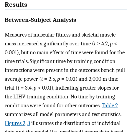
Results
Between-Subject Analysis
Measures of muscular fitness and skeletal muscle
mass increased significantly over time (
t
≥ 4.2,
p
<
0.001), but no main effects of time were found for the
time trials. Significant time by training condition
interactions were present in the outcomes bench pull
average power (
t
= 2.5,
p
= 0.02) and 2,000 m time
trial (
t
= 3.4,
p
< 0.01), indicating greater slopes for
the LIHV training condition. No time by training
conditions were found for other outcomes.
Table 2
summarizes all model parameters and test statistics.
Figures 2
,
3
illustrates the distribution of individual