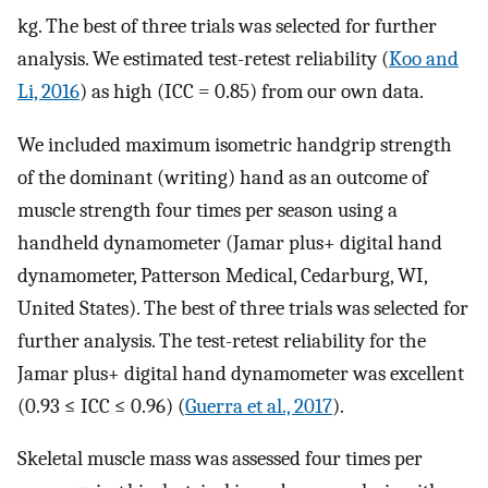
kg. The best of three trials was selected for further
analysis. We estimated test-retest reliability (
Koo and
Li, 2016
) as high (ICC = 0.85) from our own data.
We included maximum isometric handgrip strength
of the dominant (writing) hand as an outcome of
muscle strength four times per season using a
handheld dynamometer (Jamar plus+ digital hand
dynamometer, Patterson Medical, Cedarburg, WI,
United States). The best of three trials was selected for
further analysis. The test-retest reliability for the
Jamar plus+ digital hand dynamometer was excellent
(0.93 ≤ ICC ≤ 0.96) (
Guerra et al., 2017
).
Skeletal muscle mass was assessed four times per