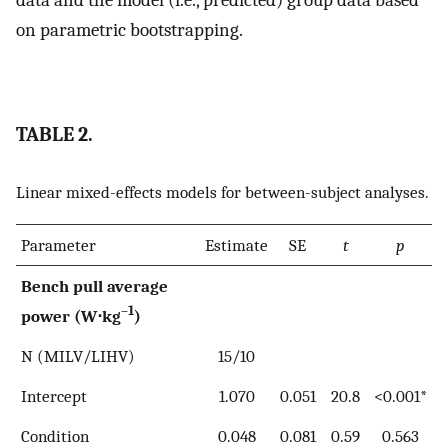
data and the model (i.e., predicted) group data based
on parametric bootstrapping.
TABLE 2.
Linear mixed-effects models for between-subject analyses.
Parameter
Estimate
SE
t
p
Bench pull average
–1
power (W⋅kg
)
N (MILV/LIHV)
15/10
Intercept
1.070
0.051
20.8
<0.001*
Condition
0.048
0.081
0.59
0.563