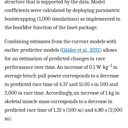
structure that is supported by the data. Model
coefficients were calculated by deploying parametric
bootstrapping (1,000 simulations) as implemented in
the bootMer function of the lme4 package.
Combining estimates from the current models with
earlier predictive models (
Gäbler et al., 2021
) allows
for an estimation of predicted changes in race
–1
performance over time. An increase of 0.1 W⋅kg
in
average bench pull power corresponds to a decrease
in predicted race time of 4.37 and 15.05 s in 500 and
2,000 m race time. Accordingly, an increase of 1 kg in
skeletal muscle mass corresponds to a decrease in
predicted race time of 1.32 s (500 m) and 6.80 s (2,000
m).