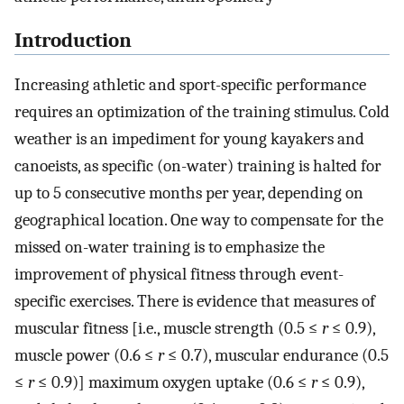
Introduction
Increasing athletic and sport-specific performance
requires an optimization of the training stimulus. Cold
weather is an impediment for young kayakers and
canoeists, as specific (on-water) training is halted for
up to 5 consecutive months per year, depending on
geographical location. One way to compensate for the
missed on-water training is to emphasize the
improvement of physical fitness through event-
specific exercises. There is evidence that measures of
muscular fitness [i.e., muscle strength (0.5 ≤
r
≤ 0.9),
muscle power (0.6 ≤
r
≤ 0.7), muscular endurance (0.5
≤
r
≤ 0.9)] maximum oxygen uptake (0.6 ≤
r
≤ 0.9),