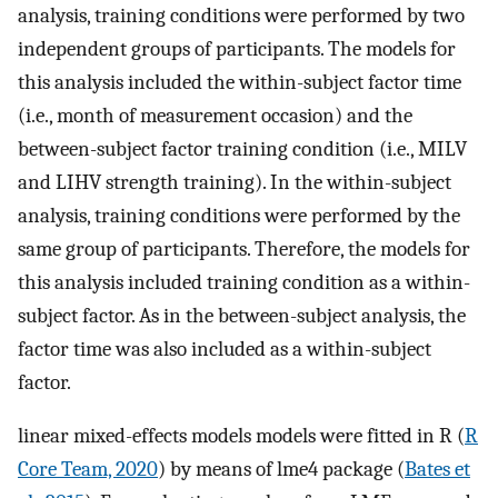
analysis, training conditions were performed by two
independent groups of participants. The models for
this analysis included the within-subject factor time
(i.e., month of measurement occasion) and the
between-subject factor training condition (i.e., MILV
and LIHV strength training). In the within-subject
analysis, training conditions were performed by the
same group of participants. Therefore, the models for
this analysis included training condition as a within-
subject factor. As in the between-subject analysis, the
factor time was also included as a within-subject
factor.
linear mixed-effects models models were fitted in R (
R
Core Team, 2020
) by means of lme4 package (
Bates et