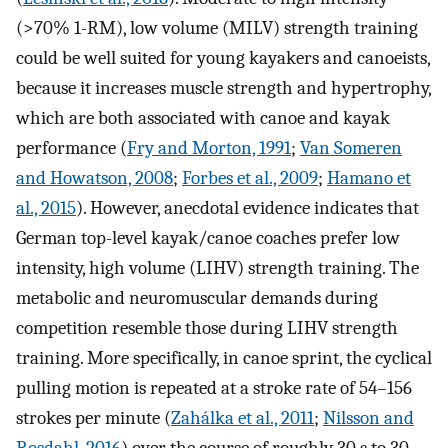
(>70% 1-RM), low volume (MILV) strength training
could be well suited for young kayakers and canoeists,
because it increases muscle strength and hypertrophy,
which are both associated with canoe and kayak
performance (
Fry and Morton, 1991
;
Van Someren
and Howatson, 2008
;
Forbes et al., 2009
;
Hamano et
al., 2015
). However, anecdotal evidence indicates that
German top-level kayak/canoe coaches prefer low
intensity, high volume (LIHV) strength training. The
metabolic and neuromuscular demands during
competition resemble those during LIHV strength
training. More specifically, in canoe sprint, the cyclical
pulling motion is repeated at a stroke rate of 54–156
strokes per minute (
Zahálka et al., 2011
;
Nilsson and