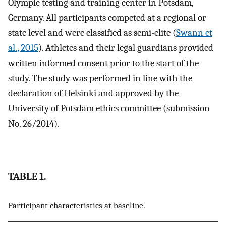
Olympic testing and training center in Potsdam,
Germany. All participants competed at a regional or
state level and were classified as semi-elite (
Swann et
al., 2015
). Athletes and their legal guardians provided
written informed consent prior to the start of the
study. The study was performed in line with the
declaration of Helsinki and approved by the
University of Potsdam ethics committee (submission
No. 26/2014).
TABLE 1.
Participant characteristics at baseline.