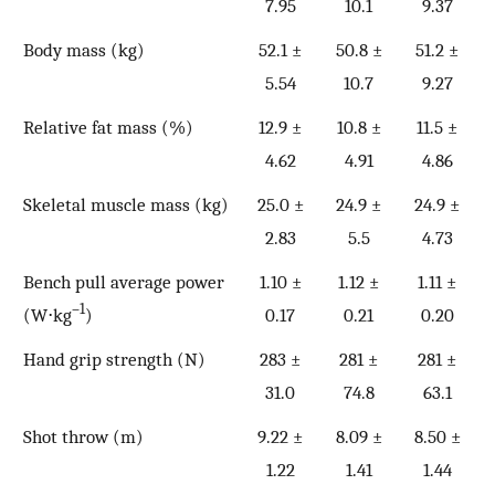
7.95
10.1
9.37
Body mass (kg)
52.1 ±
50.8 ±
51.2 ±
5.54
10.7
9.27
Relative fat mass (%)
12.9 ±
10.8 ±
11.5 ±
4.62
4.91
4.86
Skeletal muscle mass (kg)
25.0 ±
24.9 ±
24.9 ±
2.83
5.5
4.73
Bench pull average power
1.10 ±
1.12 ±
1.11 ±
–1
(W⋅kg
)
0.17
0.21
0.20
Hand grip strength (N)
283 ±
281 ±
281 ±
31.0
74.8
63.1
Shot throw (m)
9.22 ±
8.09 ±
8.50 ±
1.22
1.41
1.44