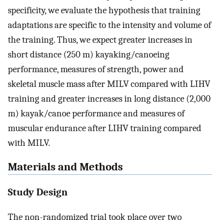
specificity, we evaluate the hypothesis that training
adaptations are specific to the intensity and volume of
the training. Thus, we expect greater increases in
short distance (250 m) kayaking/canoeing
performance, measures of strength, power and
skeletal muscle mass after MILV compared with LIHV
training and greater increases in long distance (2,000
m) kayak/canoe performance and measures of
muscular endurance after LIHV training compared
with MILV.
Materials and Methods
Study Design
The non-randomized trial took place over two