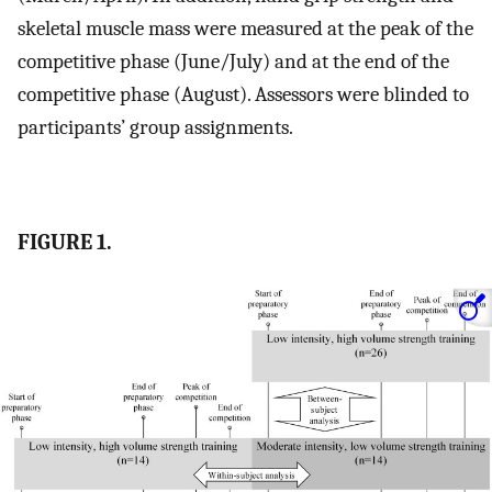
skeletal muscle mass were measured at the peak of the
competitive phase (June/July) and at the end of the
competitive phase (August). Assessors were blinded to
participants’ group assignments.
FIGURE 1.