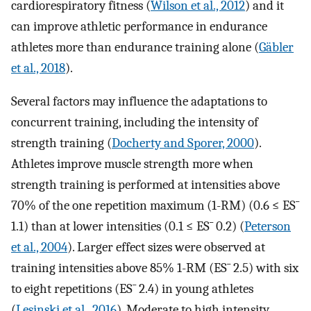
cardiorespiratory fitness (
Wilson et al., 2012
) and it
can improve athletic performance in endurance
athletes more than endurance training alone (
Gäbler
et al., 2018
).
Several factors may influence the adaptations to
concurrent training, including the intensity of
strength training (
Docherty and Sporer, 2000
).
Athletes improve muscle strength more when
strength training is performed at intensities above
70% of the one repetition maximum (1-RM) (0.6 ≤
ES
¯
1.1) than at lower intensities (0.1 ≤
ES
¯
0.2) (
Peterson
et al., 2004
). Larger effect sizes were observed at
training intensities above 85% 1-RM (
ES
¯
2.5) with six
to eight repetitions (
ES
¯
2.4) in young athletes
(
Lesinski et al., 2016
). Moderate to high intensity