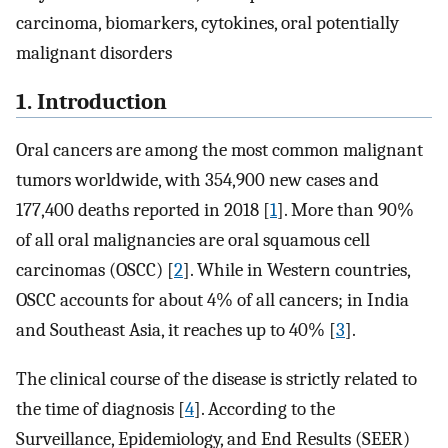
carcinoma, biomarkers, cytokines, oral potentially
malignant disorders
1. Introduction
Oral cancers are among the most common malignant
tumors worldwide, with 354,900 new cases and
177,400 deaths reported in 2018 [
1
]. More than 90%
of all oral malignancies are oral squamous cell
carcinomas (OSCC) [
2
]. While in Western countries,
OSCC accounts for about 4% of all cancers; in India
and Southeast Asia, it reaches up to 40% [
3
].
The clinical course of the disease is strictly related to
the time of diagnosis [
4
]. According to the
Surveillance, Epidemiology, and End Results (SEER)