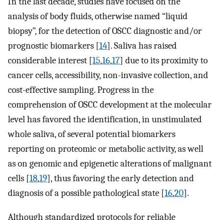
In the last decade, studies have focused on the
analysis of body fluids, otherwise named “liquid
biopsy”, for the detection of OSCC diagnostic and/or
prognostic biomarkers [
14
]. Saliva has raised
considerable interest [
15
,
16
,
17
] due to its proximity to
cancer cells, accessibility, non-invasive collection, and
cost-effective sampling. Progress in the
comprehension of OSCC development at the molecular
level has favored the identification, in unstimulated
whole saliva, of several potential biomarkers
reporting on proteomic or metabolic activity, as well
as on genomic and epigenetic alterations of malignant
cells [
18
,
19
], thus favoring the early detection and
diagnosis of a possible pathological state [
16
,
20
].
Although standardized protocols for reliable