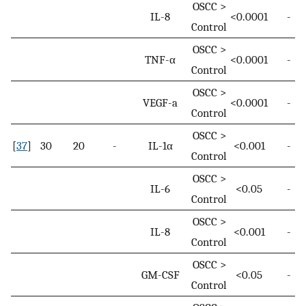
OSCC >
IL-8
<0.0001
-
Control
OSCC >
TNF-α
<0.0001
-
Control
OSCC >
VEGF-a
<0.0001
-
Control
OSCC >
[
37
]
30
20
-
IL-1α
<0.001
-
Control
OSCC >
IL-6
<0.05
-
Control
OSCC >
IL-8
<0.001
-
Control
OSCC >
GM-CSF
<0.05
-
Control