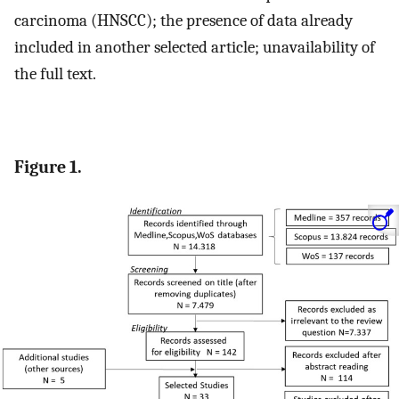
carcinoma (HNSCC); the presence of data already
included in another selected article; unavailability of
the full text.
Figure 1.