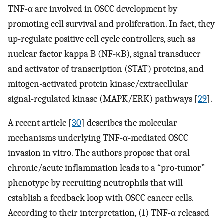
TNF-α are involved in OSCC development by
promoting cell survival and proliferation. In fact, they
up-regulate positive cell cycle controllers, such as
nuclear factor kappa B (NF-κB), signal transducer
and activator of transcription (STAT) proteins, and
mitogen-activated protein kinase/extracellular
signal-regulated kinase (MAPK/ERK) pathways [
29
].
A recent article [
30
] describes the molecular
mechanisms underlying TNF-α-mediated OSCC
invasion in vitro. The authors propose that oral
chronic/acute inflammation leads to a “pro-tumor”
phenotype by recruiting neutrophils that will
establish a feedback loop with OSCC cancer cells.
According to their interpretation, (1) TNF-α released