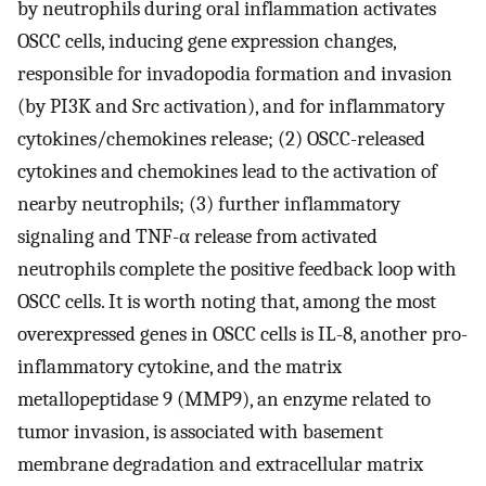
by neutrophils during oral inflammation activates
OSCC cells, inducing gene expression changes,
responsible for invadopodia formation and invasion
(by PI3K and Src activation), and for inflammatory
cytokines/chemokines release; (2) OSCC-released
cytokines and chemokines lead to the activation of
nearby neutrophils; (3) further inflammatory
signaling and TNF-α release from activated
neutrophils complete the positive feedback loop with
OSCC cells. It is worth noting that, among the most
overexpressed genes in OSCC cells is IL-8, another pro-
inflammatory cytokine, and the matrix
metallopeptidase 9 (MMP9), an enzyme related to
tumor invasion, is associated with basement
membrane degradation and extracellular matrix