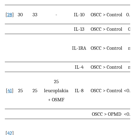
[
28
]
30
33
-
IL-10
OSCC > Control
0.0
IL-13
OSCC > Control
0.0
IL-1RA
OSCC > Control
n. s
IL-4
OSCC > Control
n. s
25
[
41
]
25
25
leucoplakia
IL-8
OSCC > Control
<0.0
+ OSMF
OSCC > OPMD
<0.0
[
42
]