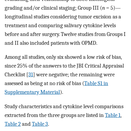
grading and/or clinical staging; Group III (
n
= 5)—
longitudinal studies considering tumor excision as a
treatment and comparing salivary cytokine levels
before and after surgery. Twelve studies from Groups I
and II also included patients with OPMD.
Among all studies, only six showed a low risk of bias,
since 25% of the answers to the JBI Critical Appraisal
Checklist [
31
] were negative; the remaining were
assessed as being at no risk of bias (
Table S1 in
Supplementary Material
).
Study characteristics and cytokine level comparisons
extracted from the three groups are listed in
Table 1
,
Table 2
and
Table 3
.