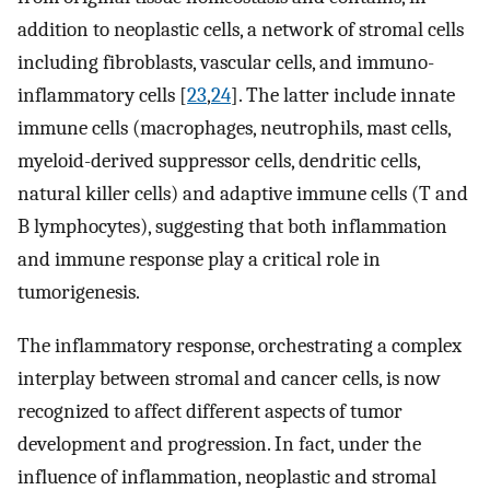
addition to neoplastic cells, a network of stromal cells
including fibroblasts, vascular cells, and immuno-
inflammatory cells [
23
,
24
]. The latter include innate
immune cells (macrophages, neutrophils, mast cells,
myeloid-derived suppressor cells, dendritic cells,
natural killer cells) and adaptive immune cells (T and
B lymphocytes), suggesting that both inflammation
and immune response play a critical role in
tumorigenesis.
The inflammatory response, orchestrating a complex
interplay between stromal and cancer cells, is now
recognized to affect different aspects of tumor
development and progression. In fact, under the
influence of inflammation, neoplastic and stromal