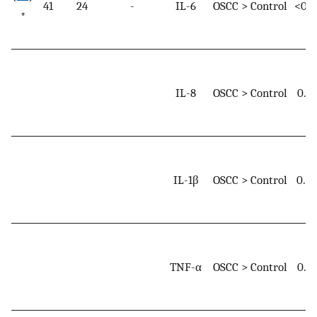
41
24
-
IL-6
OSCC > Control
<0.0
*
IL-8
OSCC > Control
0.0
IL-1β
OSCC > Control
0.0
TNF-α
OSCC > Control
0.0