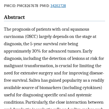
PMCID: PMC8267678 PMID:
34202728
Abstract
The prognosis of patients with oral squamous
carcinoma (OSCC) largely depends on the stage at
diagnosis, the 5-year survival rate being
approximately 30% for advanced tumors. Early
diagnosis, including the detection of lesions at risk for
malignant transformation, is crucial for limiting the
need for extensive surgery and for improving disease-
free survival. Saliva has gained popularity as a readily
available source of biomarkers (including cytokines)
useful for diagnosing specific oral and systemic
conditions. Particularly, the close interaction between