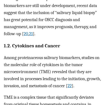
biomarkers are still under development, recent data
suggest that the inclusion of “salivary liquid biopsy”
has great potential for OSCC diagnosis and
management, as it improves prognosis, therapy, and
follow-up [
20
,
21
].
1.2. Cytokines and Cancer
Among proteinaceous salivary biomarkers, studies on
the molecular role of cytokines in the tumor
microenvironment (TME) revealed that they are
involved in processes leading to the initiation, growth,
invasion, and metastasis of cancer [
22
].
TME is a complex tissue that significantly deviates
from original tissue homeostasis and contains, in