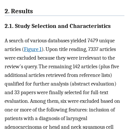
2. Results
2.1. Study Selection and Characteristics
A search of various databases yielded 7479 unique
articles (
Figure 1
). Upon title reading, 7337 articles
were excluded because they were irrelevant to the
review′s query. The remaining 142 articles (plus five
additional articles retrieved from reference lists)
qualified for further analysis (abstract evaluation)
and 33 papers were finally selected for full-text
evaluation. Among them, six were excluded based on
one or more of the following features: inclusion of
patients with a diagnosis of laryngeal
adenocarcinoma or head and neck squamous cell