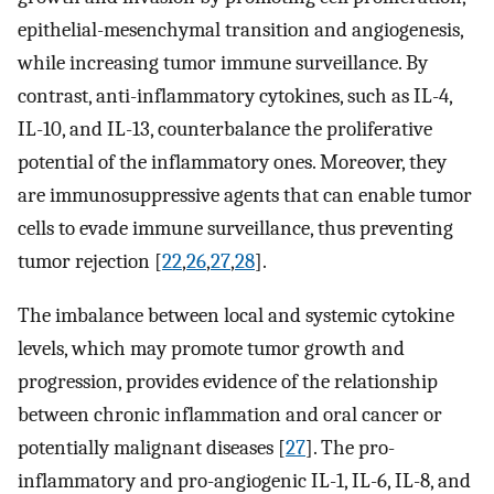
epithelial-mesenchymal transition and angiogenesis,
while increasing tumor immune surveillance. By
contrast, anti-inflammatory cytokines, such as IL-4,
IL-10, and IL-13, counterbalance the proliferative
potential of the inflammatory ones. Moreover, they
are immunosuppressive agents that can enable tumor
cells to evade immune surveillance, thus preventing
tumor rejection [
22
,
26
,
27
,
28
].
The imbalance between local and systemic cytokine
levels, which may promote tumor growth and
progression, provides evidence of the relationship
between chronic inflammation and oral cancer or
potentially malignant diseases [
27
]. The pro-
inflammatory and pro-angiogenic IL-1, IL-6, IL-8, and