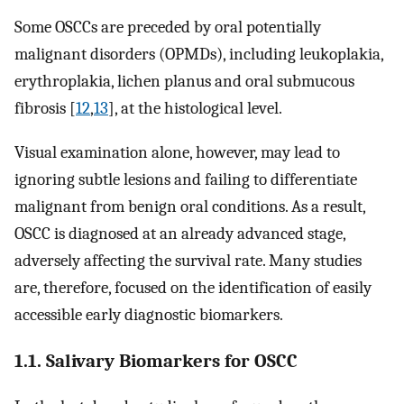
Some OSCCs are preceded by oral potentially
malignant disorders (OPMDs), including leukoplakia,
erythroplakia, lichen planus and oral submucous
fibrosis [
12
,
13
], at the histological level.
Visual examination alone, however, may lead to
ignoring subtle lesions and failing to differentiate
malignant from benign oral conditions. As a result,
OSCC is diagnosed at an already advanced stage,
adversely affecting the survival rate. Many studies
are, therefore, focused on the identification of easily
accessible early diagnostic biomarkers.
1.1. Salivary Biomarkers for OSCC