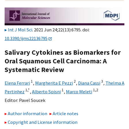
Int J Mol Sci
. 2021 Jun 24;22(13):6795. doi:
10.3390/ijms22136795
Salivary Cytokines as Biomarkers for
Oral Squamous Cell Carcinoma: A
Systematic Review
1
2
3
Elena Ferrari
,
Margherita E Pezzi
,
Diana Cassi
,
Thelma A
1,
*
1
1,
2
Pertinhez
,
Alberto Spisni
,
Marco Meleti
Editor:
Pavel Soucek
Author information
Article notes
Copyright and License information