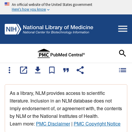
An official website of the United States government
Here's how you know
As a library, NLM provides access to scientific
literature. Inclusion in an NLM database does not
imply endorsement of, or agreement with, the contents
by NLM or the National Institutes of Health.
Learn more:
PMC Disclaimer
|
PMC Copyright Notice