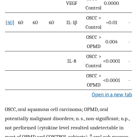
VEGF
0.0000
Control
OSCC >
[
40
]
60
60
60
IL-1β
=0.01
-
Control
OSCC >
0.004
-
OPMD
OSCC >
IL-8
<0.0001
-
Control
OSCC >
<0.0001
-
OPMD
Open in a new tab
OSCC, oral squamous cell carcinoma; OPMD, oral
potentially malignant disorders; n. s., non-significant; n.p.,
not performed (cytokine level resulted undetectable in
a
most of OPMD and CONTROL subjects).
oral sub mucous