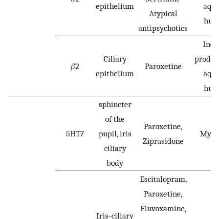
epithelium
aqu
Atypical
hum
antipsychotics
Incr
Ciliary
produc
𝛽2
Paroxetine
epithelium
aqu
hum
sphincter
of the
Paroxetine,
5HT7
pupil, iris
Mydr
Ziprasidone
ciliary
body
Escitalopram,
Paroxetine,
Fluvoxamine,
Iris-ciliary