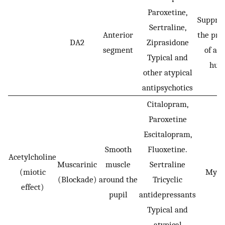
Paroxetine,
Suppres
Sertraline,
Anterior
the pro
DA2
Ziprasidone
segment
of aq
Typical and
hum
other atypical
antipsychotics
Citalopram,
Paroxetine
Escitalopram,
Smooth
Fluoxetine.
Acetylcholine
Muscarinic
muscle
Sertraline
(miotic
Mydr
(Blockade)
around the
Tricyclic
effect)
pupil
antidepressants
Typical and
atypical