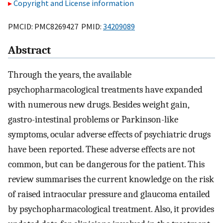
Copyright and License information
PMCID: PMC8269427 PMID:
34209089
Abstract
Through the years, the available
psychopharmacological treatments have expanded
with numerous new drugs. Besides weight gain,
gastro-intestinal problems or Parkinson-like
symptoms, ocular adverse effects of psychiatric drugs
have been reported. These adverse effects are not
common, but can be dangerous for the patient. This
review summarises the current knowledge on the risk
of raised intraocular pressure and glaucoma entailed
by psychopharmacological treatment. Also, it provides