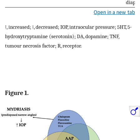
diaph
Open in a new tab
↑, increased; ↓, decreased; IOP, intraocular pressure; 5HT, 5-
hydroxytryptamine (serotonin); DA, dopamine; TNF,
tumour necrosis factor; R, receptor.
Figure 1.