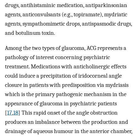
drugs, antihistaminic medication, antiparkinsonian
agents, anticonvulsants (e.g., topiramate), mydriatic
agents, sympathomimetic drops, antispasmodic drugs,
and botulinum toxin.
Among the two types of glaucoma, ACG represents a
pathology of interest concerning psychiatric
treatment. Medications with anticholinergic effects
could induce a precipitation of iridocorneal angle
closure in patients with predisposition via mydriasis
which is the primary pathogenic mechanism in the
appearance of glaucoma in psychiatric patients
[
17
,
18
] This rapid onset of the angle obstruction
produces an imbalance between the production and
drainage of aqueous humour in the anterior chamber,