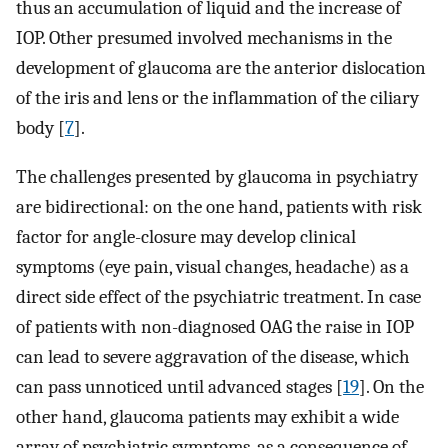
thus an accumulation of liquid and the increase of
IOP. Other presumed involved mechanisms in the
development of glaucoma are the anterior dislocation
of the iris and lens or the inflammation of the ciliary
body [
7
].
The challenges presented by glaucoma in psychiatry
are bidirectional: on the one hand, patients with risk
factor for angle-closure may develop clinical
symptoms (eye pain, visual changes, headache) as a
direct side effect of the psychiatric treatment. In case
of patients with non-diagnosed OAG the raise in IOP
can lead to severe aggravation of the disease, which
can pass unnoticed until advanced stages [
19
]. On the
other hand, glaucoma patients may exhibit a wide
array of psychiatric symptoms, as a consequence of