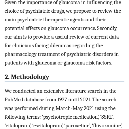
Given the importance of glaucoma in influencing the
choice of psychiatric drugs, we propose to review the
main psychiatric therapeutic agents and their
potential effects on glaucoma occurrence. Secondly,
our aim is to provide a useful review of current data
for clinicians facing dilemmas regarding the
pharmacology treatment of psychiatric disorders in
patients with glaucoma or glaucoma risk factors.
2. Methodology
We conducted an extensive literature search in the
PubMed database from 1977 until 2021. The search
was performed during March-May 2021 using the
following terms: ‘psychotropic medication’, ‘SSRI’,
‘citalopram’, ‘escitalopram’, ‘paroxetine’, ‘fluvoxamine’,