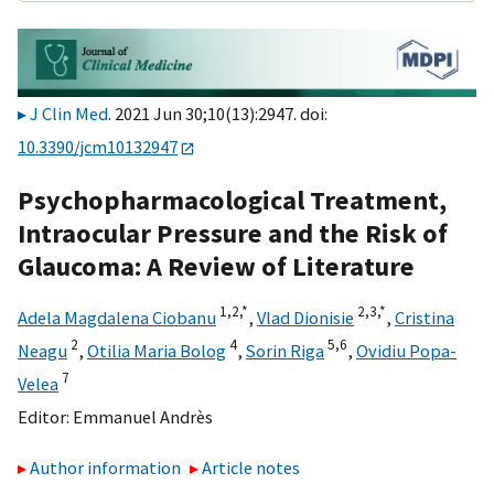
J Clin Med
. 2021 Jun 30;10(13):2947. doi:
10.3390/jcm10132947
Psychopharmacological Treatment,
Intraocular Pressure and the Risk of
Glaucoma: A Review of Literature
1,
2,
*
2,
3,
*
Adela Magdalena Ciobanu
,
Vlad Dionisie
,
Cristina
2
4
5,
6
Neagu
,
Otilia Maria Bolog
,
Sorin Riga
,
Ovidiu Popa-
7
Velea
Editor:
Emmanuel Andrès
Author information
Article notes