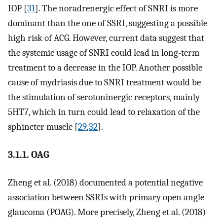
IOP [
31
]. The noradrenergic effect of SNRI is more
dominant than the one of SSRI, suggesting a possible
high risk of ACG. However, current data suggest that
the systemic usage of SNRI could lead in long-term
treatment to a decrease in the IOP. Another possible
cause of mydriasis due to SNRI treatment would be
the stimulation of serotoninergic receptors, mainly
5HT7, which in turn could lead to relaxation of the
sphincter muscle [
29
,
32
].
3.1.1. OAG
Zheng et al. (2018) documented a potential negative
association between SSRIs with primary open angle
glaucoma (POAG). More precisely, Zheng et al. (2018)