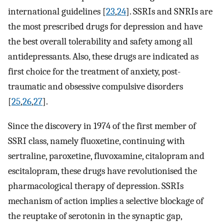
international guidelines [
23
,
24
]. SSRIs and SNRIs are
the most prescribed drugs for depression and have
the best overall tolerability and safety among all
antidepressants. Also, these drugs are indicated as
first choice for the treatment of anxiety, post-
traumatic and obsessive compulsive disorders
[
25
,
26
,
27
].
Since the discovery in 1974 of the first member of
SSRI class, namely fluoxetine, continuing with
sertraline, paroxetine, fluvoxamine, citalopram and
escitalopram, these drugs have revolutionised the
pharmacological therapy of depression. SSRIs
mechanism of action implies a selective blockage of
the reuptake of serotonin in the synaptic gap,