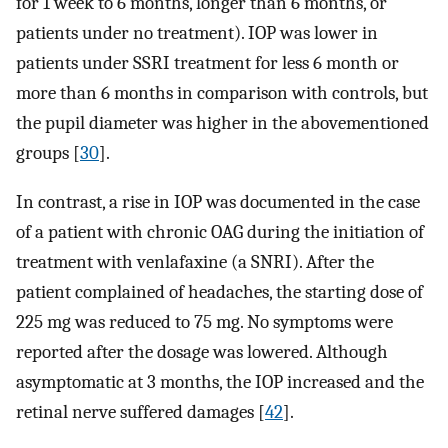
for 1 week to 6 months, longer than 6 months, or
patients under no treatment). IOP was lower in
patients under SSRI treatment for less 6 month or
more than 6 months in comparison with controls, but
the pupil diameter was higher in the abovementioned
groups [
30
].
In contrast, a rise in IOP was documented in the case
of a patient with chronic OAG during the initiation of
treatment with venlafaxine (a SNRI). After the
patient complained of headaches, the starting dose of
225 mg was reduced to 75 mg. No symptoms were
reported after the dosage was lowered. Although
asymptomatic at 3 months, the IOP increased and the
retinal nerve suffered damages [
42
].