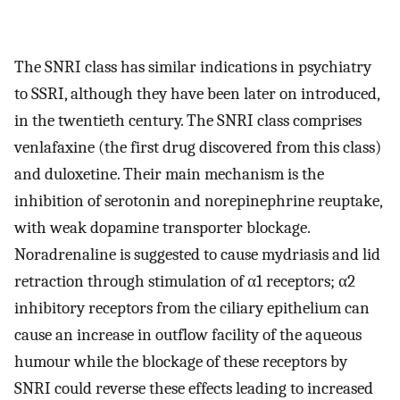
The SNRI class has similar indications in psychiatry
to SSRI, although they have been later on introduced,
in the twentieth century. The SNRI class comprises
venlafaxine (the first drug discovered from this class)
and duloxetine. Their main mechanism is the
inhibition of serotonin and norepinephrine reuptake,
with weak dopamine transporter blockage.
Noradrenaline is suggested to cause mydriasis and lid
retraction through stimulation of α1 receptors; α2
inhibitory receptors from the ciliary epithelium can
cause an increase in outflow facility of the aqueous
humour while the blockage of these receptors by
SNRI could reverse these effects leading to increased