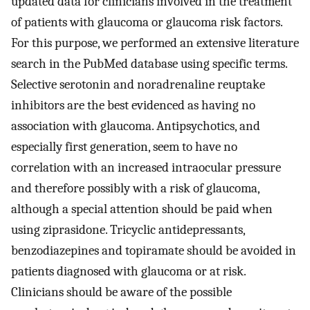
updated data for clinicians involved in the treatment
of patients with glaucoma or glaucoma risk factors.
For this purpose, we performed an extensive literature
search in the PubMed database using specific terms.
Selective serotonin and noradrenaline reuptake
inhibitors are the best evidenced as having no
association with glaucoma. Antipsychotics, and
especially first generation, seem to have no
correlation with an increased intraocular pressure
and therefore possibly with a risk of glaucoma,
although a special attention should be paid when
using ziprasidone. Tricyclic antidepressants,
benzodiazepines and topiramate should be avoided in
patients diagnosed with glaucoma or at risk.
Clinicians should be aware of the possible