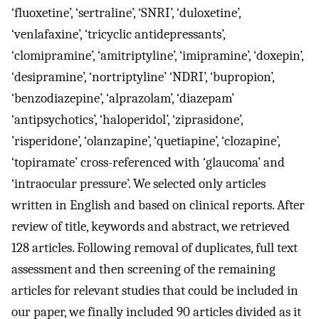
‘fluoxetine’, ‘sertraline’, ‘SNRI’, ‘duloxetine’,
‘venlafaxine’, ‘tricyclic antidepressants’,
‘clomipramine’, ‘amitriptyline’, ‘imipramine’, ‘doxepin’,
‘desipramine’, ‘nortriptyline’ ‘NDRI’, ‘bupropion’,
‘benzodiazepine’, ‘alprazolam’, ‘diazepam’
‘antipsychotics’, ‘haloperidol’, ‘ziprasidone’,
’risperidone’, ‘olanzapine’, ‘quetiapine’, ‘clozapine’,
‘topiramate’ cross-referenced with ‘glaucoma’ and
‘intraocular pressure’. We selected only articles
written in English and based on clinical reports. After
review of title, keywords and abstract, we retrieved
128 articles. Following removal of duplicates, full text
assessment and then screening of the remaining
articles for relevant studies that could be included in
our paper, we finally included 90 articles divided as it