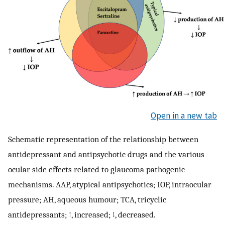
Open in a new tab
Schematic representation of the relationship between
antidepressant and antipsychotic drugs and the various
ocular side effects related to glaucoma pathogenic
mechanisms. AAP, atypical antipsychotics; IOP, intraocular
pressure; AH, aqueous humour; TCA, tricyclic
antidepressants; ↑, increased; ↓, decreased.