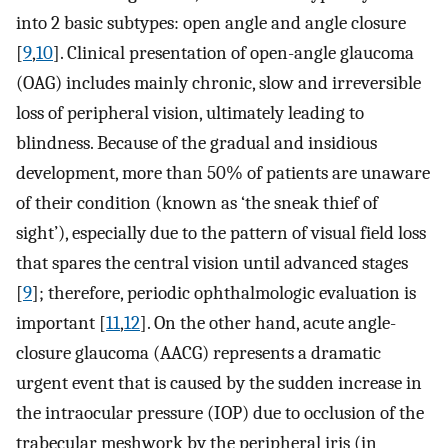
into 2 basic subtypes: open angle and angle closure
[
9
,
10
]. Clinical presentation of open-angle glaucoma
(OAG) includes mainly chronic, slow and irreversible
loss of peripheral vision, ultimately leading to
blindness. Because of the gradual and insidious
development, more than 50% of patients are unaware
of their condition (known as ‘the sneak thief of
sight’), especially due to the pattern of visual field loss
that spares the central vision until advanced stages
[
9
]; therefore, periodic ophthalmologic evaluation is
important [
11
,
12
]. On the other hand, acute angle-
closure glaucoma (AACG) represents a dramatic
urgent event that is caused by the sudden increase in
the intraocular pressure (IOP) due to occlusion of the
trabecular meshwork by the peripheral iris (in