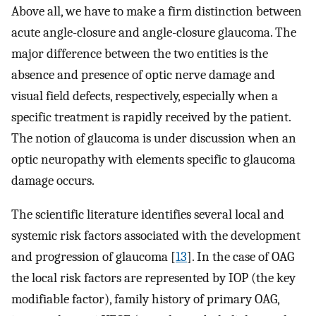
Above all, we have to make a firm distinction between
acute angle-closure and angle-closure glaucoma. The
major difference between the two entities is the
absence and presence of optic nerve damage and
visual field defects, respectively, especially when a
specific treatment is rapidly received by the patient.
The notion of glaucoma is under discussion when an
optic neuropathy with elements specific to glaucoma
damage occurs.
The scientific literature identifies several local and
systemic risk factors associated with the development
and progression of glaucoma [
13
]. In the case of OAG
the local risk factors are represented by IOP (the key
modifiable factor), family history of primary OAG,