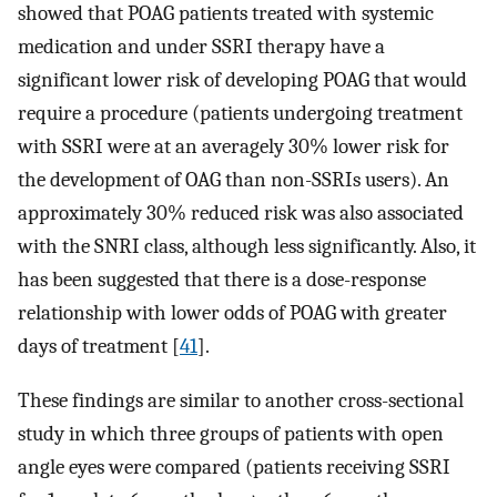
showed that POAG patients treated with systemic
medication and under SSRI therapy have a
significant lower risk of developing POAG that would
require a procedure (patients undergoing treatment
with SSRI were at an averagely 30% lower risk for
the development of OAG than non-SSRIs users). An
approximately 30% reduced risk was also associated
with the SNRI class, although less significantly. Also, it
has been suggested that there is a dose-response
relationship with lower odds of POAG with greater
days of treatment [
41
].
These findings are similar to another cross-sectional
study in which three groups of patients with open
angle eyes were compared (patients receiving SSRI