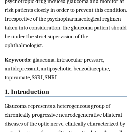
psychotropic drug induced glaucoma and monitor at
risk patients closely in order to prevent this condition.
Irrespective of the psychopharmacological regimen
taken into consideration, the glaucoma patient should
be under the strict supervision of the
ophthalmologist.
Keywords:
glaucoma, intraocular pressure,
antidepressant, antipsychotic, benzodiazepine,
topiramate, SSRI, SNRI
1. Introduction
Glaucoma represents a heterogeneous group of
chronically progressive neurodegenerative bilateral
diseases of the optic nerve, clinically characterized by