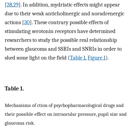
[
28
,
29
]. In addition, mydriatic effects might appear
due to their weak anticholinergic and noradrenergic
actions [
30
]. These contrary possible effects of
stimulating serotonin receptors have determined
researchers to study the possible real relationship
between glaucoma and SSRIs and SNRIs in order to
shed some light on the field (
Table 1
,
Figure 1
).
Table 1.
Mechanisms of ction of psychopharmacological drugs and
their possible effect on intraocular pressure, pupil size and
glaucoma risk.