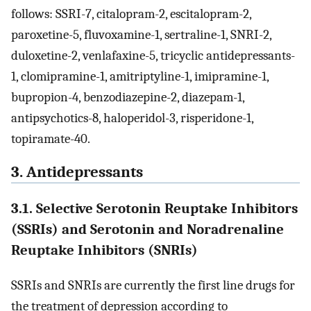
follows: SSRI-7, citalopram-2, escitalopram-2,
paroxetine-5, fluvoxamine-1, sertraline-1, SNRI-2,
duloxetine-2, venlafaxine-5, tricyclic antidepressants-
1, clomipramine-1, amitriptyline-1, imipramine-1,
bupropion-4, benzodiazepine-2, diazepam-1,
antipsychotics-8, haloperidol-3, risperidone-1,
topiramate-40.
3. Antidepressants
3.1. Selective Serotonin Reuptake Inhibitors
(SSRIs) and Serotonin and Noradrenaline
Reuptake Inhibitors (SNRIs)
SSRIs and SNRIs are currently the first line drugs for
the treatment of depression according to