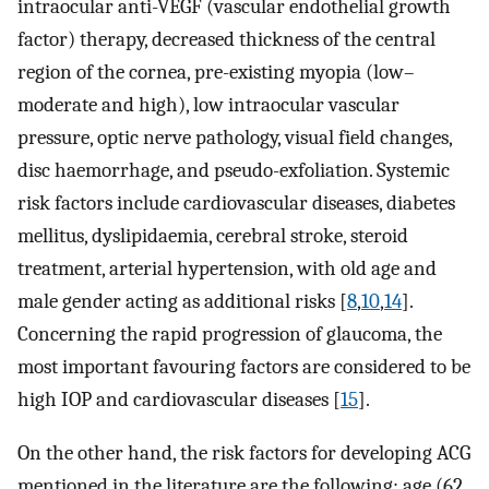
intraocular anti-VEGF (vascular endothelial growth
factor) therapy, decreased thickness of the central
region of the cornea, pre-existing myopia (low–
moderate and high), low intraocular vascular
pressure, optic nerve pathology, visual field changes,
disc haemorrhage, and pseudo-exfoliation. Systemic
risk factors include cardiovascular diseases, diabetes
mellitus, dyslipidaemia, cerebral stroke, steroid
treatment, arterial hypertension, with old age and
male gender acting as additional risks [
8
,
10
,
14
].
Concerning the rapid progression of glaucoma, the
most important favouring factors are considered to be
high IOP and cardiovascular diseases [
15
].
On the other hand, the risk factors for developing ACG
mentioned in the literature are the following: age (62