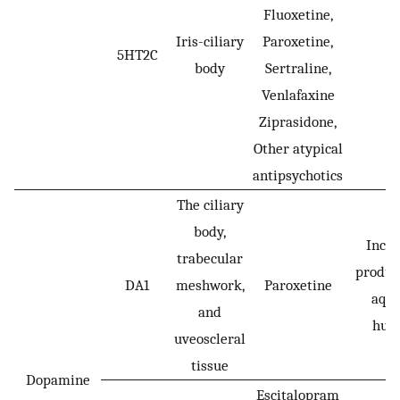
Fluoxetine,
Iris-ciliary
Paroxetine,
5HT2C
-
body
Sertraline,
Venlafaxine
Ziprasidone,
Other atypical
antipsychotics
The ciliary
body,
Incr
trabecular
produc
DA1
meshwork,
Paroxetine
aqu
and
hum
uveoscleral
tissue
Dopamine
Escitalopram