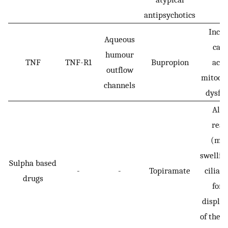
antipsychotics
Incr
Aqueous
cas
humour
TNF
TNF-R1
Bupropion
activ
outflow
mitoch
channels
dysfu
Alle
reac
(myo
swelling
Sulpha based
-
-
Topiramate
ciliary
drugs
for
displa
of the l