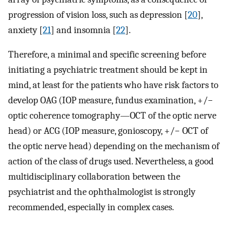
progression of vision loss, such as depression [
20
],
anxiety [
21
] and insomnia [
22
].
Therefore, a minimal and specific screening before
initiating a psychiatric treatment should be kept in
mind, at least for the patients who have risk factors to
develop OAG (IOP measure, fundus examination, +/−
optic coherence tomography—OCT of the optic nerve
head) or ACG (IOP measure, gonioscopy, +/− OCT of
the optic nerve head) depending on the mechanism of
action of the class of drugs used. Nevertheless, a good
multidisciplinary collaboration between the
psychiatrist and the ophthalmologist is strongly
recommended, especially in complex cases.