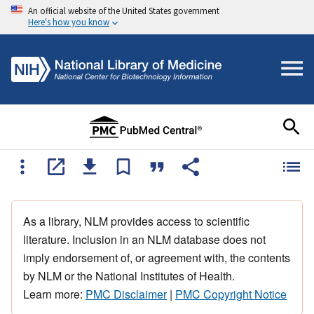
An official website of the United States government
Here's how you know
As a library, NLM provides access to scientific
literature. Inclusion in an NLM database does not
imply endorsement of, or agreement with, the contents
by NLM or the National Institutes of Health.
Learn more:
PMC Disclaimer
|
PMC Copyright Notice