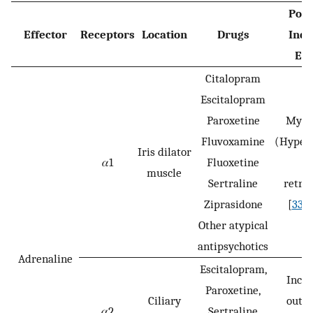
Poss
Effector
Receptors
Location
Drugs
Ind
Eff
Citalopram
Escitalopram
Paroxetine
Mydr
Fluvoxamine
(Hyper
Iris dilator
𝛼1
Fluoxetine
, l
muscle
Sertraline
retra
Ziprasidone
[
33
,
3
Other atypical
antipsychotics
Adrenaline
Escitalopram,
Incr
Paroxetine,
Ciliary
outfl
𝛼2
Sertraline