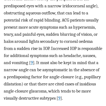
predisposed eyes with a narrow iridocorneal angle),
obstructing aqueous outflow, that can lead to a
potential risk of rapid blinding. ACG patients usually
present more acute symptoms such as hyperaemia,
teary, and painful eyes, sudden blurring of vision, or
halos around lights secondary to corneal oedema
from a sudden rise in IOP. Increased IOP is responsible
for additional symptoms such as headache, nausea,
and vomiting [
9
]. It must also be kept in mind that a
narrow angle can be asymptomatic in the absence of
a predisposing factor for angle-closure (e.g., pupillary
dilatation) or that there are cited cases of insidious
angle-closure glaucoma, which tends to be more
visually destructive subtypes [
9
].