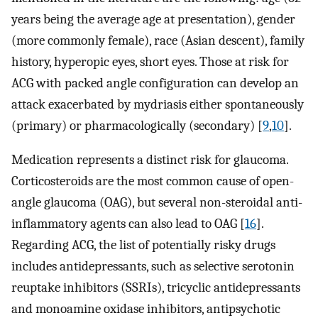
years being the average age at presentation), gender
(more commonly female), race (Asian descent), family
history, hyperopic eyes, short eyes. Those at risk for
ACG with packed angle configuration can develop an
attack exacerbated by mydriasis either spontaneously
(primary) or pharmacologically (secondary) [
9
,
10
].
Medication represents a distinct risk for glaucoma.
Corticosteroids are the most common cause of open-
angle glaucoma (OAG), but several non-steroidal anti-
inflammatory agents can also lead to OAG [
16
].
Regarding ACG, the list of potentially risky drugs
includes antidepressants, such as selective serotonin
reuptake inhibitors (SSRIs), tricyclic antidepressants
and monoamine oxidase inhibitors, antipsychotic