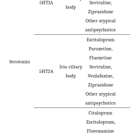
5HT1A
Sertraline,
-
body
Ziprasidone
Other atypical
antipsychotics
Escitalopram
Paroxetine,
Fluoxetine
Serotonin
Iris-ciliary
Sertraline,
5HT2A
-
body
Venlafaxine,
Ziprasidone
Other atypical
antipsychotics
Citalopram
Escitalopram,
Fluvoxamine