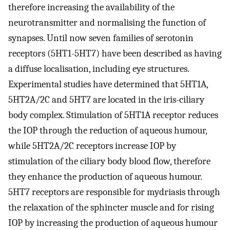
therefore increasing the availability of the
neurotransmitter and normalising the function of
synapses. Until now seven families of serotonin
receptors (5HT1-5HT7) have been described as having
a diffuse localisation, including eye structures.
Experimental studies have determined that 5HT1A,
5HT2A/2C and 5HT7 are located in the iris-ciliary
body complex. Stimulation of 5HT1A receptor reduces
the IOP through the reduction of aqueous humour,
while 5HT2A/2C receptors increase IOP by
stimulation of the ciliary body blood flow, therefore
they enhance the production of aqueous humour.
5HT7 receptors are responsible for mydriasis through
the relaxation of the sphincter muscle and for rising
IOP by increasing the production of aqueous humour