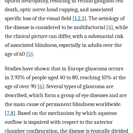
optical neuropathy, resulting in retinal ganglion cell
death, optic nerve head cupping, and associated
specific loss of the visual field [
1
,
2
,
3
]. The aetiology of
the disease is considered to be multifactorial [
4
], while
the clinical picture can differ, with a substantial risk
of associated blindness, especially in adults over the
age of 60 [
5
].
Studies have shown that in Europe glaucoma occurs
in 2.93% of people aged 40 to 80, reaching 10% at the
age of over 90 [
6
]. Several types of glaucoma are
described, which form a group of eye diseases and are
the main cause of permanent blindness worldwide.
[
7
,
8
]. Based on the mechanism by which aqueous
outflow is impaired with respect to the anterior
chamber configuration, the disease is typically divided