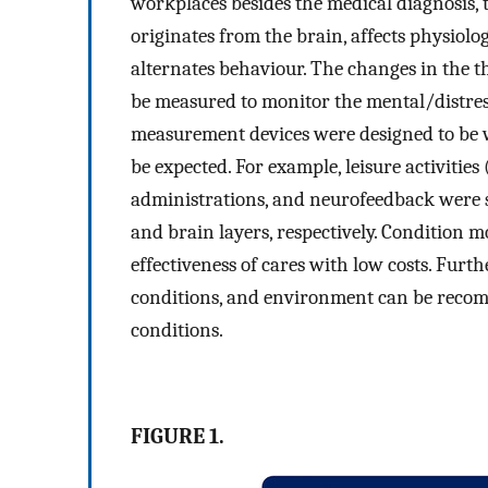
workplaces besides the medical diagnosis, 
originates from the brain, affects physiolo
alternates behaviour. The changes in the t
be measured to monitor the mental/distress
measurement devices were designed to be we
be expected. For example, leisure activities
administrations, and neurofeedback were s
and brain layers, respectively. Condition mo
effectiveness of cares with low costs. Fu
conditions, and environment can be reco
conditions.
FIGURE 1.