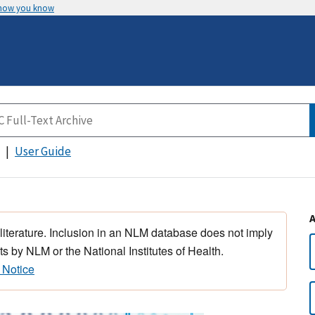
 how you know
User Guide
 literature. Inclusion in an NLM database does not imply
s by NLM or the National Institutes of Health.
 Notice