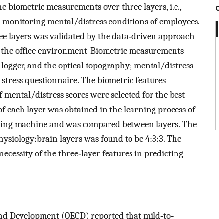
he biometric measurements over three layers, i.e.,
or monitoring mental/distress conditions of employees.
ee layers was validated by the data‐driven approach
 the office environment. Biometric measurements
 logger, and the optical topography; mental/distress
 stress questionnaire. The biometric features
mental/distress scores were selected for the best
f each layer was obtained in the learning process of
osting machine and was compared between layers. The
hysiology:brain layers was found to be 4:3:3. The
necessity of the three‐layer features in predicting
nd Development (OECD) reported that mild‐to‐