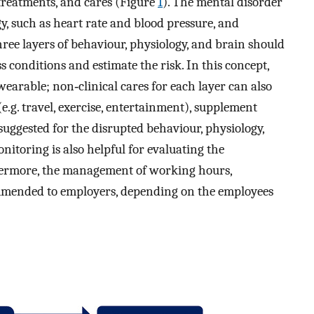
treatments, and cares (Figure
1
). The mental disorder
gy, such as heart rate and blood pressure, and
hree layers of behaviour, physiology, and brain should
 conditions and estimate the risk. In this concept,
arable; non‐clinical cares for each layer can also
 (e.g. travel, exercise, entertainment), supplement
uggested for the disrupted behaviour, physiology,
nitoring is also helpful for evaluating the
rthermore, the management of working hours,
mmended to employers, depending on the employees