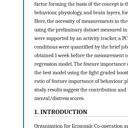
factor forming the basis of the concept is t
behaviour, physiology, and brain layers, f
Here, the necessity of measurements in thr
using the preliminary dataset measured in
were supported by an activity tracker, a PC
conditions were quantified by the brief job
obtained 1 week before the measurement of 
regression model. The feature importance o
the best model using the light graded bo
ratio of feature importance of behaviour:p
study results suggest the contribution and 
mental/distress scores.
1. INTRODUCTION
Organisation for Economic Co‐operation a