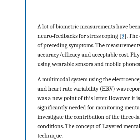
A lot of biometric measurements have been
neuro‐feedbacks for stress coping [
9
]. The
of preceding symptoms. The measurements/
accuracy/efficacy and acceptable cost. Ph
using wearable sensors and mobile phones fo
A multimodal system using the electroen
and heart rate variability (HRV) was repor
was a new point of this letter. However, it 
significantly needed for monitoring mental/
investigate the contribution of the three‐
conditions. The concept of ‘Layered mental
technique.