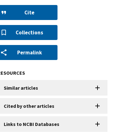
Cite
Collections
Permalink
RESOURCES
Similar articles
Cited by other articles
Links to NCBI Databases