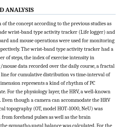
ND ANALYSIS
n of the concept according to the previous studies as
ade wrist‐band type activity tracker (Life logger) and
board and mouse operations were used for monitoring
espectively. The wrist‐band type activity tracker had a
 of steps, the index of exercise intensity in
y/mouse data recorded over the daily course, a fractal
 line for cumulative distribution vs time‐interval of
 dimension represents a kind of rhythm of PC
e. For the physiology layer, the HRV, a well‐known
]. Even though a camera can accommodate the HRV
tical topography (OT, model HOT‐1000, NeU) was
from forehead pulses as well as the brain
 the sympatho‐vagal balance was calculated. For the