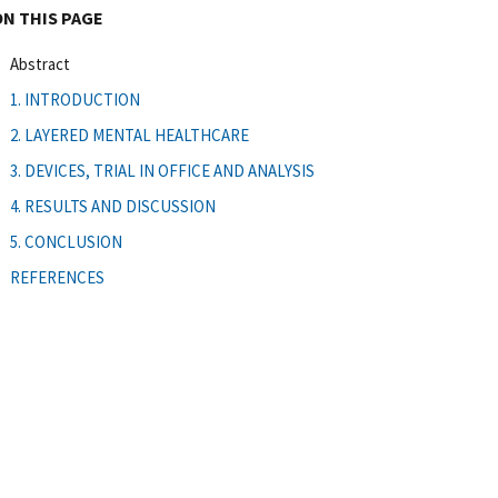
ON THIS PAGE
Abstract
1. INTRODUCTION
2. LAYERED MENTAL HEALTHCARE
3. DEVICES, TRIAL IN OFFICE AND ANALYSIS
4. RESULTS AND DISCUSSION
5. CONCLUSION
REFERENCES