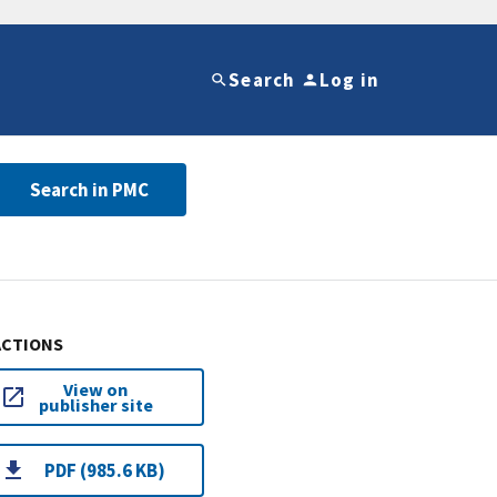
Search
Log in
Search in PMC
ACTIONS
View on
publisher site
PDF (985.6 KB)