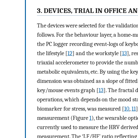
3. DEVICES, TRIAL IN OFFICE A
The devices were selected for the validatio
follows. For the behaviour layer, a home‐m
the PC logger recording event‐logs of key
the lifestyle [
12
] and the workstyle [
13
], r
triaxial accelerometer to provide the number
metabolic equivalents, etc. By using the ke
dimension was obtained as a slope of fitted
key/mouse events graph [
13
]. The fractal
operations, which depends on the mood stat
biomarker for stress, was measured [
10
,
11
measurement (Figure
1
), the wearable op
currently used to measure the HRV derived 
measurement. The ‘LF/HF’ ratio reflecting