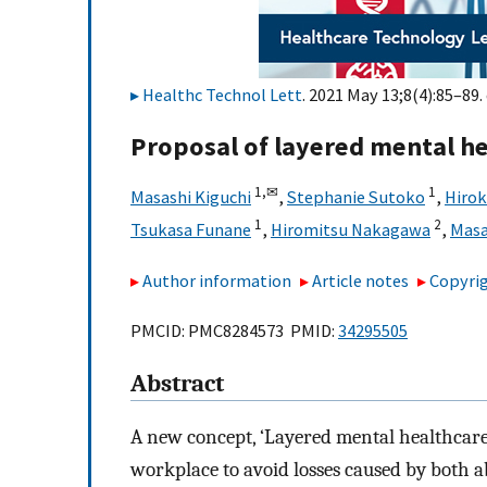
Healthc Technol Lett
. 2021 May 13;8(4):85–89.
Proposal of layered mental he
1,
✉
1
Masashi Kiguchi
,
Stephanie Sutoko
,
Hirok
1
2
Tsukasa Funane
,
Hiromitsu Nakagawa
,
Masa
Author information
Article notes
Copyrig
PMCID: PMC8284573 PMID:
34295505
Abstract
A new concept, ‘Layered mental healthcare
workplace to avoid losses caused by both 