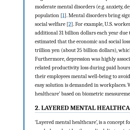
moderate mental disorders (e.g. anxiety, 
population [
1
]. Mental disorders bring si
social welfare [
2
]. For example, U.S. worke
additional 31 billion dollars each year due 
estimated that the economic and social loss
trillion yen (about 25 billion dollars), whi
Furthermore, depression was highly associ
related productivity loss during paid hours
their employees mental well‐being to avoi
easy solution is demanded in workplaces. 
healthcare’ based on biometric measureme
2. LAYERED MENTAL HEALTHC
‘Layered mental healthcare’, is a concept 