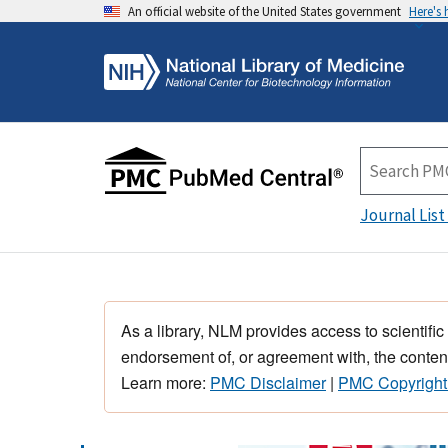
An official website of the United States government
Here's
Journal List
As a library, NLM provides access to scientific
endorsement of, or agreement with, the content
Learn more:
PMC Disclaimer
|
PMC Copyright