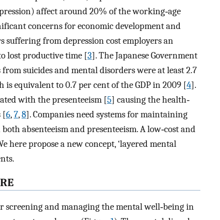
depression) affect around 20% of the working‐age
gnificant concerns for economic development and
rs suffering from depression cost employers an
to lost productive time [
3
]. The Japanese Government
 from suicides and mental disorders were at least 2.7
ch is equivalent to 0.7 per cent of the GDP in 2009 [
4
].
ated with the presenteeism [
5
] causing the health‐
 [
6
,
7
,
8
]. Companies need systems for maintaining
d both absenteeism and presenteeism. A low‐cost and
We here propose a new concept, ‘layered mental
nts.
ARE
for screening and managing the mental well‐being in