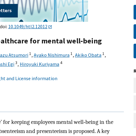
 doi:
10.1049/htl2.12012
althcare for mental well‐being
1
1
1
azu Atsumori
,
Ayako Nishimura
,
Akiko Obata
,
3
4
shi Egi
,
Hiroyuki Kuriyama
ht and License information
’ for keeping employees mental well‐being in the
absenteeism and presenteeism is proposed. A key