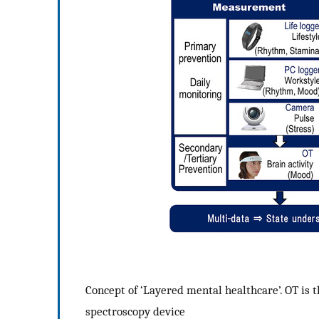
Concept of ‘Layered mental healthcare’. OT is th
spectroscopy device