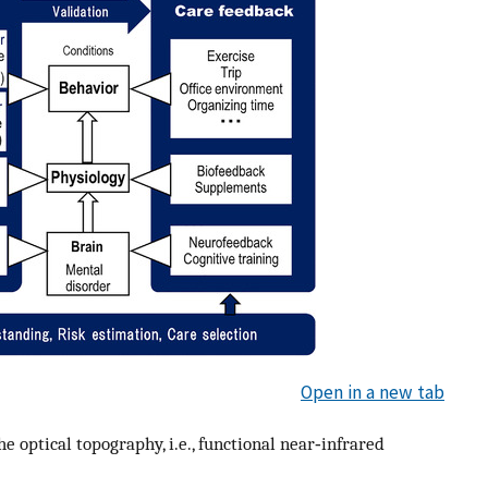
Open in a new tab
e optical topography, i.e., functional near‐infrared