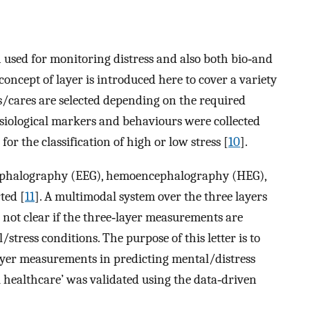
 used for monitoring distress and also both bio‐and
 concept of layer is introduced here to cover a variety
cares are selected depending on the required
ysiological markers and behaviours were collected
r the classification of high or low stress [
10
].
cephalography (EEG), hemoencephalography (HEG),
ted [
11
]. A multimodal system over the three layers
is not clear if the three‐layer measurements are
stress conditions. The purpose of this letter is to
layer measurements in predicting mental/distress
 healthcare’ was validated using the data‐driven