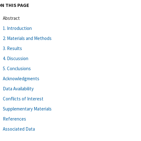
ON THIS PAGE
Abstract
1. Introduction
2. Materials and Methods
3. Results
4. Discussion
5. Conclusions
Acknowledgments
Data Availability
Conflicts of Interest
Supplementary Materials
References
Associated Data