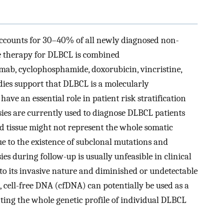
counts for 30–40% of all newly diagnosed non-
ine therapy for DLBCL is combined
ab, cyclophosphamide, doxorubicin, vincristine,
ies support that DLBCL is a molecularly
ve an essential role in patient risk stratification
psies are currently used to diagnose DLBCL patients
ed tissue might not represent the whole somatic
ue to the existence of subclonal mutations and
sies during follow-up is usually unfeasible in clinical
 to its invasive nature and diminished or undetectable
, cell-free DNA (cfDNA) can potentially be used as a
ing the whole genetic profile of individual DLBCL