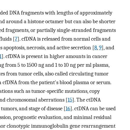
nded DNA fragments with lengths of approximately
nd around a histone octamer but can also be shorter
d fragments, or partially single-stranded fragments
luids [
7
]. cfDNA is released from normal cells and
apoptosis, necrosis, and active secretion [
8
,
9
], and
1
]. cfDNA is present in higher amounts in cancer
ng from 5 to 1500 ng and 1 to 10 ng per ml plasma,
es from tumor cells, also called circulating tumor
h cfDNA from the patient's blood plasma or serum.
rations such as tumor-specific mutations, copy
 and chromosomal aberrations [
15
]. The ctDNA
 tumors, and stage of disease [
16
]. ctDNA can be used
ession, prognostic evaluation, and minimal residual
umor clonotypic immunoglobulin gene rearrangement