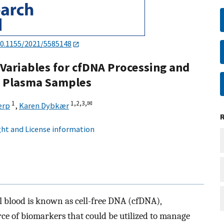
0.1155/2021/5585148
 Variables for cfDNA Processing and
al Plasma Samples
1
1,
2,
3,
✉
erp
,
Karen Dybkær
ht and License information
l blood is known as cell-free DNA (cfDNA),
ce of biomarkers that could be utilized to manage