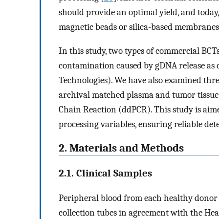
should provide an optimal yield, and today
magnetic beads or silica-based membranes
In this study, two types of commercial BCT
contamination caused by gDNA release as d
Technologies). We have also examined three
archival matched plasma and tumor tissue b
Chain Reaction (ddPCR). This study is aim
processing variables, ensuring reliable det
2. Materials and Methods
2.1. Clinical Samples
Peripheral blood from each healthy donor 
collection tubes in agreement with the He