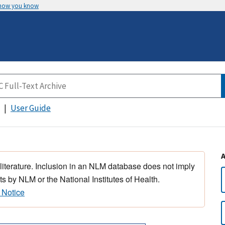
 how you know
User Guide
 literature. Inclusion in an NLM database does not imply
s by NLM or the National Institutes of Health.
 Notice