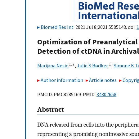
Biomed Res Int
. 2021 Jul 8;2021:5585148. doi:
1
Optimization of Preanalytical
Detection of ctDNA in Archiv
1,
2
1
Marijana Nesic
,
Julie S Bødker
,
Simone K T
Author information
Article notes
Copyrig
PMCID: PMC8285169 PMID:
34307658
Abstract
DNA released from cells into the periphera
representing a promising noninvasive sour