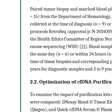
Paired tumor biopsy and matched blood p
= 15) from the Department of Hematology,
collected at the time of diagnosis (
n
= 9) or
protocols RetroSeq (approval jr. N-201400
the Health Ethics Committee of Region No
exome sequencing (WES) [
21
]. Blood samp
the same day (
n
= 6) or within 24 hours (
n
time of tissue biopsies and corresponding 
years for diagnostic samples and 3 to 9 yea
2.2. Optimization of cfDNA Purifica
To examine the impact of purification kits 
were compared: DNeasy Blood & Tissue Kit 
(Qiagen), and Quick-cfDNA Serum & Plasm