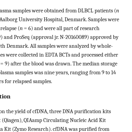
lasma samples were obtained from DLBCL patients (
n
 Aalborg University Hospital, Denmark. Samples were
 relapse (
n
= 6) and were all part of research
9) and ProSeq (approval jr. N-20160089) approved by
rth Denmark. All samples were analyzed by whole-
les were collected in EDTA BCTs and processed either
= 9) after the blood was drawn. The median storage
plasma samples was nine years, ranging from 9 to 14
rs for relapsed samples.
tion
on the yield of cfDNA, three DNA purification kits
(Qiagen), QIAamp Circulating Nucleic Acid Kit
a Kit (Zymo Research). cfDNA was purified from