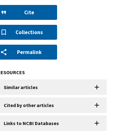
Cite
Collections
Permalink
RESOURCES
Similar articles
Cited by other articles
Links to NCBI Databases