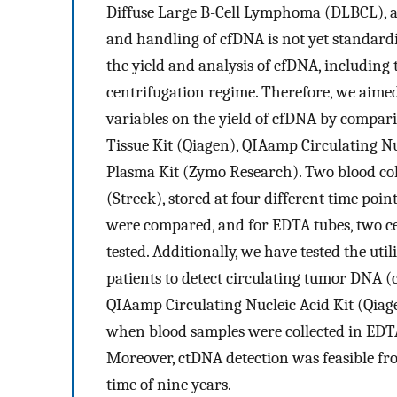
Diffuse Large B-Cell Lymphoma (DLBCL), am
and handling of cfDNA is not yet standardi
the yield and analysis of cfDNA, including t
centrifugation regime. Therefore, we aimed 
variables on the yield of cfDNA by compari
Tissue Kit (Qiagen), QIAamp Circulating N
Plasma Kit (Zymo Research). Two blood co
(Streck), stored at four different time po
were compared, and for EDTA tubes, two c
tested. Additionally, we have tested the ut
patients to detect circulating tumor DNA 
QIAamp Circulating Nucleic Acid Kit (Qiagen
when blood samples were collected in EDTA
Moreover, ctDNA detection was feasible fr
time of nine years.