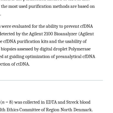
, the most used purification methods are based on
.
s were evaluated for the ability to prevent cfDNA
etected by the Agilent 2100 Bioanalyzer (Agilent
 cfDNA purification kits and the usability of
iopsies assessed by digital droplet Polymerase
ed at guiding optimization of preanalytical cfDNA
ection of ctDNA.
(
n
= 8) was collected in EDTA and Streck blood
alth Ethics Committee of Region North Denmark.