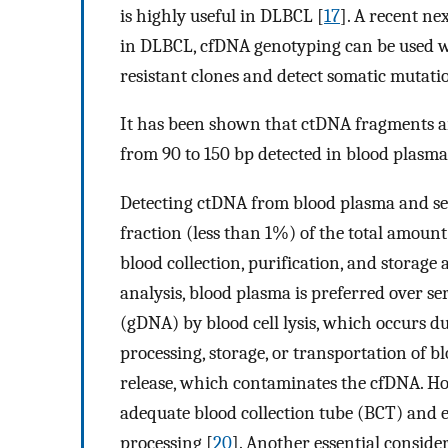
is highly useful in DLBCL [
17
]. A recent n
in DLBCL, cfDNA genotyping can be used w
resistant clones and detect somatic mutati
It has been shown that ctDNA fragments 
from 90 to 150 bp detected in blood plasma
Detecting ctDNA from blood plasma and seru
fraction (less than 1%) of the total amoun
blood collection, purification, and storage 
analysis, blood plasma is preferred over 
(gDNA) by blood cell lysis, which occurs d
processing, storage, or transportation of bl
release, which contaminates the cfDNA. Ho
adequate blood collection tube (BCT) and 
processing [
20
]. Another essential conside