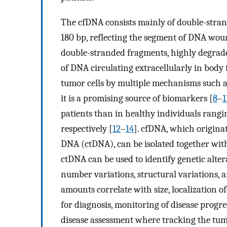
The cfDNA consists mainly of double-stra
180 bp, reflecting the segment of DNA wou
double-stranded fragments, highly degrade
of DNA circulating extracellularly in body f
tumor cells by multiple mechanisms such as 
it is a promising source of biomarkers [
8
–
1
patients than in healthy individuals rangi
respectively [
12
–
14
]. cfDNA, which originat
DNA (ctDNA), can be isolated together wit
ctDNA can be used to identify genetic alte
number variations, structural variations,
amounts correlate with size, localization of
for diagnosis, monitoring of disease progr
disease assessment where tracking the t