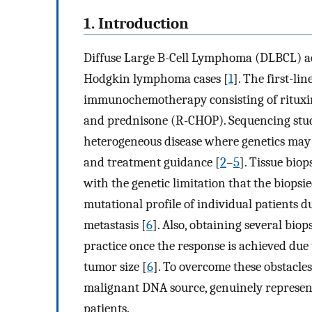
1. Introduction
Diffuse Large B-Cell Lymphoma (DLBCL) ac
Hodgkin lymphoma cases [
1
]. The first-l
immunochemotherapy consisting of rituxim
and prednisone (R-CHOP). Sequencing stud
heterogeneous disease where genetics may ha
and treatment guidance [
2
–
5
]. Tissue bio
with the genetic limitation that the biopsi
mutational profile of individual patients d
metastasis [
6
]. Also, obtaining several biop
practice once the response is achieved due
tumor size [
6
]. To overcome these obstacles
malignant DNA source, genuinely represent
patients.