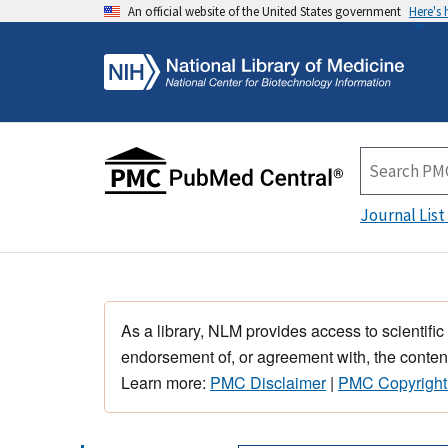
An official website of the United States government
Here's
Journal List
As a library, NLM provides access to scientific
endorsement of, or agreement with, the content
Learn more:
PMC Disclaimer
|
PMC Copyright