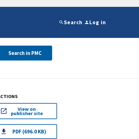
Search
Log in
Search in PMC
ACTIONS
View on
publisher site
PDF (696.0 KB)