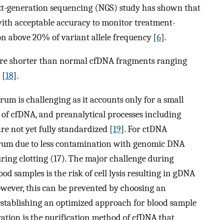
ext-generation sequencing (NGS) study has shown that
ith acceptable accuracy to monitor treatment-
on above 20% of variant allele frequency [
6
].
are shorter than normal cfDNA fragments ranging
 [
18
].
m is challenging as it accounts only for a small
t of cfDNA, and preanalytical processes including
are not yet fully standardized [
19
]. For ctDNA
serum due to less contamination with genomic DNA
uring clotting (17). The major challenge during
ood samples is the risk of cell lysis resulting in gDNA
wever, this can be prevented by choosing an
establishing an optimized approach for blood sample
ration is the purification method of cfDNA that