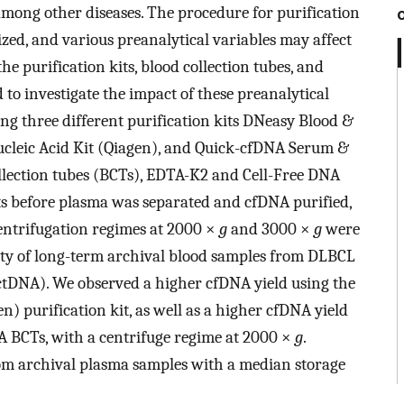
ong other diseases. The procedure for purification
zed, and various preanalytical variables may affect
he purification kits, blood collection tubes, and
to investigate the impact of these preanalytical
ng three different purification kits DNeasy Blood &
ucleic Acid Kit (Qiagen), and Quick-cfDNA Serum &
llection tubes (BCTs), EDTA-K2 and Cell-Free DNA
ints before plasma was separated and cfDNA purified,
entrifugation regimes at 2000 ×
g
and 3000 ×
g
were
ility of long-term archival blood samples from DLBCL
(ctDNA). We observed a higher cfDNA yield using the
) purification kit, as well as a higher cfDNA yield
 BCTs, with a centrifuge regime at 2000 ×
g
.
om archival plasma samples with a median storage