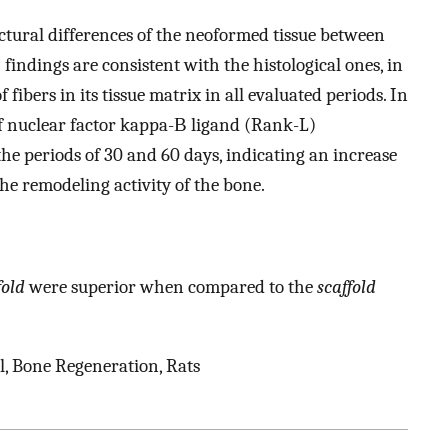
ctural differences of the neoformed tissue between
 findings are consistent with the histological ones, in
ibers in its tissue matrix in all evaluated periods. In
 of nuclear factor kappa-Β ligand (Rank-L)
e periods of 30 and 60 days, indicating an increase
he remodeling activity of the bone.
fold
were superior when compared to the
scaffold
l, Bone Regeneration, Rats