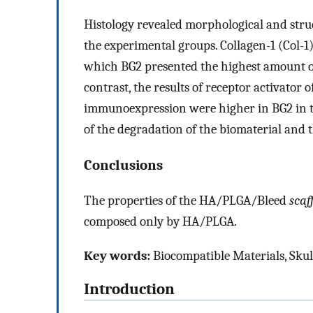
Histology revealed morphological and stru
the experimental groups. Collagen-1 (Col-1)
which BG2 presented the highest amount of f
contrast, the results of receptor activator
immunoexpression were higher in BG2 in th
of the degradation of the biomaterial and t
Conclusions
The properties of the HA/PLGA/Bleed
scaf
composed only by HA/PLGA.
Key words:
Biocompatible Materials, Skul
Introduction