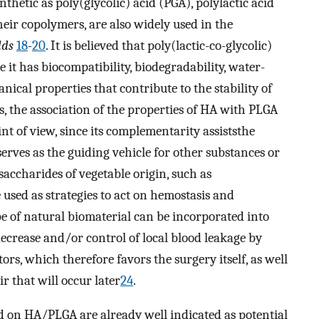
hetic as poly(glycolic) acid (PGA), polylactic acid
heir copolymers, are also widely used in the
lds
18
-
20
. It is believed that poly(lactic-co-glycolic)
 it has biocompatibility, biodegradability, water-
ical properties that contribute to the stability of
 the association of the properties of HA with PLGA
nt of view, since its complementarity assiststhe
 serves as the guiding vehicle for other substances or
ysaccharides of vegetable origin, such as
 used as strategies to act on hemostasis and
e of natural biomaterial can be incorporated into
decrease and/or control of local blood leakage by
ors, which therefore favors the surgery itself, as well
r that will occur later
24
.
d on HA/PLGA are already well indicated as potential