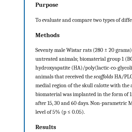
Purpose
To evaluate and compare two types of diff
Methods
Seventy male Wistar rats (280 ± 20 grams) 
untreated animals; biomaterial group 1 (BG
hydroxyapatite (HA)/poly(lactic-co-glycoli
animals that received the
scaffolds
HA/PLGA
medial region of the skull calotte with the
biomaterial was implanted in the form of 
after 15, 30 and 60 days. Non-parametric 
level of 5% (p ≤ 0.05).
Results