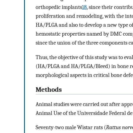
orthopedic implants
18
, since their contrib
proliferation and remodeling, with the inte
HA/PLGA and also to develop a new type of
hemostatic properties named by DMC comp
since the union of the three components ca
Thus, the objective of this study was to eva
(HA/PLGA and HA/PLGA/Bleed) in bone rege
morphological aspects in critical bone defe
Methods
Animal studies were carried out after appr
Animal Use of the Universidade Federal de
Seventy-two male Wistar rats (
Rattus norv