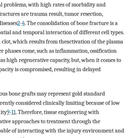
cal problems, with high rates of morbidity and
ractures are trauma result, tumor resection,
diseases
2
-
4
. The consolidation of bone fracture is a
tial and temporal interaction of different cell types.
 clot, which results from theactivation of the plasma
er phases come, such as inflammation, ossification
 has high regenerative capacity, but, when it comes to
pacity is compromised, resulting in delayed
ous bone grafts may represent gold standard
rrently considered clinically limiting because of low
ity
9
-
11
. Therefore, tissue engineering with
ative approaches to treatment through the
able of interacting with the injury environment and