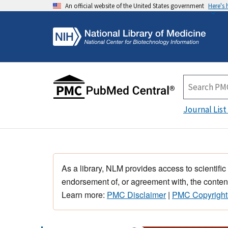
An official website of the United States government
Here's
Journal List
As a library, NLM provides access to scientific
endorsement of, or agreement with, the content
Learn more:
PMC Disclaimer
|
PMC Copyright