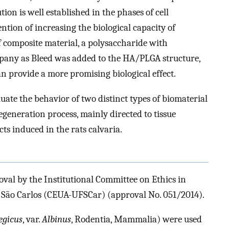
ution is well established in the phases of cell
ntion of increasing the biological capacity of
 composite material, a polysaccharide with
any as Bleed was added to the HA/PLGA structure,
n provide a more promising biological effect.
luate the behavior of two distinct types of biomaterial
neration process, mainly directed to tissue
cts induced in the rats calvaria.
oval by the Institutional Committee on Ethics in
 São Carlos (CEUA-UFSCar) (approval No. 051/2014).
egicus
, var.
Albinus
, Rodentia, Mammalia) were used