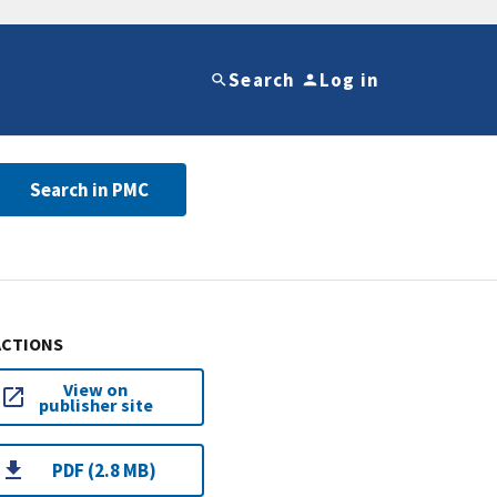
Search
Log in
Search in PMC
ACTIONS
View on
publisher site
PDF (2.8 MB)