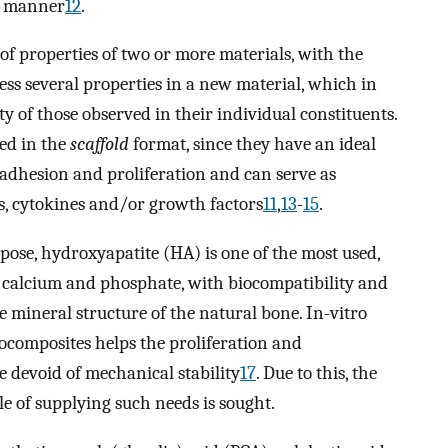
fe manner
12
.
f properties of two or more materials, with the
cess several properties in a new material, which in
ty of those observed in their individual constituents.
ed in the
scaffold
format, since they have an ideal
l adhesion and proliferation and can serve as
ts, cytokines and/or growth factors
11
,
13
-
15
.
pose, hydroxyapatite (HA) is one of the most used,
f calcium and phosphate, with biocompatibility and
e mineral structure of the natural bone. In-vitro
ocomposites helps the proliferation and
re devoid of mechanical stability
17
. Due to this, the
e of supplying such needs is sought.