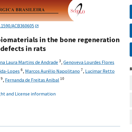
.1590/ACB360605
iomaterials in the bone regeneration
 defects in rats
3
na Laura Martins de Andrade
,
Genoveva Lourdes Flores
6
7
ida-Lopes
,
Marcos Aurélio Napolitano
,
Lucimar Retto
9
10
,
Fernanda de Freitas Anibal
ht and License information