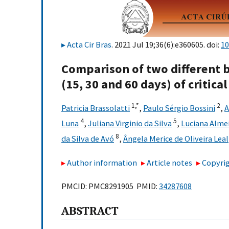
Acta Cir Bras
. 2021 Jul 19;36(6):e360605. doi:
10
Comparison of two different b
(15, 30 and 60 days) of critical
1,
*
2
Patricia Brassolatti
,
Paulo Sérgio Bossini
,
A
4
5
Luna
,
Juliana Virginio da Silva
,
Luciana Alme
8
da Silva de Avó
,
Ângela Merice de Oliveira Leal
Author information
Article notes
Copyrig
PMCID: PMC8291905 PMID:
34287608
ABSTRACT