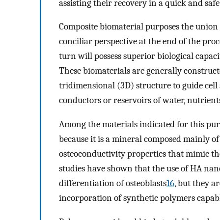
assisting their recovery in a quick and sa
Composite biomaterial purposes the union o
conciliar perspective at the end of the pro
turn will possess superior biological capaci
These biomaterials are generally construct
tridimensional (3D) structure to guide cel
conductors or reservoirs of water, nutrien
Among the materials indicated for this pur
because it is a mineral composed mainly o
osteoconductivity properties that mimic th
studies have shown that the use of HA nan
differentiation of osteoblasts
16
, but they a
incorporation of synthetic polymers capabl