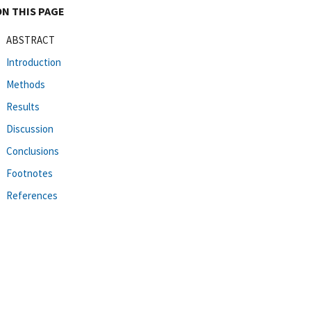
ON THIS PAGE
ABSTRACT
Introduction
Methods
Results
Discussion
Conclusions
Footnotes
References