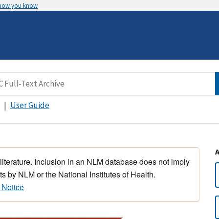
 how you know
User Guide
 literature. Inclusion in an NLM database does not imply
s by NLM or the National Institutes of Health.
 Notice