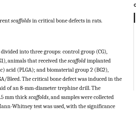
erent
scaffolds
in critical bone defects in rats.
divided into three groups: control group (CG),
1), animals that received the
scaffold
implanted
c) acid (PLGA); and biomaterial group 2 (BG2),
/Bleed. The critical bone defect was induced in the
 aid of an 8-mm-diameter trephine drill. The
1.5 mm thick
scaffolds
, and samples were collected
Mann-Whitney test was used, with the significance