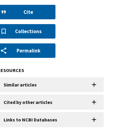
Cite
Collections
Permalink
RESOURCES
Similar articles
Cited by other articles
Links to NCBI Databases