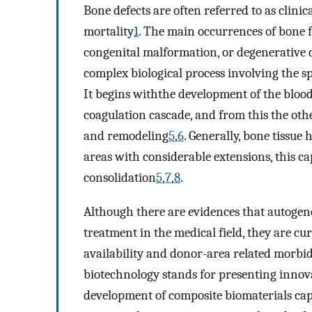
Bone defects are often referred to as clini
mortality
1
. The main occurrences of bone f
congenital malformation, or degenerative 
complex biological process involving the spa
It begins withthe development of the blood
coagulation cascade, and from this the oth
and remodeling
5
,
6
. Generally, bone tissue
areas with considerable extensions, this ca
consolidation
5
,
7
,
8
.
Although there are evidences that autogen
treatment in the medical field, they are cu
availability and donor-area related morbid
biotechnology stands for presenting innov
development of composite biomaterials cap