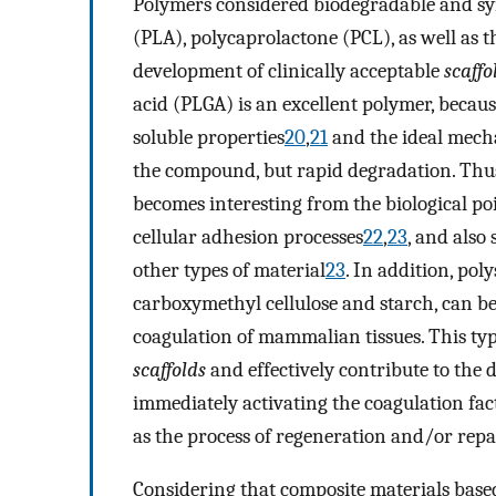
Polymers considered biodegradable and synt
(PLA), polycaprolactone (PCL), as well as t
development of clinically acceptable
scaffo
acid (PLGA) is an excellent polymer, because
soluble properties
20
,
21
and the ideal mechan
the compound, but rapid degradation. Thus,
becomes interesting from the biological poi
cellular adhesion processes
22
,
23
, and also
other types of material
23
. In addition, pol
carboxymethyl cellulose and starch, can be
coagulation of mammalian tissues. This typ
scaffolds
and effectively contribute to the 
immediately activating the coagulation fact
as the process of regeneration and/or repai
Considering that composite materials base