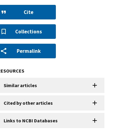
Cite
Collections
Permalink
RESOURCES
Similar articles
Cited by other articles
Links to NCBI Databases