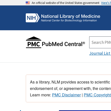
An official website of the United States government
Here's
Journal List
As a library, NLM provides access to scientific
endorsement of, or agreement with, the content
Learn more:
PMC Disclaimer
|
PMC Copyright