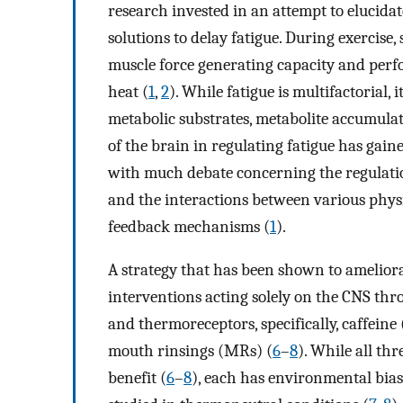
research invested in an attempt to elucida
solutions to delay fatigue. During exercise,
muscle force generating capacity and perf
heat (
1
,
2
). While fatigue is multifactorial, 
metabolic substrates, metabolite accumula
of the brain in regulating fatigue has gained
with much debate concerning the regulatio
and the interactions between various phys
feedback mechanisms (
1
).
A strategy that has been shown to amelior
interventions acting solely on the CNS thr
and thermoreceptors, specifically, caffei
mouth rinsings (MRs) (
6
–
8
). While all th
benefit (
6
–
8
), each has environmental bia