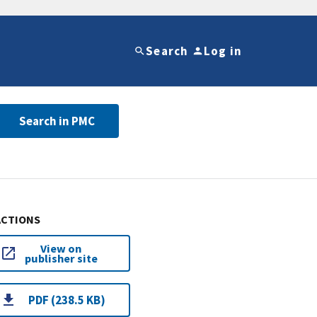
Search
Log in
Search in PMC
ACTIONS
View on
publisher site
PDF (238.5 KB)