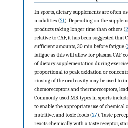
In sports, dietary supplements are often u
modalities (
21
). Depending on the suppleme
products taking longer time than others (
2
relative to CAF, it has been suggested that 
sufficient amounts, 30 min before fatigue (
fatigue as this will allow for plasma CAF c
of dietary supplementation during exercise,
proportional to peak oxidation or concentr
rinsing of the oral cavity may be used to 
chemoreceptors and thermoreceptors, leadin
Commonly used MR types in sports include
to enable the appropriate use of chemical cu
nutritive, and toxic foods (
27
). Taste perc
reacts chemically with a taste receptor, st