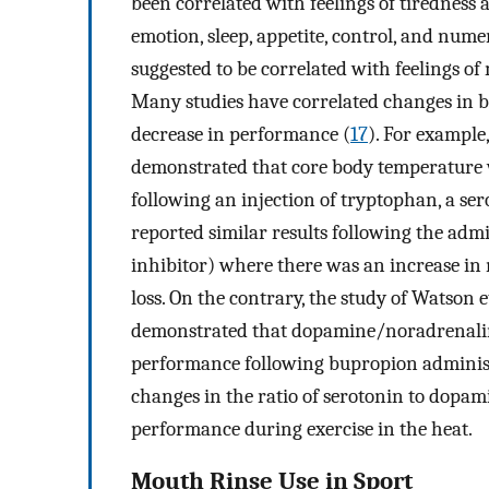
been correlated with feelings of tiredness
emotion, sleep, appetite, control, and nume
suggested to be correlated with feelings o
Many studies have correlated changes in b
decrease in performance (
17
). For example,
demonstrated that core body temperature
following an injection of tryptophan, a ser
reported similar results following the admi
inhibitor) where there was an increase in
loss. On the contrary, the study of Watson et
demonstrated that dopamine/noradrenalin
performance following bupropion administr
changes in the ratio of serotonin to dopam
performance during exercise in the heat.
Mouth Rinse Use in Sport