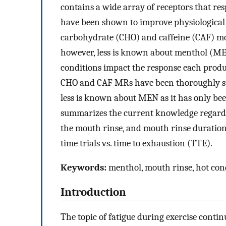
contains a wide array of receptors that resp
have been shown to improve physiological p
carbohydrate (CHO) and caffeine (CAF) mo
however, less is known about menthol (MEN
conditions impact the response each product
CHO and CAF MRs have been thoroughly st
less is known about MEN as it has only bee
summarizes the current knowledge regard
the mouth rinse, and mouth rinse duration
time trials vs. time to exhaustion (TTE).
Keywords:
menthol, mouth rinse, hot con
Introduction
The topic of fatigue during exercise contin