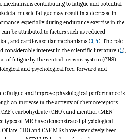
te mechanisms contributing to fatigue and potential
 skeletal muscle fatigue may result in a decrease in
ormance, especially during endurance exercise in the
it can be attributed to factors such as reduced
tion, and cardiovascular mechanisms (
3
,
4
). The role
 considerable interest in the scientific literature (
5
),
n of fatigue by the central nervous system (CNS)
iological and psychological feed-forward and
ate fatigue and improve physiological performance is
ough an increase in the activity of chemoreceptors
ne (CAF), carbohydrate (CHO), and menthol (MEN)
ree types of MR have demonstrated physiological
s. Of late, CHO and CAF MRs have extensively been