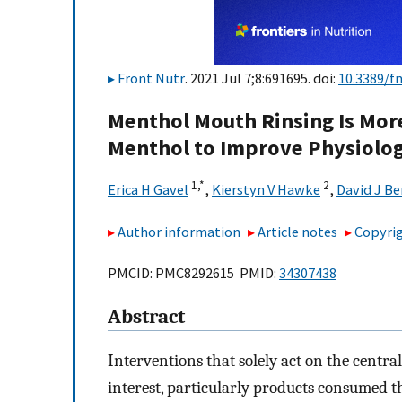
Front Nutr
. 2021 Jul 7;8:691695. doi:
10.3389/f
Menthol Mouth Rinsing Is Mor
Menthol to Improve Physiolog
1,
*
2
Erica H Gavel
,
Kierstyn V Hawke
,
David J Be
Author information
Article notes
Copyrig
PMCID: PMC8292615 PMID:
34307438
Abstract
Interventions that solely act on the centr
interest, particularly products consumed t