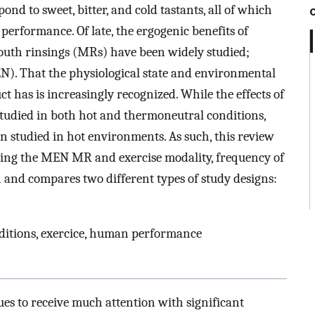
ond to sweet, bitter, and cold tastants, all of which
erformance. Of late, the ergogenic benefits of
uth rinsings (MRs) have been widely studied;
). That the physiological state and environmental
 has is increasingly recognized. While the effects of
udied in both hot and thermoneutral conditions,
n studied in hot environments. As such, this review
ing the MEN MR and exercise modality, frequency of
 and compares two different types of study designs:
ditions, exercice, human performance
ues to receive much attention with significant