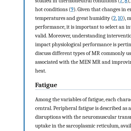
studied in thermoneutral conditions (
7
,
8
)
hot conditions (
9
). Given that changes in 
temperatures and great humidity (
2
,
10
), 
performance, it is important to select an i
valid. Moreover, understanding interventi
impact physiological performance is pertine
discuss different types of MR commonly us
associated with the MEN MR and improving
heat.
Fatigue
Among the variables of fatigue, each charac
central. Peripheral fatigue is described as 
disruptions with the neuromuscular trans
uptake in the sarcoplasmic reticulum, avail