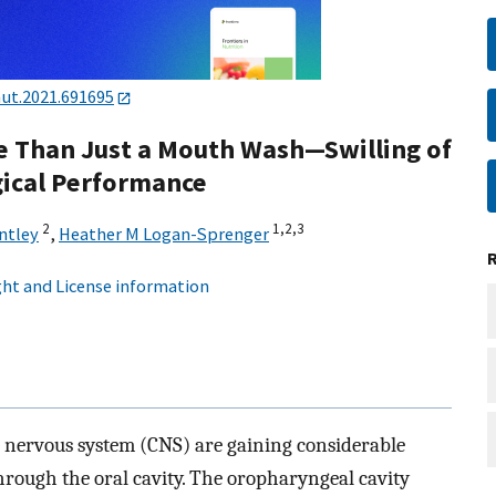
nut.2021.691695
e Than Just a Mouth Wash—Swilling of
ical Performance
2
1,
2,
3
ntley
,
Heather M Logan-Sprenger
ht and License information
al nervous system (CNS) are gaining considerable
hrough the oral cavity. The oropharyngeal cavity