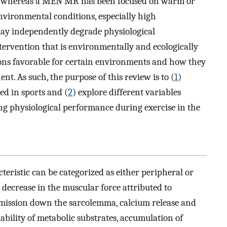
, whereas a MEN MR has been focused on warm or
environmental conditions, especially high
may independently degrade physiological
ntervention that is environmentally and ecologically
ons favorable for certain environments and how they
nt. As such, the purpose of this review is to (
1
)
ed in sports and (
2
) explore different variables
 physiological performance during exercise in the
teristic can be categorized as either peripheral or
a decrease in the muscular force attributed to
mission down the sarcolemma, calcium release and
ability of metabolic substrates, accumulation of