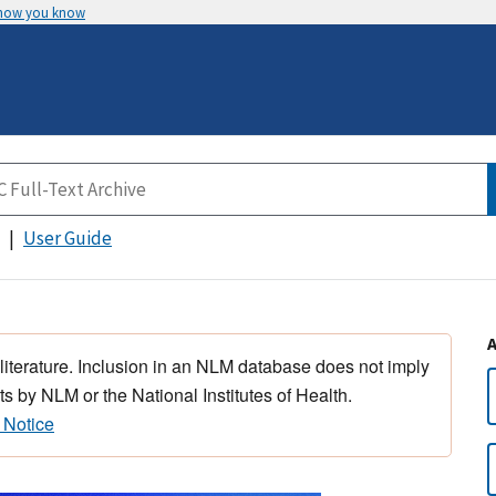
 how you know
User Guide
 literature. Inclusion in an NLM database does not imply
s by NLM or the National Institutes of Health.
 Notice