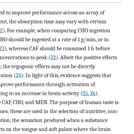
sed to improve performance across an array of
nt, the absorption time may vary with certain
2
). For example, when comparing CHO ingestion
CHO should be ingested at a rate of 1 g/min, or in
23
), whereas CAF should be consumed 1 h before
oncentrations to peak (
22
). Albeit the positive effects
 the ergogenic effects may not be directly
ation (
24
). In light of this, evidence suggests that
improve performance through activation of
g to an increase in brain activity (
25
,
26
).
 CAF, CHO, and MEN. The purpose of human taste is
es; these are used in the selection of nutritive, non-
eption, the sensation produced when a substance
arts on the tongue and soft palate where the brain