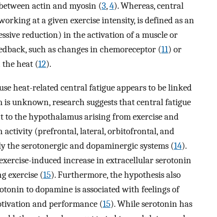
 between actin and myosin (
3
,
4
). Whereas, central
 working at a given exercise intensity, is defined as an
essive reduction) in the activation of a muscle or
eedback, such as changes in chemoreceptor (
11
) or
 the heat (
12
).
e heat-related central fatigue appears to be linked
 is unknown, research suggests that central fatigue
nt to the hypothalamus arising from exercise and
activity (prefrontal, lateral, orbitofrontal, and
ally the serotonergic and dopaminergic systems (
14
).
exercise-induced increase in extracellular serotonin
g exercise (
15
). Furthermore, the hypothesis also
rotonin to dopamine is associated with feelings of
otivation and performance (
15
). While serotonin has