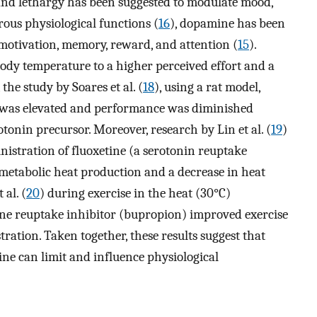
 and lethargy has been suggested to modulate mood,
rous physiological functions (
16
), dopamine has been
f motivation, memory, reward, and attention (
15
).
ody temperature to a higher perceived effort and a
 the study by Soares et al. (
18
), using a rat model,
 was elevated and performance was diminished
otonin precursor. Moreover, research by Lin et al. (
19
)
nistration of fluoxetine (a serotonin reuptake
 metabolic heat production and a decrease in heat
 al. (
20
) during exercise in the heat (30°C)
e reuptake inhibitor (bupropion) improved exercise
ation. Taken together, these results suggest that
ine can limit and influence physiological