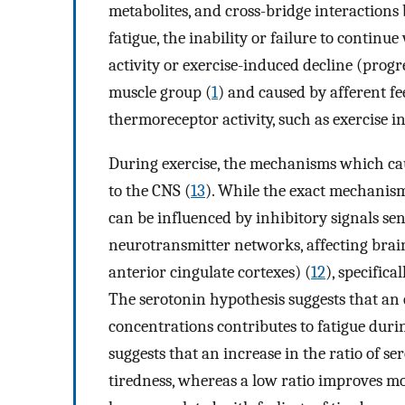
metabolites, and cross-bridge interactions
fatigue, the inability or failure to continue
activity or exercise-induced decline (progr
muscle group (
1
) and caused by afferent f
thermoreceptor activity, such as exercise in
During exercise, the mechanisms which caus
to the CNS (
13
). While the exact mechanism
can be influenced by inhibitory signals se
neurotransmitter networks, affecting brain 
anterior cingulate cortexes) (
12
), specific
The serotonin hypothesis suggests that an 
concentrations contributes to fatigue durin
suggests that an increase in the ratio of se
tiredness, whereas a low ratio improves m