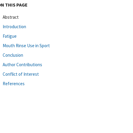
ON THIS PAGE
Abstract
Introduction
Fatigue
Mouth Rinse Use in Sport
Conclusion
Author Contributions
Conflict of Interest
References