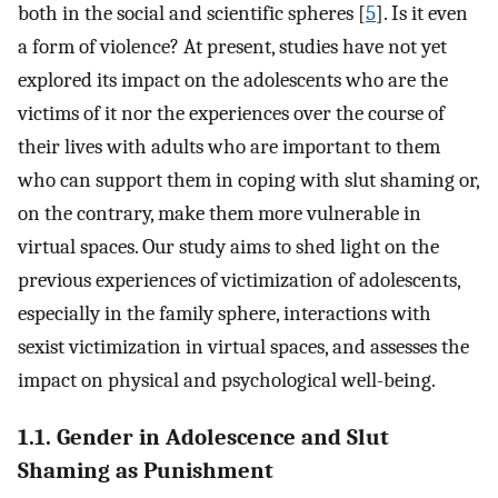
both in the social and scientific spheres [
5
]. Is it even
a form of violence? At present, studies have not yet
explored its impact on the adolescents who are the
victims of it nor the experiences over the course of
their lives with adults who are important to them
who can support them in coping with slut shaming or,
on the contrary, make them more vulnerable in
virtual spaces. Our study aims to shed light on the
previous experiences of victimization of adolescents,
especially in the family sphere, interactions with
sexist victimization in virtual spaces, and assesses the
impact on physical and psychological well-being.
1.1. Gender in Adolescence and Slut
Shaming as Punishment