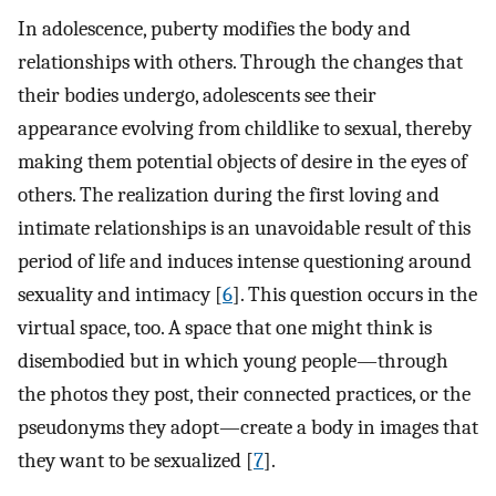
In adolescence, puberty modifies the body and
relationships with others. Through the changes that
their bodies undergo, adolescents see their
appearance evolving from childlike to sexual, thereby
making them potential objects of desire in the eyes of
others. The realization during the first loving and
intimate relationships is an unavoidable result of this
period of life and induces intense questioning around
sexuality and intimacy [
6
]. This question occurs in the
virtual space, too. A space that one might think is
disembodied but in which young people—through
the photos they post, their connected practices, or the
pseudonyms they adopt—create a body in images that
they want to be sexualized [
7
].