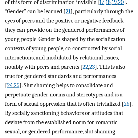
of this form of discrimination invisible [
17
,
18
,
19
,
20
].
“Gender” can be learned [
21
], particularly through the
eyes of peers and the positive or negative feedback
they can provide on the gendered performances of
young people. Gender is shaped by the socialization
contexts of young people, co-constructed by social
interactions, and modulated by relational issues,
notably with peers and parents [
22
,
23
]. This is also
true for gendered standards and performances
[
24
,
25
]. Slut shaming helps to consolidate and
perpetuate gender norms and stereotypes and is a
form of sexual oppression that is often trivialized [
26
].
By socially sanctioning behaviors or attitudes that
deviate from the established norm for romantic,
sexual, or gendered performance, slut shaming