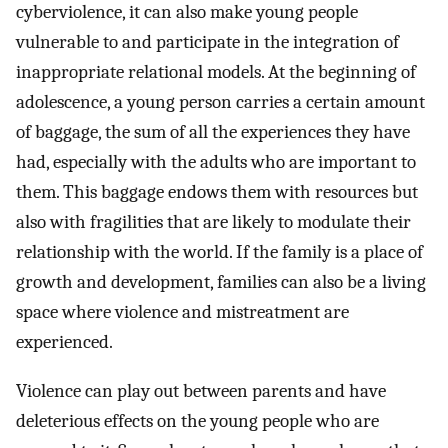
cyberviolence, it can also make young people
vulnerable to and participate in the integration of
inappropriate relational models. At the beginning of
adolescence, a young person carries a certain amount
of baggage, the sum of all the experiences they have
had, especially with the adults who are important to
them. This baggage endows them with resources but
also with fragilities that are likely to modulate their
relationship with the world. If the family is a place of
growth and development, families can also be a living
space where violence and mistreatment are
experienced.
Violence can play out between parents and have
deleterious effects on the young people who are