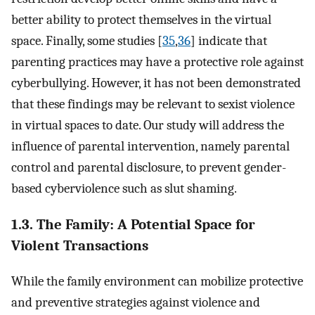
better ability to protect themselves in the virtual
space. Finally, some studies [
35
,
36
] indicate that
parenting practices may have a protective role against
cyberbullying. However, it has not been demonstrated
that these findings may be relevant to sexist violence
in virtual spaces to date. Our study will address the
influence of parental intervention, namely parental
control and parental disclosure, to prevent gender-
based cyberviolence such as slut shaming.
1.3. The Family: A Potential Space for
Violent Transactions
While the family environment can mobilize protective
and preventive strategies against violence and