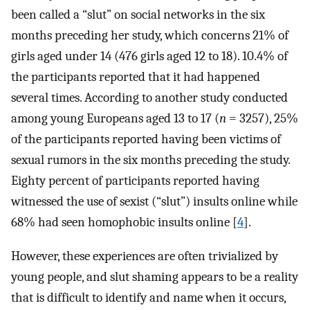
been called a “slut” on social networks in the six
months preceding her study, which concerns 21% of
girls aged under 14 (476 girls aged 12 to 18). 10.4% of
the participants reported that it had happened
several times. According to another study conducted
among young Europeans aged 13 to 17 (
n
= 3257), 25%
of the participants reported having been victims of
sexual rumors in the six months preceding the study.
Eighty percent of participants reported having
witnessed the use of sexist (“slut”) insults online while
68% had seen homophobic insults online [
4
].
However, these experiences are often trivialized by
young people, and slut shaming appears to be a reality
that is difficult to identify and name when it occurs,