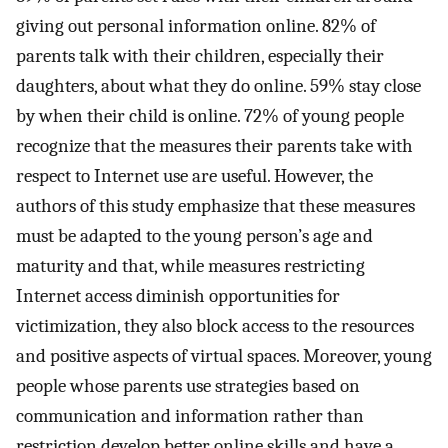
giving out personal information online. 82% of
parents talk with their children, especially their
daughters, about what they do online. 59% stay close
by when their child is online. 72% of young people
recognize that the measures their parents take with
respect to Internet use are useful. However, the
authors of this study emphasize that these measures
must be adapted to the young person’s age and
maturity and that, while measures restricting
Internet access diminish opportunities for
victimization, they also block access to the resources
and positive aspects of virtual spaces. Moreover, young
people whose parents use strategies based on
communication and information rather than
restriction develop better online skills and have a