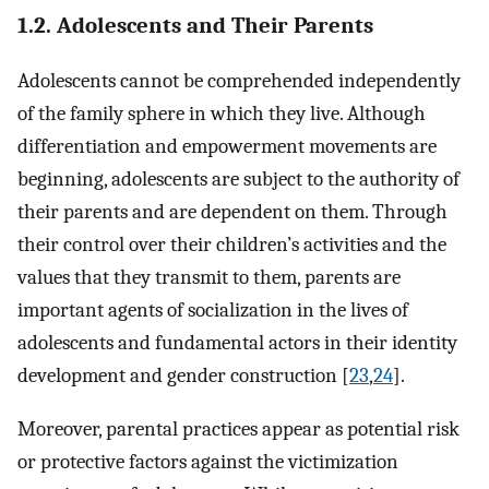
1.2. Adolescents and Their Parents
Adolescents cannot be comprehended independently
of the family sphere in which they live. Although
differentiation and empowerment movements are
beginning, adolescents are subject to the authority of
their parents and are dependent on them. Through
their control over their children’s activities and the
values that they transmit to them, parents are
important agents of socialization in the lives of
adolescents and fundamental actors in their identity
development and gender construction [
23
,
24
].
Moreover, parental practices appear as potential risk
or protective factors against the victimization