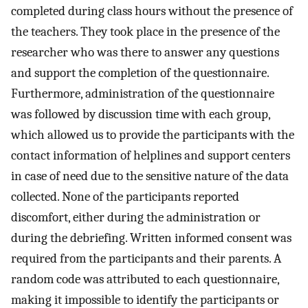
completed during class hours without the presence of
the teachers. They took place in the presence of the
researcher who was there to answer any questions
and support the completion of the questionnaire.
Furthermore, administration of the questionnaire
was followed by discussion time with each group,
which allowed us to provide the participants with the
contact information of helplines and support centers
in case of need due to the sensitive nature of the data
collected. None of the participants reported
discomfort, either during the administration or
during the debriefing. Written informed consent was
required from the participants and their parents. A
random code was attributed to each questionnaire,
making it impossible to identify the participants or