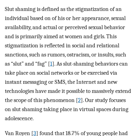
Slut shaming is defined as the stigmatization of an
individual based on of his or her appearance, sexual
availability, and actual or perceived sexual behavior
and is primarily aimed at women and girls. This
stigmatization is reflected in social and relational
sanctions, such as rumors, ostracism, or insults, such
as “slut” and “fag” [
1
]. As slut-shaming behaviors can
take place on social networks or be exercised via
instant messaging or SMS, the Internet and new
technologies have made it possible to massively extend
the scope of this phenomenon [
2
]. Our study focuses
on slut shaming taking place in virtual spaces during
adolescence.
Van Royen [
3
] found that 18.7% of young people had