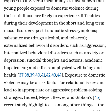
exposed to it. Several meta-analyses have shown that
young people exposed to domestic violence during
their childhood are likely to experience difficulties
during their development in the short and long term:
mood disorders; post-traumatic stress symptoms;
substance use (drugs, alcohol, and tobacco);
externalized behavioral disorders, such as aggression;
internalized behavioral disorders, such as anxiety or
depression; suicidal thoughts and actions; academic
impairment; and effects on physical well-being and
health [
37
,
38
,
39
,
40
,
41
,
42
,
43
,
44
]. Exposure to domestic
violence may be a risk factor for relational issues and
lead to inappropriate or aggressive problem-solving
strategies. Indeed, Meyer, Reeves, and Gibbon’s [
45
]
recent study highlighted—among other things—the