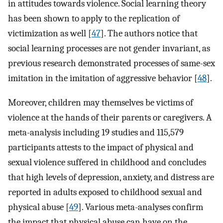
in attitudes towards violence. Social learning theory
has been shown to apply to the replication of
victimization as well [
47
]. The authors notice that
social learning processes are not gender invariant, as
previous research demonstrated processes of same-sex
imitation in the imitation of aggressive behavior [
48
].
Moreover, children may themselves be victims of
violence at the hands of their parents or caregivers. A
meta-analysis including 19 studies and 115,579
participants attests to the impact of physical and
sexual violence suffered in childhood and concludes
that high levels of depression, anxiety, and distress are
reported in adults exposed to childhood sexual and
physical abuse [
49
]. Various meta-analyses confirm
the impact that physical abuse can have on the