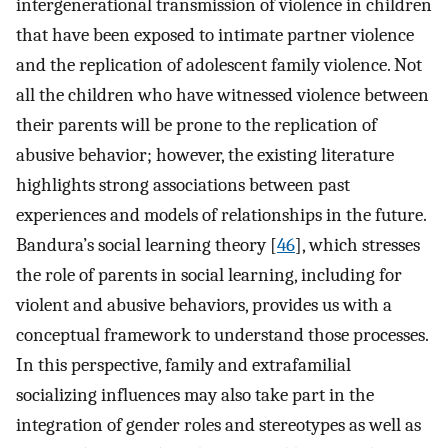
intergenerational transmission of violence in children
that have been exposed to intimate partner violence
and the replication of adolescent family violence. Not
all the children who have witnessed violence between
their parents will be prone to the replication of
abusive behavior; however, the existing literature
highlights strong associations between past
experiences and models of relationships in the future.
Bandura’s social learning theory [
46
], which stresses
the role of parents in social learning, including for
violent and abusive behaviors, provides us with a
conceptual framework to understand those processes.
In this perspective, family and extrafamilial
socializing influences may also take part in the
integration of gender roles and stereotypes as well as