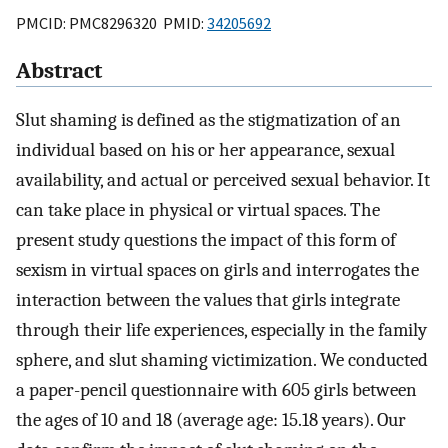
PMCID: PMC8296320 PMID:
34205692
Abstract
Slut shaming is defined as the stigmatization of an
individual based on his or her appearance, sexual
availability, and actual or perceived sexual behavior. It
can take place in physical or virtual spaces. The
present study questions the impact of this form of
sexism in virtual spaces on girls and interrogates the
interaction between the values that girls integrate
through their life experiences, especially in the family
sphere, and slut shaming victimization. We conducted
a paper-pencil questionnaire with 605 girls between
the ages of 10 and 18 (average age: 15.18 years). Our