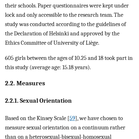
their schools. Paper questionnaires were kept under
lock and only accessible to the research team. The
study was conducted according to the guidelines of
the Declaration of Helsinki and approved by the
Ethics Committee of University of Liège.
605 girls between the ages of 10.25 and 18 took part in
this study (average age: 15.18 years).
2.2. Measures
2.2.1. Sexual Orientation
Based on the Kinsey Scale [
59
], we have chosen to
measure sexual orientation on a continuum rather
than on a heterosexual-bisexual-homosexual