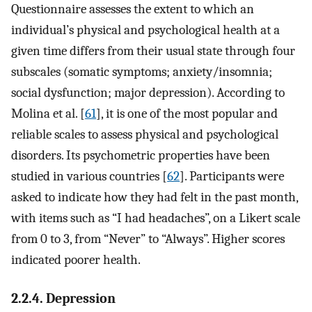
Questionnaire assesses the extent to which an
individual’s physical and psychological health at a
given time differs from their usual state through four
subscales (somatic symptoms; anxiety/insomnia;
social dysfunction; major depression). According to
Molina et al. [
61
], it is one of the most popular and
reliable scales to assess physical and psychological
disorders. Its psychometric properties have been
studied in various countries [
62
]. Participants were
asked to indicate how they had felt in the past month,
with items such as “I had headaches”, on a Likert scale
from 0 to 3, from “Never” to “Always”. Higher scores
indicated poorer health.
2.2.4. Depression