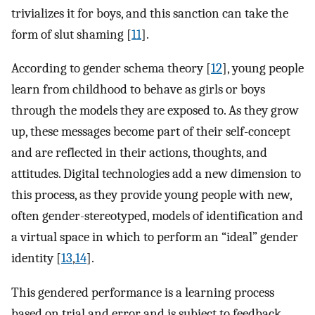
trivializes it for boys, and this sanction can take the
form of slut shaming [
11
].
According to gender schema theory [
12
], young people
learn from childhood to behave as girls or boys
through the models they are exposed to. As they grow
up, these messages become part of their self-concept
and are reflected in their actions, thoughts, and
attitudes. Digital technologies add a new dimension to
this process, as they provide young people with new,
often gender-stereotyped, models of identification and
a virtual space in which to perform an “ideal” gender
identity [
13
,
14
].
This gendered performance is a learning process
based on trial and error and is subject to feedback