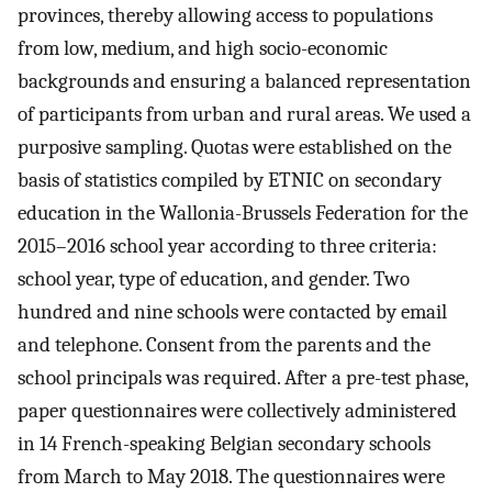
provinces, thereby allowing access to populations
from low, medium, and high socio-economic
backgrounds and ensuring a balanced representation
of participants from urban and rural areas. We used a
purposive sampling. Quotas were established on the
basis of statistics compiled by ETNIC on secondary
education in the Wallonia-Brussels Federation for the
2015–2016 school year according to three criteria:
school year, type of education, and gender. Two
hundred and nine schools were contacted by email
and telephone. Consent from the parents and the
school principals was required. After a pre-test phase,
paper questionnaires were collectively administered
in 14 French-speaking Belgian secondary schools
from March to May 2018. The questionnaires were