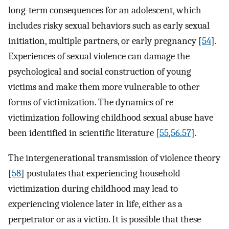
long-term consequences for an adolescent, which
includes risky sexual behaviors such as early sexual
initiation, multiple partners, or early pregnancy [
54
].
Experiences of sexual violence can damage the
psychological and social construction of young
victims and make them more vulnerable to other
forms of victimization. The dynamics of re-
victimization following childhood sexual abuse have
been identified in scientific literature [
55
,
56
,
57
].
The intergenerational transmission of violence theory
[
58
] postulates that experiencing household
victimization during childhood may lead to
experiencing violence later in life, either as a
perpetrator or as a victim. It is possible that these