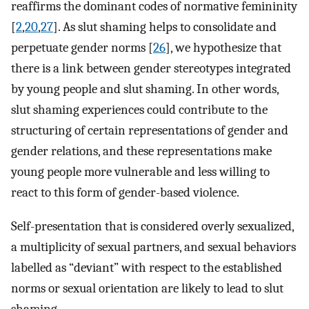
reaffirms the dominant codes of normative femininity
[
2
,
20
,
27
]. As slut shaming helps to consolidate and
perpetuate gender norms [
26
], we hypothesize that
there is a link between gender stereotypes integrated
by young people and slut shaming. In other words,
slut shaming experiences could contribute to the
structuring of certain representations of gender and
gender relations, and these representations make
young people more vulnerable and less willing to
react to this form of gender-based violence.
Self-presentation that is considered overly sexualized,
a multiplicity of sexual partners, and sexual behaviors
labelled as “deviant” with respect to the established
norms or sexual orientation are likely to lead to slut
shaming