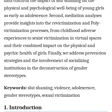
data confirm the impact of slut shaming on the
physical and psychological well-being of young girls
as early as adolescence. Second, mediation analyses
provide insights into the revictimization and Poly-
victimization processes, from childhood adverse
experiences to sexist victimization in virtual spaces
and their combined impact on the physical and
psychic health of girls. Finally, we address prevention
strategies and the involvement of socializing
institutions in the deconstruction of gender
stereotypes.
Keywords:
slut shaming, violence, adolescence,
gender stereotypes, sexual victimization
1. Introduction