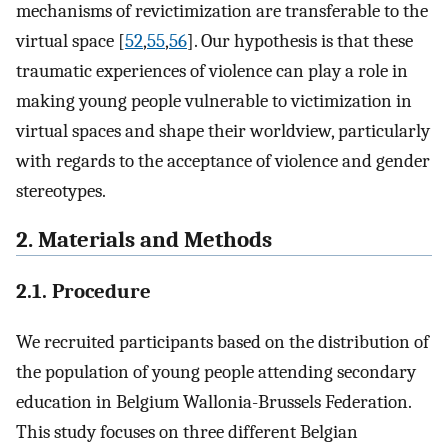
mechanisms of revictimization are transferable to the
virtual space [
52
,
55
,
56
]. Our hypothesis is that these
traumatic experiences of violence can play a role in
making young people vulnerable to victimization in
virtual spaces and shape their worldview, particularly
with regards to the acceptance of violence and gender
stereotypes.
2. Materials and Methods
2.1. Procedure
We recruited participants based on the distribution of
the population of young people attending secondary
education in Belgium Wallonia-Brussels Federation.
This study focuses on three different Belgian