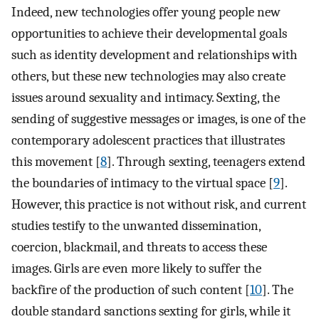
Indeed, new technologies offer young people new
opportunities to achieve their developmental goals
such as identity development and relationships with
others, but these new technologies may also create
issues around sexuality and intimacy. Sexting, the
sending of suggestive messages or images, is one of the
contemporary adolescent practices that illustrates
this movement [
8
]. Through sexting, teenagers extend
the boundaries of intimacy to the virtual space [
9
].
However, this practice is not without risk, and current
studies testify to the unwanted dissemination,
coercion, blackmail, and threats to access these
images. Girls are even more likely to suffer the
backfire of the production of such content [
10
]. The
double standard sanctions sexting for girls, while it