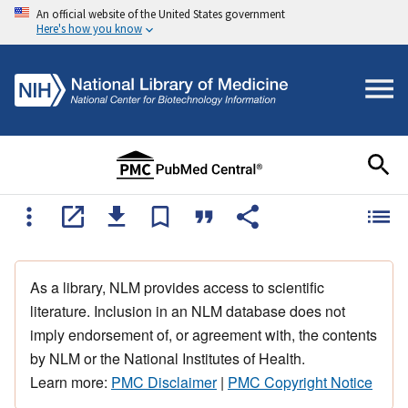
An official website of the United States government
Here's how you know
As a library, NLM provides access to scientific
literature. Inclusion in an NLM database does not
imply endorsement of, or agreement with, the contents
by NLM or the National Institutes of Health.
Learn more:
PMC Disclaimer
|
PMC Copyright Notice