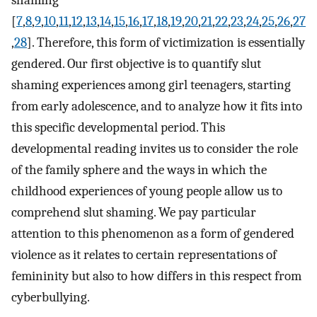
[
7
,
8
,
9
,
10
,
11
,
12
,
13
,
14
,
15
,
16
,
17
,
18
,
19
,
20
,
21
,
22
,
23
,
24
,
25
,
26
,
27
,
28
]. Therefore, this form of victimization is essentially
gendered. Our first objective is to quantify slut
shaming experiences among girl teenagers, starting
from early adolescence, and to analyze how it fits into
this specific developmental period. This
developmental reading invites us to consider the role
of the family sphere and the ways in which the
childhood experiences of young people allow us to
comprehend slut shaming. We pay particular
attention to this phenomenon as a form of gendered
violence as it relates to certain representations of
femininity but also to how differs in this respect from
cyberbullying.