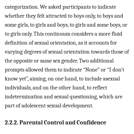
categorization. We asked participants to indicate
whether they felt attracted to boys only, to boys and
some girls, to girls and boys, to girls and some boys, or
to girls only. This continuum considers a more fluid
definition of sexual orientation, as it accounts for
varying degrees of sexual orientation towards those of
the opposite or same sex gender. Two additional
prompts allowed them to indicate “None” or “I don’t
know yet”, aiming, on one hand, to include asexual
individuals, and on the other hand, to reflect
indetermination and sexual questioning, which are
part of adolescent sexual development.
2.2.2. Parental Control and Confidence