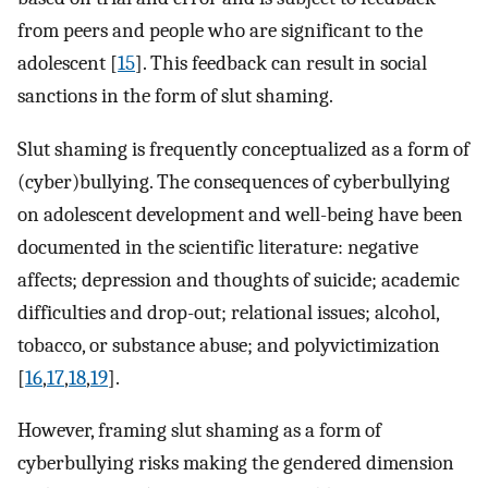
from peers and people who are significant to the
adolescent [
15
]. This feedback can result in social
sanctions in the form of slut shaming.
Slut shaming is frequently conceptualized as a form of
(cyber)bullying. The consequences of cyberbullying
on adolescent development and well-being have been
documented in the scientific literature: negative
affects; depression and thoughts of suicide; academic
difficulties and drop-out; relational issues; alcohol,
tobacco, or substance abuse; and polyvictimization
[
16
,
17
,
18
,
19
].
However, framing slut shaming as a form of
cyberbullying risks making the gendered dimension