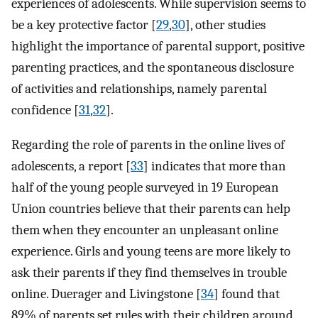
experiences of adolescents. While supervision seems to
be a key protective factor [
29
,
30
], other studies
highlight the importance of parental support, positive
parenting practices, and the spontaneous disclosure
of activities and relationships, namely parental
confidence [
31
,
32
].
Regarding the role of parents in the online lives of
adolescents, a report [
33
] indicates that more than
half of the young people surveyed in 19 European
Union countries believe that their parents can help
them when they encounter an unpleasant online
experience. Girls and young teens are more likely to
ask their parents if they find themselves in trouble
online. Duerager and Livingstone [
34
] found that
89% of parents set rules with their children around