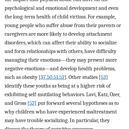
psychological and emotional development and even
the long-term health of child victims. For example,
young people who suffer abuse from their parents or
caregivers are more likely to develop attachment
disorders, which can affect their ability to socialize
and form relationships with others, have difficulty
managing their emotions—they may present more
negative emotions—and develop health problems,
such as obesity [
37
,
50
,
51
,
52
]. Other studies [
53
]
identify these youths as being at a higher risk of
exhibiting self-mutilating behaviors. Lavi, Katz, Ozer,
and Gross [
52
] put forward several hypotheses as to
why children who have experienced maltreatment
may have trouble socializing. In particular, they
discuss the theory of cognitive processes,