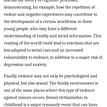
demonstrating, for example, how the repetition of
violent and negative experiences may contribute to
the development of a certain worldview in these
young people, who may have a different
understanding of reality and social information. This
reading of the world could lead to reactions that are
less adapted to social cues and an increased
vulnerability to violence, in addition to a major risk of
depression and anxiety.
Finally, violence may not only be psychological and
physical, but also sexual. The family environment is
one of the main places where this type of violence
against minors occurs. Sexual victimization in
childhood is a major traumatic event that can have