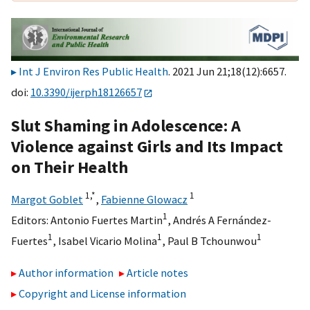
Int J Environ Res Public Health
. 2021 Jun 21;18(12):6657.
doi:
10.3390/ijerph18126657
Slut Shaming in Adolescence: A
Violence against Girls and Its Impact
on Their Health
1,
*
1
Margot Goblet
,
Fabienne Glowacz
1
Editors:
Antonio Fuertes Martin
,
Andrés A Fernández-
1
1
1
Fuertes
,
Isabel Vicario Molina
,
Paul B Tchounwou
Author information
Article notes
Copyright and License information