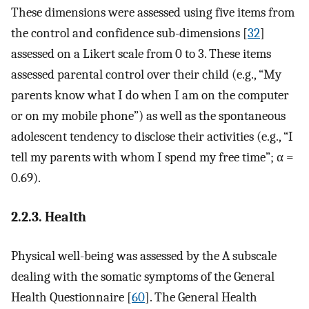
These dimensions were assessed using five items from
the control and confidence sub-dimensions [
32
]
assessed on a Likert scale from 0 to 3. These items
assessed parental control over their child (e.g., “My
parents know what I do when I am on the computer
or on my mobile phone”) as well as the spontaneous
adolescent tendency to disclose their activities (e.g., “I
tell my parents with whom I spend my free time”; α =
0.69).
2.2.3. Health
Physical well-being was assessed by the A subscale
dealing with the somatic symptoms of the General
Health Questionnaire [
60
]. The General Health