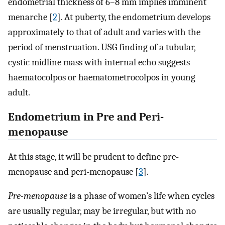
endometrial thickness of 6–8 mm implies imminent
menarche [
2
]. At puberty, the endometrium develops
approximately to that of adult and varies with the
period of menstruation. USG finding of a tubular,
cystic midline mass with internal echo suggests
haematocolpos or haematometrocolpos in young
adult.
Endometrium in Pre and Peri-
menopause
At this stage, it will be prudent to define pre-
menopause and peri-menopause [
3
].
Pre-menopause
is a phase of women’s life when cycles
are usually regular, may be irregular, but with no