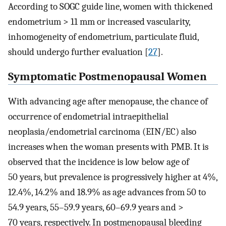
According to SOGC guide line, women with thickened
endometrium > 11 mm or increased vascularity,
inhomogeneity of endometrium, particulate fluid,
should undergo further evaluation [
27
].
Symptomatic Postmenopausal Women
With advancing age after menopause, the chance of
occurrence of endometrial intraepithelial
neoplasia/endometrial carcinoma (EIN/EC) also
increases when the woman presents with PMB. It is
observed that the incidence is low below age of
50 years, but prevalence is progressively higher at 4%,
12.4%, 14.2% and 18.9% as age advances from 50 to
54.9 years, 55–59.9 years, 60–69.9 years and >
70 years, respectively. In postmenopausal bleeding