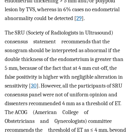
endometrial thickening > 5 mm and/or polypoid
lesion by TVS, whereas in 6% cases no endometrial
abnormality could be detected [
29
].
The SRU (Society of Radiologists in Ultrasound)
consensus statement recommends that the
sonogram should be interpreted as abnormal if the
double thickness of the endometrium is greater than
5 mm, because of the fact that at 4 mm cut-off, the
false positivity is higher with negligible alteration in
sensitivity [
30
]. However, all the participants of SRU
consensus panel were not of uniform opinion and
dissenters recommended 4 mm as a threshold of ET.
The ACOG (American College of
Obstetricians and Gynecologists) committee
recommends the threshold of ET as ≤ 4 mm, beyond