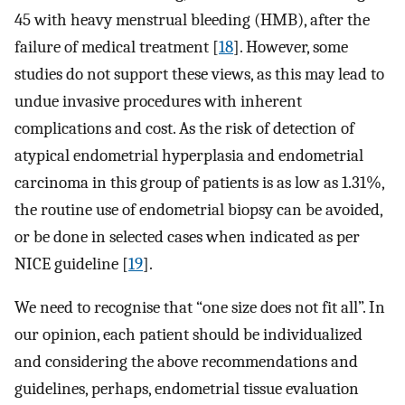
45 with heavy menstrual bleeding (HMB), after the
failure of medical treatment [
18
]. However, some
studies do not support these views, as this may lead to
undue invasive procedures with inherent
complications and cost. As the risk of detection of
atypical endometrial hyperplasia and endometrial
carcinoma in this group of patients is as low as 1.31%,
the routine use of endometrial biopsy can be avoided,
or be done in selected cases when indicated as per
NICE guideline [
19
].
We need to recognise that “one size does not fit all”. In
our opinion, each patient should be individualized
and considering the above recommendations and
guidelines, perhaps, endometrial tissue evaluation