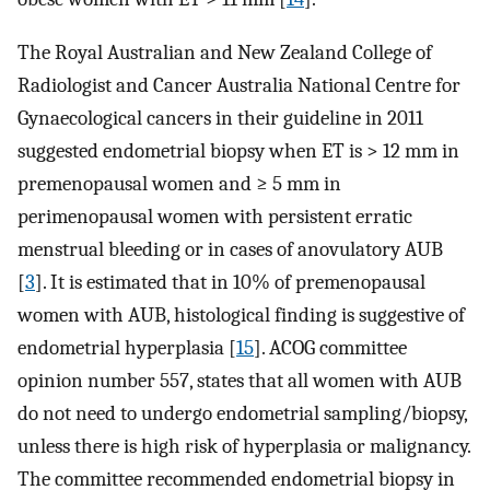
The Royal Australian and New Zealand College of
Radiologist and Cancer Australia National Centre for
Gynaecological cancers in their guideline in 2011
suggested endometrial biopsy when ET is > 12 mm in
premenopausal women and ≥ 5 mm in
perimenopausal women with persistent erratic
menstrual bleeding or in cases of anovulatory AUB
[
3
]. It is estimated that in 10% of premenopausal
women with AUB, histological finding is suggestive of
endometrial hyperplasia [
15
]. ACOG committee
opinion number 557, states that all women with AUB
do not need to undergo endometrial sampling/biopsy,
unless there is high risk of hyperplasia or malignancy.
The committee recommended endometrial biopsy in