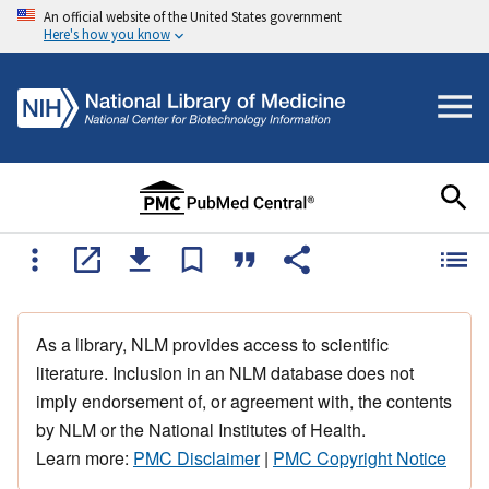
An official website of the United States government
Here's how you know
As a library, NLM provides access to scientific
literature. Inclusion in an NLM database does not
imply endorsement of, or agreement with, the contents
by NLM or the National Institutes of Health.
Learn more:
PMC Disclaimer
|
PMC Copyright Notice