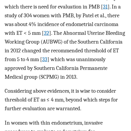
which there is need for evaluation in PMB [
31
]. In a
study of 304 women with PMB, by Patel et al., there
was about 4% incidence of endometrial carcinoma
with ET < 5 mm [
32
]. The Abnormal Uterine Bleeding
Working Group (AUBWG) of the Southern California
in 2012 changed the recommended threshold of ET
from 5 to 4 mm [
33
] which was unanimously
approved by Southern California Permanente
Medical group (SCPMG) in 2013.
Considering above evidences, it is wise to consider
threshold of ET as ≤ 4 mm, beyond which steps for
further evaluation are warranted.
In women with thin endometrium, invasive