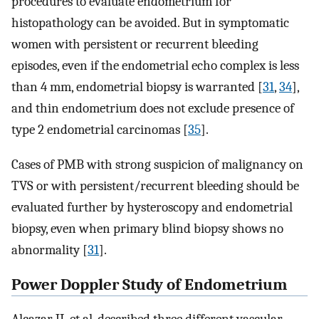
procedures to evaluate endometrium for
histopathology can be avoided. But in symptomatic
women with persistent or recurrent bleeding
episodes, even if the endometrial echo complex is less
than 4 mm, endometrial biopsy is warranted [
31
,
34
],
and thin endometrium does not exclude presence of
type 2 endometrial carcinomas [
35
].
Cases of PMB with strong suspicion of malignancy on
TVS or with persistent/recurrent bleeding should be
evaluated further by hysteroscopy and endometrial
biopsy, even when primary blind biopsy shows no
abnormality [
31
].
Power Doppler Study of Endometrium