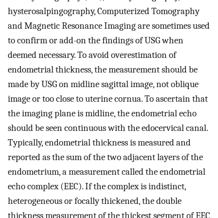
hysterosalpingography, Computerized Tomography
and Magnetic Resonance Imaging are sometimes used
to confirm or add-on the findings of USG when
deemed necessary. To avoid overestimation of
endometrial thickness, the measurement should be
made by USG on midline sagittal image, not oblique
image or too close to uterine cornua. To ascertain that
the imaging plane is midline, the endometrial echo
should be seen continuous with the edocervical canal.
Typically, endometrial thickness is measured and
reported as the sum of the two adjacent layers of the
endometrium, a measurement called the endometrial
echo complex (EEC). If the complex is indistinct,
heterogeneous or focally thickened, the double
thickness measurement of the thickest segment of EEC