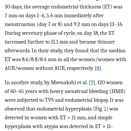
30 days, the average endometrial thickness (ET) was
7 mm on days 1–6, 5.4 mm immediately after
menstruation (day 7 or 8) and 9.2 mm on days 13–14.
During secretory phase of cycle, on day 18, the ET
increased further to 11.1 mm and became thinner
afterwards. In their study, they found that the median
ET was 8.6/8.8/8.4 mm in all the women/women with
AUB/women without AUB, respectively [
8
].
In another study, by Meenakshi et al. [
9
], 120 women
of 40–45 years with heavy menstrual bleeding (HMB)
were subjected to TVS and endometrial biopsy. It was
observed that endometrial hyperplasia (Fig.
1
) was
detected in women with ET > 11 mm, and simple
hyperplasia with atypia was detected in ET ≥ 11–