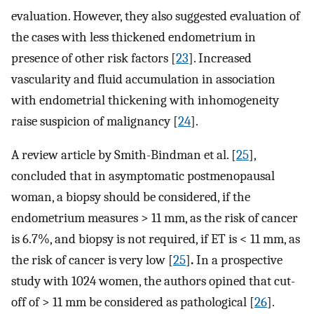
evaluation. However, they also suggested evaluation of
the cases with less thickened endometrium in
presence of other risk factors [
23
]. Increased
vascularity and fluid accumulation in association
with endometrial thickening with inhomogeneity
raise suspicion of malignancy [
24
].
A review article by Smith-Bindman et al. [
25
],
concluded that in asymptomatic postmenopausal
woman, a biopsy should be considered, if the
endometrium measures > 11 mm, as the risk of cancer
is 6.7%, and biopsy is not required, if ET is < 11 mm, as
the risk of cancer is very low [
25
]
.
In a prospective
study with 1024 women, the authors opined that cut-
off of > 11 mm be considered as pathological [
26
].