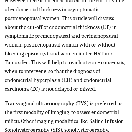
However, there is no consensus as to the cut-off value
of endometrial thickness in asymptomatic
postmenopausal women. This article will discuss
about the cut-off of endometrial thickness (ET) in
symptomatic premenopausal and perimenopausal
women, postmenopausal women with or without
bleeding episode(s), and women under HRT and
Tamoxifen. This will help to reach at some consensus,
when to intervene, so that the diagnosis of
endometrial hyperplasia (EH) and endometrial
carcinoma (EC) is not delayed or missed.
Transvaginal ultrasonography (TVS) is preferred as
the first modality of imaging, to assess endometrial
milieu. Other imaging modalities like, Saline Infusion
Sonohysterography (SIS), sonohysterography,