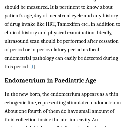
should be measured. It is pertinent to know about
patient’s age, day of menstrual cycle and any history
of drug intake like HRT, Tamoxifen etc., in addition to
clinical history and physical examination. Ideally,
ultrasound scan should be performed after cessation
of period or in periovulatory period as focal
endometrial pathology can easily be detected during
this period [
1
].
Endometrium in Paediatric Age
In the new born, the endometrium appears as a thin
echogenic line, representing stimulated endometrium.
About one fourth of them do have small amount of
fluid collection inside the uterine cavity. An