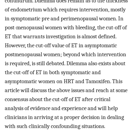
conundrum. Dilemma does remain as to the thickness
of endometrium which requires intervention, mostly
in symptomatic pre and perimenopausal women. In
post-menopausal women with bleeding, the cut-off of
ET that warrants investigation is almost defined.
However, the cut-off value of ET in asymptomatic
postmenopausal women; beyond which intervention
is required, is still debated. Dilemma also exists about
the cut-off of ET in both symptomatic and
asymptomatic women on HRT and Tamoxifen. This
article will discuss the above issues and reach at some
consensus about the cut-off of ET after critical
analysis of evidence and experience and will help
clinicians in arriving at a proper decision in dealing
with such clinically confounding situations.