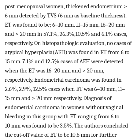
post-menopausal women, thickened endometrium >
6 mm detected by TVS (6 mm as baseline thickness),
ET was found to be; 6–10 mm, 11–15 mm, 16–20 mm
and > 20 mm in 57.1%, 26.3%,10.5% and 6.1% cases,
respectively. On histopathologic evaluation, no cases of
atypical hyperplasia(AEH) was found in ET from 6 to
15 mm. 7.1% and 12.5% cases of AEH were detected
when the ET was 16–20 mm and > 20 mm,
respectively. Endometrial carcinoma was found in
2.6%, 2.9%, 12.5% cases when ET was 6–10 mm, 11–
15 mm and > 20 mm respectively. Diagnosis of
endometrial carcinoma in women without vaginal
bleeding in this group with ET ranging from 6 to
10 mm was found to be 3.5%. The authors concluded
the cut-off value of ET to be 10.5 mm for further