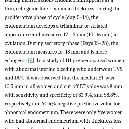
During menstruation- endometrium appears as a
thin, echogenic line 1–4 mm in thickness. During the
proliferative phase of cycle (day-5–14), the
endometrium develops a trilaminar or striated
appearance and measures 12–13 mm (10–16 mm) at
ovulation. During secretory phase (Days 15–28), the
endometrium measures 16–18 mm and is more
echogenic [
4
]. In a study of 111 premenopausal women
with abnormal uterine bleeding who underwent TVS
and D&C, it was observed that the median ET was
10.5 mm in all women and cut-off ET value was 8 mm
with sensitivity and specificity of 83.9%, and 58.8%,
respectively, and 90.4% negative predictive value for
abnormal endometrium. There were only five women
who had abnormal endometrium with thickness less