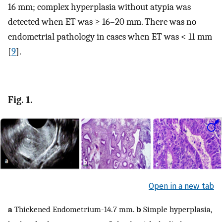
16 mm; complex hyperplasia without atypia was
detected when ET was ≥ 16–20 mm. There was no
endometrial pathology in cases when ET was < 11 mm
[
9
].
Fig. 1.
Open in a new tab
a
Thickened Endometrium-14.7 mm.
b
Simple hyperplasia,