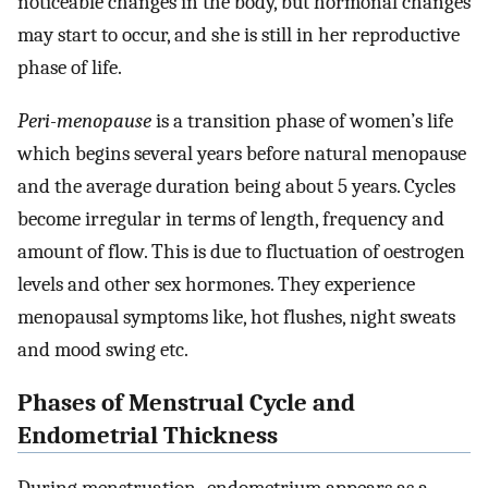
noticeable changes in the body, but hormonal changes
may start to occur, and she is still in her reproductive
phase of life.
Peri-menopause
is a transition phase of women’s life
which begins several years before natural menopause
and the average duration being about 5 years. Cycles
become irregular in terms of length, frequency and
amount of flow. This is due to fluctuation of oestrogen
levels and other sex hormones. They experience
menopausal symptoms like, hot flushes, night sweats
and mood swing etc.
Phases of Menstrual Cycle and
Endometrial Thickness