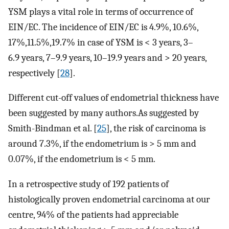
YSM plays a vital role in terms of occurrence of
EIN/EC. The incidence of EIN/EC is 4.9%, 10.6%,
17%,11.5%,19.7% in case of YSM is < 3 years, 3–
6.9 years, 7–9.9 years, 10–19.9 years and > 20 years,
respectively [
28
].
Different cut-off values of endometrial thickness have
been suggested by many authors.As suggested by
Smith-Bindman et al. [
25
], the risk of carcinoma is
around 7.3%, if the endometrium is > 5 mm and
0.07%, if the endometrium is < 5 mm.
In a retrospective study of 192 patients of
histologically proven endometrial carcinoma at our
centre, 94% of the patients had appreciable