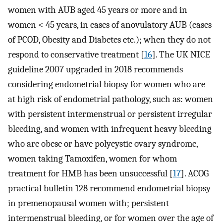
women with AUB aged 45 years or more and in
women < 45 years, in cases of anovulatory AUB (cases
of PCOD, Obesity and Diabetes etc.); when they do not
respond to conservative treatment [
16
]. The UK NICE
guideline 2007 upgraded in 2018 recommends
considering endometrial biopsy for women who are
at high risk of endometrial pathology, such as: women
with persistent intermenstrual or persistent irregular
bleeding, and women with infrequent heavy bleeding
who are obese or have polycystic ovary syndrome,
women taking Tamoxifen, women for whom
treatment for HMB has been unsuccessful [
17
]. ACOG
practical bulletin 128 recommend endometrial biopsy
in premenopausal women with; persistent
intermenstrual bleeding, or for women over the age of