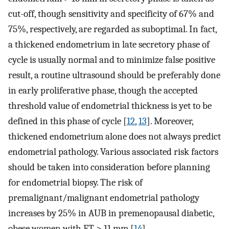
cut-off, though sensitivity and specificity of 67% and
75%, respectively, are regarded as suboptimal. In fact,
a thickened endometrium in late secretory phase of
cycle is usually normal and to minimize false positive
result, a routine ultrasound should be preferably done
in early proliferative phase, though the accepted
threshold value of endometrial thickness is yet to be
defined in this phase of cycle [
12
,
13
]. Moreover,
thickened endometrium alone does not always predict
endometrial pathology. Various associated risk factors
should be taken into consideration before planning
for endometrial biopsy. The risk of
premalignant/malignant endometrial pathology
increases by 25% in AUB in premenopausal diabetic,
obese women with ET > 11 mm [
14
].