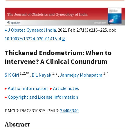
J Obstet Gynaecol India
. 2021 Feb 2;71(3):216–225. doi:
10.1007/s13224-020-01415-4
Thickened Endometrium: When to
Intervene? A Clinical Conundrum
1,
2,
✉
1,
3
1,
4
S K Giri
,
B L Nayak
,
Janmejay Mohapatra
Author information
Article notes
Copyright and License information
PMCID: PMC8310815 PMID:
34408340
Abstract