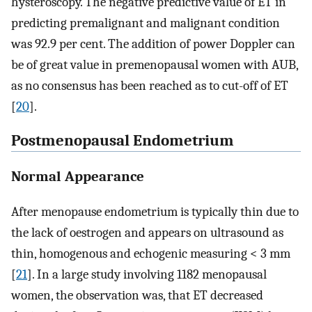
hysteroscopy. The negative predictive value of ET in
predicting premalignant and malignant condition
was 92.9 per cent. The addition of power Doppler can
be of great value in premenopausal women with AUB,
as no consensus has been reached as to cut-off of ET
[
20
].
Postmenopausal Endometrium
Normal Appearance
After menopause endometrium is typically thin due to
the lack of oestrogen and appears on ultrasound as
thin, homogenous and echogenic measuring < 3 mm
[
21
]. In a large study involving 1182 menopausal
women, the observation was, that ET decreased