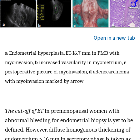
Open in a new tab
a
Endometrial hyperplasia, ET-16.7 mm in PMB with
myoinvasion,
b
increased vascularity in myometrium,
c
postoperative picture of myoinvasion,
d
adenocarcinoma
with myoinvasion marked by arrow
The cut-off of ET
in premenopausal women with
abnormal bleeding for endometrial biopsy is yet to be
defined
.
However, diffuse homogenous thickening of
endometrium > 16 mm in secretory phase is taken as