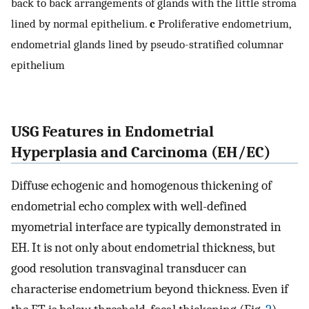
back to back arrangements of glands with the little stroma
lined by normal epithelium.
c
Proliferative endometrium,
endometrial glands lined by pseudo-stratified columnar
epithelium
USG Features in Endometrial
Hyperplasia and Carcinoma (EH/EC)
Diffuse echogenic and homogenous thickening of
endometrial echo complex with well-defined
myometrial interface are typically demonstrated in
EH. It is not only about endometrial thickness, but
good resolution transvaginal transducer can
characterise endometrium beyond thickness. Even if