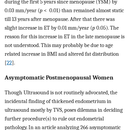
during the first 5 years since menopause (YSM) by
0.03 mm/year (
p
< 0.01) than remained almost static
till 13 years after menopause. After that there was
slight increase in ET by 0.01 mm/year (
p
0.05). The
reason for this increase in ET in the late menopause is
not understood. This may probably be due to age
related increase in BMI and altered fat distribution
[
22
].
Asymptomatic Postmenopausal Women
Though Ultrasound is not routinely advocated, the
incidental finding of thickened endometrium in
ultrasound mostly by TVS, poses dilemma in deciding
further procedure(s) to rule out endometrial
pathology. In an article analyzing 266 asymptomatic