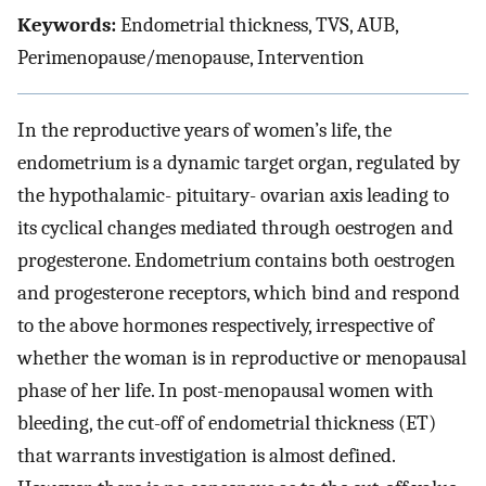
Keywords:
Endometrial thickness, TVS, AUB,
Perimenopause/menopause, Intervention
In the reproductive years of women’s life, the
endometrium is a dynamic target organ, regulated by
the hypothalamic- pituitary- ovarian axis leading to
its cyclical changes mediated through oestrogen and
progesterone. Endometrium contains both oestrogen
and progesterone receptors, which bind and respond
to the above hormones respectively, irrespective of
whether the woman is in reproductive or menopausal
phase of her life. In post-menopausal women with
bleeding, the cut-off of endometrial thickness (ET)
that warrants investigation is almost defined.