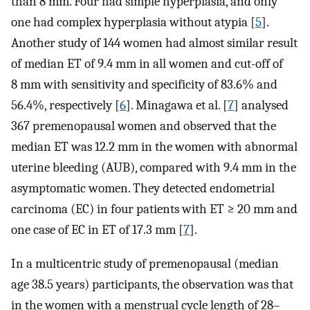
than 8 mm. Four had simple hyperplasia, and only
one had complex hyperplasia without atypia [
5
].
Another study of 144 women had almost similar result
of median ET of 9.4 mm in all women and cut-off of
8 mm with sensitivity and specificity of 83.6% and
56.4%, respectively [
6
]. Minagawa et al. [
7
] analysed
367 premenopausal women and observed that the
median ET was 12.2 mm in the women with abnormal
uterine bleeding (AUB), compared with 9.4 mm in the
asymptomatic women. They detected endometrial
carcinoma (EC) in four patients with ET ≥ 20 mm and
one case of EC in ET of 17.3 mm [
7
].
In a multicentric study of premenopausal (median
age 38.5 years) participants, the observation was that
in the women with a menstrual cycle length of 28–