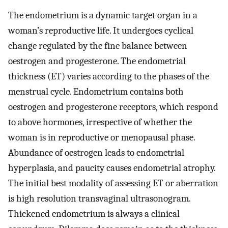
The endometrium is a dynamic target organ in a
woman’s reproductive life. It undergoes cyclical
change regulated by the fine balance between
oestrogen and progesterone. The endometrial
thickness (ET) varies according to the phases of the
menstrual cycle. Endometrium contains both
oestrogen and progesterone receptors, which respond
to above hormones, irrespective of whether the
woman is in reproductive or menopausal phase.
Abundance of oestrogen leads to endometrial
hyperplasia, and paucity causes endometrial atrophy.
The initial best modality of assessing ET or aberration
is high resolution transvaginal ultrasonogram.
Thickened endometrium is always a clinical