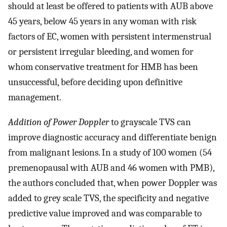
should at least be offered to patients with AUB above
45 years, below 45 years in any woman with risk
factors of EC, women with persistent intermenstrual
or persistent irregular bleeding, and women for
whom conservative treatment for HMB has been
unsuccessful, before deciding upon definitive
management.
Addition of Power Doppler
to grayscale TVS can
improve diagnostic accuracy and differentiate benign
from malignant lesions. In a study of 100 women (54
premenopausal with AUB and 46 women with PMB),
the authors concluded that, when power Doppler was
added to grey scale TVS, the specificity and negative
predictive value improved and was comparable to