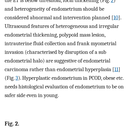
the ET is below threshold, focal thickening (Fig.
2
)
and heterogeneity of endometrium should be
considered abnormal and intervention planned [
10
].
Ultrasound features of heterogeneous and irregular
endometrial thickening, polypoid mass lesion,
intrauterine fluid collection and frank myometrial
invasion (characterised by disruption of a sub
endometrial halo) are suggestive of endometrial
carcinoma rather than endometrial hyperplasia [
11
]
(Fig.
3
). Hyperplastic endometrium in PCOD, obese etc.
needs histological evaluation of endometrium to be on
safer side even in young.
Fig. 2.