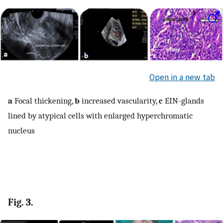
Open in a new tab
a
Focal thickening,
b
increased vascularity,
c
EIN-glands
lined by atypical cells with enlarged hyperchromatic
nucleus
Fig. 3.