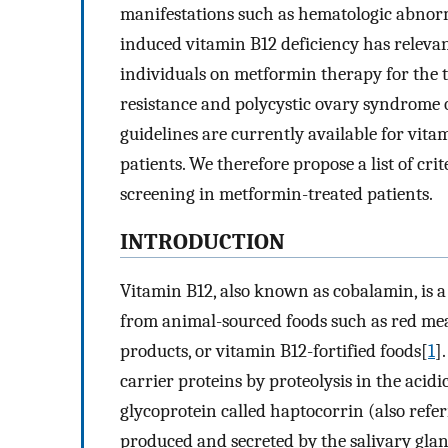
manifestations such as hematologic abnor
induced vitamin B12 deficiency has relevan
individuals on metformin therapy for the tr
resistance and polycystic ovary syndrome o
guidelines are currently available for vit
patients. We therefore propose a list of crit
screening in metformin-treated patients.
INTRODUCTION
Vitamin B12, also known as cobalamin, is a
from animal-sourced foods such as red meat,
products, or vitamin B12-fortified foods[
1
]
carrier proteins by proteolysis in the acid
glycoprotein called haptocorrin (also refer
produced and secreted by the salivary gla