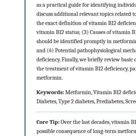
as a practical guide for identifying individ
discuss additional relevant topics related t
the exact definition of vitamin B12 deficien
vitamin B12 status; (3) Causes of vitamin 
should be identified promptly in metformin-
and (4) Potential pathophysiological mec
deficiency. Finally, we briefly review basi
the treatment of vitamin B12 deficiency, pa
metformin.
Keywords:
Metformin, Vitamin B12 defici
Diabetes, Type 2 diabetes, Prediabetes, Sc
Core Tip:
Over the last decades, vitamin B
possible consequence of long-term metformin