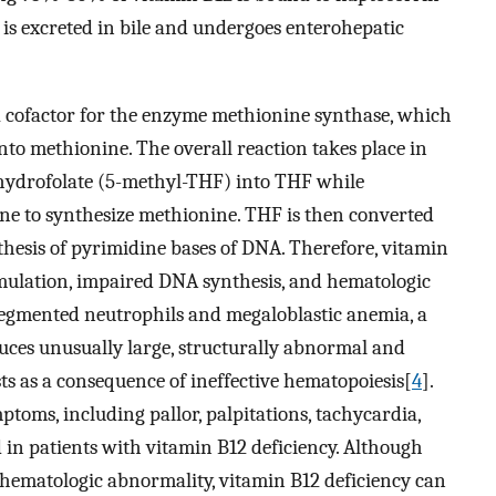
2 is excreted in bile and undergoes enterohepatic
s a cofactor for the enzyme methionine synthase, which
nto methionine. The overall reaction takes place in
ahydrofolate (5-methyl-THF) into THF while
ne to synthesize methionine. THF is then converted
nthesis of pyrimidine bases of DNA. Therefore, vitamin
mulation, impaired DNA synthesis, and hematologic
segmented neutrophils and megaloblastic anemia, a
ces unusually large, structurally abnormal and
ts as a consequence of ineffective hematopoiesis[
4
].
toms, including pallor, palpitations, tachycardia,
 in patients with vitamin B12 deficiency. Although
hematologic abnormality, vitamin B12 deficiency can