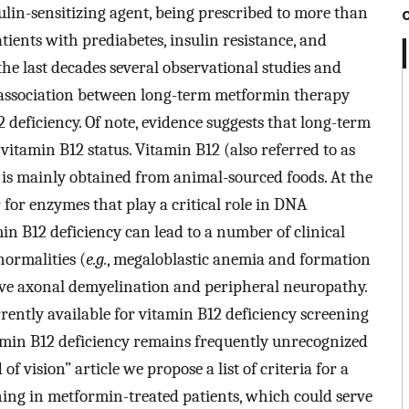
ulin-sensitizing agent, being prescribed to more than
ients with prediabetes, insulin resistance, and
he last decades several observational studies and
 association between long-term metformin therapy
 deficiency. Of note, evidence suggests that long-term
tamin B12 status. Vitamin B12 (also referred to as
 is mainly obtained from animal-sourced foods. At the
or for enzymes that play a critical role in DNA
in B12 deficiency can lead to a number of clinical
ormalities (
e.g.
, megaloblastic anemia and formation
ive axonal demyelination and peripheral neuropathy.
rrently available for vitamin B12 deficiency screening
amin B12 deficiency remains frequently unrecognized
 of vision” article we propose a list of criteria for a
ening in metformin-treated patients, which could serve