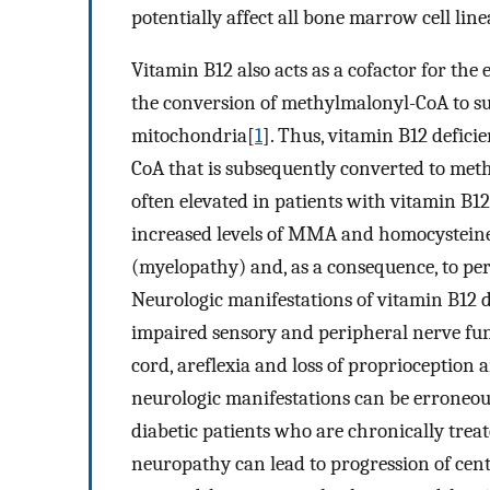
potentially affect all bone marrow cell lin
Vitamin B12 also acts as a cofactor for t
the conversion of methylmalonyl-CoA to suc
mitochondria[
1
]. Thus, vitamin B12 defici
CoA that is subsequently converted to met
often elevated in patients with vitamin B12
increased levels of MMA and homocysteine
(myelopathy) and, as a consequence, to p
Neurologic manifestations of vitamin B12 d
impaired sensory and peripheral nerve fun
cord, areflexia and loss of proprioception a
neurologic manifestations can be erroneous
diabetic patients who are chronically treat
neuropathy can lead to progression of ce