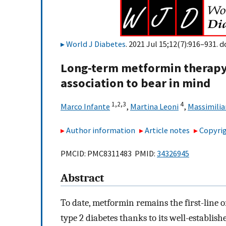
World J Diabetes
. 2021 Jul 15;12(7):916–931. d
Long-term metformin therapy 
association to bear in mind
1,
2,
3
4
Marco Infante
,
Martina Leoni
,
Massimilia
Author information
Article notes
Copyrig
PMCID: PMC8311483 PMID:
34326945
Abstract
To date, metformin remains the first-line 
type 2 diabetes thanks to its well-establish