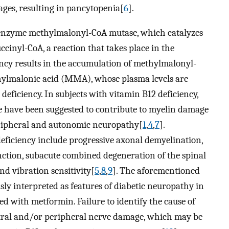
eages, resulting in pancytopenia[
6
].
he enzyme methylmalonyl-CoA mutase, which catalyzes
cinyl-CoA, a reaction that takes place in the
ency results in the accumulation of methylmalonyl-
hylmalonic acid (MMA), whose plasma levels are
 deficiency. In subjects with vitamin B12 deficiency,
 have been suggested to contribute to myelin damage
eripheral and autonomic neuropathy[
1
,
4
,
7
].
eficiency include progressive axonal demyelination,
ction, subacute combined degeneration of the spinal
nd vibration sensitivity[
5
,
8
,
9
]. The aforementioned
ly interpreted as features of diabetic neuropathy in
ed with metformin. Failure to identify the cause of
ntral and/or peripheral nerve damage, which may be