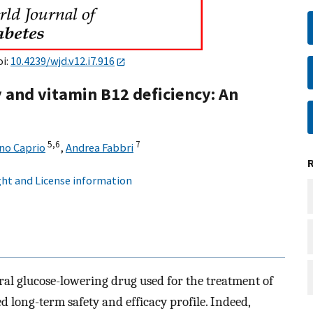
oi:
10.4239/wjd.v12.i7.916
and vitamin B12 deficiency: An
5,
6
7
no Caprio
,
Andrea Fabbri
ht and License information
oral glucose-lowering drug used for the treatment of
ed long-term safety and efficacy profile. Indeed,