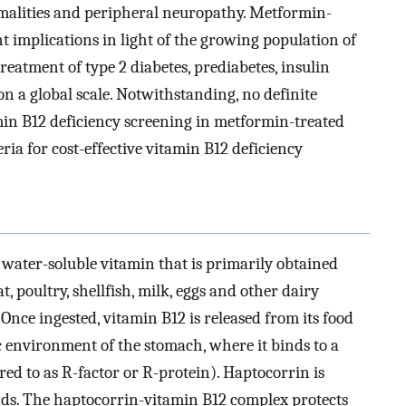
malities and peripheral neuropathy. Metformin-
t implications in light of the growing population of
eatment of type 2 diabetes, prediabetes, insulin
n a global scale. Notwithstanding, no definite
amin B12 deficiency screening in metformin-treated
eria for cost-effective vitamin B12 deficiency
 water-soluble vitamin that is primarily obtained
 poultry, shellfish, milk, eggs and other dairy
. Once ingested, vitamin B12 is released from its food
ic environment of the stomach, where it binds to a
red to as R-factor or R-protein). Haptocorrin is
nds. The haptocorrin-vitamin B12 complex protects