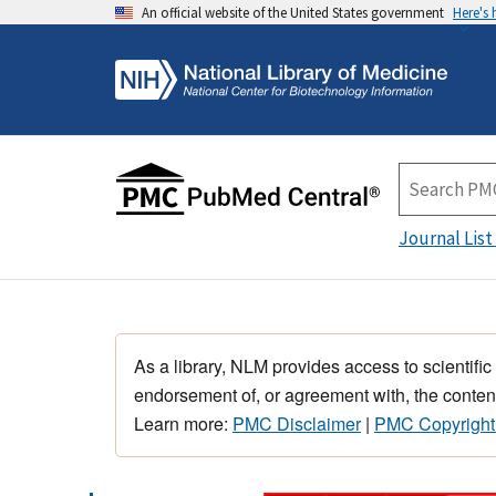
An official website of the United States government
Here's
Journal List
As a library, NLM provides access to scientific
endorsement of, or agreement with, the content
Learn more:
PMC Disclaimer
|
PMC Copyright