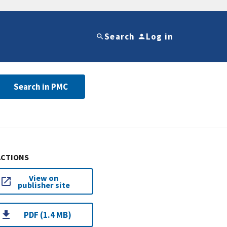
Search
Log in
Search in PMC
ACTIONS
View on
publisher site
PDF (1.4 MB)