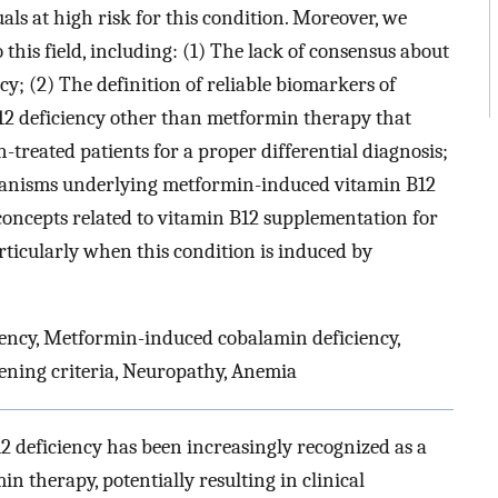
uals at high risk for this condition. Moreover, we
o this field, including: (1) The lack of consensus about
cy; (2) The definition of reliable biomarkers of
B12 deficiency other than metformin therapy that
treated patients for a proper differential diagnosis;
hanisms underlying metformin-induced vitamin B12
c concepts related to vitamin B12 supplementation for
rticularly when this condition is induced by
ency, Metformin-induced cobalamin deficiency,
reening criteria, Neuropathy, Anemia
12 deficiency has been increasingly recognized as a
 therapy, potentially resulting in clinical