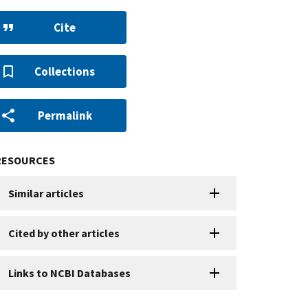
Cite
Collections
Permalink
RESOURCES
Similar articles
Cited by other articles
Links to NCBI Databases