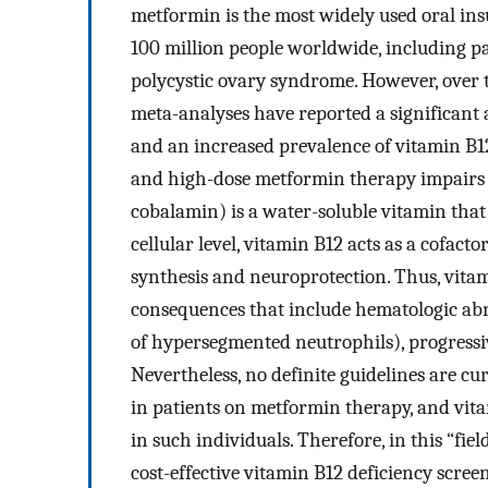
metformin is the most widely used oral ins
100 million people worldwide, including pat
polycystic ovary syndrome. However, over t
meta-analyses have reported a significant
and an increased prevalence of vitamin B12
and high-dose metformin therapy impairs vi
cobalamin) is a water-soluble vitamin that
cellular level, vitamin B12 acts as a cofact
synthesis and neuroprotection. Thus, vitam
consequences that include hematologic abn
of hypersegmented neutrophils), progress
Nevertheless, no definite guidelines are cu
in patients on metformin therapy, and vit
in such individuals. Therefore, in this “field
cost-effective vitamin B12 deficiency scre