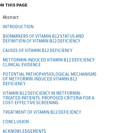
ON THIS PAGE
Abstract
INTRODUCTION
BIOMARKERS OF VITAMIN B12 STATUS AND
DEFINITION OF VITAMIN B12 DEFICIENCY
CAUSES OF VITAMIN B12 DEFICIENCY
METFORMIN-INDUCED VITAMIN B12 DEFICIENCY:
CLINICAL EVIDENCE
POTENTIAL PATHOPHYSIOLOGICAL MECHANISMS
OF METFORMIN-INDUCED VITAMIN B12
DEFICIENCY
VITAMIN B12 DEFICIENCY IN METFORMIN-
TREATED PATIENTS: PROPOSED CRITERIA FOR A
COST-EFFECTIVE SCREENING
TREATMENT OF VITAMIN B12 DEFICIENCY
CONCLUSION
ACKNOWLEDGEMENTS