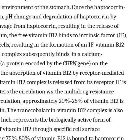
c environment of the stomach. Once the haptocorrin-
m, pH change and degradation of haptocorrin by
vage from haptocorrin, resulting in the release of
m, the free vitamin B12 binds to intrinsic factor (IF),
cells, resulting in the formation of an IF-vitamin B12
complex subsequently binds, in a calcium-
 (a protein encoded by the
CUBN
gene) on the
in the absorption of vitamin B12 by receptor-mediated
itamin B12 complex is released from its receptor, IF is
ters the circulation
via
the multidrug resistance
circulation, approximately 20%-25% of vitamin B12 is
in. The transcobalamin-vitamin B12 complex is also
ch represents the biologically active form of
 vitamin B12 through specific cell surface
ng 75%-80% of vitamin B12 is bound to haptocorrin