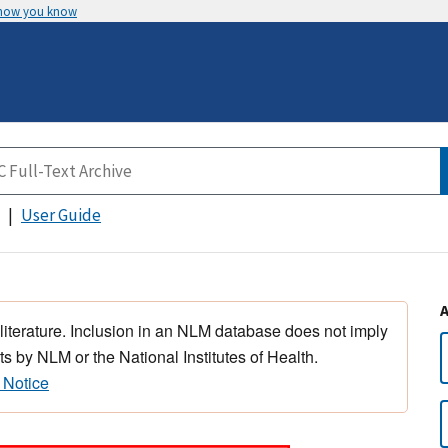
 how you know
User Guide
 literature. Inclusion in an NLM database does not imply
s by NLM or the National Institutes of Health.
 Notice