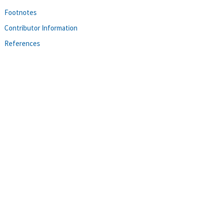
Footnotes
Contributor Information
References