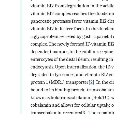
vitamin B12 from degradation in the acidi
vitamin B12 complex reaches the duodenu
pancreatic proteases favor vitamin B12 clea
vitamin B12 in its free form. In the duodenu
a glycoprotein secreted by gastric parietal 
complex. The newly formed IF-vitamin B12 
dependent manner, to the cubilin receptor
enterocytes of the distal ileum, resulting 
endocytosis. Upon internalization, the IF-v
degraded in lysosomes, and vitamin B12 en
protein 1 (MDR1) transporter[
2
]. In the 
bound to its binding protein transcobalam
known as holotranscobalamin (HoloTC), whi
cobalamin and allows for cellular uptake of
transcobalamin receptors[
3
]. The remaini