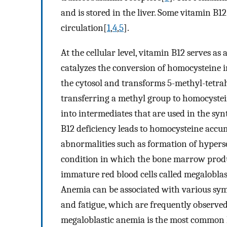
and is stored in the liver. Some vitamin B1
circulation[
1
,
4
,
5
].
At the cellular level, vitamin B12 serves a
catalyzes the conversion of homocysteine i
the cytosol and transforms 5-methyl-tetr
transferring a methyl group to homocystei
into intermediates that are used in the sy
B12 deficiency leads to homocysteine accu
abnormalities such as formation of hyper
condition in which the bone marrow produ
immature red blood cells called megaloblas
Anemia can be associated with various symp
and fatigue, which are frequently observed
megaloblastic anemia is the most common 