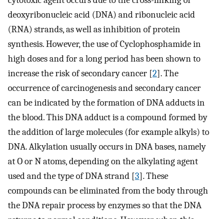
cytotoxic agent occurs due to the cross-linking of
deoxyribonucleic acid (DNA) and ribonucleic acid
(RNA) strands, as well as inhibition of protein
synthesis. However, the use of Cyclophosphamide in
high doses and for a long period has been shown to
increase the risk of secondary cancer [
2
]. The
occurrence of carcinogenesis and secondary cancer
can be indicated by the formation of DNA adducts in
the blood. This DNA adduct is a compound formed by
the addition of large molecules (for example alkyls) to
DNA. Alkylation usually occurs in DNA bases, namely
at O or N atoms, depending on the alkylating agent
used and the type of DNA strand [
3
]. These
compounds can be eliminated from the body through
the DNA repair process by enzymes so that the DNA