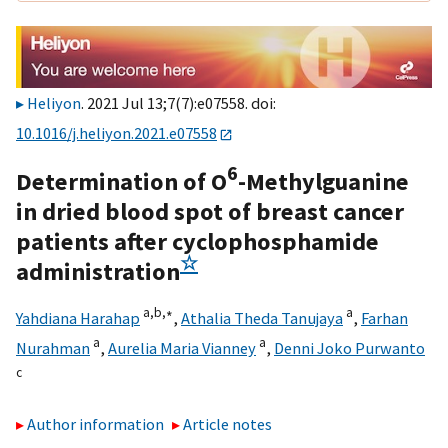
Heliyon
. 2021 Jul 13;7(7):e07558. doi:
10.1016/j.heliyon.2021.e07558
6
Determination of O
-Methylguanine
in dried blood spot of breast cancer
patients after cyclophosphamide
☆
administration
a,
b,
∗
a
Yahdiana Harahap
,
Athalia Theda Tanujaya
,
Farhan
a
a
Nurahman
,
Aurelia Maria Vianney
,
Denni Joko Purwanto
c
Author information
Article notes