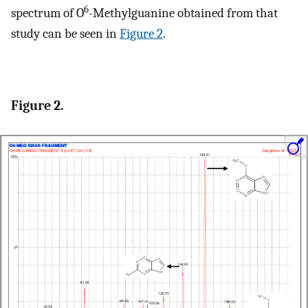
6
spectrum of O
-Methylguanine obtained from that
study can be seen in
Figure 2
.
Figure 2.