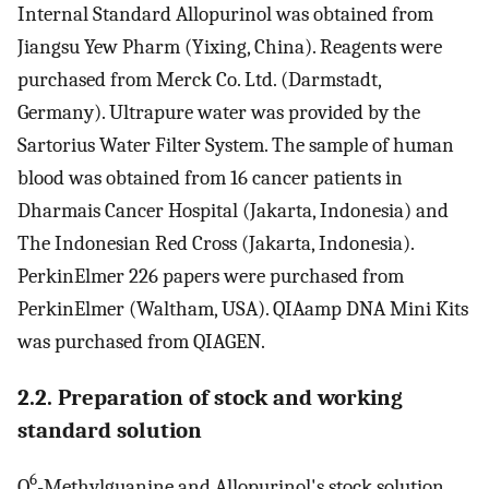
Internal Standard Allopurinol was obtained from
Jiangsu Yew Pharm (Yixing, China). Reagents were
purchased from Merck Co. Ltd. (Darmstadt,
Germany). Ultrapure water was provided by the
Sartorius Water Filter System. The sample of human
blood was obtained from 16 cancer patients in
Dharmais Cancer Hospital (Jakarta, Indonesia) and
The Indonesian Red Cross (Jakarta, Indonesia).
PerkinElmer 226 papers were purchased from
PerkinElmer (Waltham, USA). QIAamp DNA Mini Kits
was purchased from QIAGEN.
2.2. Preparation of stock and working
standard solution
6
O
-Methylguanine and Allopurinol's stock solution