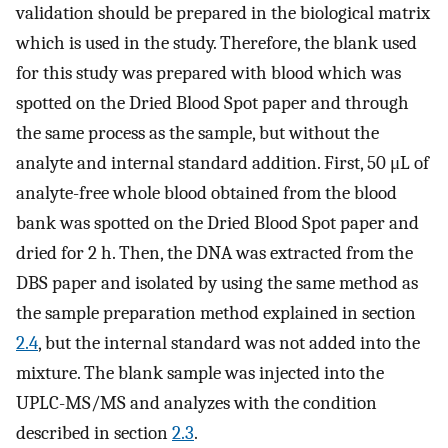
validation should be prepared in the biological matrix
which is used in the study. Therefore, the blank used
for this study was prepared with blood which was
spotted on the Dried Blood Spot paper and through
the same process as the sample, but without the
analyte and internal standard addition. First, 50 μL of
analyte-free whole blood obtained from the blood
bank was spotted on the Dried Blood Spot paper and
dried for 2 h. Then, the DNA was extracted from the
DBS paper and isolated by using the same method as
the sample preparation method explained in section
2.4
, but the internal standard was not added into the
mixture. The blank sample was injected into the
UPLC-MS/MS and analyzes with the condition
described in section
2.3
.