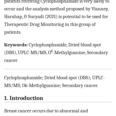
patients receiving Cyclophosphamide is very likely to
occur and the analysis method proposed by Vianney,
Harahap, & Suryadi (2021) is potential to be used for
Therapeutic Drug Monitoring in this group of
patients.
Keywords:
Cyclophosphamide, Dried blood spot
6
(DBS), UPLC-MS/MS, O
-Methylguanine, Secondary
cancer
Cyclophosphamide; Dried blood spot (DBS); UPLC-
MS/MS; O6-Methylguanine; Secondary cancer.
1. Introduction
Breast cancer occurs due to abnormal and