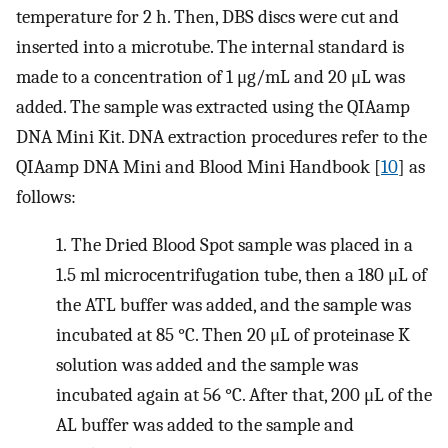
temperature for 2 h. Then, DBS discs were cut and
inserted into a microtube. The internal standard is
made to a concentration of 1 μg/mL and 20 μL was
added. The sample was extracted using the QIAamp
DNA Mini Kit. DNA extraction procedures refer to the
QIAamp DNA Mini and Blood Mini Handbook [
10
] as
follows:
1.
The Dried Blood Spot sample was placed in a
1.5 ml microcentrifugation tube, then a 180 μL of
the ATL buffer was added, and the sample was
incubated at 85 °C. Then 20 μL of proteinase K
solution was added and the sample was
incubated again at 56 °C. After that, 200 μL of the
AL buffer was added to the sample and