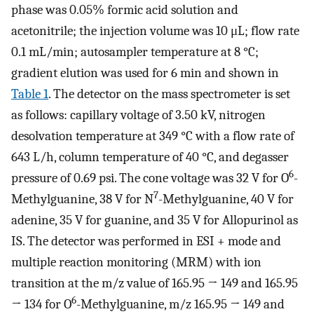
phase was 0.05% formic acid solution and
acetonitrile; the injection volume was 10 μL; flow rate
0.1 mL/min; autosampler temperature at 8 °C;
gradient elution was used for 6 min and shown in
Table 1
. The detector on the mass spectrometer is set
as follows: capillary voltage of 3.50 kV, nitrogen
desolvation temperature at 349 °C with a flow rate of
643 L/h, column temperature of 40 °C, and degasser
6
pressure of 0.69 psi. The cone voltage was 32 V for O
-
7
Methylguanine, 38 V for N
-Methylguanine, 40 V for
adenine, 35 V for guanine, and 35 V for Allopurinol as
IS. The detector was performed in ESI + mode and
multiple reaction monitoring (MRM) with ion
transition at the m/z value of 165.95 → 149 and 165.95
6
→ 134 for O
-Methylguanine, m/z 165.95 → 149 and