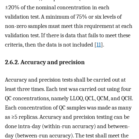
±20% of the nominal concentration in each
validation test. A minimum of 75% or six levels of
non-zero samples must meet this requirement at each
validation test. If there is data that fails to meet these
criteria, then the data is not included [
11
].
2.6.2. Accuracy and precision
Accuracy and precision tests shall be carried out at
least three times. Each test was carried out using four
QC concentrations, namely LLOQ, QCL, QCM, and QCH.
Each concentration of QC samples was made as many
as ≥5 replicas. Accuracy and precision testing can be
done intra-day (within-run accuracy) and between-
day (between-run accuracy). The test shall meet the