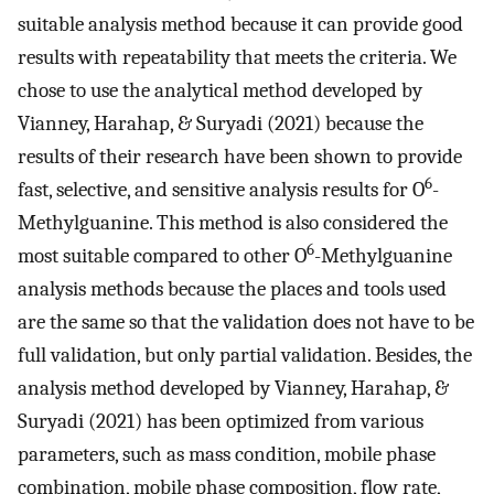
suitable analysis method because it can provide good
results with repeatability that meets the criteria. We
chose to use the analytical method developed by
Vianney, Harahap, & Suryadi (2021) because the
results of their research have been shown to provide
6
fast, selective, and sensitive analysis results for O
-
Methylguanine. This method is also considered the
6
most suitable compared to other O
-Methylguanine
analysis methods because the places and tools used
are the same so that the validation does not have to be
full validation, but only partial validation. Besides, the
analysis method developed by Vianney, Harahap, &
Suryadi (2021) has been optimized from various
parameters, such as mass condition, mobile phase
combination, mobile phase composition, flow rate,