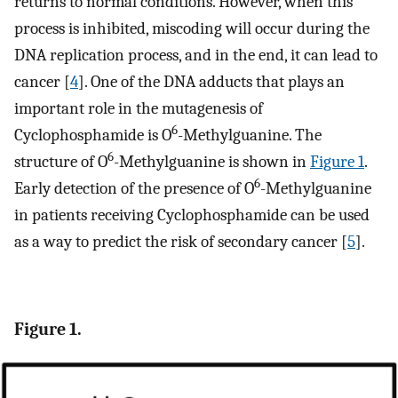
returns to normal conditions. However, when this
process is inhibited, miscoding will occur during the
DNA replication process, and in the end, it can lead to
cancer [
4
]. One of the DNA adducts that plays an
important role in the mutagenesis of
6
Cyclophosphamide is O
-Methylguanine. The
6
structure of O
-Methylguanine is shown in
Figure 1
.
6
Early detection of the presence of O
-Methylguanine
in patients receiving Cyclophosphamide can be used
as a way to predict the risk of secondary cancer [
5
].
Figure 1.