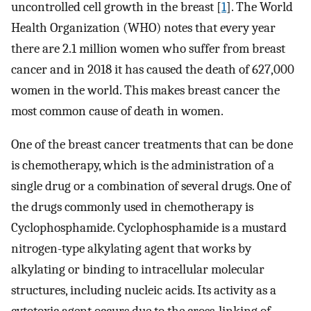
uncontrolled cell growth in the breast [
1
]. The World
Health Organization (WHO) notes that every year
there are 2.1 million women who suffer from breast
cancer and in 2018 it has caused the death of 627,000
women in the world. This makes breast cancer the
most common cause of death in women.
One of the breast cancer treatments that can be done
is chemotherapy, which is the administration of a
single drug or a combination of several drugs. One of
the drugs commonly used in chemotherapy is
Cyclophosphamide. Cyclophosphamide is a mustard
nitrogen-type alkylating agent that works by
alkylating or binding to intracellular molecular
structures, including nucleic acids. Its activity as a