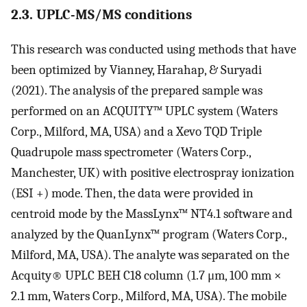
2.3. UPLC-MS/MS conditions
This research was conducted using methods that have
been optimized by Vianney, Harahap, & Suryadi
(2021). The analysis of the prepared sample was
performed on an ACQUITY™ UPLC system (Waters
Corp., Milford, MA, USA) and a Xevo TQD Triple
Quadrupole mass spectrometer (Waters Corp.,
Manchester, UK) with positive electrospray ionization
(ESI +) mode. Then, the data were provided in
centroid mode by the MassLynx™ NT4.1 software and
analyzed by the QuanLynx™ program (Waters Corp.,
Milford, MA, USA). The analyte was separated on the
Acquity® UPLC BEH C18 column (1.7 μm, 100 mm ×
2.1 mm, Waters Corp., Milford, MA, USA). The mobile