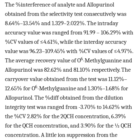
The %interference of analyte and Allopurinol
obtained from the selectivity test consecutively was
8.64%–13.54% and 1.329–2.022%. The intraday
accuracy value was ranged from 91.99 – 106.29% with
%CV values of ≤4.61%, while the interday accuracy
value was 96.23–109.45% with %CV values of ≤4.97%.
6
The average recovery value of O
-Methylguanine and
Allopurinol was 82.62% and 81.10% respectively. The
carryover value obtained from the test was 11.12%–
6
12.65% for O
-Methylguanine and 1.30%–1.68% for
Allopurinol. The %diff obtained from the dilution
integrity test was ranged from -3.70% to 14.62% with
the %CV 2.82% for the 2QCH concentration, 6.39%
for the QCH concentration, and 3.90% for the ½ QCH
concentration. A little ion suppression from the