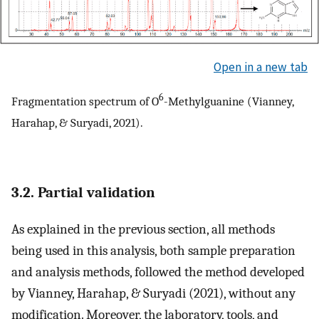
Open in a new tab
6
Fragmentation spectrum of O
-Methylguanine (Vianney,
Harahap, & Suryadi, 2021).
3.2. Partial validation
As explained in the previous section, all methods
being used in this analysis, both sample preparation
and analysis methods, followed the method developed
by Vianney, Harahap, & Suryadi (2021), without any
modification. Moreover, the laboratory, tools, and