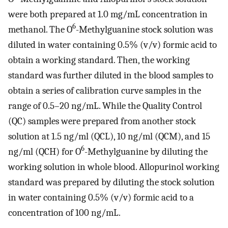
were both prepared at 1.0 mg/mL concentration in
6
methanol. The O
-Methylguanine stock solution was
diluted in water containing 0.5% (v/v) formic acid to
obtain a working standard. Then, the working
standard was further diluted in the blood samples to
obtain a series of calibration curve samples in the
range of 0.5–20 ng/mL. While the Quality Control
(QC) samples were prepared from another stock
solution at 1.5 ng/ml (QCL), 10 ng/ml (QCM), and 15
6
ng/ml (QCH) for O
-Methylguanine by diluting the
working solution in whole blood. Allopurinol working
standard was prepared by diluting the stock solution
in water containing 0.5% (v/v) formic acid to a
concentration of 100 ng/mL.