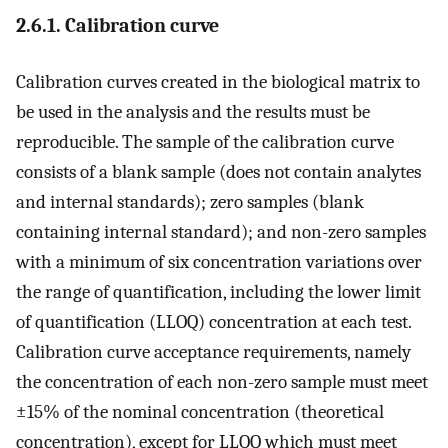
2.6.1. Calibration curve
Calibration curves created in the biological matrix to
be used in the analysis and the results must be
reproducible. The sample of the calibration curve
consists of a blank sample (does not contain analytes
and internal standards); zero samples (blank
containing internal standard); and non-zero samples
with a minimum of six concentration variations over
the range of quantification, including the lower limit
of quantification (LLOQ) concentration at each test.
Calibration curve acceptance requirements, namely
the concentration of each non-zero sample must meet
±15% of the nominal concentration (theoretical
concentration), except for LLOQ which must meet