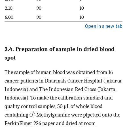
2.10
90
10
6.00
90
10
Open in a new tab
2.4. Preparation of sample in dried blood
spot
The sample of human blood was obtained from 16
cancer patients in Dharmais Cancer Hospital (Jakarta,
Indonesia) and The Indonesian Red Cross (Jakarta,
Indonesia). To make the calibration standard and
quality control samples, 50 μL of whole blood
6
containing O
-Methylguanine were pipetted onto the
PerkinElmer 226 paper and dried at room