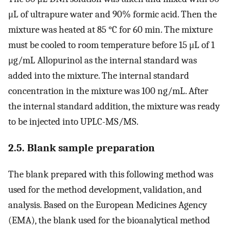
μL of ultrapure water and 90% formic acid. Then the
mixture was heated at 85 °C for 60 min. The mixture
must be cooled to room temperature before 15 μL of 1
μg/mL Allopurinol as the internal standard was
added into the mixture. The internal standard
concentration in the mixture was 100 ng/mL. After
the internal standard addition, the mixture was ready
to be injected into UPLC-MS/MS.
2.5. Blank sample preparation
The blank prepared with this following method was
used for the method development, validation, and
analysis. Based on the European Medicines Agency
(EMA), the blank used for the bioanalytical method