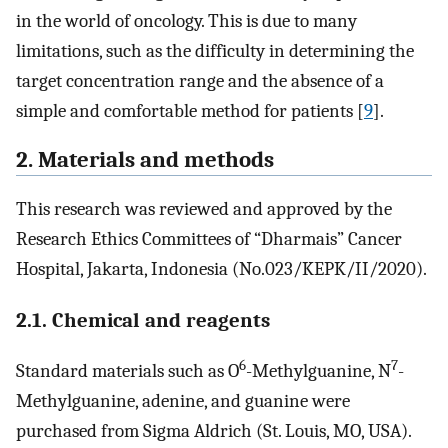
in the world of oncology. This is due to many
limitations, such as the difficulty in determining the
target concentration range and the absence of a
simple and comfortable method for patients [
9
].
2. Materials and methods
This research was reviewed and approved by the
Research Ethics Committees of “Dharmais” Cancer
Hospital, Jakarta, Indonesia (No.023/KEPK/II/2020).
2.1. Chemical and reagents
6
7
Standard materials such as O
-Methylguanine, N
-
Methylguanine, adenine, and guanine were
purchased from Sigma Aldrich (St. Louis, MO, USA).