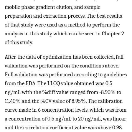
mobile phase gradient elution, and sample
preparation and extraction process. The best results
of that study were used as a method to perform the
analysis in this study which can be seen in Chapter 2
of this study.
After the data of optimization has been collected, full
validation was performed on the conditions above.
Full validation was performed according to guidelines
from the FDA. The LLOQ value obtained was 0.5
ng/mL with the %diff value ranged from -8.90% to
11.40% and the %CV value of 8.95%. The calibration
curve made in 6 concentration levels, which was from
a concentration of 0.5 ng/mL to 20 ng/mL, was linear
and the correlation coefficient value was above 0.98.