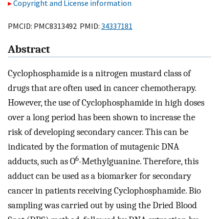
Copyright and License information
PMCID: PMC8313492 PMID:
34337181
Abstract
Cyclophosphamide is a nitrogen mustard class of
drugs that are often used in cancer chemotherapy.
However, the use of Cyclophosphamide in high doses
over a long period has been shown to increase the
risk of developing secondary cancer. This can be
indicated by the formation of mutagenic DNA
6
adducts, such as O
-Methylguanine. Therefore, this
adduct can be used as a biomarker for secondary
cancer in patients receiving Cyclophosphamide. Bio
sampling was carried out by using the Dried Blood