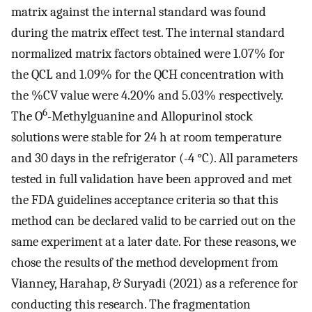
matrix against the internal standard was found
during the matrix effect test. The internal standard
normalized matrix factors obtained were 1.07% for
the QCL and 1.09% for the QCH concentration with
the %CV value were 4.20% and 5.03% respectively.
6
The O
-Methylguanine and Allopurinol stock
solutions were stable for 24 h at room temperature
and 30 days in the refrigerator (-4 °C). All parameters
tested in full validation have been approved and met
the FDA guidelines acceptance criteria so that this
method can be declared valid to be carried out on the
same experiment at a later date. For these reasons, we
chose the results of the method development from
Vianney, Harahap, & Suryadi (2021) as a reference for
conducting this research. The fragmentation