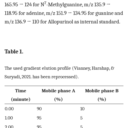
7
165.95 → 124 for N
-Methylguanine, m/z 135.9 →
118.95 for adenine, m/z 151.9 → 134.95 for guanine and
m/z 136.9 → 110 for Allopurinol as internal standard.
Table 1.
The used gradient elution profile (Vianney, Harahap, &
Suryadi, 2021. has been reprocessed).
Time
Mobile phase A
Mobile phase B
(minute)
(%)
(%)
0.00
90
10
1.00
95
5
2.00
95
5