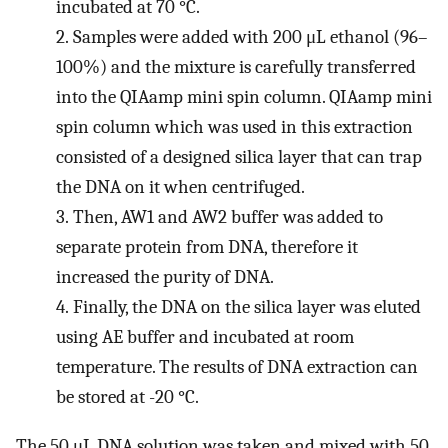
incubated at 70 °C.
2.
Samples were added with 200 μL ethanol (96–
100%) and the mixture is carefully transferred
into the QIAamp mini spin column. QIAamp mini
spin column which was used in this extraction
consisted of a designed silica layer that can trap
the DNA on it when centrifuged.
3.
Then, AW1 and AW2 buffer was added to
separate protein from DNA, therefore it
increased the purity of DNA.
4.
Finally, the DNA on the silica layer was eluted
using AE buffer and incubated at room
temperature. The results of DNA extraction can
be stored at -20 °C.
The 50 μL DNA solution was taken and mixed with 50