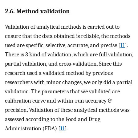
2.6. Method validation
Validation of analytical methods is carried out to
ensure that the data obtained is reliable, the methods
used are specific, selective, accurate, and precise [
11
].
There is 3 kind of validation, which are full validation,
partial validation, and cross-validation. Since this
research used a validated method by previous
researchers with minor changes, we only did a partial
validation. The parameters that we validated are
calibration curve and within-run accuracy &
precision. Validation of these analytical methods was
assessed according to the Food and Drug
Administration (FDA) [
11
].