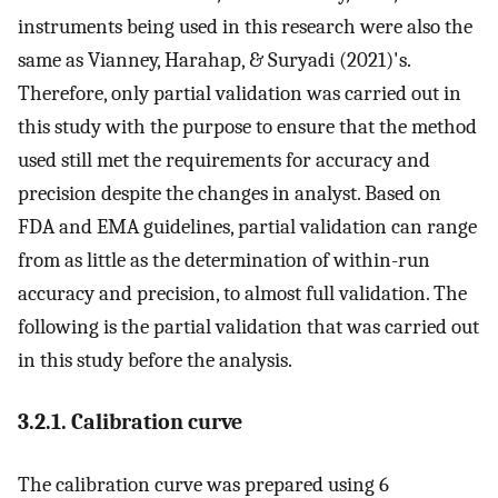
instruments being used in this research were also the
same as Vianney, Harahap, & Suryadi (2021)'s.
Therefore, only partial validation was carried out in
this study with the purpose to ensure that the method
used still met the requirements for accuracy and
precision despite the changes in analyst. Based on
FDA and EMA guidelines, partial validation can range
from as little as the determination of within-run
accuracy and precision, to almost full validation. The
following is the partial validation that was carried out
in this study before the analysis.
3.2.1. Calibration curve
The calibration curve was prepared using 6