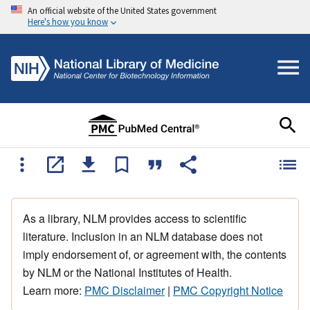
An official website of the United States government
Here's how you know
As a library, NLM provides access to scientific
literature. Inclusion in an NLM database does not
imply endorsement of, or agreement with, the contents
by NLM or the National Institutes of Health.
Learn more:
PMC Disclaimer
|
PMC Copyright Notice