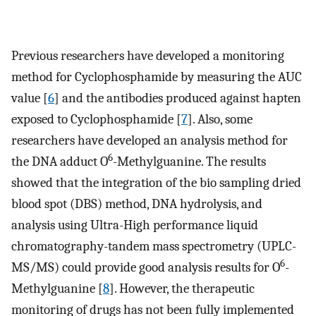
Previous researchers have developed a monitoring
method for Cyclophosphamide by measuring the AUC
value [
6
] and the antibodies produced against hapten
exposed to Cyclophosphamide [
7
]. Also, some
researchers have developed an analysis method for
6
the DNA adduct O
-Methylguanine. The results
showed that the integration of the bio sampling dried
blood spot (DBS) method, DNA hydrolysis, and
analysis using Ultra-High performance liquid
chromatography-tandem mass spectrometry (UPLC-
6
MS/MS) could provide good analysis results for O
-
Methylguanine [
8
]. However, the therapeutic
monitoring of drugs has not been fully implemented