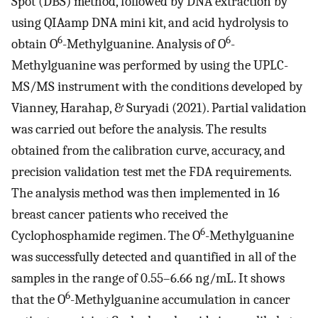
Spot (DBS) method, followed by DNA extraction by
using QIAamp DNA mini kit, and acid hydrolysis to
6
6
obtain O
-Methylguanine. Analysis of O
-
Methylguanine was performed by using the UPLC-
MS/MS instrument with the conditions developed by
Vianney, Harahap, & Suryadi (2021). Partial validation
was carried out before the analysis. The results
obtained from the calibration curve, accuracy, and
precision validation test met the FDA requirements.
The analysis method was then implemented in 16
breast cancer patients who received the
6
Cyclophosphamide regimen. The O
-Methylguanine
was successfully detected and quantified in all of the
samples in the range of 0.55–6.66 ng/mL. It shows
6
that the O
-Methylguanine accumulation in cancer