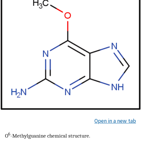
Open in a new tab
6
O
-Methylguanine chemical structure.