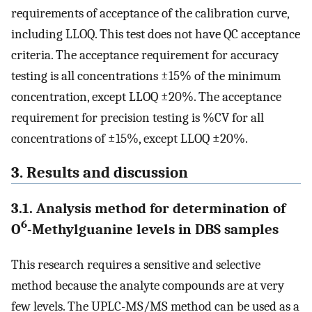
requirements of acceptance of the calibration curve,
including LLOQ. This test does not have QC acceptance
criteria. The acceptance requirement for accuracy
testing is all concentrations ±15% of the minimum
concentration, except LLOQ ±20%. The acceptance
requirement for precision testing is %CV for all
concentrations of ±15%, except LLOQ ±20%.
3. Results and discussion
3.1. Analysis method for determination of
6
O
-Methylguanine levels in DBS samples
This research requires a sensitive and selective
method because the analyte compounds are at very
few levels. The UPLC-MS/MS method can be used as a