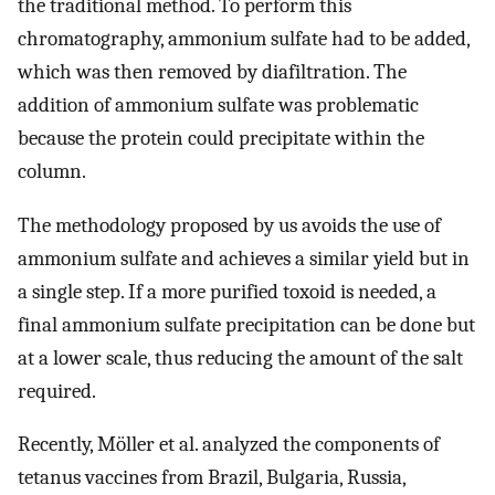
the traditional method. To perform this
chromatography, ammonium sulfate had to be added,
which was then removed by diafiltration. The
addition of ammonium sulfate was problematic
because the protein could precipitate within the
column.
The methodology proposed by us avoids the use of
ammonium sulfate and achieves a similar yield but in
a single step. If a more purified toxoid is needed, a
final ammonium sulfate precipitation can be done but
at a lower scale, thus reducing the amount of the salt
required.
Recently, Möller et al. analyzed the components of
tetanus vaccines from Brazil, Bulgaria, Russia,