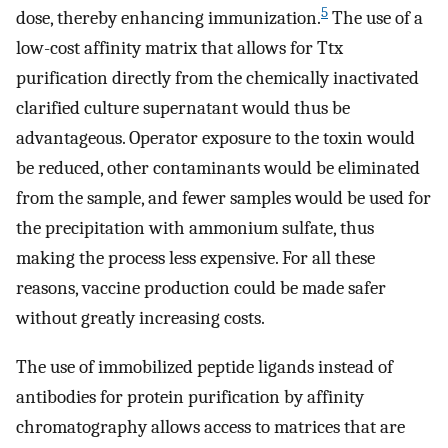
5
dose, thereby enhancing immunization.
The use of a
low-cost affinity matrix that allows for Ttx
purification directly from the chemically inactivated
clarified culture supernatant would thus be
advantageous. Operator exposure to the toxin would
be reduced, other contaminants would be eliminated
from the sample, and fewer samples would be used for
the precipitation with ammonium sulfate, thus
making the process less expensive. For all these
reasons, vaccine production could be made safer
without greatly increasing costs.
The use of immobilized peptide ligands instead of
antibodies for protein purification by affinity
chromatography allows access to matrices that are