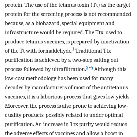
protein. The use of the tetanus toxin (Tt) as the target
protein for the screening process is not recommended
because, as a biohazard, special equipment and
infrastructure would be required. The Ttx, used to
produce tetanus vaccines, is prepared by inactivation
1
of the Tt with formaldehyde.
Traditional Ttx
purification is achieved by a two-step salting out
2
−
4
process followed by ultrafiltration.
Although this
low-cost methodology has been used for many
decades by manufacturers of most of the antitetanus
vaccines, it is a laborious process that gives low yields.
Moreover, the process is also prone to achieving low-
quality products, possibly related to under optimal
purification. An increase in Ttx purity would reduce
the adverse effects of vaccines and allow a boost in