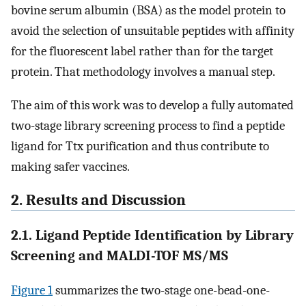
bovine serum albumin (BSA) as the model protein to
avoid the selection of unsuitable peptides with affinity
for the fluorescent label rather than for the target
protein. That methodology involves a manual step.
The aim of this work was to develop a fully automated
two-stage library screening process to find a peptide
ligand for Ttx purification and thus contribute to
making safer vaccines.
2. Results and Discussion
2.1. Ligand Peptide Identification by Library
Screening and MALDI-TOF MS/MS
Figure
1
summarizes the two-stage one-bead-one-