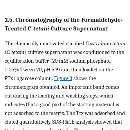
2.5. Chromatography of the Formaldehyde-
Treated
C. tetani
Culture Supernatant
The chemically inactivated clarified
Clostridium tetani
(
C. tetani
) culture supernatant was conditioned to the
equilibration buffer (20 mM sodium phosphate,
0.05% Tween 20, pH 5.9) and then loaded on the
PTx1-agarose column.
Figure
3
shows the
chromatogram obtained. An important band comes
out during the loading and washing steps, which
indicates that a good part of the starting material is
not adsorbed to the matrix. The Ttx was adsorbed and
eluted quantitatively. SDS-PAGE analysis showed that