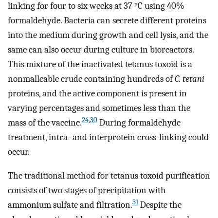
linking for four to six weeks at 37 °C using 40%
formaldehyde. Bacteria can secrete different proteins
into the medium during growth and cell lysis, and the
same can also occur during culture in bioreactors.
This mixture of the inactivated tetanus toxoid is a
nonmalleable crude containing hundreds of
C. tetani
proteins, and the active component is present in
varying percentages and sometimes less than the
24
,
30
mass of the vaccine.
During formaldehyde
treatment, intra- and interprotein cross-linking could
occur.
The traditional method for tetanus toxoid purification
consists of two stages of precipitation with
31
ammonium sulfate and filtration.
Despite the