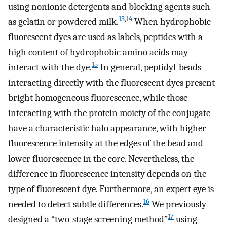
using nonionic detergents and blocking agents such
13
,
14
as gelatin or powdered milk.
When hydrophobic
fluorescent dyes are used as labels, peptides with a
high content of hydrophobic amino acids may
15
interact with the dye.
In general, peptidyl-beads
interacting directly with the fluorescent dyes present
bright homogeneous fluorescence, while those
interacting with the protein moiety of the conjugate
have a characteristic halo appearance, with higher
fluorescence intensity at the edges of the bead and
lower fluorescence in the core. Nevertheless, the
difference in fluorescence intensity depends on the
type of fluorescent dye. Furthermore, an expert eye is
16
needed to detect subtle differences.
We previously
17
designed a “two-stage screening method”
using