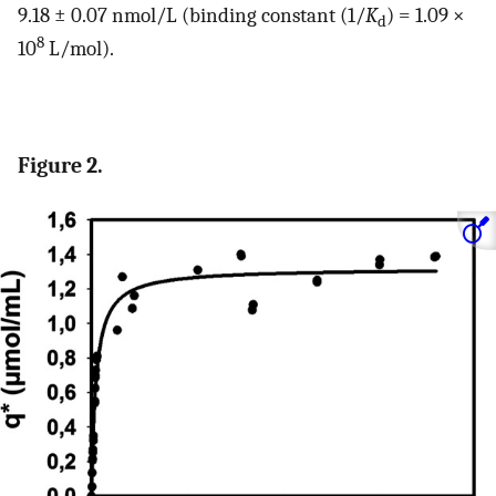
9.18 ± 0.07 nmol/L (binding constant (1/
K
) = 1.09 ×
d
8
10
L/mol).
Figure 2.