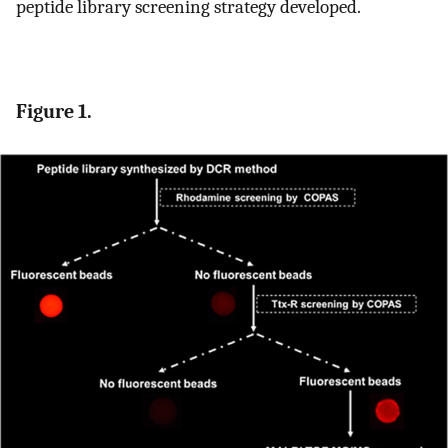
peptide library screening strategy developed.
Figure 1.