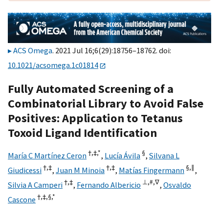
ACS Omega
. 2021 Jul 16;6(29):18756–18762. doi:
10.1021/acsomega.1c01814
Fully Automated Screening of a
Combinatorial Library to Avoid False
Positives: Application to Tetanus
Toxoid Ligand Identification
†,
‡,
*
§
María C Martínez Ceron
,
Lucía Ávila
,
Silvana L
†,
‡
†,
‡
§,
∥
Giudicessi
,
Juan M Minoia
,
Matías Fingermann
,
†,
‡
⊥,
#,
∇
Silvia A Camperi
,
Fernando Albericio
,
Osvaldo
†,
‡,
§,
*
Cascone