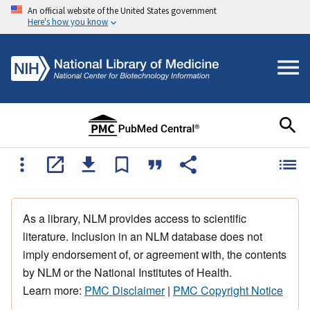
An official website of the United States government
Here's how you know
As a library, NLM provides access to scientific
literature. Inclusion in an NLM database does not
imply endorsement of, or agreement with, the contents
by NLM or the National Institutes of Health.
Learn more:
PMC Disclaimer
|
PMC Copyright Notice