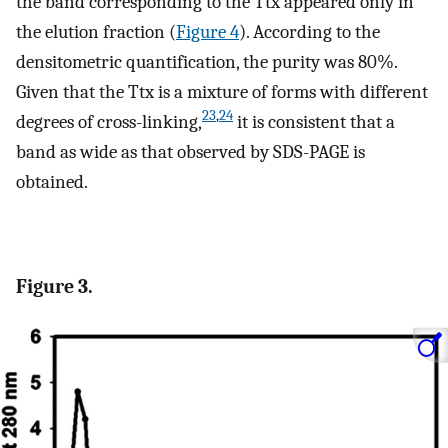
the band corresponding to the Ttx appeared only in
the elution fraction (
Figure
4
). According to the
densitometric quantification, the purity was 80%.
Given that the Ttx is a mixture of forms with different
23
,
24
degrees of cross-linking,
it is consistent that a
band as wide as that observed by SDS-PAGE is
obtained.
Figure 3.