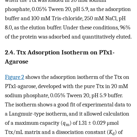
phosphate, 0.05% Tween 20, pH 5.9, as the adsorption
buffer and 100 mM Tris-chloride, 250 mM NaCl, pH
8.0, as the elution buffer. Under these conditions, 96%
of the protein was adsorbed and quantitatively eluted.
2.4. Ttx Adsorption Isotherm on PTx1-
Agarose
Figure
2
shows the adsorption isotherm of the Ttx on
PTx1-agarose, developed with the pure Ttx in 20 mM
sodium phosphate, 0.05% Tween 20, pH 5.9 buffer.
The isotherm shows a good fit of experimental data to
a Langmuir-type isotherm, and it allowed calculation
of a maximum capacity (
q
) of 1.31 ± 0.029 μmol
m
Ttx/mL matrix and a dissociation constant (
K
) of
d