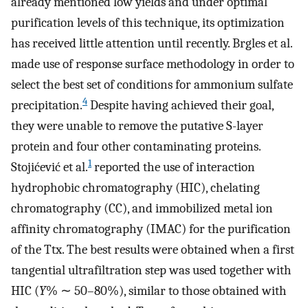
already mentioned low yields and under optimal
purification levels of this technique, its optimization
has received little attention until recently. Brgles et al.
made use of response surface methodology in order to
select the best set of conditions for ammonium sulfate
4
precipitation.
Despite having achieved their goal,
they were unable to remove the putative S-layer
protein and four other contaminating proteins.
1
Stojićević et al.
reported the use of interaction
hydrophobic chromatography (HIC), chelating
chromatography (CC), and immobilized metal ion
affinity chromatography (IMAC) for the purification
of the Ttx. The best results were obtained when a first
tangential ultrafiltration step was used together with
HIC (
Y
% ∼ 50–80%), similar to those obtained with