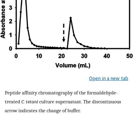
Open in a new tab
Peptide affinity chromatography of the formaldehyde-
treated
C. tetani
culture supernatant. The discontinuous
arrow indicates the change of buffer.