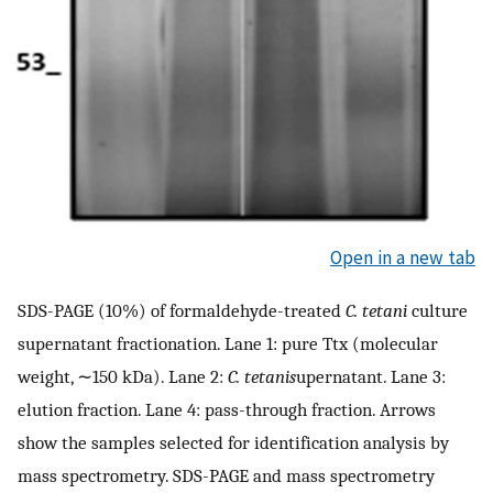
Open in a new tab
SDS-PAGE (10%) of formaldehyde-treated
C. tetani
culture
supernatant fractionation. Lane 1: pure Ttx (molecular
weight, ∼150 kDa). Lane 2:
C. tetani
s
upernatant. Lane 3:
elution fraction. Lane 4: pass-through fraction. Arrows
show the samples selected for identification analysis by
mass spectrometry. SDS-PAGE and mass spectrometry