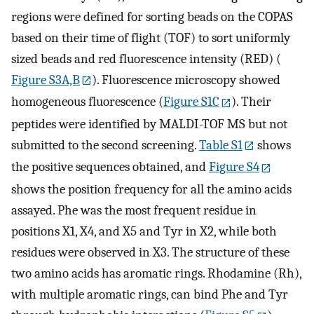
regions were defined for sorting beads on the COPAS
based on their time of flight (TOF) to sort uniformly
sized beads and red fluorescence intensity (RED) (
Figure S3A,B
). Fluorescence microscopy showed
homogeneous fluorescence (
Figure S1C
). Their
peptides were identified by MALDI-TOF MS but not
submitted to the second screening.
Table S1
shows
the positive sequences obtained, and
Figure S4
shows the position frequency for all the amino acids
assayed. Phe was the most frequent residue in
positions X1, X4, and X5 and Tyr in X2, while both
residues were observed in X3. The structure of these
two amino acids has aromatic rings. Rhodamine (Rh),
with multiple aromatic rings, can bind Phe and Tyr