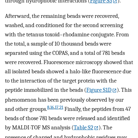
through hydrophobic interactions (
Figure S5
).
Afterward, the remaining beads were recovered,
washed, and conditioned for the second screening
with the tetanus toxoid–rhodamine conjugate. From
the total, a sample of 10 thousand beads were
separated using the COPAS, and a total of 781 beads
were recovered. Fluorescence microscopy showed that
all isolated beads showed a halo-like fluorescence due
to the interaction of the target protein with the
peptide immobilized in the beads (
Figure S1D
). This
phenomenon has been previously observed by our
8
,
16
,
17
,
21
and other groups.
Finally, the peptides from 47
beads of those 781 beads were released and identified
by MALDI-TOF MS analysis (
Table S2
). The
presence of charged and hydrophobic residues may