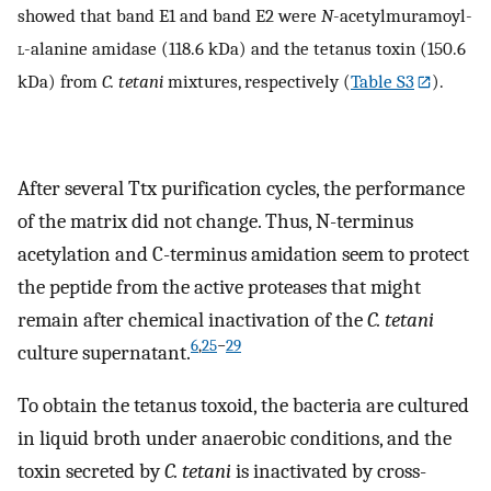
showed that band E1 and band E2 were
N
-acetylmuramoyl-
l
-alanine amidase (118.6 kDa) and the tetanus toxin (150.6
kDa) from
C. tetani
mixtures, respectively (
Table S3
).
After several Ttx purification cycles, the performance
of the matrix did not change. Thus, N-terminus
acetylation and C-terminus amidation seem to protect
the peptide from the active proteases that might
remain after chemical inactivation of the
C. tetani
6
,
25
−
29
culture supernatant.
To obtain the tetanus toxoid, the bacteria are cultured
in liquid broth under anaerobic conditions, and the
toxin secreted by
C. tetani
is inactivated by cross-