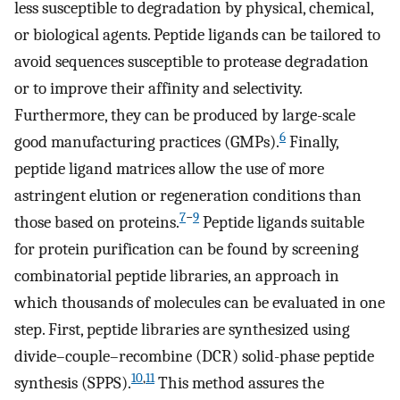
less susceptible to degradation by physical, chemical,
or biological agents. Peptide ligands can be tailored to
avoid sequences susceptible to protease degradation
or to improve their affinity and selectivity.
Furthermore, they can be produced by large-scale
6
good manufacturing practices (GMPs).
Finally,
peptide ligand matrices allow the use of more
astringent elution or regeneration conditions than
7
−
9
those based on proteins.
Peptide ligands suitable
for protein purification can be found by screening
combinatorial peptide libraries, an approach in
which thousands of molecules can be evaluated in one
step. First, peptide libraries are synthesized using
divide–couple–recombine (DCR) solid-phase peptide
10
,
11
synthesis (SPPS).
This method assures the