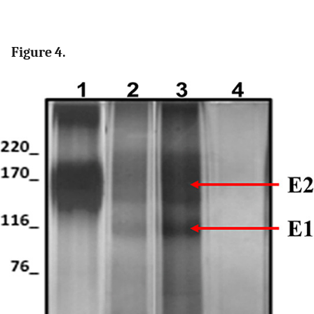
Figure 4.