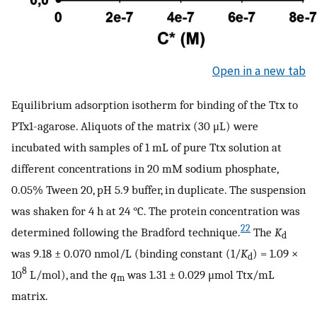
Open in a new tab
Equilibrium adsorption isotherm for binding of the Ttx to
PTx1-agarose. Aliquots of the matrix (30 μL) were
incubated with samples of 1 mL of pure Ttx solution at
different concentrations in 20 mM sodium phosphate,
0.05% Tween 20, pH 5.9 buffer, in duplicate. The suspension
was shaken for 4 h at 24 °C. The protein concentration was
22
determined following the Bradford technique.
The
K
d
was 9.18 ± 0.070 nmol/L (binding constant (1/
K
) = 1.09 ×
d
8
10
L/mol), and the
q
was 1.31 ± 0.029 μmol Ttx/mL
m
matrix.