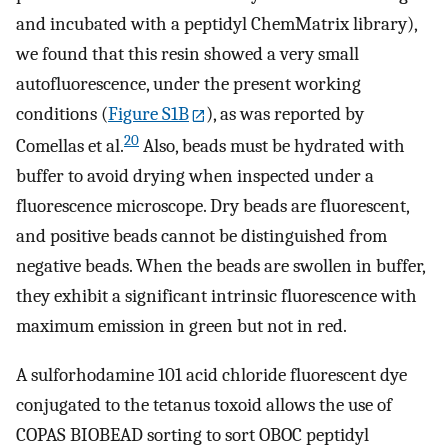
and incubated with a peptidyl ChemMatrix library),
we found that this resin showed a very small
autofluorescence, under the present working
conditions (
Figure S1B
), as was reported by
20
Comellas et al.
Also, beads must be hydrated with
buffer to avoid drying when inspected under a
fluorescence microscope. Dry beads are fluorescent,
and positive beads cannot be distinguished from
negative beads. When the beads are swollen in buffer,
they exhibit a significant intrinsic fluorescence with
maximum emission in green but not in red.
A sulforhodamine 101 acid chloride fluorescent dye
conjugated to the tetanus toxoid allows the use of
COPAS BIOBEAD sorting to sort OBOC peptidyl