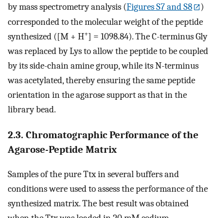
by mass spectrometry analysis (
Figures S7 and S8
)
corresponded to the molecular weight of the peptide
+
synthesized ([M + H
] = 1098.84). The C-terminus Gly
was replaced by Lys to allow the peptide to be coupled
by its side-chain amine group, while its N-terminus
was acetylated, thereby ensuring the same peptide
orientation in the agarose support as that in the
library bead.
2.3. Chromatographic Performance of the
Agarose-Peptide Matrix
Samples of the pure Ttx in several buffers and
conditions were used to assess the performance of the
synthesized matrix. The best result was obtained
when the Ttx was loaded in 20 mM sodium