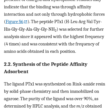
indicate that the binding was through affinity
interaction and not only through hydrophobic forces
(
Figure S6
). The peptide PTx1 (H-Leu-Arg-Val-Tyr-
His-Gly-Gly-Ala-Gly-Gly-NH
) was selected for further
2
analysis since it appeared with the highest frequency
(4 times) and was consistent with the frequency of
amino acids obtained in each position.
2.2. Synthesis of the Peptide Affinity
Adsorbent
The ligand PTx1 was synthesized on Rink-amide resin
by solid-phase chemistry and then immobilized on
agarose. The purity of the ligand was over 90%, as
determined by HPLC analysis, and the
m
/
z
obtained