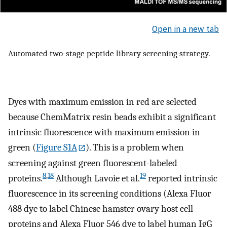
Open in a new tab
Automated two-stage peptide library screening strategy.
Dyes with maximum emission in red are selected
because ChemMatrix resin beads exhibit a significant
intrinsic fluorescence with maximum emission in
green (
Figure S1A
). This is a problem when
screening against green fluorescent-labeled
8
,
18
19
proteins.
Although Lavoie et al.
reported intrinsic
fluorescence in its screening conditions (Alexa Fluor
488 dye to label Chinese hamster ovary host cell
proteins and Alexa Fluor 546 dye to label human IgG