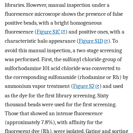
libraries. However, manual inspection under a
fluorescence microscope shows the presence of false
positive beads, with a bright homogeneous
fluorescence (
Figure S1C
) and positive ones, with a
characteristic halo appearance (
Figure S1D
). To
avoid this manual inspection, a two-stage screening
was performed. First, the sulfonyl chloride group of
sulforhodamine 101 acid chloride was converted to
the corresponding sulfonamide (rhodamine or Rh) by
ammonium vapor treatment (
Figure S2
) and used
as the dye for the first library screening. Sixty
thousand beads were used for the first screening.
Those that showed an intense fluorescence
(approximately 7.8%), with affinity for the
fluorescent dye (Rh), were isolated. Gating and sorting