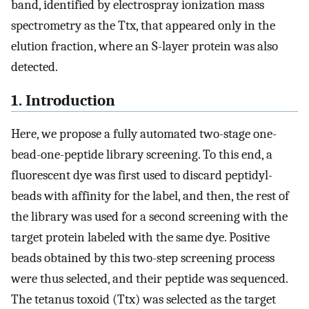
band, identified by electrospray ionization mass
spectrometry as the Ttx, that appeared only in the
elution fraction, where an S-layer protein was also
detected.
1. Introduction
Here, we propose a fully automated two-stage one-
bead-one-peptide library screening. To this end, a
fluorescent dye was first used to discard peptidyl-
beads with affinity for the label, and then, the rest of
the library was used for a second screening with the
target protein labeled with the same dye. Positive
beads obtained by this two-step screening process
were thus selected, and their peptide was sequenced.
The tetanus toxoid (Ttx) was selected as the target