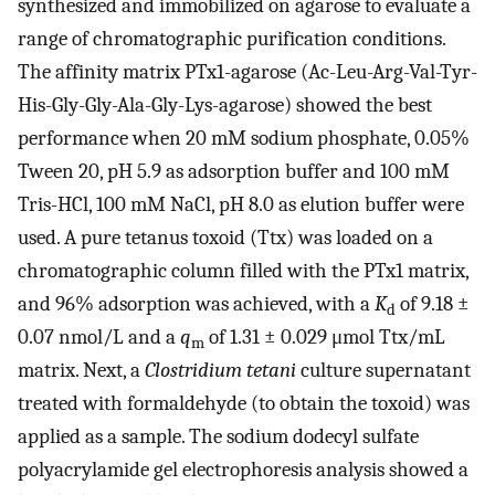
synthesized and immobilized on agarose to evaluate a
range of chromatographic purification conditions.
The affinity matrix PTx1-agarose (Ac-Leu-Arg-Val-Tyr-
His-Gly-Gly-Ala-Gly-Lys-agarose) showed the best
performance when 20 mM sodium phosphate, 0.05%
Tween 20, pH 5.9 as adsorption buffer and 100 mM
Tris-HCl, 100 mM NaCl, pH 8.0 as elution buffer were
used. A pure tetanus toxoid (Ttx) was loaded on a
chromatographic column filled with the PTx1 matrix,
and 96% adsorption was achieved, with a
K
of 9.18 ±
d
0.07 nmol/L and a
q
of 1.31 ± 0.029 μmol Ttx/mL
m
matrix. Next, a
Clostridium tetani
culture supernatant
treated with formaldehyde (to obtain the toxoid) was
applied as a sample. The sodium dodecyl sulfate
polyacrylamide gel electrophoresis analysis showed a