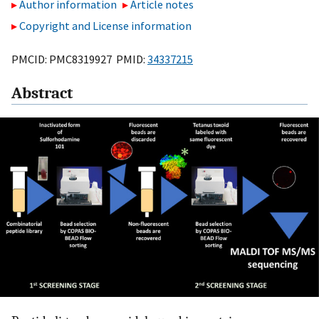
Author information
Article notes
Copyright and License information
PMCID: PMC8319927 PMID:
34337215
Abstract