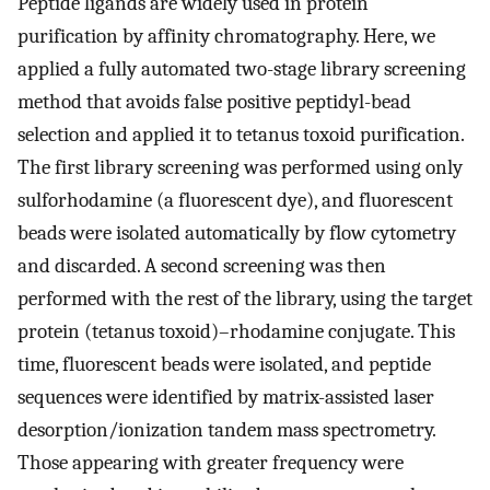
Peptide ligands are widely used in protein
purification by affinity chromatography. Here, we
applied a fully automated two-stage library screening
method that avoids false positive peptidyl-bead
selection and applied it to tetanus toxoid purification.
The first library screening was performed using only
sulforhodamine (a fluorescent dye), and fluorescent
beads were isolated automatically by flow cytometry
and discarded. A second screening was then
performed with the rest of the library, using the target
protein (tetanus toxoid)–rhodamine conjugate. This
time, fluorescent beads were isolated, and peptide
sequences were identified by matrix-assisted laser
desorption/ionization tandem mass spectrometry.
Those appearing with greater frequency were