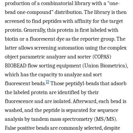
production of a combinatorial library with a “one-
bead one-compound” distribution. The library is then
screened to find peptides with affinity for the target
protein. Generally, this protein is first labeled with
biotin or a fluorescent dye as the reporter group. The
latter allows screening automation using the complex
object parametric analyzer and sorter (COPAS)
BIOBEAD flow sorting equipment (Union Biometrica),
which has the capacity to analyze and sort
12
fluorescent beads.
Those peptidyl-beads that adsorb
the labeled protein are identified by their
fluorescence and are isolated. Afterward, each bead is
washed, and the peptide is separated for sequence
analysis by tandem mass spectrometry (MS/MS).
False positive beads are commonly selected, despite