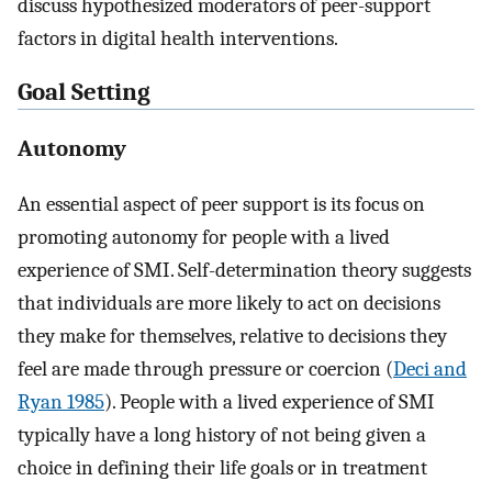
discuss hypothesized moderators of peer-support
factors in digital health interventions.
Goal Setting
Autonomy
An essential aspect of peer support is its focus on
promoting autonomy for people with a lived
experience of SMI. Self-determination theory suggests
that individuals are more likely to act on decisions
they make for themselves, relative to decisions they
feel are made through pressure or coercion (
Deci and
Ryan 1985
). People with a lived experience of SMI
typically have a long history of not being given a
choice in defining their life goals or in treatment