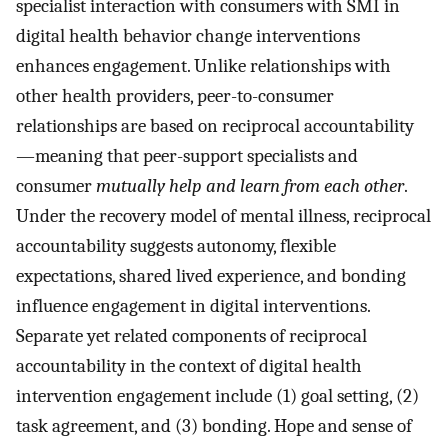
specialist interaction with consumers with SMI in
digital health behavior change interventions
enhances engagement. Unlike relationships with
other health providers, peer-to-consumer
relationships are based on reciprocal accountability
—meaning that peer-support specialists and
consumer
mutually help and learn from each other
.
Under the recovery model of mental illness, reciprocal
accountability suggests autonomy, flexible
expectations, shared lived experience, and bonding
influence engagement in digital interventions.
Separate yet related components of reciprocal
accountability in the context of digital health
intervention engagement include (1) goal setting, (2)
task agreement, and (3) bonding. Hope and sense of