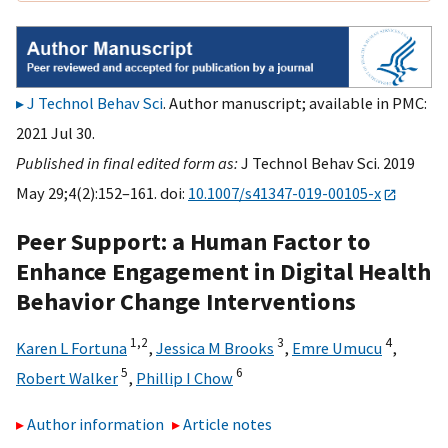
J Technol Behav Sci
. Author manuscript; available in PMC:
2021 Jul 30.
Published in final edited form as:
J Technol Behav Sci. 2019
May 29;4(2):152–161. doi:
10.1007/s41347-019-00105-x
Peer Support: a Human Factor to
Enhance Engagement in Digital Health
Behavior Change Interventions
1,
2
3
4
Karen L Fortuna
,
Jessica M Brooks
,
Emre Umucu
,
5
6
Robert Walker
,
Phillip I Chow
Author information
Article notes