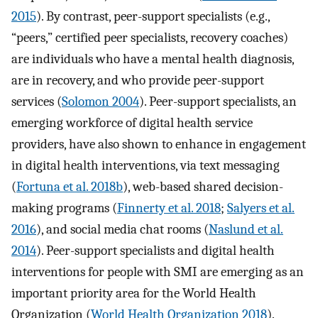
2015
). By contrast, peer-support specialists (e.g.,
“peers,” certified peer specialists, recovery coaches)
are individuals who have a mental health diagnosis,
are in recovery, and who provide peer-support
services (
Solomon 2004
). Peer-support specialists, an
emerging workforce of digital health service
providers, have also shown to enhance in engagement
in digital health interventions, via text messaging
(
Fortuna et al. 2018b
), web-based shared decision-
making programs (
Finnerty et al. 2018
;
Salyers et al.
2016
), and social media chat rooms (
Naslund et al.
2014
). Peer-support specialists and digital health
interventions for people with SMI are emerging as an
important priority area for the World Health
Organization (
World Health Organization 2018
).