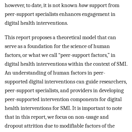
however, to date, it is not known
how
support from
peer-support specialists enhances engagement in
digital health interventions.
This report proposes a theoretical model that can
serve as a foundation for the science of human
factors, or what we call “peer-support factors,” in
digital health interventions within the context of SMI.
An understanding of human factors in peer-
supported digital interventions can guide researchers,
peer-support specialists, and providers in developing
peer-supported intervention components for digital
health interventions for SMI. It is important to note
that in this report, we focus on non-usage and
dropout attrition due to modifiable factors of the