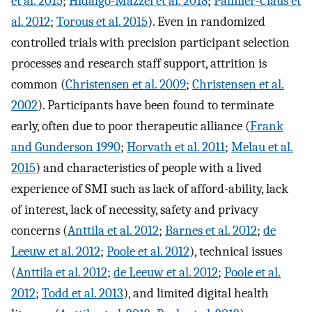
et al. 2015
;
Hidalgo-Mazzei et al. 2018
;
Palmier-Claus et
al. 2012
;
Torous et al. 2015
). Even in randomized
controlled trials with precision participant selection
processes and research staff support, attrition is
common (
Christensen et al. 2009
;
Christensen et al.
2002
). Participants have been found to terminate
early, often due to poor therapeutic alliance (
Frank
and Gunderson 1990
;
Horvath et al. 2011
;
Melau et al.
2015
) and characteristics of people with a lived
experience of SMI such as lack of afford-ability, lack
of interest, lack of necessity, safety and privacy
concerns (
Anttila et al. 2012
;
Barnes et al. 2012
;
de
Leeuw et al. 2012
;
Poole et al. 2012
), technical issues
(
Anttila et al. 2012
;
de Leeuw et al. 2012
;
Poole et al.
2012
;
Todd et al. 2013
), and limited digital health