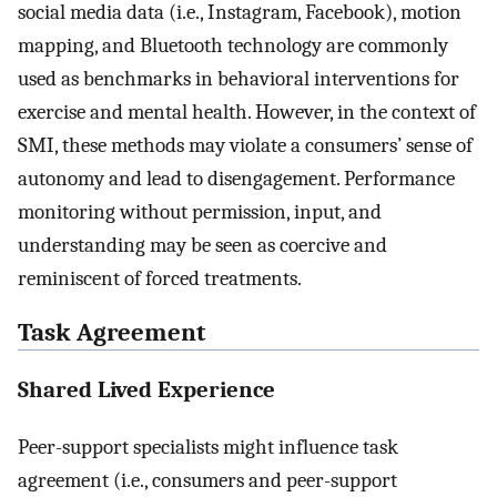
social media data (i.e., Instagram, Facebook), motion
mapping, and Bluetooth technology are commonly
used as benchmarks in behavioral interventions for
exercise and mental health. However, in the context of
SMI, these methods may violate a consumers’ sense of
autonomy and lead to disengagement. Performance
monitoring without permission, input, and
understanding may be seen as coercive and
reminiscent of forced treatments.
Task Agreement
Shared Lived Experience
Peer-support specialists might influence task
agreement (i.e., consumers and peer-support