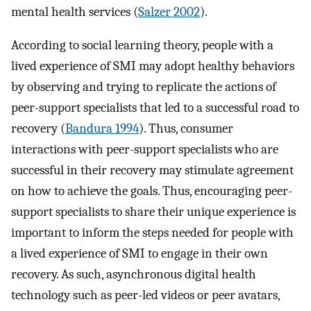
mental health services (
Salzer 2002
).
According to social learning theory, people with a
lived experience of SMI may adopt healthy behaviors
by observing and trying to replicate the actions of
peer-support specialists that led to a successful road to
recovery (
Bandura 1994
). Thus, consumer
interactions with peer-support specialists who are
successful in their recovery may stimulate agreement
on how to achieve the goals. Thus, encouraging peer-
support specialists to share their unique experience is
important to inform the steps needed for people with
a lived experience of SMI to engage in their own
recovery. As such, asynchronous digital health
technology such as peer-led videos or peer avatars,