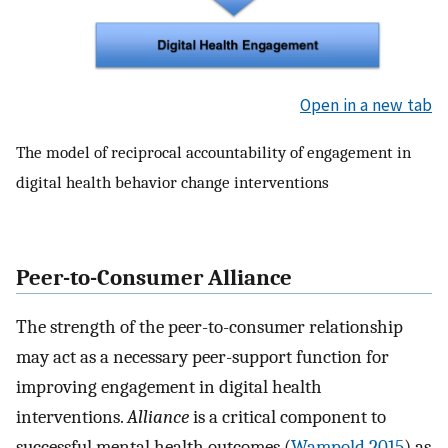
Open in a new tab
The model of reciprocal accountability of engagement in
digital health behavior change interventions
Peer-to-Consumer Alliance
The strength of the peer-to-consumer relationship
may act as a necessary peer-support function for
improving engagement in digital health
interventions.
Alliance
is a critical component to
successful mental health outcomes (
Wampold 2015
) as