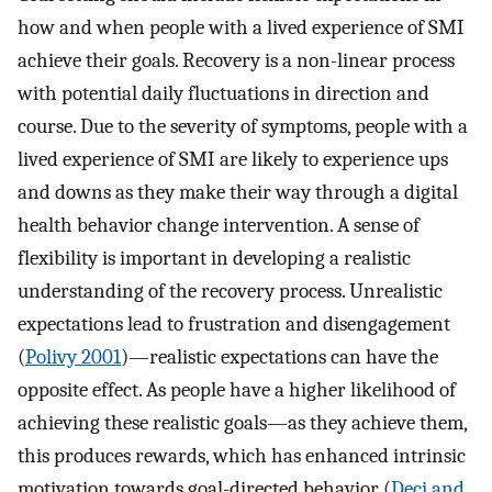
how and when people with a lived experience of SMI
achieve their goals. Recovery is a non-linear process
with potential daily fluctuations in direction and
course. Due to the severity of symptoms, people with a
lived experience of SMI are likely to experience ups
and downs as they make their way through a digital
health behavior change intervention. A sense of
flexibility is important in developing a realistic
understanding of the recovery process. Unrealistic
expectations lead to frustration and disengagement
(
Polivy 2001
)—realistic expectations can have the
opposite effect. As people have a higher likelihood of
achieving these realistic goals—as they achieve them,
this produces rewards, which has enhanced intrinsic
motivation towards goal-directed behavior (
Deci and