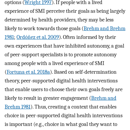
options (
Wright 1997
). If people with a lived
experience of SMI perceive their goals as being largely
determined by health providers, they may be less
likely to work towards those goals (
Brehm and Brehm
1981
;
Ordóñez et al. 2009
). Often informed by their
own experiences that have inhibited autonomy, a goal
of peer-support specialists is to promote autonomy
among people with a lived experience of SMI
(
Fortuna et al. 2018a
). Based on self-determination
theory, peer-supported digital health interventions
that enable users to choose their own goals freely are
likely to result in greater engagement (
Brehm and
Brehm 1981
). Thus, creating a context that enables
choice in peer-supported digital health interventions
is important (e.g., choice in what goal they want to