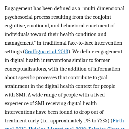
Engagement has been defined as a “multi-dimensional
psychosocial process resulting from the conjoint
cognitive, emotional, and behavioral enactment of
individuals toward their health condition and
management” in traditional face-to-face intervention
settings (
Graffigna et al. 2013
). We define engagement
in digital health interventions similar to former
conceptualizations, with the addition of information
about specific processes that contribute to goal
attainment in the digital health context for people
with SMI. A wide range of people with a lived
experience of SMI receiving digital health
interventions have been found to drop out of
treatment early (i.e., approximately 1% to 72%) (
Firth