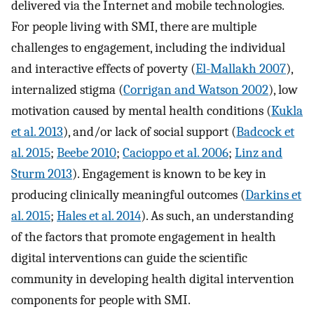
delivered via the Internet and mobile technologies.
For people living with SMI, there are multiple
challenges to engagement, including the individual
and interactive effects of poverty (
El-Mallakh 2007
),
internalized stigma (
Corrigan and Watson 2002
), low
motivation caused by mental health conditions (
Kukla
et al. 2013
), and/or lack of social support (
Badcock et
al. 2015
;
Beebe 2010
;
Cacioppo et al. 2006
;
Linz and
Sturm 2013
). Engagement is known to be key in
producing clinically meaningful outcomes (
Darkins et
al. 2015
;
Hales et al. 2014
). As such, an understanding
of the factors that promote engagement in health
digital interventions can guide the scientific
community in developing health digital intervention
components for people with SMI.