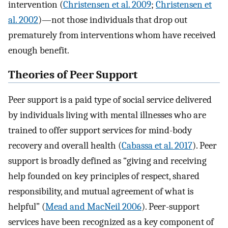
intervention (
Christensen et al. 2009
;
Christensen et
al. 2002
)—not those individuals that drop out
prematurely from interventions whom have received
enough benefit.
Theories of Peer Support
Peer support is a paid type of social service delivered
by individuals living with mental illnesses who are
trained to offer support services for mind-body
recovery and overall health (
Cabassa et al. 2017
). Peer
support is broadly defined as “giving and receiving
help founded on key principles of respect, shared
responsibility, and mutual agreement of what is
helpful” (
Mead and MacNeil 2006
). Peer-support
services have been recognized as a key component of