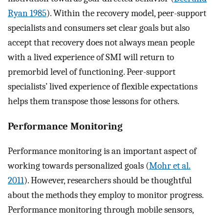
Ryan 1985
). Within the recovery model, peer-support
specialists and consumers set clear goals but also
accept that recovery does not always mean people
with a lived experience of SMI will return to
premorbid level of functioning. Peer-support
specialists’ lived experience of flexible expectations
helps them transpose those lessons for others.
Performance Monitoring
Performance monitoring is an important aspect of
working towards personalized goals (
Mohr et al.
2011
). However, researchers should be thoughtful
about the methods they employ to monitor progress.
Performance monitoring through mobile sensors,