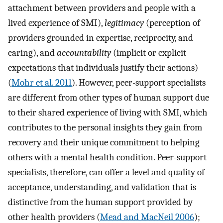
attachment between providers and people with a
lived experience of SMI),
legitimacy
(perception of
providers grounded in expertise, reciprocity, and
caring), and
accountability
(implicit or explicit
expectations that individuals justify their actions)
(
Mohr et al. 2011
). However, peer-support specialists
are different from other types of human support due
to their shared experience of living with SMI, which
contributes to the personal insights they gain from
recovery and their unique commitment to helping
others with a mental health condition. Peer-support
specialists, therefore, can offer a level and quality of
acceptance, understanding, and validation that is
distinctive from the human support provided by
other health providers (
Mead and MacNeil 2006
);