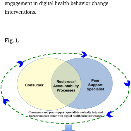
engagement in digital health behavior change
interventions.
Fig. 1.