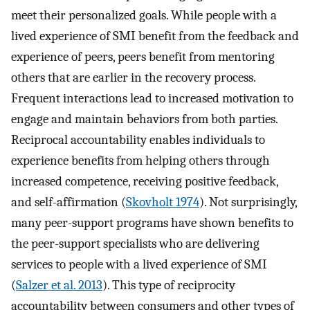
meet their personalized goals. While people with a
lived experience of SMI benefit from the feedback and
experience of peers, peers benefit from mentoring
others that are earlier in the recovery process.
Frequent interactions lead to increased motivation to
engage and maintain behaviors from both parties.
Reciprocal accountability enables individuals to
experience benefits from helping others through
increased competence, receiving positive feedback,
and self-affirmation (
Skovholt 1974
). Not surprisingly,
many peer-support programs have shown benefits to
the peer-support specialists who are delivering
services to people with a lived experience of SMI
(
Salzer et al. 2013
). This type of reciprocity
accountability between consumers and other types of