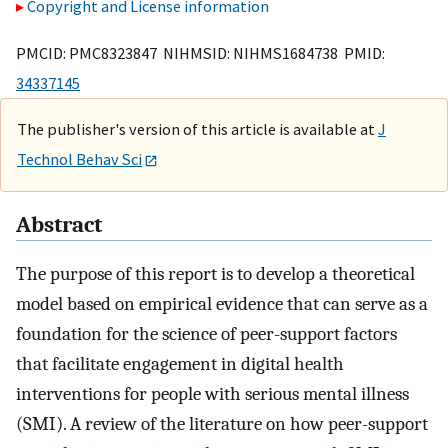
Copyright and License information
PMCID: PMC8323847 NIHMSID: NIHMS1684738 PMID:
34337145
The publisher's version of this article is available at
J
Technol Behav Sci
Abstract
The purpose of this report is to develop a theoretical
model based on empirical evidence that can serve as a
foundation for the science of peer-support factors
that facilitate engagement in digital health
interventions for people with serious mental illness
(SMI). A review of the literature on how peer-support