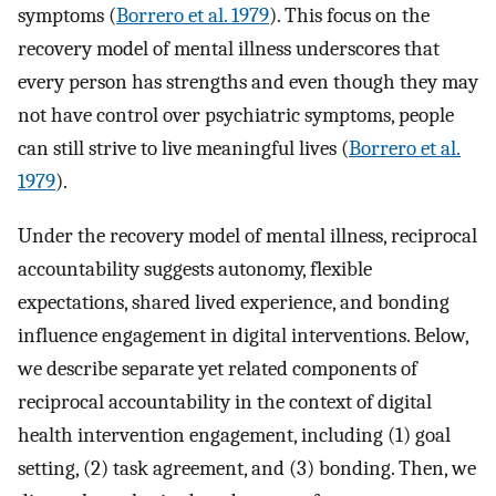
symptoms (
Borrero et al. 1979
). This focus on the
recovery model of mental illness underscores that
every person has strengths and even though they may
not have control over psychiatric symptoms, people
can still strive to live meaningful lives (
Borrero et al.
1979
).
Under the recovery model of mental illness, reciprocal
accountability suggests autonomy, flexible
expectations, shared lived experience, and bonding
influence engagement in digital interventions. Below,
we describe separate yet related components of
reciprocal accountability in the context of digital
health intervention engagement, including (1) goal
setting, (2) task agreement, and (3) bonding. Then, we