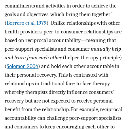
commitments and activities in order to achieve the
goals and objectives, which bring them together”
(
Borrero et al. 1979
). Unlike relationships with other
health providers, peer-to-consumer relationships are
based on reciprocal accountability—meaning that
peer-support specialists and consumer
mutually help
and learn from each other
(helper-therapy principle)
(
Solomon 2004
) and hold each other accountable in
their personal recovery. This is contrasted with
relationships in traditional face-to-face therapy,
whereby therapists directly influence consumers’
recovery but are not expected to receive personal
benefit from the relationship. For example, reciprocal
accountability can challenge peer-support specialists
and consumers to keep encouraging each other to