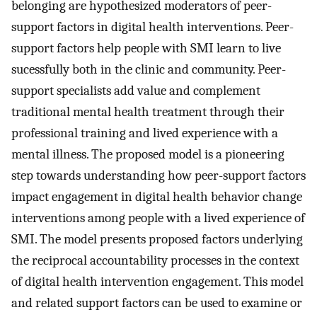
belonging are hypothesized moderators of peer-
support factors in digital health interventions. Peer-
support factors help people with SMI learn to live
sucessfully both in the clinic and community. Peer-
support specialists add value and complement
traditional mental health treatment through their
professional training and lived experience with a
mental illness. The proposed model is a pioneering
step towards understanding how peer-support factors
impact engagement in digital health behavior change
interventions among people with a lived experience of
SMI. The model presents proposed factors underlying
the reciprocal accountability processes in the context
of digital health intervention engagement. This model
and related support factors can be used to examine or