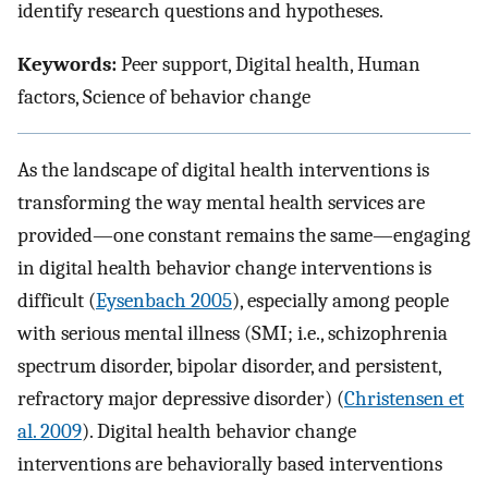
identify research questions and hypotheses.
Keywords:
Peer support, Digital health, Human
factors, Science of behavior change
As the landscape of digital health interventions is
transforming the way mental health services are
provided—one constant remains the same—engaging
in digital health behavior change interventions is
difficult (
Eysenbach 2005
), especially among people
with serious mental illness (SMI; i.e., schizophrenia
spectrum disorder, bipolar disorder, and persistent,
refractory major depressive disorder) (
Christensen et
al. 2009
). Digital health behavior change
interventions are behaviorally based interventions