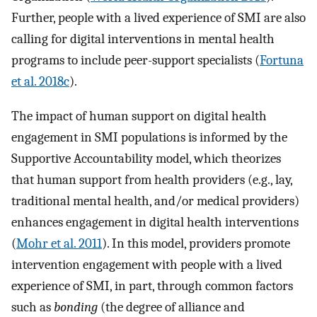
Further, people with a lived experience of SMI are also
calling for digital interventions in mental health
programs to include peer-support specialists (
Fortuna
et al. 2018c
).
The impact of human support on digital health
engagement in SMI populations is informed by the
Supportive Accountability model, which theorizes
that human support from health providers (e.g., lay,
traditional mental health, and/or medical providers)
enhances engagement in digital health interventions
(
Mohr et al. 2011
). In this model, providers promote
intervention engagement with people with a lived
experience of SMI, in part, through common factors
such as
bonding
(the degree of alliance and