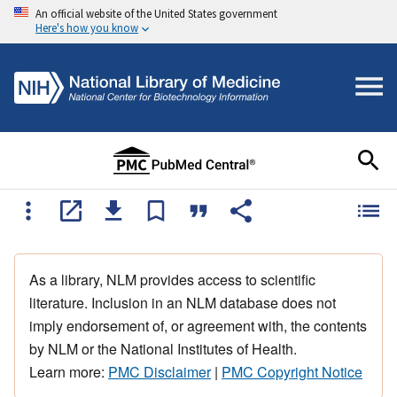
An official website of the United States government
Here's how you know
As a library, NLM provides access to scientific
literature. Inclusion in an NLM database does not
imply endorsement of, or agreement with, the contents
by NLM or the National Institutes of Health.
Learn more:
PMC Disclaimer
|
PMC Copyright Notice