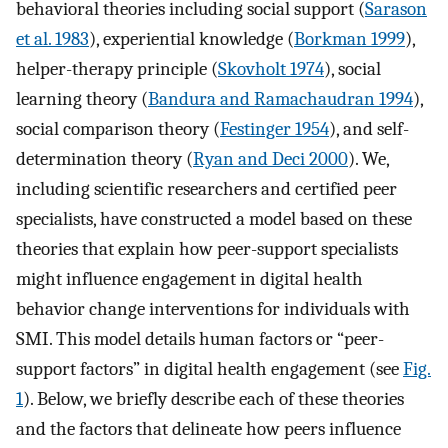
behavioral theories including social support (
Sarason
et al. 1983
), experiential knowledge (
Borkman 1999
),
helper-therapy principle (
Skovholt 1974
), social
learning theory (
Bandura and Ramachaudran 1994
),
social comparison theory (
Festinger 1954
), and self-
determination theory (
Ryan and Deci 2000
). We,
including scientific researchers and certified peer
specialists, have constructed a model based on these
theories that explain how peer-support specialists
might influence engagement in digital health
behavior change interventions for individuals with
SMI. This model details human factors or “peer-
support factors” in digital health engagement (see
Fig.
1
). Below, we briefly describe each of these theories
and the factors that delineate how peers influence