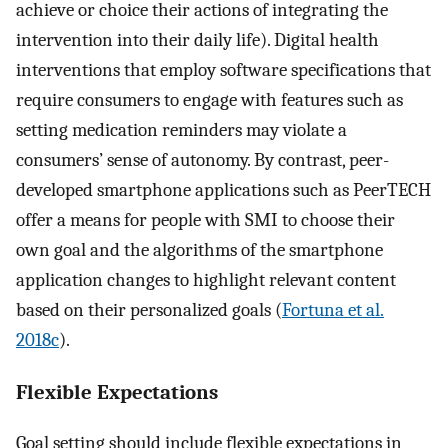
achieve or choice their actions of integrating the
intervention into their daily life). Digital health
interventions that employ software specifications that
require consumers to engage with features such as
setting medication reminders may violate a
consumers’ sense of autonomy. By contrast, peer-
developed smartphone applications such as PeerTECH
offer a means for people with SMI to choose their
own goal and the algorithms of the smartphone
application changes to highlight relevant content
based on their personalized goals (
Fortuna et al.
2018c
).
Flexible Expectations
Goal setting should include flexible expectations in