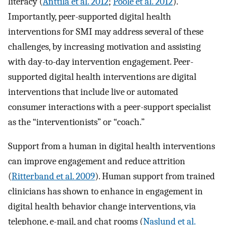
literacy (
Anttila et al. 2012
;
Poole et al. 2012
).
Importantly, peer-supported digital health
interventions for SMI may address several of these
challenges, by increasing motivation and assisting
with day-to-day intervention engagement. Peer-
supported digital health interventions are digital
interventions that include live or automated
consumer interactions with a peer-support specialist
as the “interventionists” or “coach.”
Support from a human in digital health interventions
can improve engagement and reduce attrition
(
Ritterband et al. 2009
). Human support from trained
clinicians has shown to enhance in engagement in
digital health behavior change interventions, via
telephone, e-mail, and chat rooms (
Naslund et al.