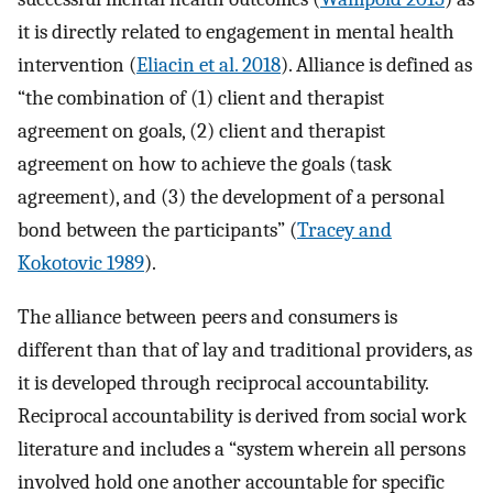
it is directly related to engagement in mental health
intervention (
Eliacin et al. 2018
). Alliance is defined as
“the combination of (1) client and therapist
agreement on goals, (2) client and therapist
agreement on how to achieve the goals (task
agreement), and (3) the development of a personal
bond between the participants” (
Tracey and
Kokotovic 1989
).
The alliance between peers and consumers is
different than that of lay and traditional providers, as
it is developed through reciprocal accountability.
Reciprocal accountability is derived from social work
literature and includes a “system wherein all persons
involved hold one another accountable for specific