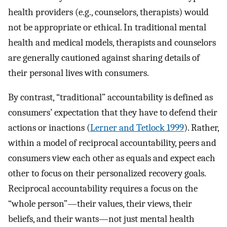
health providers (e.g., counselors, therapists) would
not be appropriate or ethical. In traditional mental
health and medical models, therapists and counselors
are generally cautioned against sharing details of
their personal lives with consumers.
By contrast, “traditional” accountability is defined as
consumers’ expectation that they have to defend their
actions or inactions (
Lerner and Tetlock 1999
). Rather,
within a model of reciprocal accountability, peers and
consumers view each other as equals and expect each
other to focus on their personalized recovery goals.
Reciprocal accountability requires a focus on the
“whole person”—their values, their views, their
beliefs, and their wants—not just mental health