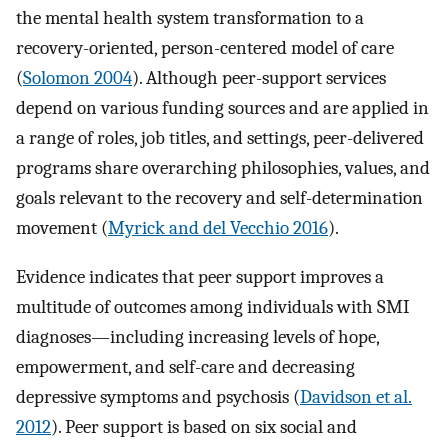
the mental health system transformation to a
recovery-oriented, person-centered model of care
(
Solomon 2004
). Although peer-support services
depend on various funding sources and are applied in
a range of roles, job titles, and settings, peer-delivered
programs share overarching philosophies, values, and
goals relevant to the recovery and self-determination
movement (
Myrick and del Vecchio 2016
).
Evidence indicates that peer support improves a
multitude of outcomes among individuals with SMI
diagnoses—including increasing levels of hope,
empowerment, and self-care and decreasing
depressive symptoms and psychosis (
Davidson et al.
2012
). Peer support is based on six social and