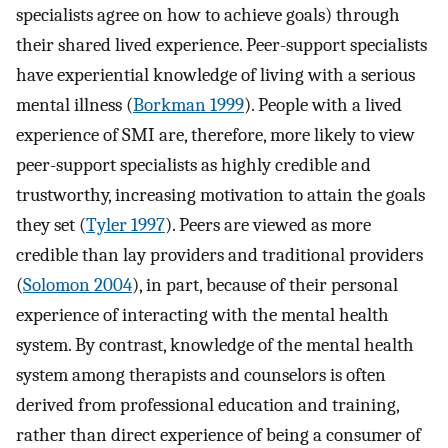
specialists agree on how to achieve goals) through
their shared lived experience. Peer-support specialists
have experiential knowledge of living with a serious
mental illness (
Borkman 1999
). People with a lived
experience of SMI are, therefore, more likely to view
peer-support specialists as highly credible and
trustworthy, increasing motivation to attain the goals
they set (
Tyler 1997
). Peers are viewed as more
credible than lay providers and traditional providers
(
Solomon 2004
), in part, because of their personal
experience of interacting with the mental health
system. By contrast, knowledge of the mental health
system among therapists and counselors is often
derived from professional education and training,
rather than direct experience of being a consumer of